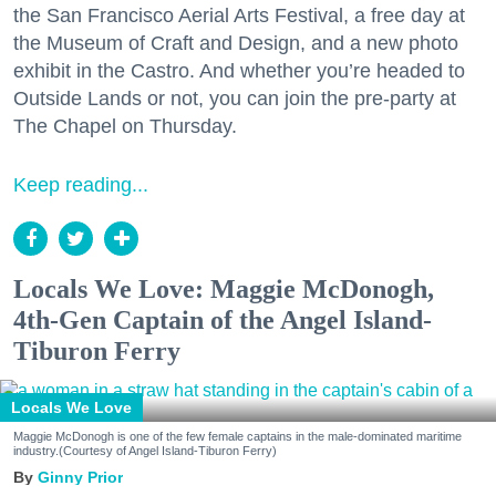
the San Francisco Aerial Arts Festival, a free day at
the Museum of Craft and Design, and a new photo
exhibit in the Castro. And whether you’re headed to
Outside Lands or not, you can join the pre-party at
The Chapel on Thursday.
Keep reading...
Locals We Love: Maggie McDonogh,
4th-Gen Captain of the Angel Island-
Tiburon Ferry
Locals We Love
Maggie McDonogh is one of the few female captains in the male-dominated maritime
industry.(Courtesy of Angel Island-Tiburon Ferry)
Ginny Prior