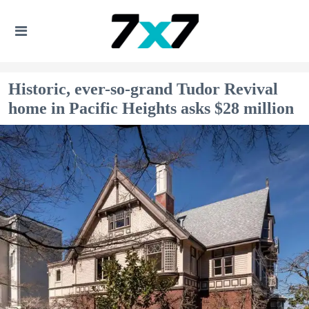
Historic, ever-so-grand Tudor Revival
home in Pacific Heights asks $28 million