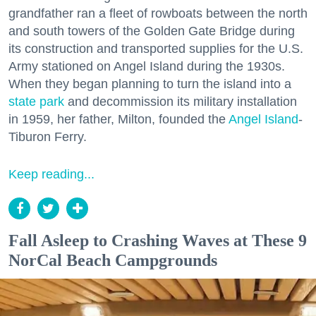
grandfather ran a fleet of rowboats between the north
and south towers of the Golden Gate Bridge during
its construction and transported supplies for the U.S.
Army stationed on Angel Island during the 1930s.
When they began planning to turn the island into a
state park
and decommission its military installation
in 1959, her father, Milton, founded the
Angel Island
-
Tiburon Ferry.
Keep reading...
Fall Asleep to Crashing Waves at These 9
NorCal Beach Campgrounds