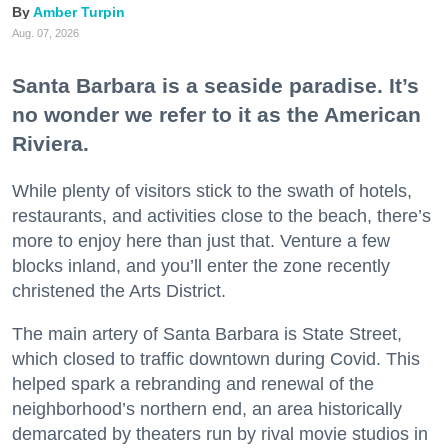
Amber Turpin
Aug. 07, 2026
Santa Barbara is a seaside paradise. It’s
no wonder we refer to it as the American
Riviera.
While plenty of visitors stick to the swath of hotels,
restaurants, and activities close to the beach, there’s
more to enjoy here than just that. Venture a few
blocks inland, and you’ll enter the zone recently
christened the Arts District.
The main artery of Santa Barbara is State Street,
which closed to traffic downtown during Covid. This
helped spark a rebranding and renewal of the
neighborhood’s northern end, an area historically
demarcated by theaters run by rival movie studios in