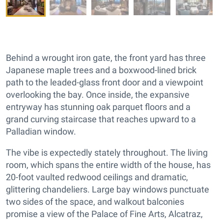
Behind a wrought iron gate, the front yard has three
Japanese maple trees and a boxwood-lined brick
path to the leaded-glass front door and a viewpoint
overlooking the bay. Once inside, the expansive
entryway has stunning oak parquet floors and a
grand curving staircase that reaches upward to a
Palladian window.
The vibe is expectedly stately throughout. The living
room, which spans the entire width of the house, has
20-foot vaulted redwood ceilings and dramatic,
glittering chandeliers. Large bay windows punctuate
two sides of the space, and walkout balconies
promise a view of the Palace of Fine Arts, Alcatraz,