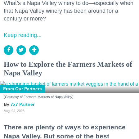
What’s a Napa Valley winery to do—especially when
that Napa Valley winery has been around for a
century or more?
Keep reading...
How to Explore the Farmers Markets of
Napa Valley
From Our Partners
(Courtesy of Farmers Markets of Napa Valley)
7x7 Partner
Aug. 04, 2026
There are plenty of ways to experience
Napa Valley. But some of the best