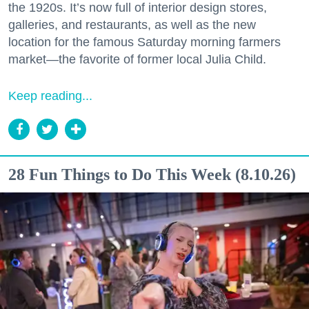
the 1920s. It’s now full of interior design stores,
galleries, and restaurants, as well as the new
location for the famous Saturday morning farmers
market—the favorite of former local Julia Child.
Keep reading...
28 Fun Things to Do This Week (8.10.26)