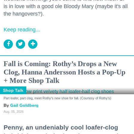
is in love with a good ole Bloody Mary (maybe it's all
the hangovers?).
Keep reading...
Fall is Coming: Rothy’s Drops a New
Clog, Hanna Andersson Hosts a Pop-Up
+ More Shop Talk
Shop Talk
Part loafer, part clog, meet Rothy's new shoe for fall. (Courtesy of Rothy's)
Gail Goldberg
Aug. 05, 2026
Penny, an undeniably cool loafer-clog