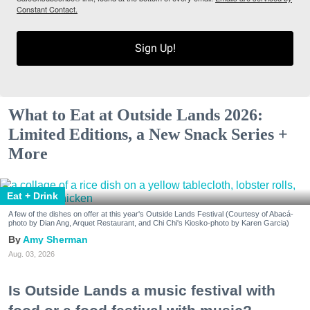
Constant Contact.
Sign Up!
What to Eat at Outside Lands 2026:
Limited Editions, a New Snack Series +
More
Eat + Drink
A few of the dishes on offer at this year's Outside Lands Festival (Courtesy of Abacá-
photo by Dian Ang, Arquet Restaurant, and Chi Chi's Kiosko-photo by Karen Garcia)
Amy Sherman
Aug. 03, 2026
Is Outside Lands a music festival with