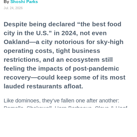
Shoshi Parks
Jul. 24, 2026
Despite being declared “the best food
city in the U.S.” in 2024, not even
Oakland—a city notorious for sky-high
operating costs, tight business
restrictions, and an ecosystem still
feeling the impacts of post-pandemic
recovery—could keep some of its most
lauded restaurants afloat.
Like dominoes, they’ve fallen one after another:
Pomella, Shakewell, Horn Barbecue, Clove & Hoof,
Gold Palm, The Kon-Tiki, Left Bank Brasserie, and
others have all disappeared in just the last two years.
Lately, though, a new trend is emerging. Restaurants