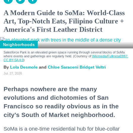
A Modern Guide to SoMa: World-Class
Art, Top-Notch Eats, Filipino Culture +
America's First Leather District
Neighborhoods
Salesforce Park is an elevated green space running through several blocks of SoMa
where events and gatherings are regularly held. (Courtesy of
Wikimedia/Fullmetal2887,
CC BY-SA 4.0
)
Lola Desmole
Chloe Saraceni
Bridget Veltri
Jul. 27, 2026
Perhaps nowhere are the many
evolutions and dichotomies of San
Francisco so readily obvious as in the
city's South of Market neighborhood.
SoMa is a one-time residential hub for blue-collar