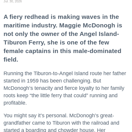
Jul. 30, 2026
A fiery redhead is making waves in the
maritime industry. Maggie McDonogh is
not only the owner of the Angel Island-
Tiburon Ferry, she is one of the few
female captains in this male-dominated
field.
Running the Tiburon-to-Angel Island route her father
started in 1959 has been challenging. But
McDonogh’s tenacity and fierce loyalty to her family
roots keep “the little ferry that could” running and
profitable.
You might say it’s personal. McDonogh’s great-
grandfather came to Tiburon with the railroad and
started a boarding and chowder house. Her