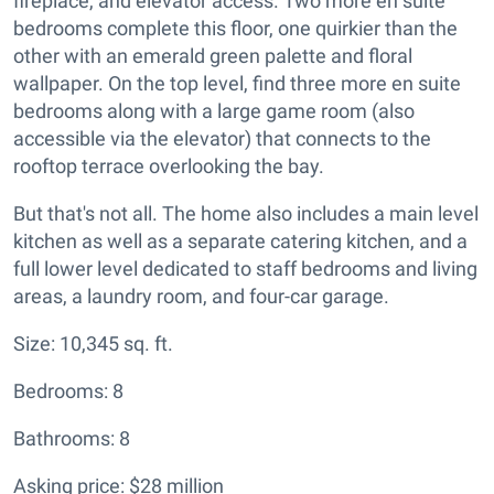
fireplace, and elevator access. Two more en suite
bedrooms complete this floor, one quirkier than the
other with an emerald green palette and floral
wallpaper. On the top level, find three more en suite
bedrooms along with a large game room (also
accessible via the elevator) that connects to the
rooftop terrace overlooking the bay.
But that's not all. The home also includes a main level
kitchen as well as a separate catering kitchen, and a
full lower level dedicated to staff bedrooms and living
areas, a laundry room, and four-car garage.
Size: 10,345 sq. ft.
Bedrooms: 8
Bathrooms: 8
Asking price: $28 million