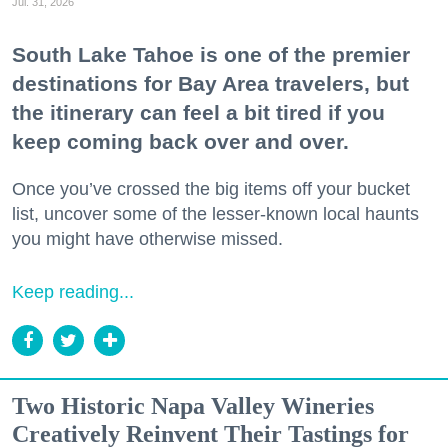
Jul. 31, 2026
South Lake Tahoe is one of the premier
destinations for Bay Area travelers, but
the itinerary can feel a bit tired if you
keep coming back over and over.
Once you’ve crossed the big items off your bucket
list, uncover some of the lesser-known local haunts
you might have otherwise missed.
Keep reading...
Two Historic Napa Valley Wineries
Creatively Reinvent Their Tastings for