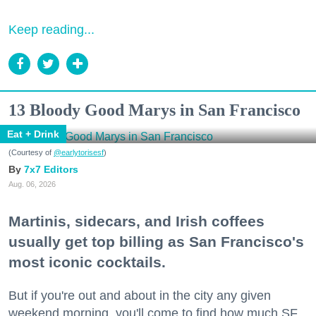
Keep reading...
13 Bloody Good Marys in San Francisco
Eat + Drink
(Courtesy of
@earlytorisesf
)
7x7 Editors
Aug. 06, 2026
Martinis, sidecars, and Irish coffees
usually get top billing as San Francisco's
most iconic cocktails.
But if you're out and about in the city any given
weekend morning, you'll come to find how much SF