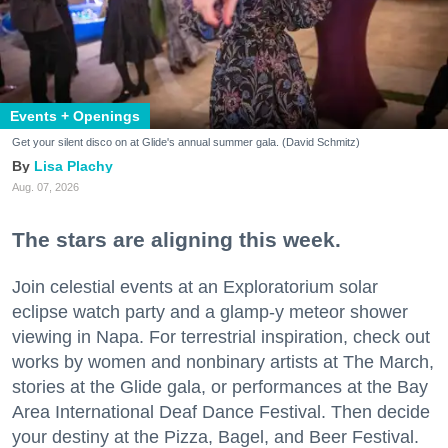
Events + Openings
Get your silent disco on at Glide's annual summer gala. (David Schmitz)
Lisa Plachy
Aug. 07, 2026
The stars are aligning this week.
Join celestial events at an Exploratorium solar
eclipse watch party and a glamp-y meteor shower
viewing in Napa. For terrestrial inspiration, check out
works by women and nonbinary artists at The March,
stories at the Glide gala, or performances at the Bay
Area International Deaf Dance Festival. Then decide
your destiny at the Pizza, Bagel, and Beer Festival.