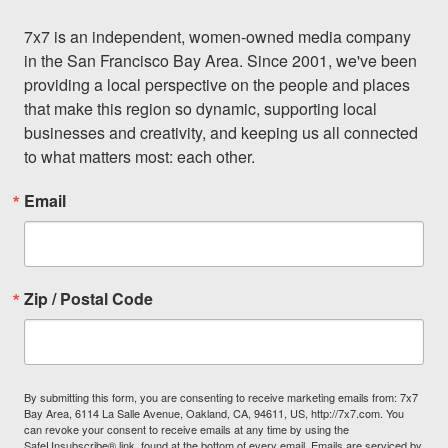
7x7 is an independent, women-owned media company 
in the San Francisco Bay Area. Since 2001, we've been 
providing a local perspective on the people and places 
that make this region so dynamic, supporting local 
businesses and creativity, and keeping us all connected 
to what matters most: each other.
Email
Zip / Postal Code
By submitting this form, you are consenting to receive marketing emails from: 7x7
Bay Area, 6114 La Salle Avenue, Oakland, CA, 94611, US, http://7x7.com. You
can revoke your consent to receive emails at any time by using the
SafeUnsubscribe® link, found at the bottom of every email.
Emails are serviced by