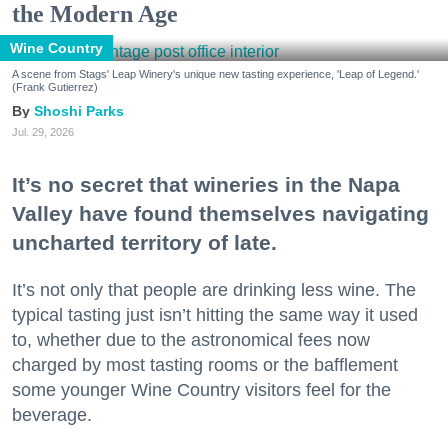
the Modern Age
Wine Country
A scene from Stags' Leap Winery's unique new tasting experience, 'Leap of Legend.'
(Frank Gutierrez)
Shoshi Parks
Jul. 29, 2026
It’s no secret that wineries in the Napa
Valley have found themselves navigating
uncharted territory of late.
It’s not only that people are drinking less wine. The
typical tasting just isn’t hitting the same way it used
to, whether due to the astronomical fees now
charged by most tasting rooms or the bafflement
some younger Wine Country visitors feel for the
beverage.