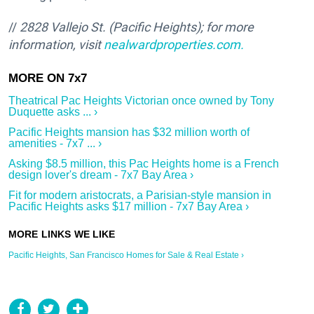
//
2828 Vallejo St. (Pacific Heights); f
or more
information, visit
nealwardproperties.com.
Theatrical Pac Heights Victorian once owned by Tony
Duquette asks ... ›
Pacific Heights mansion has $32 million worth of
amenities - 7x7 ... ›
Asking $8.5 million, this Pac Heights home is a French
design lover's dream - 7x7 Bay Area ›
Fit for modern aristocrats, a Parisian-style mansion in
Pacific Heights asks $17 million - 7x7 Bay Area ›
Pacific Heights, San Francisco Homes for Sale & Real Estate ›