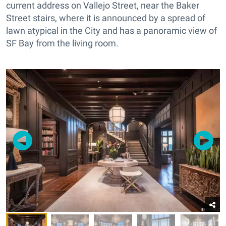
current address on Vallejo Street, near the Baker
Street stairs, where it is announced by a spread of
lawn atypical in the City and has a panoramic view of
SF Bay from the living room.