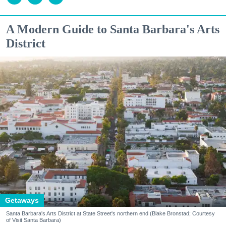
A Modern Guide to Santa Barbara's Arts
District
Getaways
Santa Barbara's Arts District at State Street's northern end (Blake Bronstad; Courtesy
of Visit Santa Barbara)