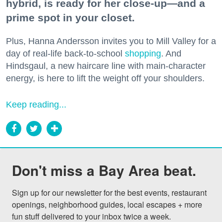
hybrid, is ready for her close-up—and a
prime spot in your closet.
Plus, Hanna Andersson invites you to Mill Valley for a
day of real-life back-to-school
shopping
. And
Hindsgaul, a new haircare line with main-character
energy, is here to lift the weight off your shoulders.
Keep reading...
Don't miss a Bay Area beat.
Sign up for our newsletter for the best events, restaurant 
openings, neighborhood guides, local escapes + more 
fun stuff delivered to your inbox twice a week.
