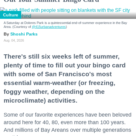
Culture
A Saturday at Dolores Park is a quintessential end-of-summer experience in the Bay
Area. (Courtesy of
@415urbanadventures
)
Shoshi Parks
Aug. 04, 2026
There's still six weeks left of summer,
plenty of time to fill out your bingo card
with some of San Francisco's most
essential warm-weather (or freezing,
foggy weather, depending on the
microclimate) activities.
Some of our favorite experiences have been beloved
around here for 40, 80, even more than 100 years.
And millions of Bay Areans over multiple generations