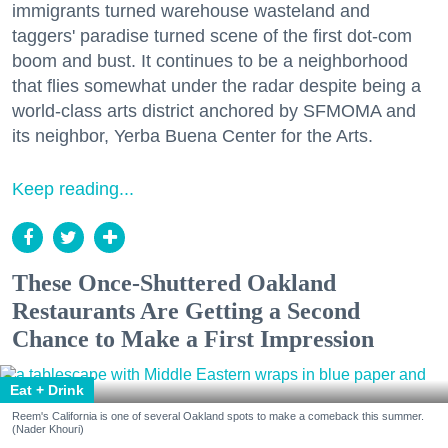
immigrants turned warehouse wasteland and
taggers' paradise turned scene of the first dot-com
boom and bust. It continues to be a neighborhood
that flies somewhat under the radar despite being a
world-class arts district anchored by SFMOMA and
its neighbor, Yerba Buena Center for the Arts.
Keep reading...
These Once-Shuttered Oakland
Restaurants Are Getting a Second
Chance to Make a First Impression
Eat + Drink
Reem's California is one of several Oakland spots to make a comeback this summer.
(Nader Khouri)