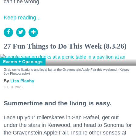
can’t be wrong.
Keep reading...
27 Fun Things to Do This Week (8.3.26)
Events + Openings
Grab some libations and local fair at the Gravenstein Apple Fair this weekend. (Kelsey
Joy Photography)
Lisa Plachy
Jul. 31, 2026
Summertime and the living is easy.
Lace up your rollerskates in San Rafael, get out
under the stars in Kenwood, and head to Sonoma for
the Gravenstein Apple Fair. Inspire other senses at