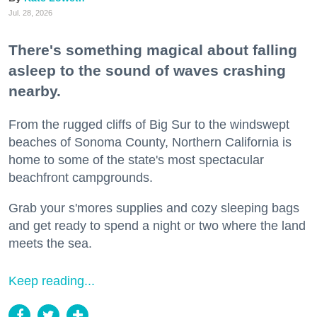
Jul. 28, 2026
There's something magical about falling
asleep to the sound of waves crashing
nearby.
From the rugged cliffs of Big Sur to the windswept
beaches of Sonoma County, Northern California is
home to some of the state's most spectacular
beachfront campgrounds.
Grab your s'mores supplies and cozy sleeping bags
and get ready to spend a night or two where the land
meets the sea.
Keep reading...