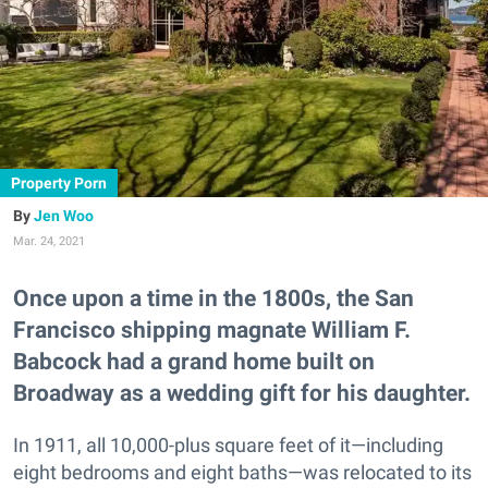
Property Porn
Jen Woo
Mar. 24, 2021
Once upon a time in the 1800s, the San
Francisco shipping magnate William F.
Babcock had a grand home built on
Broadway as a wedding gift for his daughter.
In 1911, all 10,000-plus square feet of it—including
eight bedrooms and eight baths—was relocated to its