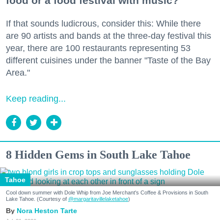
food or a food festival with music?
If that sounds ludicrous, consider this: While there
are 90 artists and bands at the three-day festival this
year, there are 100 restaurants representing 53
different cuisines under the banner "Taste of the Bay
Area."
Keep reading...
8 Hidden Gems in South Lake Tahoe
Tahoe
Cool down summer with Dole Whip from Joe Merchant's Coffee & Provisions in South
Lake Tahoe. (Courtesy of
@margaritavillelaketahoe
)
Nora Heston Tarte