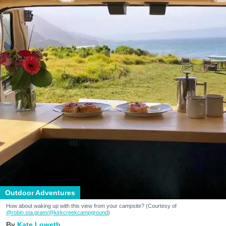
Outdoor Adventures
How about waking up with this view from your campsite? (Courtesy of
@robin.sta.gram
/@kirkcreekcampground
)
Kate Loweth