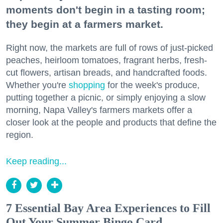
moments don't begin in a tasting room;
they begin at a farmers market.
Right now, the markets are full of rows of just-picked
peaches, heirloom tomatoes, fragrant herbs, fresh-
cut flowers, artisan breads, and handcrafted foods.
Whether you're
shopping
for the week's produce,
putting together a picnic, or simply enjoying a slow
morning, Napa Valley's farmers markets offer a
closer look at the people and products that define the
region.
Keep reading...
7 Essential Bay Area Experiences to Fill
Out Your Summer Bingo Card