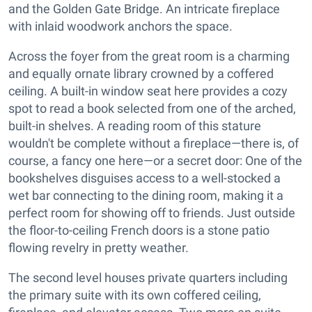
and the Golden Gate Bridge. An intricate fireplace
with inlaid woodwork anchors the space.
Across the foyer from the great room is a charming
and equally ornate library crowned by a coffered
ceiling. A built-in window seat here provides a cozy
spot to read a book selected from one of the arched,
built-in shelves. A reading room of this stature
wouldn't be complete without a fireplace—there is, of
course, a fancy one here—or a secret door: One of the
bookshelves disguises access to a well-stocked a
wet bar connecting to the dining room, making it a
perfect room for showing off to friends. Just outside
the floor-to-ceiling French doors is a stone patio
flowing revelry in pretty weather.
The second level houses private quarters including
the primary suite with its own coffered ceiling,