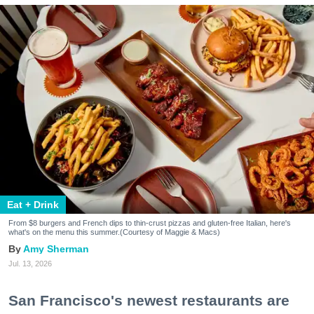
Eat + Drink
From $8 burgers and French dips to thin-crust pizzas and gluten-free Italian, here's
what's on the menu this summer.(Courtesy of Maggie & Macs)
Amy Sherman
Jul. 13, 2026
San Francisco's newest restaurants are