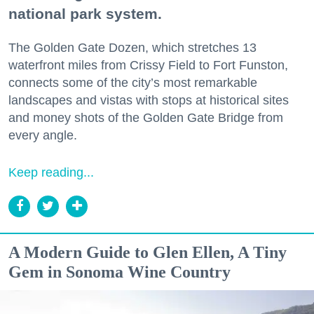
national park system.
The Golden Gate Dozen, which stretches 13
waterfront miles from Crissy Field to Fort Funston,
connects some of the city’s most remarkable
landscapes and vistas with stops at historical sites
and money shots of the Golden Gate Bridge from
every angle.
Keep reading...
A Modern Guide to Glen Ellen, A Tiny
Gem in Sonoma Wine Country