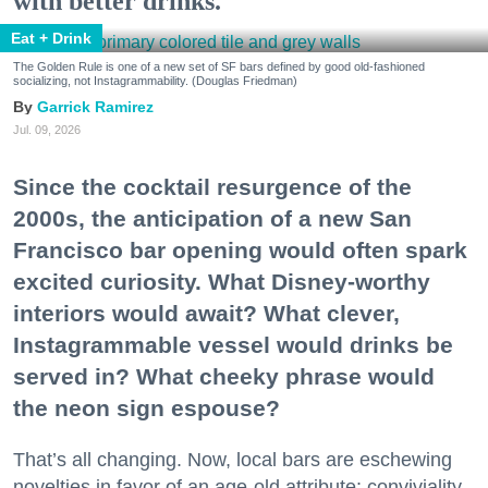
with better drinks.
Eat + Drink
The Golden Rule is one of a new set of SF bars defined by good old-fashioned
socializing, not Instagrammability. (Douglas Friedman)
Garrick Ramirez
Jul. 09, 2026
Since the cocktail resurgence of the
2000s, the anticipation of a new San
Francisco bar opening would often spark
excited curiosity. What Disney-worthy
interiors would await? What clever,
Instagrammable vessel would drinks be
served in? What cheeky phrase would
the neon sign espouse?
That’s all changing. Now, local bars are eschewing
novelties in favor of an age-old attribute: conviviality.