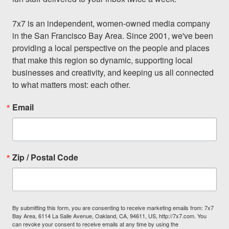
7x7 is an independent, women-owned media company 
in the San Francisco Bay Area. Since 2001, we've been 
providing a local perspective on the people and places 
that make this region so dynamic, supporting local 
businesses and creativity, and keeping us all connected 
to what matters most: each other.
Email
Zip / Postal Code
By submitting this form, you are consenting to receive marketing emails from: 7x7
Bay Area, 6114 La Salle Avenue, Oakland, CA, 94611, US, http://7x7.com. You
can revoke your consent to receive emails at any time by using the