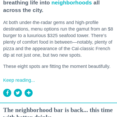
breathing life into
neighborhoods
all
across the city.
At both under-the-radar gems and high-profile
destinations, menu options run the gamut from an $8
burger to a luxurious $325 seafood tower. There’s
plenty of comfort food in between—notably, plenty of
pizza and the appearance of the Cal-classic French
dip at not just one, but two new spots.
These eight spots are fitting the moment beautifully.
Keep reading...
The neighborhood bar is back... this time