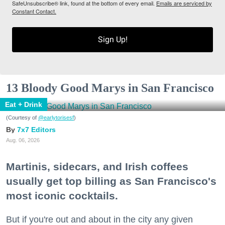
SafeUnsubscribe® link, found at the bottom of every email.
Emails are serviced by
Constant Contact.
Sign Up!
13 Bloody Good Marys in San Francisco
Eat + Drink
(Courtesy of
@earlytorisesf
)
7x7 Editors
Aug. 06, 2026
Martinis, sidecars, and Irish coffees
usually get top billing as San Francisco's
most iconic cocktails.
But if you're out and about in the city any given