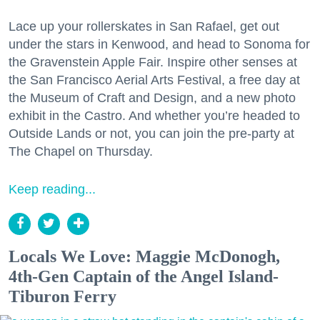
Lace up your rollerskates in San Rafael, get out
under the stars in Kenwood, and head to Sonoma for
the Gravenstein Apple Fair. Inspire other senses at
the San Francisco Aerial Arts Festival, a free day at
the Museum of Craft and Design, and a new photo
exhibit in the Castro. And whether you’re headed to
Outside Lands or not, you can join the pre-party at
The Chapel on Thursday.
Keep reading...
Locals We Love: Maggie McDonogh,
4th-Gen Captain of the Angel Island-
Tiburon Ferry