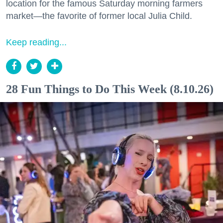
location for the famous Saturday morning farmers
market—the favorite of former local Julia Child.
Keep reading...
28 Fun Things to Do This Week (8.10.26)