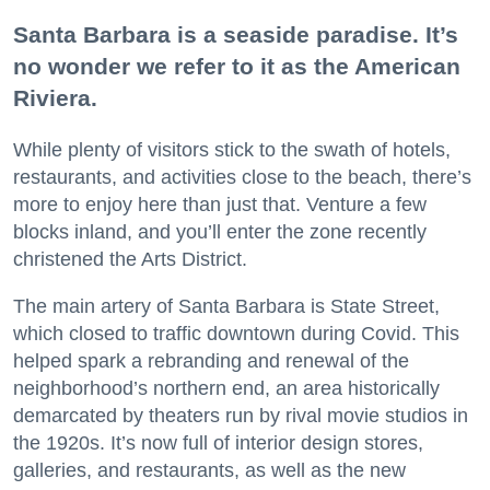
Santa Barbara is a seaside paradise. It’s
no wonder we refer to it as the American
Riviera.
While plenty of visitors stick to the swath of hotels,
restaurants, and activities close to the beach, there’s
more to enjoy here than just that. Venture a few
blocks inland, and you’ll enter the zone recently
christened the Arts District.
The main artery of Santa Barbara is State Street,
which closed to traffic downtown during Covid. This
helped spark a rebranding and renewal of the
neighborhood’s northern end, an area historically
demarcated by theaters run by rival movie studios in
the 1920s. It’s now full of interior design stores,
galleries, and restaurants, as well as the new