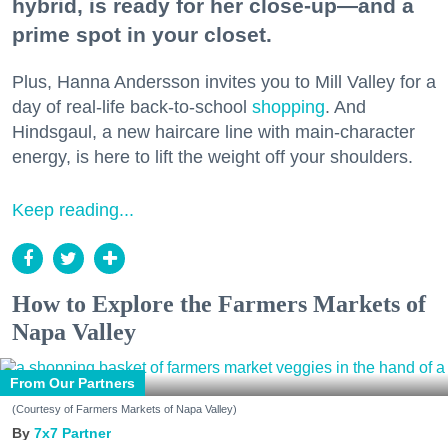
hybrid, is ready for her close-up—and a
prime spot in your closet.
Plus, Hanna Andersson invites you to Mill Valley for a
day of real-life back-to-school
shopping
. And
Hindsgaul, a new haircare line with main-character
energy, is here to lift the weight off your shoulders.
Keep reading...
How to Explore the Farmers Markets of
Napa Valley
From Our Partners
(Courtesy of Farmers Markets of Napa Valley)
7x7 Partner