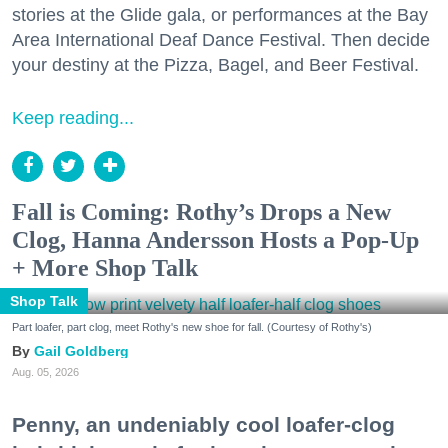
stories at the Glide gala, or performances at the Bay
Area International Deaf Dance Festival. Then decide
your destiny at the Pizza, Bagel, and Beer Festival.
Keep reading...
Fall is Coming: Rothy’s Drops a New
Clog, Hanna Andersson Hosts a Pop-Up
+ More Shop Talk
Shop Talk
Part loafer, part clog, meet Rothy's new shoe for fall. (Courtesy of Rothy's)
Gail Goldberg
Aug. 05, 2026
Penny, an undeniably cool loafer-clog