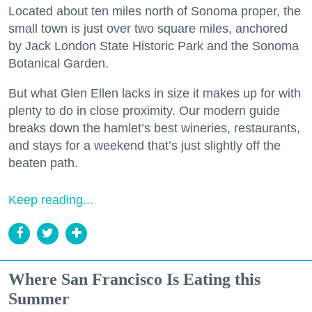
Located about ten miles north of Sonoma proper, the
small town is just over two square miles, anchored
by Jack London State Historic Park and the Sonoma
Botanical Garden.
But what Glen Ellen lacks in size it makes up for with
plenty to do in close proximity. Our modern guide
breaks down the hamlet’s best wineries, restaurants,
and stays for a weekend that’s just slightly off the
beaten path.
Keep reading...
Where San Francisco Is Eating this
Summer