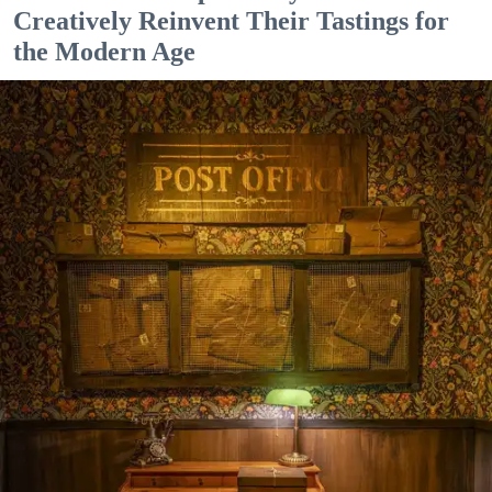
Creatively Reinvent Their Tastings for
the Modern Age