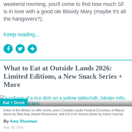
weekend morning, you'll come to find how much SF
is in love with a good ole Bloody Mary (maybe it's all
the hangovers?).
Keep reading...
What to Eat at Outside Lands 2026:
Limited Editions, a New Snack Series +
More
Eat + Drink
A few of the dishes on offer at this year's Outside Lands Festival (Courtesy of Abacá-
photo by Dian Ang, Arquet Restaurant, and Chi Chi's Kiosko-photo by Karen Garcia)
Amy Sherman
Aug. 03, 2026