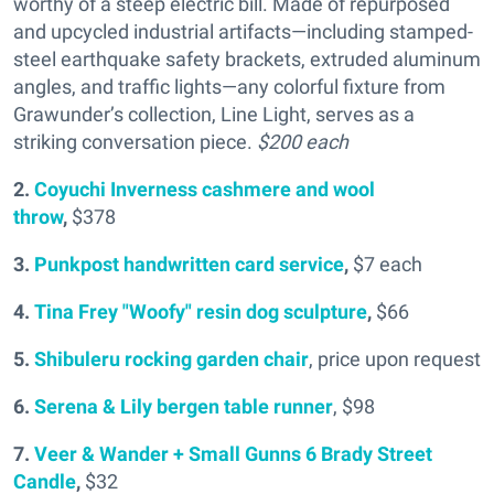
worthy of a steep electric bill. Made of repurposed
and upcycled industrial artifacts—including stamped-
steel earthquake safety brackets, extruded aluminum
angles, and traffic lights—any colorful fixture from
Grawunder’s collection, Line Light, serves as a
striking conversation piece.
$200 each
2.
Coyuchi Inverness cashmere and wool
throw
,
$378
3.
Punkpost handwritten card service
,
$7 each
4.
Tina Frey "Woofy" resin dog sculpture
,
$66
5.
Shibuleru rocking garden chair
, price upon request
6.
Serena & Lily bergen table runner
, $98
7.
Veer & Wander + Small Gunns 6 Brady Street
Candle
,
$32