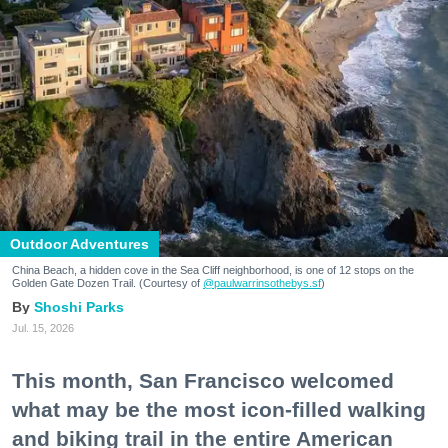
Outdoor Adventures
China Beach, a hidden cove in the Sea Cliff neighborhood, is one of 12 stops on the
Golden Gate Dozen Trail. (Courtesy of
@paulwarrinsothebys.sf
)
Shoshi Parks
Jul. 15, 2026
This month, San Francisco welcomed
what may be the most icon-filled walking
and biking trail in the entire American