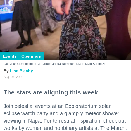
Events + Openings
Get your silent disco on at Glide's annual summer gala. (David Schmitz)
Lisa Plachy
Aug. 07, 2026
The stars are aligning this week.
Join celestial events at an Exploratorium solar
eclipse watch party and a glamp-y meteor shower
viewing in Napa. For terrestrial inspiration, check out
works by women and nonbinary artists at The March,