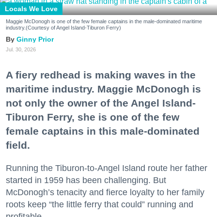
Locals We Love
Maggie McDonogh is one of the few female captains in the male-dominated maritime
industry.(Courtesy of Angel Island-Tiburon Ferry)
Ginny Prior
Jul. 30, 2026
A fiery redhead is making waves in the
maritime industry. Maggie McDonogh is
not only the owner of the Angel Island-
Tiburon Ferry, she is one of the few
female captains in this male-dominated
field.
Running the Tiburon-to-Angel Island route her father
started in 1959 has been challenging. But
McDonogh’s tenacity and fierce loyalty to her family
roots keep “the little ferry that could” running and
profitable.