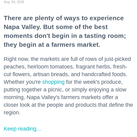
Aug. 04, 2026
There are plenty of ways to experience
Napa Valley. But some of the best
moments don't begin in a tasting room;
they begin at a farmers market.
Right now, the markets are full of rows of just-picked
peaches, heirloom tomatoes, fragrant herbs, fresh-
cut flowers, artisan breads, and handcrafted foods.
Whether you're
shopping
for the week's produce,
putting together a picnic, or simply enjoying a slow
morning, Napa Valley's farmers markets offer a
closer look at the people and products that define the
region.
Keep reading...