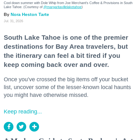
Cool down summer with Dole Whip from Joe Merchant's Coffee & Provisions in South
Lake Tahoe. (Courtesy of
@margaritavillelaketahoe
)
Nora Heston Tarte
Jul. 31, 2026
South Lake Tahoe is one of the premier
destinations for Bay Area travelers, but
the itinerary can feel a bit tired if you
keep coming back over and over.
Once you’ve crossed the big items off your bucket
list, uncover some of the lesser-known local haunts
you might have otherwise missed.
Keep reading...