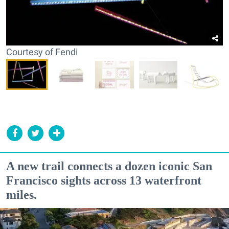
Courtesy of Fendi
A new trail connects a dozen iconic San
Francisco sights across 13 waterfront
miles.