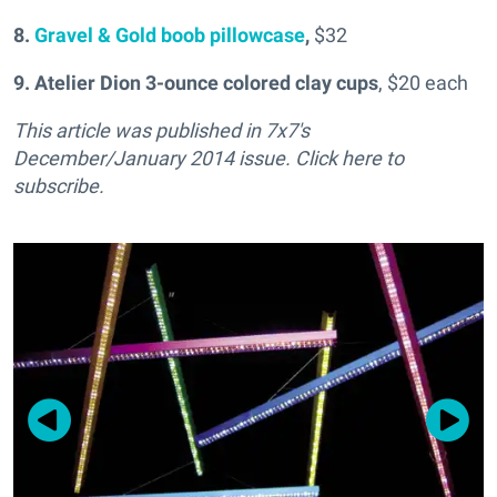
8.
Gravel & Gold boob pillowcase
,
$32
9.
Atelier Dion 3-ounce colored clay cups
, $20 each
This article was published in 7x7's
December/January 2014 issue. Click here to
subscribe.