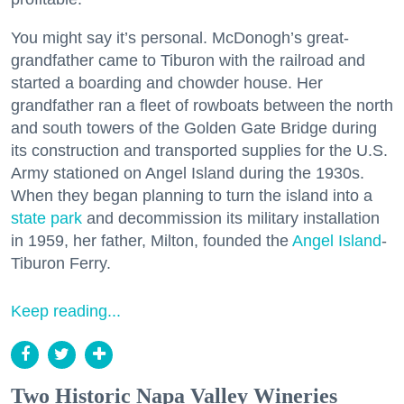
You might say it’s personal. McDonogh’s great-
grandfather came to Tiburon with the railroad and
started a boarding and chowder house. Her
grandfather ran a fleet of rowboats between the north
and south towers of the Golden Gate Bridge during
its construction and transported supplies for the U.S.
Army stationed on Angel Island during the 1930s.
When they began planning to turn the island into a
state park
and decommission its military installation
in 1959, her father, Milton, founded the
Angel Island
-
Tiburon Ferry.
Keep reading...
Two Historic Napa Valley Wineries