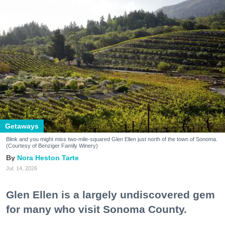
Getaways
Blink and you might miss two-mile-squared Glen Ellen just north of the town of Sonoma.
(Courtesy of Benziger Family Winery)
Nora Heston Tarte
Jul. 14, 2026
Glen Ellen is a largely undiscovered gem
for many who visit Sonoma County.