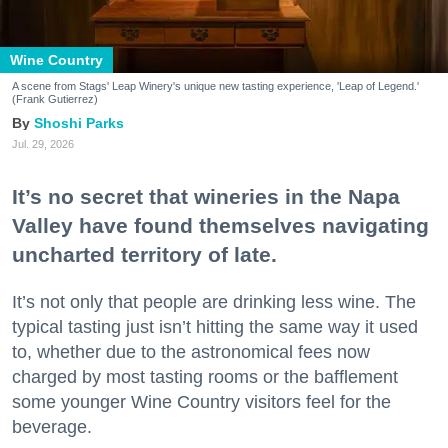
Wine Country
A scene from Stags' Leap Winery's unique new tasting experience, 'Leap of Legend.'
(Frank Gutierrez)
Shoshi Parks
Jul. 29, 2026
It’s no secret that wineries in the Napa
Valley have found themselves navigating
uncharted territory of late.
It’s not only that people are drinking less wine. The
typical tasting just isn’t hitting the same way it used
to, whether due to the astronomical fees now
charged by most tasting rooms or the bafflement
some younger Wine Country visitors feel for the
beverage.