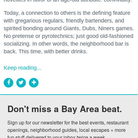
Today, a connection to others is the defining feature
with gregarious regulars, friendly bartenders, and
spirited bonding around Giants, Dubs, Niners games.
No pretense or pyrotechnics; just good old-fashioned
socializing. In other words, the neighborhood bar is
back. This time, with better drinks.
Keep reading...
Don't miss a Bay Area beat.
Sign up for our newsletter for the best events, restaurant 
openings, neighborhood guides, local escapes + more 
fun stuff delivered to your inbox twice a week.
