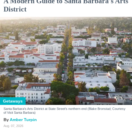
A Modern Guide to Santa Barbara's Arts
District
Getaways
Santa Barbara's Arts District at State Street's northern end (Blake Bronstad; Courtesy
of Visit Santa Barbara)
Amber Turpin
Aug. 07, 2026