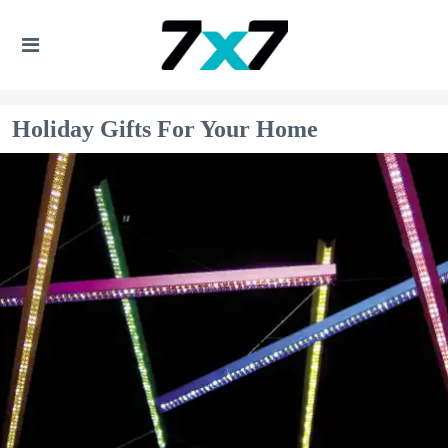
Holiday Gifts For Your Home