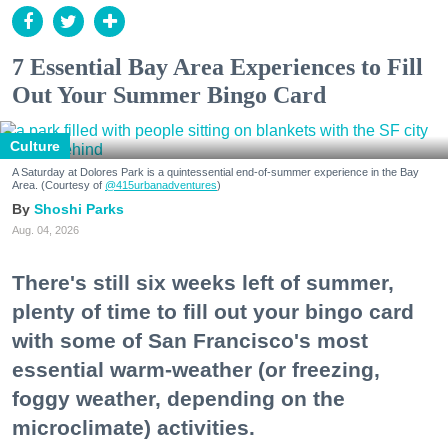
7 Essential Bay Area Experiences to Fill
Out Your Summer Bingo Card
Culture
A Saturday at Dolores Park is a quintessential end-of-summer experience in the Bay
Area. (Courtesy of
@415urbanadventures
)
Shoshi Parks
Aug. 04, 2026
There's still six weeks left of summer,
plenty of time to fill out your bingo card
with some of San Francisco's most
essential warm-weather (or freezing,
foggy weather, depending on the
microclimate) activities.