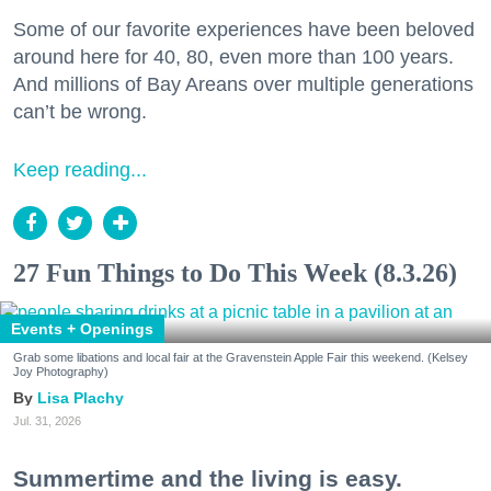
Some of our favorite experiences have been beloved
around here for 40, 80, even more than 100 years.
And millions of Bay Areans over multiple generations
can’t be wrong.
Keep reading...
27 Fun Things to Do This Week (8.3.26)
Events + Openings
Grab some libations and local fair at the Gravenstein Apple Fair this weekend. (Kelsey
Joy Photography)
Lisa Plachy
Jul. 31, 2026
Summertime and the living is easy.