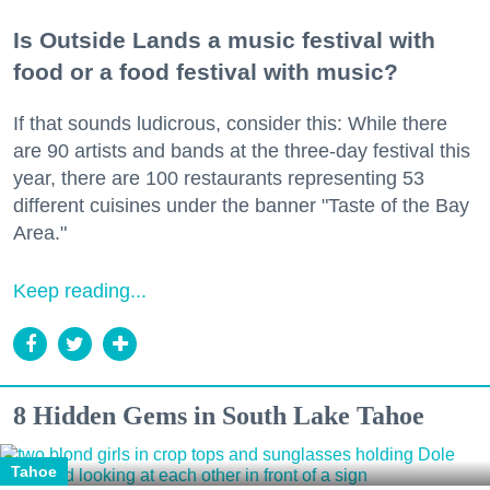
Is Outside Lands a music festival with
food or a food festival with music?
If that sounds ludicrous, consider this: While there
are 90 artists and bands at the three-day festival this
year, there are 100 restaurants representing 53
different cuisines under the banner "Taste of the Bay
Area."
Keep reading...
8 Hidden Gems in South Lake Tahoe
Tahoe