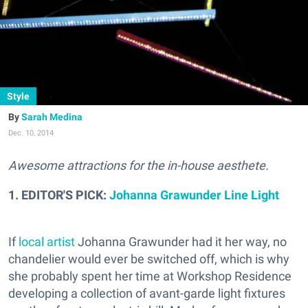
Style
Sarah Medina
Dec. 10, 2014
Awesome attractions for the in-house aesthete.
1. EDITOR'S PICK:
Johanna Grawunder Line Light
If
local artist
Johanna Grawunder had it her way, no
chandelier would ever be switched off, which is why
she probably spent her time at Workshop Residence
developing a collection of avant-garde light fixtures