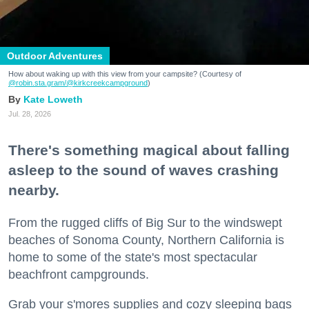
Outdoor Adventures
How about waking up with this view from your campsite? (Courtesy of
@robin.sta.gram
/@kirkcreekcampground
)
Kate Loweth
Jul. 28, 2026
There's something magical about falling
asleep to the sound of waves crashing
nearby.
From the rugged cliffs of Big Sur to the windswept
beaches of Sonoma County, Northern California is
home to some of the state's most spectacular
beachfront campgrounds.
Grab your s'mores supplies and cozy sleeping bags