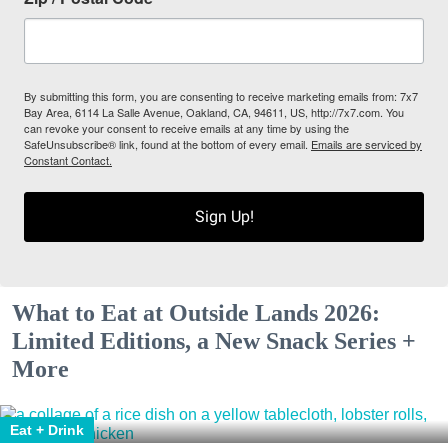
By submitting this form, you are consenting to receive marketing emails from: 7x7
Bay Area, 6114 La Salle Avenue, Oakland, CA, 94611, US, http://7x7.com. You
can revoke your consent to receive emails at any time by using the
SafeUnsubscribe® link, found at the bottom of every email.
Emails are serviced by
Constant Contact.
Sign Up!
What to Eat at Outside Lands 2026:
Limited Editions, a New Snack Series +
More
Eat + Drink