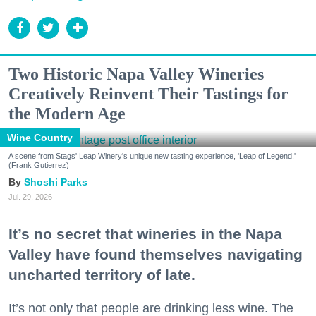
Two Historic Napa Valley Wineries
Creatively Reinvent Their Tastings for
the Modern Age
Wine Country
A scene from Stags' Leap Winery's unique new tasting experience, 'Leap of Legend.'
(Frank Gutierrez)
Shoshi Parks
Jul. 29, 2026
It’s no secret that wineries in the Napa
Valley have found themselves navigating
uncharted territory of late.
It’s not only that people are drinking less wine. The