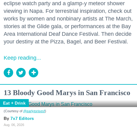
eclipse watch party and a glamp-y meteor shower
viewing in Napa. For terrestrial inspiration, check out
works by women and nonbinary artists at The March,
stories at the Glide gala, or performances at the Bay
Area International Deaf Dance Festival. Then decide
your destiny at the Pizza, Bagel, and Beer Festival.
Keep reading...
13 Bloody Good Marys in San Francisco
Eat + Drink
(Courtesy of
@earlytorisesf
)
7x7 Editors
Aug. 06, 2026