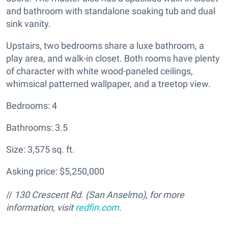
and bathroom with standalone soaking tub and dual
sink vanity.
Upstairs, two bedrooms share a luxe bathroom, a
play area, and walk-in closet. Both rooms have plenty
of character with white wood-paneled ceilings,
whimsical patterned wallpaper, and a treetop view.
Bedrooms: 4
Bathrooms: 3.5
Size: 3,575 sq. ft.
Asking price: $5,250,000
//
130 Crescent Rd. (San Anselmo), for more
information, visit
redfin.com
.