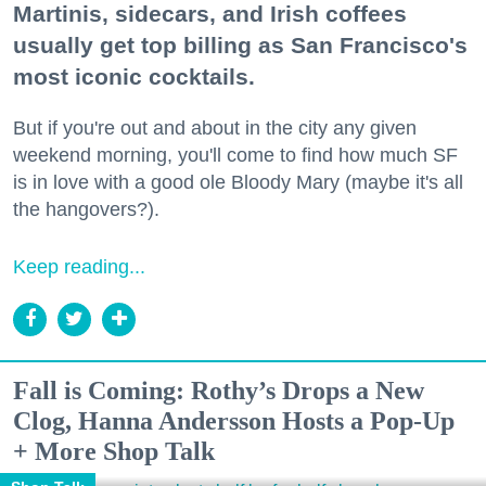
Martinis, sidecars, and Irish coffees
usually get top billing as San Francisco's
most iconic cocktails.
But if you're out and about in the city any given
weekend morning, you'll come to find how much SF
is in love with a good ole Bloody Mary (maybe it's all
the hangovers?).
Keep reading...
Fall is Coming: Rothy’s Drops a New
Clog, Hanna Andersson Hosts a Pop-Up
+ More Shop Talk