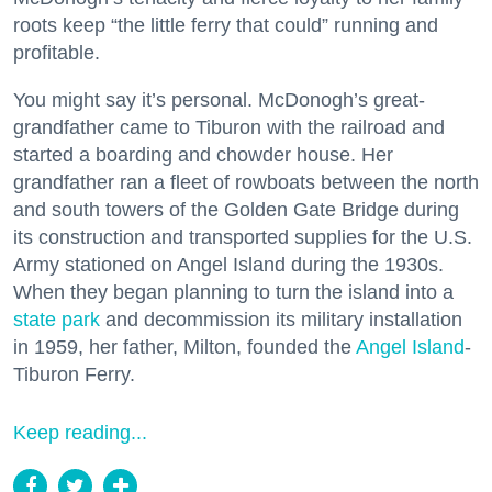
roots keep “the little ferry that could” running and
profitable.
You might say it’s personal. McDonogh’s great-
grandfather came to Tiburon with the railroad and
started a boarding and chowder house. Her
grandfather ran a fleet of rowboats between the north
and south towers of the Golden Gate Bridge during
its construction and transported supplies for the U.S.
Army stationed on Angel Island during the 1930s.
When they began planning to turn the island into a
state park
and decommission its military installation
in 1959, her father, Milton, founded the
Angel Island
-
Tiburon Ferry.
Keep reading...