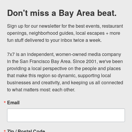
Don't miss a Bay Area beat.
Sign up for our newsletter for the best events, restaurant 
openings, neighborhood guides, local escapes + more 
fun stuff delivered to your inbox twice a week.

7x7 is an independent, women-owned media company 
in the San Francisco Bay Area. Since 2001, we've been 
providing a local perspective on the people and places 
that make this region so dynamic, supporting local 
businesses and creativity, and keeping us all connected 
to what matters most: each other.
Email
Zip / Postal Code