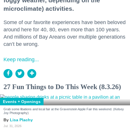
foggy weather, depending on the
microclimate) activities.
Some of our favorite experiences have been beloved
around here for 40, 80, even more than 100 years.
And millions of Bay Areans over multiple generations
can’t be wrong.
Keep reading...
27 Fun Things to Do This Week (8.3.26)
Events + Openings
Grab some libations and local fair at the Gravenstein Apple Fair this weekend. (Kelsey
Joy Photography)
Lisa Plachy
Jul. 31, 2026