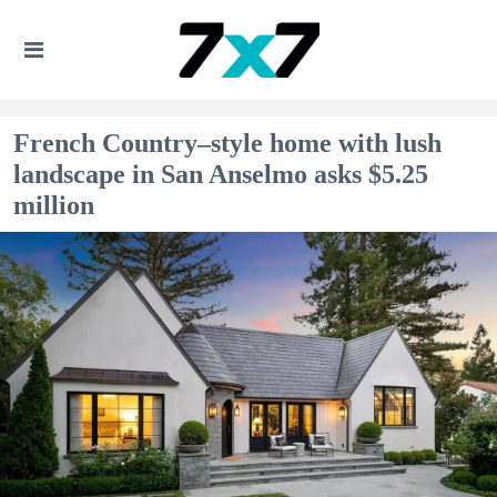
French Country–style home with lush
landscape in San Anselmo asks $5.25
million