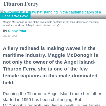
Tiburon Ferry
Locals We Love
Maggie McDonogh is one of the few female captains in the male-dominated maritime
industry.(Courtesy of Angel Island-Tiburon Ferry)
Ginny Prior
Jul. 30, 2026
A fiery redhead is making waves in the
maritime industry. Maggie McDonogh is
not only the owner of the Angel Island-
Tiburon Ferry, she is one of the few
female captains in this male-dominated
field.
Running the Tiburon-to-Angel Island route her father
started in 1959 has been challenging. But
McDonogh’s tenacity and fierce loyalty to her family