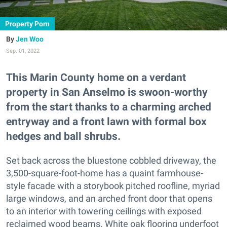
Property Porn
Jen Woo
Sep. 01, 2022
This Marin County home on a verdant
property in San Anselmo is swoon-worthy
from the start thanks to a charming arched
entryway and a front lawn with formal box
hedges and ball shrubs.
Set back across the bluestone cobbled driveway, the
3,500-square-foot-home has a quaint farmhouse-
style facade with a storybook pitched roofline, myriad
large windows, and an arched front door that opens
to an interior with towering ceilings with exposed
reclaimed wood beams. White oak flooring underfoot