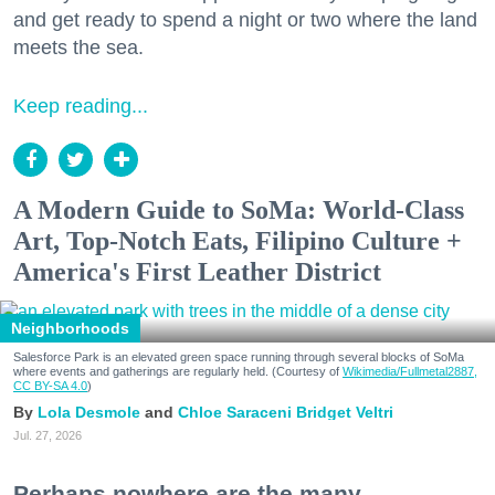
and get ready to spend a night or two where the land
meets the sea.
Keep reading...
A Modern Guide to SoMa: World-Class
Art, Top-Notch Eats, Filipino Culture +
America's First Leather District
Neighborhoods
Salesforce Park is an elevated green space running through several blocks of SoMa
where events and gatherings are regularly held. (Courtesy of
Wikimedia/Fullmetal2887,
CC BY-SA 4.0
)
Lola Desmole
Chloe Saraceni
Bridget Veltri
Jul. 27, 2026
Perhaps nowhere are the many