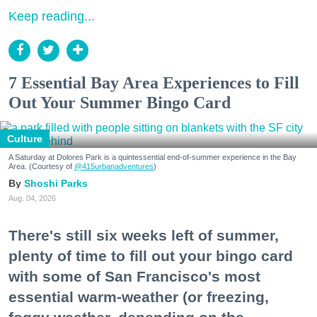
Keep reading...
7 Essential Bay Area Experiences to Fill
Out Your Summer Bingo Card
Culture
A Saturday at Dolores Park is a quintessential end-of-summer experience in the Bay
Area. (Courtesy of
@415urbanadventures
)
Shoshi Parks
Aug. 04, 2026
There's still six weeks left of summer,
plenty of time to fill out your bingo card
with some of San Francisco's most
essential warm-weather (or freezing,