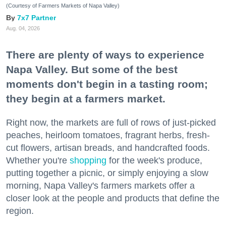
(Courtesy of Farmers Markets of Napa Valley)
7x7 Partner
Aug. 04, 2026
There are plenty of ways to experience
Napa Valley. But some of the best
moments don't begin in a tasting room;
they begin at a farmers market.
Right now, the markets are full of rows of just-picked
peaches, heirloom tomatoes, fragrant herbs, fresh-
cut flowers, artisan breads, and handcrafted foods.
Whether you're
shopping
for the week's produce,
putting together a picnic, or simply enjoying a slow
morning, Napa Valley's farmers markets offer a
closer look at the people and products that define the
region.