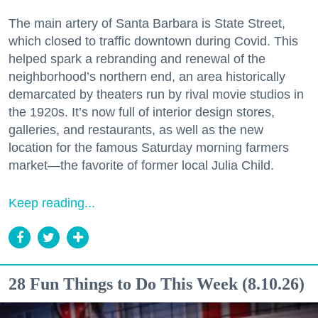
The main artery of Santa Barbara is State Street,
which closed to traffic downtown during Covid. This
helped spark a rebranding and renewal of the
neighborhood’s northern end, an area historically
demarcated by theaters run by rival movie studios in
the 1920s. It’s now full of interior design stores,
galleries, and restaurants, as well as the new
location for the famous Saturday morning farmers
market—the favorite of former local Julia Child.
Keep reading...
28 Fun Things to Do This Week (8.10.26)