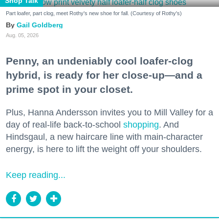
Shop Talk
Part loafer, part clog, meet Rothy's new shoe for fall. (Courtesy of Rothy's)
Gail Goldberg
Aug. 05, 2026
Penny, an undeniably cool loafer-clog
hybrid, is ready for her close-up—and a
prime spot in your closet.
Plus, Hanna Andersson invites you to Mill Valley for a
day of real-life back-to-school
shopping
. And
Hindsgaul, a new haircare line with main-character
energy, is here to lift the weight off your shoulders.
Keep reading...