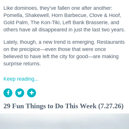
Like dominoes, they’ve fallen one after another:
Pomella, Shakewell, Horn Barbecue, Clove & Hoof,
Gold Palm, The Kon-Tiki, Left Bank Brasserie, and
others have all disappeared in just the last two years.
Lately, though, a new trend is emerging. Restaurants
on the precipice—even those that were once
believed to have left the city for good—are making
surprise returns.
Keep reading...
29 Fun Things to Do This Week (7.27.26)