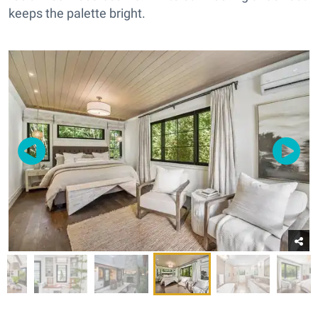
keeps the palette bright.