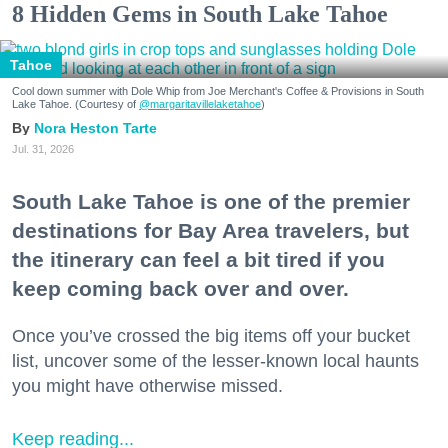
8 Hidden Gems in South Lake Tahoe
Tahoe
Cool down summer with Dole Whip from Joe Merchant's Coffee & Provisions in South
Lake Tahoe. (Courtesy of
@margaritavillelaketahoe
)
Nora Heston Tarte
Jul. 31, 2026
South Lake Tahoe is one of the premier
destinations for Bay Area travelers, but
the itinerary can feel a bit tired if you
keep coming back over and over.
Once you’ve crossed the big items off your bucket
list, uncover some of the lesser-known local haunts
you might have otherwise missed.
Keep reading...