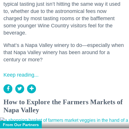
typical tasting just isn’t hitting the same way it used
to, whether due to the astronomical fees now
charged by most tasting rooms or the bafflement
some younger Wine Country visitors feel for the
beverage.
What’s a Napa Valley winery to do—especially when
that Napa Valley winery has been around for a
century or more?
Keep reading...
How to Explore the Farmers Markets of
Napa Valley
From Our Partners