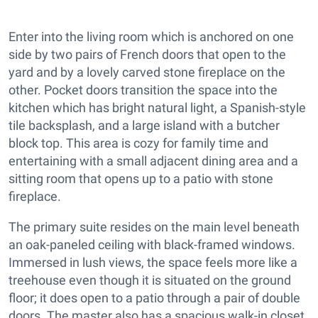
Enter into the living room which is anchored on one
side by two pairs of French doors that open to the
yard and by a lovely carved stone fireplace on the
other. Pocket doors transition the space into the
kitchen which has bright natural light, a Spanish-style
tile backsplash, and a large island with a butcher
block top. This area is cozy for family time and
entertaining with a small adjacent dining area and a
sitting room that opens up to a patio with stone
fireplace.
The primary suite resides on the main level beneath
an oak-paneled ceiling with black-framed windows.
Immersed in lush views, the space feels more like a
treehouse even though it is situated on the ground
floor; it does open to a patio through a pair of double
doors. The master also has a spacious walk-in closet