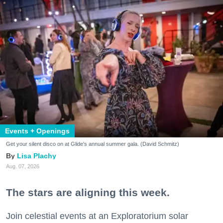
Events + Openings
Get your silent disco on at Glide's annual summer gala. (David Schmitz)
Lisa Plachy
Aug. 07, 2026
The stars are aligning this week.
Join celestial events at an Exploratorium solar