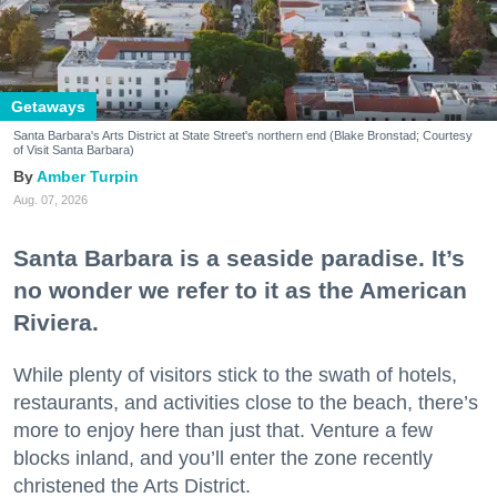
Getaways
Santa Barbara's Arts District at State Street's northern end (Blake Bronstad; Courtesy
of Visit Santa Barbara)
Amber Turpin
Aug. 07, 2026
Santa Barbara is a seaside paradise. It’s
no wonder we refer to it as the American
Riviera.
While plenty of visitors stick to the swath of hotels,
restaurants, and activities close to the beach, there’s
more to enjoy here than just that. Venture a few
blocks inland, and you’ll enter the zone recently
christened the Arts District.