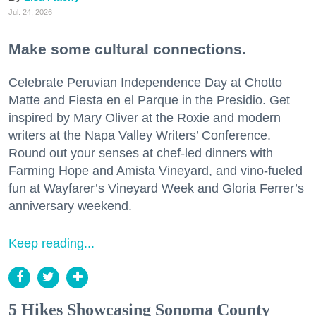
Jul. 24, 2026
Make some cultural connections.
Celebrate Peruvian Independence Day at Chotto
Matte and Fiesta en el Parque in the Presidio. Get
inspired by Mary Oliver at the Roxie and modern
writers at the Napa Valley Writers’ Conference.
Round out your senses at chef-led dinners with
Farming Hope and Amista Vineyard, and vino-fueled
fun at Wayfarer’s Vineyard Week and Gloria Ferrer’s
anniversary weekend.
Keep reading...
5 Hikes Showcasing Sonoma County