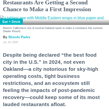
Restaurants Are Getting a Second
Chance to Make a First Impression
Eat + Drink
Reem's California is one of several Oakland spots to make a comeback this summer.
(Nader Khouri)
Shoshi Parks
Jul. 24, 2026
Despite being declared “the best food
city in the U.S.” in 2024, not even
Oakland—a city notorious for sky-high
operating costs, tight business
restrictions, and an ecosystem still
feeling the impacts of post-pandemic
recovery—could keep some of its most
lauded restaurants afloat.