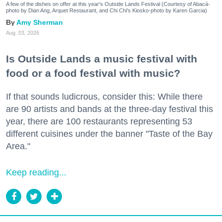
A few of the dishes on offer at this year's Outside Lands Festival (Courtesy of Abacá-
photo by Dian Ang, Arquet Restaurant, and Chi Chi's Kiosko-photo by Karen Garcia)
Amy Sherman
Aug. 03, 2026
Is Outside Lands a music festival with
food or a food festival with music?
If that sounds ludicrous, consider this: While there
are 90 artists and bands at the three-day festival this
year, there are 100 restaurants representing 53
different cuisines under the banner "Taste of the Bay
Area."
Keep reading...