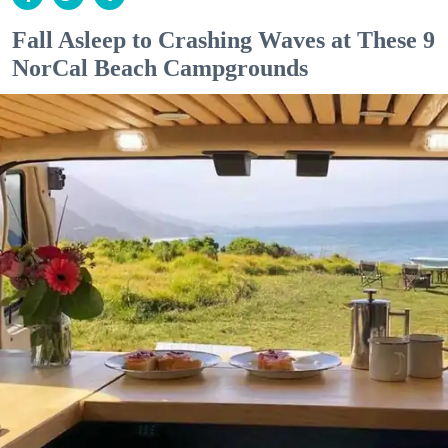
Fall Asleep to Crashing Waves at These 9
NorCal Beach Campgrounds