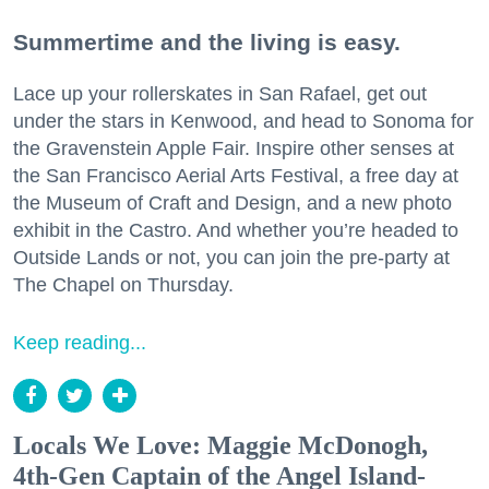
Summertime and the living is easy.
Lace up your rollerskates in San Rafael, get out
under the stars in Kenwood, and head to Sonoma for
the Gravenstein Apple Fair. Inspire other senses at
the San Francisco Aerial Arts Festival, a free day at
the Museum of Craft and Design, and a new photo
exhibit in the Castro. And whether you’re headed to
Outside Lands or not, you can join the pre-party at
The Chapel on Thursday.
Keep reading...
Locals We Love: Maggie McDonogh,
4th-Gen Captain of the Angel Island-