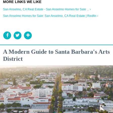
San Anselmo, CA Real Estate - San Anselmo Homes for Sale ... ›
San Anselmo Homes for Sale: San Anselmo, CA Real Estate | Redfin ›
A Modern Guide to Santa Barbara's Arts
District