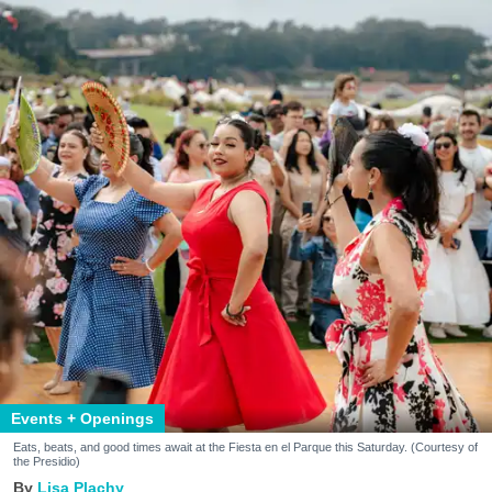
Events + Openings
Eats, beats, and good times await at the Fiesta en el Parque this Saturday. (Courtesy of
the Presidio)
Lisa Plachy