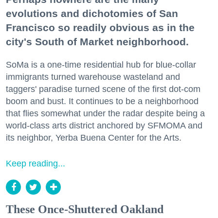
evolutions and dichotomies of San
Francisco so readily obvious as in the
city's South of Market neighborhood.
SoMa is a one-time residential hub for blue-collar
immigrants turned warehouse wasteland and
taggers' paradise turned scene of the first dot-com
boom and bust. It continues to be a neighborhood
that flies somewhat under the radar despite being a
world-class arts district anchored by SFMOMA and
its neighbor, Yerba Buena Center for the Arts.
Keep reading...
These Once-Shuttered Oakland