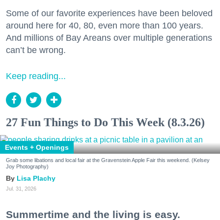
Some of our favorite experiences have been beloved
around here for 40, 80, even more than 100 years.
And millions of Bay Areans over multiple generations
can’t be wrong.
Keep reading...
27 Fun Things to Do This Week (8.3.26)
Events + Openings
Grab some libations and local fair at the Gravenstein Apple Fair this weekend. (Kelsey
Joy Photography)
Lisa Plachy
Jul. 31, 2026
Summertime and the living is easy.