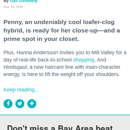
Gail Goldberg
Aug. 05, 2026
Penny, an undeniably cool loafer-clog
hybrid, is ready for her close-up—and a
prime spot in your closet.
Plus, Hanna Andersson invites you to Mill Valley for a
day of real-life back-to-school
shopping
. And
Hindsgaul, a new haircare line with main-character
energy, is here to lift the weight off your shoulders.
Keep reading...
Don't miss a Bay Area beat.