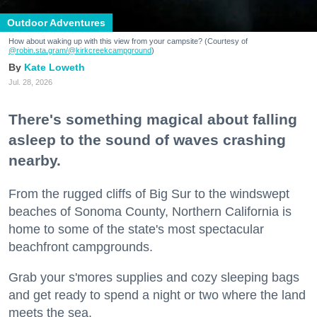
Outdoor Adventures
How about waking up with this view from your campsite? (Courtesy of
@robin.sta.gram
/@kirkcreekcampground
)
Kate Loweth
Jul. 28, 2026
There's something magical about falling
asleep to the sound of waves crashing
nearby.
From the rugged cliffs of Big Sur to the windswept
beaches of Sonoma County, Northern California is
home to some of the state's most spectacular
beachfront campgrounds.
Grab your s'mores supplies and cozy sleeping bags
and get ready to spend a night or two where the land
meets the sea.