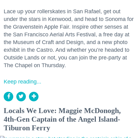
Lace up your rollerskates in San Rafael, get out
under the stars in Kenwood, and head to Sonoma for
the Gravenstein Apple Fair. Inspire other senses at
the San Francisco Aerial Arts Festival, a free day at
the Museum of Craft and Design, and a new photo
exhibit in the Castro. And whether you’re headed to
Outside Lands or not, you can join the pre-party at
The Chapel on Thursday.
Keep reading...
Locals We Love: Maggie McDonogh,
4th-Gen Captain of the Angel Island-
Tiburon Ferry