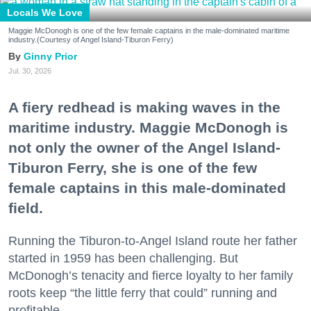
Locals We Love
Maggie McDonogh is one of the few female captains in the male-dominated maritime
industry.(Courtesy of Angel Island-Tiburon Ferry)
Ginny Prior
Jul. 30, 2026
A fiery redhead is making waves in the
maritime industry. Maggie McDonogh is
not only the owner of the Angel Island-
Tiburon Ferry, she is one of the few
female captains in this male-dominated
field.
Running the Tiburon-to-Angel Island route her father
started in 1959 has been challenging. But
McDonogh’s tenacity and fierce loyalty to her family
roots keep “the little ferry that could” running and
profitable.