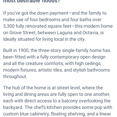
most desirable 'hoods?
If you've got the down payment—and the family to
make use of four bedrooms and four baths over
3,300 fully renovated square feet—this modern home
on Grove Street, between Laguna and Octavia, is
ideally situated for living local in the city.
Built in 1900, the three-story single-family home has
been fitted with a fully contemporary open design
and all the creature comforts, with high ceilings,
modern fixtures, artistic tiles, and stylish bathrooms
throughout.
The hub of the home is at street level, where the
living and dining areas are fully open to one another,
each with direct access to a balcony overlooking the
backyard. The chef's kitchen provides some pop with
custom blue cabinetry, floating shelving, and a linear