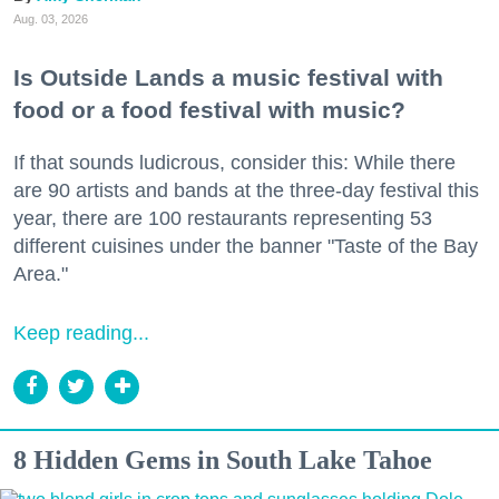
Aug. 03, 2026
Is Outside Lands a music festival with
food or a food festival with music?
If that sounds ludicrous, consider this: While there
are 90 artists and bands at the three-day festival this
year, there are 100 restaurants representing 53
different cuisines under the banner "Taste of the Bay
Area."
Keep reading...
8 Hidden Gems in South Lake Tahoe