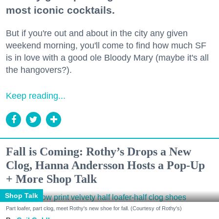
most iconic cocktails.
But if you're out and about in the city any given
weekend morning, you'll come to find how much SF
is in love with a good ole Bloody Mary (maybe it's all
the hangovers?).
Keep reading...
Fall is Coming: Rothy’s Drops a New
Clog, Hanna Andersson Hosts a Pop-Up
+ More Shop Talk
Shop Talk
Part loafer, part clog, meet Rothy's new shoe for fall. (Courtesy of Rothy's)