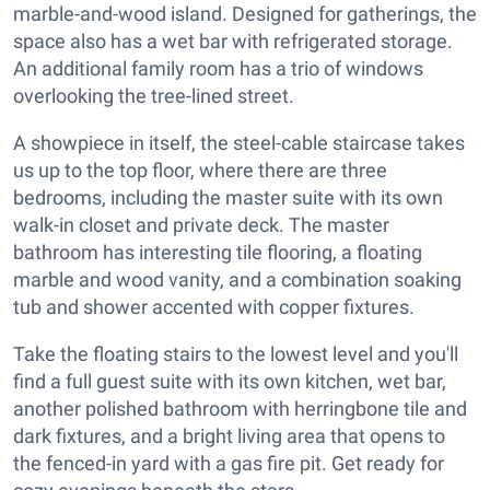
marble-and-wood island. Designed for gatherings, the
space also has a wet bar with refrigerated storage.
An additional family room has a trio of windows
overlooking the tree-lined street.
A showpiece in itself, the steel-cable staircase takes
us up to the top floor, where there are three
bedrooms, including the master suite with its own
walk-in closet and private deck. The master
bathroom has interesting tile flooring, a floating
marble and wood vanity, and a combination soaking
tub and shower accented with copper fixtures.
Take the floating stairs to the lowest level and you'll
find a full guest suite with its own kitchen, wet bar,
another polished bathroom with herringbone tile and
dark fixtures, and a bright living area that opens to
the fenced-in yard with a gas fire pit. Get ready for