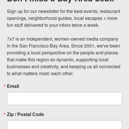
Sign up for our newsletter for the best events, restaurant 
openings, neighborhood guides, local escapes + more 
fun stuff delivered to your inbox twice a week.

7x7 is an independent, women-owned media company 
in the San Francisco Bay Area. Since 2001, we've been 
providing a local perspective on the people and places 
that make this region so dynamic, supporting local 
businesses and creativity, and keeping us all connected 
to what matters most: each other.
Email
Zip / Postal Code