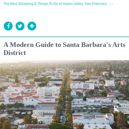
The Best Shopping & Things To Do In Hayes Valley, San Francisco ... ›
A Modern Guide to Santa Barbara's Arts
District