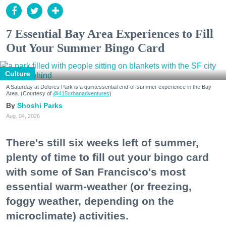
7 Essential Bay Area Experiences to Fill
Out Your Summer Bingo Card
Culture
A Saturday at Dolores Park is a quintessential end-of-summer experience in the Bay
Area. (Courtesy of
@415urbanadventures
)
Shoshi Parks
Aug. 04, 2026
There's still six weeks left of summer,
plenty of time to fill out your bingo card
with some of San Francisco's most
essential warm-weather (or freezing,
foggy weather, depending on the
microclimate) activities.