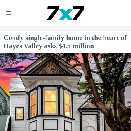
Comfy single-family home in the heart of
Hayes Valley asks $4.5 million