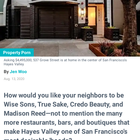
Property Porn
Asking $4,495,000, 537 Grove Street is at home in the center of San Francisco's
Hayes Valley.
Jen Woo
Aug. 13, 2020
How would you like your neighbors to be
Wise Sons, True Sake, Credo Beauty, and
Madison Reed—not to mention the many
more restaurants, bars, and boutiques that
make Hayes Valley one of San Francisco's