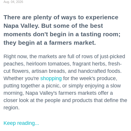
Aug. 04, 2026
There are plenty of ways to experience
Napa Valley. But some of the best
moments don't begin in a tasting room;
they begin at a farmers market.
Right now, the markets are full of rows of just-picked
peaches, heirloom tomatoes, fragrant herbs, fresh-
cut flowers, artisan breads, and handcrafted foods.
Whether you're
shopping
for the week's produce,
putting together a picnic, or simply enjoying a slow
morning, Napa Valley's farmers markets offer a
closer look at the people and products that define the
region.
Keep reading...