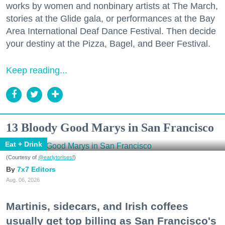
works by women and nonbinary artists at The March,
stories at the Glide gala, or performances at the Bay
Area International Deaf Dance Festival. Then decide
your destiny at the Pizza, Bagel, and Beer Festival.
Keep reading...
13 Bloody Good Marys in San Francisco
Eat + Drink
(Courtesy of
@earlytorisesf
)
7x7 Editors
Aug. 06, 2026
Martinis, sidecars, and Irish coffees
usually get top billing as San Francisco's