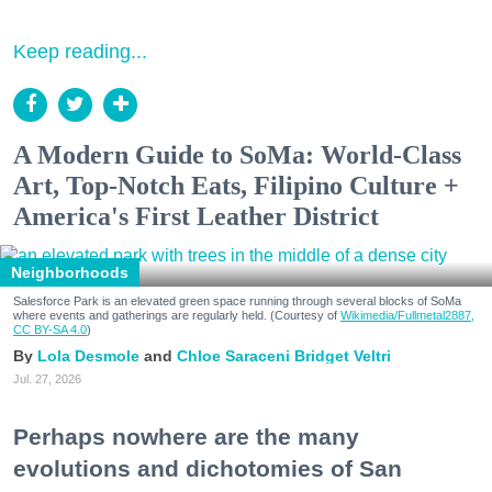
Keep reading...
A Modern Guide to SoMa: World-Class
Art, Top-Notch Eats, Filipino Culture +
America's First Leather District
Neighborhoods
Salesforce Park is an elevated green space running through several blocks of SoMa
where events and gatherings are regularly held. (Courtesy of
Wikimedia/Fullmetal2887,
CC BY-SA 4.0
)
Lola Desmole
Chloe Saraceni
Bridget Veltri
Jul. 27, 2026
Perhaps nowhere are the many
evolutions and dichotomies of San