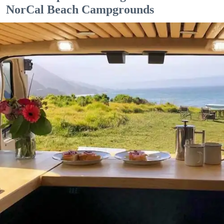
NorCal Beach Campgrounds