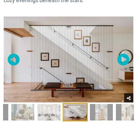
cozy evenings beneath the stars.