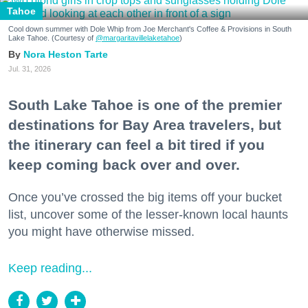
Tahoe
Cool down summer with Dole Whip from Joe Merchant's Coffee & Provisions in South
Lake Tahoe. (Courtesy of
@margaritavillelaketahoe
)
Nora Heston Tarte
Jul. 31, 2026
South Lake Tahoe is one of the premier
destinations for Bay Area travelers, but
the itinerary can feel a bit tired if you
keep coming back over and over.
Once you’ve crossed the big items off your bucket
list, uncover some of the lesser-known local haunts
you might have otherwise missed.
Keep reading...