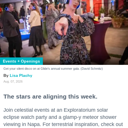
Events + Openings
Get your silent disco on at Glide's annual summer gala. (David Schmitz)
Lisa Plachy
Aug. 07, 2026
The stars are aligning this week.
Join celestial events at an Exploratorium solar
eclipse watch party and a glamp-y meteor shower
viewing in Napa. For terrestrial inspiration, check out