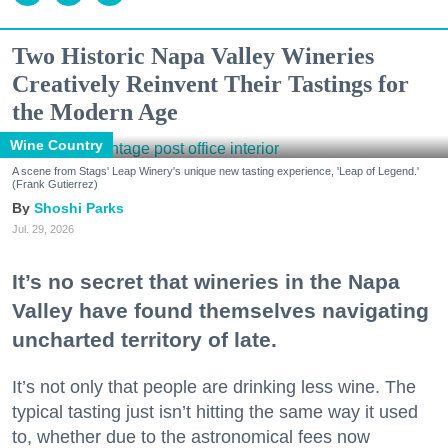
Two Historic Napa Valley Wineries
Creatively Reinvent Their Tastings for
the Modern Age
Wine Country
A scene from Stags' Leap Winery's unique new tasting experience, 'Leap of Legend.'
(Frank Gutierrez)
Shoshi Parks
Jul. 29, 2026
It’s no secret that wineries in the Napa
Valley have found themselves navigating
uncharted territory of late.
It’s not only that people are drinking less wine. The
typical tasting just isn’t hitting the same way it used
to, whether due to the astronomical fees now