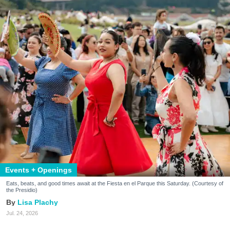
Events + Openings
Eats, beats, and good times await at the Fiesta en el Parque this Saturday. (Courtesy of
the Presidio)
Lisa Plachy
Jul. 24, 2026