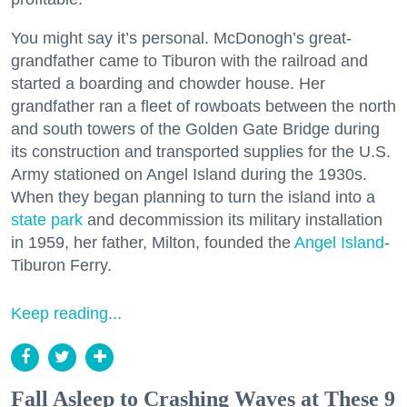
You might say it’s personal. McDonogh’s great-
grandfather came to Tiburon with the railroad and
started a boarding and chowder house. Her
grandfather ran a fleet of rowboats between the north
and south towers of the Golden Gate Bridge during
its construction and transported supplies for the U.S.
Army stationed on Angel Island during the 1930s.
When they began planning to turn the island into a
state park
and decommission its military installation
in 1959, her father, Milton, founded the
Angel Island
-
Tiburon Ferry.
Keep reading...
Fall Asleep to Crashing Waves at These 9