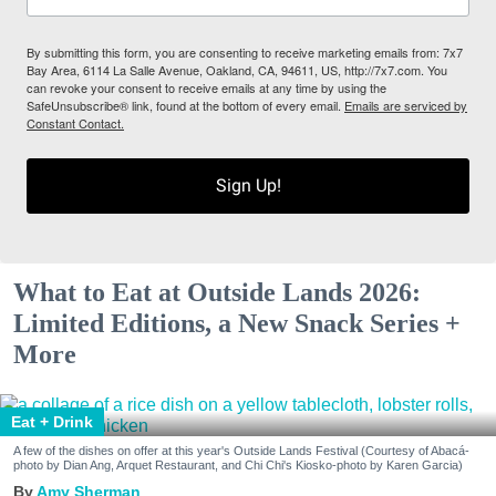
By submitting this form, you are consenting to receive marketing emails from: 7x7
Bay Area, 6114 La Salle Avenue, Oakland, CA, 94611, US, http://7x7.com. You
can revoke your consent to receive emails at any time by using the
SafeUnsubscribe® link, found at the bottom of every email.
Emails are serviced by
Constant Contact.
Sign Up!
What to Eat at Outside Lands 2026:
Limited Editions, a New Snack Series +
More
Eat + Drink
A few of the dishes on offer at this year's Outside Lands Festival (Courtesy of Abacá-
photo by Dian Ang, Arquet Restaurant, and Chi Chi's Kiosko-photo by Karen Garcia)
Amy Sherman