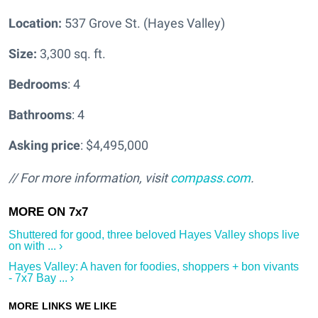
Location:
537 Grove St. (Hayes Valley)
Size:
3,300 sq. ft.
Bedrooms
: 4
Bathrooms
: 4
Asking price
: $4,495,000
// For more information, visit
compass.com
.
Shuttered for good, three beloved Hayes Valley shops live
on with ... ›
Hayes Valley: A haven for foodies, shoppers + bon vivants
- 7x7 Bay ... ›