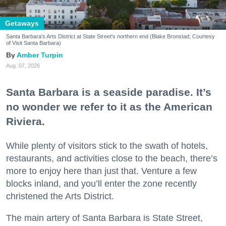
Getaways
Santa Barbara's Arts District at State Street's northern end (Blake Bronstad; Courtesy
of Visit Santa Barbara)
Amber Turpin
Aug. 07, 2026
Santa Barbara is a seaside paradise. It’s
no wonder we refer to it as the American
Riviera.
While plenty of visitors stick to the swath of hotels,
restaurants, and activities close to the beach, there’s
more to enjoy here than just that. Venture a few
blocks inland, and you’ll enter the zone recently
christened the Arts District.
The main artery of Santa Barbara is State Street,