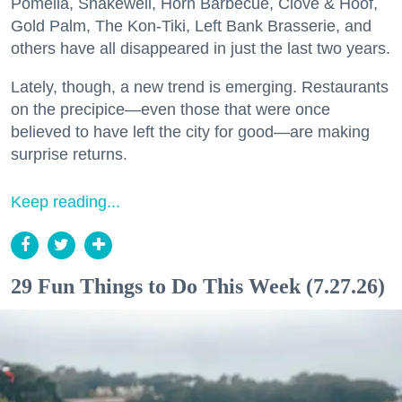
Pomella, Shakewell, Horn Barbecue, Clove & Hoof,
Gold Palm, The Kon-Tiki, Left Bank Brasserie, and
others have all disappeared in just the last two years.
Lately, though, a new trend is emerging. Restaurants
on the precipice—even those that were once
believed to have left the city for good—are making
surprise returns.
Keep reading...
29 Fun Things to Do This Week (7.27.26)