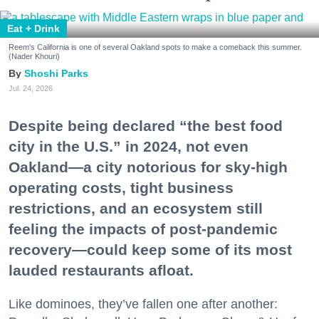
Eat + Drink
Reem's California is one of several Oakland spots to make a comeback this summer.
(Nader Khouri)
Shoshi Parks
Jul. 24, 2026
Despite being declared “the best food
city in the U.S.” in 2024, not even
Oakland—a city notorious for sky-high
operating costs, tight business
restrictions, and an ecosystem still
feeling the impacts of post-pandemic
recovery—could keep some of its most
lauded restaurants afloat.
Like dominoes, they’ve fallen one after another: