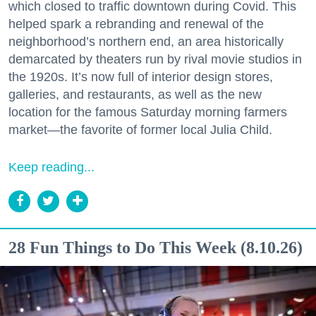
which closed to traffic downtown during Covid. This
helped spark a rebranding and renewal of the
neighborhood’s northern end, an area historically
demarcated by theaters run by rival movie studios in
the 1920s. It’s now full of interior design stores,
galleries, and restaurants, as well as the new
location for the famous Saturday morning farmers
market—the favorite of former local Julia Child.
Keep reading...
28 Fun Things to Do This Week (8.10.26)