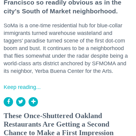
Francisco so readily obvious as in the
city's South of Market neighborhood.
SoMa is a one-time residential hub for blue-collar
immigrants turned warehouse wasteland and
taggers' paradise turned scene of the first dot-com
boom and bust. It continues to be a neighborhood
that flies somewhat under the radar despite being a
world-class arts district anchored by SFMOMA and
its neighbor, Yerba Buena Center for the Arts.
Keep reading...
These Once-Shuttered Oakland
Restaurants Are Getting a Second
Chance to Make a First Impression