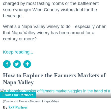
charged by most tasting rooms or the bafflement
some younger Wine Country visitors feel for the
beverage.
What’s a Napa Valley winery to do—especially when
that Napa Valley winery has been around for a
century or more?
Keep reading...
How to Explore the Farmers Markets of
Napa Valley
From Our Partners
(Courtesy of Farmers Markets of Napa Valley)
7x7 Partner