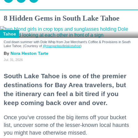
8 Hidden Gems in South Lake Tahoe
Tahoe
Cool down summer with Dole Whip from Joe Merchant's Coffee & Provisions in South
Lake Tahoe. (Courtesy of
@margaritavillelaketahoe
)
Nora Heston Tarte
Jul. 31, 2026
South Lake Tahoe is one of the premier
destinations for Bay Area travelers, but
the itinerary can feel a bit tired if you
keep coming back over and over.
Once you’ve crossed the big items off your bucket
list, uncover some of the lesser-known local haunts
you might have otherwise missed.