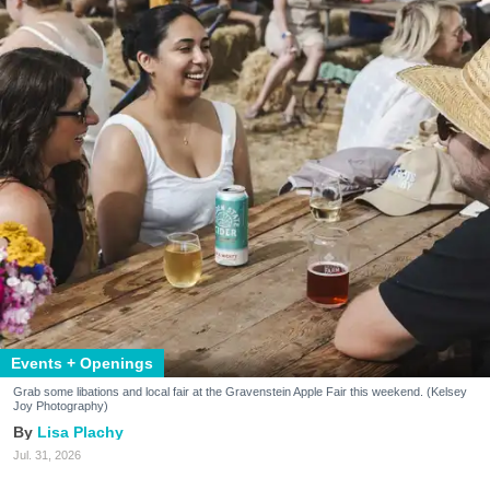
Events + Openings
Grab some libations and local fair at the Gravenstein Apple Fair this weekend. (Kelsey
Joy Photography)
Lisa Plachy
Jul. 31, 2026