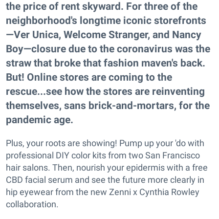
the price of rent skyward. For three of the
neighborhood's longtime iconic storefronts
—Ver Unica, Welcome Stranger, and Nancy
Boy—closure due to the coronavirus was the
straw that broke that fashion maven's back.
But! Online stores are coming to the
rescue...see how the stores are reinventing
themselves, sans brick-and-mortars, for the
pandemic age.
Plus, your roots are showing! Pump up your 'do with
professional DIY color kits from two San Francisco
hair salons. Then, nourish your epidermis with a free
CBD facial serum and see the future more clearly in
hip eyewear from the new Zenni x Cynthia Rowley
collaboration.