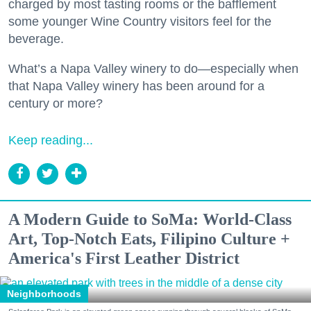
charged by most tasting rooms or the bafflement
some younger Wine Country visitors feel for the
beverage.
What’s a Napa Valley winery to do—especially when
that Napa Valley winery has been around for a
century or more?
Keep reading...
A Modern Guide to SoMa: World-Class
Art, Top-Notch Eats, Filipino Culture +
America's First Leather District
Neighborhoods