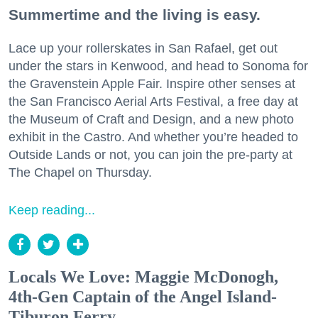
Summertime and the living is easy.
Lace up your rollerskates in San Rafael, get out
under the stars in Kenwood, and head to Sonoma for
the Gravenstein Apple Fair. Inspire other senses at
the San Francisco Aerial Arts Festival, a free day at
the Museum of Craft and Design, and a new photo
exhibit in the Castro. And whether you’re headed to
Outside Lands or not, you can join the pre-party at
The Chapel on Thursday.
Keep reading...
Locals We Love: Maggie McDonogh,
4th-Gen Captain of the Angel Island-
Tiburon Ferry