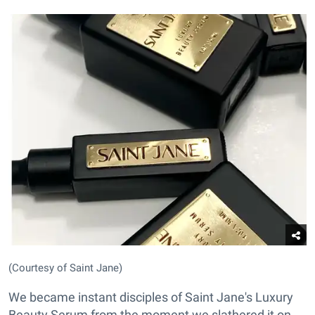
(Courtesy of Saint Jane)
We became instant disciples of Saint Jane's Luxury
Beauty Serum from the moment we slathered it on