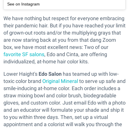
See on Instagram
We have nothing but respect for everyone embracing
their pandemic hair. But if you have reached your limit
of grown-out roots and/or the multiplying grays that
are now staring back at you from that dang Zoom
box, we have most excellent news: Two of our
favorite SF salons
, Edo and Cinta, are offering
individualized, at-home hair color kits.
Lower Haight's
Edo Salon
has teamed up with low-
toxic color brand
Original Mineral
to serve up safe and
smile-inducing at-home color. Each order includes a
straw mixing bowl and color brush, biodegradable
gloves, and custom color. Just email Edo with a photo
and an educator will formulate your shade and ship it
to you within three days. Then, set up a virtual
appointment and a colorist will walk you through the