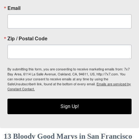
Email
Zip / Postal Code
By submitting this form, you are consenting to receive marketing emails from: 7x7
Bay Area, 6114 La Salle Avenue, Oakland, CA, 94611, US, http://7x7.com. You
can revoke your consent to receive emails at any time by using the
SafeUnsubscribe® link, found at the bottom of every email.
Emails are serviced by
Constant Contact.
Sign Up!
13 Bloody Good Marys in San Francisco