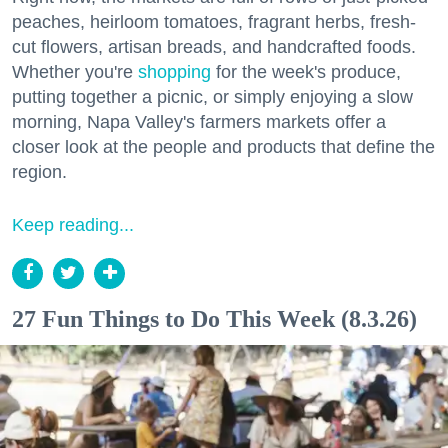
peaches, heirloom tomatoes, fragrant herbs, fresh-
cut flowers, artisan breads, and handcrafted foods.
Whether you're
shopping
for the week's produce,
putting together a picnic, or simply enjoying a slow
morning, Napa Valley's farmers markets offer a
closer look at the people and products that define the
region.
Keep reading...
27 Fun Things to Do This Week (8.3.26)