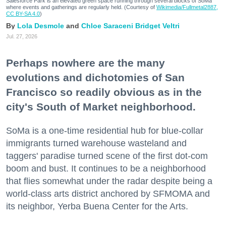
Salesforce Park is an elevated green space running through several blocks of SoMa
where events and gatherings are regularly held. (Courtesy of
Wikimedia/Fullmetal2887,
CC BY-SA 4.0
)
Lola Desmole
Chloe Saraceni
Bridget Veltri
Jul. 27, 2026
Perhaps nowhere are the many
evolutions and dichotomies of San
Francisco so readily obvious as in the
city's South of Market neighborhood.
SoMa is a one-time residential hub for blue-collar
immigrants turned warehouse wasteland and
taggers' paradise turned scene of the first dot-com
boom and bust. It continues to be a neighborhood
that flies somewhat under the radar despite being a
world-class arts district anchored by SFMOMA and
its neighbor, Yerba Buena Center for the Arts.