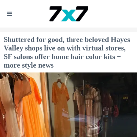
Shuttered for good, three beloved Hayes
Valley shops live on with virtual stores,
SF salons offer home hair color kits +
more style news