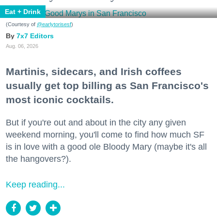
Eat + Drink
(Courtesy of
@earlytorisesf
)
7x7 Editors
Aug. 06, 2026
Martinis, sidecars, and Irish coffees
usually get top billing as San Francisco's
most iconic cocktails.
But if you're out and about in the city any given
weekend morning, you'll come to find how much SF
is in love with a good ole Bloody Mary (maybe it's all
the hangovers?).
Keep reading...