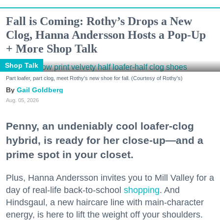
Fall is Coming: Rothy’s Drops a New
Clog, Hanna Andersson Hosts a Pop-Up
+ More Shop Talk
Shop Talk
Part loafer, part clog, meet Rothy's new shoe for fall. (Courtesy of Rothy's)
Gail Goldberg
Aug. 05, 2026
Penny, an undeniably cool loafer-clog
hybrid, is ready for her close-up—and a
prime spot in your closet.
Plus, Hanna Andersson invites you to Mill Valley for a
day of real-life back-to-school
shopping
. And
Hindsgaul, a new haircare line with main-character
energy, is here to lift the weight off your shoulders.