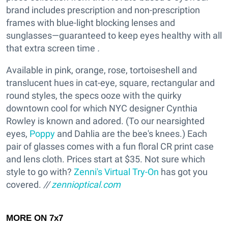
brand includes prescription and non-prescription
frames with blue-light blocking lenses and
sunglasses—guaranteed to keep eyes healthy with all
that extra screen time
.
Available in pink, orange, rose, tortoiseshell and
translucent hues in cat-eye, square, rectangular and
round styles, the specs ooze with the quirky
downtown cool for which NYC designer Cynthia
Rowley is known and adored. (To our nearsighted
eyes,
Poppy
and Dahlia are the bee's knees.) Each
pair of glasses comes with a fun floral CR print case
and lens cloth. Prices start at $35. Not sure which
style to go with?
Zenni's Virtual Try-On
has got you
covered.
//
zennioptical.com