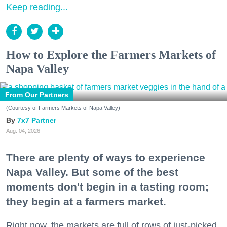
Keep reading...
How to Explore the Farmers Markets of
Napa Valley
From Our Partners
(Courtesy of Farmers Markets of Napa Valley)
7x7 Partner
Aug. 04, 2026
There are plenty of ways to experience
Napa Valley. But some of the best
moments don't begin in a tasting room;
they begin at a farmers market.
Right now, the markets are full of rows of just-picked