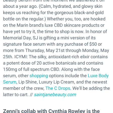
about a year ago. (Calm, hydrated, and glowy skin
keeps us reaching for the gorgeous black-and-gold
bottle on the regular.) Whether you, too, are hooked
on the Marin brand's luxe CBD skincare products or
have yet to try it, the time to shop is now. In honor of
Memorial Day, SJ is gifting a mini version of its
signature face serum with any purchase of $50 or
more from Thursday, May 21st through Monday, May
25th. ICYMI: The silky, antioxidant-rich elixir contains
a potent dose of 20 active botanicals and contains
150mg of full spectrum CBD. Along with the face
serum, other
shopping
options include the
Luxe Body
Serum
, Lip Shine, Luxury Lip Cream, and the newest
member of the crew,
The C Drops
. We'll be adding the
latter to cart. //
saintjanebeauty.com
Zenni's collab with Cynthia Rowley is the