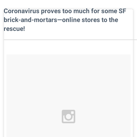
Coronavirus proves too much for some SF
brick-and-mortars—online stores to the
rescue!