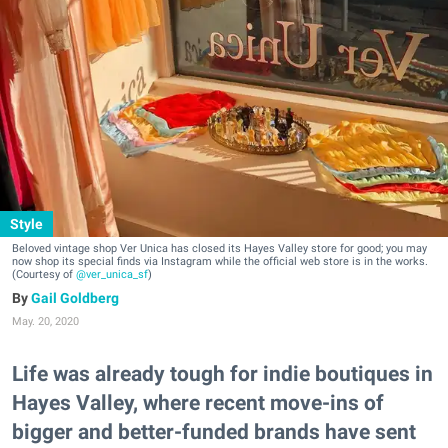
Style
Beloved vintage shop Ver Unica has closed its Hayes Valley store for good; you may
now shop its special finds via Instagram while the official web store is in the works.
(Courtesy of
@ver_unica_sf
)
Gail Goldberg
May. 20, 2020
Life was already tough for indie boutiques in
Hayes Valley, where recent move-ins of
bigger and better-funded brands have sent