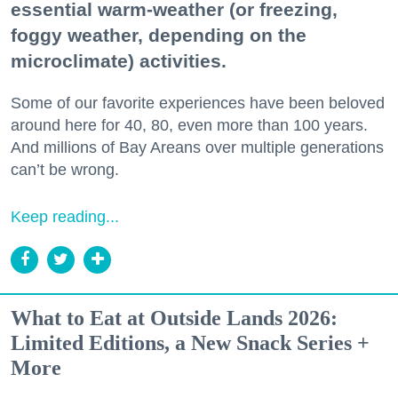
essential warm-weather (or freezing,
foggy weather, depending on the
microclimate) activities.
Some of our favorite experiences have been beloved
around here for 40, 80, even more than 100 years.
And millions of Bay Areans over multiple generations
can’t be wrong.
Keep reading...
What to Eat at Outside Lands 2026:
Limited Editions, a New Snack Series +
More