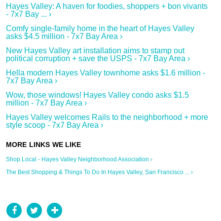
Hayes Valley: A haven for foodies, shoppers + bon vivants
- 7x7 Bay ... ›
Comfy single-family home in the heart of Hayes Valley
asks $4.5 million - 7x7 Bay Area ›
New Hayes Valley art installation aims to stamp out
political corruption + save the USPS - 7x7 Bay Area ›
Hella modern Hayes Valley townhome asks $1.6 million -
7x7 Bay Area ›
Wow, those windows! Hayes Valley condo asks $1.5
million - 7x7 Bay Area ›
Hayes Valley welcomes Rails to the neighborhood + more
style scoop - 7x7 Bay Area ›
Shop Local - Hayes Valley Neighborhood Association ›
The Best Shopping & Things To Do In Hayes Valley, San Francisco ... ›