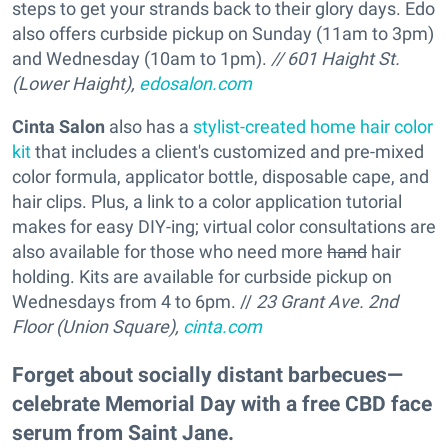
steps to get your strands back to their glory days. Edo
also offers curbside pickup on Sunday (11am to 3pm)
and Wednesday (10am to 1pm).
// 601 Haight St.
(Lower Haight),
edosalon.com
Cinta Salon
also has a
stylist-created home hair color
kit
that includes a client's customized and pre-mixed
color formula, applicator bottle, disposable cape, and
hair clips. Plus, a link to a color application tutorial
makes for easy DIY-ing; virtual color consultations are
also available for those who need more
hand
hair
holding. Kits are available for curbside pickup on
Wednesdays from 4 to 6pm. //
23 Grant Ave. 2nd
Floor (Union Square),
cinta.com
Forget about socially distant barbecues—
celebrate Memorial Day with a free CBD face
serum from Saint Jane.