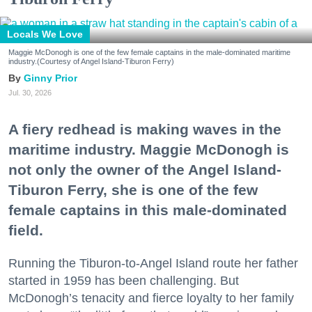
Locals We Love
Maggie McDonogh is one of the few female captains in the male-dominated maritime
industry.(Courtesy of Angel Island-Tiburon Ferry)
Ginny Prior
Jul. 30, 2026
A fiery redhead is making waves in the
maritime industry. Maggie McDonogh is
not only the owner of the Angel Island-
Tiburon Ferry, she is one of the few
female captains in this male-dominated
field.
Running the Tiburon-to-Angel Island route her father
started in 1959 has been challenging. But
McDonogh’s tenacity and fierce loyalty to her family