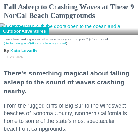
Fall Asleep to Crashing Waves at These 9
NorCal Beach Campgrounds
Outdoor Adventures
How about waking up with this view from your campsite? (Courtesy of
@robin.sta.gram
/@kirkcreekcampground
)
Kate Loweth
Jul. 28, 2026
There's something magical about falling
asleep to the sound of waves crashing
nearby.
From the rugged cliffs of Big Sur to the windswept
beaches of Sonoma County, Northern California is
home to some of the state's most spectacular
beachfront campgrounds.