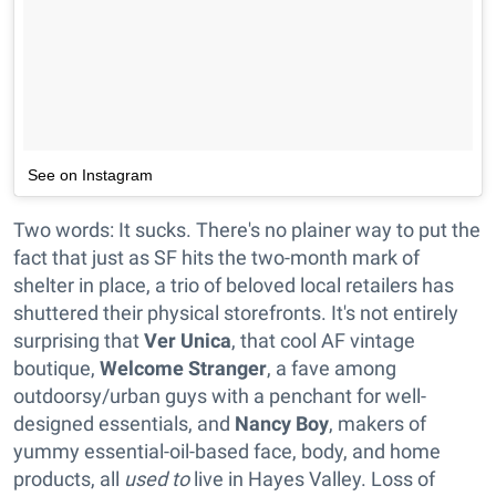
See on Instagram
Two words: It sucks. There's no plainer way to put the
fact that just as SF hits the two-month mark of
shelter in place, a trio of beloved local retailers has
shuttered their physical storefronts. It's not entirely
surprising that
Ver Unica
, that cool AF vintage
boutique,
Welcome Stranger
, a fave among
outdoorsy/urban guys with a penchant for well-
designed essentials, and
Nancy Boy
, makers of
yummy essential-oil-based face, body, and home
products, all
used to
live in Hayes Valley. Loss of