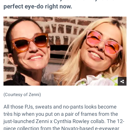
perfect eye-do right now.
(Courtesy of Zenni)
All those PJs, sweats and no-pants looks become
très hip when you put on a pair of frames from the
just-launched Zenni x Cynthia Rowley collab. The 12-
piece collection from the Novato-based e-eyewear