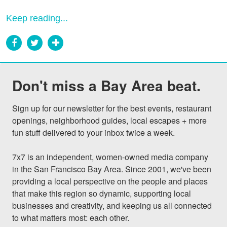
Keep reading...
Don't miss a Bay Area beat.
Sign up for our newsletter for the best events, restaurant 
openings, neighborhood guides, local escapes + more 
fun stuff delivered to your inbox twice a week.

7x7 is an independent, women-owned media company 
in the San Francisco Bay Area. Since 2001, we've been 
providing a local perspective on the people and places 
that make this region so dynamic, supporting local 
businesses and creativity, and keeping us all connected 
to what matters most: each other.