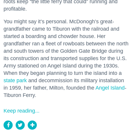
roots keep “the little ferry that could” running and
profitable.
You might say it’s personal. McDonogh’s great-
grandfather came to Tiburon with the railroad and
started a boarding and chowder house. Her
grandfather ran a fleet of rowboats between the north
and south towers of the Golden Gate Bridge during
its construction and transported supplies for the U.S.
Army stationed on Angel Island during the 1930s.
When they began planning to turn the island into a
state park
and decommission its military installation
in 1959, her father, Milton, founded the
Angel Island
-
Tiburon Ferry.
Keep reading...