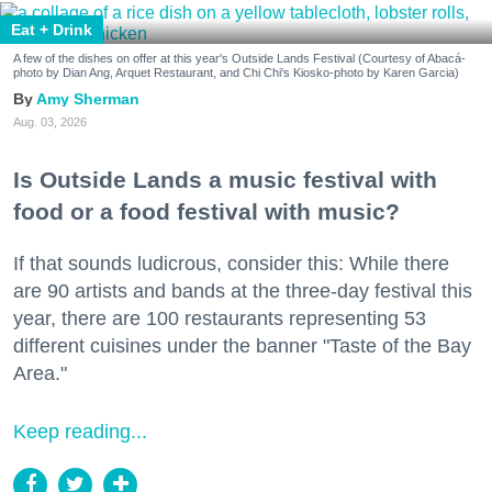
Eat + Drink
A few of the dishes on offer at this year's Outside Lands Festival (Courtesy of Abacá-
photo by Dian Ang, Arquet Restaurant, and Chi Chi's Kiosko-photo by Karen Garcia)
Amy Sherman
Aug. 03, 2026
Is Outside Lands a music festival with
food or a food festival with music?
If that sounds ludicrous, consider this: While there
are 90 artists and bands at the three-day festival this
year, there are 100 restaurants representing 53
different cuisines under the banner "Taste of the Bay
Area."
Keep reading...