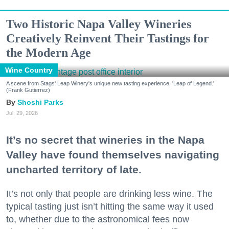
Two Historic Napa Valley Wineries
Creatively Reinvent Their Tastings for
the Modern Age
Wine Country
A scene from Stags' Leap Winery's unique new tasting experience, 'Leap of Legend.'
(Frank Gutierrez)
Shoshi Parks
Jul. 29, 2026
It’s no secret that wineries in the Napa
Valley have found themselves navigating
uncharted territory of late.
It’s not only that people are drinking less wine. The
typical tasting just isn’t hitting the same way it used
to, whether due to the astronomical fees now