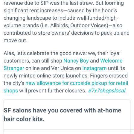
revenue due to SIP was the last straw. But looming
significant rent increases—caused by the hood's
changing landscape to include well-funded/high-
volume brands (i.e. Allbirds, Outdoor Voices)—also
contributed to store owners' decisions to pack up and
move out.
Alas, let's celebrate the good news: we, their loyal
customers, can still shop
Nancy Boy
and
Welcome
Stranger
online and Ver Unica on
Instagram
until its
newly minted online store launches. Fingers crossed
the city's
new allowance for curbside pickup for retail
shops
will prevent further closures.
#7x7shopslocal
SF salons have you covered with at-home
hair color kits.