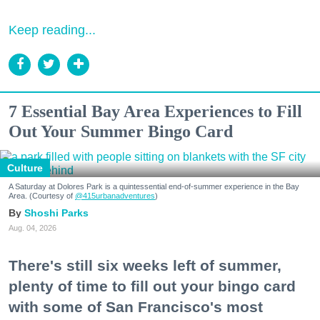
Keep reading...
7 Essential Bay Area Experiences to Fill
Out Your Summer Bingo Card
Culture
A Saturday at Dolores Park is a quintessential end-of-summer experience in the Bay
Area. (Courtesy of
@415urbanadventures
)
Shoshi Parks
Aug. 04, 2026
There's still six weeks left of summer,
plenty of time to fill out your bingo card
with some of San Francisco's most