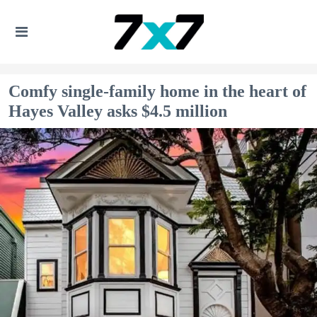
Comfy single-family home in the heart of
Hayes Valley asks $4.5 million