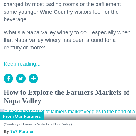
charged by most tasting rooms or the bafflement
some younger Wine Country visitors feel for the
beverage.
What’s a Napa Valley winery to do—especially when
that Napa Valley winery has been around for a
century or more?
Keep reading...
How to Explore the Farmers Markets of
Napa Valley
From Our Partners
(Courtesy of Farmers Markets of Napa Valley)
7x7 Partner