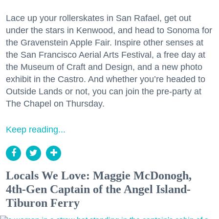
Lace up your rollerskates in San Rafael, get out
under the stars in Kenwood, and head to Sonoma for
the Gravenstein Apple Fair. Inspire other senses at
the San Francisco Aerial Arts Festival, a free day at
the Museum of Craft and Design, and a new photo
exhibit in the Castro. And whether you’re headed to
Outside Lands or not, you can join the pre-party at
The Chapel on Thursday.
Keep reading...
Locals We Love: Maggie McDonogh,
4th-Gen Captain of the Angel Island-
Tiburon Ferry