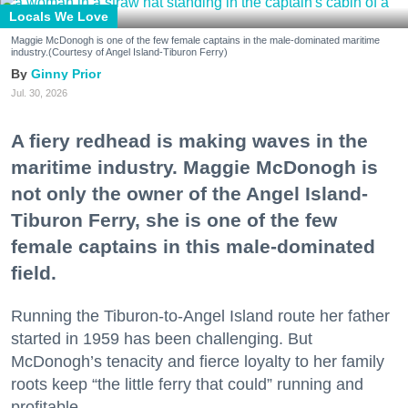
Locals We Love
Maggie McDonogh is one of the few female captains in the male-dominated maritime
industry.(Courtesy of Angel Island-Tiburon Ferry)
Ginny Prior
Jul. 30, 2026
A fiery redhead is making waves in the
maritime industry. Maggie McDonogh is
not only the owner of the Angel Island-
Tiburon Ferry, she is one of the few
female captains in this male-dominated
field.
Running the Tiburon-to-Angel Island route her father
started in 1959 has been challenging. But
McDonogh’s tenacity and fierce loyalty to her family
roots keep “the little ferry that could” running and
profitable.