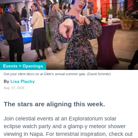
Events + Openings
Get your silent disco on at Glide's annual summer gala. (David Schmitz)
Lisa Plachy
Aug. 07, 2026
The stars are aligning this week.
Join celestial events at an Exploratorium solar
eclipse watch party and a glamp-y meteor shower
viewing in Napa. For terrestrial inspiration, check out