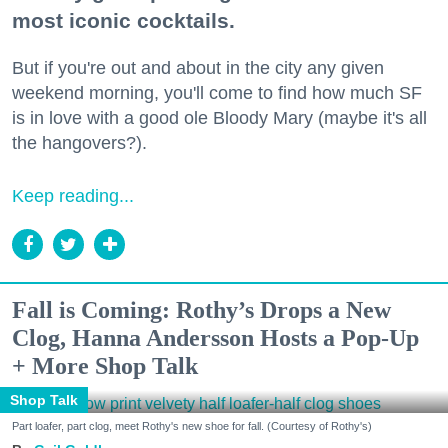
most iconic cocktails.
But if you're out and about in the city any given
weekend morning, you'll come to find how much SF
is in love with a good ole Bloody Mary (maybe it's all
the hangovers?).
Keep reading...
Fall is Coming: Rothy’s Drops a New
Clog, Hanna Andersson Hosts a Pop-Up
+ More Shop Talk
Shop Talk
Part loafer, part clog, meet Rothy's new shoe for fall. (Courtesy of Rothy's)