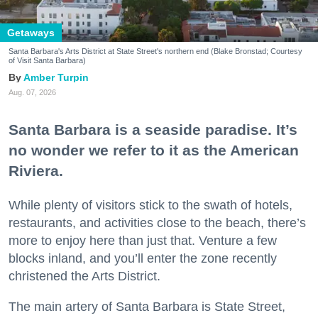
Getaways
Santa Barbara's Arts District at State Street's northern end (Blake Bronstad; Courtesy
of Visit Santa Barbara)
Amber Turpin
Aug. 07, 2026
Santa Barbara is a seaside paradise. It’s
no wonder we refer to it as the American
Riviera.
While plenty of visitors stick to the swath of hotels,
restaurants, and activities close to the beach, there’s
more to enjoy here than just that. Venture a few
blocks inland, and you’ll enter the zone recently
christened the Arts District.
The main artery of Santa Barbara is State Street,