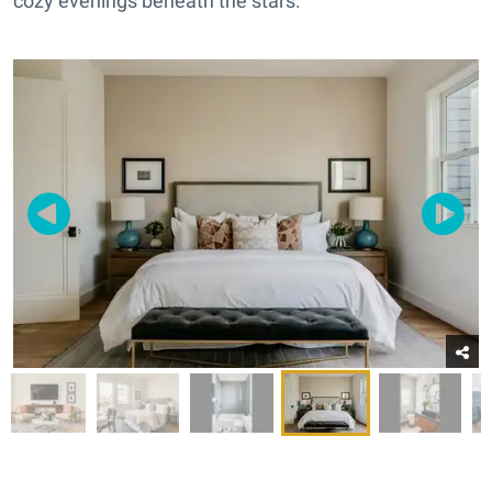
cozy evenings beneath the stars.