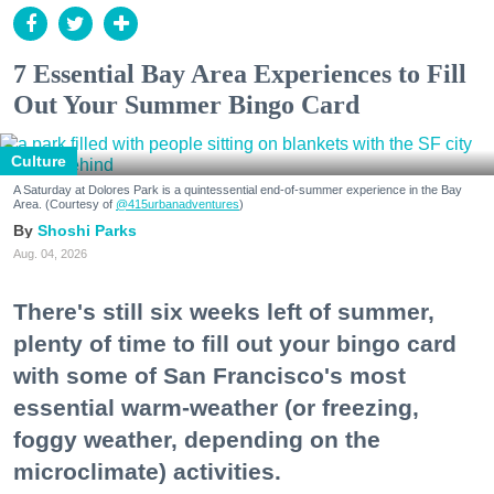
7 Essential Bay Area Experiences to Fill
Out Your Summer Bingo Card
Culture
A Saturday at Dolores Park is a quintessential end-of-summer experience in the Bay
Area. (Courtesy of
@415urbanadventures
)
Shoshi Parks
Aug. 04, 2026
There's still six weeks left of summer,
plenty of time to fill out your bingo card
with some of San Francisco's most
essential warm-weather (or freezing,
foggy weather, depending on the
microclimate) activities.