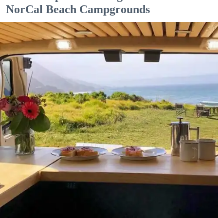
NorCal Beach Campgrounds