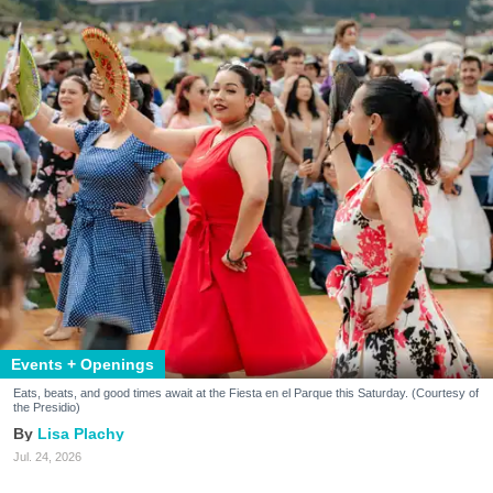
Events + Openings
Eats, beats, and good times await at the Fiesta en el Parque this Saturday. (Courtesy of
the Presidio)
Lisa Plachy
Jul. 24, 2026