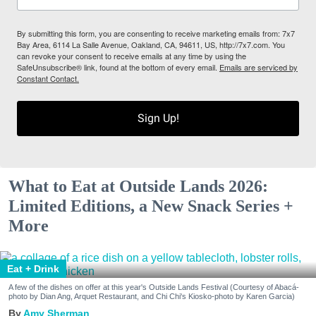
By submitting this form, you are consenting to receive marketing emails from: 7x7
Bay Area, 6114 La Salle Avenue, Oakland, CA, 94611, US, http://7x7.com. You
can revoke your consent to receive emails at any time by using the
SafeUnsubscribe® link, found at the bottom of every email.
Emails are serviced by
Constant Contact.
Sign Up!
What to Eat at Outside Lands 2026:
Limited Editions, a New Snack Series +
More
Eat + Drink
A few of the dishes on offer at this year's Outside Lands Festival (Courtesy of Abacá-
photo by Dian Ang, Arquet Restaurant, and Chi Chi's Kiosko-photo by Karen Garcia)
Amy Sherman