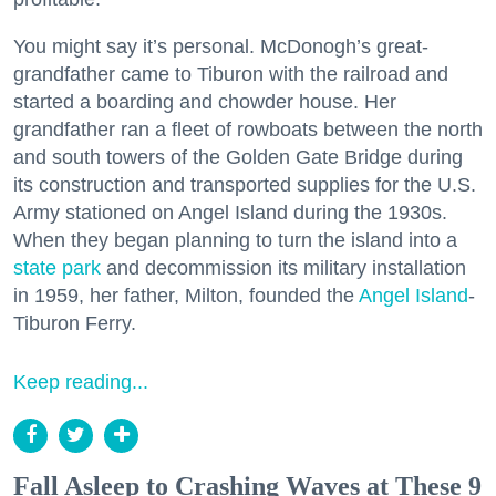
You might say it’s personal. McDonogh’s great-
grandfather came to Tiburon with the railroad and
started a boarding and chowder house. Her
grandfather ran a fleet of rowboats between the north
and south towers of the Golden Gate Bridge during
its construction and transported supplies for the U.S.
Army stationed on Angel Island during the 1930s.
When they began planning to turn the island into a
state park
and decommission its military installation
in 1959, her father, Milton, founded the
Angel Island
-
Tiburon Ferry.
Keep reading...
Fall Asleep to Crashing Waves at These 9