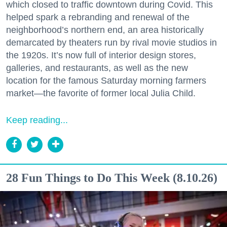
which closed to traffic downtown during Covid. This
helped spark a rebranding and renewal of the
neighborhood’s northern end, an area historically
demarcated by theaters run by rival movie studios in
the 1920s. It’s now full of interior design stores,
galleries, and restaurants, as well as the new
location for the famous Saturday morning farmers
market—the favorite of former local Julia Child.
Keep reading...
28 Fun Things to Do This Week (8.10.26)