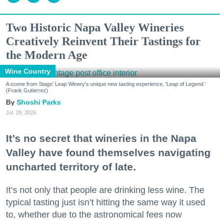
Two Historic Napa Valley Wineries
Creatively Reinvent Their Tastings for
the Modern Age
Wine Country
A scene from Stags' Leap Winery's unique new tasting experience, 'Leap of Legend.'
(Frank Gutierrez)
Shoshi Parks
Jul. 29, 2026
It’s no secret that wineries in the Napa
Valley have found themselves navigating
uncharted territory of late.
It’s not only that people are drinking less wine. The
typical tasting just isn’t hitting the same way it used
to, whether due to the astronomical fees now