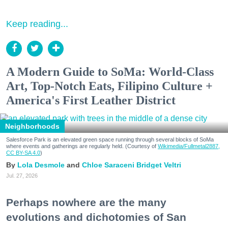
Keep reading...
A Modern Guide to SoMa: World-Class
Art, Top-Notch Eats, Filipino Culture +
America's First Leather District
Neighborhoods
Salesforce Park is an elevated green space running through several blocks of SoMa
where events and gatherings are regularly held. (Courtesy of
Wikimedia/Fullmetal2887,
CC BY-SA 4.0
)
Lola Desmole
Chloe Saraceni
Bridget Veltri
Jul. 27, 2026
Perhaps nowhere are the many
evolutions and dichotomies of San