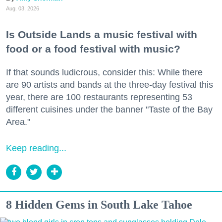
Aug. 03, 2026
Is Outside Lands a music festival with
food or a food festival with music?
If that sounds ludicrous, consider this: While there
are 90 artists and bands at the three-day festival this
year, there are 100 restaurants representing 53
different cuisines under the banner "Taste of the Bay
Area."
Keep reading...
8 Hidden Gems in South Lake Tahoe