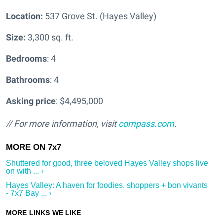
Location:
537 Grove St. (Hayes Valley)
Size:
3,300 sq. ft.
Bedrooms
: 4
Bathrooms
: 4
Asking price
: $4,495,000
// For more information, visit
compass.com
.
Shuttered for good, three beloved Hayes Valley shops live
on with ... ›
Hayes Valley: A haven for foodies, shoppers + bon vivants
- 7x7 Bay ... ›