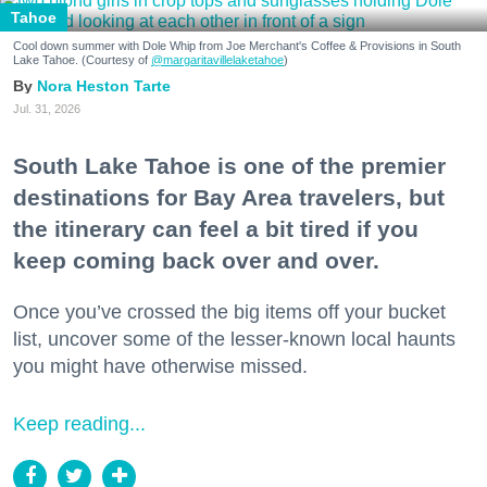
Tahoe
Cool down summer with Dole Whip from Joe Merchant's Coffee & Provisions in South
Lake Tahoe. (Courtesy of
@margaritavillelaketahoe
)
Nora Heston Tarte
Jul. 31, 2026
South Lake Tahoe is one of the premier
destinations for Bay Area travelers, but
the itinerary can feel a bit tired if you
keep coming back over and over.
Once you’ve crossed the big items off your bucket
list, uncover some of the lesser-known local haunts
you might have otherwise missed.
Keep reading...