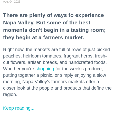
Aug. 04, 2026
There are plenty of ways to experience
Napa Valley. But some of the best
moments don't begin in a tasting room;
they begin at a farmers market.
Right now, the markets are full of rows of just-picked
peaches, heirloom tomatoes, fragrant herbs, fresh-
cut flowers, artisan breads, and handcrafted foods.
Whether you're
shopping
for the week's produce,
putting together a picnic, or simply enjoying a slow
morning, Napa Valley's farmers markets offer a
closer look at the people and products that define the
region.
Keep reading...