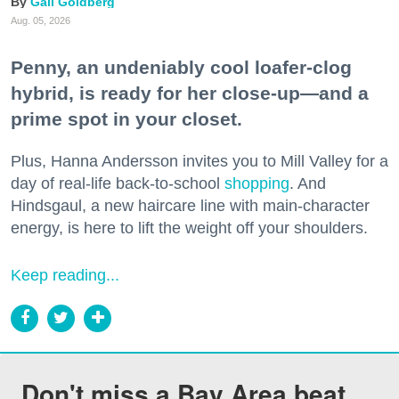
Gail Goldberg
Aug. 05, 2026
Penny, an undeniably cool loafer-clog
hybrid, is ready for her close-up—and a
prime spot in your closet.
Plus, Hanna Andersson invites you to Mill Valley for a
day of real-life back-to-school
shopping
. And
Hindsgaul, a new haircare line with main-character
energy, is here to lift the weight off your shoulders.
Keep reading...
Don't miss a Bay Area beat.