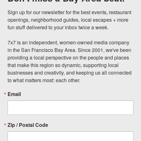
Sign up for our newsletter for the best events, restaurant 
openings, neighborhood guides, local escapes + more 
fun stuff delivered to your inbox twice a week.

7x7 is an independent, women-owned media company 
in the San Francisco Bay Area. Since 2001, we've been 
providing a local perspective on the people and places 
that make this region so dynamic, supporting local 
businesses and creativity, and keeping us all connected 
to what matters most: each other.
Email
Zip / Postal Code