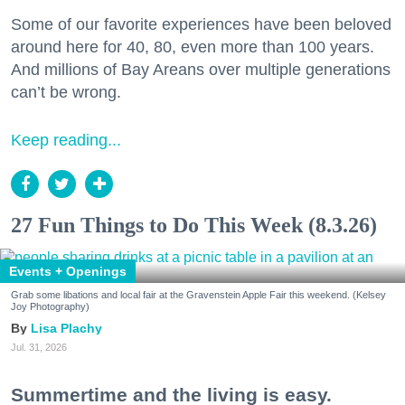
Some of our favorite experiences have been beloved
around here for 40, 80, even more than 100 years.
And millions of Bay Areans over multiple generations
can’t be wrong.
Keep reading...
27 Fun Things to Do This Week (8.3.26)
Events + Openings
Grab some libations and local fair at the Gravenstein Apple Fair this weekend. (Kelsey
Joy Photography)
Lisa Plachy
Jul. 31, 2026
Summertime and the living is easy.