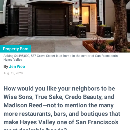
Property Porn
Asking $4,495,000, 537 Grove Street is at home in the center of San Francisco's
Hayes Valley.
Jen Woo
Aug. 13, 2020
How would you like your neighbors to be
Wise Sons, True Sake, Credo Beauty, and
Madison Reed—not to mention the many
more restaurants, bars, and boutiques that
make Hayes Valley one of San Francisco's