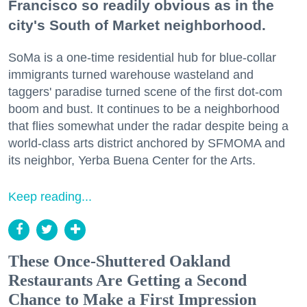
Francisco so readily obvious as in the
city's South of Market neighborhood.
SoMa is a one-time residential hub for blue-collar
immigrants turned warehouse wasteland and
taggers' paradise turned scene of the first dot-com
boom and bust. It continues to be a neighborhood
that flies somewhat under the radar despite being a
world-class arts district anchored by SFMOMA and
its neighbor, Yerba Buena Center for the Arts.
Keep reading...
These Once-Shuttered Oakland
Restaurants Are Getting a Second
Chance to Make a First Impression