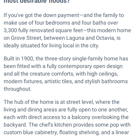
most desirable 'hoods?
If you've got the down payment—and the family to
make use of four bedrooms and four baths over
3,300 fully renovated square feet—this modern home
on Grove Street, between Laguna and Octavia, is
ideally situated for living local in the city.
Built in 1900, the three-story single-family home has
been fitted with a fully contemporary open design
and all the creature comforts, with high ceilings,
modern fixtures, artistic tiles, and stylish bathrooms
throughout.
The hub of the home is at street level, where the
living and dining areas are fully open to one another,
each with direct access to a balcony overlooking the
backyard. The chef's kitchen provides some pop with
custom blue cabinetry, floating shelving, and a linear