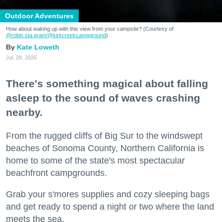
Outdoor Adventures
How about waking up with this view from your campsite? (Courtesy of
@robin.sta.gram
/@kirkcreekcampground
)
Kate Loweth
Jul. 28, 2026
There's something magical about falling
asleep to the sound of waves crashing
nearby.
From the rugged cliffs of Big Sur to the windswept
beaches of Sonoma County, Northern California is
home to some of the state's most spectacular
beachfront campgrounds.
Grab your s'mores supplies and cozy sleeping bags
and get ready to spend a night or two where the land
meets the sea.