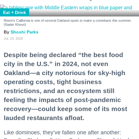
Eat + Drink
Reem's California is one of several Oakland spots to make a comeback this summer.
(Nader Khouri)
Shoshi Parks
Jul. 24, 2026
Despite being declared “the best food
city in the U.S.” in 2024, not even
Oakland—a city notorious for sky-high
operating costs, tight business
restrictions, and an ecosystem still
feeling the impacts of post-pandemic
recovery—could keep some of its most
lauded restaurants afloat.
Like dominoes, they’ve fallen one after another: