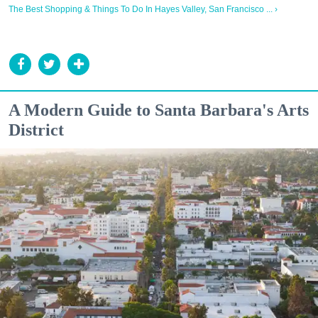
The Best Shopping & Things To Do In Hayes Valley, San Francisco ... ›
A Modern Guide to Santa Barbara's Arts
District