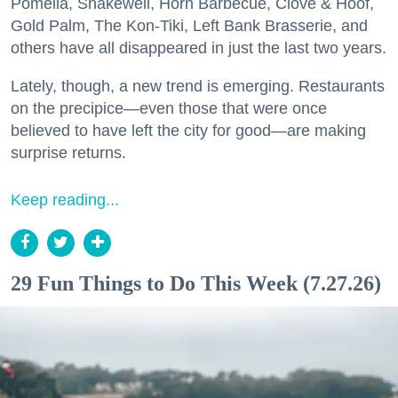
Pomella, Shakewell, Horn Barbecue, Clove & Hoof,
Gold Palm, The Kon-Tiki, Left Bank Brasserie, and
others have all disappeared in just the last two years.
Lately, though, a new trend is emerging. Restaurants
on the precipice—even those that were once
believed to have left the city for good—are making
surprise returns.
Keep reading...
29 Fun Things to Do This Week (7.27.26)