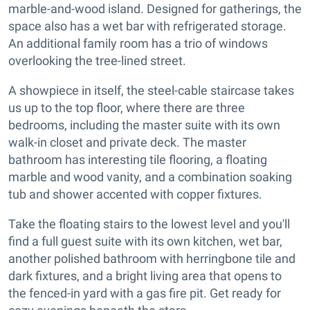
marble-and-wood island. Designed for gatherings, the
space also has a wet bar with refrigerated storage.
An additional family room has a trio of windows
overlooking the tree-lined street.
A showpiece in itself, the steel-cable staircase takes
us up to the top floor, where there are three
bedrooms, including the master suite with its own
walk-in closet and private deck. The master
bathroom has interesting tile flooring, a floating
marble and wood vanity, and a combination soaking
tub and shower accented with copper fixtures.
Take the floating stairs to the lowest level and you'll
find a full guest suite with its own kitchen, wet bar,
another polished bathroom with herringbone tile and
dark fixtures, and a bright living area that opens to
the fenced-in yard with a gas fire pit. Get ready for