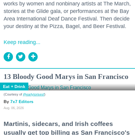
works by women and nonbinary artists at The March,
stories at the Glide gala, or performances at the Bay
Area International Deaf Dance Festival. Then decide
your destiny at the Pizza, Bagel, and Beer Festival.
Keep reading...
13 Bloody Good Marys in San Francisco
Eat + Drink
(Courtesy of
@earlytorisesf
)
7x7 Editors
Aug. 06, 2026
Martinis, sidecars, and Irish coffees
usually get top billing as San Francisco's