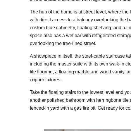
The hub of the home is at street level, where the 
with direct access to a balcony overlooking the 
custom blue cabinetry, floating shelving, and a l
space also has a wet bar with refrigerated storag
overlooking the tree-lined street.
A showpiece in itself, the steel-cable staircase t
including the master suite with its own walk-in c
tile flooring, a floating marble and wood vanity
copper fixtures.
Take the floating stairs to the lowest level and you'
another polished bathroom with herringbone tile an
fenced-in yard with a gas fire pit. Get ready for 