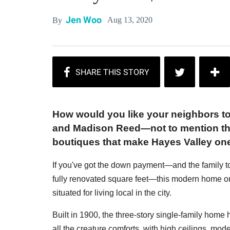
Jen Woo
Aug 13, 2020
By
How would you like your neighbors t
and Madison Reed—not to mention the
boutiques that make Hayes Valley on
If you've got the down payment—and the family t
fully renovated square feet—this modern home on
situated for living local in the city.
Built in 1900, the three-story single-family home
all the creature comforts, with high ceilings, moder