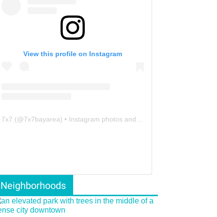
View this profile on Instagram
7x7
(@
7x7bayarea
) • Instagram photos and videos
Neighborhoods