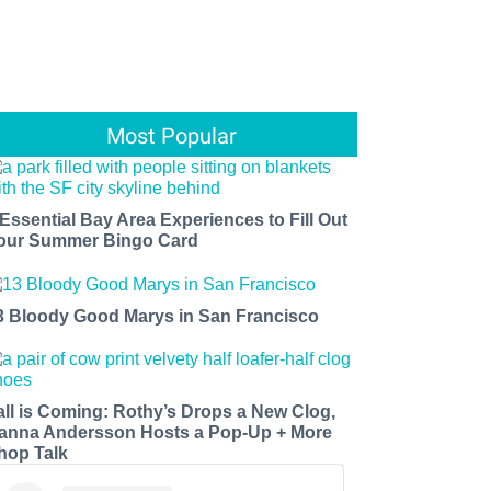
Most Popular
 Essential Bay Area Experiences to Fill Out
our Summer Bingo Card
3 Bloody Good Marys in San Francisco
all is Coming: Rothy’s Drops a New Clog,
anna Andersson Hosts a Pop-Up + More
hop Talk