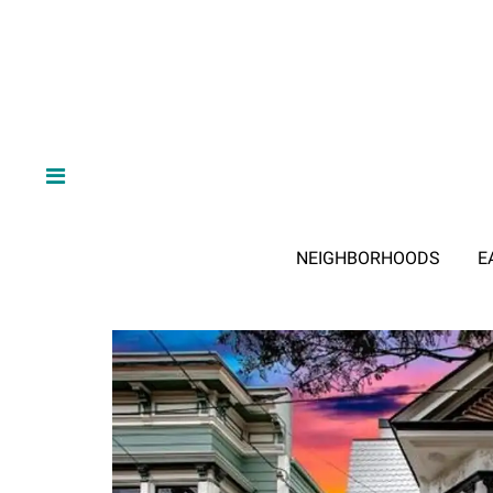
NEIGHBORHOODS
E