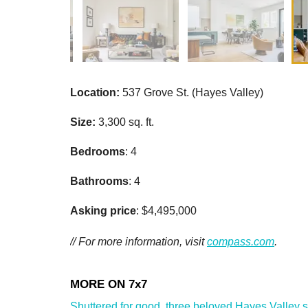
Location:
537 Grove St. (Hayes Valley)
Size:
3,300 sq. ft.
Bedrooms
: 4
Bathrooms
: 4
Asking price
: $4,495,000
// For more information, visit
compass.com
.
Shuttered for good, three beloved Hayes Valley sho