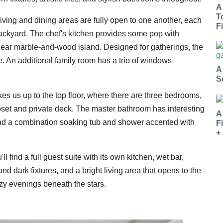
A
T
living and dining areas are fully open to one another, each
Fi
backyard. The chef's kitchen provides some pop with
inear marble-and-wood island. Designed for gatherings, the
e. An additional family room has a trio of windows
A
S
akes us up to the top floor, where there are three bedrooms,
loset and private deck. The master bathroom has interesting
A
, and a combination soaking tub and shower accented with
F
+
ll find a full guest suite with its own kitchen, wet bar,
d dark fixtures, and a bright living area that opens to the
cozy evenings beneath the stars.