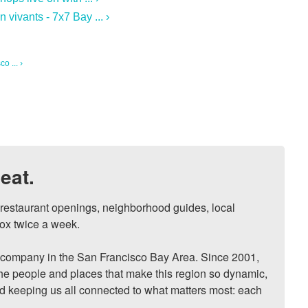
vivants - 7x7 Bay ... ›
o ... ›
eat.
, restaurant openings, neighborhood guides, local 
ox twice a week.

ompany in the San Francisco Bay Area. Since 2001, 
he people and places that make this region so dynamic, 
nd keeping us all connected to what matters most: each 