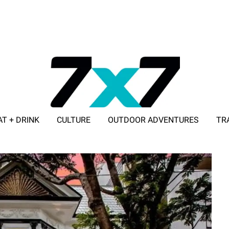
AT + DRINK
CULTURE
OUTDOOR ADVENTURES
TR
ADVERTISE WITH 7X7