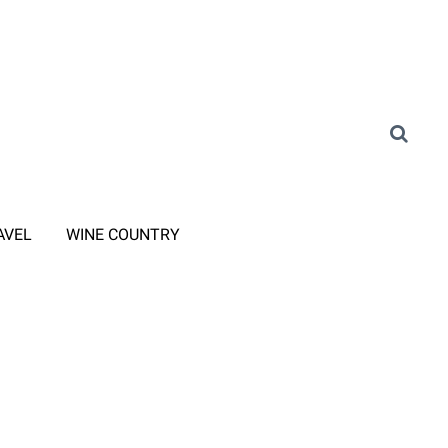
AVEL
WINE COUNTRY