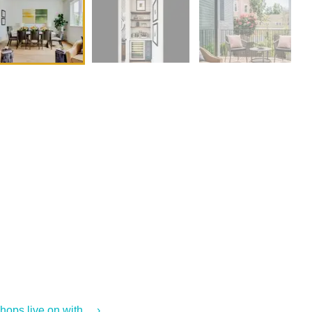
ps live on with ... ›