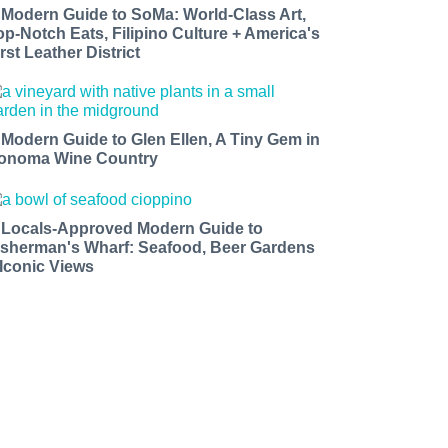
 Modern Guide to SoMa: World-Class Art,
op-Notch Eats, Filipino Culture + America's
rst Leather District
 Modern Guide to Glen Ellen, A Tiny Gem in
onoma Wine Country
 Locals-Approved Modern Guide to
isherman's Wharf: Seafood, Beer Gardens
 Iconic Views