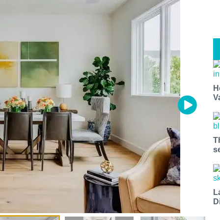
H
V
T
s
L
D