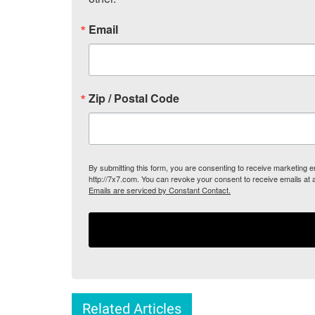
Email
Zip / Postal Code
By submitting this form, you are consenting to receive marketing
http://7x7.com. You can revoke your consent to receive emails at 
Emails are serviced by Constant Contact.
Related Articles