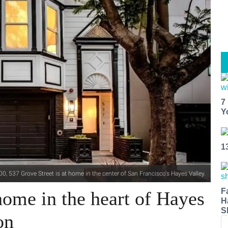
7
Y
1
0, 537 Grove Street is at home in the center of San Francisco's Hayes Valley.
F
ome in the heart of Hayes
H
S
on