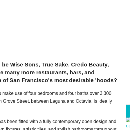
o be Wise Sons, True Sake, Credo Beauty,
 many more restaurants, bars, and
e of San Francisco's most desirable 'hoods?
o make use of four bedrooms and four baths over 3,300
 Grove Street, between Laguna and Octavia, is ideally
 has been fitted with a fully contemporary open design and
n fixtures, artistic tiles, and stylish bathrooms throughout.