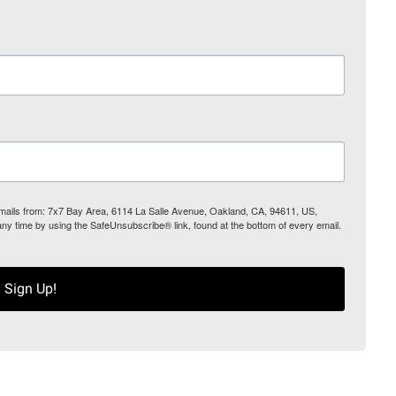
 emails from: 7x7 Bay Area, 6114 La Salle Avenue, Oakland, CA, 94611, US,
any time by using the SafeUnsubscribe® link, found at the bottom of every email.
Sign Up!