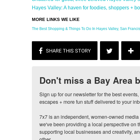
Hayes Valley: A haven for foodies, shoppers + bon 
The Best Shopping & Things To Do In Hayes Valley, San Francisc
Don't miss a Bay Area b
Sign up for our newsletter for the best events
escapes + more fun stuff delivered to your inb
7x7 is an independent, women-owned media c
we've been providing a local perspective on t
supporting local businesses and creativity, a
other.