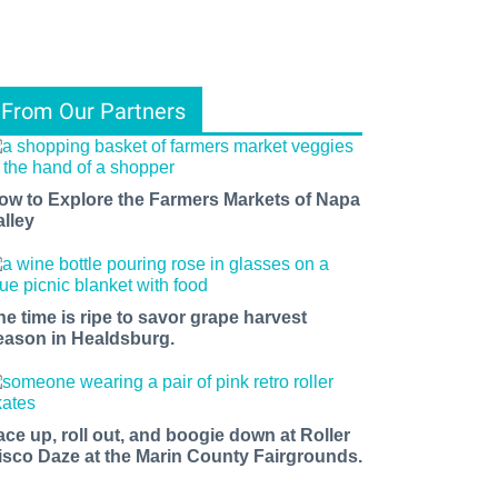
From Our Partners
ow to Explore the Farmers Markets of Napa
alley
he time is ripe to savor grape harvest
eason in Healdsburg.
ace up, roll out, and boogie down at Roller
isco Daze at the Marin County Fairgrounds.