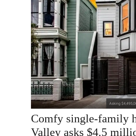
Asking $4,495,00
Comfy single-family h
Valley asks $4.5 milli