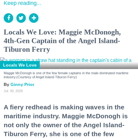
Keep reading...
Locals We Love: Maggie McDonogh,
4th-Gen Captain of the Angel Island-
Tiburon Ferry
Locals We Love
Maggie McDonogh is one of the few female captains in the male-dominated maritime
industry.(Courtesy of Angel Island-Tiburon Ferry)
Ginny Prior
Jul. 30, 2026
A fiery redhead is making waves in the
maritime industry. Maggie McDonogh is
not only the owner of the Angel Island-
Tiburon Ferry, she is one of the few