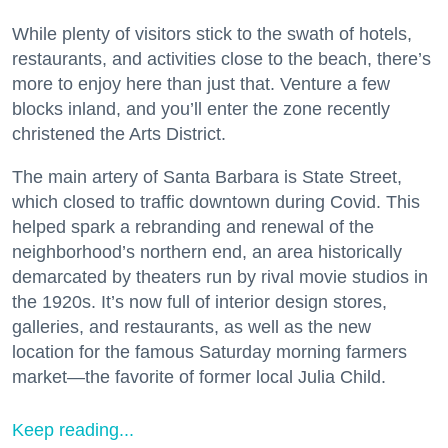
While plenty of visitors stick to the swath of hotels,
restaurants, and activities close to the beach, there’s
more to enjoy here than just that. Venture a few
blocks inland, and you’ll enter the zone recently
christened the Arts District.
The main artery of Santa Barbara is State Street,
which closed to traffic downtown during Covid. This
helped spark a rebranding and renewal of the
neighborhood’s northern end, an area historically
demarcated by theaters run by rival movie studios in
the 1920s. It’s now full of interior design stores,
galleries, and restaurants, as well as the new
location for the famous Saturday morning farmers
market—the favorite of former local Julia Child.
Keep reading...