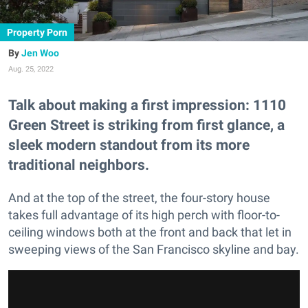
Property Porn
Jen Woo
Aug. 25, 2022
Talk about making a first impression: 1110
Green Street is striking from first glance, a
sleek modern standout from its more
traditional neighbors.
And at the top of the street, the four-story house
takes full advantage of its high perch with floor-to-
ceiling windows both at the front and back that let in
sweeping views of the San Francisco skyline and bay.