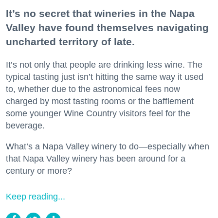
It’s no secret that wineries in the Napa
Valley have found themselves navigating
uncharted territory of late.
It’s not only that people are drinking less wine. The
typical tasting just isn’t hitting the same way it used
to, whether due to the astronomical fees now
charged by most tasting rooms or the bafflement
some younger Wine Country visitors feel for the
beverage.
What’s a Napa Valley winery to do—especially when
that Napa Valley winery has been around for a
century or more?
Keep reading...