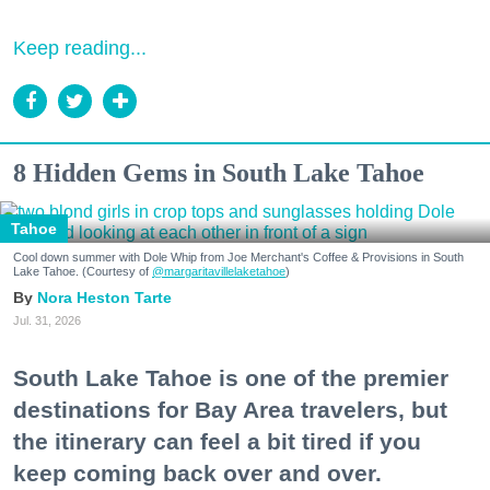
Keep reading...
8 Hidden Gems in South Lake Tahoe
Tahoe
Cool down summer with Dole Whip from Joe Merchant's Coffee & Provisions in South
Lake Tahoe. (Courtesy of
@margaritavillelaketahoe
)
Nora Heston Tarte
Jul. 31, 2026
South Lake Tahoe is one of the premier
destinations for Bay Area travelers, but
the itinerary can feel a bit tired if you
keep coming back over and over.