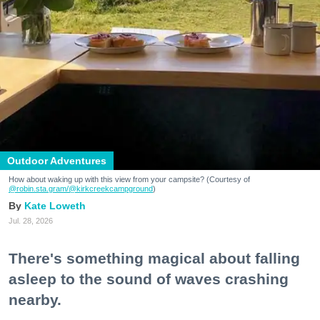
Outdoor Adventures
How about waking up with this view from your campsite? (Courtesy of
@robin.sta.gram
/@kirkcreekcampground
)
Kate Loweth
Jul. 28, 2026
There's something magical about falling
asleep to the sound of waves crashing
nearby.