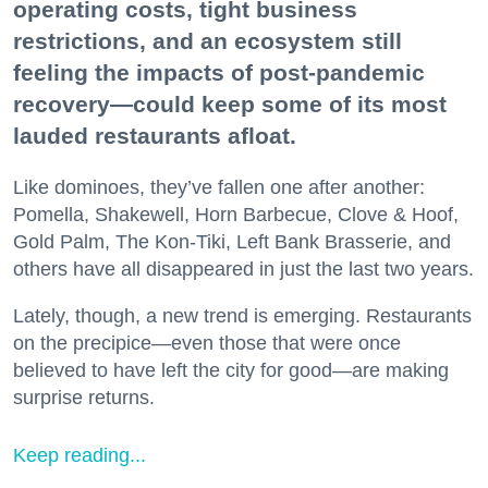
operating costs, tight business
restrictions, and an ecosystem still
feeling the impacts of post-pandemic
recovery—could keep some of its most
lauded restaurants afloat.
Like dominoes, they’ve fallen one after another:
Pomella, Shakewell, Horn Barbecue, Clove & Hoof,
Gold Palm, The Kon-Tiki, Left Bank Brasserie, and
others have all disappeared in just the last two years.
Lately, though, a new trend is emerging. Restaurants
on the precipice—even those that were once
believed to have left the city for good—are making
surprise returns.
Keep reading...