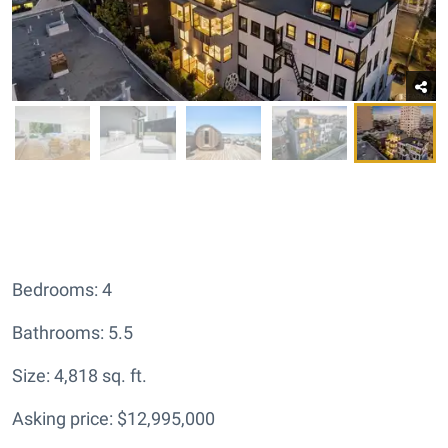
Bedrooms: 4
Bathrooms: 5.5
Size: 4,818 sq. ft.
Asking price: $12,995,000