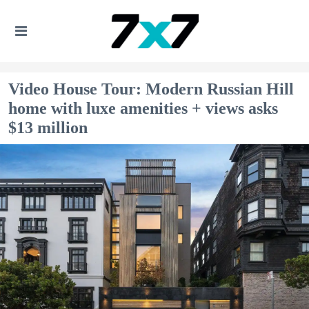
Video House Tour: Modern Russian Hill
home with luxe amenities + views asks
$13 million