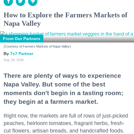
How to Explore the Farmers Markets of
Napa Valley
From Our Partners
(Courtesy of Farmers Markets of Napa Valley)
7x7 Partner
Aug. 04, 2026
There are plenty of ways to experience
Napa Valley. But some of the best
moments don't begin in a tasting room;
they begin at a farmers market.
Right now, the markets are full of rows of just-picked
peaches, heirloom tomatoes, fragrant herbs, fresh-
cut flowers, artisan breads, and handcrafted foods.