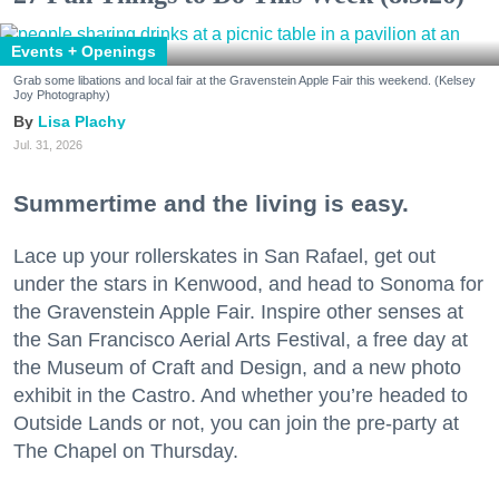
Events + Openings
Grab some libations and local fair at the Gravenstein Apple Fair this weekend. (Kelsey
Joy Photography)
Lisa Plachy
Jul. 31, 2026
Summertime and the living is easy.
Lace up your rollerskates in San Rafael, get out
under the stars in Kenwood, and head to Sonoma for
the Gravenstein Apple Fair. Inspire other senses at
the San Francisco Aerial Arts Festival, a free day at
the Museum of Craft and Design, and a new photo
exhibit in the Castro. And whether you’re headed to
Outside Lands or not, you can join the pre-party at
The Chapel on Thursday.