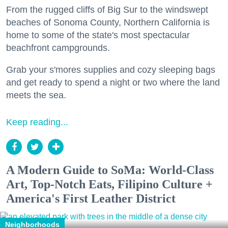
From the rugged cliffs of Big Sur to the windswept
beaches of Sonoma County, Northern California is
home to some of the state's most spectacular
beachfront campgrounds.
Grab your s'mores supplies and cozy sleeping bags
and get ready to spend a night or two where the land
meets the sea.
Keep reading...
A Modern Guide to SoMa: World-Class
Art, Top-Notch Eats, Filipino Culture +
America's First Leather District
Neighborhoods