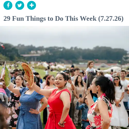
29 Fun Things to Do This Week (7.27.26)