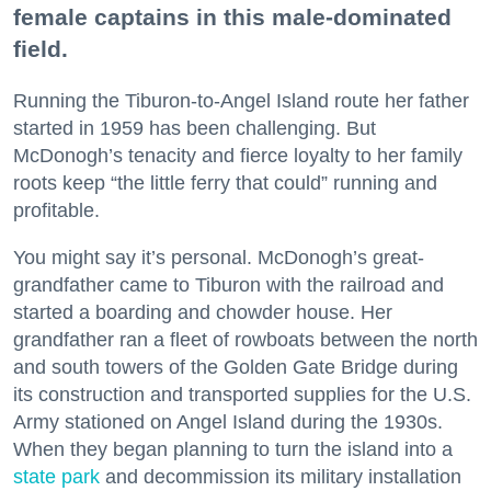
female captains in this male-dominated
field.
Running the Tiburon-to-Angel Island route her father
started in 1959 has been challenging. But
McDonogh’s tenacity and fierce loyalty to her family
roots keep “the little ferry that could” running and
profitable.
You might say it’s personal. McDonogh’s great-
grandfather came to Tiburon with the railroad and
started a boarding and chowder house. Her
grandfather ran a fleet of rowboats between the north
and south towers of the Golden Gate Bridge during
its construction and transported supplies for the U.S.
Army stationed on Angel Island during the 1930s.
When they began planning to turn the island into a
state park
and decommission its military installation