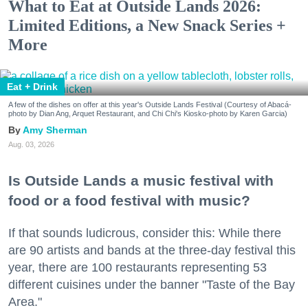
What to Eat at Outside Lands 2026:
Limited Editions, a New Snack Series +
More
Eat + Drink
A few of the dishes on offer at this year's Outside Lands Festival (Courtesy of Abacá-
photo by Dian Ang, Arquet Restaurant, and Chi Chi's Kiosko-photo by Karen Garcia)
Amy Sherman
Aug. 03, 2026
Is Outside Lands a music festival with
food or a food festival with music?
If that sounds ludicrous, consider this: While there
are 90 artists and bands at the three-day festival this
year, there are 100 restaurants representing 53
different cuisines under the banner "Taste of the Bay
Area."