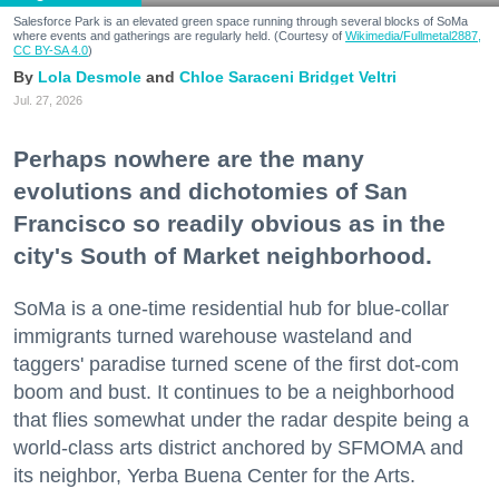
Salesforce Park is an elevated green space running through several blocks of SoMa
where events and gatherings are regularly held. (Courtesy of
Wikimedia/Fullmetal2887,
CC BY-SA 4.0
)
Lola Desmole
Chloe Saraceni
Bridget Veltri
Jul. 27, 2026
Perhaps nowhere are the many
evolutions and dichotomies of San
Francisco so readily obvious as in the
city's South of Market neighborhood.
SoMa is a one-time residential hub for blue-collar
immigrants turned warehouse wasteland and
taggers' paradise turned scene of the first dot-com
boom and bust. It continues to be a neighborhood
that flies somewhat under the radar despite being a
world-class arts district anchored by SFMOMA and
its neighbor, Yerba Buena Center for the Arts.