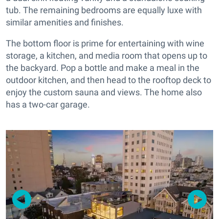
tub. The remaining bedrooms are equally luxe with
similar amenities and finishes.
The bottom floor is prime for entertaining with wine
storage, a kitchen, and media room that opens up to
the backyard. Pop a bottle and make a meal in the
outdoor kitchen, and then head to the rooftop deck to
enjoy the custom sauna and views. The home also
has a two-car garage.