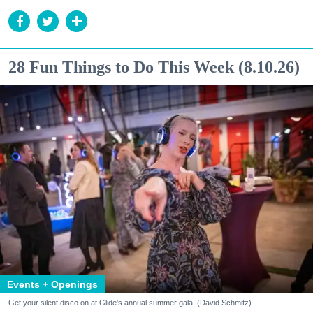
28 Fun Things to Do This Week (8.10.26)
Events + Openings
Get your silent disco on at Glide's annual summer gala. (David Schmitz)