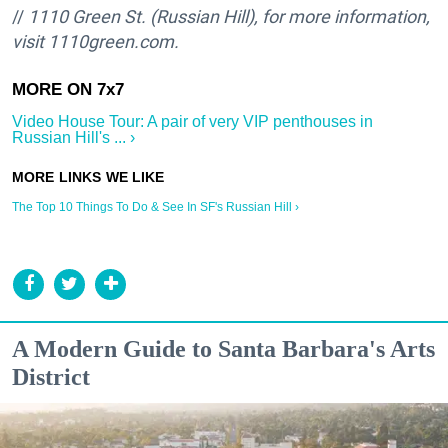
//
1110 Green St. (Russian Hill), for more information,
visit 1110green.com.
Video House Tour: A pair of very VIP penthouses in
Russian Hill's ... ›
The Top 10 Things To Do & See In SF's Russian Hill ›
A Modern Guide to Santa Barbara's Arts
District