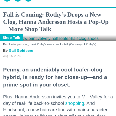
Fall is Coming: Rothy’s Drops a New
Clog, Hanna Andersson Hosts a Pop-Up
+ More Shop Talk
Shop Talk
Part loafer, part clog, meet Rothy's new shoe for fall. (Courtesy of Rothy's)
Gail Goldberg
Aug. 05, 2026
Penny, an undeniably cool loafer-clog
hybrid, is ready for her close-up—and a
prime spot in your closet.
Plus, Hanna Andersson invites you to Mill Valley for a
day of real-life back-to-school
shopping
. And
Hindsgaul, a new haircare line with main-character