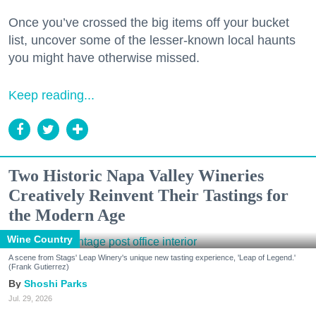
Once you’ve crossed the big items off your bucket
list, uncover some of the lesser-known local haunts
you might have otherwise missed.
Keep reading...
Two Historic Napa Valley Wineries
Creatively Reinvent Their Tastings for
the Modern Age
Wine Country
A scene from Stags' Leap Winery's unique new tasting experience, 'Leap of Legend.'
(Frank Gutierrez)
Shoshi Parks
Jul. 29, 2026