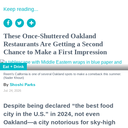
Keep reading...
These Once-Shuttered Oakland
Restaurants Are Getting a Second
Chance to Make a First Impression
Eat + Drink
Reem's California is one of several Oakland spots to make a comeback this summer.
(Nader Khouri)
Shoshi Parks
Jul. 24, 2026
Despite being declared “the best food
city in the U.S.” in 2024, not even
Oakland—a city notorious for sky-high