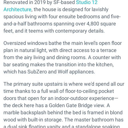
Renovated in 2019 by SF-based
Studio 12
Architecture
, the house is designed for lavishly
spacious living with four ensuite bedrooms and five-
and-a-half bathrooms spanning over 4,800 square
feet, and it teems with contemporary details.
Oversized windows bathe the main level's open floor
plan in natural light, with direct access to a terrace
from the airy living and dining rooms. A counter with
bar seating makes the transition into the kitchen,
which has SubZero and Wolf appliances.
The primary suite upstairs is where we'd spend all our
time thanks to a full wall of floor-to-ceiling pocket
doors that open for an indoor-outdoor experience—
the deck here has a Golden Gate Bridge view. A
marble backsplash behind the bed is framed in blond
wood with built-in storage. The master bathroom has
a dual sink floating vanity and a standalone soaking