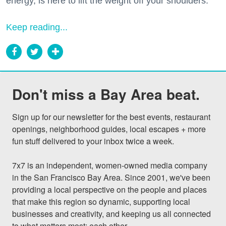
energy, is here to lift the weight off your shoulders.
Keep reading...
Don't miss a Bay Area beat.
Sign up for our newsletter for the best events, restaurant 
openings, neighborhood guides, local escapes + more 
fun stuff delivered to your inbox twice a week.

7x7 is an independent, women-owned media company 
in the San Francisco Bay Area. Since 2001, we've been 
providing a local perspective on the people and places 
that make this region so dynamic, supporting local 
businesses and creativity, and keeping us all connected 
to what matters most: each other.