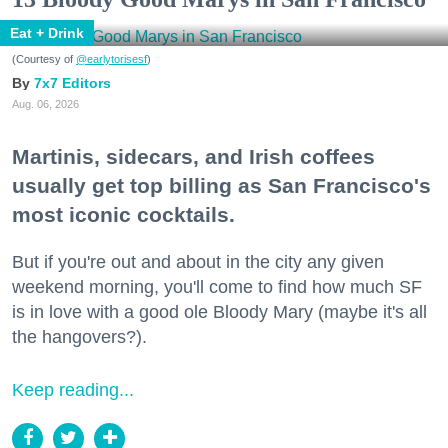
Eat + Drink
(Courtesy of
@earlytorisesf
)
7x7 Editors
Aug. 06, 2026
Martinis, sidecars, and Irish coffees
usually get top billing as San Francisco's
most iconic cocktails.
But if you're out and about in the city any given
weekend morning, you'll come to find how much SF
is in love with a good ole Bloody Mary (maybe it's all
the hangovers?).
Keep reading...