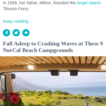
in 1959, her father, Milton, founded the
Angel Island
-
Tiburon Ferry.
Keep reading...
Fall Asleep to Crashing Waves at These 9
NorCal Beach Campgrounds