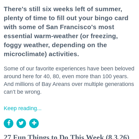
There's still six weeks left of summer,
plenty of time to fill out your bingo card
with some of San Francisco's most
essential warm-weather (or freezing,
foggy weather, depending on the
microclimate) activities.
Some of our favorite experiences have been beloved
around here for 40, 80, even more than 100 years.
And millions of Bay Areans over multiple generations
can’t be wrong.
Keep reading...
27 Fun Things to Do This Week (8.3.26)