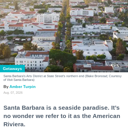
Getaways
Santa Barbara's Arts District at State Street's northern end (Blake Bronstad; Courtesy
of Visit Santa Barbara)
Amber Turpin
Aug. 07, 2026
Santa Barbara is a seaside paradise. It’s
no wonder we refer to it as the American
Riviera.