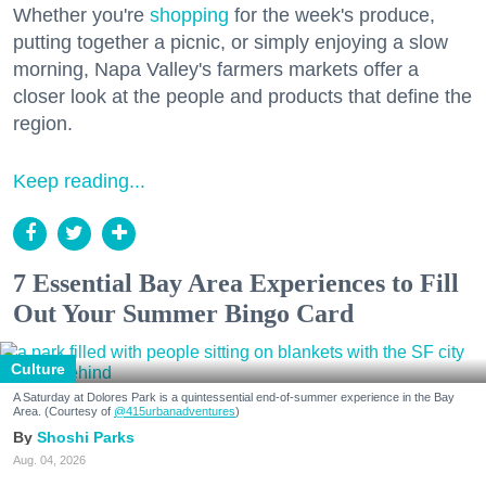
Whether you're
shopping
for the week's produce,
putting together a picnic, or simply enjoying a slow
morning, Napa Valley's farmers markets offer a
closer look at the people and products that define the
region.
Keep reading...
7 Essential Bay Area Experiences to Fill
Out Your Summer Bingo Card
Culture
A Saturday at Dolores Park is a quintessential end-of-summer experience in the Bay
Area. (Courtesy of
@415urbanadventures
)
Shoshi Parks
Aug. 04, 2026