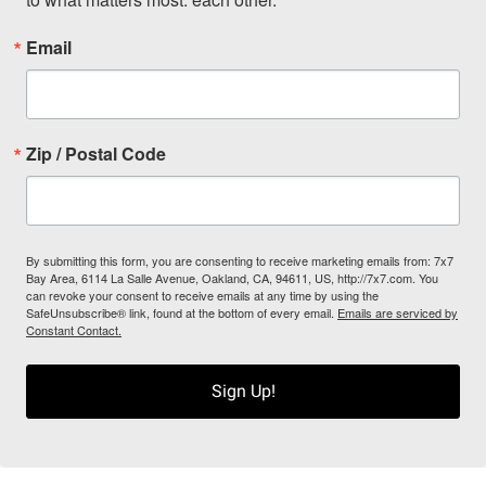
Email
Zip / Postal Code
By submitting this form, you are consenting to receive marketing emails from: 7x7
Bay Area, 6114 La Salle Avenue, Oakland, CA, 94611, US, http://7x7.com. You
can revoke your consent to receive emails at any time by using the
SafeUnsubscribe® link, found at the bottom of every email.
Emails are serviced by
Constant Contact.
Sign Up!