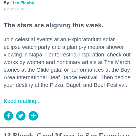
Lisa Plachy
Aug. 07, 2026
The stars are aligning this week.
Join celestial events at an Exploratorium solar
eclipse watch party and a glamp-y meteor shower
viewing in Napa. For terrestrial inspiration, check out
works by women and nonbinary artists at The March,
stories at the Glide gala, or performances at the Bay
Area International Deaf Dance Festival. Then decide
your destiny at the Pizza, Bagel, and Beer Festival.
Keep reading...
13 Bloody Good Marys in San Francisco