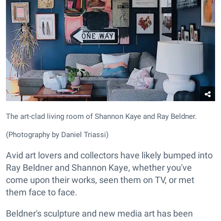
The art-clad living room of Shannon Kaye and Ray Beldner.
(Photography by Daniel Triassi)
Avid art lovers and collectors have likely bumped into
Ray Beldner and Shannon Kaye, whether you've
come upon their works, seen them on TV, or met
them face to face.
Beldner's sculpture and new media art has been