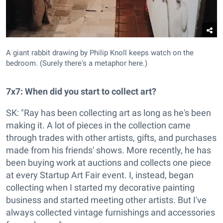
A giant rabbit drawing by Philip Knoll keeps watch on the
bedroom. (Surely there's a metaphor here.)
7x7: When did you start to collect art?
SK: "Ray has been collecting art as long as he's been
making it. A lot of pieces in the collection came
through trades with other artists, gifts, and purchases
made from his friends' shows. More recently, he has
been buying work at auctions and collects one piece
at every Startup Art Fair event. I, instead, began
collecting when I started my decorative painting
business and started meeting other artists. But I've
always collected vintage furnishings and accessories