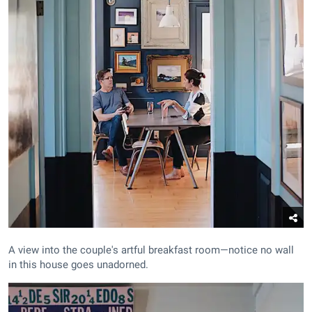
A view into the couple's artful breakfast room—notice no wall
in this house goes unadorned.