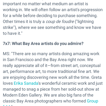
important no matter what medium an artist is
working in. We will often follow an artist's progression
for a while before deciding to purchase something.
Other times it is truly a
coup de foudre
("lightning
strike"), where we see something and know we have
to have it."
7x7: What Bay Area artists do you admire?
MS: "There are so many artists doing amazing work
in San Francisco and the Bay Area right now. We
really appreciate all of it—from street art, conceptual
art, performance art, to more traditional fine art. We
are enjoying discovering new work all the time. Greta
loves
Erika Sanada
's wonderful ceramic work and just
managed to snag a piece from her sold-out show at
Modern Eden Gallery. We are also big fans of the
classic Bay Area photographers who formed
Group