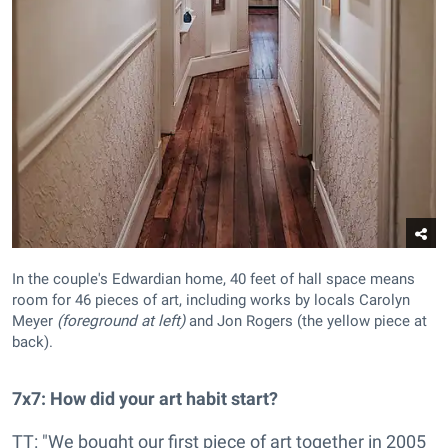
In the couple's Edwardian home, 40 feet of hall space means
room for 46 pieces of art, including works by locals Carolyn
Meyer
(foreground at left)
and Jon Rogers (the yellow piece at
back).
7x7: How did your art habit start?
TT: "We bought our first piece of art together in 2005