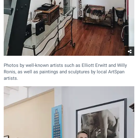
Photos by well-known artists such as Elliott Erwitt and Willy
Ronis, as well as paintings and sculptures by local ArtSpan
artists.