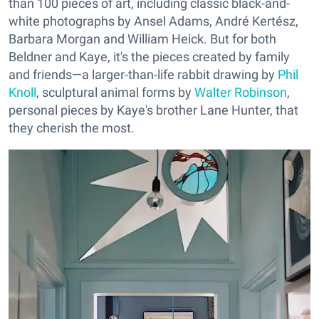
than 100 pieces of art, including classic black-and-
white photographs by Ansel Adams, André Kertész,
Barbara Morgan and William Heick. But for both
Beldner and Kaye, it's the pieces created by family
and friends—a larger-than-life rabbit drawing by
Phil
Knoll
, sculptural animal forms by
Walter Robinson
,
personal pieces by Kaye's brother Lane Hunter, that
they cherish the most.