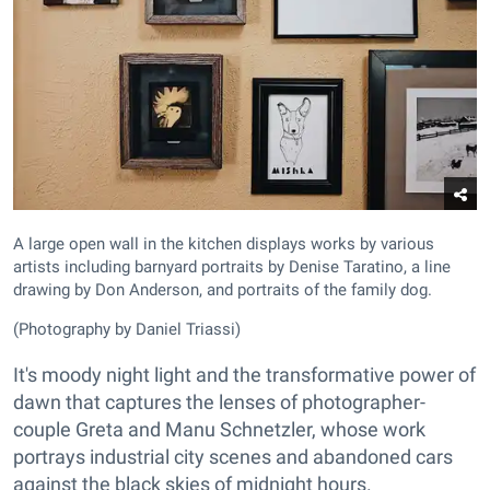
A large open wall in the kitchen displays works by various
artists including barnyard portraits by Denise Taratino, a line
drawing by Don Anderson, and portraits of the family dog.
(Photography by Daniel Triassi)
It's moody night light and the transformative power of
dawn that captures the lenses of photographer-
couple Greta and Manu Schnetzler, whose work
portrays industrial city scenes and abandoned cars
against the black skies of midnight hours.