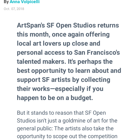
Anna Volpicelli
Oct. 07, 2018
ArtSpan's SF Open Studios returns
this month, once again offering
local art lovers up close and
personal access to San Francisco's
talented makers. It's perhaps the
best opportunity to learn about and
support SF artists by collecting
their works—especially if you
happen to be on a budget.
But it stands to reason that SF Open
Studios isn't just a goldmine of art for the
general public: The artists also take the
opportunity to scope out the competition