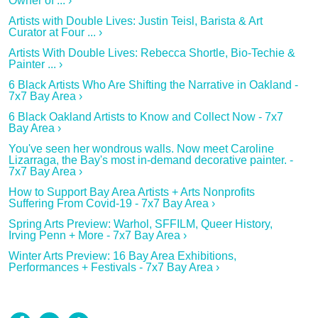
Owner of ... ›
Artists with Double Lives: Justin Teisl, Barista & Art
Curator at Four ... ›
Artists With Double Lives: Rebecca Shortle, Bio-Techie &
Painter ... ›
6 Black Artists Who Are Shifting the Narrative in Oakland -
7x7 Bay Area ›
6 Black Oakland Artists to Know and Collect Now - 7x7
Bay Area ›
You've seen her wondrous walls. Now meet Caroline
Lizarraga, the Bay's most in-demand decorative painter. -
7x7 Bay Area ›
How to Support Bay Area Artists + Arts Nonprofits
Suffering From Covid-19 - 7x7 Bay Area ›
Spring Arts Preview: Warhol, SFFILM, Queer History,
Irving Penn + More - 7x7 Bay Area ›
Winter Arts Preview: 16 Bay Area Exhibitions,
Performances + Festivals - 7x7 Bay Area ›