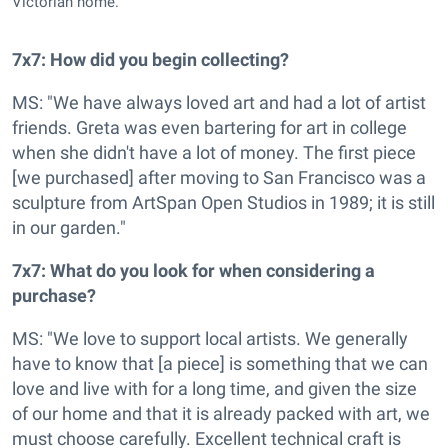
Victorian home.
7x7: How did you begin collecting?
MS: "We have always loved art and had a lot of artist
friends. Greta was even bartering for art in college
when she didn't have a lot of money. The first piece
[we purchased] after moving to San Francisco was a
sculpture from ArtSpan Open Studios in 1989; it is still
in our garden."
7x7: What do you look for when considering a
purchase?
MS: "We love to support local artists. We generally
have to know that [a piece] is something that we can
love and live with for a long time, and given the size
of our home and that it is already packed with art, we
must choose carefully. Excellent technical craft is