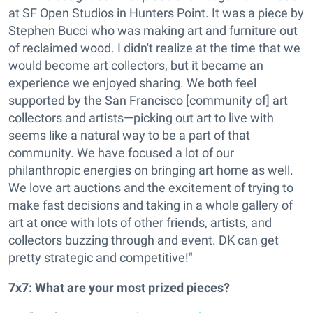
at SF Open Studios in Hunters Point. It was a piece by
Stephen Bucci who was making art and furniture out
of reclaimed wood. I didn't realize at the time that we
would become art collectors, but it became an
experience we enjoyed sharing. We both feel
supported by the San Francisco [community of] art
collectors and artists—picking out art to live with
seems like a natural way to be a part of that
community. We have focused a lot of our
philanthropic energies on bringing art home as well.
We love art auctions and the excitement of trying to
make fast decisions and taking in a whole gallery of
art at once with lots of other friends, artists, and
collectors buzzing through and event. DK can get
pretty strategic and competitive!"
7x7: What are your most prized pieces?