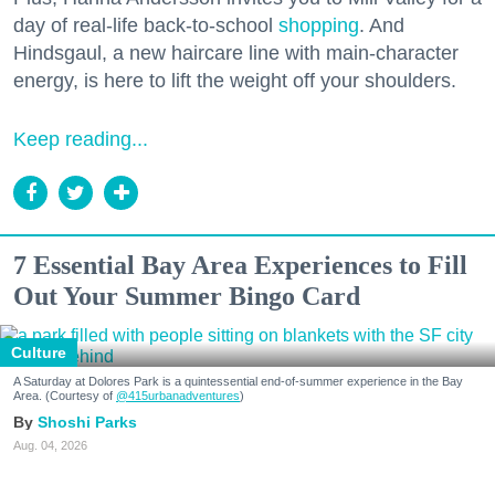
day of real-life back-to-school
shopping
. And
Hindsgaul, a new haircare line with main-character
energy, is here to lift the weight off your shoulders.
Keep reading...
7 Essential Bay Area Experiences to Fill
Out Your Summer Bingo Card
Culture
A Saturday at Dolores Park is a quintessential end-of-summer experience in the Bay
Area. (Courtesy of
@415urbanadventures
)
Shoshi Parks
Aug. 04, 2026