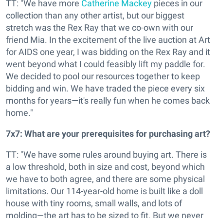
TT: "We have more
Catherine Mackey
pieces in our
collection than any other artist, but our biggest
stretch was the Rex Ray that we co-own with our
friend Mia. In the excitement of the live auction at Art
for AIDS one year, I was bidding on the Rex Ray and it
went beyond what I could feasibly lift my paddle for.
We decided to pool our resources together to keep
bidding and win. We have traded the piece every six
months for years—it's really fun when he comes back
home."
7x7: What are your prerequisites for purchasing art?
TT: "We have some rules around buying art. There is
a low threshold, both in size and cost, beyond which
we have to both agree, and there are some physical
limitations. Our 114-year-old home is built like a doll
house with tiny rooms, small walls, and lots of
molding—the art has to be sized to fit. But we never