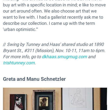
buy art with a specific location in mind; e like to move
our art around often. We also choose art that we
want to live with. I had a gallerist recently ask me to
describe our collection. I came up with the term
'urban optimistic.'"
//
Swing by Tunney and Haas' shared studio at 1890
Bryant St., #311 (Mission), Nov. 10-11, 11am to 6pm.
For more info, go to
dkhaas.smugmug.com
and
trishtunney.com
.
Greta and Manu Schnetzler