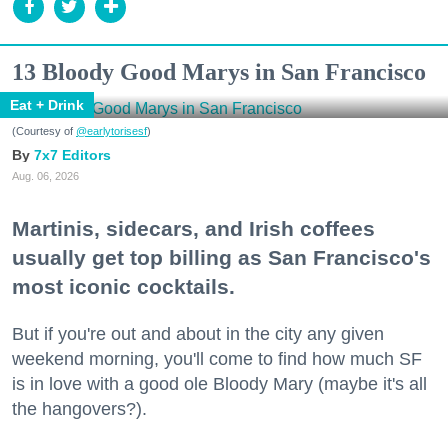
13 Bloody Good Marys in San Francisco
Eat + Drink
(Courtesy of
@earlytorisesf
)
7x7 Editors
Aug. 06, 2026
Martinis, sidecars, and Irish coffees
usually get top billing as San Francisco's
most iconic cocktails.
But if you're out and about in the city any given
weekend morning, you'll come to find how much SF
is in love with a good ole Bloody Mary (maybe it's all
the hangovers?).