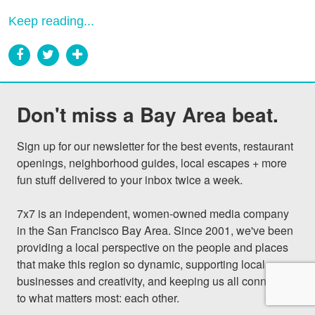
Keep reading...
Don't miss a Bay Area beat.
Sign up for our newsletter for the best events, restaurant 
openings, neighborhood guides, local escapes + more 
fun stuff delivered to your inbox twice a week.

7x7 is an independent, women-owned media company 
in the San Francisco Bay Area. Since 2001, we've been 
providing a local perspective on the people and places 
that make this region so dynamic, supporting local 
businesses and creativity, and keeping us all connected 
to what matters most: each other.