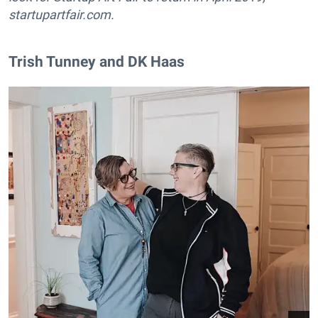
startupartfair.com.
​Trish Tunney and DK Haas