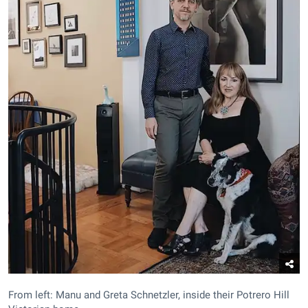
From left: Manu and Greta Schnetzler, inside their Potrero Hill