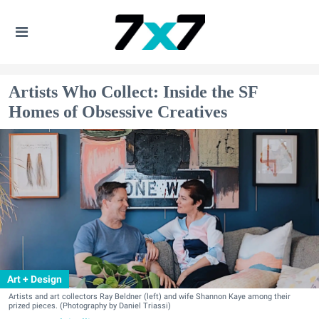
Artists Who Collect: Inside the SF
Homes of Obsessive Creatives
Art + Design
Artists and art collectors Ray Beldner (left) and wife Shannon Kaye among their
prized pieces. (Photography by Daniel Triassi)