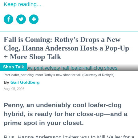
Keep reading...
Fall is Coming: Rothy’s Drops a New
Clog, Hanna Andersson Hosts a Pop-Up
+ More Shop Talk
Shop Talk
Part loafer, part clog, meet Rothy's new shoe for fall. (Courtesy of Rothy's)
Gail Goldberg
Aug. 05, 2026
Penny, an undeniably cool loafer-clog
hybrid, is ready for her close-up—and a
prime spot in your closet.
Plus, Hanna Andersson invites you to Mill Valley for a