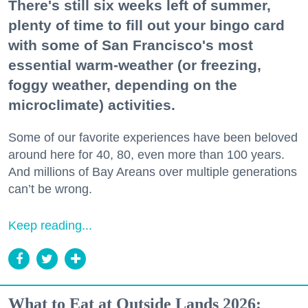
There's still six weeks left of summer,
plenty of time to fill out your bingo card
with some of San Francisco's most
essential warm-weather (or freezing,
foggy weather, depending on the
microclimate) activities.
Some of our favorite experiences have been beloved
around here for 40, 80, even more than 100 years.
And millions of Bay Areans over multiple generations
can’t be wrong.
Keep reading...
What to Eat at Outside Lands 2026: