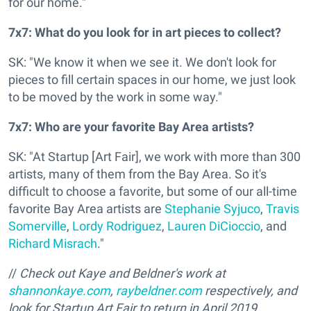
for our home."
7x7: What do you look for in art pieces to collect?
SK: "We know it when we see it. We don't look for
pieces to fill certain spaces in our home, we just look
to be moved by the work in some way."
7x7: Who are your favorite Bay Area artists?
SK: "At Startup [Art Fair], we work with more than 300
artists, many of them from the Bay Area. So it's
difficult to choose a favorite, but some of our all-time
favorite Bay Area artists are
Stephanie Syjuco
,
Travis
Somerville
,
Lordy Rodriguez
,
Lauren DiCioccio
, and
Richard Misrach
."
//
Check out Kaye and Beldner's work at
shannonkaye.com
,
raybeldner.com
respectively, and
look for Startup Art Fair to return in April 2019,