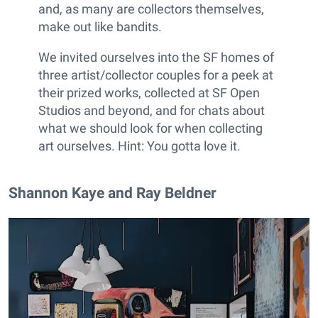
and, as many are collectors themselves,
make out like bandits.
We invited ourselves into the SF homes of
three artist/collector couples for a peek at
their prized works, collected at SF Open
Studios and beyond, and for chats about
what we should look for when collecting
art ourselves. Hint: You gotta love it.
Shannon Kaye and Ray Beldner