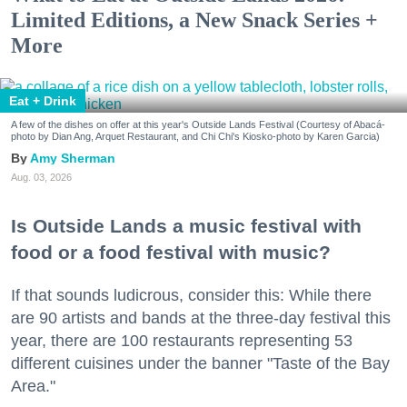
Limited Editions, a New Snack Series +
More
Eat + Drink
A few of the dishes on offer at this year's Outside Lands Festival (Courtesy of Abacá-
photo by Dian Ang, Arquet Restaurant, and Chi Chi's Kiosko-photo by Karen Garcia)
Amy Sherman
Aug. 03, 2026
Is Outside Lands a music festival with
food or a food festival with music?
If that sounds ludicrous, consider this: While there
are 90 artists and bands at the three-day festival this
year, there are 100 restaurants representing 53
different cuisines under the banner "Taste of the Bay
Area."