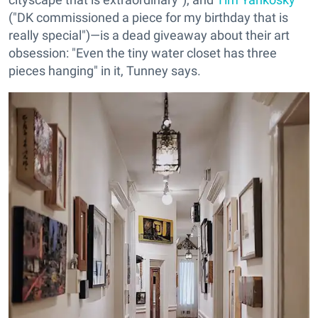
("DK commissioned a piece for my birthday that is
really special")—is a dead giveaway about their art
obsession: "Even the tiny water closet has three
pieces hanging" in it, Tunney says.