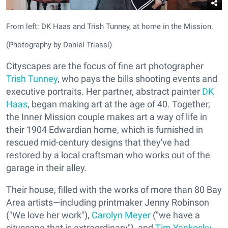
From left: DK Haas and Trish Tunney, at home in the Mission.
(Photography by Daniel Triassi)
Cityscapes are the focus of fine art photographer
Trish Tunney
, who pays the bills shooting events and
executive portraits. Her partner, abstract painter
DK
Haas
, began making art at the age of 40. Together,
the Inner Mission couple makes art a way of life in
their 1904 Edwardian home, which is furnished in
rescued mid-century designs that they've had
restored by a local craftsman who works out of the
garage in their alley.
Their house, filled with the works of more than 80 Bay
Area artists—including printmaker Jenny Robinson
("We love her work"),
Carolyn Meyer
("we have a
cityscape that is extraordinary"), and
Tim Yankosky