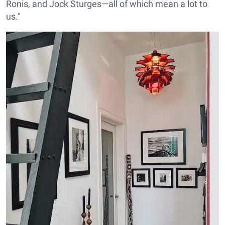
Ronis, and Jock Sturges—all of which mean a lot to
us."