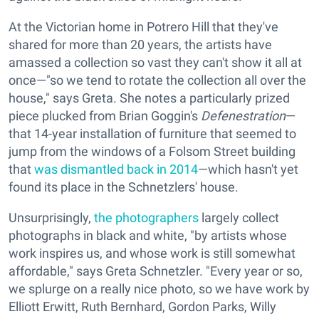
At the Victorian home in Potrero Hill that they've
shared for more than 20 years, the artists have
amassed a collection so vast they can't show it all at
once—"so we tend to rotate the collection all over the
house," says Greta. She notes a particularly prized
piece plucked from Brian Goggin's
Defenestration
—
that 14-year installation of furniture that seemed to
jump from the windows of a Folsom Street building
that
was dismantled back in 2014
—which hasn't yet
found its place in the Schnetzlers' house.
Unsurprisingly,
the photographers
largely collect
photographs in black and white, "by artists whose
work inspires us, and whose work is still somewhat
affordable," says Greta Schnetzler. "Every year or so,
we splurge on a really nice photo, so we have work by
Elliott Erwitt, Ruth Bernhard, Gordon Parks, Willy