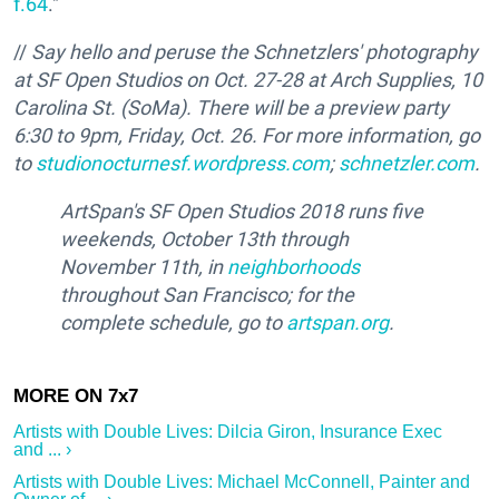
f.64
."
//
Say hello and peruse the Schnetzlers' photography
at SF Open Studios on Oct. 27-28 at Arch Supplies, 10
Carolina St. (SoMa). There will be a preview party
6:30 to 9pm, Friday, Oct. 26. For more information, go
to
studionocturnesf.wordpress.com
;
schnetzler.com
.
ArtSpan's SF Open Studios 2018 runs five
weekends, October 13th through
November 11th, in
neighborhoods
throughout San Francisco; for the
complete schedule, go to
artspan.org
.
Artists with Double Lives: Dilcia Giron, Insurance Exec
and ... ›
Artists with Double Lives: Michael McConnell, Painter and