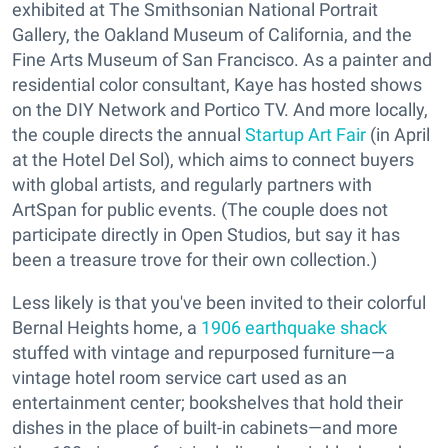
exhibited at The Smithsonian National Portrait
Gallery, the Oakland Museum of California, and the
Fine Arts Museum of San Francisco. As a painter and
residential color consultant, Kaye has hosted shows
on the DIY Network and Portico TV. And more locally,
the couple directs the annual
Startup Art Fair
(in April
at the Hotel Del Sol), which aims to connect buyers
with global artists, and regularly partners with
ArtSpan for public events. (The couple does not
participate directly in Open Studios, but say it has
been a treasure trove for their own collection.)
Less likely is that you've been invited to their colorful
Bernal Heights home, a
1906 earthquake shack
stuffed with vintage and repurposed furniture—a
vintage hotel room service cart used as an
entertainment center; bookshelves that hold their
dishes in the place of built-in cabinets—and more