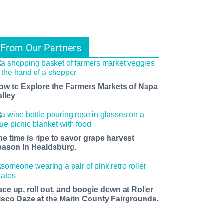
From Our Partners
ow to Explore the Farmers Markets of Napa
alley
he time is ripe to savor grape harvest
eason in Healdsburg.
ace up, roll out, and boogie down at Roller
isco Daze at the Marin County Fairgrounds.