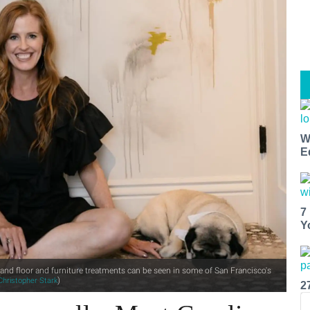
W
E
7
Y
and floor and furniture treatments can be seen in some of San Francisco's
)
Christopher Stark
2