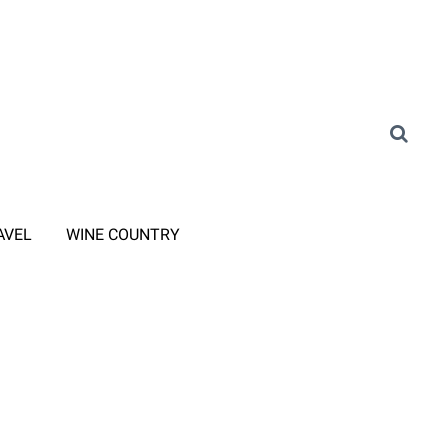
AVEL
WINE COUNTRY