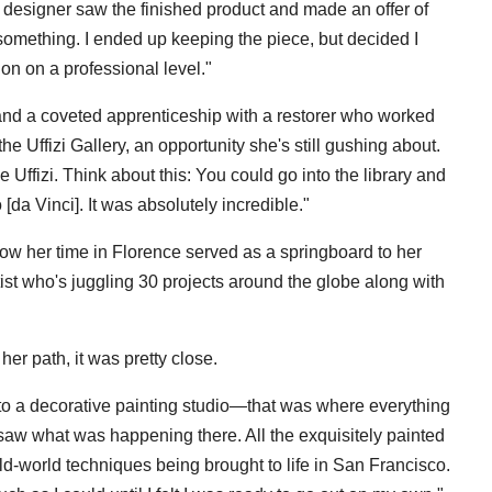
or designer saw the finished product and made an offer of
 something. I ended up keeping the piece, but decided I
on on a professional level."
 and a coveted apprenticeship with a restorer who worked
e Uffizi Gallery, an opportunity she's still gushing about.
e Uffizi. Think about this: You could go into the library and
da Vinci]. It was absolutely incredible."
how her time in Florence served as a springboard to her
ist who's juggling 30 projects around the globe along with
er path, it was pretty close.
to a decorative painting studio—that was where everything
 saw what was happening there. All the exquisitely painted
 old-world techniques being brought to life in San Francisco.