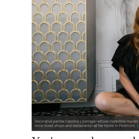
Decorative painter Caroline Lizarraga—whose incredible murals 
most loved shops and restaurants—at her home in Piedmont. (