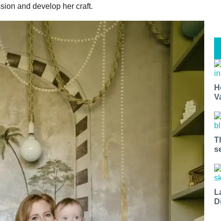
ssion and develop her craft.
H
V
T
s
L
D