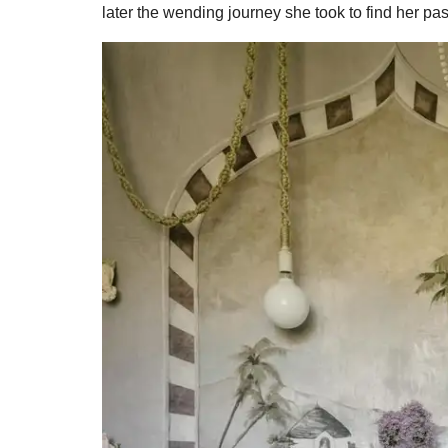
later the wending journey she took to find her pa