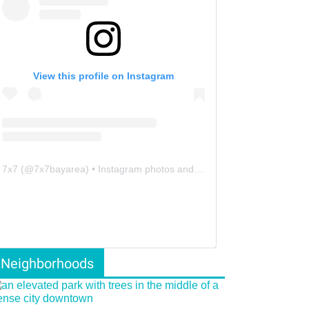
View this profile on Instagram
7x7
(@
7x7bayarea
) • Instagram photos and videos
Neighborhoods