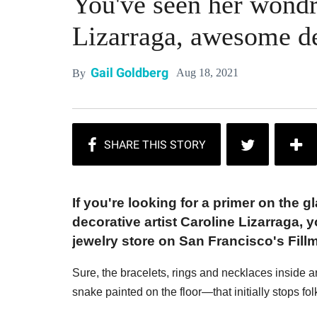
You've seen her wondr
Lizarraga, awesome de
Gail Goldberg
Aug 18, 2021
By
If you're looking for a primer on the
decorative artist Caroline Lizarraga, 
jewelry store on San Francisco's Fillm
Sure, the bracelets, rings and necklaces inside are
snake painted on the floor—that initially stops folk