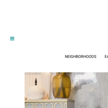
NEIGHBORHOODS
E