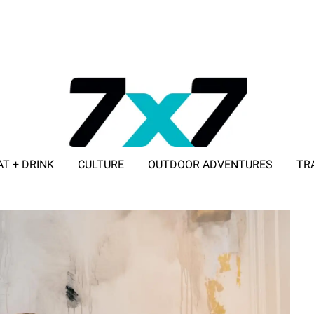
AT + DRINK
CULTURE
OUTDOOR ADVENTURES
TR
ADVERTISE WITH 7X7