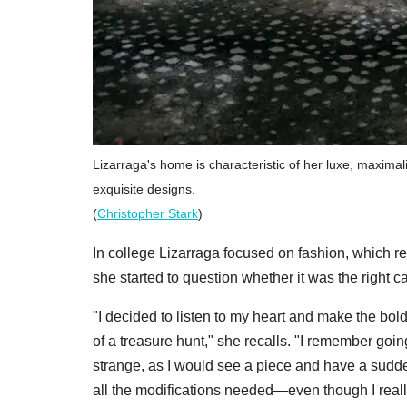
Lizarraga's home is characteristic of her luxe, maximali
exquisite designs.
(
Christopher Stark
)
In college Lizarraga focused on fashion, which rem
she started to question whether it was the right ca
"I decided to listen to my heart and make the bol
of a treasure hunt," she recalls. "I remember goin
strange, as I would see a piece and have a sudde
all the modifications needed—even though I really