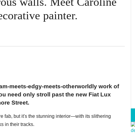
ous walls. Meet Caroline
corative painter.
 glam-meets-edgy-meets-otherworldly work of
you need only stroll past the new Fiat Lux
ore Street.
 fab, but it's the stunning interior—with its slithering
s in their tracks.