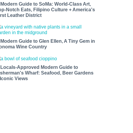
 Modern Guide to SoMa: World-Class Art,
op-Notch Eats, Filipino Culture + America's
rst Leather District
 Modern Guide to Glen Ellen, A Tiny Gem in
onoma Wine Country
 Locals-Approved Modern Guide to
isherman's Wharf: Seafood, Beer Gardens
 Iconic Views