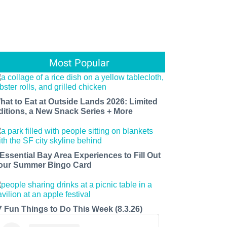
Most Popular
hat to Eat at Outside Lands 2026: Limited
ditions, a New Snack Series + More
 Essential Bay Area Experiences to Fill Out
our Summer Bingo Card
7 Fun Things to Do This Week (8.3.26)