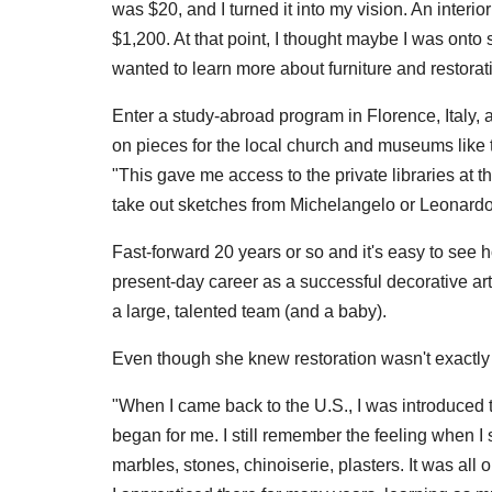
was $20, and I turned it into my vision. An interi
$1,200. At that point, I thought maybe I was onto
wanted to learn more about furniture and restorati
Enter a study-abroad program in Florence, Italy,
on pieces for the local church and museums like th
"This gave me access to the private libraries at th
take out sketches from Michelangelo or Leonardo [
Fast-forward 20 years or so and it's easy to see 
present-day career as a successful decorative art
a large, talented team (and a baby).
Even though she knew restoration wasn't exactly h
"When I came back to the U.S., I was introduced 
began for me. I still remember the feeling when I
marbles, stones, chinoiserie, plasters. It was all