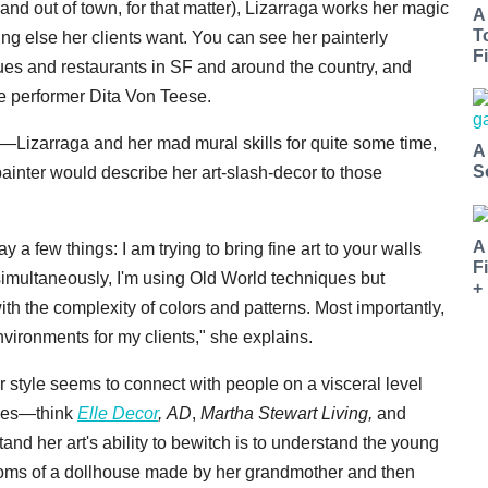
and out of town, for that matter), Lizarraga works her magic
A
T
hing else her clients want. You can see her painterly
Fi
ues and restaurants in SF and around the country, and
e performer Dita Von Teese.
Lizarraga and her mad mural skills for quite some time,
A
S
inter would describe her art-slash-decor to those
A
 a few things: I am trying to bring fine art to your walls
F
simultaneously, I'm using Old World techniques but
+
th the complexity of colors and patterns. Most importantly,
environments for my clients," she explains.
 style seems to connect with people on a visceral level
ines—think
Elle Decor
,
AD
,
Martha Stewart Living,
and
tand her art's ability to bewitch is to understand the young
ooms of a dollhouse made by her grandmother and then