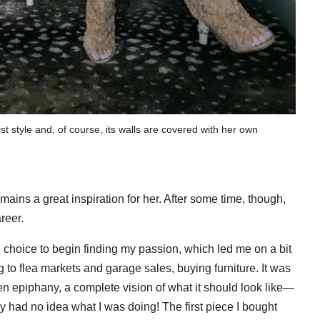
st style and, of course, its walls are covered with her own
ains a great inspiration for her. After some time, though,
reer.
d choice to begin finding my passion, which led me on a bit
g to flea markets and garage sales, buying furniture. It was
n epiphany, a complete vision of what it should look like—
 had no idea what I was doing! The first piece I bought