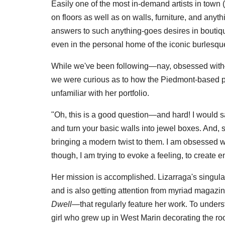
Easily one of the most in-demand artists in town (
on floors as well as on walls, furniture, and anyt
answers to such anything-goes desires in boutiq
even in the personal home of the iconic burlesqu
While we've been following—nay, obsessed with—
we were curious as to how the Piedmont-based pa
unfamiliar with her portfolio.
"Oh, this is a good question—and hard! I would say
and turn your basic walls into jewel boxes. And, 
bringing a modern twist to them. I am obsessed wi
though, I am trying to evoke a feeling, to create 
Her mission is accomplished. Lizarraga's singular
and is also getting attention from myriad magaz
Dwell—
that regularly feature her work. To unders
girl who grew up in West Marin decorating the r