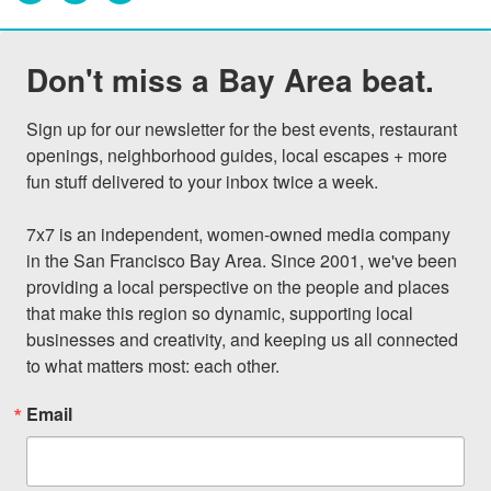
Don't miss a Bay Area beat.
Sign up for our newsletter for the best events, restaurant 
openings, neighborhood guides, local escapes + more 
fun stuff delivered to your inbox twice a week.

7x7 is an independent, women-owned media company 
in the San Francisco Bay Area. Since 2001, we've been 
providing a local perspective on the people and places 
that make this region so dynamic, supporting local 
businesses and creativity, and keeping us all connected 
to what matters most: each other.
Email