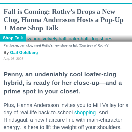
Fall is Coming: Rothy’s Drops a New
Clog, Hanna Andersson Hosts a Pop-Up
+ More Shop Talk
Shop Talk
Part loafer, part clog, meet Rothy's new shoe for fall. (Courtesy of Rothy's)
Gail Goldberg
Aug. 05, 2026
Penny, an undeniably cool loafer-clog
hybrid, is ready for her close-up—and a
prime spot in your closet.
Plus, Hanna Andersson invites you to Mill Valley for a
day of real-life back-to-school
shopping
. And
Hindsgaul, a new haircare line with main-character
energy, is here to lift the weight off your shoulders.