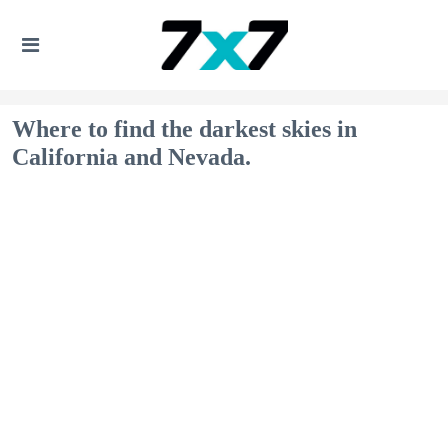
Where to find the darkest skies in
California and Nevada.