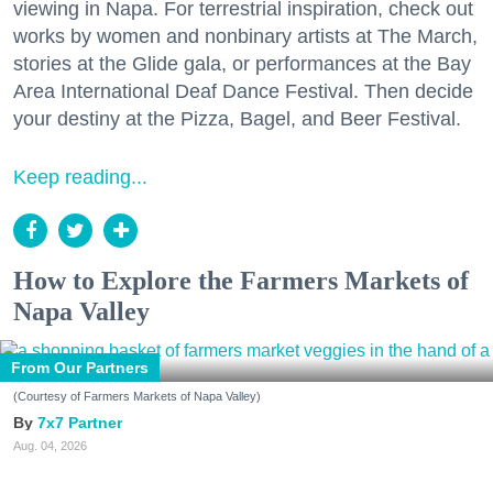
viewing in Napa. For terrestrial inspiration, check out
works by women and nonbinary artists at The March,
stories at the Glide gala, or performances at the Bay
Area International Deaf Dance Festival. Then decide
your destiny at the Pizza, Bagel, and Beer Festival.
Keep reading...
How to Explore the Farmers Markets of
Napa Valley
From Our Partners
(Courtesy of Farmers Markets of Napa Valley)
7x7 Partner
Aug. 04, 2026