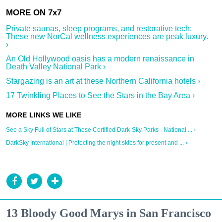
Private saunas, sleep programs, and restorative tech:
These new NorCal wellness experiences are peak luxury.
›
An Old Hollywood oasis has a modern renaissance in
Death Valley National Park ›
Stargazing is an art at these Northern California hotels ›
17 Twinkling Places to See the Stars in the Bay Area ›
See a Sky Full of Stars at These Certified Dark-Sky Parks · National ... ›
DarkSky International | Protecting the night skies for present and ... ›
13 Bloody Good Marys in San Francisco