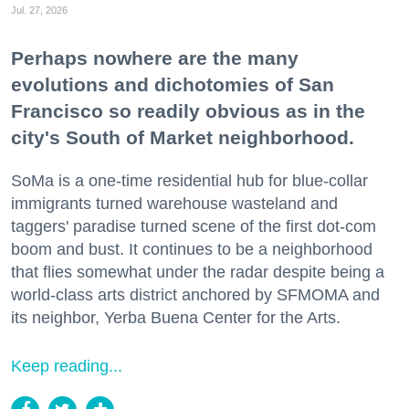
Jul. 27, 2026
Perhaps nowhere are the many
evolutions and dichotomies of San
Francisco so readily obvious as in the
city's South of Market neighborhood.
SoMa is a one-time residential hub for blue-collar
immigrants turned warehouse wasteland and
taggers' paradise turned scene of the first dot-com
boom and bust. It continues to be a neighborhood
that flies somewhat under the radar despite being a
world-class arts district anchored by SFMOMA and
its neighbor, Yerba Buena Center for the Arts.
Keep reading...