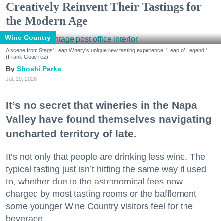
Creatively Reinvent Their Tastings for
the Modern Age
Wine Country
A scene from Stags' Leap Winery's unique new tasting experience, 'Leap of Legend.'
(Frank Gutierrez)
Shoshi Parks
Jul. 29, 2026
It’s no secret that wineries in the Napa
Valley have found themselves navigating
uncharted territory of late.
It’s not only that people are drinking less wine. The
typical tasting just isn’t hitting the same way it used
to, whether due to the astronomical fees now
charged by most tasting rooms or the bafflement
some younger Wine Country visitors feel for the
beverage.