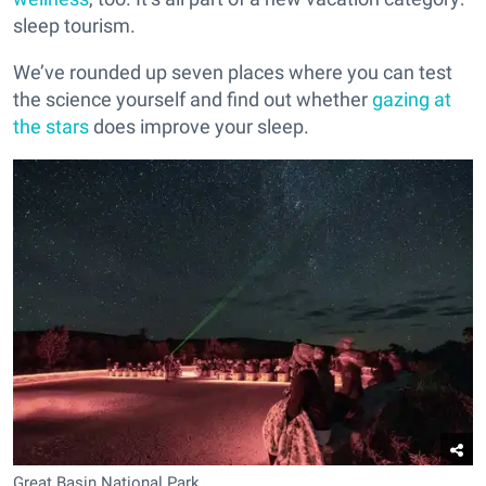
sleep tourism.
We’ve rounded up seven places where you can test
the science yourself and find out whether
gazing at
the stars
does improve your sleep.
Great Basin National Park