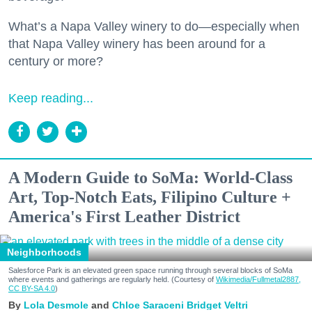
What’s a Napa Valley winery to do—especially when
that Napa Valley winery has been around for a
century or more?
Keep reading...
A Modern Guide to SoMa: World-Class
Art, Top-Notch Eats, Filipino Culture +
America's First Leather District
Neighborhoods
Salesforce Park is an elevated green space running through several blocks of SoMa
where events and gatherings are regularly held. (Courtesy of
Wikimedia/Fullmetal2887,
CC BY-SA 4.0
)
Lola Desmole
Chloe Saraceni
Bridget Veltri