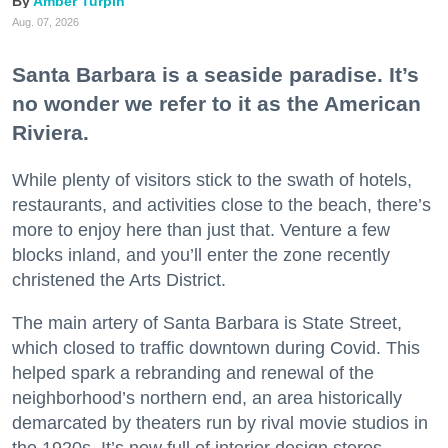
Amber Turpin
Aug. 07, 2026
Santa Barbara is a seaside paradise. It’s
no wonder we refer to it as the American
Riviera.
While plenty of visitors stick to the swath of hotels,
restaurants, and activities close to the beach, there’s
more to enjoy here than just that. Venture a few
blocks inland, and you’ll enter the zone recently
christened the Arts District.
The main artery of Santa Barbara is State Street,
which closed to traffic downtown during Covid. This
helped spark a rebranding and renewal of the
neighborhood’s northern end, an area historically
demarcated by theaters run by rival movie studios in