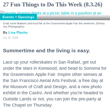
27 Fun Things to Do This Week (8.3.26)
Events + Openings
Grab some libations and local fair at the Gravenstein Apple Fair this weekend. (Kelsey
Joy Photography)
Lisa Plachy
Jul. 31, 2026
Summertime and the living is easy.
Lace up your rollerskates in San Rafael, get out
under the stars in Kenwood, and head to Sonoma for
the Gravenstein Apple Fair. Inspire other senses at
the San Francisco Aerial Arts Festival, a free day at
the Museum of Craft and Design, and a new photo
exhibit in the Castro. And whether you’re headed to
Outside Lands or not, you can join the pre-party at
The Chapel on Thursday.