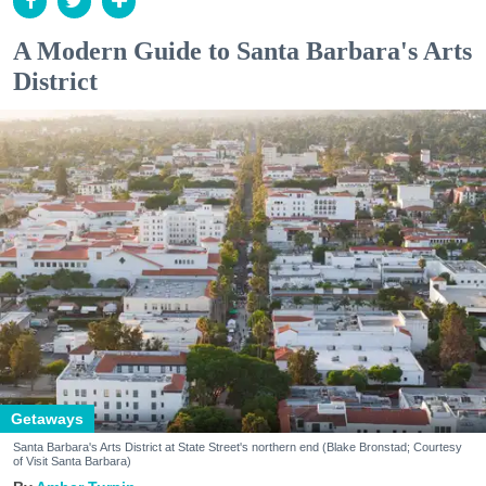
A Modern Guide to Santa Barbara's Arts
District
Getaways
Santa Barbara's Arts District at State Street's northern end (Blake Bronstad; Courtesy
of Visit Santa Barbara)