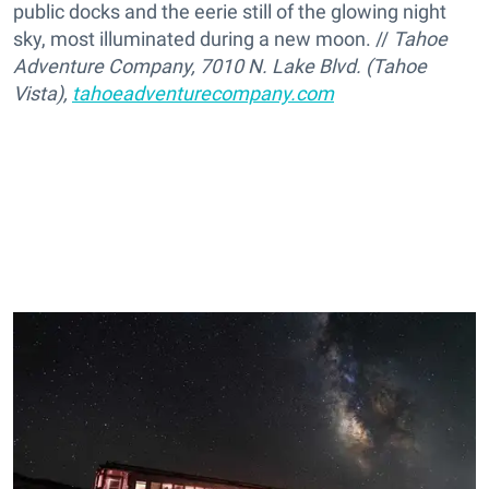
public docks and the eerie still of the glowing night
sky, most illuminated during a new moon. //
Tahoe
Adventure Company, 7010 N. Lake Blvd. (Tahoe
Vista),
tahoeadventurecompany.com