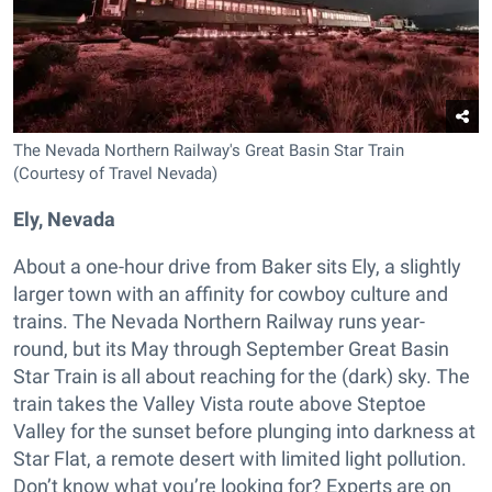
The Nevada Northern Railway's Great Basin Star Train
(Courtesy of Travel Nevada)
Ely, Nevada
About a one-hour drive from Baker sits Ely, a slightly
larger town with an affinity for cowboy culture and
trains. The Nevada Northern Railway runs year-
round, but its May through September Great Basin
Star Train is all about reaching for the (dark) sky. The
train takes the Valley Vista route above Steptoe
Valley for the sunset before plunging into darkness at
Star Flat, a remote desert with limited light pollution.
Don’t know what you’re looking for? Experts are on