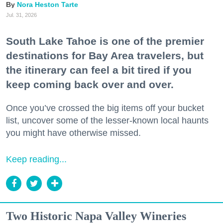
Nora Heston Tarte
Jul. 31, 2026
South Lake Tahoe is one of the premier
destinations for Bay Area travelers, but
the itinerary can feel a bit tired if you
keep coming back over and over.
Once you’ve crossed the big items off your bucket
list, uncover some of the lesser-known local haunts
you might have otherwise missed.
Keep reading...
Two Historic Napa Valley Wineries