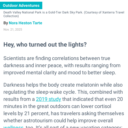
Outdoor Adventures
Death Valley National Park is a Gold-Tier Dark Sky Park. (Courtesy of Xanterra Travel
Collection)
Nora Heston Tarte
Nov. 21, 2025
Hey, who turned out the lights?
Scientists are finding correlations between true
darkness and inner peace, with results ranging from
improved mental clarity and mood to better sleep.
Darkness helps the body create melatonin while also
regulating the sleep-wake cycle. This, combined with
results from a
2019 study
that indicated that even 20
minutes in the great outdoors can lower cortisol
levels by 21 percent, has travelers asking themselves
whether astrotourism could help improve overall
wellness
, too. It’s all part of a new vacation category: