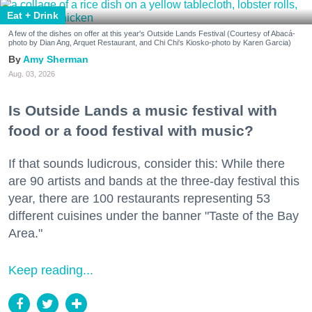
Eat + Drink
A few of the dishes on offer at this year's Outside Lands Festival (Courtesy of Abacá-
photo by Dian Ang, Arquet Restaurant, and Chi Chi's Kiosko-photo by Karen Garcia)
Amy Sherman
Aug. 03, 2026
Is Outside Lands a music festival with
food or a food festival with music?
If that sounds ludicrous, consider this: While there
are 90 artists and bands at the three-day festival this
year, there are 100 restaurants representing 53
different cuisines under the banner "Taste of the Bay
Area."
Keep reading...