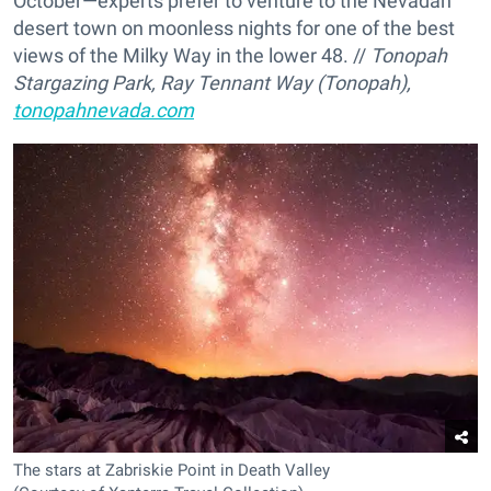
October—experts prefer to venture to the Nevadan
desert town on moonless nights for one of the best
views of the Milky Way in the lower 48. //
Tonopah
Stargazing Park, Ray Tennant Way (Tonopah),
tonopahnevada.com
The stars at Zabriskie Point in Death Valley