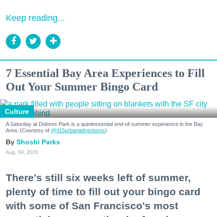
Keep reading...
7 Essential Bay Area Experiences to Fill
Out Your Summer Bingo Card
Culture
A Saturday at Dolores Park is a quintessential end-of-summer experience in the Bay
Area. (Courtesy of
@415urbanadventures
)
Shoshi Parks
Aug. 04, 2026
There's still six weeks left of summer,
plenty of time to fill out your bingo card
with some of San Francisco's most