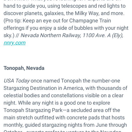
hand to guide you, using telescopes and red lights to
discover planets, galaxies, the Milky Way, and more.
(Pro tip: Keep an eye out for Champagne Train
offerings if you enjoy a side of bubbles with your night
sky.) //
Nevada Northern Railway, 1100 Ave. A (Ely),
nnry.com
Tonopah, Nevada
USA Today
once named Tonopah the number-one
Stargazing Destination in America, with thousands of
celestial bodies and constellations visible on a clear
night. While any night is a good one to explore
Tonopah Stargazing Park—a secluded area off the
main stretch outfitted with concrete pads that hosts
monthly, guided stargazing nights from June through