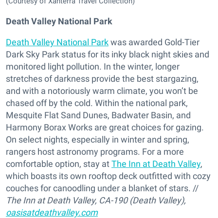
(Courtesy of Xanterra Travel Collection)
Death Valley National Park
Death Valley National Park
was awarded Gold-Tier
Dark Sky Park status for its inky black night skies and
monitored light pollution. In the winter, longer
stretches of darkness provide the best stargazing,
and with a notoriously warm climate, you won’t be
chased off by the cold. Within the national park,
Mesquite Flat Sand Dunes, Badwater Basin, and
Harmony Borax Works are great choices for gazing.
On select nights, especially in winter and spring,
rangers host astronomy programs. For a more
comfortable option, stay at
The Inn at Death Valley
,
which boasts its own rooftop deck outfitted with cozy
couches for canoodling under a blanket of stars. //
The Inn at Death Valley, CA-190 (Death Valley)
,
oasisatdeathvalley.com