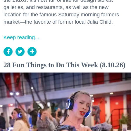
the 1920s. It’s now full of interior design stores,
galleries, and restaurants, as well as the new
location for the famous Saturday morning farmers
market—the favorite of former local Julia Child.
Keep reading...
28 Fun Things to Do This Week (8.10.26)