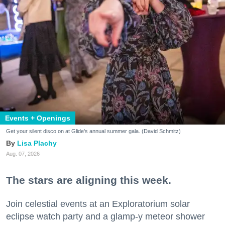
Events + Openings
Get your silent disco on at Glide's annual summer gala. (David Schmitz)
Lisa Plachy
Aug. 07, 2026
The stars are aligning this week.
Join celestial events at an Exploratorium solar
eclipse watch party and a glamp-y meteor shower