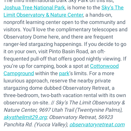
The third International Dark Sky Park on this list,
Joshua Tree National Park
, is home to the
Sky’s The
Limit Observatory & Nature Center
, a hands-on,
nonprofit learning center open to the community and
visitors. You’ll love the complimentary telescopes and
Observatory Dome here, and there are frequent
ranger-led stargazing happenings. If you decide to go
it on your own, visit Pinto Basin Road, an oft-
frequented pull-off that offers good nightly viewing. If
you’re up for camping, book a spot at
Cottonwood
Campground
within the
park
’s limits. For a more
luxurious approach, reserve the nearby private
stargazing dome dubbed Observatory Retreat, a
three-bedroom, two-bath vacation rental with its own
observatory on-site. //
Sky’s The Limit Observatory &
Nature Center, 9697 Utah Trail (Twentynine Palms),
skysthelimit29.org
; Observatory Retreat, 56923
Panchita Rd. (Yucca Valley),
observatoryretreat.com