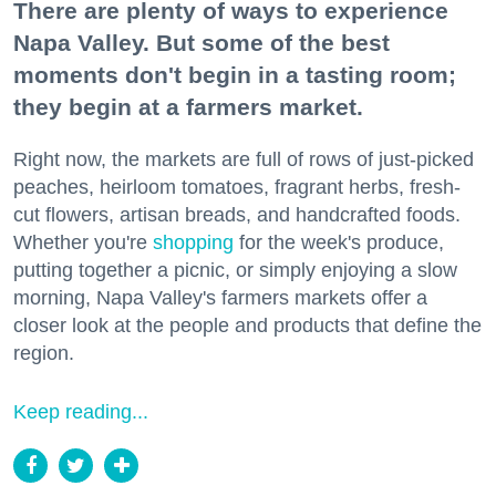
There are plenty of ways to experience
Napa Valley. But some of the best
moments don't begin in a tasting room;
they begin at a farmers market.
Right now, the markets are full of rows of just-picked
peaches, heirloom tomatoes, fragrant herbs, fresh-
cut flowers, artisan breads, and handcrafted foods.
Whether you're
shopping
for the week's produce,
putting together a picnic, or simply enjoying a slow
morning, Napa Valley's farmers markets offer a
closer look at the people and products that define the
region.
Keep reading...