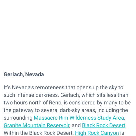
Gerlach, Nevada
It’s Nevada’s remoteness that opens up the sky to
such intense darkness. Gerlach, which sits less than
two hours north of Reno, is considered by many to be
the gateway to several dark-sky areas, including the
surrounding
Massacre Rim Wilderness Study Area
,
Granite Mountain Reservoir
, and
Black Rock Desert
.
Within the Black Rock Desert,
High Rock Canyon
is