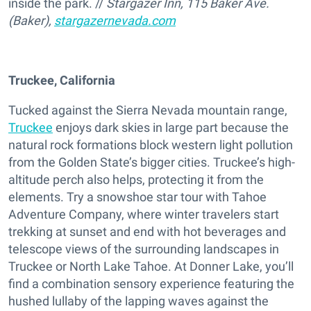
inside the park. //
Stargazer Inn, 115 Baker Ave.
(Baker),
stargazernevada.com
Truckee, California
Tucked against the Sierra Nevada mountain range,
Truckee
enjoys dark skies in large part because the
natural rock formations block western light pollution
from the Golden State’s bigger cities. Truckee’s high-
altitude perch also helps, protecting it from the
elements. Try a snowshoe star tour with Tahoe
Adventure Company, where winter travelers start
trekking at sunset and end with hot beverages and
telescope views of the surrounding landscapes in
Truckee or North Lake Tahoe. At Donner Lake, you’ll
find a combination sensory experience featuring the
hushed lullaby of the lapping waves against the