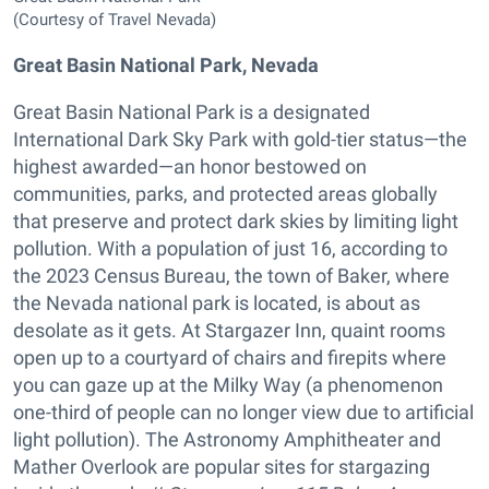
(Courtesy of Travel Nevada)
Great Basin National Park, Nevada
Great Basin National Park is a designated
International Dark Sky Park with gold-tier status—the
highest awarded—an honor bestowed on
communities, parks, and protected areas globally
that preserve and protect dark skies by limiting light
pollution. With a population of just 16, according to
the 2023 Census Bureau, the town of Baker, where
the Nevada national park is located, is about as
desolate as it gets. At Stargazer Inn, quaint rooms
open up to a courtyard of chairs and firepits where
you can gaze up at the Milky Way (a phenomenon
one-third of people can no longer view due to artificial
light pollution). The Astronomy Amphitheater and
Mather Overlook are popular sites for stargazing