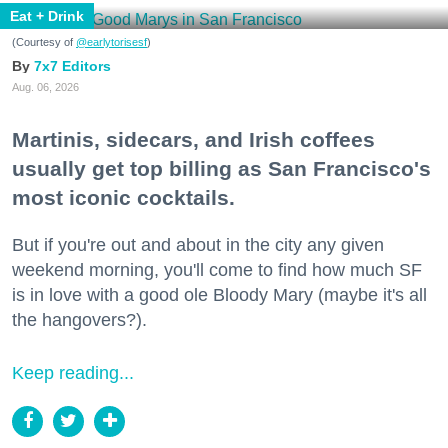
Eat + Drink
(Courtesy of
@earlytorisesf
)
7x7 Editors
Aug. 06, 2026
Martinis, sidecars, and Irish coffees
usually get top billing as San Francisco's
most iconic cocktails.
But if you're out and about in the city any given
weekend morning, you'll come to find how much SF
is in love with a good ole Bloody Mary (maybe it's all
the hangovers?).
Keep reading...