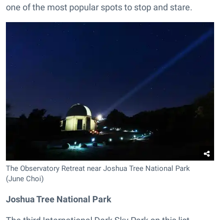
one of the most popular spots to stop and stare.
The Observatory Retreat near Joshua Tree National Park
(June Choi)
Joshua Tree National Park