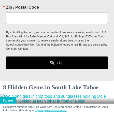
Zip / Postal Code
By submitting this form, you are consenting to receive marketing emails from: 7x7
Bay Area, 6114 La Salle Avenue, Oakland, CA, 94611, US, http://7x7.com. You
can revoke your consent to receive emails at any time by using the
SafeUnsubscribe® link, found at the bottom of every email.
Emails are serviced by
Constant Contact.
Sign Up!
8 Hidden Gems in South Lake Tahoe
Tahoe
Cool down summer with Dole Whip from Joe Merchant's Coffee & Provisions in South
Lake Tahoe. (Courtesy of
@margaritavillelaketahoe
)