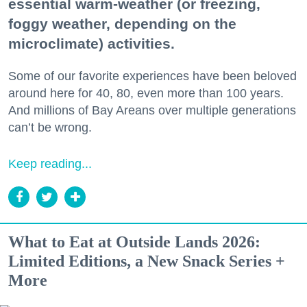
essential warm-weather (or freezing,
foggy weather, depending on the
microclimate) activities.
Some of our favorite experiences have been beloved
around here for 40, 80, even more than 100 years.
And millions of Bay Areans over multiple generations
can’t be wrong.
Keep reading...
What to Eat at Outside Lands 2026:
Limited Editions, a New Snack Series +
More