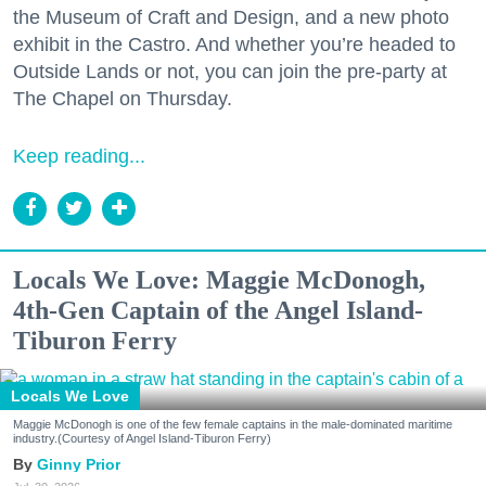
the Museum of Craft and Design, and a new photo
exhibit in the Castro. And whether you’re headed to
Outside Lands or not, you can join the pre-party at
The Chapel on Thursday.
Keep reading...
Locals We Love: Maggie McDonogh,
4th-Gen Captain of the Angel Island-
Tiburon Ferry
Locals We Love
Maggie McDonogh is one of the few female captains in the male-dominated maritime
industry.(Courtesy of Angel Island-Tiburon Ferry)
Ginny Prior