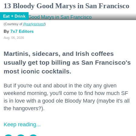
13 Bloody Good Marys in San Francisco
Eat + Drink
(Courtesy of
@earlytorisesf
)
7x7 Editors
Aug. 06, 2026
Martinis, sidecars, and Irish coffees
usually get top billing as San Francisco's
most iconic cocktails.
But if you're out and about in the city any given
weekend morning, you'll come to find how much SF
is in love with a good ole Bloody Mary (maybe it's all
the hangovers?).
Keep reading...