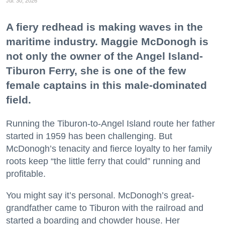
Jul. 30, 2026
A fiery redhead is making waves in the
maritime industry. Maggie McDonogh is
not only the owner of the Angel Island-
Tiburon Ferry, she is one of the few
female captains in this male-dominated
field.
Running the Tiburon-to-Angel Island route her father
started in 1959 has been challenging. But
McDonogh’s tenacity and fierce loyalty to her family
roots keep “the little ferry that could” running and
profitable.
You might say it’s personal. McDonogh’s great-
grandfather came to Tiburon with the railroad and
started a boarding and chowder house. Her