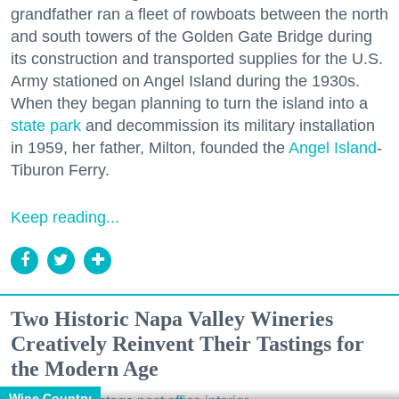
grandfather ran a fleet of rowboats between the north
and south towers of the Golden Gate Bridge during
its construction and transported supplies for the U.S.
Army stationed on Angel Island during the 1930s.
When they began planning to turn the island into a
state park
and decommission its military installation
in 1959, her father, Milton, founded the
Angel Island
-
Tiburon Ferry.
Keep reading...
Two Historic Napa Valley Wineries
Creatively Reinvent Their Tastings for
the Modern Age
Wine Country