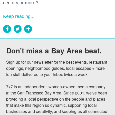
century or more?
Keep reading...
Don't miss a Bay Area beat.
Sign up for our newsletter for the best events, restaurant 
openings, neighborhood guides, local escapes + more 
fun stuff delivered to your inbox twice a week.

7x7 is an independent, women-owned media company 
in the San Francisco Bay Area. Since 2001, we've been 
providing a local perspective on the people and places 
that make this region so dynamic, supporting local 
businesses and creativity, and keeping us all connected 