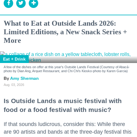
What to Eat at Outside Lands 2026:
Limited Editions, a New Snack Series +
More
Eat + Drink
A few of the dishes on offer at this year's Outside Lands Festival (Courtesy of Abacá-
photo by Dian Ang, Arquet Restaurant, and Chi Chi's Kiosko-photo by Karen Garcia)
Amy Sherman
Aug. 03, 2026
Is Outside Lands a music festival with
food or a food festival with music?
If that sounds ludicrous, consider this: While there
are 90 artists and bands at the three-day festival this