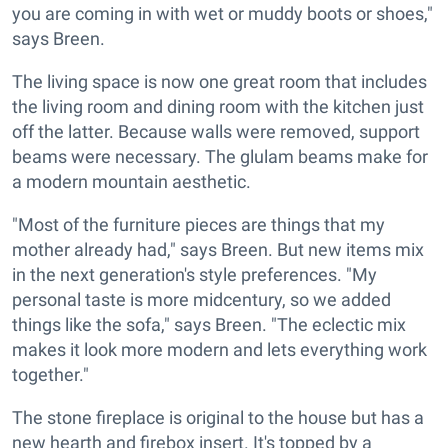
you are coming in with wet or muddy boots or shoes,"
says Breen.
The living space is now one great room that includes
the living room and dining room with the kitchen just
off the latter. Because walls were removed, support
beams were necessary. The glulam beams make for
a modern mountain aesthetic.
"Most of the furniture pieces are things that my
mother already had," says Breen. But new items mix
in the next generation's style preferences. "My
personal taste is more midcentury, so we added
things like the sofa," says Breen. "The eclectic mix
makes it look more modern and lets everything work
together."
The stone fireplace is original to the house but has a
new hearth and firebox insert. It's topped by a