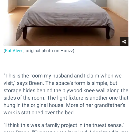
(
Kat Alves
, original photo on Houzz)
"This is the room my husband and I claim when we
visit," says Breen. The space's form is simple, but
storage hides behind the plywood knee wall along the
sides of the room. The light fixture is another one that
hung in the original house. More of her grandfather's
work is stationed over the bed.
"I think this was a family project in the truest sense,"