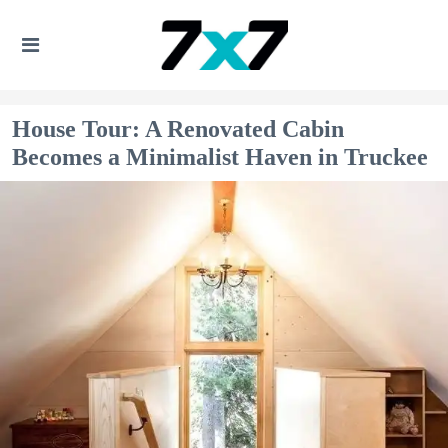
House Tour: A Renovated Cabin
Becomes a Minimalist Haven in Truckee