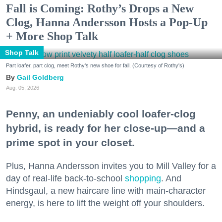
Fall is Coming: Rothy’s Drops a New
Clog, Hanna Andersson Hosts a Pop-Up
+ More Shop Talk
Shop Talk
Part loafer, part clog, meet Rothy's new shoe for fall. (Courtesy of Rothy's)
Gail Goldberg
Aug. 05, 2026
Penny, an undeniably cool loafer-clog
hybrid, is ready for her close-up—and a
prime spot in your closet.
Plus, Hanna Andersson invites you to Mill Valley for a
day of real-life back-to-school
shopping
. And
Hindsgaul, a new haircare line with main-character
energy, is here to lift the weight off your shoulders.