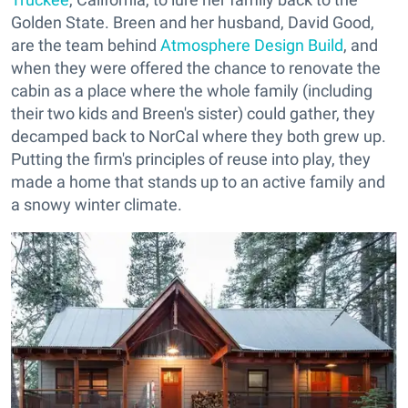
Golden State. Breen and her husband, David Good,
are the team behind
Atmosphere Design Build
, and
when they were offered the chance to renovate the
cabin as a place where the whole family (including
their two kids and Breen's sister) could gather, they
decamped back to NorCal where they both grew up.
Putting the firm's principles of reuse into play, they
made a home that stands up to an active family and
a snowy winter climate.