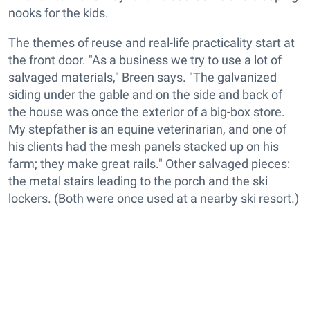
nooks for the kids.
The themes of reuse and real-life practicality start at
the front door. "As a business we try to use a lot of
salvaged materials," Breen says. "The galvanized
siding under the gable and on the side and back of
the house was once the exterior of a big-box store.
My stepfather is an equine veterinarian, and one of
his clients had the mesh panels stacked up on his
farm; they make great rails." Other salvaged pieces:
the metal stairs leading to the porch and the ski
lockers. (Both were once used at a nearby ski resort.)