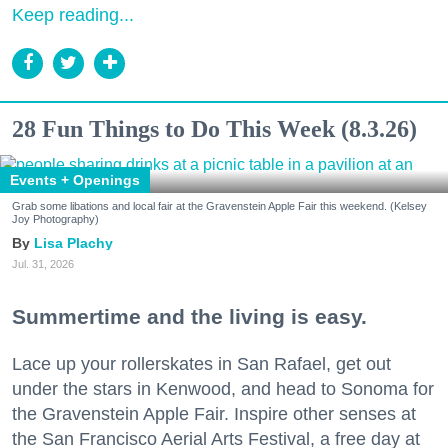
Keep reading...
28 Fun Things to Do This Week (8.3.26)
Events + Openings
Grab some libations and local fair at the Gravenstein Apple Fair this weekend. (Kelsey
Joy Photography)
Lisa Plachy
Jul. 31, 2026
Summertime and the living is easy.
Lace up your rollerskates in San Rafael, get out
under the stars in Kenwood, and head to Sonoma for
the Gravenstein Apple Fair. Inspire other senses at
the San Francisco Aerial Arts Festival, a free day at