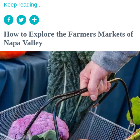
Keep reading...
How to Explore the Farmers Markets of
Napa Valley