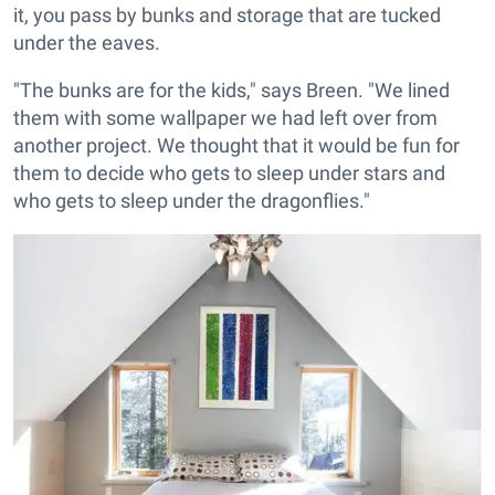
it, you pass by bunks and storage that are tucked
under the eaves.
"The bunks are for the kids," says Breen. "We lined
them with some wallpaper we had left over from
another project. We thought that it would be fun for
them to decide who gets to sleep under stars and
who gets to sleep under the dragonflies."