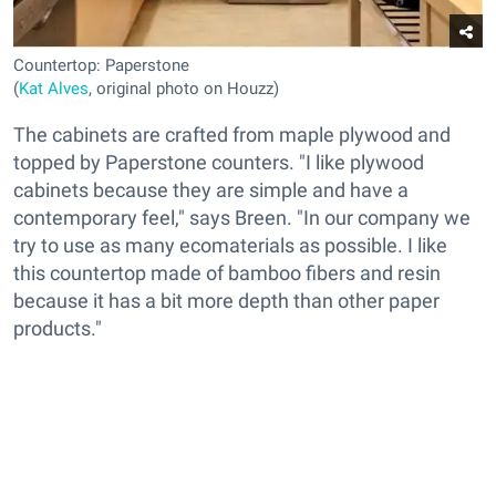
Countertop: Paperstone
(
Kat Alves
, original photo on Houzz)
The cabinets are crafted from maple plywood and
topped by Paperstone counters. "I like plywood
cabinets because they are simple and have a
contemporary feel," says Breen. "In our company we
try to use as many ecomaterials as possible. I like
this countertop made of bamboo fibers and resin
because it has a bit more depth than other paper
products."