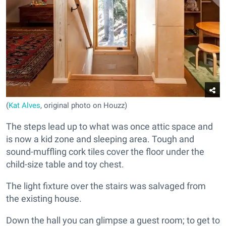
(
Kat Alves
, original photo on Houzz)
The steps lead up to what was once attic space and
is now a kid zone and sleeping area. Tough and
sound-muffling cork tiles cover the floor under the
child-size table and toy chest.
The light fixture over the stairs was salvaged from
the existing house.
Down the hall you can glimpse a guest room; to get to