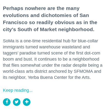
Perhaps nowhere are the many
evolutions and dichotomies of San
Francisco so readily obvious as in the
city's South of Market neighborhood.
SoMa is a one-time residential hub for blue-collar
immigrants turned warehouse wasteland and
taggers' paradise turned scene of the first dot-com
boom and bust. It continues to be a neighborhood
that flies somewhat under the radar despite being a
world-class arts district anchored by SFMOMA and
its neighbor, Yerba Buena Center for the Arts.
Keep reading...