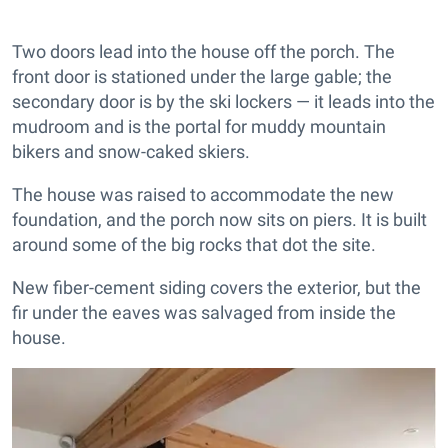
Two doors lead into the house off the porch. The
front door is stationed under the large gable; the
secondary door is by the ski lockers — it leads into the
mudroom and is the portal for muddy mountain
bikers and snow-caked skiers.
The house was raised to accommodate the new
foundation, and the porch now sits on piers. It is built
around some of the big rocks that dot the site.
New fiber-cement siding covers the exterior, but the
fir under the eaves was salvaged from inside the
house.