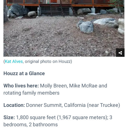
(
Kat Alves
, original photo on Houzz)
Houzz at a Glance
Who lives here:
Molly Breen, Mike McRae and
rotating family members
Location:
Donner Summit, California (near Truckee)
Size:
1,800 square feet (1,967 square meters); 3
bedrooms, 2 bathrooms