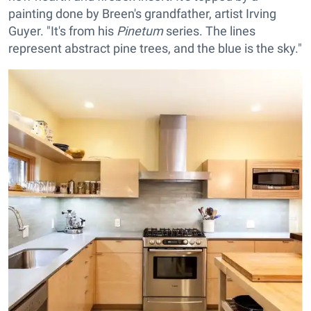
painting done by Breen's grandfather, artist Irving
Guyer. "It's from his
Pinetum
series. The lines
represent abstract pine trees, and the blue is the sky."