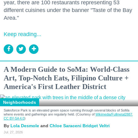
year, there are 100 restaurants representing 53
different cuisines under the banner "Taste of the Bay
Area."
Keep reading...
A Modern Guide to SoMa: World-Class
Art, Top-Notch Eats, Filipino Culture +
America's First Leather District
Neighborhoods
Salesforce Park is an elevated green space running through several blocks of SoMa
where events and gatherings are regularly held. (Courtesy of
Wikimedia/Fullmetal2887,
CC BY-SA 4.0
)
Lola Desmole
Chloe Saraceni
Bridget Veltri
Jul. 27, 2026