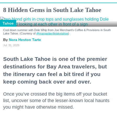
8 Hidden Gems in South Lake Tahoe
Tahoe
Cool down summer with Dole Whip from Joe Merchant's Coffee & Provisions in South
Lake Tahoe. (Courtesy of
@margaritavillelaketahoe
)
Nora Heston Tarte
Jul. 31, 2026
South Lake Tahoe is one of the premier
destinations for Bay Area travelers, but
the itinerary can feel a bit tired if you
keep coming back over and over.
Once you’ve crossed the big items off your bucket
list, uncover some of the lesser-known local haunts
you might have otherwise missed.