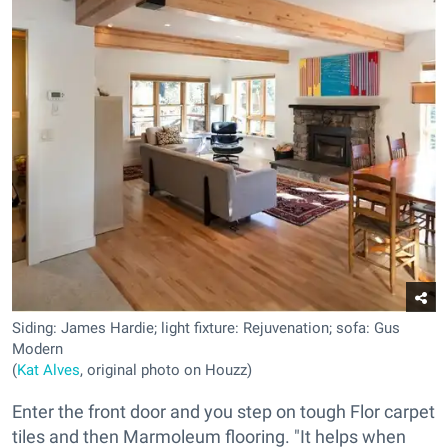
Siding: James Hardie; light fixture: Rejuvenation; sofa: Gus
Modern
(
Kat Alves
, original photo on Houzz)
Enter the front door and you step on tough Flor carpet
tiles and then Marmoleum flooring. "It helps when