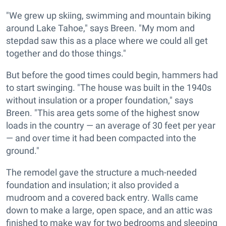
"We grew up skiing, swimming and mountain biking
around Lake Tahoe," says Breen. "My mom and
stepdad saw this as a place where we could all get
together and do those things."
But before the good times could begin, hammers had
to start swinging. "The house was built in the 1940s
without insulation or a proper foundation," says
Breen. "This area gets some of the highest snow
loads in the country — an average of 30 feet per year
— and over time it had been compacted into the
ground."
The remodel gave the structure a much-needed
foundation and insulation; it also provided a
mudroom and a covered back entry. Walls came
down to make a large, open space, and an attic was
finished to make way for two bedrooms and sleeping