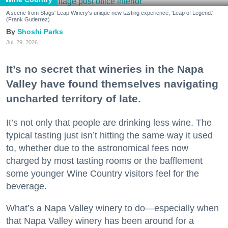
A scene from Stags' Leap Winery's unique new tasting experience, 'Leap of Legend.'
(Frank Gutierrez)
Shoshi Parks
Jul. 29, 2026
It’s no secret that wineries in the Napa
Valley have found themselves navigating
uncharted territory of late.
It’s not only that people are drinking less wine. The
typical tasting just isn’t hitting the same way it used
to, whether due to the astronomical fees now
charged by most tasting rooms or the bafflement
some younger Wine Country visitors feel for the
beverage.
What’s a Napa Valley winery to do—especially when
that Napa Valley winery has been around for a