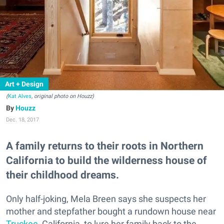
Art + Design
(
Kat Alves
, original photo on Houzz)
Houzz
Dec. 18, 2017
A family returns to their roots in Northern
California to build the wilderness house of
their childhood dreams.
Only half-joking, Mela Breen says she suspects her
mother and stepfather bought a rundown house near
Truckee
, California, to lure her family back to the