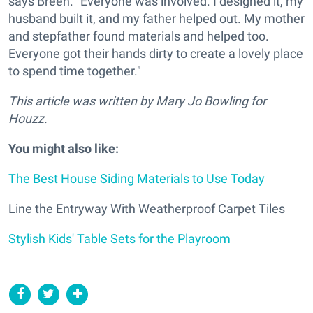
says Breen. "Everyone was involved. I designed it, my
husband built it, and my father helped out. My mother
and stepfather found materials and helped too.
Everyone got their hands dirty to create a lovely place
to spend time together."
This article was written by Mary
Jo Bowling
for
Houzz.
You might also like:
The Best House Siding Materials to Use Today
Line the Entryway With Weatherproof Carpet Tiles
Stylish Kids' Table Sets for the Playroom