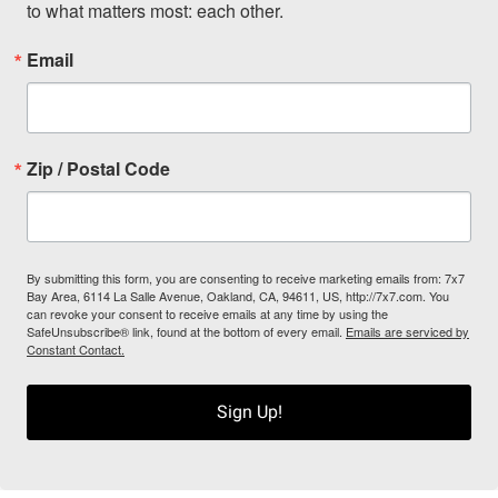
to what matters most: each other.
Email
Zip / Postal Code
By submitting this form, you are consenting to receive marketing emails from: 7x7
Bay Area, 6114 La Salle Avenue, Oakland, CA, 94611, US, http://7x7.com. You
can revoke your consent to receive emails at any time by using the
SafeUnsubscribe® link, found at the bottom of every email.
Emails are serviced by
Constant Contact.
Sign Up!