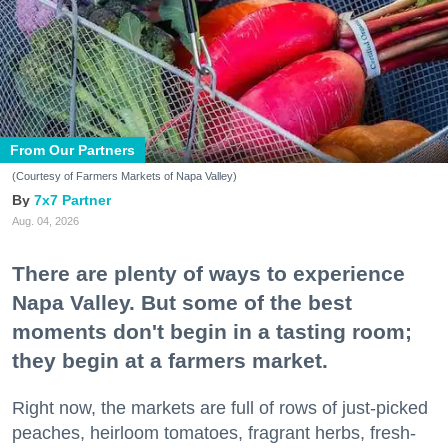
From Our Partners
(Courtesy of Farmers Markets of Napa Valley)
7x7 Partner
Aug. 04, 2026
There are plenty of ways to experience
Napa Valley. But some of the best
moments don't begin in a tasting room;
they begin at a farmers market.
Right now, the markets are full of rows of just-picked
peaches, heirloom tomatoes, fragrant herbs, fresh-