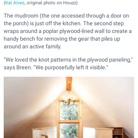
(
Kat Alves
, original photo on Houzz)
The mudroom (the one accessed through a door on
the porch) is just off the kitchen. The second step
wraps around a poplar plywood-lined wall to create a
handy bench for removing the gear that piles up
around an active family.
"We loved the knot patterns in the plywood paneling,"
says Breen. "We purposefully left it visible."