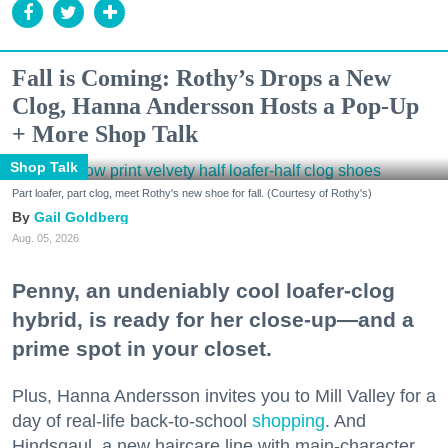
Fall is Coming: Rothy’s Drops a New
Clog, Hanna Andersson Hosts a Pop-Up
+ More Shop Talk
Shop Talk
Part loafer, part clog, meet Rothy's new shoe for fall. (Courtesy of Rothy's)
Gail Goldberg
Aug. 05, 2026
Penny, an undeniably cool loafer-clog
hybrid, is ready for her close-up—and a
prime spot in your closet.
Plus, Hanna Andersson invites you to Mill Valley for a
day of real-life back-to-school
shopping
. And
Hindsgaul, a new haircare line with main-character