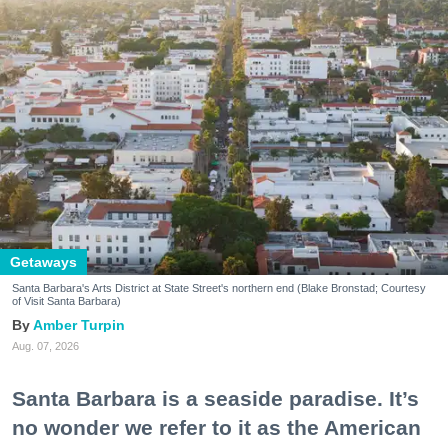
Getaways
Santa Barbara's Arts District at State Street's northern end (Blake Bronstad; Courtesy
of Visit Santa Barbara)
Amber Turpin
Aug. 07, 2026
Santa Barbara is a seaside paradise. It’s
no wonder we refer to it as the American