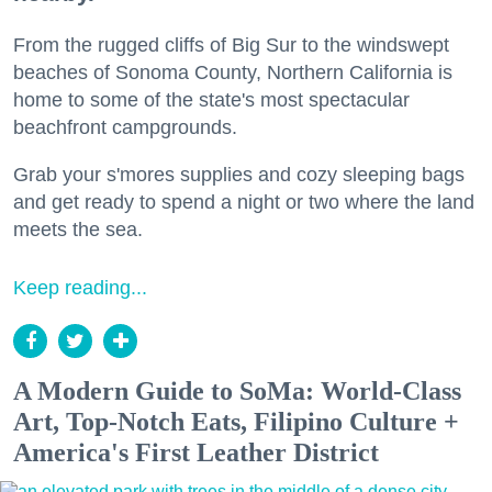
From the rugged cliffs of Big Sur to the windswept
beaches of Sonoma County, Northern California is
home to some of the state's most spectacular
beachfront campgrounds.
Grab your s'mores supplies and cozy sleeping bags
and get ready to spend a night or two where the land
meets the sea.
Keep reading...
A Modern Guide to SoMa: World-Class
Art, Top-Notch Eats, Filipino Culture +
America's First Leather District