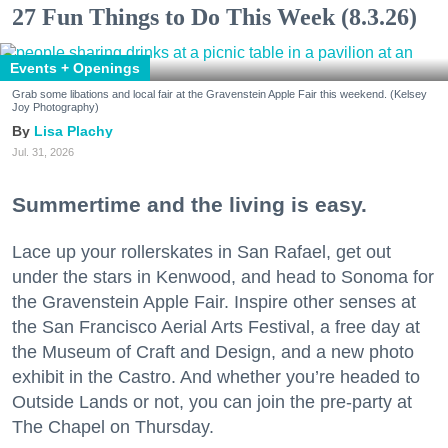
27 Fun Things to Do This Week (8.3.26)
Events + Openings
Grab some libations and local fair at the Gravenstein Apple Fair this weekend. (Kelsey
Joy Photography)
Lisa Plachy
Jul. 31, 2026
Summertime and the living is easy.
Lace up your rollerskates in San Rafael, get out
under the stars in Kenwood, and head to Sonoma for
the Gravenstein Apple Fair. Inspire other senses at
the San Francisco Aerial Arts Festival, a free day at
the Museum of Craft and Design, and a new photo
exhibit in the Castro. And whether you’re headed to
Outside Lands or not, you can join the pre-party at
The Chapel on Thursday.