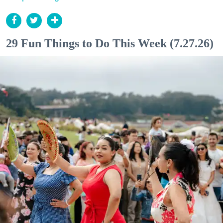
29 Fun Things to Do This Week (7.27.26)