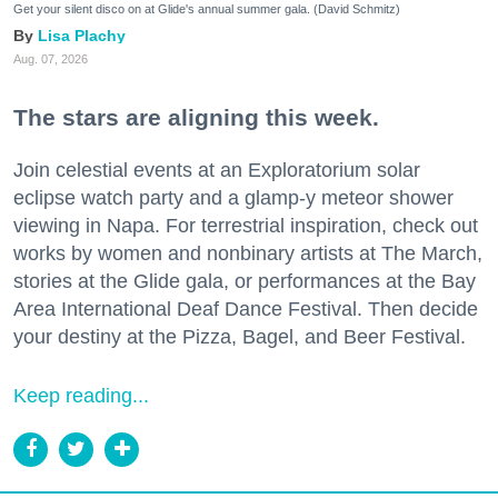
Get your silent disco on at Glide's annual summer gala. (David Schmitz)
Lisa Plachy
Aug. 07, 2026
The stars are aligning this week.
Join celestial events at an Exploratorium solar
eclipse watch party and a glamp-y meteor shower
viewing in Napa. For terrestrial inspiration, check out
works by women and nonbinary artists at The March,
stories at the Glide gala, or performances at the Bay
Area International Deaf Dance Festival. Then decide
your destiny at the Pizza, Bagel, and Beer Festival.
Keep reading...