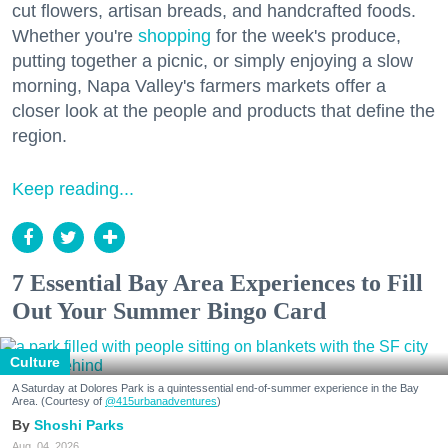
cut flowers, artisan breads, and handcrafted foods.
Whether you're
shopping
for the week's produce,
putting together a picnic, or simply enjoying a slow
morning, Napa Valley's farmers markets offer a
closer look at the people and products that define the
region.
Keep reading...
7 Essential Bay Area Experiences to Fill
Out Your Summer Bingo Card
Culture
A Saturday at Dolores Park is a quintessential end-of-summer experience in the Bay
Area. (Courtesy of
@415urbanadventures
)
Shoshi Parks
Aug. 04, 2026