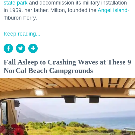
state park
and decommission its military installation
in 1959, her father, Milton, founded the
Angel Island
-
Tiburon Ferry.
Keep reading...
Fall Asleep to Crashing Waves at These 9
NorCal Beach Campgrounds