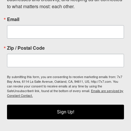
to what matters most: each other.
Email
Zip / Postal Code
By submitting this form, you are consenting to receive marketing emails from: 7x7
Bay Area, 6114 La Salle Avenue, Oakland, CA, 94611, US, http://7x7.com. You
can revoke your consent to receive emails at any time by using the
SafeUnsubscribe® link, found at the bottom of every email.
Emails are serviced by
Constant Contact.
Sign Up!