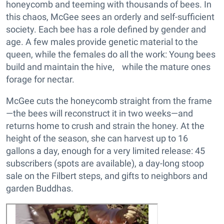
honeycomb and teeming with thousands of bees. In
this chaos, McGee sees an orderly and self-sufficient
society. Each bee has a role defined by gender and
age. A few males provide genetic material to the
queen, while the females do all the work: Young bees
build and maintain the hive, while the mature ones
forage for nectar.
McGee cuts the honeycomb straight from the frame
—the bees will reconstruct it in two weeks—and
returns home to crush and strain the honey. At the
height of the season, she can harvest up to 16
gallons a day, enough for a very limited release: 45
subscribers (spots are available), a day-long stoop
sale on the Filbert steps, and gifts to neighbors and
garden Buddhas.