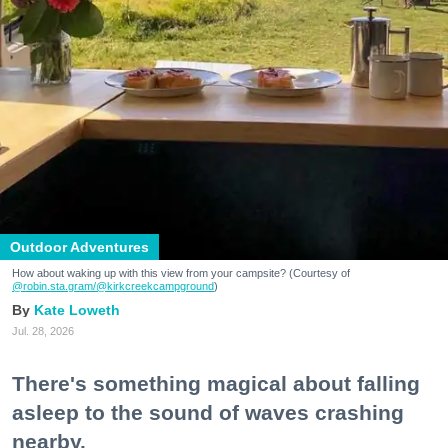
Outdoor Adventures
How about waking up with this view from your campsite? (Courtesy of
@robin.sta.gram
/@kirkcreekcampground
)
Kate Loweth
Jul. 28, 2026
There's something magical about falling
asleep to the sound of waves crashing
nearby.