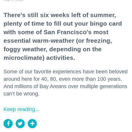
There's still six weeks left of summer,
plenty of time to fill out your bingo card
with some of San Francisco's most
essential warm-weather (or freezing,
foggy weather, depending on the
microclimate) activities.
Some of our favorite experiences have been beloved
around here for 40, 80, even more than 100 years.
And millions of Bay Areans over multiple generations
can’t be wrong.
Keep reading...