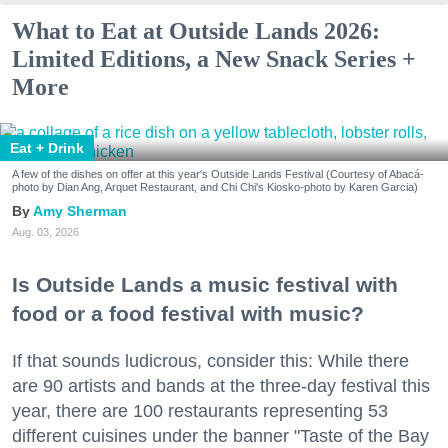
What to Eat at Outside Lands 2026:
Limited Editions, a New Snack Series +
More
Eat + Drink
A few of the dishes on offer at this year's Outside Lands Festival (Courtesy of Abacá-
photo by Dian Ang, Arquet Restaurant, and Chi Chi's Kiosko-photo by Karen Garcia)
Amy Sherman
Aug. 03, 2026
Is Outside Lands a music festival with
food or a food festival with music?
If that sounds ludicrous, consider this: While there
are 90 artists and bands at the three-day festival this
year, there are 100 restaurants representing 53
different cuisines under the banner "Taste of the Bay