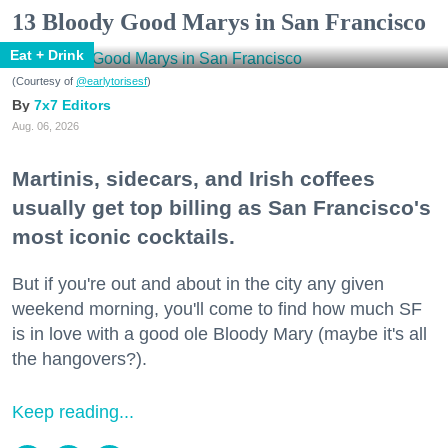
13 Bloody Good Marys in San Francisco
Eat + Drink
(Courtesy of
@earlytorisesf
)
7x7 Editors
Aug. 06, 2026
Martinis, sidecars, and Irish coffees
usually get top billing as San Francisco's
most iconic cocktails.
But if you're out and about in the city any given
weekend morning, you'll come to find how much SF
is in love with a good ole Bloody Mary (maybe it's all
the hangovers?).
Keep reading...