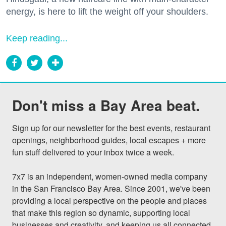
energy, is here to lift the weight off your shoulders.
Keep reading...
Don't miss a Bay Area beat.
Sign up for our newsletter for the best events, restaurant 
openings, neighborhood guides, local escapes + more 
fun stuff delivered to your inbox twice a week.

7x7 is an independent, women-owned media company 
in the San Francisco Bay Area. Since 2001, we've been 
providing a local perspective on the people and places 
that make this region so dynamic, supporting local 
businesses and creativity, and keeping us all connected 