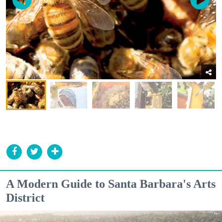
A Modern Guide to Santa Barbara's Arts
District