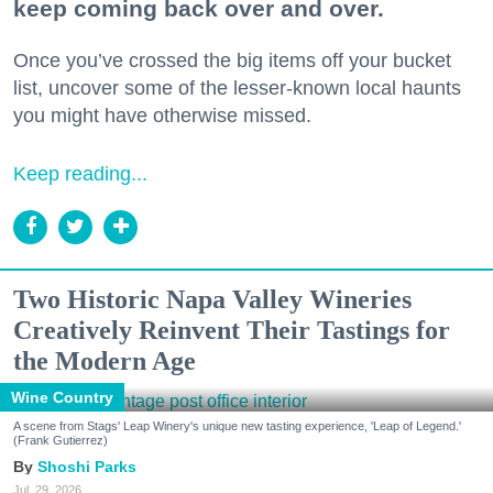
keep coming back over and over.
Once you’ve crossed the big items off your bucket
list, uncover some of the lesser-known local haunts
you might have otherwise missed.
Keep reading...
Two Historic Napa Valley Wineries
Creatively Reinvent Their Tastings for
the Modern Age
Wine Country
A scene from Stags' Leap Winery's unique new tasting experience, 'Leap of Legend.'
(Frank Gutierrez)
Shoshi Parks
Jul. 29, 2026