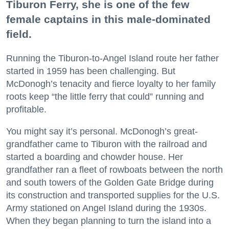
Tiburon Ferry, she is one of the few
female captains in this male-dominated
field.
Running the Tiburon-to-Angel Island route her father
started in 1959 has been challenging. But
McDonogh’s tenacity and fierce loyalty to her family
roots keep “the little ferry that could” running and
profitable.
You might say it’s personal. McDonogh’s great-
grandfather came to Tiburon with the railroad and
started a boarding and chowder house. Her
grandfather ran a fleet of rowboats between the north
and south towers of the Golden Gate Bridge during
its construction and transported supplies for the U.S.
Army stationed on Angel Island during the 1930s.
When they began planning to turn the island into a