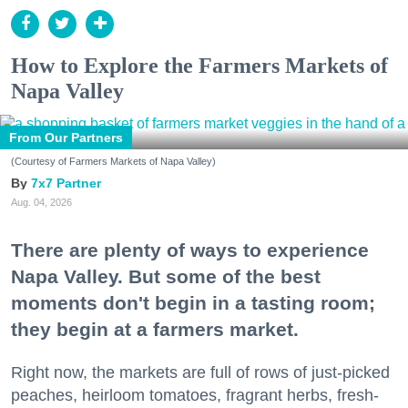
How to Explore the Farmers Markets of
Napa Valley
From Our Partners
(Courtesy of Farmers Markets of Napa Valley)
7x7 Partner
Aug. 04, 2026
There are plenty of ways to experience
Napa Valley. But some of the best
moments don't begin in a tasting room;
they begin at a farmers market.
Right now, the markets are full of rows of just-picked
peaches, heirloom tomatoes, fragrant herbs, fresh-