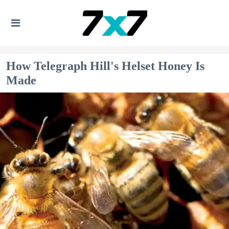
How Telegraph Hill's Helset Honey Is
Made