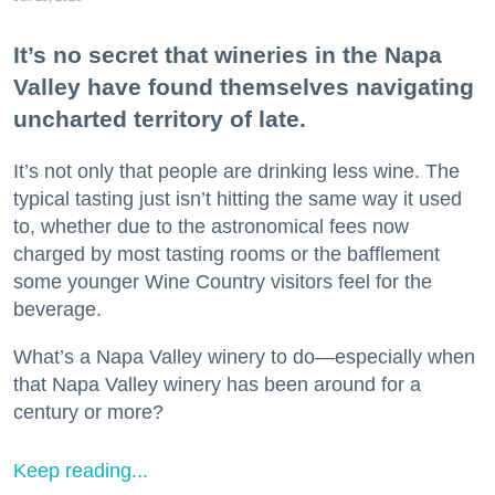
It’s no secret that wineries in the Napa
Valley have found themselves navigating
uncharted territory of late.
It’s not only that people are drinking less wine. The
typical tasting just isn’t hitting the same way it used
to, whether due to the astronomical fees now
charged by most tasting rooms or the bafflement
some younger Wine Country visitors feel for the
beverage.
What’s a Napa Valley winery to do—especially when
that Napa Valley winery has been around for a
century or more?
Keep reading...