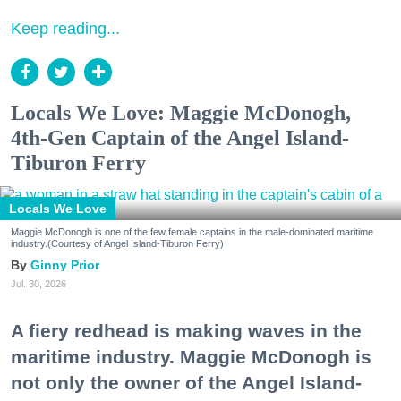
Keep reading...
Locals We Love: Maggie McDonogh,
4th-Gen Captain of the Angel Island-
Tiburon Ferry
Locals We Love
Maggie McDonogh is one of the few female captains in the male-dominated maritime
industry.(Courtesy of Angel Island-Tiburon Ferry)
Ginny Prior
Jul. 30, 2026
A fiery redhead is making waves in the
maritime industry. Maggie McDonogh is
not only the owner of the Angel Island-