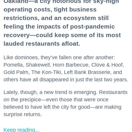
Oakland—a city notorious for sky-high
operating costs, tight business
restrictions, and an ecosystem still
feeling the impacts of post-pandemic
recovery—could keep some of its most
lauded restaurants afloat.
Like dominoes, they’ve fallen one after another:
Pomella, Shakewell, Horn Barbecue, Clove & Hoof,
Gold Palm, The Kon-Tiki, Left Bank Brasserie, and
others have all disappeared in just the last two years.
Lately, though, a new trend is emerging. Restaurants
on the precipice—even those that were once
believed to have left the city for good—are making
surprise returns.
Keep reading...