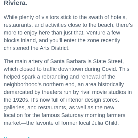
Riviera.
While plenty of visitors stick to the swath of hotels,
restaurants, and activities close to the beach, there’s
more to enjoy here than just that. Venture a few
blocks inland, and you’ll enter the zone recently
christened the Arts District.
The main artery of Santa Barbara is State Street,
which closed to traffic downtown during Covid. This
helped spark a rebranding and renewal of the
neighborhood’s northern end, an area historically
demarcated by theaters run by rival movie studios in
the 1920s. It’s now full of interior design stores,
galleries, and restaurants, as well as the new
location for the famous Saturday morning farmers
market—the favorite of former local Julia Child.