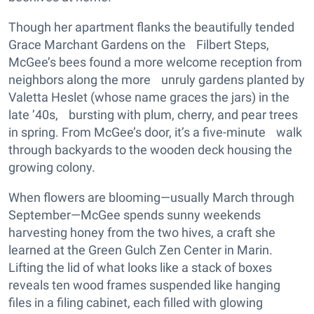
Though her apartment flanks the beautifully tended
Grace Marchant Gardens on the Filbert Steps,
McGee’s bees found a more welcome reception from
neighbors along the more unruly gardens planted by
Valetta Heslet (whose name graces the jars) in the
late ’40s, bursting with plum, cherry, and pear trees
in spring. From McGee’s door, it’s a five-minute walk
through backyards to the wooden deck housing the
growing colony.
When flowers are blooming—usually March through
September—McGee spends sunny weekends
harvesting honey from the two hives, a craft she
learned at the Green Gulch Zen Center in Marin.
Lifting the lid of what looks like a stack of boxes
reveals ten wood frames suspended like hanging
files in a filing cabinet, each filled with glowing