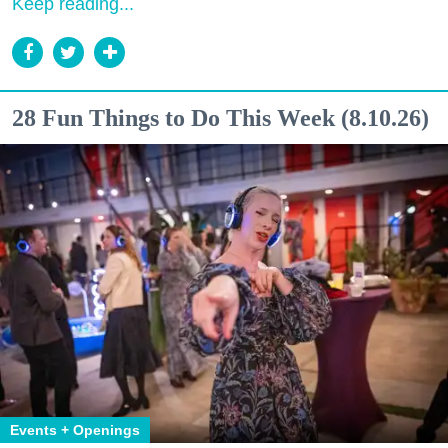
Keep reading...
28 Fun Things to Do This Week (8.10.26)
Events + Openings