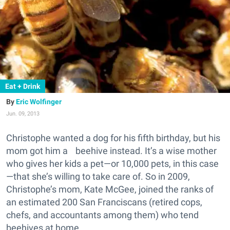
Eat + Drink
Eric Wolfinger
Jun. 09, 2013
Christophe wanted a dog for his fifth birthday, but his
mom got him a beehive instead. It’s a wise mother
who gives her kids a pet—or 10,000 pets, in this case
—that she’s willing to take care of. So in 2009,
Christophe’s mom, Kate McGee, joined the ranks of
an estimated 200 San Franciscans (retired cops,
chefs, and accountants among them) who tend
beehives at home.