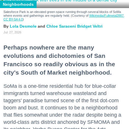
Neighborhoods
Salesforce Park is an elevated green space running through several blocks of SoMa
where events and gatherings are regularly held. (Courtesy of
Wikimedia/Fullmetal2887,
CC BY-SA 4.0
)
Lola Desmole
Chloe Saraceni
Bridget Veltri
Jul. 27, 2026
Perhaps nowhere are the many
evolutions and dichotomies of San
Francisco so readily obvious as in the
city's South of Market neighborhood.
SoMa is a one-time residential hub for blue-collar
immigrants turned warehouse wasteland and
taggers' paradise turned scene of the first dot-com
boom and bust. It continues to be a neighborhood
that flies somewhat under the radar despite being a
world-class arts district anchored by SFMOMA and