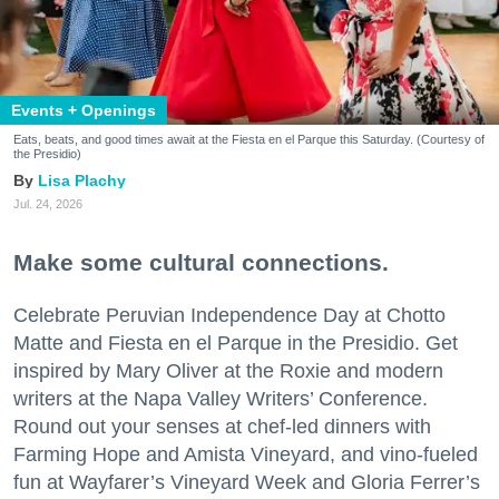
Events + Openings
Eats, beats, and good times await at the Fiesta en el Parque this Saturday. (Courtesy of
the Presidio)
Lisa Plachy
Jul. 24, 2026
Make some cultural connections.
Celebrate Peruvian Independence Day at Chotto
Matte and Fiesta en el Parque in the Presidio. Get
inspired by Mary Oliver at the Roxie and modern
writers at the Napa Valley Writers’ Conference.
Round out your senses at chef-led dinners with
Farming Hope and Amista Vineyard, and vino-fueled
fun at Wayfarer’s Vineyard Week and Gloria Ferrer’s