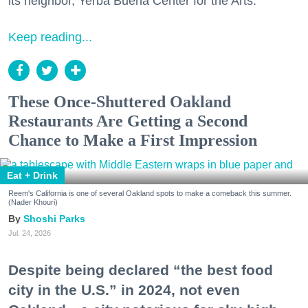
its neighbor, Yerba Buena Center for the Arts.
Keep reading...
These Once-Shuttered Oakland
Restaurants Are Getting a Second
Chance to Make a First Impression
Eat + Drink
Reem's California is one of several Oakland spots to make a comeback this summer.
(Nader Khouri)
Shoshi Parks
Jul. 24, 2026
Despite being declared “the best food
city in the U.S.” in 2024, not even