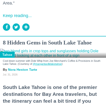
Area."
Keep reading...
8 Hidden Gems in South Lake Tahoe
Tahoe
Cool down summer with Dole Whip from Joe Merchant's Coffee & Provisions in South
Lake Tahoe. (Courtesy of
@margaritavillelaketahoe
)
Nora Heston Tarte
Jul. 31, 2026
South Lake Tahoe is one of the premier
destinations for Bay Area travelers, but
the itinerary can feel a bit tired if you