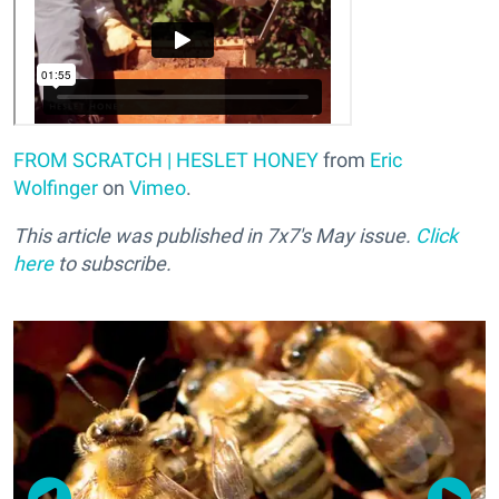
FROM SCRATCH | HESLET HONEY
from
Eric
Wolfinger
on
Vimeo
.
This article was published in 7x7's May issue.
Click
here
to subscribe.