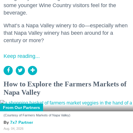
some younger Wine Country visitors feel for the
beverage.
What’s a Napa Valley winery to do—especially when
that Napa Valley winery has been around for a
century or more?
Keep reading...
How to Explore the Farmers Markets of
Napa Valley
From Our Partners
(Courtesy of Farmers Markets of Napa Valley)
7x7 Partner
Aug. 04, 2026