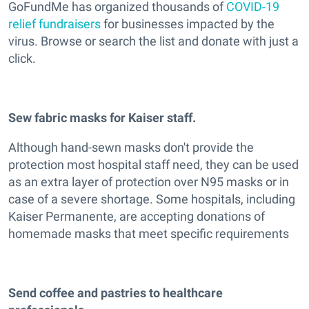
GoFundMe has organized thousands of
COVID-19
relief fundraisers
for businesses impacted by the
virus. Browse or search the list and donate with just a
click.
Sew fabric masks for Kaiser staff.
Although hand-sewn masks don't provide the
protection most hospital staff need, they can be used
as an extra layer of protection over N95 masks or in
case of a severe shortage. Some hospitals, including
Kaiser Permanente, are accepting donations of
homemade masks that meet specific requirements
Send coffee and pastries to healthcare