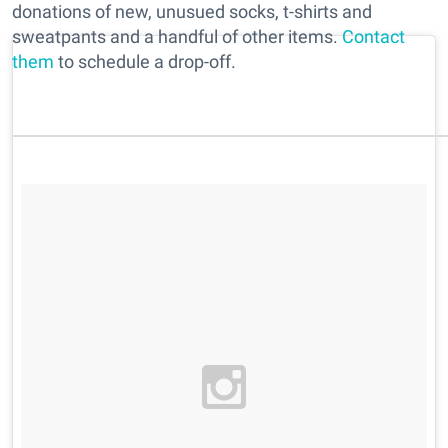
donations of new, unusued socks, t-shirts and
sweatpants and a handful of other items.
Contact
them
to schedule a drop-off.