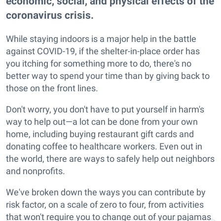
economic, social, and physical effects of the
coronavirus crisis.
While staying indoors is a major help in the battle
against COVID-19, if the shelter-in-place order has
you itching for something more to do, there's no
better way to spend your time than by giving back to
those on the front lines.
Don't worry, you don't have to put yourself in harm's
way to help out—a lot can be done from your own
home, including buying restaurant gift cards and
donating coffee to healthcare workers. Even out in
the world, there are ways to safely help out neighbors
and nonprofits.
We've broken down the ways you can contribute by
risk factor, on a scale of zero to four, from activities
that won't require you to change out of your pajamas