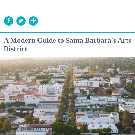
A Modern Guide to Santa Barbara's Arts
District