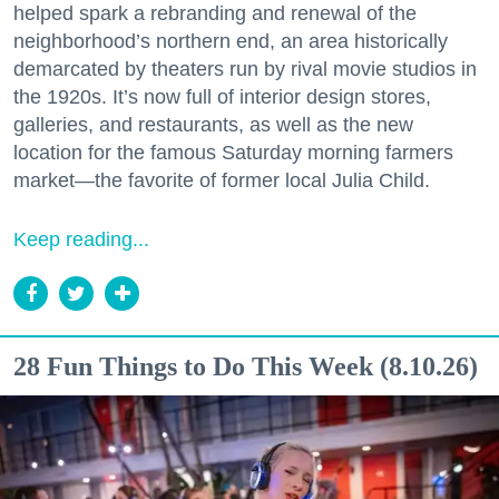
helped spark a rebranding and renewal of the
neighborhood’s northern end, an area historically
demarcated by theaters run by rival movie studios in
the 1920s. It’s now full of interior design stores,
galleries, and restaurants, as well as the new
location for the famous Saturday morning farmers
market—the favorite of former local Julia Child.
Keep reading...
28 Fun Things to Do This Week (8.10.26)