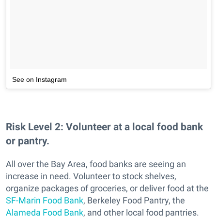
See on Instagram
Risk Level 2:
Volunteer at a local food bank
or pantry.
All over the Bay Area, food banks are seeing an
increase in need. Volunteer to stock shelves,
organize packages of groceries, or deliver food at the
SF-Marin Food Bank
, Berkeley Food Pantry, the
Alameda Food Bank
, and other local food pantries.