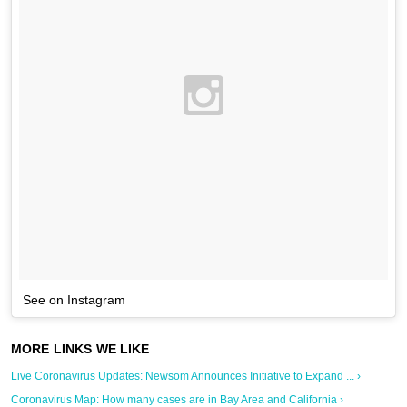
See on Instagram
Live Coronavirus Updates: Newsom Announces Initiative to Expand ... ›
Coronavirus Map: How many cases are in Bay Area and California ›