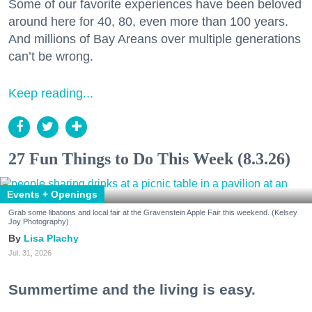
Some of our favorite experiences have been beloved
around here for 40, 80, even more than 100 years.
And millions of Bay Areans over multiple generations
can’t be wrong.
Keep reading...
27 Fun Things to Do This Week (8.3.26)
Events + Openings
Grab some libations and local fair at the Gravenstein Apple Fair this weekend. (Kelsey
Joy Photography)
Lisa Plachy
Jul. 31, 2026
Summertime and the living is easy.