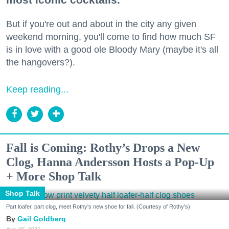
But if you're out and about in the city any given
weekend morning, you'll come to find how much SF
is in love with a good ole Bloody Mary (maybe it's all
the hangovers?).
Keep reading...
Fall is Coming: Rothy’s Drops a New
Clog, Hanna Andersson Hosts a Pop-Up
+ More Shop Talk
Shop Talk
Part loafer, part clog, meet Rothy's new shoe for fall. (Courtesy of Rothy's)
Gail Goldberg