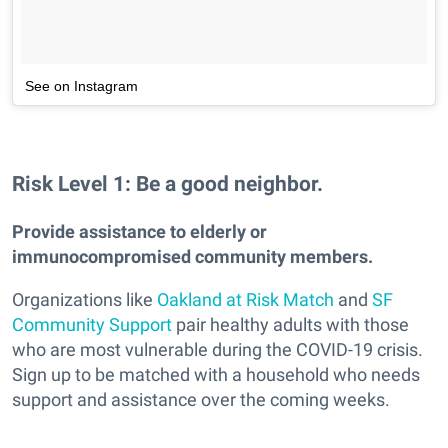
See on Instagram
Risk Level 1: Be a good neighbor.
Provide assistance to elderly or
immunocompromised community members.
Organizations like
Oakland at Risk Match
and
SF
Community Support
pair healthy adults with those
who are most vulnerable during the COVID-19 crisis.
Sign up to be matched with a household who needs
support and assistance over the coming weeks.