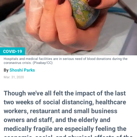
COVID-19
Hospitals and medical facilities are in serious need of blood donations during the
coronavirus crisis. (Pixabay/CC)
Shoshi Parks
Mar. 31, 2020
Though we've all felt the impact of the last
two weeks of social distancing, healthcare
workers, restaurant and small business
owners and staff, and the elderly and
medically fragile are especially feeling the