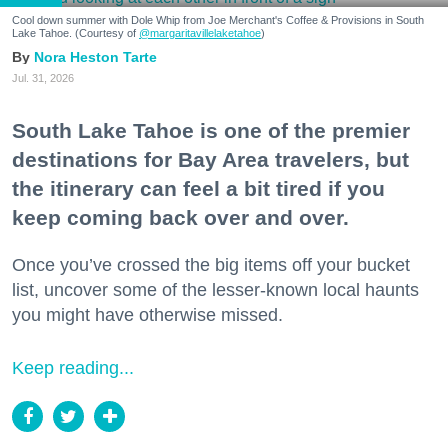
Cool down summer with Dole Whip from Joe Merchant's Coffee & Provisions in South
Lake Tahoe. (Courtesy of
@margaritavillelaketahoe
)
Nora Heston Tarte
Jul. 31, 2026
South Lake Tahoe is one of the premier
destinations for Bay Area travelers, but
the itinerary can feel a bit tired if you
keep coming back over and over.
Once you’ve crossed the big items off your bucket
list, uncover some of the lesser-known local haunts
you might have otherwise missed.
Keep reading...