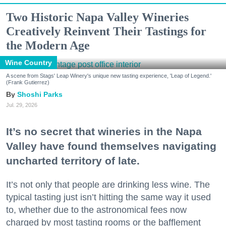
Two Historic Napa Valley Wineries
Creatively Reinvent Their Tastings for
the Modern Age
Wine Country
A scene from Stags' Leap Winery's unique new tasting experience, 'Leap of Legend.'
(Frank Gutierrez)
Shoshi Parks
Jul. 29, 2026
It’s no secret that wineries in the Napa
Valley have found themselves navigating
uncharted territory of late.
It’s not only that people are drinking less wine. The
typical tasting just isn’t hitting the same way it used
to, whether due to the astronomical fees now
charged by most tasting rooms or the bafflement