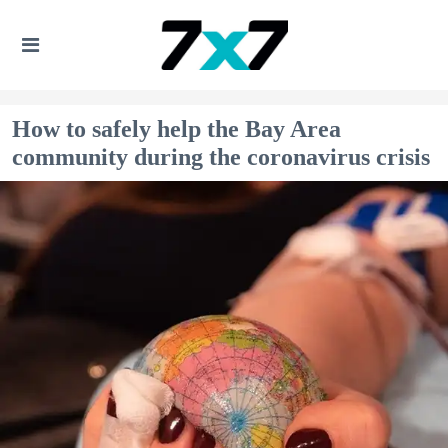
How to safely help the Bay Area
community during the coronavirus crisis