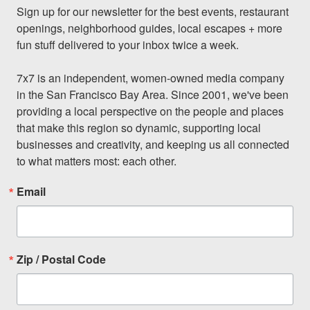
Sign up for our newsletter for the best events, restaurant 
openings, neighborhood guides, local escapes + more 
fun stuff delivered to your inbox twice a week.

7x7 is an independent, women-owned media company 
in the San Francisco Bay Area. Since 2001, we've been 
providing a local perspective on the people and places 
that make this region so dynamic, supporting local 
businesses and creativity, and keeping us all connected 
to what matters most: each other.
Email
Zip / Postal Code