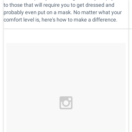
to those that will require you to get dressed and
probably even put on a mask. No matter what your
comfort level is, here's how to make a difference.