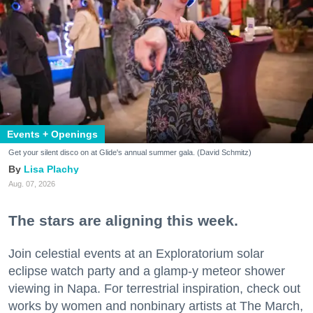
Events + Openings
Get your silent disco on at Glide's annual summer gala. (David Schmitz)
Lisa Plachy
Aug. 07, 2026
The stars are aligning this week.
Join celestial events at an Exploratorium solar
eclipse watch party and a glamp-y meteor shower
viewing in Napa. For terrestrial inspiration, check out
works by women and nonbinary artists at The March,