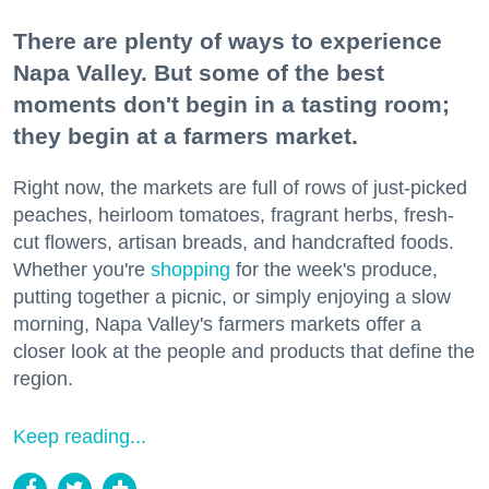
There are plenty of ways to experience
Napa Valley. But some of the best
moments don't begin in a tasting room;
they begin at a farmers market.
Right now, the markets are full of rows of just-picked
peaches, heirloom tomatoes, fragrant herbs, fresh-
cut flowers, artisan breads, and handcrafted foods.
Whether you're
shopping
for the week's produce,
putting together a picnic, or simply enjoying a slow
morning, Napa Valley's farmers markets offer a
closer look at the people and products that define the
region.
Keep reading...