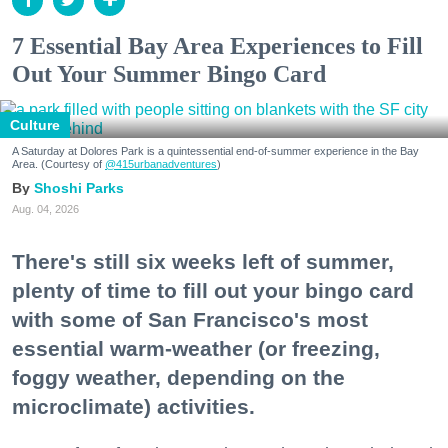
7 Essential Bay Area Experiences to Fill
Out Your Summer Bingo Card
Culture
A Saturday at Dolores Park is a quintessential end-of-summer experience in the Bay
Area. (Courtesy of
@415urbanadventures
)
Shoshi Parks
Aug. 04, 2026
There's still six weeks left of summer,
plenty of time to fill out your bingo card
with some of San Francisco's most
essential warm-weather (or freezing,
foggy weather, depending on the
microclimate) activities.