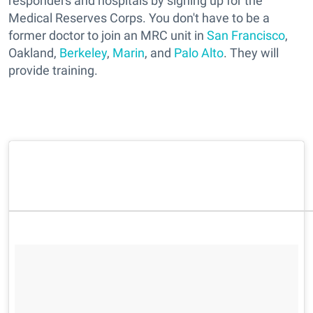
responders and hospitals by signing up for the
Medical Reserves Corps. You don't have to be a
former doctor to join an MRC unit in
San Francisco
,
Oakland,
Berkeley
,
Marin
, and
Palo Alto
. They will
provide training.