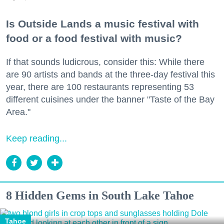
Is Outside Lands a music festival with
food or a food festival with music?
If that sounds ludicrous, consider this: While there
are 90 artists and bands at the three-day festival this
year, there are 100 restaurants representing 53
different cuisines under the banner "Taste of the Bay
Area."
Keep reading...
8 Hidden Gems in South Lake Tahoe
Tahoe