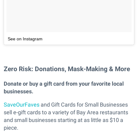
See on Instagram
Zero Risk: Donations, Mask-Making & More
Donate or buy a gift card from your favorite local
businesses.
SaveOurFaves
and Gift Cards for Small Businesses
sell e-gift cards to a variety of Bay Area restaurants
and small businesses starting at as little as $10 a
piece.