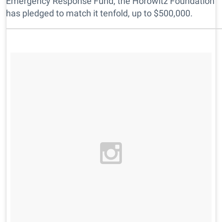
Emergency Response Fund, the Horowitz Foundation
has pledged to match it tenfold, up to $500,000.