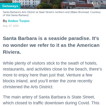
Getaways
Santa Barbara's Arts District at State Street's northern end (Blake Bronstad; Courtesy
of Visit Santa Barbara)
Amber Turpin
Aug. 07, 2026
Santa Barbara is a seaside paradise. It’s
no wonder we refer to it as the American
Riviera.
While plenty of visitors stick to the swath of hotels,
restaurants, and activities close to the beach, there’s
more to enjoy here than just that. Venture a few
blocks inland, and you’ll enter the zone recently
christened the Arts District.
The main artery of Santa Barbara is State Street,
which closed to traffic downtown during Covid. This