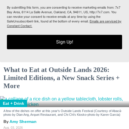
By submitting this form, you are consenting to receive marketing emails from: 7x7
Bay Area, 6114 La Salle Avenue, Oakland, CA, 94611, US, http://7x7.com. You
can revoke your consent to receive emails at any time by using the
SafeUnsubscribe® link, found at the bottom of every email.
Emails are serviced by
Constant Contact.
Sign Up!
What to Eat at Outside Lands 2026:
Limited Editions, a New Snack Series +
More
Eat + Drink
A few of the dishes on offer at this year's Outside Lands Festival (Courtesy of Abacá-
photo by Dian Ang, Arquet Restaurant, and Chi Chi's Kiosko-photo by Karen Garcia)
Amy Sherman
Aug. 03, 2026