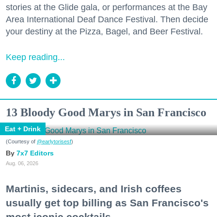
stories at the Glide gala, or performances at the Bay
Area International Deaf Dance Festival. Then decide
your destiny at the Pizza, Bagel, and Beer Festival.
Keep reading...
13 Bloody Good Marys in San Francisco
Eat + Drink
(Courtesy of
@earlytorisesf
)
7x7 Editors
Aug. 06, 2026
Martinis, sidecars, and Irish coffees
usually get top billing as San Francisco's
most iconic cocktails.