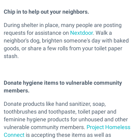
Chip in to help out your neighbors.
During shelter in place, many people are posting
requests for assistance on
Nextdoor
. Walk a
neighbor's dog, brighten someone's day with baked
goods, or share a few rolls from your toilet paper
stash.
Donate hygiene items to vulnerable community
members.
Donate products like hand sanitizer, soap,
toothbrushes and toothpaste, toilet paper and
feminine hygiene products for unhoused and other
vulnerable community members.
Project Homeless
Connect
is accepting these items as well as