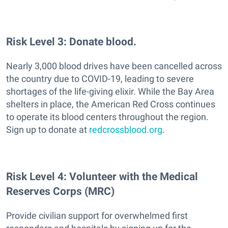
Risk Level 3: Donate blood.
Nearly 3,000 blood drives have been cancelled across
the country due to COVID-19, leading to severe
shortages of the life-giving elixir. While the Bay Area
shelters in place, the American Red Cross continues
to operate its blood centers throughout the region.
Sign up to donate at
redcrossblood.org
.
Risk Level 4: Volunteer with the Medical
Reserves Corps (MRC)
Provide civilian support for overwhelmed first