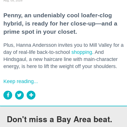
Aug. 05, 2026
Penny, an undeniably cool loafer-clog
hybrid, is ready for her close-up—and a
prime spot in your closet.
Plus, Hanna Andersson invites you to Mill Valley for a
day of real-life back-to-school
shopping
. And
Hindsgaul, a new haircare line with main-character
energy, is here to lift the weight off your shoulders.
Keep reading...
Don't miss a Bay Area beat.