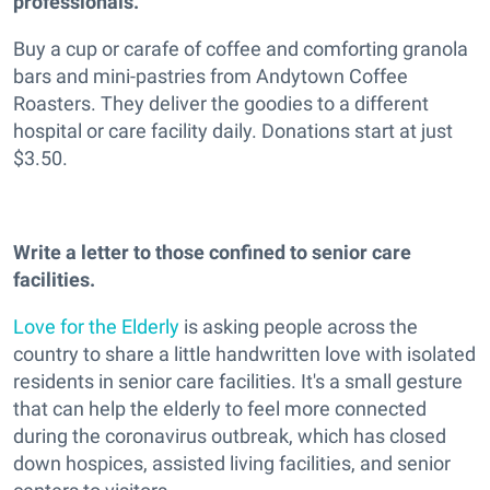
professionals.
Buy a cup or carafe of coffee and comforting granola
bars and mini-pastries from Andytown Coffee
Roasters. They deliver the goodies to a different
hospital or care facility daily. Donations start at just
$3.50.
Write a letter to those confined to senior care
facilities.
Love for the Elderly
is asking people across the
country to share a little handwritten love with isolated
residents in senior care facilities. It's a small gesture
that can help the elderly to feel more connected
during the coronavirus outbreak, which has closed
down hospices, assisted living facilities, and senior