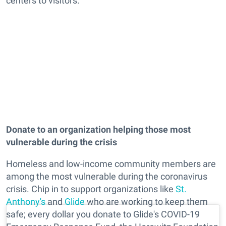
centers to visitors.
Donate to an organization helping those most
vulnerable during the crisis
Homeless and low-income community members are
among the most vulnerable during the coronavirus
crisis. Chip in to support organizations like
St.
Anthony's
and
Glide
who are working to keep them
safe; every dollar you donate to Glide's COVID-19