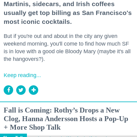
Martinis, sidecars, and Irish coffees
usually get top billing as San Francisco's
most iconic cocktails.
But if you're out and about in the city any given
weekend morning, you'll come to find how much SF
is in love with a good ole Bloody Mary (maybe it's all
the hangovers?).
Keep reading...
Fall is Coming: Rothy’s Drops a New
Clog, Hanna Andersson Hosts a Pop-Up
+ More Shop Talk