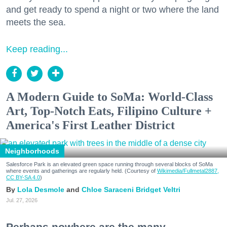
and get ready to spend a night or two where the land
meets the sea.
Keep reading...
A Modern Guide to SoMa: World-Class
Art, Top-Notch Eats, Filipino Culture +
America's First Leather District
Neighborhoods
Salesforce Park is an elevated green space running through several blocks of SoMa
where events and gatherings are regularly held. (Courtesy of
Wikimedia/Fullmetal2887,
CC BY-SA 4.0
)
Lola Desmole
Chloe Saraceni
Bridget Veltri
Jul. 27, 2026
Perhaps nowhere are the many