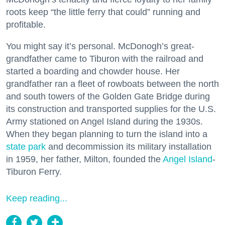
roots keep “the little ferry that could” running and
profitable.
You might say it’s personal. McDonogh’s great-
grandfather came to Tiburon with the railroad and
started a boarding and chowder house. Her
grandfather ran a fleet of rowboats between the north
and south towers of the Golden Gate Bridge during
its construction and transported supplies for the U.S.
Army stationed on Angel Island during the 1930s.
When they began planning to turn the island into a
state park
and decommission its military installation
in 1959, her father, Milton, founded the
Angel Island
-
Tiburon Ferry.
Keep reading...