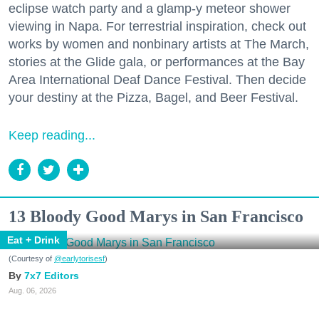
eclipse watch party and a glamp-y meteor shower
viewing in Napa. For terrestrial inspiration, check out
works by women and nonbinary artists at The March,
stories at the Glide gala, or performances at the Bay
Area International Deaf Dance Festival. Then decide
your destiny at the Pizza, Bagel, and Beer Festival.
Keep reading...
13 Bloody Good Marys in San Francisco
Eat + Drink
(Courtesy of
@earlytorisesf
)
7x7 Editors
Aug. 06, 2026