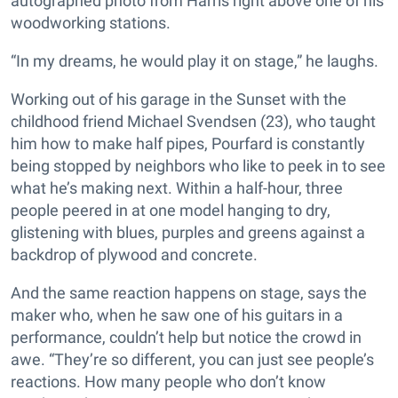
autographed photo from Harris right above one of his
woodworking stations.
“In my dreams, he would play it on stage,” he laughs.
Working out of his garage in the Sunset with the
childhood friend Michael Svendsen (23), who taught
him how to make half pipes, Pourfard is constantly
being stopped by neighbors who like to peek in to see
what he’s making next. Within a half-hour, three
people peered in at one model hanging to dry,
glistening with blues, purples and greens against a
backdrop of plywood and concrete.
And the same reaction happens on stage, says the
maker who, when he saw one of his guitars in a
performance, couldn’t help but notice the crowd in
awe. “They’re so different, you can just see people’s
reactions. How many people who don’t know