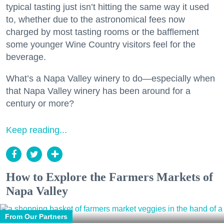
typical tasting just isn’t hitting the same way it used
to, whether due to the astronomical fees now
charged by most tasting rooms or the bafflement
some younger Wine Country visitors feel for the
beverage.
What’s a Napa Valley winery to do—especially when
that Napa Valley winery has been around for a
century or more?
Keep reading...
How to Explore the Farmers Markets of
Napa Valley
From Our Partners