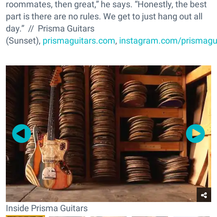
roommates, then great,” he says. “Honestly, the best
part is there are no rules. We get to just hang out all
day.” // Prisma Guitars
(Sunset),
prismaguitars.com
,
instagram.com/prismagu
Inside Prisma Guitars