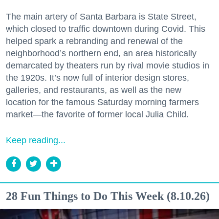
The main artery of Santa Barbara is State Street,
which closed to traffic downtown during Covid. This
helped spark a rebranding and renewal of the
neighborhood’s northern end, an area historically
demarcated by theaters run by rival movie studios in
the 1920s. It’s now full of interior design stores,
galleries, and restaurants, as well as the new
location for the famous Saturday morning farmers
market—the favorite of former local Julia Child.
Keep reading...
28 Fun Things to Do This Week (8.10.26)