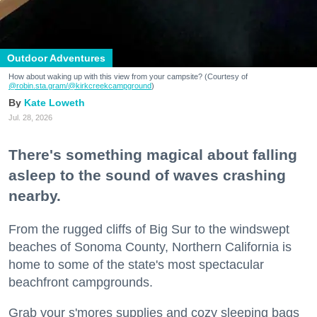
Outdoor Adventures
How about waking up with this view from your campsite? (Courtesy of
@robin.sta.gram
/@kirkcreekcampground
)
Kate Loweth
Jul. 28, 2026
There's something magical about falling
asleep to the sound of waves crashing
nearby.
From the rugged cliffs of Big Sur to the windswept
beaches of Sonoma County, Northern California is
home to some of the state's most spectacular
beachfront campgrounds.
Grab your s'mores supplies and cozy sleeping bags