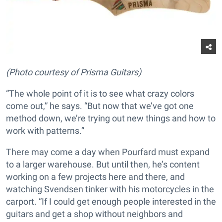
(Photo courtesy of Prisma Guitars)
“The whole point of it is to see what crazy colors
come out,” he says. “But now that we’ve got one
method down, we’re trying out new things and how to
work with patterns.”
There may come a day when Pourfard must expand
to a larger warehouse. But until then, he’s content
working on a few projects here and there, and
watching Svendsen tinker with his motorcycles in the
carport. “If I could get enough people interested in the
guitars and get a shop without neighbors and