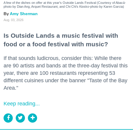
A few of the dishes on offer at this year's Outside Lands Festival (Courtesy of Abacá-
photo by Dian Ang, Arquet Restaurant, and Chi Chi's Kiosko-photo by Karen Garcia)
Amy Sherman
Aug. 03, 2026
Is Outside Lands a music festival with
food or a food festival with music?
If that sounds ludicrous, consider this: While there
are 90 artists and bands at the three-day festival this
year, there are 100 restaurants representing 53
different cuisines under the banner "Taste of the Bay
Area."
Keep reading...