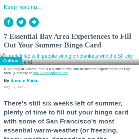
Keep reading...
7 Essential Bay Area Experiences to Fill
Out Your Summer Bingo Card
Culture
A Saturday at Dolores Park is a quintessential end-of-summer experience in the Bay
Area. (Courtesy of
@415urbanadventures
)
Shoshi Parks
Aug. 04, 2026
There's still six weeks left of summer,
plenty of time to fill out your bingo card
with some of San Francisco's most
essential warm-weather (or freezing,