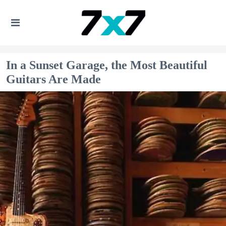
In a Sunset Garage, the Most Beautiful
Guitars Are Made