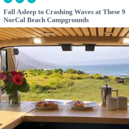
Fall Asleep to Crashing Waves at These 9
NorCal Beach Campgrounds