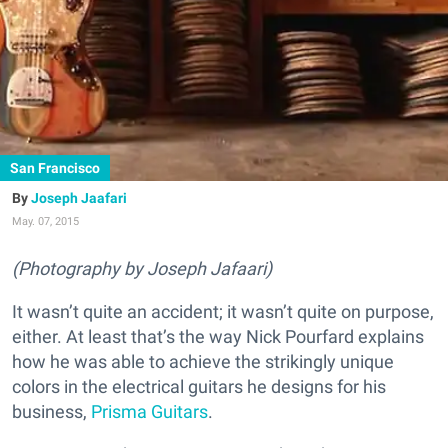
San Francisco
Joseph Jaafari
May. 07, 2015
(Photography by Joseph Jafaari)
It wasn’t quite an accident; it wasn’t quite on purpose,
either. At least that’s the way Nick Pourfard explains
how he was able to achieve the strikingly unique
colors in the electrical guitars he designs for his
business,
Prisma Guitars
.