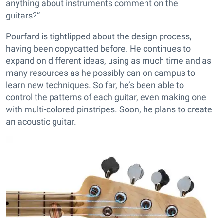
anything about instruments comment on the
guitars?”
Pourfard is tightlipped about the design process,
having been copycatted before. He continues to
expand on different ideas, using as much time and as
many resources as he possibly can on campus to
learn new techniques. So far, he’s been able to
control the patterns of each guitar, even making one
with multi-colored pinstripes. Soon, he plans to create
an acoustic guitar.