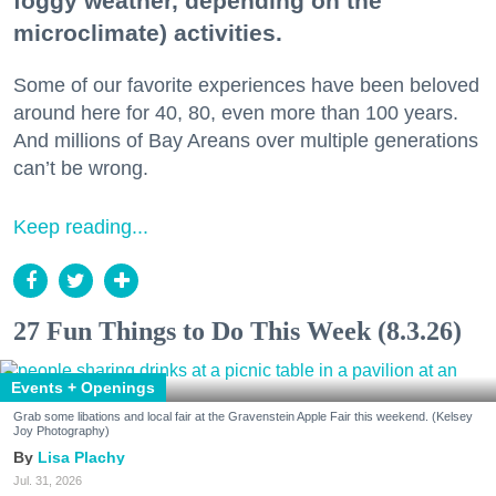
foggy weather, depending on the
microclimate) activities.
Some of our favorite experiences have been beloved
around here for 40, 80, even more than 100 years.
And millions of Bay Areans over multiple generations
can’t be wrong.
Keep reading...
27 Fun Things to Do This Week (8.3.26)
Events + Openings
Grab some libations and local fair at the Gravenstein Apple Fair this weekend. (Kelsey
Joy Photography)
Lisa Plachy
Jul. 31, 2026