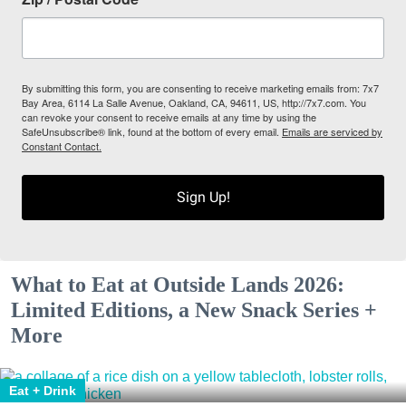
By submitting this form, you are consenting to receive marketing emails from: 7x7
Bay Area, 6114 La Salle Avenue, Oakland, CA, 94611, US, http://7x7.com. You
can revoke your consent to receive emails at any time by using the
SafeUnsubscribe® link, found at the bottom of every email.
Emails are serviced by
Constant Contact.
Sign Up!
What to Eat at Outside Lands 2026:
Limited Editions, a New Snack Series +
More
Eat + Drink