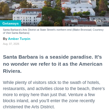
Getaways
Santa Barbara's Arts District at State Street's northern end (Blake Bronstad; Courtesy
of Visit Santa Barbara)
Amber Turpin
Aug. 07, 2026
Santa Barbara is a seaside paradise. It’s
no wonder we refer to it as the American
Riviera.
While plenty of visitors stick to the swath of hotels,
restaurants, and activities close to the beach, there’s
more to enjoy here than just that. Venture a few
blocks inland, and you’ll enter the zone recently
christened the Arts District.