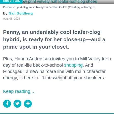
Shop Talk
Part loafer, part clog, meet Rothy's new shoe for fall. (Courtesy of Rothy's)
Gail Goldberg
Aug. 05, 2026
Penny, an undeniably cool loafer-clog
hybrid, is ready for her close-up—and a
prime spot in your closet.
Plus, Hanna Andersson invites you to Mill Valley for a
day of real-life back-to-school
shopping
. And
Hindsgaul, a new haircare line with main-character
energy, is here to lift the weight off your shoulders.
Keep reading...