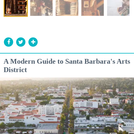
A Modern Guide to Santa Barbara's Arts
District