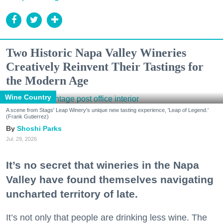
Two Historic Napa Valley Wineries
Creatively Reinvent Their Tastings for
the Modern Age
Wine Country
A scene from Stags' Leap Winery's unique new tasting experience, 'Leap of Legend.'
(Frank Gutierrez)
Shoshi Parks
Jul. 29, 2026
It’s no secret that wineries in the Napa
Valley have found themselves navigating
uncharted territory of late.
It’s not only that people are drinking less wine. The