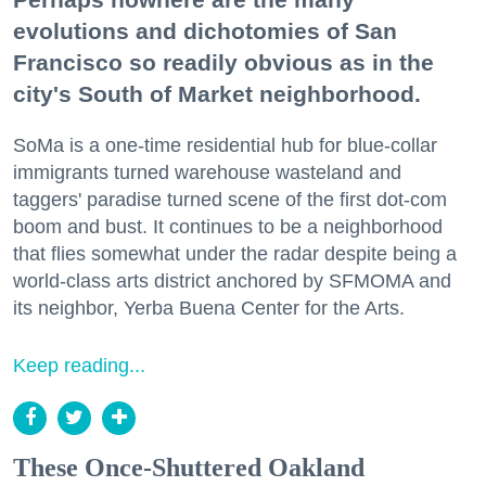
evolutions and dichotomies of San
Francisco so readily obvious as in the
city's South of Market neighborhood.
SoMa is a one-time residential hub for blue-collar
immigrants turned warehouse wasteland and
taggers' paradise turned scene of the first dot-com
boom and bust. It continues to be a neighborhood
that flies somewhat under the radar despite being a
world-class arts district anchored by SFMOMA and
its neighbor, Yerba Buena Center for the Arts.
Keep reading...
These Once-Shuttered Oakland