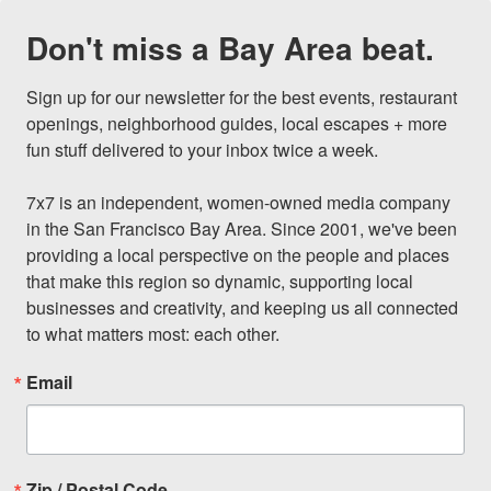
Don't miss a Bay Area beat.
Sign up for our newsletter for the best events, restaurant 
openings, neighborhood guides, local escapes + more 
fun stuff delivered to your inbox twice a week.

7x7 is an independent, women-owned media company 
in the San Francisco Bay Area. Since 2001, we've been 
providing a local perspective on the people and places 
that make this region so dynamic, supporting local 
businesses and creativity, and keeping us all connected 
to what matters most: each other.
Email
Zip / Postal Code