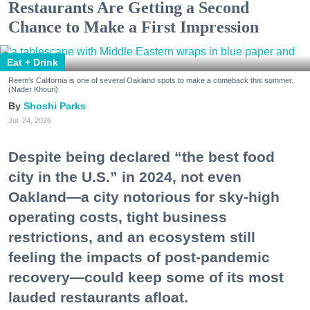
Restaurants Are Getting a Second
Chance to Make a First Impression
Eat + Drink
Reem's California is one of several Oakland spots to make a comeback this summer.
(Nader Khouri)
Shoshi Parks
Jul. 24, 2026
Despite being declared “the best food
city in the U.S.” in 2024, not even
Oakland—a city notorious for sky-high
operating costs, tight business
restrictions, and an ecosystem still
feeling the impacts of post-pandemic
recovery—could keep some of its most
lauded restaurants afloat.