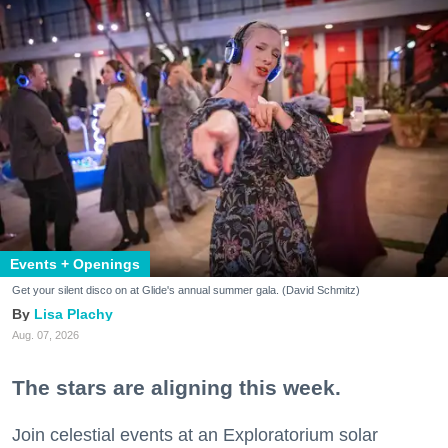
Events + Openings
Get your silent disco on at Glide's annual summer gala. (David Schmitz)
Lisa Plachy
Aug. 07, 2026
The stars are aligning this week.
Join celestial events at an Exploratorium solar