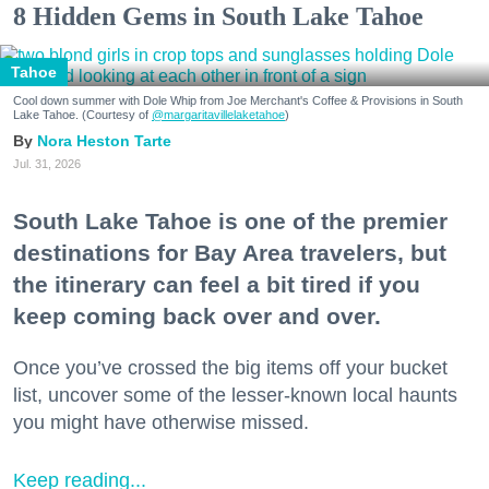
8 Hidden Gems in South Lake Tahoe
Tahoe
Cool down summer with Dole Whip from Joe Merchant's Coffee & Provisions in South
Lake Tahoe. (Courtesy of
@margaritavillelaketahoe
)
Nora Heston Tarte
Jul. 31, 2026
South Lake Tahoe is one of the premier
destinations for Bay Area travelers, but
the itinerary can feel a bit tired if you
keep coming back over and over.
Once you’ve crossed the big items off your bucket
list, uncover some of the lesser-known local haunts
you might have otherwise missed.
Keep reading...