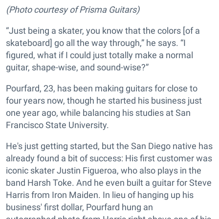
(Photo courtesy of Prisma Guitars)
“Just being a skater, you know that the colors [of a
skateboard] go all the way through,” he says. “I
figured, what if I could just totally make a normal
guitar, shape-wise, and sound-wise?”
Pourfard, 23, has been making guitars for close to
four years now, though he started his business just
one year ago, while balancing his studies at San
Francisco State University.
He's just getting started, but the San Diego native has
already found a bit of success: His first customer was
iconic skater Justin Figueroa, who also plays in the
band Harsh Toke. And he even built a guitar for Steve
Harris from Iron Maiden. In lieu of hanging up his
business' first dollar, Pourfard hung an