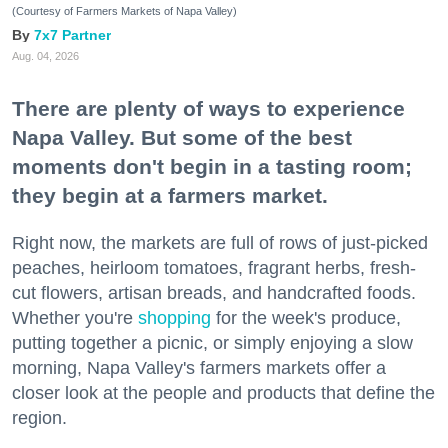
(Courtesy of Farmers Markets of Napa Valley)
7x7 Partner
Aug. 04, 2026
There are plenty of ways to experience
Napa Valley. But some of the best
moments don't begin in a tasting room;
they begin at a farmers market.
Right now, the markets are full of rows of just-picked
peaches, heirloom tomatoes, fragrant herbs, fresh-
cut flowers, artisan breads, and handcrafted foods.
Whether you're
shopping
for the week's produce,
putting together a picnic, or simply enjoying a slow
morning, Napa Valley's farmers markets offer a
closer look at the people and products that define the
region.