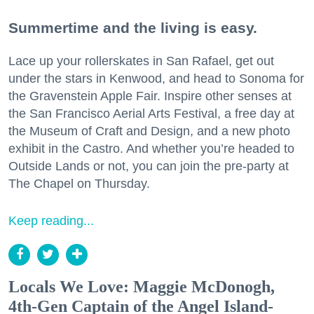
Summertime and the living is easy.
Lace up your rollerskates in San Rafael, get out
under the stars in Kenwood, and head to Sonoma for
the Gravenstein Apple Fair. Inspire other senses at
the San Francisco Aerial Arts Festival, a free day at
the Museum of Craft and Design, and a new photo
exhibit in the Castro. And whether you’re headed to
Outside Lands or not, you can join the pre-party at
The Chapel on Thursday.
Keep reading...
Locals We Love: Maggie McDonogh,
4th-Gen Captain of the Angel Island-