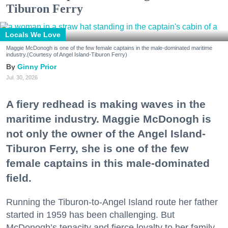
Tiburon Ferry
Locals We Love
Maggie McDonogh is one of the few female captains in the male-dominated maritime
industry.(Courtesy of Angel Island-Tiburon Ferry)
Ginny Prior
Jul. 30, 2026
A fiery redhead is making waves in the
maritime industry. Maggie McDonogh is
not only the owner of the Angel Island-
Tiburon Ferry, she is one of the few
female captains in this male-dominated
field.
Running the Tiburon-to-Angel Island route her father
started in 1959 has been challenging. But
McDonogh’s tenacity and fierce loyalty to her family