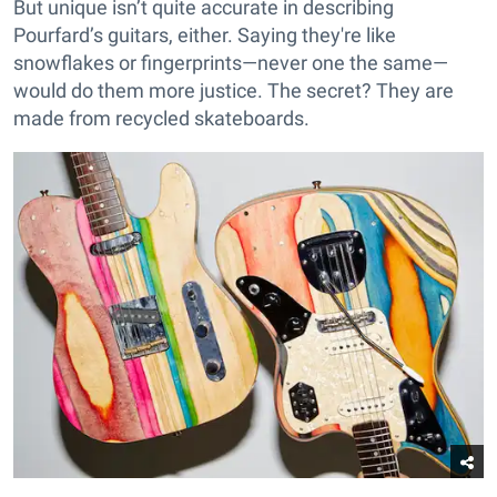
But unique isn’t quite accurate in describing
Pourfard’s guitars, either. Saying they're like
snowflakes or fingerprints—never one the same—
would do them more justice. The secret? They are
made from recycled skateboards.