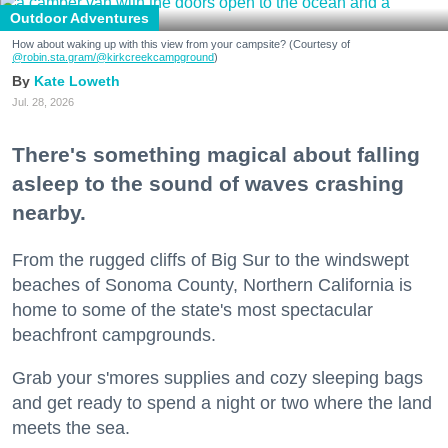
Outdoor Adventures
How about waking up with this view from your campsite? (Courtesy of
@robin.sta.gram
/@kirkcreekcampground
)
Kate Loweth
Jul. 28, 2026
There's something magical about falling
asleep to the sound of waves crashing
nearby.
From the rugged cliffs of Big Sur to the windswept
beaches of Sonoma County, Northern California is
home to some of the state's most spectacular
beachfront campgrounds.
Grab your s'mores supplies and cozy sleeping bags
and get ready to spend a night or two where the land
meets the sea.