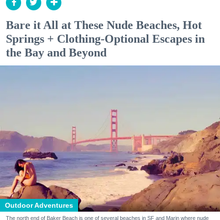
Bare it All at These Nude Beaches, Hot
Springs + Clothing-Optional Escapes in
the Bay and Beyond
Outdoor Adventures
The north end of Baker Beach is one of several beaches in SF and Marin where nude