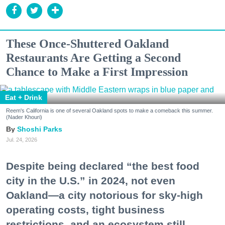
These Once-Shuttered Oakland
Restaurants Are Getting a Second
Chance to Make a First Impression
Eat + Drink
Reem's California is one of several Oakland spots to make a comeback this summer.
(Nader Khouri)
Shoshi Parks
Jul. 24, 2026
Despite being declared “the best food
city in the U.S.” in 2024, not even
Oakland—a city notorious for sky-high
operating costs, tight business
restrictions, and an ecosystem still