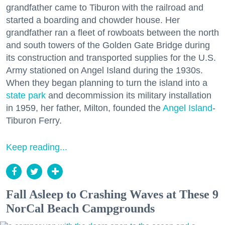
grandfather came to Tiburon with the railroad and
started a boarding and chowder house. Her
grandfather ran a fleet of rowboats between the north
and south towers of the Golden Gate Bridge during
its construction and transported supplies for the U.S.
Army stationed on Angel Island during the 1930s.
When they began planning to turn the island into a
state park
and decommission its military installation
in 1959, her father, Milton, founded the
Angel Island
-
Tiburon Ferry.
Keep reading...
Fall Asleep to Crashing Waves at These 9
NorCal Beach Campgrounds