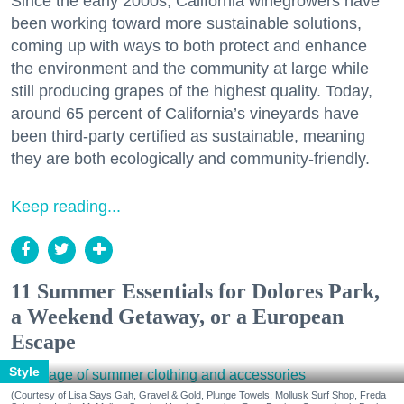
Since the early 2000s, California winegrowers have
been working toward more sustainable solutions,
coming up with ways to both protect and enhance
the environment and the community at large while
still producing grapes of the highest quality. Today,
around 65 percent of California’s vineyards have
been third-party certified as sustainable, meaning
they are both ecologically and community-friendly.
Keep reading...
11 Summer Essentials for Dolores Park,
a Weekend Getaway, or a European
Escape
Style
(Courtesy of Lisa Says Gah, Gravel & Gold, Plunge Towels, Mollusk Surf Shop, Freda