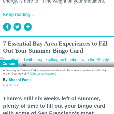
energy, is here to lift the weight off your shoulders.
Keep reading...
7 Essential Bay Area Experiences to Fill
Out Your Summer Bingo Card
Culture
A Saturday at Dolores Park is a quintessential end-of-summer experience in the Bay
Area. (Courtesy of
@415urbanadventures
)
Shoshi Parks
Aug. 04, 2026
There's still six weeks left of summer,
plenty of time to fill out your bingo card
with some of San Francisco's most