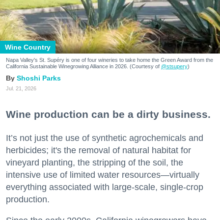
Wine Country
Napa Valley's St. Supéry is one of four wineries to take home the Green Award from the
California Sustainable Winegrowing Alliance in 2026. (Courtesy of
@stsupery
)
Shoshi Parks
Jul. 21, 2026
Wine production can be a dirty business.
It’s not just the use of synthetic agrochemicals and
herbicides; it's the removal of natural habitat for
vineyard planting, the stripping of the soil, the
intensive use of limited water resources—virtually
everything associated with large-scale, single-crop
production.