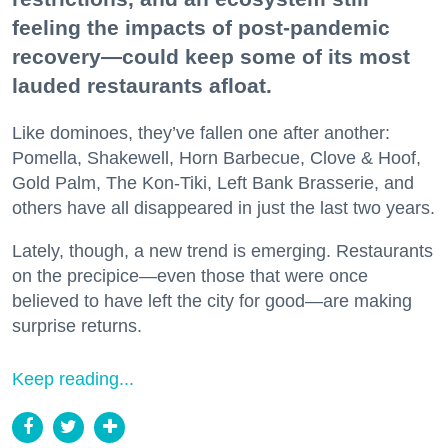
feeling the impacts of post-pandemic
recovery—could keep some of its most
lauded restaurants afloat.
Like dominoes, they’ve fallen one after another:
Pomella, Shakewell, Horn Barbecue, Clove & Hoof,
Gold Palm, The Kon-Tiki, Left Bank Brasserie, and
others have all disappeared in just the last two years.
Lately, though, a new trend is emerging. Restaurants
on the precipice—even those that were once
believed to have left the city for good—are making
surprise returns.
Keep reading...