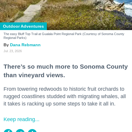
Outdoor Adventures
The easy Bluff Top Trail at Gualala Point Regional Park (Courtesy of Sonoma County
Regional Parks)
Dana Rebmann
Jul. 23, 2026
There’s so much more to Sonoma County
than vineyard views.
From towering redwoods to historic fruit orchards to
rugged coastlines studded with migrating whales, all
it takes is racking up some steps to take it all in.
Keep reading...