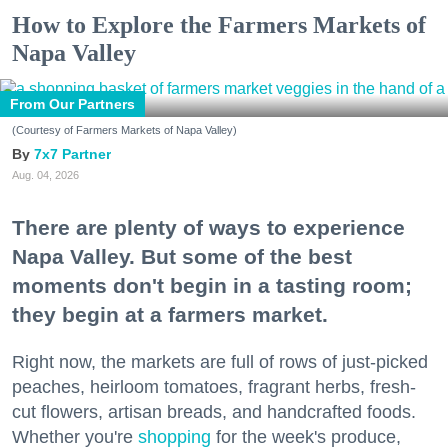
How to Explore the Farmers Markets of
Napa Valley
From Our Partners
(Courtesy of Farmers Markets of Napa Valley)
7x7 Partner
Aug. 04, 2026
There are plenty of ways to experience
Napa Valley. But some of the best
moments don't begin in a tasting room;
they begin at a farmers market.
Right now, the markets are full of rows of just-picked
peaches, heirloom tomatoes, fragrant herbs, fresh-
cut flowers, artisan breads, and handcrafted foods.
Whether you're
shopping
for the week's produce,