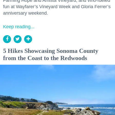
Farming Hope and Amista Vineyard, and vino-fueled
fun at Wayfarer’s Vineyard Week and Gloria Ferrer’s
anniversary weekend.
Keep reading...
5 Hikes Showcasing Sonoma County
from the Coast to the Redwoods