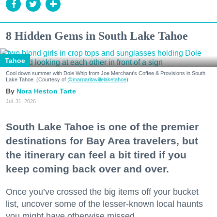
8 Hidden Gems in South Lake Tahoe
Tahoe
Cool down summer with Dole Whip from Joe Merchant's Coffee & Provisions in South
Lake Tahoe. (Courtesy of
@margaritavillelaketahoe
)
Nora Heston Tarte
Jul. 31, 2026
South Lake Tahoe is one of the premier
destinations for Bay Area travelers, but
the itinerary can feel a bit tired if you
keep coming back over and over.
Once you’ve crossed the big items off your bucket
list, uncover some of the lesser-known local haunts
you might have otherwise missed.