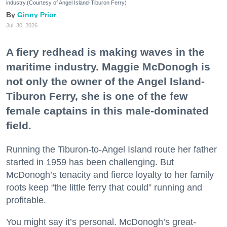
industry.(Courtesy of Angel Island-Tiburon Ferry)
Ginny Prior
Jul. 30, 2026
A fiery redhead is making waves in the
maritime industry. Maggie McDonogh is
not only the owner of the Angel Island-
Tiburon Ferry, she is one of the few
female captains in this male-dominated
field.
Running the Tiburon-to-Angel Island route her father
started in 1959 has been challenging. But
McDonogh’s tenacity and fierce loyalty to her family
roots keep “the little ferry that could” running and
profitable.
You might say it’s personal. McDonogh’s great-