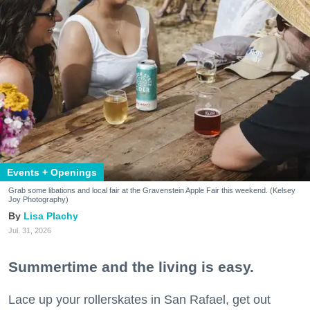
Events + Openings
Grab some libations and local fair at the Gravenstein Apple Fair this weekend. (Kelsey
Joy Photography)
Lisa Plachy
Jul. 31, 2026
Summertime and the living is easy.
Lace up your rollerskates in San Rafael, get out