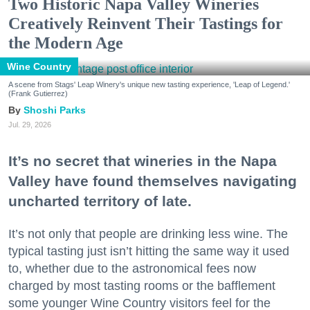
Two Historic Napa Valley Wineries
Creatively Reinvent Their Tastings for
the Modern Age
Wine Country
A scene from Stags' Leap Winery's unique new tasting experience, 'Leap of Legend.'
(Frank Gutierrez)
Shoshi Parks
Jul. 29, 2026
It’s no secret that wineries in the Napa
Valley have found themselves navigating
uncharted territory of late.
It’s not only that people are drinking less wine. The
typical tasting just isn’t hitting the same way it used
to, whether due to the astronomical fees now
charged by most tasting rooms or the bafflement
some younger Wine Country visitors feel for the