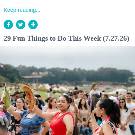
Keep reading...
29 Fun Things to Do This Week (7.27.26)