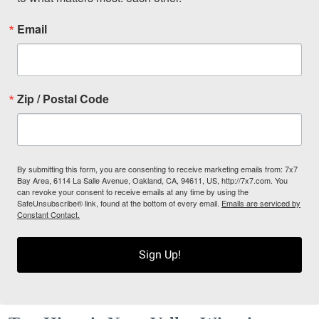
Email
Zip / Postal Code
By submitting this form, you are consenting to receive marketing emails from: 7x7
Bay Area, 6114 La Salle Avenue, Oakland, CA, 94611, US, http://7x7.com. You
can revoke your consent to receive emails at any time by using the
SafeUnsubscribe® link, found at the bottom of every email.
Emails are serviced by
Constant Contact.
Sign Up!