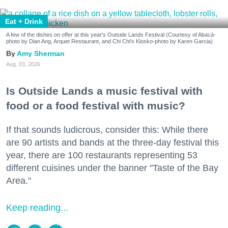
Eat + Drink
A few of the dishes on offer at this year's Outside Lands Festival (Courtesy of Abacá-
photo by Dian Ang, Arquet Restaurant, and Chi Chi's Kiosko-photo by Karen Garcia)
Amy Sherman
Aug. 03, 2026
Is Outside Lands a music festival with
food or a food festival with music?
If that sounds ludicrous, consider this: While there
are 90 artists and bands at the three-day festival this
year, there are 100 restaurants representing 53
different cuisines under the banner "Taste of the Bay
Area."
Keep reading...