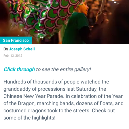
San Francisco
Joseph Schell
Feb. 13, 2012
Click through
to see the entire gallery!
Hundreds of thousands of people watched the
granddaddy of processions last Saturday, the
Chinese New Year Parade. In celebration of the Year
of the Dragon, marching bands, dozens of floats, and
costumed dragons took to the streets. Check out
some of the highlights!