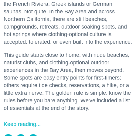
the French Riviera, Greek islands or German
saunas. Not quite. In the Bay Area and across
Northern California, there are still beaches,
campgrounds, retreats, outdoor soaking spots, and
hot springs where clothing-optional culture is
accepted, tolerated, or even built into the experience.
This guide starts close to home, with nude beaches,
naturist clubs, and clothing-optional outdoor
experiences in the Bay Area, then moves beyond.
Some spots are easy entry points for first-timers;
others require tide checks, reservations, a hike, or a
little extra nerve. The golden rule is simple: know the
rules before you bare anything. We've included a list
of essentials at the end of the story.
Keep reading...