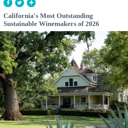
California's Most Outstanding
Sustainable Winemakers of 2026