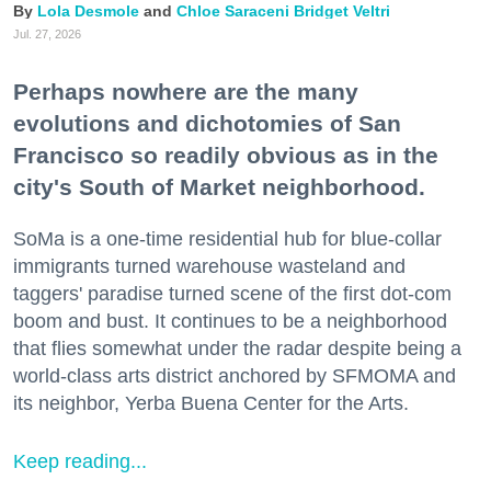
Lola Desmole
Chloe Saraceni
Bridget Veltri
Jul. 27, 2026
Perhaps nowhere are the many
evolutions and dichotomies of San
Francisco so readily obvious as in the
city's South of Market neighborhood.
SoMa is a one-time residential hub for blue-collar
immigrants turned warehouse wasteland and
taggers' paradise turned scene of the first dot-com
boom and bust. It continues to be a neighborhood
that flies somewhat under the radar despite being a
world-class arts district anchored by SFMOMA and
its neighbor, Yerba Buena Center for the Arts.
Keep reading...