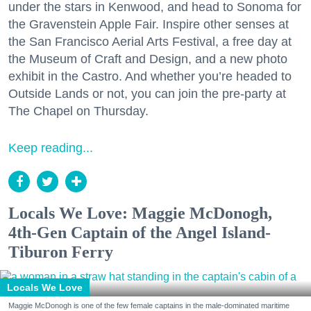
under the stars in Kenwood, and head to Sonoma for
the Gravenstein Apple Fair. Inspire other senses at
the San Francisco Aerial Arts Festival, a free day at
the Museum of Craft and Design, and a new photo
exhibit in the Castro. And whether you’re headed to
Outside Lands or not, you can join the pre-party at
The Chapel on Thursday.
Keep reading...
Locals We Love: Maggie McDonogh,
4th-Gen Captain of the Angel Island-
Tiburon Ferry
Locals We Love
Maggie McDonogh is one of the few female captains in the male-dominated maritime