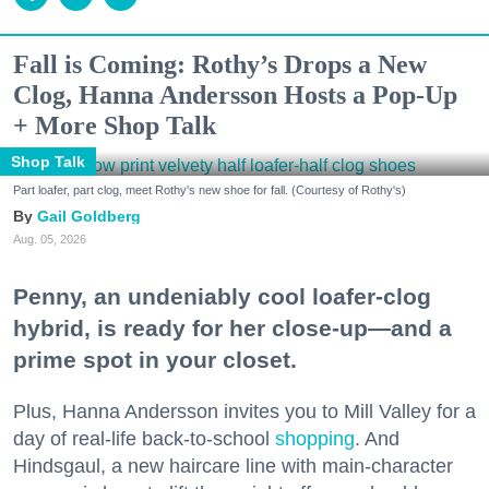
Fall is Coming: Rothy’s Drops a New
Clog, Hanna Andersson Hosts a Pop-Up
+ More Shop Talk
Shop Talk
Part loafer, part clog, meet Rothy's new shoe for fall. (Courtesy of Rothy's)
Gail Goldberg
Aug. 05, 2026
Penny, an undeniably cool loafer-clog
hybrid, is ready for her close-up—and a
prime spot in your closet.
Plus, Hanna Andersson invites you to Mill Valley for a
day of real-life back-to-school
shopping
. And
Hindsgaul, a new haircare line with main-character