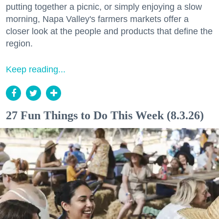
putting together a picnic, or simply enjoying a slow
morning, Napa Valley's farmers markets offer a
closer look at the people and products that define the
region.
Keep reading...
27 Fun Things to Do This Week (8.3.26)