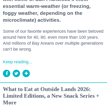
essential warm-weather (or freezing,
foggy weather, depending on the
microclimate) activities.
Some of our favorite experiences have been beloved
around here for 40, 80, even more than 100 years.
And millions of Bay Areans over multiple generations
can’t be wrong.
Keep reading...
What to Eat at Outside Lands 2026:
Limited Editions, a New Snack Series +
More