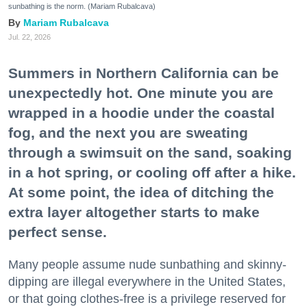
sunbathing is the norm. (Mariam Rubalcava)
Mariam Rubalcava
Jul. 22, 2026
Summers in Northern California can be
unexpectedly hot. One minute you are
wrapped in a hoodie under the coastal
fog, and the next you are sweating
through a swimsuit on the sand, soaking
in a hot spring, or cooling off after a hike.
At some point, the idea of ditching the
extra layer altogether starts to make
perfect sense.
Many people assume nude sunbathing and skinny-
dipping are illegal everywhere in the United States,
or that going clothes-free is a privilege reserved for