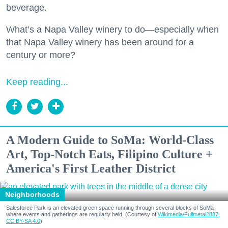
beverage.
What’s a Napa Valley winery to do—especially when
that Napa Valley winery has been around for a
century or more?
Keep reading...
A Modern Guide to SoMa: World-Class
Art, Top-Notch Eats, Filipino Culture +
America's First Leather District
Neighborhoods
Salesforce Park is an elevated green space running through several blocks of SoMa
where events and gatherings are regularly held. (Courtesy of
Wikimedia/Fullmetal2887,
CC BY-SA 4.0
)