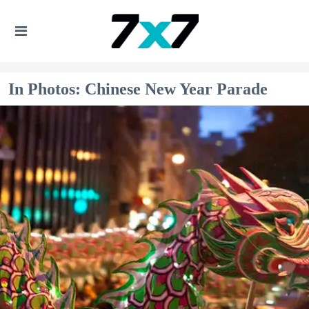
In Photos: Chinese New Year Parade