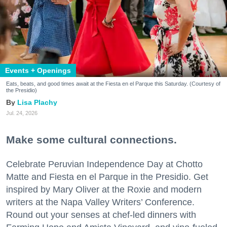
Events + Openings
Eats, beats, and good times await at the Fiesta en el Parque this Saturday. (Courtesy of
the Presidio)
Lisa Plachy
Jul. 24, 2026
Make some cultural connections.
Celebrate Peruvian Independence Day at Chotto
Matte and Fiesta en el Parque in the Presidio. Get
inspired by Mary Oliver at the Roxie and modern
writers at the Napa Valley Writers’ Conference.
Round out your senses at chef-led dinners with