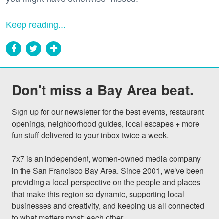
Keep reading...
Don't miss a Bay Area beat.
Sign up for our newsletter for the best events, restaurant 
openings, neighborhood guides, local escapes + more 
fun stuff delivered to your inbox twice a week.

7x7 is an independent, women-owned media company 
in the San Francisco Bay Area. Since 2001, we've been 
providing a local perspective on the people and places 
that make this region so dynamic, supporting local 
businesses and creativity, and keeping us all connected 
to what matters most: each other.