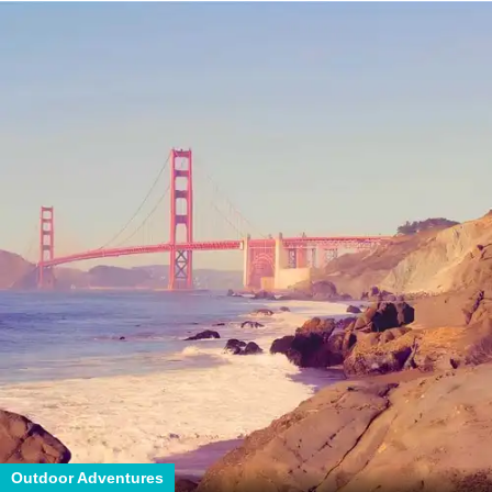
Outdoor Adventures