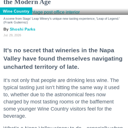
the Modern Age
Wine Country
A scene from Stags' Leap Winery's unique new tasting experience, 'Leap of Legend.'
(Frank Gutierrez)
Shoshi Parks
Jul. 29, 2026
It’s no secret that wineries in the Napa
Valley have found themselves navigating
uncharted territory of late.
It’s not only that people are drinking less wine. The
typical tasting just isn’t hitting the same way it used
to, whether due to the astronomical fees now
charged by most tasting rooms or the bafflement
some younger Wine Country visitors feel for the
beverage.