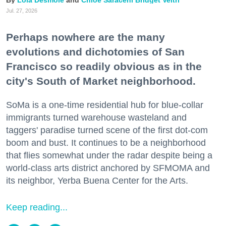
Jul. 27, 2026
Perhaps nowhere are the many
evolutions and dichotomies of San
Francisco so readily obvious as in the
city's South of Market neighborhood.
SoMa is a one-time residential hub for blue-collar
immigrants turned warehouse wasteland and
taggers' paradise turned scene of the first dot-com
boom and bust. It continues to be a neighborhood
that flies somewhat under the radar despite being a
world-class arts district anchored by SFMOMA and
its neighbor, Yerba Buena Center for the Arts.
Keep reading...