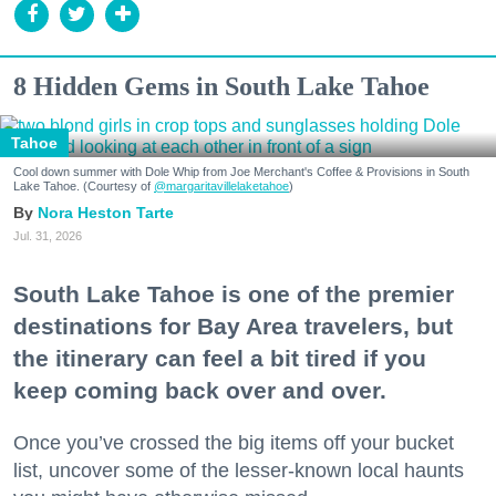
8 Hidden Gems in South Lake Tahoe
Tahoe
Cool down summer with Dole Whip from Joe Merchant's Coffee & Provisions in South
Lake Tahoe. (Courtesy of
@margaritavillelaketahoe
)
Nora Heston Tarte
Jul. 31, 2026
South Lake Tahoe is one of the premier
destinations for Bay Area travelers, but
the itinerary can feel a bit tired if you
keep coming back over and over.
Once you’ve crossed the big items off your bucket
list, uncover some of the lesser-known local haunts