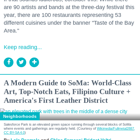
are 90 artists and bands at the three-day festival this
year, there are 100 restaurants representing 53
different cuisines under the banner "Taste of the Bay
Area."
Keep reading...
A Modern Guide to SoMa: World-Class
Art, Top-Notch Eats, Filipino Culture +
America's First Leather District
Neighborhoods
Salesforce Park is an elevated green space running through several blocks of SoMa
where events and gatherings are regularly held. (Courtesy of
Wikimedia/Fullmetal2887,
CC BY-SA 4.0
)
Lola Desmole
Chloe Saraceni
Bridget Veltri