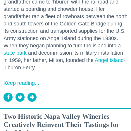
grandfather came to Tiburon with the railroad and
started a boarding and chowder house. Her
grandfather ran a fleet of rowboats between the north
and south towers of the Golden Gate Bridge during
its construction and transported supplies for the U.S.
Army stationed on Angel Island during the 1930s.
When they began planning to turn the island into a
state park
and decommission its military installation
in 1959, her father, Milton, founded the
Angel Island
-
Tiburon Ferry.
Keep reading...
Two Historic Napa Valley Wineries
Creatively Reinvent Their Tastings for