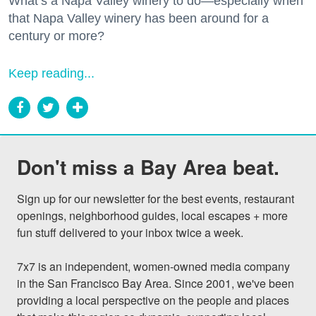
What’s a Napa Valley winery to do—especially when
that Napa Valley winery has been around for a
century or more?
Keep reading...
Don't miss a Bay Area beat.
Sign up for our newsletter for the best events, restaurant 
openings, neighborhood guides, local escapes + more 
fun stuff delivered to your inbox twice a week.

7x7 is an independent, women-owned media company 
in the San Francisco Bay Area. Since 2001, we've been 
providing a local perspective on the people and places 