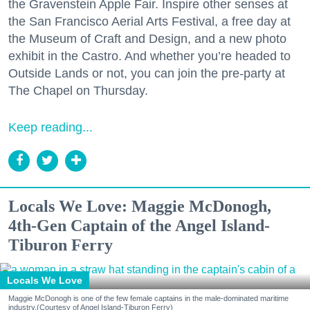
the Gravenstein Apple Fair. Inspire other senses at
the San Francisco Aerial Arts Festival, a free day at
the Museum of Craft and Design, and a new photo
exhibit in the Castro. And whether you’re headed to
Outside Lands or not, you can join the pre-party at
The Chapel on Thursday.
Keep reading...
Locals We Love: Maggie McDonogh,
4th-Gen Captain of the Angel Island-
Tiburon Ferry
Locals We Love
Maggie McDonogh is one of the few female captains in the male-dominated maritime
industry.(Courtesy of Angel Island-Tiburon Ferry)