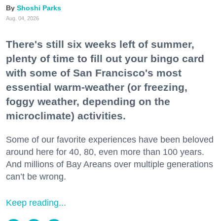
Shoshi Parks
Aug. 04, 2026
There's still six weeks left of summer,
plenty of time to fill out your bingo card
with some of San Francisco's most
essential warm-weather (or freezing,
foggy weather, depending on the
microclimate) activities.
Some of our favorite experiences have been beloved
around here for 40, 80, even more than 100 years.
And millions of Bay Areans over multiple generations
can’t be wrong.
Keep reading...