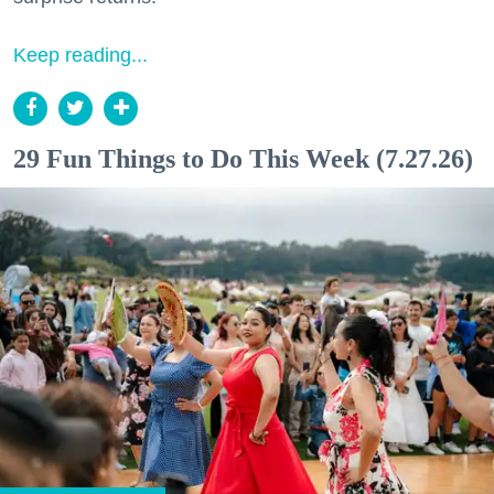
Keep reading...
29 Fun Things to Do This Week (7.27.26)