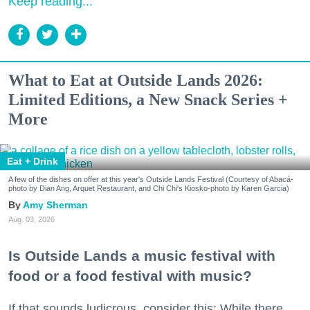
Keep reading...
What to Eat at Outside Lands 2026:
Limited Editions, a New Snack Series +
More
Eat + Drink
A few of the dishes on offer at this year's Outside Lands Festival (Courtesy of Abacá-
photo by Dian Ang, Arquet Restaurant, and Chi Chi's Kiosko-photo by Karen Garcia)
Amy Sherman
Aug. 03, 2026
Is Outside Lands a music festival with
food or a food festival with music?
If that sounds ludicrous, consider this: While there