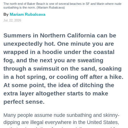
The north end of Baker Beach is one of several beaches in SF and Marin where nude
sunbathing is the norm. (Mariam Rubalcava)
Mariam Rubalcava
Jul. 22, 2026
Summers in Northern California can be
unexpectedly hot. One minute you are
wrapped in a hoodie under the coastal
fog, and the next you are sweating
through a swimsuit on the sand, soaking
in a hot spring, or cooling off after a hike.
At some point, the idea of ditching the
extra layer altogether starts to make
perfect sense.
Many people assume nude sunbathing and skinny-
dipping are illegal everywhere in the United States,