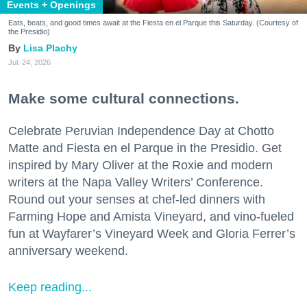
Events + Openings
Eats, beats, and good times await at the Fiesta en el Parque this Saturday. (Courtesy of
the Presidio)
Lisa Plachy
Jul. 24, 2026
Make some cultural connections.
Celebrate Peruvian Independence Day at Chotto
Matte and Fiesta en el Parque in the Presidio. Get
inspired by Mary Oliver at the Roxie and modern
writers at the Napa Valley Writers’ Conference.
Round out your senses at chef-led dinners with
Farming Hope and Amista Vineyard, and vino-fueled
fun at Wayfarer’s Vineyard Week and Gloria Ferrer’s
anniversary weekend.
Keep reading...