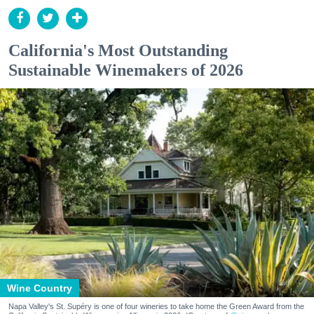
California's Most Outstanding
Sustainable Winemakers of 2026
Wine Country
Napa Valley's St. Supéry is one of four wineries to take home the Green Award from the