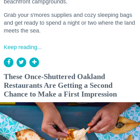
beachfront campgrounds.
Grab your s'mores supplies and cozy sleeping bags
and get ready to spend a night or two where the land
meets the sea.
Keep reading...
These Once-Shuttered Oakland
Restaurants Are Getting a Second
Chance to Make a First Impression