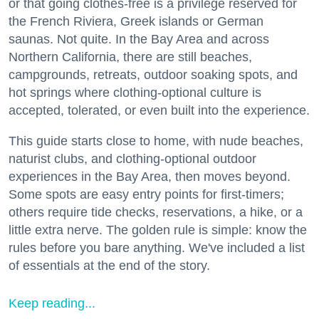
or that going clothes-free is a privilege reserved for
the French Riviera, Greek islands or German
saunas. Not quite. In the Bay Area and across
Northern California, there are still beaches,
campgrounds, retreats, outdoor soaking spots, and
hot springs where clothing-optional culture is
accepted, tolerated, or even built into the experience.
This guide starts close to home, with nude beaches,
naturist clubs, and clothing-optional outdoor
experiences in the Bay Area, then moves beyond.
Some spots are easy entry points for first-timers;
others require tide checks, reservations, a hike, or a
little extra nerve. The golden rule is simple: know the
rules before you bare anything. We've included a list
of essentials at the end of the story.
Keep reading...