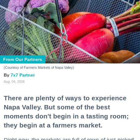
From Our Partners
(Courtesy of Farmers Markets of Napa Valley)
7x7 Partner
Aug. 04, 2026
There are plenty of ways to experience
Napa Valley. But some of the best
moments don't begin in a tasting room;
they begin at a farmers market.