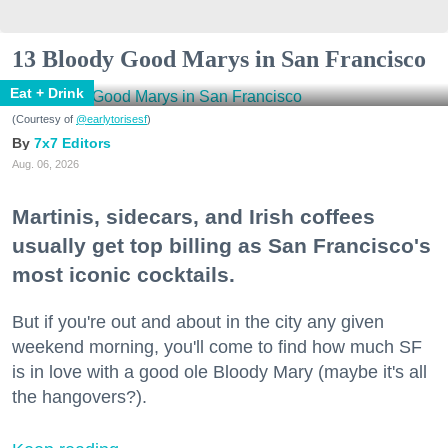
13 Bloody Good Marys in San Francisco
Eat + Drink
(Courtesy of
@earlytorisesf
)
7x7 Editors
Aug. 06, 2026
Martinis, sidecars, and Irish coffees
usually get top billing as San Francisco's
most iconic cocktails.
But if you're out and about in the city any given
weekend morning, you'll come to find how much SF
is in love with a good ole Bloody Mary (maybe it's all
the hangovers?).