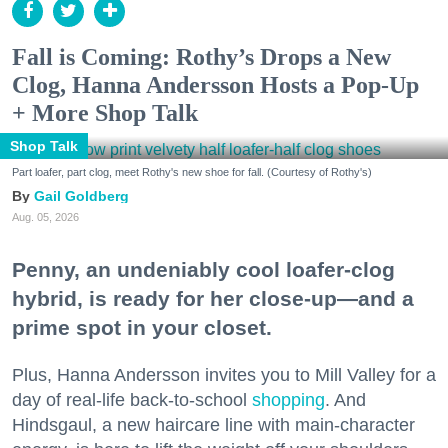
Fall is Coming: Rothy’s Drops a New
Clog, Hanna Andersson Hosts a Pop-Up
+ More Shop Talk
Shop Talk
Part loafer, part clog, meet Rothy's new shoe for fall. (Courtesy of Rothy's)
Gail Goldberg
Aug. 05, 2026
Penny, an undeniably cool loafer-clog
hybrid, is ready for her close-up—and a
prime spot in your closet.
Plus, Hanna Andersson invites you to Mill Valley for a
day of real-life back-to-school
shopping
. And
Hindsgaul, a new haircare line with main-character