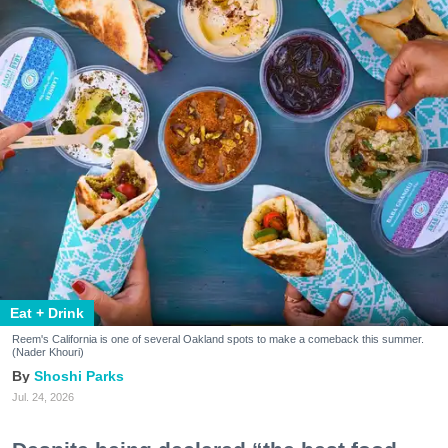
Eat + Drink
Reem's California is one of several Oakland spots to make a comeback this summer.
(Nader Khouri)
Shoshi Parks
Jul. 24, 2026