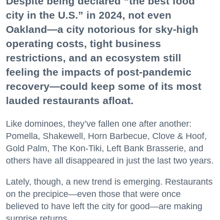
Despite being declared “the best food
city in the U.S.” in 2024, not even
Oakland—a city notorious for sky-high
operating costs, tight business
restrictions, and an ecosystem still
feeling the impacts of post-pandemic
recovery—could keep some of its most
lauded restaurants afloat.
Like dominoes, they’ve fallen one after another:
Pomella, Shakewell, Horn Barbecue, Clove & Hoof,
Gold Palm, The Kon-Tiki, Left Bank Brasserie, and
others have all disappeared in just the last two years.
Lately, though, a new trend is emerging. Restaurants
on the precipice—even those that were once
believed to have left the city for good—are making
surprise returns.