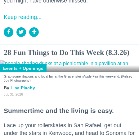
you might have otherwise missed.
Keep reading...
28 Fun Things to Do This Week (8.3.26)
Events + Openings
Grab some libations and local fair at the Gravenstein Apple Fair this weekend. (Kelsey
Joy Photography)
Lisa Plachy
Jul. 31, 2026
Summertime and the living is easy.
Lace up your rollerskates in San Rafael, get out
under the stars in Kenwood, and head to Sonoma for