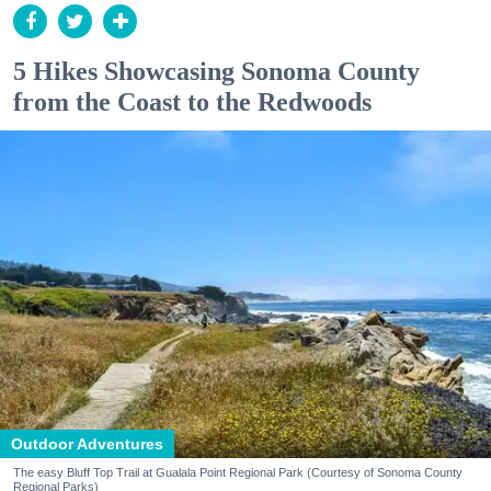
5 Hikes Showcasing Sonoma County
from the Coast to the Redwoods
Outdoor Adventures
The easy Bluff Top Trail at Gualala Point Regional Park (Courtesy of Sonoma County
Regional Parks)