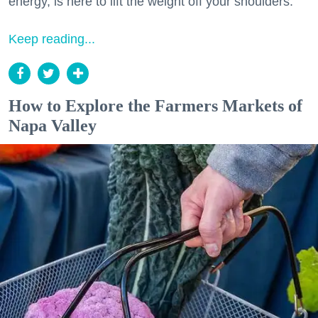
energy, is here to lift the weight off your shoulders.
Keep reading...
How to Explore the Farmers Markets of
Napa Valley