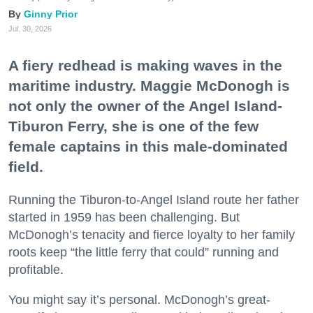
Ginny Prior
Jul. 30, 2026
A fiery redhead is making waves in the
maritime industry. Maggie McDonogh is
not only the owner of the Angel Island-
Tiburon Ferry, she is one of the few
female captains in this male-dominated
field.
Running the Tiburon-to-Angel Island route her father
started in 1959 has been challenging. But
McDonogh’s tenacity and fierce loyalty to her family
roots keep “the little ferry that could” running and
profitable.
You might say it’s personal. McDonogh’s great-