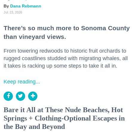
Dana Rebmann
Jul. 23, 2026
There’s so much more to Sonoma County
than vineyard views.
From towering redwoods to historic fruit orchards to
rugged coastlines studded with migrating whales, all
it takes is racking up some steps to take it all in.
Keep reading...
Bare it All at These Nude Beaches, Hot
Springs + Clothing-Optional Escapes in
the Bay and Beyond