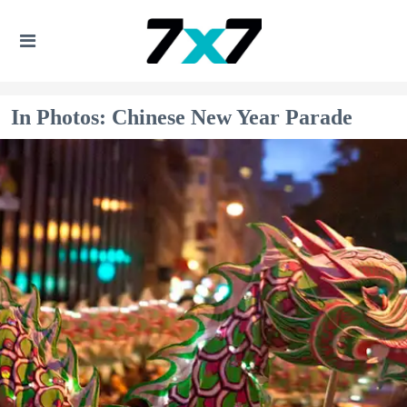
In Photos: Chinese New Year Parade