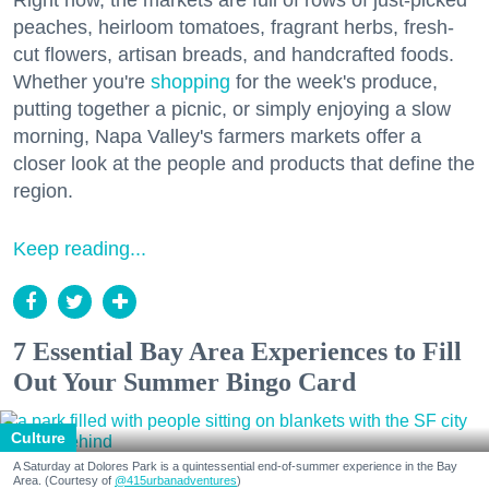
Right now, the markets are full of rows of just-picked
peaches, heirloom tomatoes, fragrant herbs, fresh-
cut flowers, artisan breads, and handcrafted foods.
Whether you're
shopping
for the week's produce,
putting together a picnic, or simply enjoying a slow
morning, Napa Valley's farmers markets offer a
closer look at the people and products that define the
region.
Keep reading...
7 Essential Bay Area Experiences to Fill
Out Your Summer Bingo Card
Culture
A Saturday at Dolores Park is a quintessential end-of-summer experience in the Bay
Area. (Courtesy of
@415urbanadventures
)