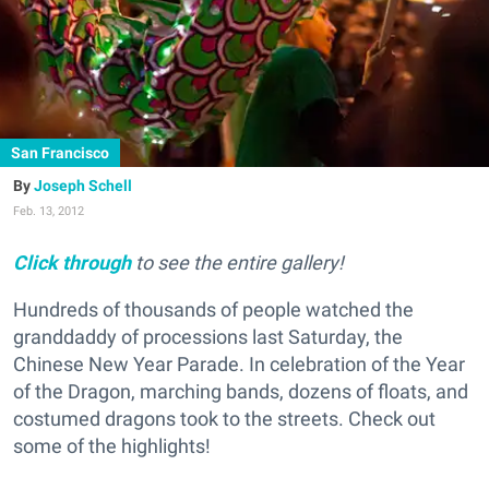
San Francisco
Joseph Schell
Feb. 13, 2012
Click through
to see the entire gallery!
Hundreds of thousands of people watched the
granddaddy of processions last Saturday, the
Chinese New Year Parade. In celebration of the Year
of the Dragon, marching bands, dozens of floats, and
costumed dragons took to the streets. Check out
some of the highlights!