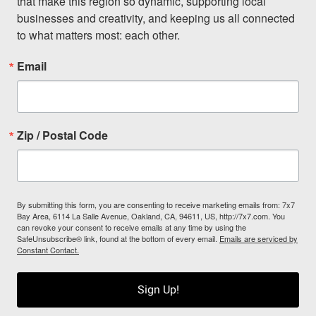
that make this region so dynamic, supporting local 
businesses and creativity, and keeping us all connected 
to what matters most: each other.
Email
Zip / Postal Code
By submitting this form, you are consenting to receive marketing emails from: 7x7
Bay Area, 6114 La Salle Avenue, Oakland, CA, 94611, US, http://7x7.com. You
can revoke your consent to receive emails at any time by using the
SafeUnsubscribe® link, found at the bottom of every email.
Emails are serviced by
Constant Contact.
Sign Up!