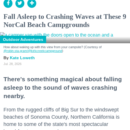
Fall Asleep to Crashing Waves at These 9
NorCal Beach Campgrounds
Outdoor Adventures
How about waking up with this view from your campsite? (Courtesy of
@robin.sta.gram
/@kirkcreekcampground
)
Kate Loweth
Jul. 28, 2026
There's something magical about falling
asleep to the sound of waves crashing
nearby.
From the rugged cliffs of Big Sur to the windswept
beaches of Sonoma County, Northern California is
home to some of the state's most spectacular