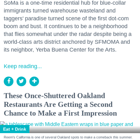
SoMa is a one-time residential hub for blue-collar
immigrants turned warehouse wasteland and
taggers' paradise turned scene of the first dot-com
boom and bust. It continues to be a neighborhood
that flies somewhat under the radar despite being a
world-class arts district anchored by SFMOMA and
its neighbor, Yerba Buena Center for the Arts.
Keep reading...
These Once-Shuttered Oakland
Restaurants Are Getting a Second
Chance to Make a First Impression
Eat + Drink
Reem's California is one of several Oakland spots to make a comeback this summer.