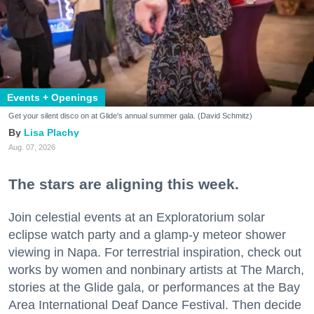
Events + Openings
Get your silent disco on at Glide's annual summer gala. (David Schmitz)
Lisa Plachy
Aug. 07, 2026
The stars are aligning this week.
Join celestial events at an Exploratorium solar
eclipse watch party and a glamp-y meteor shower
viewing in Napa. For terrestrial inspiration, check out
works by women and nonbinary artists at The March,
stories at the Glide gala, or performances at the Bay
Area International Deaf Dance Festival. Then decide