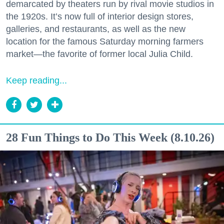
demarcated by theaters run by rival movie studios in
the 1920s. It’s now full of interior design stores,
galleries, and restaurants, as well as the new
location for the famous Saturday morning farmers
market—the favorite of former local Julia Child.
Keep reading...
28 Fun Things to Do This Week (8.10.26)