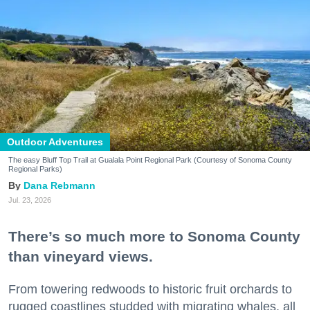
Outdoor Adventures
The easy Bluff Top Trail at Gualala Point Regional Park (Courtesy of Sonoma County
Regional Parks)
Dana Rebmann
Jul. 23, 2026
There’s so much more to Sonoma County
than vineyard views.
From towering redwoods to historic fruit orchards to
rugged coastlines studded with migrating whales, all