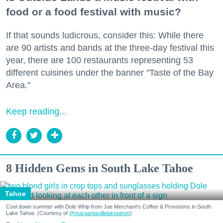
food or a food festival with music?
If that sounds ludicrous, consider this: While there
are 90 artists and bands at the three-day festival this
year, there are 100 restaurants representing 53
different cuisines under the banner "Taste of the Bay
Area."
Keep reading...
8 Hidden Gems in South Lake Tahoe
Tahoe
Cool down summer with Dole Whip from Joe Merchant's Coffee & Provisions in South
Lake Tahoe. (Courtesy of
@margaritavillelaketahoe
)