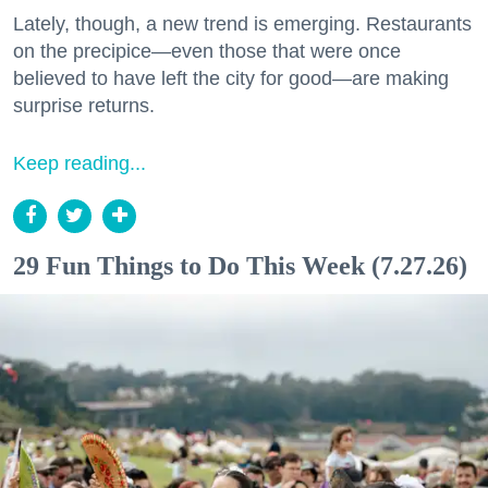
Lately, though, a new trend is emerging. Restaurants
on the precipice—even those that were once
believed to have left the city for good—are making
surprise returns.
Keep reading...
29 Fun Things to Do This Week (7.27.26)