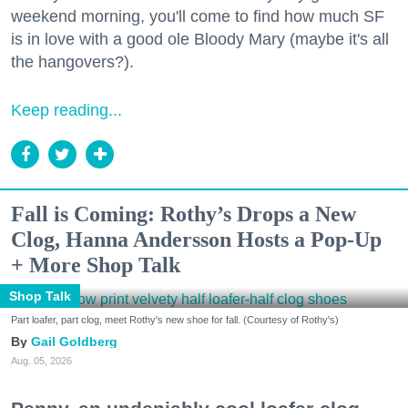
weekend morning, you'll come to find how much SF
is in love with a good ole Bloody Mary (maybe it's all
the hangovers?).
Keep reading...
Fall is Coming: Rothy’s Drops a New
Clog, Hanna Andersson Hosts a Pop-Up
+ More Shop Talk
Shop Talk
Part loafer, part clog, meet Rothy's new shoe for fall. (Courtesy of Rothy's)
Gail Goldberg
Aug. 05, 2026