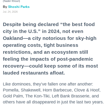
(Nader Khouri)
Shoshi Parks
Jul. 24, 2026
Despite being declared “the best food
city in the U.S.” in 2024, not even
Oakland—a city notorious for sky-high
operating costs, tight business
restrictions, and an ecosystem still
feeling the impacts of post-pandemic
recovery—could keep some of its most
lauded restaurants afloat.
Like dominoes, they’ve fallen one after another:
Pomella, Shakewell, Horn Barbecue, Clove & Hoof,
Gold Palm, The Kon-Tiki, Left Bank Brasserie, and
others have all disappeared in just the last two years.