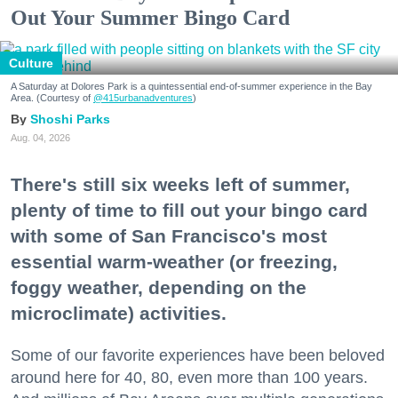
Out Your Summer Bingo Card
Culture
A Saturday at Dolores Park is a quintessential end-of-summer experience in the Bay
Area. (Courtesy of
@415urbanadventures
)
Shoshi Parks
Aug. 04, 2026
There's still six weeks left of summer,
plenty of time to fill out your bingo card
with some of San Francisco's most
essential warm-weather (or freezing,
foggy weather, depending on the
microclimate) activities.
Some of our favorite experiences have been beloved
around here for 40, 80, even more than 100 years.