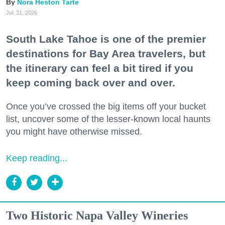
Nora Heston Tarte
Jul. 31, 2026
South Lake Tahoe is one of the premier
destinations for Bay Area travelers, but
the itinerary can feel a bit tired if you
keep coming back over and over.
Once you’ve crossed the big items off your bucket
list, uncover some of the lesser-known local haunts
you might have otherwise missed.
Keep reading...
Two Historic Napa Valley Wineries