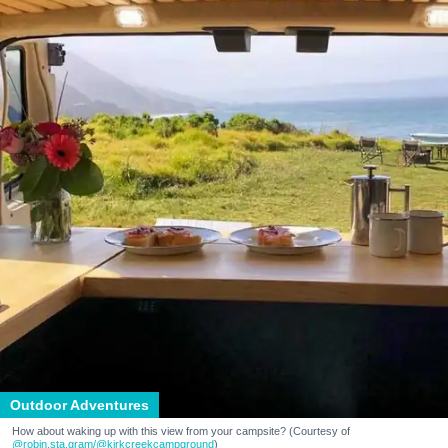
Outdoor Adventures
How about waking up with this view from your campsite? (Courtesy of
@robin.sta.gram
/@kirkcreekcampground
)