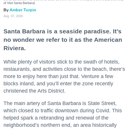
of Visit Santa Barbara)
Amber Turpin
Aug. 07, 2026
Santa Barbara is a seaside paradise. It’s
no wonder we refer to it as the American
Riviera.
While plenty of visitors stick to the swath of hotels,
restaurants, and activities close to the beach, there’s
more to enjoy here than just that. Venture a few
blocks inland, and you’ll enter the zone recently
christened the Arts District.
The main artery of Santa Barbara is State Street,
which closed to traffic downtown during Covid. This
helped spark a rebranding and renewal of the
neighborhood’s northern end, an area historically