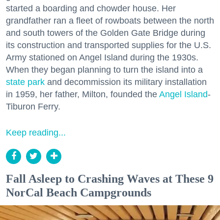
started a boarding and chowder house. Her
grandfather ran a fleet of rowboats between the north
and south towers of the Golden Gate Bridge during
its construction and transported supplies for the U.S.
Army stationed on Angel Island during the 1930s.
When they began planning to turn the island into a
state park
and decommission its military installation
in 1959, her father, Milton, founded the
Angel Island
-
Tiburon Ferry.
Keep reading...
Fall Asleep to Crashing Waves at These 9
NorCal Beach Campgrounds