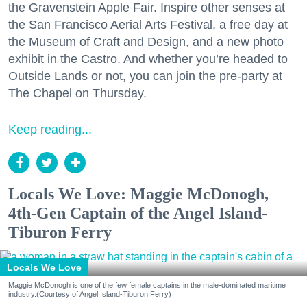
the Gravenstein Apple Fair. Inspire other senses at
the San Francisco Aerial Arts Festival, a free day at
the Museum of Craft and Design, and a new photo
exhibit in the Castro. And whether you’re headed to
Outside Lands or not, you can join the pre-party at
The Chapel on Thursday.
Keep reading...
Locals We Love: Maggie McDonogh,
4th-Gen Captain of the Angel Island-
Tiburon Ferry
Locals We Love
Maggie McDonogh is one of the few female captains in the male-dominated maritime
industry.(Courtesy of Angel Island-Tiburon Ferry)