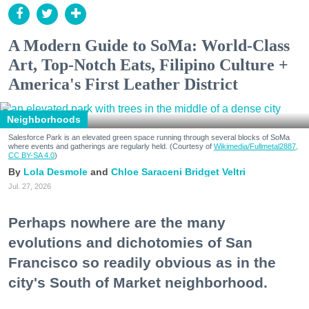
A Modern Guide to SoMa: World-Class
Art, Top-Notch Eats, Filipino Culture +
America's First Leather District
Neighborhoods
Salesforce Park is an elevated green space running through several blocks of SoMa
where events and gatherings are regularly held. (Courtesy of
Wikimedia/Fullmetal2887,
CC BY-SA 4.0
)
Lola Desmole
Chloe Saraceni
Bridget Veltri
Jul. 27, 2026
Perhaps nowhere are the many
evolutions and dichotomies of San
Francisco so readily obvious as in the
city's South of Market neighborhood.