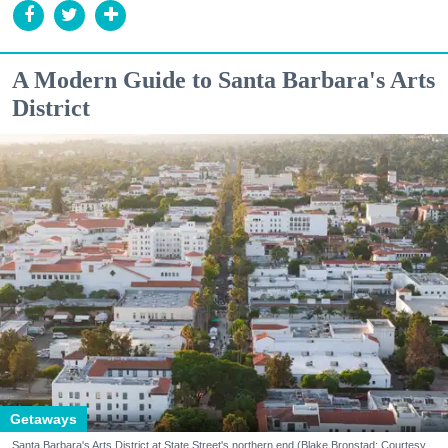
A Modern Guide to Santa Barbara's Arts
District
Getaways
Santa Barbara's Arts District at State Street's northern end (Blake Bronstad; Courtesy