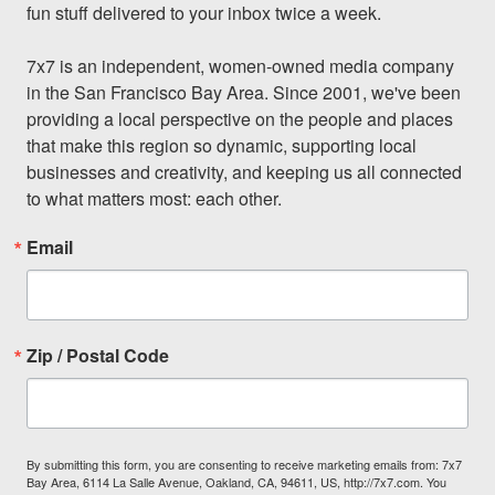
fun stuff delivered to your inbox twice a week.

7x7 is an independent, women-owned media company 
in the San Francisco Bay Area. Since 2001, we've been 
providing a local perspective on the people and places 
that make this region so dynamic, supporting local 
businesses and creativity, and keeping us all connected 
to what matters most: each other.
Email
Zip / Postal Code
By submitting this form, you are consenting to receive marketing emails from: 7x7
Bay Area, 6114 La Salle Avenue, Oakland, CA, 94611, US, http://7x7.com. You