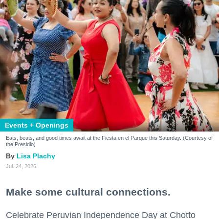
Events + Openings
Eats, beats, and good times await at the Fiesta en el Parque this Saturday. (Courtesy of
the Presidio)
Lisa Plachy
Jul. 24, 2026
Make some cultural connections.
Celebrate Peruvian Independence Day at Chotto