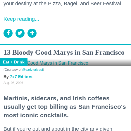
your destiny at the Pizza, Bagel, and Beer Festival.
Keep reading...
13 Bloody Good Marys in San Francisco
Eat + Drink
(Courtesy of
@earlytorisesf
)
7x7 Editors
Aug. 06, 2026
Martinis, sidecars, and Irish coffees
usually get top billing as San Francisco's
most iconic cocktails.
But if you're out and about in the city any given