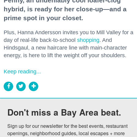
Penny, an undeniably cool loafer-clog
hybrid, is ready for her close-up—and a
prime spot in your closet.
Plus, Hanna Andersson invites you to Mill Valley for a
day of real-life back-to-school
shopping
. And
Hindsgaul, a new haircare line with main-character
energy, is here to lift the weight off your shoulders.
Keep reading...
Don't miss a Bay Area beat.
Sign up for our newsletter for the best events, restaurant 
openings, neighborhood guides, local escapes + more 