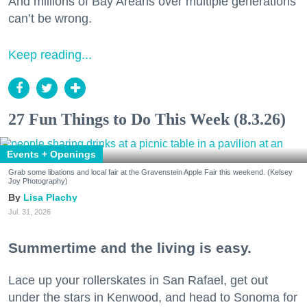
And millions of Bay Areans over multiple generations
can’t be wrong.
Keep reading...
27 Fun Things to Do This Week (8.3.26)
Events + Openings
Grab some libations and local fair at the Gravenstein Apple Fair this weekend. (Kelsey
Joy Photography)
Lisa Plachy
Jul. 31, 2026
Summertime and the living is easy.
Lace up your rollerskates in San Rafael, get out
under the stars in Kenwood, and head to Sonoma for