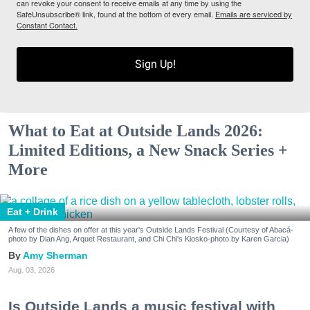
can revoke your consent to receive emails at any time by using the
SafeUnsubscribe® link, found at the bottom of every email.
Emails are serviced by
Constant Contact.
Sign Up!
What to Eat at Outside Lands 2026:
Limited Editions, a New Snack Series +
More
Eat + Drink
A few of the dishes on offer at this year's Outside Lands Festival (Courtesy of Abacá-
photo by Dian Ang, Arquet Restaurant, and Chi Chi's Kiosko-photo by Karen Garcia)
Amy Sherman
Aug. 03, 2026
Is Outside Lands a music festival with