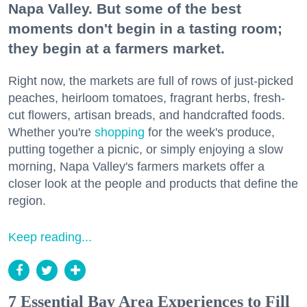
Napa Valley. But some of the best
moments don't begin in a tasting room;
they begin at a farmers market.
Right now, the markets are full of rows of just-picked
peaches, heirloom tomatoes, fragrant herbs, fresh-
cut flowers, artisan breads, and handcrafted foods.
Whether you're
shopping
for the week's produce,
putting together a picnic, or simply enjoying a slow
morning, Napa Valley's farmers markets offer a
closer look at the people and products that define the
region.
Keep reading...
7 Essential Bay Area Experiences to Fill