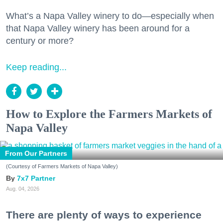
What’s a Napa Valley winery to do—especially when
that Napa Valley winery has been around for a
century or more?
Keep reading...
How to Explore the Farmers Markets of
Napa Valley
From Our Partners
(Courtesy of Farmers Markets of Napa Valley)
7x7 Partner
Aug. 04, 2026
There are plenty of ways to experience