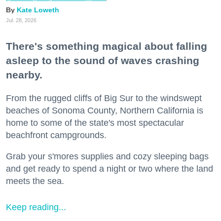
Kate Loweth
Jul. 28, 2026
There's something magical about falling
asleep to the sound of waves crashing
nearby.
From the rugged cliffs of Big Sur to the windswept
beaches of Sonoma County, Northern California is
home to some of the state's most spectacular
beachfront campgrounds.
Grab your s'mores supplies and cozy sleeping bags
and get ready to spend a night or two where the land
meets the sea.
Keep reading...