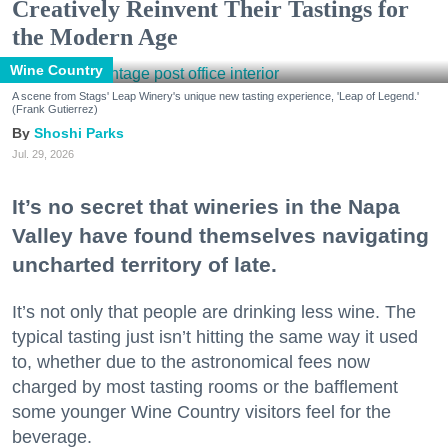
Creatively Reinvent Their Tastings for
the Modern Age
Wine Country
A scene from Stags' Leap Winery's unique new tasting experience, 'Leap of Legend.'
(Frank Gutierrez)
Shoshi Parks
Jul. 29, 2026
It’s no secret that wineries in the Napa
Valley have found themselves navigating
uncharted territory of late.
It’s not only that people are drinking less wine. The
typical tasting just isn’t hitting the same way it used
to, whether due to the astronomical fees now
charged by most tasting rooms or the bafflement
some younger Wine Country visitors feel for the
beverage.