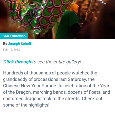
San Francisco
Joseph Schell
Feb. 13, 2012
Click through
to see the entire gallery!
Hundreds of thousands of people watched the
granddaddy of processions last Saturday, the
Chinese New Year Parade. In celebration of the Year
of the Dragon, marching bands, dozens of floats, and
costumed dragons took to the streets. Check out
some of the highlights!