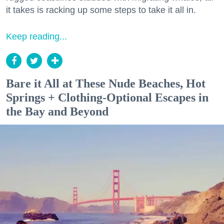
it takes is racking up some steps to take it all in.
Keep reading...
Bare it All at These Nude Beaches, Hot
Springs + Clothing-Optional Escapes in
the Bay and Beyond