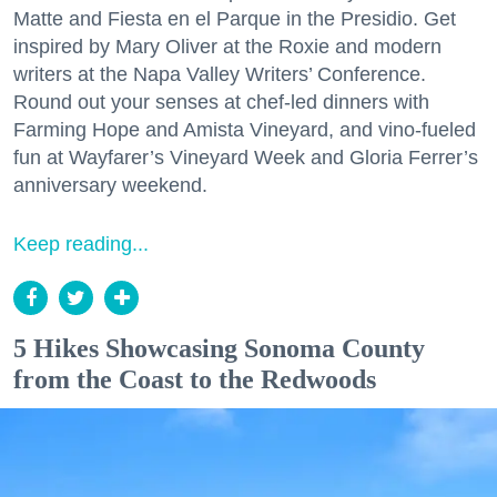
Matte and Fiesta en el Parque in the Presidio. Get
inspired by Mary Oliver at the Roxie and modern
writers at the Napa Valley Writers’ Conference.
Round out your senses at chef-led dinners with
Farming Hope and Amista Vineyard, and vino-fueled
fun at Wayfarer’s Vineyard Week and Gloria Ferrer’s
anniversary weekend.
Keep reading...
5 Hikes Showcasing Sonoma County
from the Coast to the Redwoods