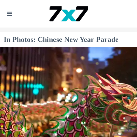
In Photos: Chinese New Year Parade