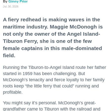
Ginny Prior
Jul. 30, 2026
A fiery redhead is making waves in the
maritime industry. Maggie McDonogh is
not only the owner of the Angel Island-
Tiburon Ferry, she is one of the few
female captains in this male-dominated
field.
Running the Tiburon-to-Angel Island route her father
started in 1959 has been challenging. But
McDonogh’s tenacity and fierce loyalty to her family
roots keep “the little ferry that could” running and
profitable.
You might say it’s personal. McDonogh’s great-
grandfather came to Tiburon with the railroad and