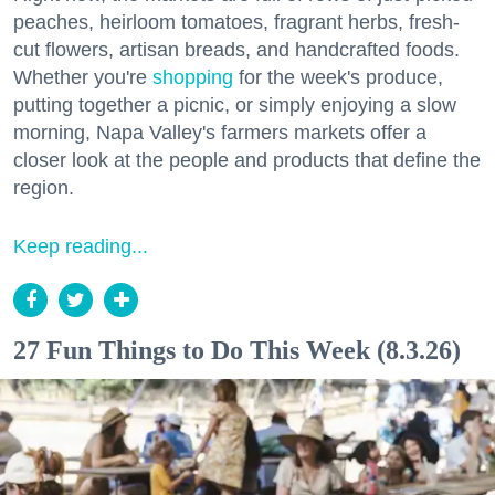
peaches, heirloom tomatoes, fragrant herbs, fresh-
cut flowers, artisan breads, and handcrafted foods.
Whether you're
shopping
for the week's produce,
putting together a picnic, or simply enjoying a slow
morning, Napa Valley's farmers markets offer a
closer look at the people and products that define the
region.
Keep reading...
27 Fun Things to Do This Week (8.3.26)