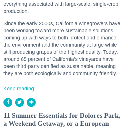
everything associated with large-scale, single-crop
production.
Since the early 2000s, California winegrowers have
been working toward more sustainable solutions,
coming up with ways to both protect and enhance
the environment and the community at large while
still producing grapes of the highest quality. Today,
around 65 percent of California’s vineyards have
been third-party certified as sustainable, meaning
they are both ecologically and community-friendly.
Keep reading...
11 Summer Essentials for Dolores Park,
a Weekend Getaway, or a European