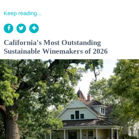
Keep reading...
California's Most Outstanding
Sustainable Winemakers of 2026