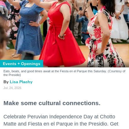
Events + Openings
Eats, beats, and good times await at the Fiesta en el Parque this Saturday. (Courtesy of
the Presidio)
Lisa Plachy
Jul. 24, 2026
Make some cultural connections.
Celebrate Peruvian Independence Day at Chotto
Matte and Fiesta en el Parque in the Presidio. Get