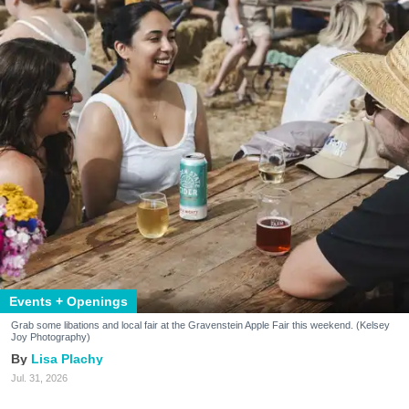
Events + Openings
Grab some libations and local fair at the Gravenstein Apple Fair this weekend. (Kelsey
Joy Photography)
Lisa Plachy
Jul. 31, 2026