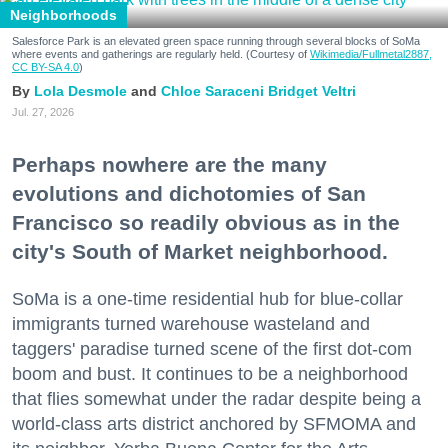
Neighborhoods
Salesforce Park is an elevated green space running through several blocks of SoMa
where events and gatherings are regularly held. (Courtesy of
Wikimedia/Fullmetal2887,
CC BY-SA 4.0
)
Lola Desmole
Chloe Saraceni
Bridget Veltri
Jul. 27, 2026
Perhaps nowhere are the many
evolutions and dichotomies of San
Francisco so readily obvious as in the
city's South of Market neighborhood.
SoMa is a one-time residential hub for blue-collar
immigrants turned warehouse wasteland and
taggers' paradise turned scene of the first dot-com
boom and bust. It continues to be a neighborhood
that flies somewhat under the radar despite being a
world-class arts district anchored by SFMOMA and