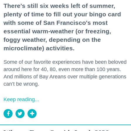
There's still six weeks left of summer,
plenty of time to fill out your bingo card
with some of San Francisco's most
essential warm-weather (or freezing,
foggy weather, depending on the
microclimate) activities.
Some of our favorite experiences have been beloved
around here for 40, 80, even more than 100 years.
And millions of Bay Areans over multiple generations
can’t be wrong.
Keep reading...