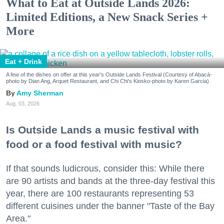
What to Eat at Outside Lands 2026:
Limited Editions, a New Snack Series +
More
Eat + Drink
A few of the dishes on offer at this year's Outside Lands Festival (Courtesy of Abacá-
photo by Dian Ang, Arquet Restaurant, and Chi Chi's Kiosko-photo by Karen Garcia)
Amy Sherman
Aug. 03, 2026
Is Outside Lands a music festival with
food or a food festival with music?
If that sounds ludicrous, consider this: While there
are 90 artists and bands at the three-day festival this
year, there are 100 restaurants representing 53
different cuisines under the banner "Taste of the Bay
Area."