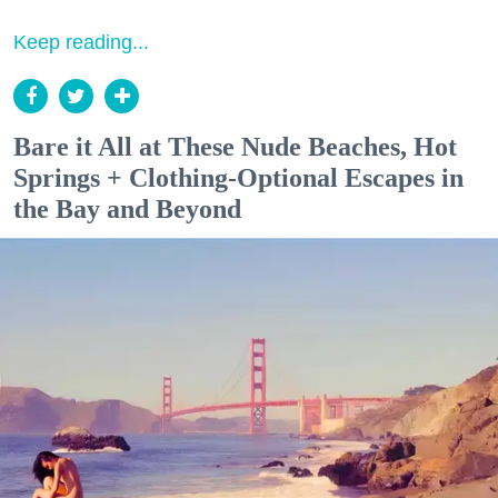
Keep reading...
Bare it All at These Nude Beaches, Hot
Springs + Clothing-Optional Escapes in
the Bay and Beyond