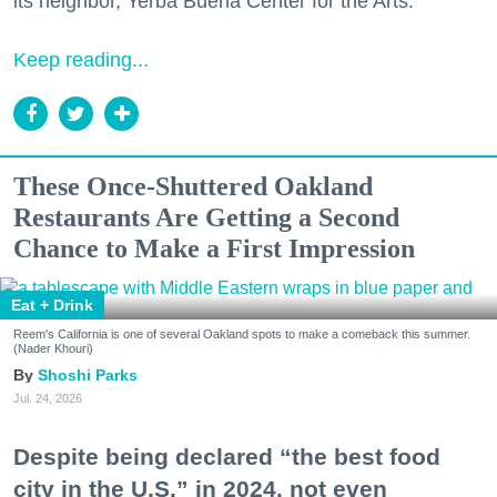
its neighbor, Yerba Buena Center for the Arts.
Keep reading...
These Once-Shuttered Oakland
Restaurants Are Getting a Second
Chance to Make a First Impression
Eat + Drink
Reem's California is one of several Oakland spots to make a comeback this summer.
(Nader Khouri)
Shoshi Parks
Jul. 24, 2026
Despite being declared “the best food
city in the U.S.” in 2024, not even