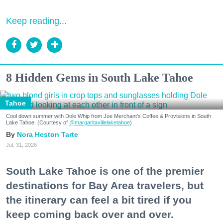
Keep reading...
8 Hidden Gems in South Lake Tahoe
Tahoe
Cool down summer with Dole Whip from Joe Merchant's Coffee & Provisions in South
Lake Tahoe. (Courtesy of
@margaritavillelaketahoe
)
Nora Heston Tarte
Jul. 31, 2026
South Lake Tahoe is one of the premier
destinations for Bay Area travelers, but
the itinerary can feel a bit tired if you
keep coming back over and over.