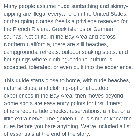
Many people assume nude sunbathing and skinny-
dipping are illegal everywhere in the United States,
or that going clothes-free is a privilege reserved for
the French Riviera, Greek islands or German
saunas. Not quite. In the Bay Area and across
Northern California, there are still beaches,
campgrounds, retreats, outdoor soaking spots, and
hot springs where clothing-optional culture is
accepted, tolerated, or even built into the experience.
This guide starts close to home, with nude beaches,
naturist clubs, and clothing-optional outdoor
experiences in the Bay Area, then moves beyond.
Some spots are easy entry points for first-timers;
others require tide checks, reservations, a hike, or a
little extra nerve. The golden rule is simple: know the
rules before you bare anything. We've included a list
of essentials at the end of the story.