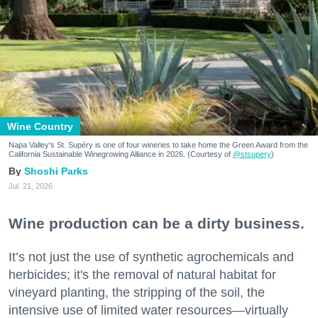
Wine Country
Napa Valley's St. Supéry is one of four wineries to take home the Green Award from the
California Sustainable Winegrowing Alliance in 2026. (Courtesy of
@stsupery
)
Shoshi Parks
Jul. 21, 2026
Wine production can be a dirty business.
It’s not just the use of synthetic agrochemicals and
herbicides; it's the removal of natural habitat for
vineyard planting, the stripping of the soil, the
intensive use of limited water resources—virtually