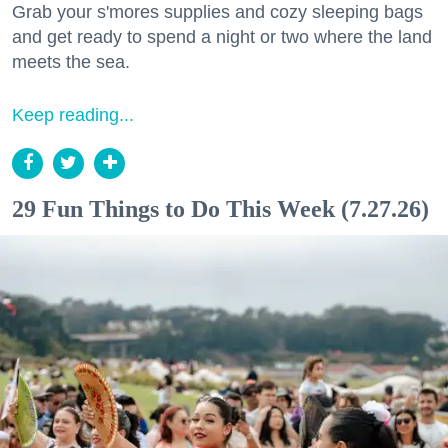
Grab your s'mores supplies and cozy sleeping bags
and get ready to spend a night or two where the land
meets the sea.
Keep reading...
29 Fun Things to Do This Week (7.27.26)