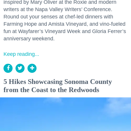
inspired by Mary Oliver at the Roxie and modern
writers at the Napa Valley Writers’ Conference.
Round out your senses at chef-led dinners with
Farming Hope and Amista Vineyard, and vino-fueled
fun at Wayfarer’s Vineyard Week and Gloria Ferrer’s
anniversary weekend.
Keep reading...
5 Hikes Showcasing Sonoma County
from the Coast to the Redwoods