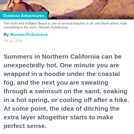
Outdoor Adventures
The north end of Baker Beach is one of several beaches in SF and Marin where nude
sunbathing is the norm. (Mariam Rubalcava)
Mariam Rubalcava
Jul. 22, 2026
Summers in Northern California can be
unexpectedly hot. One minute you are
wrapped in a hoodie under the coastal
fog, and the next you are sweating
through a swimsuit on the sand, soaking
in a hot spring, or cooling off after a hike.
At some point, the idea of ditching the
extra layer altogether starts to make
perfect sense.