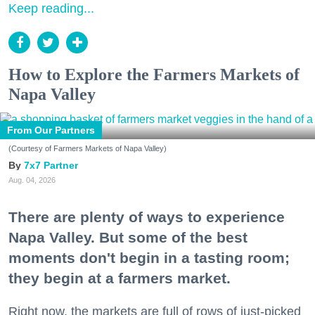
Keep reading...
How to Explore the Farmers Markets of
Napa Valley
From Our Partners
(Courtesy of Farmers Markets of Napa Valley)
7x7 Partner
Aug. 04, 2026
There are plenty of ways to experience
Napa Valley. But some of the best
moments don't begin in a tasting room;
they begin at a farmers market.
Right now, the markets are full of rows of just-picked