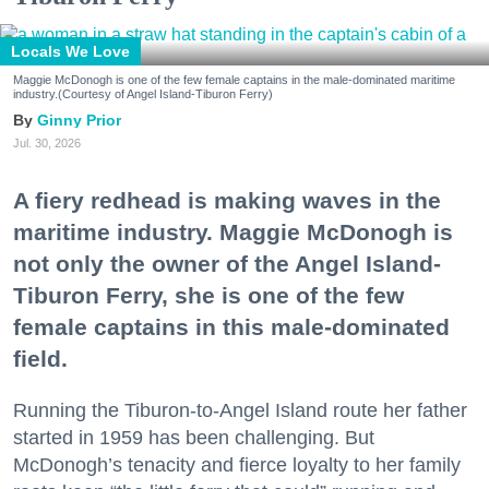
Locals We Love
Maggie McDonogh is one of the few female captains in the male-dominated maritime
industry.(Courtesy of Angel Island-Tiburon Ferry)
Ginny Prior
Jul. 30, 2026
A fiery redhead is making waves in the
maritime industry. Maggie McDonogh is
not only the owner of the Angel Island-
Tiburon Ferry, she is one of the few
female captains in this male-dominated
field.
Running the Tiburon-to-Angel Island route her father
started in 1959 has been challenging. But
McDonogh’s tenacity and fierce loyalty to her family