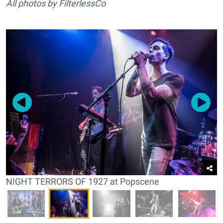
All photos by FilterlessCo
NIGHT TERRORS OF 1927 at Popscene