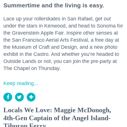
Summertime and the living is easy.
Lace up your rollerskates in San Rafael, get out
under the stars in Kenwood, and head to Sonoma for
the Gravenstein Apple Fair. Inspire other senses at
the San Francisco Aerial Arts Festival, a free day at
the Museum of Craft and Design, and a new photo
exhibit in the Castro. And whether you’re headed to
Outside Lands or not, you can join the pre-party at
The Chapel on Thursday.
Keep reading...
Locals We Love: Maggie McDonogh,
4th-Gen Captain of the Angel Island-
Tiburon Ferry