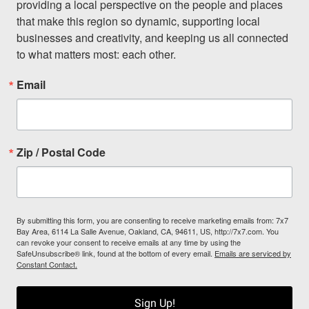
providing a local perspective on the people and places 
that make this region so dynamic, supporting local 
businesses and creativity, and keeping us all connected 
to what matters most: each other.
Email
Zip / Postal Code
By submitting this form, you are consenting to receive marketing emails from: 7x7
Bay Area, 6114 La Salle Avenue, Oakland, CA, 94611, US, http://7x7.com. You
can revoke your consent to receive emails at any time by using the
SafeUnsubscribe® link, found at the bottom of every email.
Emails are serviced by
Constant Contact.
Sign Up!