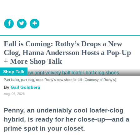
Fall is Coming: Rothy’s Drops a New
Clog, Hanna Andersson Hosts a Pop-Up
+ More Shop Talk
Shop Talk
Part loafer, part clog, meet Rothy's new shoe for fall. (Courtesy of Rothy's)
Gail Goldberg
Aug. 05, 2026
Penny, an undeniably cool loafer-clog
hybrid, is ready for her close-up—and a
prime spot in your closet.