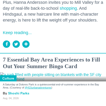
Plus, Hanna Andersson invites you to Mill Valley for a
day of real-life back-to-school
shopping
. And
Hindsgaul, a new haircare line with main-character
energy, is here to lift the weight off your shoulders.
Keep reading...
7 Essential Bay Area Experiences to Fill
Out Your Summer Bingo Card
Culture
A Saturday at Dolores Park is a quintessential end-of-summer experience in the Bay
Area. (Courtesy of
@415urbanadventures
)
Shoshi Parks
Aug. 04, 2026