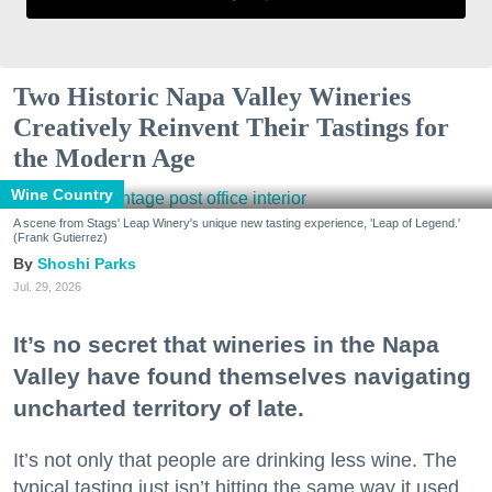
Two Historic Napa Valley Wineries
Creatively Reinvent Their Tastings for
the Modern Age
Wine Country
A scene from Stags' Leap Winery's unique new tasting experience, 'Leap of Legend.'
(Frank Gutierrez)
Shoshi Parks
Jul. 29, 2026
It’s no secret that wineries in the Napa
Valley have found themselves navigating
uncharted territory of late.
It’s not only that people are drinking less wine. The
typical tasting just isn’t hitting the same way it used