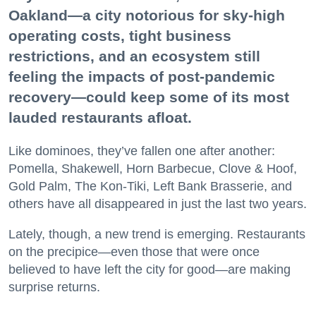
Oakland—a city notorious for sky-high
operating costs, tight business
restrictions, and an ecosystem still
feeling the impacts of post-pandemic
recovery—could keep some of its most
lauded restaurants afloat.
Like dominoes, they’ve fallen one after another:
Pomella, Shakewell, Horn Barbecue, Clove & Hoof,
Gold Palm, The Kon-Tiki, Left Bank Brasserie, and
others have all disappeared in just the last two years.
Lately, though, a new trend is emerging. Restaurants
on the precipice—even those that were once
believed to have left the city for good—are making
surprise returns.