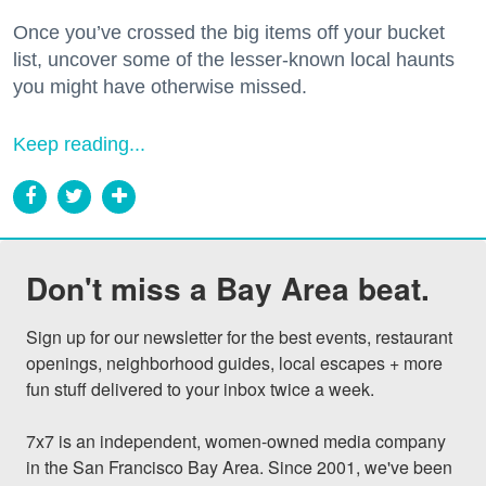
Once you’ve crossed the big items off your bucket
list, uncover some of the lesser-known local haunts
you might have otherwise missed.
Keep reading...
Don't miss a Bay Area beat.
Sign up for our newsletter for the best events, restaurant 
openings, neighborhood guides, local escapes + more 
fun stuff delivered to your inbox twice a week.

7x7 is an independent, women-owned media company 
in the San Francisco Bay Area. Since 2001, we've been 