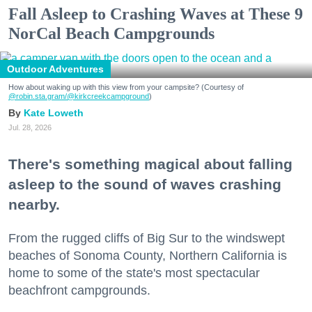
Fall Asleep to Crashing Waves at These 9
NorCal Beach Campgrounds
Outdoor Adventures
How about waking up with this view from your campsite? (Courtesy of
@robin.sta.gram
/@kirkcreekcampground
)
Kate Loweth
Jul. 28, 2026
There's something magical about falling
asleep to the sound of waves crashing
nearby.
From the rugged cliffs of Big Sur to the windswept
beaches of Sonoma County, Northern California is
home to some of the state's most spectacular
beachfront campgrounds.