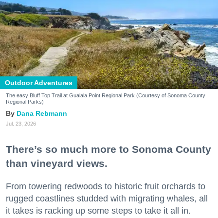
Outdoor Adventures
The easy Bluff Top Trail at Gualala Point Regional Park (Courtesy of Sonoma County
Regional Parks)
Dana Rebmann
Jul. 23, 2026
There’s so much more to Sonoma County
than vineyard views.
From towering redwoods to historic fruit orchards to
rugged coastlines studded with migrating whales, all
it takes is racking up some steps to take it all in.