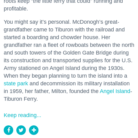
roots keep “the little ferry that could” running and
profitable.
You might say it’s personal. McDonogh’s great-
grandfather came to Tiburon with the railroad and
started a boarding and chowder house. Her
grandfather ran a fleet of rowboats between the north
and south towers of the Golden Gate Bridge during
its construction and transported supplies for the U.S.
Army stationed on Angel Island during the 1930s.
When they began planning to turn the island into a
state park
and decommission its military installation
in 1959, her father, Milton, founded the
Angel Island
-
Tiburon Ferry.
Keep reading...