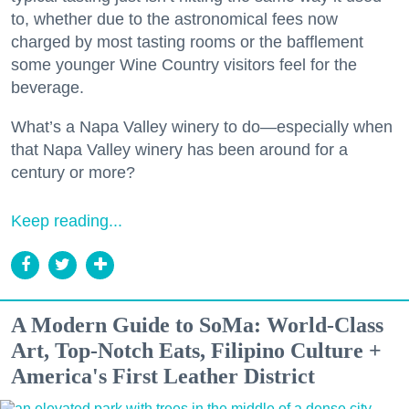
to, whether due to the astronomical fees now
charged by most tasting rooms or the bafflement
some younger Wine Country visitors feel for the
beverage.
What’s a Napa Valley winery to do—especially when
that Napa Valley winery has been around for a
century or more?
Keep reading...
A Modern Guide to SoMa: World-Class
Art, Top-Notch Eats, Filipino Culture +
America's First Leather District