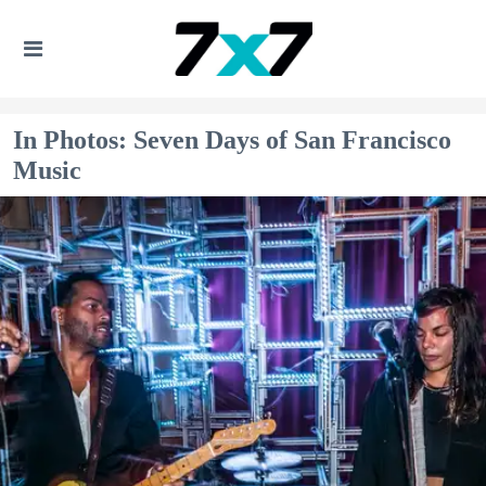
In Photos: Seven Days of San Francisco
Music