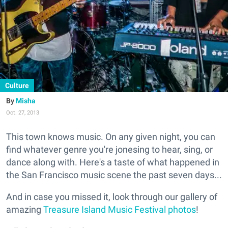
Culture
Misha
Oct. 27, 2013
This town knows music. On any given night, you can
find whatever genre you're jonesing to hear, sing, or
dance along with. Here's a taste of what happened in
the San Francisco music scene the past seven days...
And in case you missed it, look through our gallery of
amazing
Treasure Island Music Festival photos
!