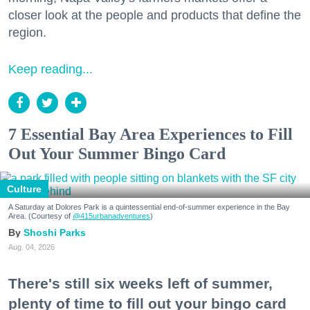
closer look at the people and products that define the
region.
Keep reading...
7 Essential Bay Area Experiences to Fill
Out Your Summer Bingo Card
Culture
A Saturday at Dolores Park is a quintessential end-of-summer experience in the Bay
Area. (Courtesy of
@415urbanadventures
)
Shoshi Parks
Aug. 04, 2026
There's still six weeks left of summer,
plenty of time to fill out your bingo card