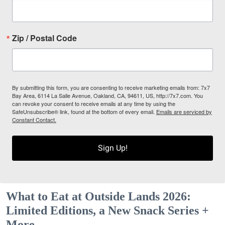
Zip / Postal Code
By submitting this form, you are consenting to receive marketing emails from: 7x7
Bay Area, 6114 La Salle Avenue, Oakland, CA, 94611, US, http://7x7.com. You
can revoke your consent to receive emails at any time by using the
SafeUnsubscribe® link, found at the bottom of every email.
Emails are serviced by
Constant Contact.
Sign Up!
What to Eat at Outside Lands 2026:
Limited Editions, a New Snack Series +
More