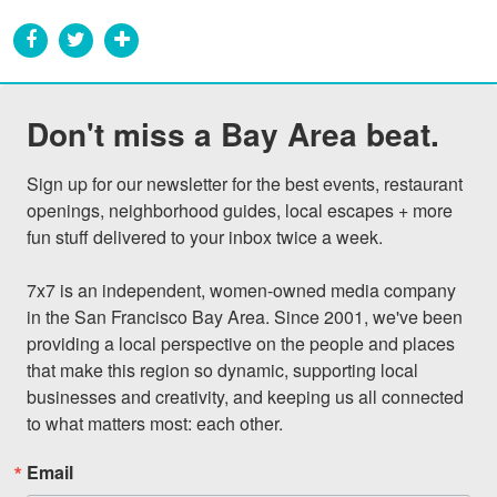
Don't miss a Bay Area beat.
Sign up for our newsletter for the best events, restaurant 
openings, neighborhood guides, local escapes + more 
fun stuff delivered to your inbox twice a week.

7x7 is an independent, women-owned media company 
in the San Francisco Bay Area. Since 2001, we've been 
providing a local perspective on the people and places 
that make this region so dynamic, supporting local 
businesses and creativity, and keeping us all connected 
to what matters most: each other.
Email