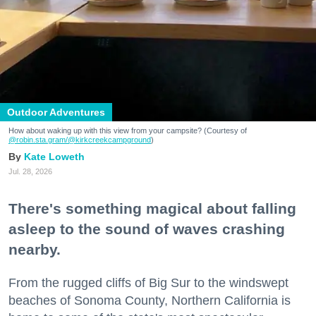
Outdoor Adventures
How about waking up with this view from your campsite? (Courtesy of
@robin.sta.gram
/@kirkcreekcampground
)
Kate Loweth
Jul. 28, 2026
There's something magical about falling
asleep to the sound of waves crashing
nearby.
From the rugged cliffs of Big Sur to the windswept
beaches of Sonoma County, Northern California is