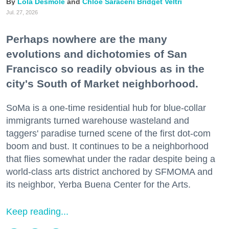
Lola Desmole
Chloe Saraceni
Bridget Veltri
Jul. 27, 2026
Perhaps nowhere are the many
evolutions and dichotomies of San
Francisco so readily obvious as in the
city's South of Market neighborhood.
SoMa is a one-time residential hub for blue-collar
immigrants turned warehouse wasteland and
taggers' paradise turned scene of the first dot-com
boom and bust. It continues to be a neighborhood
that flies somewhat under the radar despite being a
world-class arts district anchored by SFMOMA and
its neighbor, Yerba Buena Center for the Arts.
Keep reading...