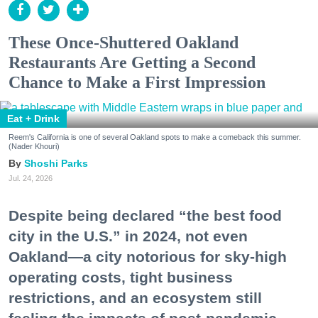
These Once-Shuttered Oakland
Restaurants Are Getting a Second
Chance to Make a First Impression
Eat + Drink
Reem's California is one of several Oakland spots to make a comeback this summer.
(Nader Khouri)
Shoshi Parks
Jul. 24, 2026
Despite being declared “the best food
city in the U.S.” in 2024, not even
Oakland—a city notorious for sky-high
operating costs, tight business
restrictions, and an ecosystem still