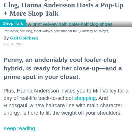
Clog, Hanna Andersson Hosts a Pop-Up
+ More Shop Talk
Shop Talk
Part loafer, part clog, meet Rothy's new shoe for fall. (Courtesy of Rothy's)
Gail Goldberg
Aug. 05, 2026
Penny, an undeniably cool loafer-clog
hybrid, is ready for her close-up—and a
prime spot in your closet.
Plus, Hanna Andersson invites you to Mill Valley for a
day of real-life back-to-school
shopping
. And
Hindsgaul, a new haircare line with main-character
energy, is here to lift the weight off your shoulders.
Keep reading...