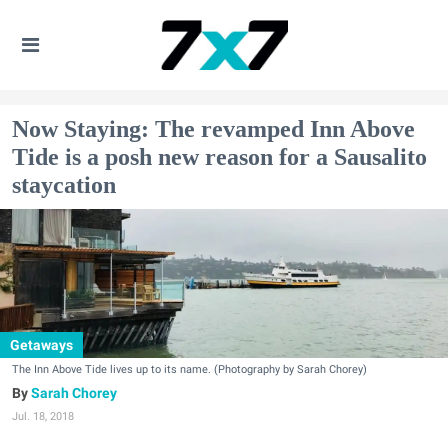
Now Staying: The revamped Inn Above
Tide is a posh new reason for a Sausalito
staycation
Getaways
The Inn Above Tide lives up to its name. (Photography by Sarah Chorey)
Sarah Chorey
Jul. 18, 2018