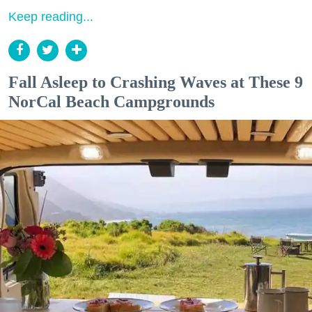
Keep reading...
Fall Asleep to Crashing Waves at These 9
NorCal Beach Campgrounds