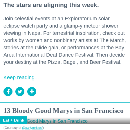
The stars are aligning this week.
Join celestial events at an Exploratorium solar
eclipse watch party and a glamp-y meteor shower
viewing in Napa. For terrestrial inspiration, check out
works by women and nonbinary artists at The March,
stories at the Glide gala, or performances at the Bay
Area International Deaf Dance Festival. Then decide
your destiny at the Pizza, Bagel, and Beer Festival.
Keep reading...
13 Bloody Good Marys in San Francisco
Eat + Drink
(Courtesy of
@earlytorisesf
)