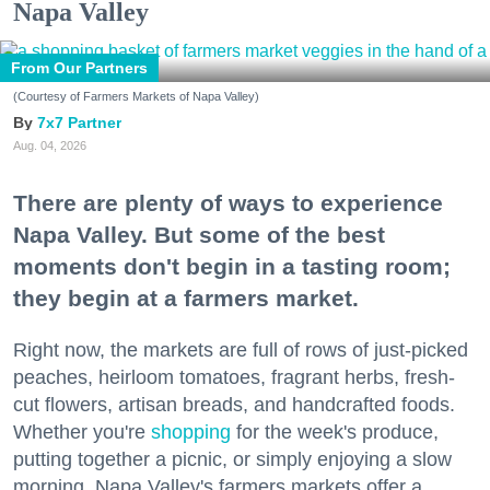
Napa Valley
From Our Partners
(Courtesy of Farmers Markets of Napa Valley)
7x7 Partner
Aug. 04, 2026
There are plenty of ways to experience
Napa Valley. But some of the best
moments don't begin in a tasting room;
they begin at a farmers market.
Right now, the markets are full of rows of just-picked
peaches, heirloom tomatoes, fragrant herbs, fresh-
cut flowers, artisan breads, and handcrafted foods.
Whether you're
shopping
for the week's produce,
putting together a picnic, or simply enjoying a slow
morning, Napa Valley's farmers markets offer a