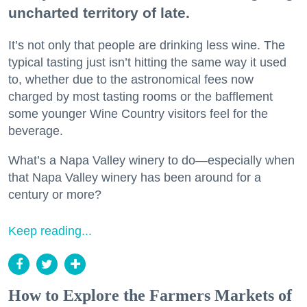
uncharted territory of late.
It’s not only that people are drinking less wine. The
typical tasting just isn’t hitting the same way it used
to, whether due to the astronomical fees now
charged by most tasting rooms or the bafflement
some younger Wine Country visitors feel for the
beverage.
What’s a Napa Valley winery to do—especially when
that Napa Valley winery has been around for a
century or more?
Keep reading...
How to Explore the Farmers Markets of