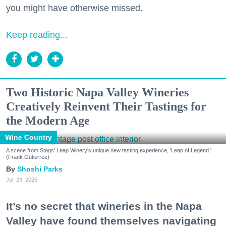
you might have otherwise missed.
Keep reading...
Two Historic Napa Valley Wineries
Creatively Reinvent Their Tastings for
the Modern Age
Wine Country
A scene from Stags' Leap Winery's unique new tasting experience, 'Leap of Legend.'
(Frank Gutierrez)
Shoshi Parks
Jul. 29, 2026
It’s no secret that wineries in the Napa
Valley have found themselves navigating