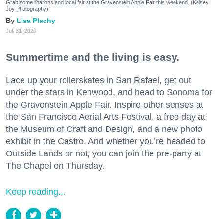
Grab some libations and local fair at the Gravenstein Apple Fair this weekend. (Kelsey
Joy Photography)
Lisa Plachy
Jul. 31, 2026
Summertime and the living is easy.
Lace up your rollerskates in San Rafael, get out
under the stars in Kenwood, and head to Sonoma for
the Gravenstein Apple Fair. Inspire other senses at
the San Francisco Aerial Arts Festival, a free day at
the Museum of Craft and Design, and a new photo
exhibit in the Castro. And whether you’re headed to
Outside Lands or not, you can join the pre-party at
The Chapel on Thursday.
Keep reading...