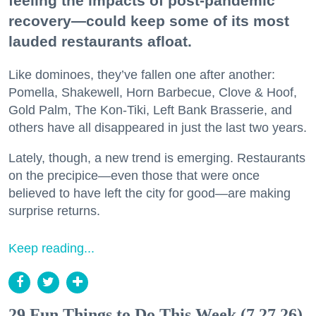
feeling the impacts of post-pandemic
recovery—could keep some of its most
lauded restaurants afloat.
Like dominoes, they’ve fallen one after another:
Pomella, Shakewell, Horn Barbecue, Clove & Hoof,
Gold Palm, The Kon-Tiki, Left Bank Brasserie, and
others have all disappeared in just the last two years.
Lately, though, a new trend is emerging. Restaurants
on the precipice—even those that were once
believed to have left the city for good—are making
surprise returns.
Keep reading...
29 Fun Things to Do This Week (7.27.26)