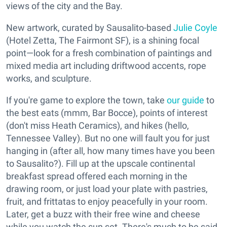
views of the city and the Bay.
New artwork, curated by Sausalito-based
Julie Coyle
(Hotel Zetta, The Fairmont SF), is a shining focal
point—look for a fresh combination of paintings and
mixed media art including driftwood accents, rope
works, and sculpture.
If you're game to explore the town, take
our guide
to
the best eats (mmm, Bar Bocce), points of interest
(don't miss Heath Ceramics), and hikes (hello,
Tennessee Valley). But no one will fault you for just
hanging in (after all, how many times have you been
to Sausalito?). Fill up at the upscale continental
breakfast spread offered each morning in the
drawing room, or just load your plate with pastries,
fruit, and frittatas to enjoy peacefully in your room.
Later, get a buzz with their free wine and cheese
while you watch the sun set. There's much to be said