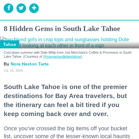
8 Hidden Gems in South Lake Tahoe
Tahoe
Cool down summer with Dole Whip from Joe Merchant's Coffee & Provisions in South
Lake Tahoe. (Courtesy of
@margaritavillelaketahoe
)
Nora Heston Tarte
Jul. 31, 2026
South Lake Tahoe is one of the premier
destinations for Bay Area travelers, but
the itinerary can feel a bit tired if you
keep coming back over and over.
Once you’ve crossed the big items off your bucket
list, uncover some of the lesser-known local haunts