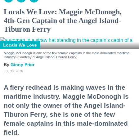
Locals We Love: Maggie McDonogh,
4th-Gen Captain of the Angel Island-
Tiburon Ferry
Locals We Love
Maggie McDonogh is one of the few female captains in the male-dominated maritime
industry.(Courtesy of Angel Island-Tiburon Ferry)
Ginny Prior
Jul. 30, 2026
A fiery redhead is making waves in the
maritime industry. Maggie McDonogh is
not only the owner of the Angel Island-
Tiburon Ferry, she is one of the few
female captains in this male-dominated
field.