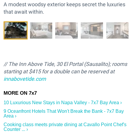
A modest woodsy exterior keeps secret the luxuries
that await within.
// The Inn Above Tide, 30 El Portal (Sausalito); rooms
starting at $415 for a double can be reserved at
innabovetide.com
10 Luxurious New Stays in Napa Valley - 7x7 Bay Area ›
9 Oceanfront Hotels That Won't Break the Bank - 7x7 Bay
Area ›
Cooking class meets private dining at Cavallo Point Chef's
Counter ... ›