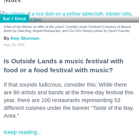
Eat + Drink
A few of the dishes on offer at this year's Outside Lands Festival (Courtesy of Abacá-
photo by Dian Ang, Arquet Restaurant, and Chi Chi's Kiosko-photo by Karen Garcia)
Amy Sherman
Aug. 03, 2026
Is Outside Lands a music festival with
food or a food festival with music?
If that sounds ludicrous, consider this: While there
are 90 artists and bands at the three-day festival this
year, there are 100 restaurants representing 53
different cuisines under the banner "Taste of the Bay
Area."
Keep reading...