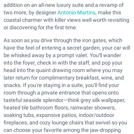
addition on an all-new luxury suite and a revamp of
two more, by designer
Antonio Martins
, make this
coastal charmer with killer views well worth revisiting
or discovering for the first time.
As soon as you drive through the iron gates, which
have the feel of entering a secret garden, your car will
be whisked away by a prompt valet. You'll wander
into the foyer, check in with the staff, and pop your
head into the quaint drawing room where you may
later return for complimentary breakfast, wine, and
snacks. If you're staying in a suite, you'll find your
room through a private entrance that opens onto
tasteful seaside splendor—think grey silk wallpaper,
heated tile bathroom floors, rainwater showers,
soaking tubs, expansive patios, indoor/outdoor
fireplaces, and cozy lounge chairs that swivel so you
can choose your favorite among the jaw-dropping