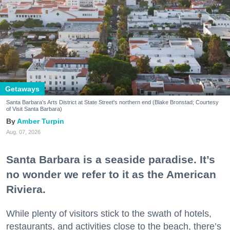
Getaways
Santa Barbara's Arts District at State Street's northern end (Blake Bronstad; Courtesy
of Visit Santa Barbara)
Amber Turpin
Aug. 07, 2026
Santa Barbara is a seaside paradise. It’s
no wonder we refer to it as the American
Riviera.
While plenty of visitors stick to the swath of hotels,
restaurants, and activities close to the beach, there’s