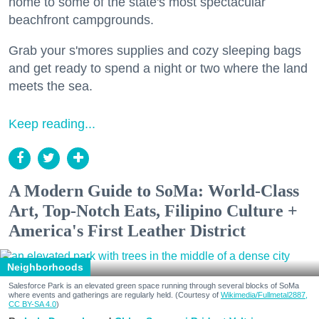
home to some of the state's most spectacular
beachfront campgrounds.
Grab your s'mores supplies and cozy sleeping bags
and get ready to spend a night or two where the land
meets the sea.
Keep reading...
A Modern Guide to SoMa: World-Class
Art, Top-Notch Eats, Filipino Culture +
America's First Leather District
Neighborhoods
Salesforce Park is an elevated green space running through several blocks of SoMa
where events and gatherings are regularly held. (Courtesy of
Wikimedia/Fullmetal2887,
CC BY-SA 4.0
)