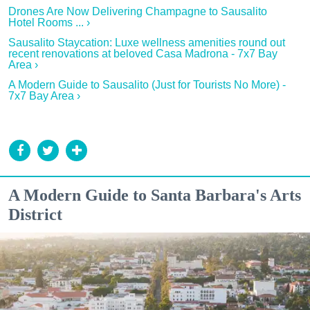
Drones Are Now Delivering Champagne to Sausalito
Hotel Rooms ... ›
Sausalito Staycation: Luxe wellness amenities round out
recent renovations at beloved Casa Madrona - 7x7 Bay
Area ›
A Modern Guide to Sausalito (Just for Tourists No More) -
7x7 Bay Area ›
A Modern Guide to Santa Barbara's Arts
District