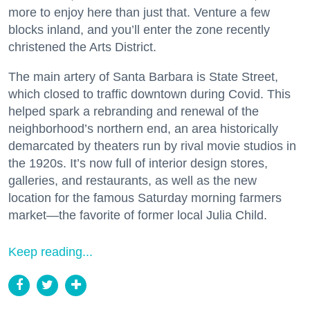
more to enjoy here than just that. Venture a few
blocks inland, and you’ll enter the zone recently
christened the Arts District.
The main artery of Santa Barbara is State Street,
which closed to traffic downtown during Covid. This
helped spark a rebranding and renewal of the
neighborhood’s northern end, an area historically
demarcated by theaters run by rival movie studios in
the 1920s. It’s now full of interior design stores,
galleries, and restaurants, as well as the new
location for the famous Saturday morning farmers
market—the favorite of former local Julia Child.
Keep reading...