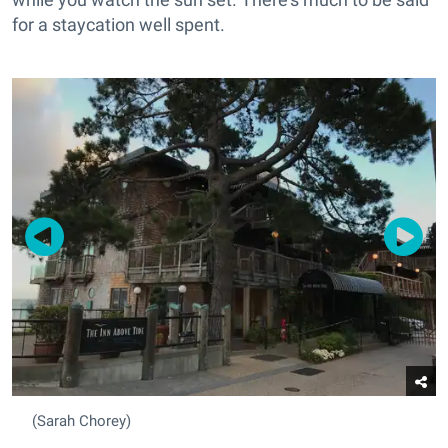
for a staycation well spent.
(Sarah Chorey)