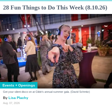
28 Fun Things to Do This Week (8.10.26)
Events + Openings
Get your silent disco on at Glide's annual summer gala. (David Schmitz)
Lisa Plachy
Aug. 07, 2026