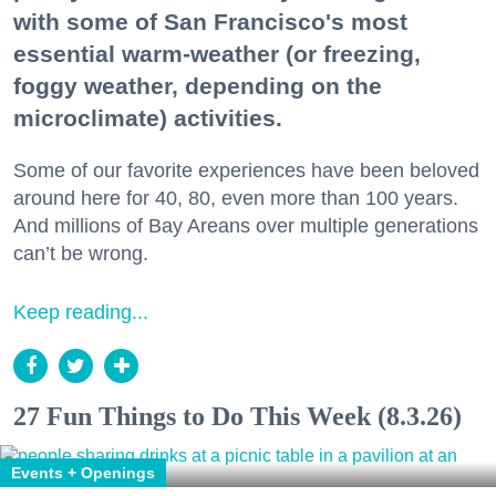
with some of San Francisco's most
essential warm-weather (or freezing,
foggy weather, depending on the
microclimate) activities.
Some of our favorite experiences have been beloved
around here for 40, 80, even more than 100 years.
And millions of Bay Areans over multiple generations
can’t be wrong.
Keep reading...
27 Fun Things to Do This Week (8.3.26)
Events + Openings