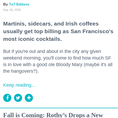
7x7 Editors
Aug. 06, 2026
Martinis, sidecars, and Irish coffees
usually get top billing as San Francisco's
most iconic cocktails.
But if you're out and about in the city any given
weekend morning, you'll come to find how much SF
is in love with a good ole Bloody Mary (maybe it's all
the hangovers?).
Keep reading...
Fall is Coming: Rothy’s Drops a New