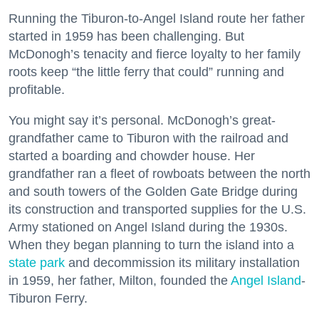
Running the Tiburon-to-Angel Island route her father
started in 1959 has been challenging. But
McDonogh’s tenacity and fierce loyalty to her family
roots keep “the little ferry that could” running and
profitable.
You might say it’s personal. McDonogh’s great-
grandfather came to Tiburon with the railroad and
started a boarding and chowder house. Her
grandfather ran a fleet of rowboats between the north
and south towers of the Golden Gate Bridge during
its construction and transported supplies for the U.S.
Army stationed on Angel Island during the 1930s.
When they began planning to turn the island into a
state park
and decommission its military installation
in 1959, her father, Milton, founded the
Angel Island
-
Tiburon Ferry.