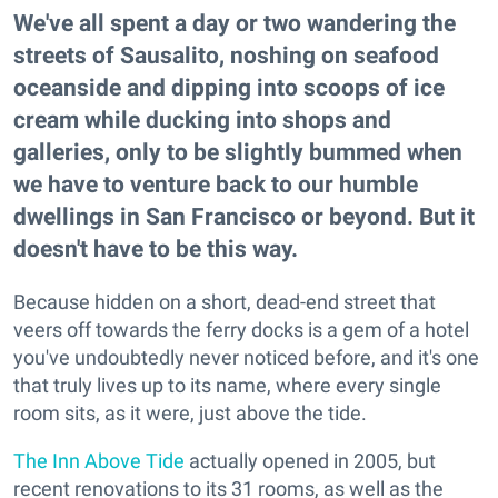
We've all spent a day or two wandering the
streets of Sausalito, noshing on seafood
oceanside and dipping into scoops of ice
cream while ducking into shops and
galleries, only to be slightly bummed when
we have to venture back to our humble
dwellings in San Francisco or beyond. But it
doesn't have to be this way.
Because hidden on a short, dead-end street that
veers off towards the ferry docks is a gem of a hotel
you've undoubtedly never noticed before, and it's one
that truly lives up to its name, where every single
room sits, as it were, just above the tide.
The Inn Above Tide
actually opened in 2005, but
recent renovations to its 31 rooms, as well as the