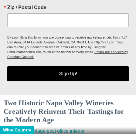
Zip / Postal Code
By submitting this form, you are consenting to receive marketing emails from: 7x7
Bay Area, 6114 La Salle Avenue, Oakland, CA, 94611, US, http://7x7.com. You
can revoke your consent to receive emails at any time by using the
SafeUnsubscribe® link, found at the bottom of every email.
Emails are serviced by
Constant Contact.
Sign Up!
Two Historic Napa Valley Wineries
Creatively Reinvent Their Tastings for
the Modern Age
Wine Country