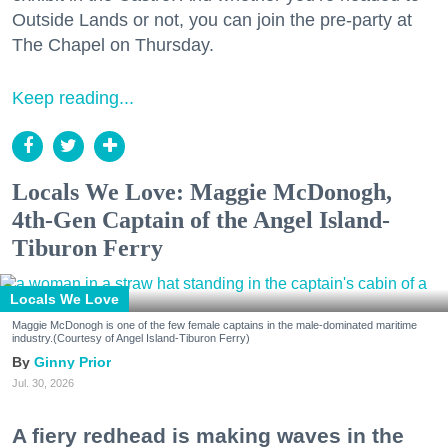
Outside Lands or not, you can join the pre-party at
The Chapel on Thursday.
Keep reading...
Locals We Love: Maggie McDonogh,
4th-Gen Captain of the Angel Island-
Tiburon Ferry
Locals We Love
Maggie McDonogh is one of the few female captains in the male-dominated maritime
industry.(Courtesy of Angel Island-Tiburon Ferry)
Ginny Prior
Jul. 30, 2026
A fiery redhead is making waves in the