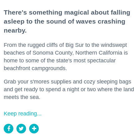
There's something magical about falling
asleep to the sound of waves crashing
nearby.
From the rugged cliffs of Big Sur to the windswept
beaches of Sonoma County, Northern California is
home to some of the state's most spectacular
beachfront campgrounds.
Grab your s'mores supplies and cozy sleeping bags
and get ready to spend a night or two where the land
meets the sea.
Keep reading...