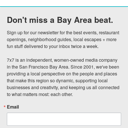
Don't miss a Bay Area beat.
Sign up for our newsletter for the best events, restaurant 
openings, neighborhood guides, local escapes + more 
fun stuff delivered to your inbox twice a week.

7x7 is an independent, women-owned media company 
in the San Francisco Bay Area. Since 2001, we've been 
providing a local perspective on the people and places 
that make this region so dynamic, supporting local 
businesses and creativity, and keeping us all connected 
to what matters most: each other.
Email