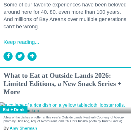
Some of our favorite experiences have been beloved
around here for 40, 80, even more than 100 years.
And millions of Bay Areans over multiple generations
can’t be wrong.
Keep reading...
What to Eat at Outside Lands 2026:
Limited Editions, a New Snack Series +
More
Eat + Drink
A few of the dishes on offer at this year's Outside Lands Festival (Courtesy of Abacá-
photo by Dian Ang, Arquet Restaurant, and Chi Chi's Kiosko-photo by Karen Garcia)
Amy Sherman