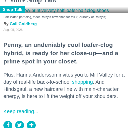
Shop Talk
Part loafer, part clog, meet Rothy's new shoe for fall. (Courtesy of Rothy's)
Gail Goldberg
Aug. 05, 2026
Penny, an undeniably cool loafer-clog
hybrid, is ready for her close-up—and a
prime spot in your closet.
Plus, Hanna Andersson invites you to Mill Valley for a
day of real-life back-to-school
shopping
. And
Hindsgaul, a new haircare line with main-character
energy, is here to lift the weight off your shoulders.
Keep reading...