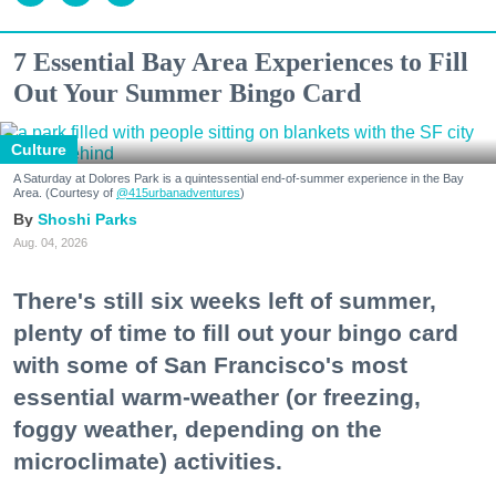
7 Essential Bay Area Experiences to Fill
Out Your Summer Bingo Card
Culture
A Saturday at Dolores Park is a quintessential end-of-summer experience in the Bay
Area. (Courtesy of
@415urbanadventures
)
Shoshi Parks
Aug. 04, 2026
There's still six weeks left of summer,
plenty of time to fill out your bingo card
with some of San Francisco's most
essential warm-weather (or freezing,
foggy weather, depending on the
microclimate) activities.