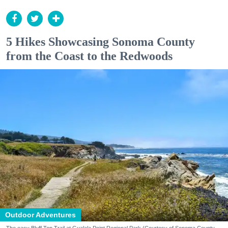
5 Hikes Showcasing Sonoma County
from the Coast to the Redwoods
Outdoor Adventures
The easy Bluff Top Trail at Gualala Point Regional Park (Courtesy of Sonoma County