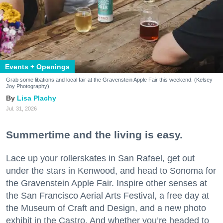
Events + Openings
Grab some libations and local fair at the Gravenstein Apple Fair this weekend. (Kelsey
Joy Photography)
Lisa Plachy
Jul. 31, 2026
Summertime and the living is easy.
Lace up your rollerskates in San Rafael, get out
under the stars in Kenwood, and head to Sonoma for
the Gravenstein Apple Fair. Inspire other senses at
the San Francisco Aerial Arts Festival, a free day at
the Museum of Craft and Design, and a new photo
exhibit in the Castro. And whether you’re headed to