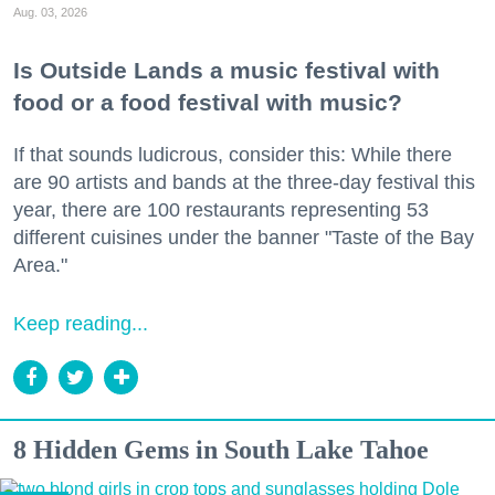
Aug. 03, 2026
Is Outside Lands a music festival with
food or a food festival with music?
If that sounds ludicrous, consider this: While there
are 90 artists and bands at the three-day festival this
year, there are 100 restaurants representing 53
different cuisines under the banner "Taste of the Bay
Area."
Keep reading...
8 Hidden Gems in South Lake Tahoe