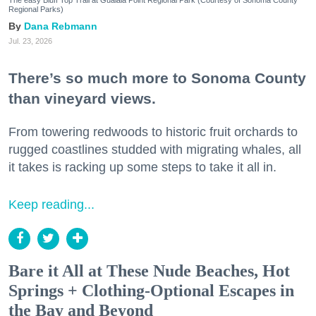
Regional Parks)
Dana Rebmann
Jul. 23, 2026
There’s so much more to Sonoma County
than vineyard views.
From towering redwoods to historic fruit orchards to
rugged coastlines studded with migrating whales, all
it takes is racking up some steps to take it all in.
Keep reading...
Bare it All at These Nude Beaches, Hot
Springs + Clothing-Optional Escapes in
the Bay and Beyond