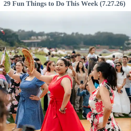
29 Fun Things to Do This Week (7.27.26)