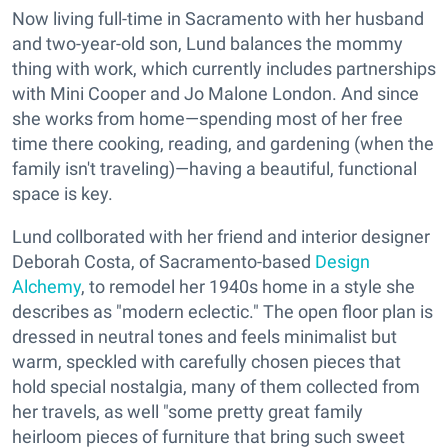
Now living full-time in Sacramento with her husband
and two-year-old son, Lund balances the mommy
thing with work, which currently includes partnerships
with Mini Cooper and Jo Malone London. And since
she works from home—spending most of her free
time there cooking, reading, and gardening (when the
family isn't traveling)—having a beautiful, functional
space is key.
Lund collborated with her friend and interior designer
Deborah Costa, of Sacramento-based
Design
Alchemy
, to remodel her 1940s home in a style she
describes as "modern eclectic." The open floor plan is
dressed in neutral tones and feels minimalist but
warm, speckled with carefully chosen pieces that
hold special nostalgia, many of them collected from
her travels, as well "some pretty great family
heirloom pieces of furniture that bring such sweet