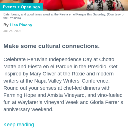
Events + Openings
Eats, beats, and good times await at the Fiesta en el Parque this Saturday. (Courtesy of
the Presidio)
Lisa Plachy
Jul. 24, 2026
Make some cultural connections.
Celebrate Peruvian Independence Day at Chotto
Matte and Fiesta en el Parque in the Presidio. Get
inspired by Mary Oliver at the Roxie and modern
writers at the Napa Valley Writers’ Conference.
Round out your senses at chef-led dinners with
Farming Hope and Amista Vineyard, and vino-fueled
fun at Wayfarer’s Vineyard Week and Gloria Ferrer’s
anniversary weekend.
Keep reading...