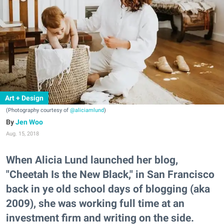
Art + Design
(Photography courtesy of
@aliciamlund
)
Jen Woo
Aug. 15, 2018
When Alicia Lund launched her blog,
"Cheetah Is the New Black," in San Francisco
back in ye old school days of blogging (aka
2009), she was working full time at an
investment firm and writing on the side.