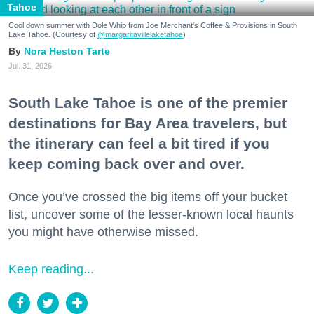
Tahoe
Cool down summer with Dole Whip from Joe Merchant's Coffee & Provisions in South
Lake Tahoe. (Courtesy of
@margaritavillelaketahoe
)
Nora Heston Tarte
Jul. 31, 2026
South Lake Tahoe is one of the premier
destinations for Bay Area travelers, but
the itinerary can feel a bit tired if you
keep coming back over and over.
Once you’ve crossed the big items off your bucket
list, uncover some of the lesser-known local haunts
you might have otherwise missed.
Keep reading...