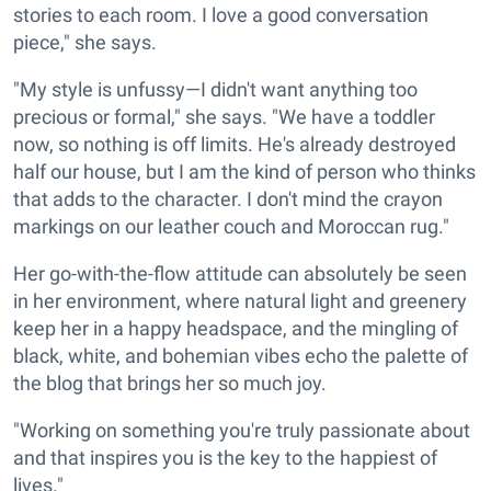
stories to each room. I love a good conversation
piece," she says.
"My style is unfussy—I didn't want anything too
precious or formal," she says. "We have a toddler
now, so nothing is off limits. He's already destroyed
half our house, but I am the kind of person who thinks
that adds to the character. I don't mind the crayon
markings on our leather couch and Moroccan rug."
Her go-with-the-flow attitude can absolutely be seen
in her environment, where natural light and greenery
keep her in a happy headspace, and the mingling of
black, white, and bohemian vibes echo the palette of
the blog that brings her so much joy.
"Working on something you're truly passionate about
and that inspires you is the key to the happiest of
lives."