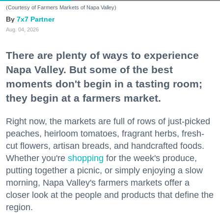
(Courtesy of Farmers Markets of Napa Valley)
7x7 Partner
Aug. 04, 2026
There are plenty of ways to experience
Napa Valley. But some of the best
moments don't begin in a tasting room;
they begin at a farmers market.
Right now, the markets are full of rows of just-picked
peaches, heirloom tomatoes, fragrant herbs, fresh-
cut flowers, artisan breads, and handcrafted foods.
Whether you're
shopping
for the week's produce,
putting together a picnic, or simply enjoying a slow
morning, Napa Valley's farmers markets offer a
closer look at the people and products that define the
region.