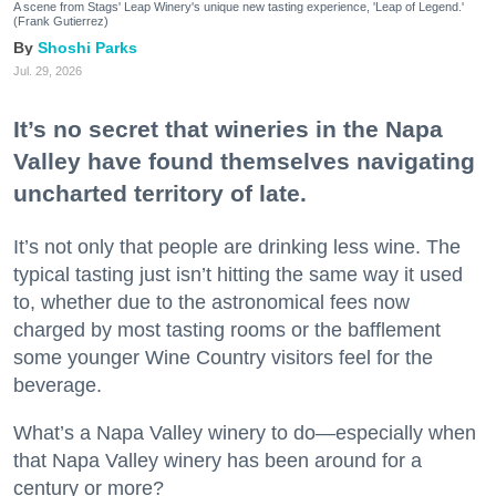
A scene from Stags' Leap Winery's unique new tasting experience, 'Leap of Legend.'
(Frank Gutierrez)
Shoshi Parks
Jul. 29, 2026
It’s no secret that wineries in the Napa
Valley have found themselves navigating
uncharted territory of late.
It’s not only that people are drinking less wine. The
typical tasting just isn’t hitting the same way it used
to, whether due to the astronomical fees now
charged by most tasting rooms or the bafflement
some younger Wine Country visitors feel for the
beverage.
What’s a Napa Valley winery to do—especially when
that Napa Valley winery has been around for a
century or more?