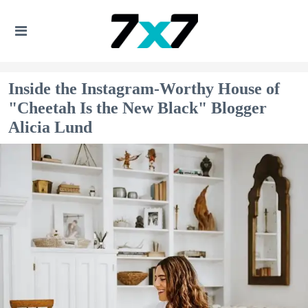
Inside the Instagram-Worthy House of
"Cheetah Is the New Black" Blogger
Alicia Lund