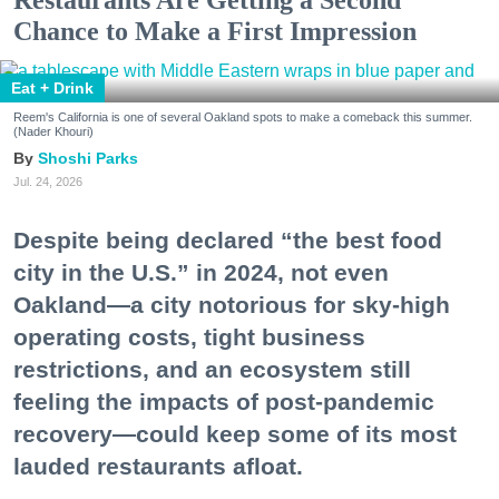
Chance to Make a First Impression
Eat + Drink
Reem's California is one of several Oakland spots to make a comeback this summer.
(Nader Khouri)
Shoshi Parks
Jul. 24, 2026
Despite being declared “the best food
city in the U.S.” in 2024, not even
Oakland—a city notorious for sky-high
operating costs, tight business
restrictions, and an ecosystem still
feeling the impacts of post-pandemic
recovery—could keep some of its most
lauded restaurants afloat.