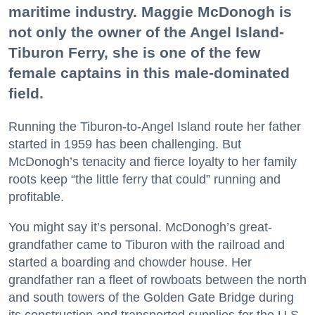
maritime industry. Maggie McDonogh is
not only the owner of the Angel Island-
Tiburon Ferry, she is one of the few
female captains in this male-dominated
field.
Running the Tiburon-to-Angel Island route her father
started in 1959 has been challenging. But
McDonogh’s tenacity and fierce loyalty to her family
roots keep “the little ferry that could” running and
profitable.
You might say it’s personal. McDonogh’s great-
grandfather came to Tiburon with the railroad and
started a boarding and chowder house. Her
grandfather ran a fleet of rowboats between the north
and south towers of the Golden Gate Bridge during
its construction and transported supplies for the U.S.