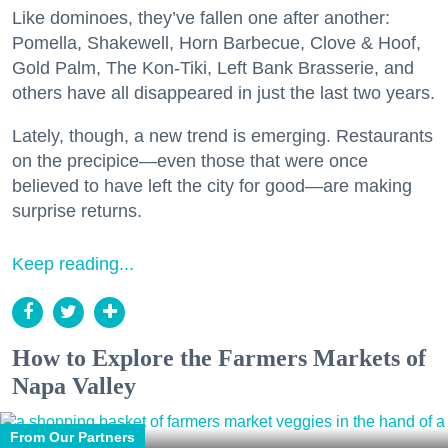
Like dominoes, they’ve fallen one after another:
Pomella, Shakewell, Horn Barbecue, Clove & Hoof,
Gold Palm, The Kon-Tiki, Left Bank Brasserie, and
others have all disappeared in just the last two years.
Lately, though, a new trend is emerging. Restaurants
on the precipice—even those that were once
believed to have left the city for good—are making
surprise returns.
Keep reading...
How to Explore the Farmers Markets of
Napa Valley
From Our Partners