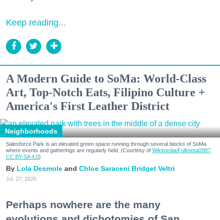
Keep reading...
A Modern Guide to SoMa: World-Class
Art, Top-Notch Eats, Filipino Culture +
America's First Leather District
Neighborhoods
Salesforce Park is an elevated green space running through several blocks of SoMa
where events and gatherings are regularly held. (Courtesy of
Wikimedia/Fullmetal2887,
CC BY-SA 4.0
)
Lola Desmole
Chloe Saraceni
Bridget Veltri
Jul. 27, 2026
Perhaps nowhere are the many
evolutions and dichotomies of San