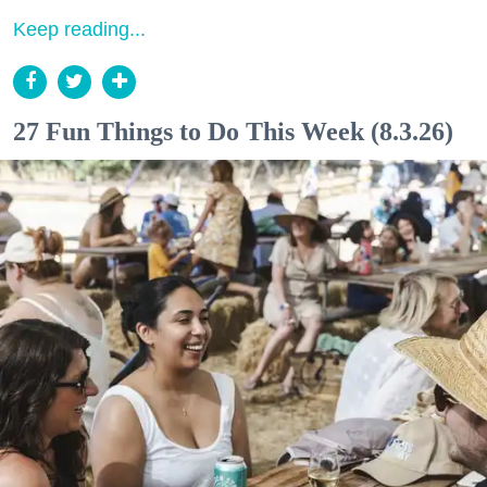
Keep reading...
27 Fun Things to Do This Week (8.3.26)