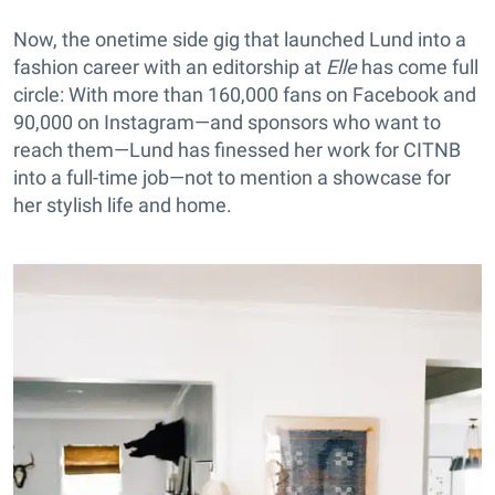
Now, the onetime side gig that launched Lund into a
fashion career with an editorship at
Elle
has come full
circle: With more than 160,000 fans on Facebook and
90,000 on Instagram—and sponsors who want to
reach them—Lund has finessed her work for CITNB
into a full-time job—not to mention a showcase for
her stylish life and home.