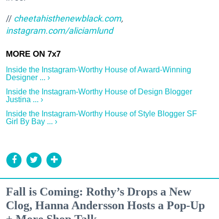
//
cheetahisthenewblack.com
,
instagram.com/aliciamlund
Inside the Instagram-Worthy House of Award-Winning
Designer ... ›
Inside the Instagram-Worthy House of Design Blogger
Justina ... ›
Inside the Instagram-Worthy House of Style Blogger SF
Girl By Bay ... ›
Fall is Coming: Rothy’s Drops a New
Clog, Hanna Andersson Hosts a Pop-Up
+ More Shop Talk