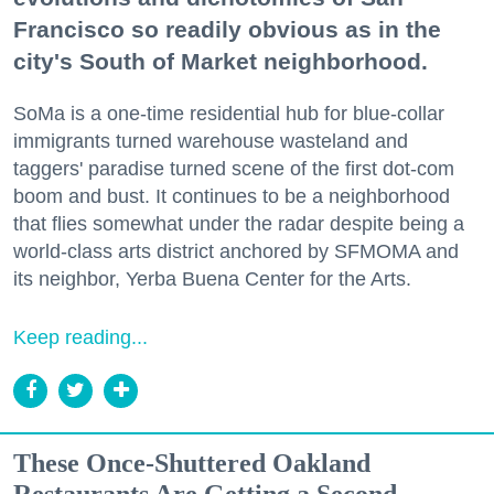
Francisco so readily obvious as in the
city's South of Market neighborhood.
SoMa is a one-time residential hub for blue-collar
immigrants turned warehouse wasteland and
taggers' paradise turned scene of the first dot-com
boom and bust. It continues to be a neighborhood
that flies somewhat under the radar despite being a
world-class arts district anchored by SFMOMA and
its neighbor, Yerba Buena Center for the Arts.
Keep reading...
These Once-Shuttered Oakland
Restaurants Are Getting a Second