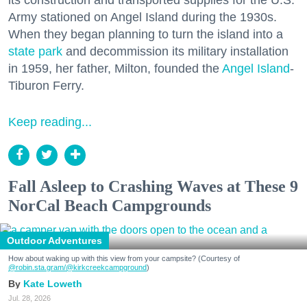
Army stationed on Angel Island during the 1930s.
When they began planning to turn the island into a
state park
and decommission its military installation
in 1959, her father, Milton, founded the
Angel Island
-
Tiburon Ferry.
Keep reading...
Fall Asleep to Crashing Waves at These 9
NorCal Beach Campgrounds
Outdoor Adventures
How about waking up with this view from your campsite? (Courtesy of
@robin.sta.gram
/@kirkcreekcampground
)
Kate Loweth
Jul. 28, 2026