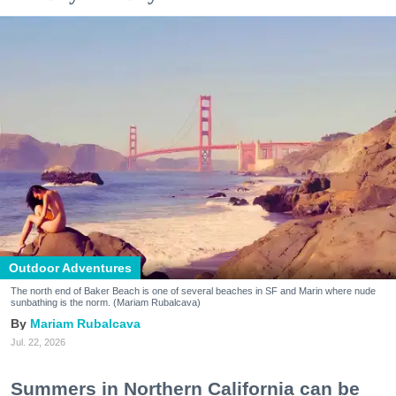
Outdoor Adventures
The north end of Baker Beach is one of several beaches in SF and Marin where nude
sunbathing is the norm. (Mariam Rubalcava)
Mariam Rubalcava
Jul. 22, 2026
Summers in Northern California can be