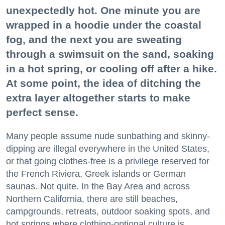
unexpectedly hot. One minute you are
wrapped in a hoodie under the coastal
fog, and the next you are sweating
through a swimsuit on the sand, soaking
in a hot spring, or cooling off after a hike.
At some point, the idea of ditching the
extra layer altogether starts to make
perfect sense.
Many people assume nude sunbathing and skinny-
dipping are illegal everywhere in the United States,
or that going clothes-free is a privilege reserved for
the French Riviera, Greek islands or German
saunas. Not quite. In the Bay Area and across
Northern California, there are still beaches,
campgrounds, retreats, outdoor soaking spots, and
hot springs where clothing-optional culture is