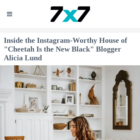
Inside the Instagram-Worthy House of
"Cheetah Is the New Black" Blogger
Alicia Lund