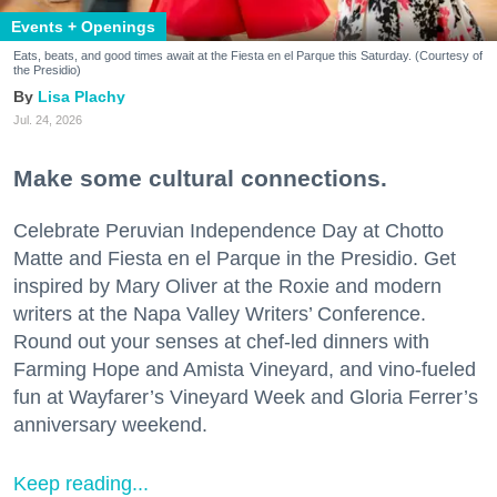
Events + Openings
Eats, beats, and good times await at the Fiesta en el Parque this Saturday. (Courtesy of
the Presidio)
Lisa Plachy
Jul. 24, 2026
Make some cultural connections.
Celebrate Peruvian Independence Day at Chotto
Matte and Fiesta en el Parque in the Presidio. Get
inspired by Mary Oliver at the Roxie and modern
writers at the Napa Valley Writers’ Conference.
Round out your senses at chef-led dinners with
Farming Hope and Amista Vineyard, and vino-fueled
fun at Wayfarer’s Vineyard Week and Gloria Ferrer’s
anniversary weekend.
Keep reading...