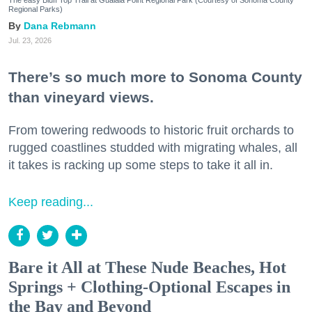
Regional Parks)
Dana Rebmann
Jul. 23, 2026
There’s so much more to Sonoma County
than vineyard views.
From towering redwoods to historic fruit orchards to
rugged coastlines studded with migrating whales, all
it takes is racking up some steps to take it all in.
Keep reading...
Bare it All at These Nude Beaches, Hot
Springs + Clothing-Optional Escapes in
the Bay and Beyond