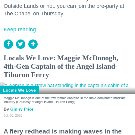
Outside Lands or not, you can join the pre-party at
The Chapel on Thursday.
Keep reading...
Locals We Love: Maggie McDonogh,
4th-Gen Captain of the Angel Island-
Tiburon Ferry
Locals We Love
Maggie McDonogh is one of the few female captains in the male-dominated maritime
industry.(Courtesy of Angel Island-Tiburon Ferry)
Ginny Prior
Jul. 30, 2026
A fiery redhead is making waves in the