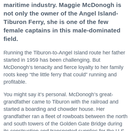
maritime industry. Maggie McDonogh is
not only the owner of the Angel Island-
Tiburon Ferry, she is one of the few
female captains in this male-dominated
field.
Running the Tiburon-to-Angel Island route her father
started in 1959 has been challenging. But
McDonogh’s tenacity and fierce loyalty to her family
roots keep “the little ferry that could” running and
profitable.
You might say it’s personal. McDonogh’s great-
grandfather came to Tiburon with the railroad and
started a boarding and chowder house. Her
grandfather ran a fleet of rowboats between the north
and south towers of the Golden Gate Bridge during
its construction and transported supplies for the U.S.