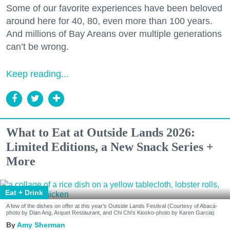
Some of our favorite experiences have been beloved
around here for 40, 80, even more than 100 years.
And millions of Bay Areans over multiple generations
can’t be wrong.
Keep reading...
What to Eat at Outside Lands 2026:
Limited Editions, a New Snack Series +
More
Eat + Drink
A few of the dishes on offer at this year's Outside Lands Festival (Courtesy of Abacá-
photo by Dian Ang, Arquet Restaurant, and Chi Chi's Kiosko-photo by Karen Garcia)
Amy Sherman