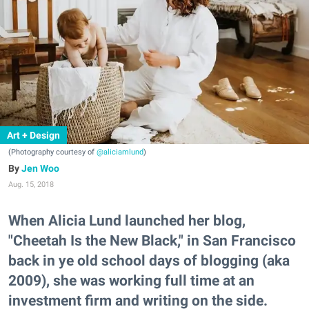
Art + Design
(Photography courtesy of
@aliciamlund
)
Jen Woo
Aug. 15, 2018
When Alicia Lund launched her blog,
"Cheetah Is the New Black," in San Francisco
back in ye old school days of blogging (aka
2009), she was working full time at an
investment firm and writing on the side.