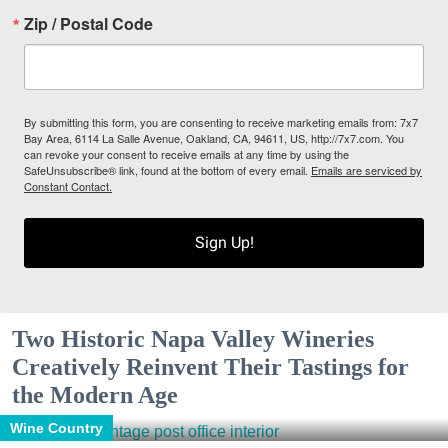
Zip / Postal Code
By submitting this form, you are consenting to receive marketing emails from: 7x7
Bay Area, 6114 La Salle Avenue, Oakland, CA, 94611, US, http://7x7.com. You
can revoke your consent to receive emails at any time by using the
SafeUnsubscribe® link, found at the bottom of every email.
Emails are serviced by
Constant Contact.
Sign Up!
Two Historic Napa Valley Wineries
Creatively Reinvent Their Tastings for
the Modern Age
Wine Country