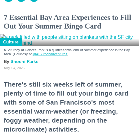
7 Essential Bay Area Experiences to Fill
Out Your Summer Bingo Card
Culture
A Saturday at Dolores Park is a quintessential end-of-summer experience in the Bay
Area. (Courtesy of
@415urbanadventures
)
Shoshi Parks
Aug. 04, 2026
There's still six weeks left of summer,
plenty of time to fill out your bingo card
with some of San Francisco's most
essential warm-weather (or freezing,
foggy weather, depending on the
microclimate) activities.