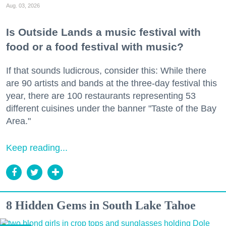
Aug. 03, 2026
Is Outside Lands a music festival with
food or a food festival with music?
If that sounds ludicrous, consider this: While there
are 90 artists and bands at the three-day festival this
year, there are 100 restaurants representing 53
different cuisines under the banner "Taste of the Bay
Area."
Keep reading...
8 Hidden Gems in South Lake Tahoe