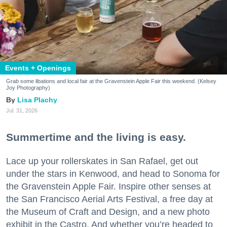
Events + Openings
Grab some libations and local fair at the Gravenstein Apple Fair this weekend. (Kelsey
Joy Photography)
Lisa Plachy
Jul. 31, 2026
Summertime and the living is easy.
Lace up your rollerskates in San Rafael, get out
under the stars in Kenwood, and head to Sonoma for
the Gravenstein Apple Fair. Inspire other senses at
the San Francisco Aerial Arts Festival, a free day at
the Museum of Craft and Design, and a new photo
exhibit in the Castro. And whether you’re headed to