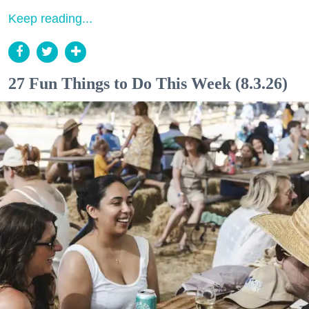
Keep reading...
27 Fun Things to Do This Week (8.3.26)