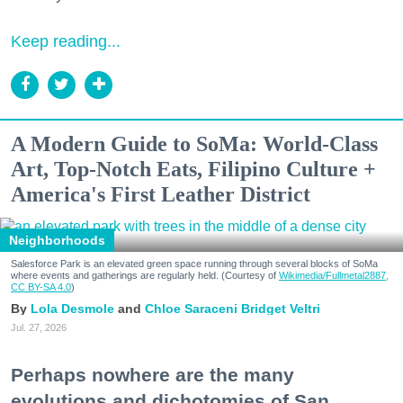
Keep reading...
A Modern Guide to SoMa: World-Class
Art, Top-Notch Eats, Filipino Culture +
America's First Leather District
Neighborhoods
Salesforce Park is an elevated green space running through several blocks of SoMa
where events and gatherings are regularly held. (Courtesy of
Wikimedia/Fullmetal2887,
CC BY-SA 4.0
)
Lola Desmole
Chloe Saraceni
Bridget Veltri
Jul. 27, 2026
Perhaps nowhere are the many
evolutions and dichotomies of San