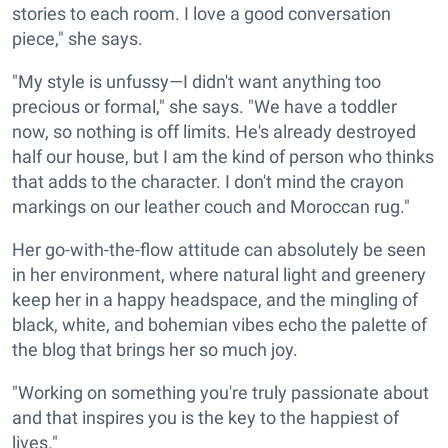
stories to each room. I love a good conversation
piece," she says.
"My style is unfussy—I didn't want anything too
precious or formal," she says. "We have a toddler
now, so nothing is off limits. He's already destroyed
half our house, but I am the kind of person who thinks
that adds to the character. I don't mind the crayon
markings on our leather couch and Moroccan rug."
Her go-with-the-flow attitude can absolutely be seen
in her environment, where natural light and greenery
keep her in a happy headspace, and the mingling of
black, white, and bohemian vibes echo the palette of
the blog that brings her so much joy.
"Working on something you're truly passionate about
and that inspires you is the key to the happiest of
lives."