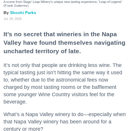
A scene from Stags' Leap Winery's unique new tasting experience, 'Leap of Legend.'
(Frank Gutierrez)
Shoshi Parks
Jul. 29, 2026
It’s no secret that wineries in the Napa
Valley have found themselves navigating
uncharted territory of late.
It’s not only that people are drinking less wine. The
typical tasting just isn’t hitting the same way it used
to, whether due to the astronomical fees now
charged by most tasting rooms or the bafflement
some younger Wine Country visitors feel for the
beverage.
What’s a Napa Valley winery to do—especially when
that Napa Valley winery has been around for a
century or more?