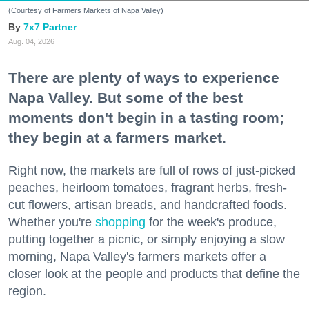
(Courtesy of Farmers Markets of Napa Valley)
7x7 Partner
Aug. 04, 2026
There are plenty of ways to experience
Napa Valley. But some of the best
moments don't begin in a tasting room;
they begin at a farmers market.
Right now, the markets are full of rows of just-picked
peaches, heirloom tomatoes, fragrant herbs, fresh-
cut flowers, artisan breads, and handcrafted foods.
Whether you're
shopping
for the week's produce,
putting together a picnic, or simply enjoying a slow
morning, Napa Valley's farmers markets offer a
closer look at the people and products that define the
region.