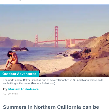
Outdoor Adventures
The north end of Baker Beach is one of several beaches in SF and Marin where nude
sunbathing is the norm. (Mariam Rubalcava)
Mariam Rubalcava
Jul. 22, 2026
Summers in Northern California can be