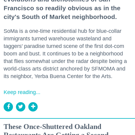
Francisco so readily obvious as in the
city's South of Market neighborhood.
SoMa is a one-time residential hub for blue-collar
immigrants turned warehouse wasteland and
taggers' paradise turned scene of the first dot-com
boom and bust. It continues to be a neighborhood
that flies somewhat under the radar despite being a
world-class arts district anchored by SFMOMA and
its neighbor, Yerba Buena Center for the Arts.
Keep reading...
These Once-Shuttered Oakland
Restaurants Are Getting a Second