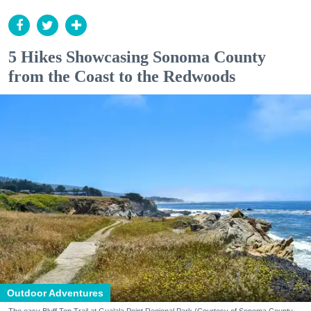
5 Hikes Showcasing Sonoma County
from the Coast to the Redwoods
Outdoor Adventures
The easy Bluff Top Trail at Gualala Point Regional Park (Courtesy of Sonoma County