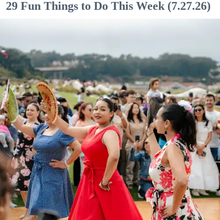
29 Fun Things to Do This Week (7.27.26)