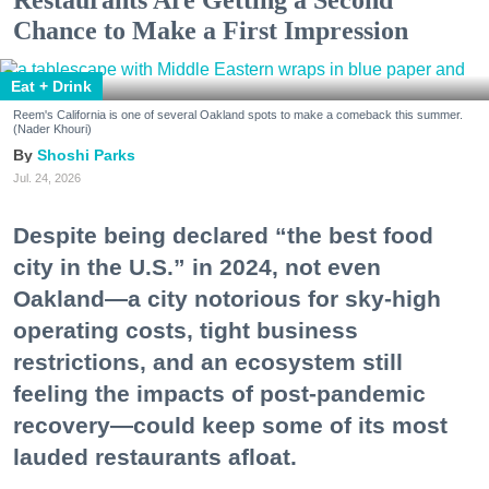
Chance to Make a First Impression
Eat + Drink
Reem's California is one of several Oakland spots to make a comeback this summer.
(Nader Khouri)
Shoshi Parks
Jul. 24, 2026
Despite being declared “the best food
city in the U.S.” in 2024, not even
Oakland—a city notorious for sky-high
operating costs, tight business
restrictions, and an ecosystem still
feeling the impacts of post-pandemic
recovery—could keep some of its most
lauded restaurants afloat.