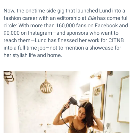
Now, the onetime side gig that launched Lund into a
fashion career with an editorship at
Elle
has come full
circle: With more than 160,000 fans on Facebook and
90,000 on Instagram—and sponsors who want to
reach them—Lund has finessed her work for CITNB
into a full-time job—not to mention a showcase for
her stylish life and home.