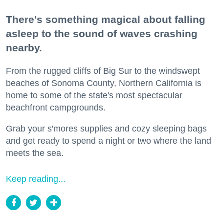
There's something magical about falling
asleep to the sound of waves crashing
nearby.
From the rugged cliffs of Big Sur to the windswept
beaches of Sonoma County, Northern California is
home to some of the state's most spectacular
beachfront campgrounds.
Grab your s'mores supplies and cozy sleeping bags
and get ready to spend a night or two where the land
meets the sea.
Keep reading...