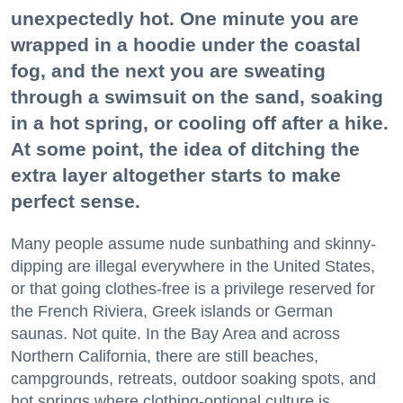
unexpectedly hot. One minute you are
wrapped in a hoodie under the coastal
fog, and the next you are sweating
through a swimsuit on the sand, soaking
in a hot spring, or cooling off after a hike.
At some point, the idea of ditching the
extra layer altogether starts to make
perfect sense.
Many people assume nude sunbathing and skinny-
dipping are illegal everywhere in the United States,
or that going clothes-free is a privilege reserved for
the French Riviera, Greek islands or German
saunas. Not quite. In the Bay Area and across
Northern California, there are still beaches,
campgrounds, retreats, outdoor soaking spots, and
hot springs where clothing-optional culture is