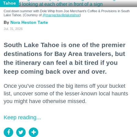
Tahoe
Cool down summer with Dole Whip from Joe Merchant's Coffee & Provisions in South
Lake Tahoe. (Courtesy of
@margaritavillelaketahoe
)
Nora Heston Tarte
Jul. 31, 2026
South Lake Tahoe is one of the premier
destinations for Bay Area travelers, but
the itinerary can feel a bit tired if you
keep coming back over and over.
Once you’ve crossed the big items off your bucket
list, uncover some of the lesser-known local haunts
you might have otherwise missed.
Keep reading...