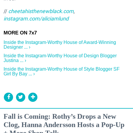
//
cheetahisthenewblack.com
,
instagram.com/aliciamlund
Inside the Instagram-Worthy House of Award-Winning
Designer ... ›
Inside the Instagram-Worthy House of Design Blogger
Justina ... ›
Inside the Instagram-Worthy House of Style Blogger SF
Girl By Bay ... ›
Fall is Coming: Rothy’s Drops a New
Clog, Hanna Andersson Hosts a Pop-Up
+ More Shop Talk