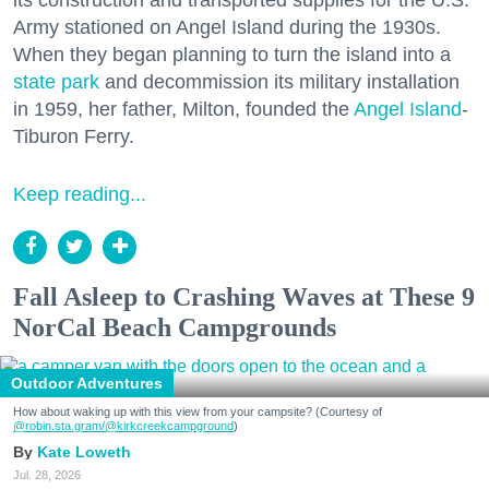
Army stationed on Angel Island during the 1930s.
When they began planning to turn the island into a
state park
and decommission its military installation
in 1959, her father, Milton, founded the
Angel Island
-
Tiburon Ferry.
Keep reading...
Fall Asleep to Crashing Waves at These 9
NorCal Beach Campgrounds
Outdoor Adventures
How about waking up with this view from your campsite? (Courtesy of
@robin.sta.gram
/@kirkcreekcampground
)
Kate Loweth
Jul. 28, 2026