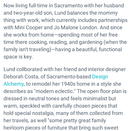
Now living full-time in Sacramento with her husband
and two-year-old son, Lund balances the mommy
thing with work, which currently includes partnerships
with Mini Cooper and Jo Malone London. And since
she works from home—spending most of her free
time there cooking, reading, and gardening (when the
family isn't traveling)—having a beautiful, functional
space is key.
Lund collborated with her friend and interior designer
Deborah Costa, of Sacramento-based
Design
Alchemy
, to remodel her 1940s home in a style she
describes as "modern eclectic." The open floor plan is
dressed in neutral tones and feels minimalist but
warm, speckled with carefully chosen pieces that
hold special nostalgia, many of them collected from
her travels, as well "some pretty great family
heirloom pieces of furniture that bring such sweet