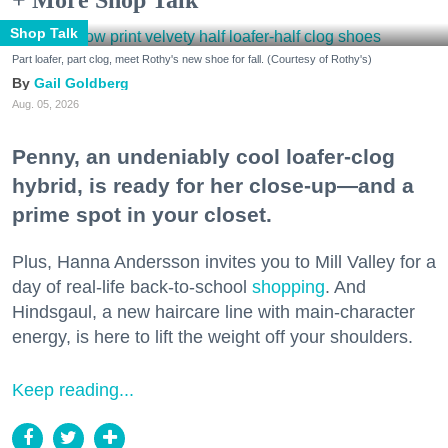
Shop Talk
Part loafer, part clog, meet Rothy's new shoe for fall. (Courtesy of Rothy's)
Gail Goldberg
Aug. 05, 2026
Penny, an undeniably cool loafer-clog
hybrid, is ready for her close-up—and a
prime spot in your closet.
Plus, Hanna Andersson invites you to Mill Valley for a
day of real-life back-to-school
shopping
. And
Hindsgaul, a new haircare line with main-character
energy, is here to lift the weight off your shoulders.
Keep reading...