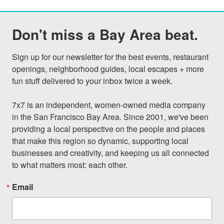
Don't miss a Bay Area beat.
Sign up for our newsletter for the best events, restaurant 
openings, neighborhood guides, local escapes + more 
fun stuff delivered to your inbox twice a week.

7x7 is an independent, women-owned media company 
in the San Francisco Bay Area. Since 2001, we've been 
providing a local perspective on the people and places 
that make this region so dynamic, supporting local 
businesses and creativity, and keeping us all connected 
to what matters most: each other.
Email