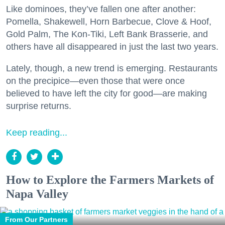
Like dominoes, they’ve fallen one after another:
Pomella, Shakewell, Horn Barbecue, Clove & Hoof,
Gold Palm, The Kon-Tiki, Left Bank Brasserie, and
others have all disappeared in just the last two years.
Lately, though, a new trend is emerging. Restaurants
on the precipice—even those that were once
believed to have left the city for good—are making
surprise returns.
Keep reading...
How to Explore the Farmers Markets of
Napa Valley
From Our Partners