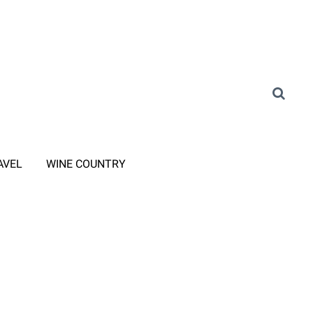
AVEL
WINE COUNTRY