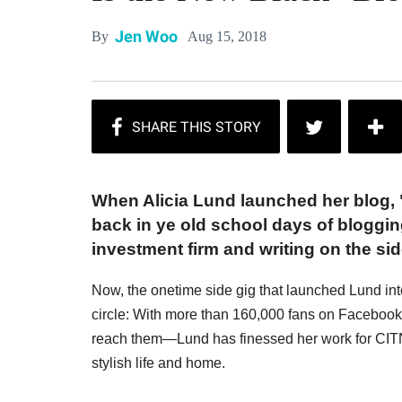
Jen Woo
Aug 15, 2018
By
When Alicia Lund launched her blog, 
back in ye old school days of bloggin
investment firm and writing on the sid
Now, the onetime side gig that launched Lund into
circle: With more than 160,000 fans on Facebo
reach them—Lund has finessed her work for CITNB
stylish life and home.