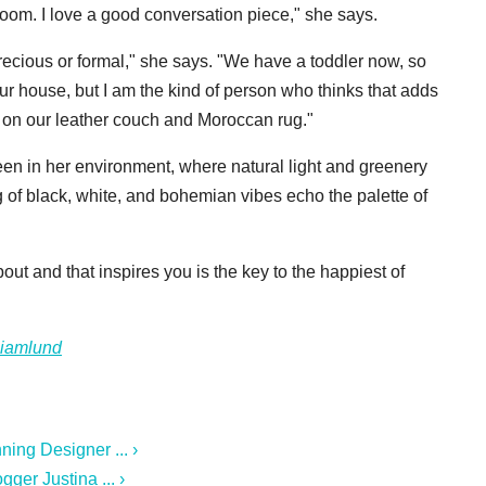
 room. I love a good conversation piece," she says.
recious or formal," she says. "We have a toddler now, so
 our house, but I am the kind of person who thinks that adds
s on our leather couch and Moroccan rug."
een in her environment, where natural light and greenery
of black, white, and bohemian vibes echo the palette of
ut and that inspires you is the key to the happiest of
ciamlund
ing Designer ... ›
ger Justina ... ›