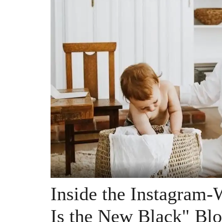
Inside the Instagram
Is the New Black" Blo