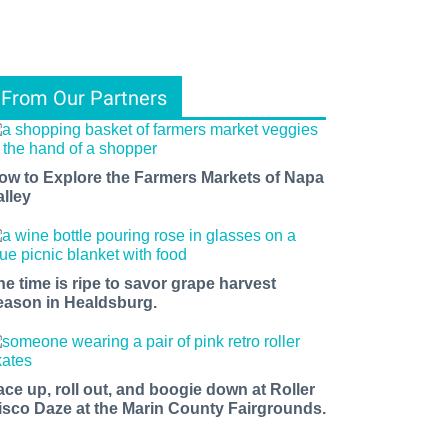
From Our Partners
ow to Explore the Farmers Markets of Napa
alley
he time is ripe to savor grape harvest
eason in Healdsburg.
ace up, roll out, and boogie down at Roller
isco Daze at the Marin County Fairgrounds.