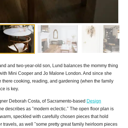
sband and two-year-old son, Lund balances the mommy thing
s with Mini Cooper and Jo Malone London. And since she
there cooking, reading, and gardening (when the family
ce is key.
esigner Deborah Costa, of Sacramento-based
Design
he describes as "modern eclectic." The open floor plan is
 warm, speckled with carefully chosen pieces that hold
r travels, as well "some pretty great family heirloom pieces