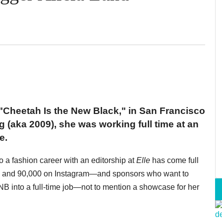
"Cheetah Is the New Black," in San Francisco
g (aka 2009), she was working full time at an
e.
 a fashion career with an editorship at
Elle
has come full
ok and 90,000 on Instagram—and sponsors who want to
 into a full-time job—not to mention a showcase for her