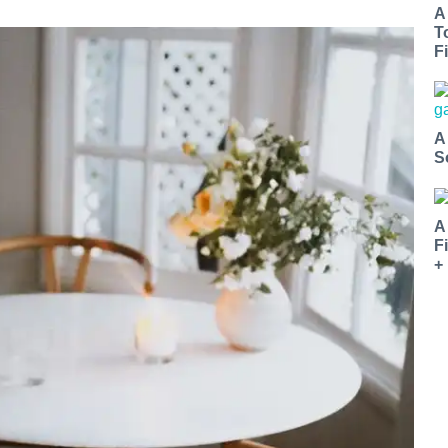
A
T
Fi
A
S
A
F
+