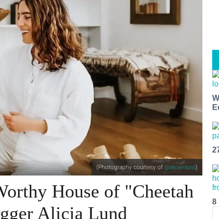
W
E
2
(Photography courtesy of
)
@aliciamlund
-Worthy House of "Cheetah
8
gger Alicia Lund