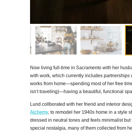
Now living full-time in Sacramento with her hu
with work, which currently includes partnership
works from home—spending most of her free time 
isn't traveling)—having a beautiful, functional spa
Lund collborated with her friend and interior d
Alchemy
, to remodel her 1940s home in a style s
dressed in neutral tones and feels minimalist but
special nostalgia, many of them collected from he