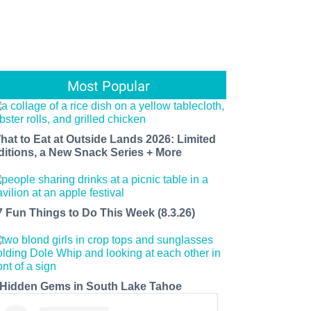
Most Popular
hat to Eat at Outside Lands 2026: Limited
ditions, a New Snack Series + More
7 Fun Things to Do This Week (8.3.26)
 Hidden Gems in South Lake Tahoe