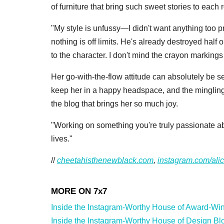
of furniture that bring such sweet stories to each
"My style is unfussy—I didn't want anything too p
nothing is off limits. He's already destroyed half
to the character. I don't mind the crayon marking
Her go-with-the-flow attitude can absolutely be s
keep her in a happy headspace, and the mingling 
the blog that brings her so much joy.
"Working on something you're truly passionate abo
lives."
//
cheetahisthenewblack.com
,
instagram.com/ali
Inside the Instagram-Worthy House of Award-Winn
Inside the Instagram-Worthy House of Design Blog