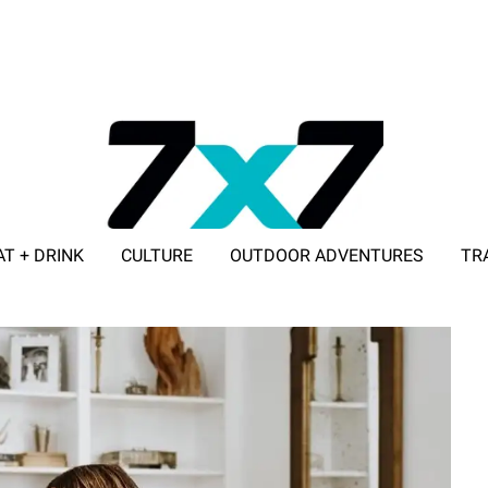
AT + DRINK
CULTURE
OUTDOOR ADVENTURES
TR
ADVERTISE WITH 7X7