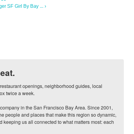
r SF Girl By Bay ... ›
eat.
, restaurant openings, neighborhood guides, local 
ox twice a week.

ompany in the San Francisco Bay Area. Since 2001, 
he people and places that make this region so dynamic, 
nd keeping us all connected to what matters most: each 