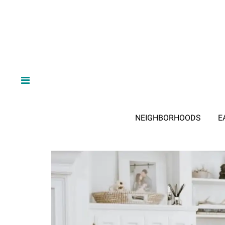
NEIGHBORHOODS
E