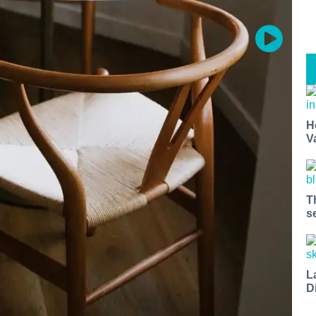
H
V
T
s
L
D