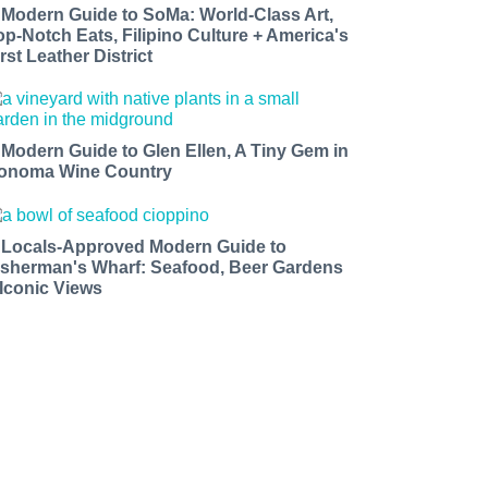
 Modern Guide to SoMa: World-Class Art,
op-Notch Eats, Filipino Culture + America's
rst Leather District
 Modern Guide to Glen Ellen, A Tiny Gem in
onoma Wine Country
 Locals-Approved Modern Guide to
isherman's Wharf: Seafood, Beer Gardens
 Iconic Views