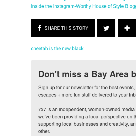
Inside the Instagram-Worthy House of Style Blogge
cheetah is the new black
Don't miss a Bay Area b
Sign up for our newsletter for the best events
escapes + more fun stuff delivered to your inb
7x7 is an independent, women-owned media c
we've been providing a local perspective on t
supporting local businesses and creativity, a
other.