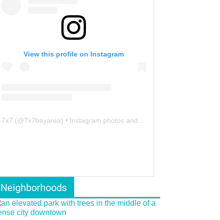
View this profile on Instagram
7x7
(@
7x7bayarea
) • Instagram photos and videos
Neighborhoods