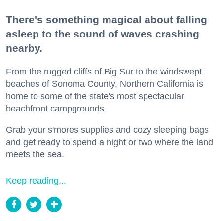
There's something magical about falling
asleep to the sound of waves crashing
nearby.
From the rugged cliffs of Big Sur to the windswept
beaches of Sonoma County, Northern California is
home to some of the state's most spectacular
beachfront campgrounds.
Grab your s'mores supplies and cozy sleeping bags
and get ready to spend a night or two where the land
meets the sea.
Keep reading...