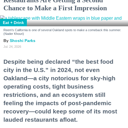
Chance to Make a First Impression
Eat + Drink
Reem's California is one of several Oakland spots to make a comeback this summer.
(Nader Khouri)
Shoshi Parks
Jul. 24, 2026
Despite being declared “the best food
city in the U.S.” in 2024, not even
Oakland—a city notorious for sky-high
operating costs, tight business
restrictions, and an ecosystem still
feeling the impacts of post-pandemic
recovery—could keep some of its most
lauded restaurants afloat.