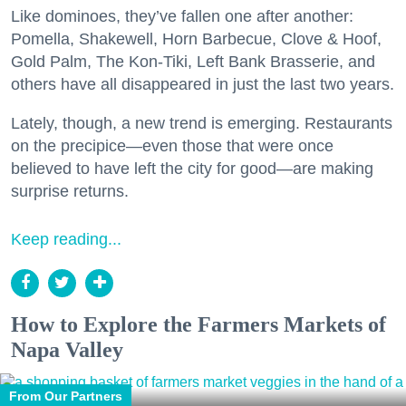
Like dominoes, they’ve fallen one after another:
Pomella, Shakewell, Horn Barbecue, Clove & Hoof,
Gold Palm, The Kon-Tiki, Left Bank Brasserie, and
others have all disappeared in just the last two years.
Lately, though, a new trend is emerging. Restaurants
on the precipice—even those that were once
believed to have left the city for good—are making
surprise returns.
Keep reading...
How to Explore the Farmers Markets of
Napa Valley
From Our Partners