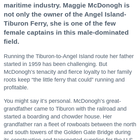
maritime industry. Maggie McDonogh is
not only the owner of the Angel Island-
Tiburon Ferry, she is one of the few
female captains in this male-dominated
field.
Running the Tiburon-to-Angel Island route her father
started in 1959 has been challenging. But
McDonogh’s tenacity and fierce loyalty to her family
roots keep “the little ferry that could” running and
profitable.
You might say it’s personal. McDonogh’s great-
grandfather came to Tiburon with the railroad and
started a boarding and chowder house. Her
grandfather ran a fleet of rowboats between the north
and south towers of the Golden Gate Bridge during
its construction and transported supplies for the U.S.