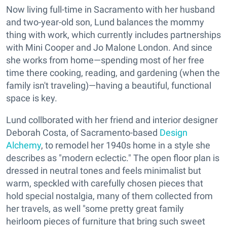
Now living full-time in Sacramento with her husband
and two-year-old son, Lund balances the mommy
thing with work, which currently includes partnerships
with Mini Cooper and Jo Malone London. And since
she works from home—spending most of her free
time there cooking, reading, and gardening (when the
family isn't traveling)—having a beautiful, functional
space is key.
Lund collborated with her friend and interior designer
Deborah Costa, of Sacramento-based
Design
Alchemy
, to remodel her 1940s home in a style she
describes as "modern eclectic." The open floor plan is
dressed in neutral tones and feels minimalist but
warm, speckled with carefully chosen pieces that
hold special nostalgia, many of them collected from
her travels, as well "some pretty great family
heirloom pieces of furniture that bring such sweet