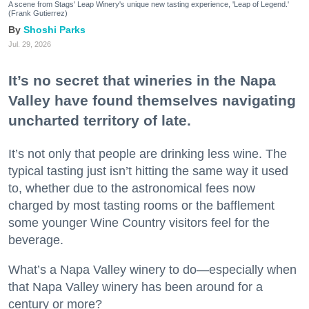
A scene from Stags' Leap Winery's unique new tasting experience, 'Leap of Legend.'
(Frank Gutierrez)
Shoshi Parks
Jul. 29, 2026
It’s no secret that wineries in the Napa
Valley have found themselves navigating
uncharted territory of late.
It’s not only that people are drinking less wine. The
typical tasting just isn’t hitting the same way it used
to, whether due to the astronomical fees now
charged by most tasting rooms or the bafflement
some younger Wine Country visitors feel for the
beverage.
What’s a Napa Valley winery to do—especially when
that Napa Valley winery has been around for a
century or more?