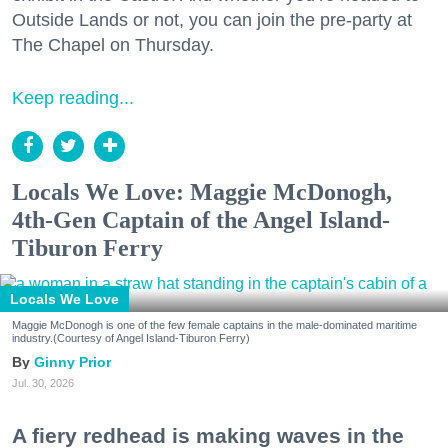
Outside Lands or not, you can join the pre-party at
The Chapel on Thursday.
Keep reading...
Locals We Love: Maggie McDonogh,
4th-Gen Captain of the Angel Island-
Tiburon Ferry
Locals We Love
Maggie McDonogh is one of the few female captains in the male-dominated maritime
industry.(Courtesy of Angel Island-Tiburon Ferry)
Ginny Prior
Jul. 30, 2026
A fiery redhead is making waves in the