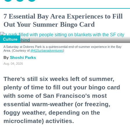
7 Essential Bay Area Experiences to Fill
Out Your Summer Bingo Card
Culture
A Saturday at Dolores Park is a quintessential end-of-summer experience in the Bay
Area. (Courtesy of
@415urbanadventures
)
Shoshi Parks
Aug. 04, 2026
There's still six weeks left of summer,
plenty of time to fill out your bingo card
with some of San Francisco's most
essential warm-weather (or freezing,
foggy weather, depending on the
microclimate) activities.