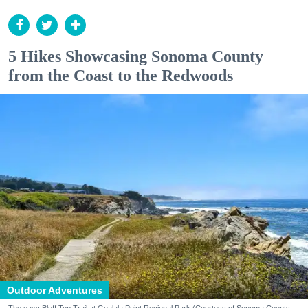
5 Hikes Showcasing Sonoma County
from the Coast to the Redwoods
Outdoor Adventures
The easy Bluff Top Trail at Gualala Point Regional Park (Courtesy of Sonoma County