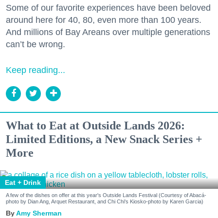
Some of our favorite experiences have been beloved
around here for 40, 80, even more than 100 years.
And millions of Bay Areans over multiple generations
can’t be wrong.
Keep reading...
What to Eat at Outside Lands 2026:
Limited Editions, a New Snack Series +
More
Eat + Drink
A few of the dishes on offer at this year's Outside Lands Festival (Courtesy of Abacá-
photo by Dian Ang, Arquet Restaurant, and Chi Chi's Kiosko-photo by Karen Garcia)
Amy Sherman