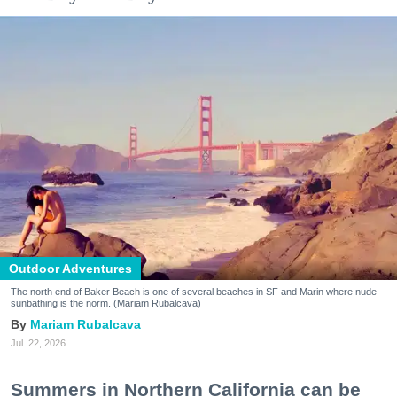
Outdoor Adventures
The north end of Baker Beach is one of several beaches in SF and Marin where nude
sunbathing is the norm. (Mariam Rubalcava)
Mariam Rubalcava
Jul. 22, 2026
Summers in Northern California can be