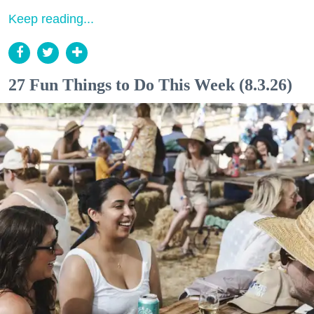
Keep reading...
27 Fun Things to Do This Week (8.3.26)