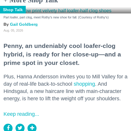
Shop Talk
Part loafer, part clog, meet Rothy's new shoe for fall. (Courtesy of Rothy's)
Gail Goldberg
Aug. 05, 2026
Penny, an undeniably cool loafer-clog
hybrid, is ready for her close-up—and a
prime spot in your closet.
Plus, Hanna Andersson invites you to Mill Valley for a
day of real-life back-to-school
shopping
. And
Hindsgaul, a new haircare line with main-character
energy, is here to lift the weight off your shoulders.
Keep reading...