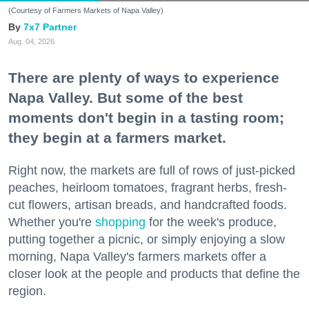
(Courtesy of Farmers Markets of Napa Valley)
7x7 Partner
Aug. 04, 2026
There are plenty of ways to experience
Napa Valley. But some of the best
moments don't begin in a tasting room;
they begin at a farmers market.
Right now, the markets are full of rows of just-picked
peaches, heirloom tomatoes, fragrant herbs, fresh-
cut flowers, artisan breads, and handcrafted foods.
Whether you're
shopping
for the week's produce,
putting together a picnic, or simply enjoying a slow
morning, Napa Valley's farmers markets offer a
closer look at the people and products that define the
region.