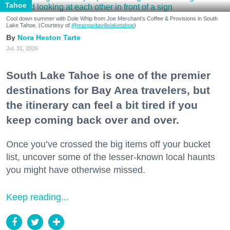
Tahoe
Cool down summer with Dole Whip from Joe Merchant's Coffee & Provisions in South
Lake Tahoe. (Courtesy of
@margaritavillelaketahoe
)
Nora Heston Tarte
Jul. 31, 2026
South Lake Tahoe is one of the premier
destinations for Bay Area travelers, but
the itinerary can feel a bit tired if you
keep coming back over and over.
Once you’ve crossed the big items off your bucket
list, uncover some of the lesser-known local haunts
you might have otherwise missed.
Keep reading...