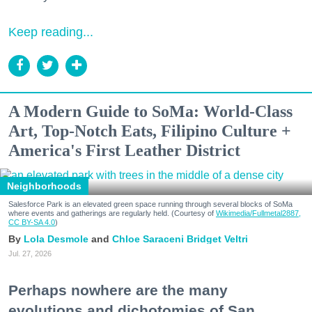
Keep reading...
A Modern Guide to SoMa: World-Class
Art, Top-Notch Eats, Filipino Culture +
America's First Leather District
Neighborhoods
Salesforce Park is an elevated green space running through several blocks of SoMa
where events and gatherings are regularly held. (Courtesy of
Wikimedia/Fullmetal2887,
CC BY-SA 4.0
)
Lola Desmole
Chloe Saraceni
Bridget Veltri
Jul. 27, 2026
Perhaps nowhere are the many
evolutions and dichotomies of San