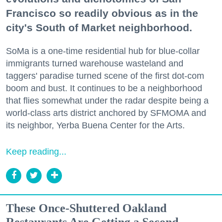
Francisco so readily obvious as in the
city's South of Market neighborhood.
SoMa is a one-time residential hub for blue-collar
immigrants turned warehouse wasteland and
taggers' paradise turned scene of the first dot-com
boom and bust. It continues to be a neighborhood
that flies somewhat under the radar despite being a
world-class arts district anchored by SFMOMA and
its neighbor, Yerba Buena Center for the Arts.
Keep reading...
These Once-Shuttered Oakland
Restaurants Are Getting a Second