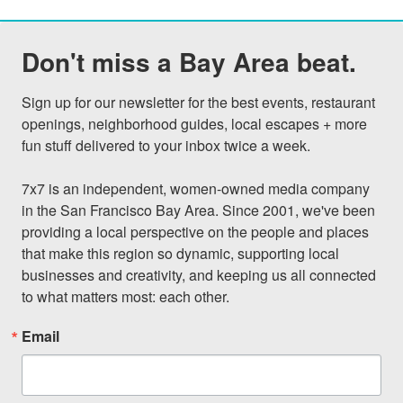
Don't miss a Bay Area beat.
Sign up for our newsletter for the best events, restaurant 
openings, neighborhood guides, local escapes + more 
fun stuff delivered to your inbox twice a week.

7x7 is an independent, women-owned media company 
in the San Francisco Bay Area. Since 2001, we've been 
providing a local perspective on the people and places 
that make this region so dynamic, supporting local 
businesses and creativity, and keeping us all connected 
to what matters most: each other.
Email