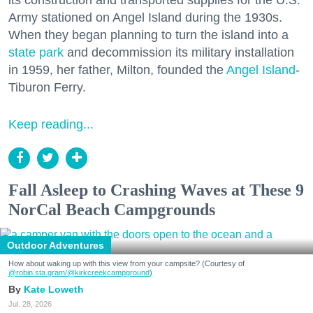
Army stationed on Angel Island during the 1930s.
When they began planning to turn the island into a
state park
and decommission its military installation
in 1959, her father, Milton, founded the
Angel Island
-
Tiburon Ferry.
Keep reading...
Fall Asleep to Crashing Waves at These 9
NorCal Beach Campgrounds
Outdoor Adventures
How about waking up with this view from your campsite? (Courtesy of
@robin.sta.gram
/@kirkcreekcampground
)
Kate Loweth
Jul. 28, 2026