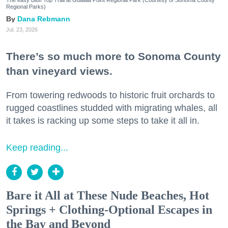
Regional Parks)
Dana Rebmann
Jul. 23, 2026
There’s so much more to Sonoma County
than vineyard views.
From towering redwoods to historic fruit orchards to
rugged coastlines studded with migrating whales, all
it takes is racking up some steps to take it all in.
Keep reading...
Bare it All at These Nude Beaches, Hot
Springs + Clothing-Optional Escapes in
the Bay and Beyond