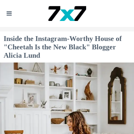
Inside the Instagram-Worthy House of
"Cheetah Is the New Black" Blogger
Alicia Lund