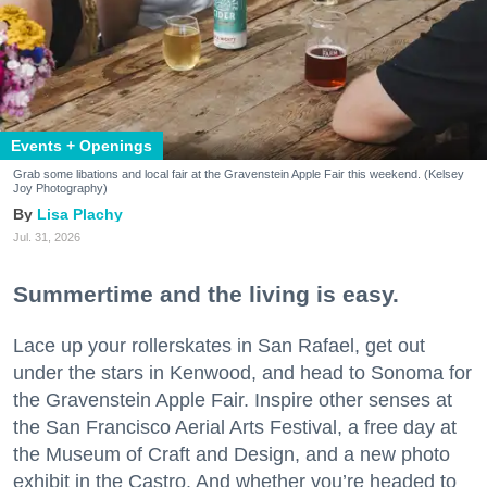
Events + Openings
Grab some libations and local fair at the Gravenstein Apple Fair this weekend. (Kelsey
Joy Photography)
Lisa Plachy
Jul. 31, 2026
Summertime and the living is easy.
Lace up your rollerskates in San Rafael, get out
under the stars in Kenwood, and head to Sonoma for
the Gravenstein Apple Fair. Inspire other senses at
the San Francisco Aerial Arts Festival, a free day at
the Museum of Craft and Design, and a new photo
exhibit in the Castro. And whether you’re headed to