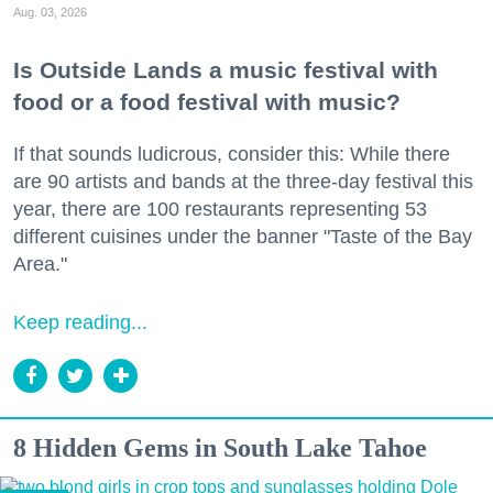
Aug. 03, 2026
Is Outside Lands a music festival with
food or a food festival with music?
If that sounds ludicrous, consider this: While there
are 90 artists and bands at the three-day festival this
year, there are 100 restaurants representing 53
different cuisines under the banner "Taste of the Bay
Area."
Keep reading...
8 Hidden Gems in South Lake Tahoe