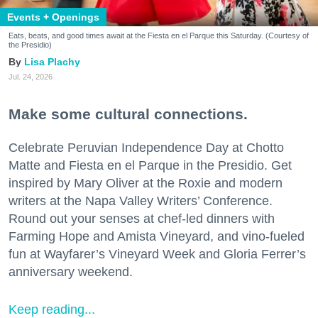
Events + Openings
Eats, beats, and good times await at the Fiesta en el Parque this Saturday. (Courtesy of
the Presidio)
Lisa Plachy
Jul. 24, 2026
Make some cultural connections.
Celebrate Peruvian Independence Day at Chotto
Matte and Fiesta en el Parque in the Presidio. Get
inspired by Mary Oliver at the Roxie and modern
writers at the Napa Valley Writers’ Conference.
Round out your senses at chef-led dinners with
Farming Hope and Amista Vineyard, and vino-fueled
fun at Wayfarer’s Vineyard Week and Gloria Ferrer’s
anniversary weekend.
Keep reading...