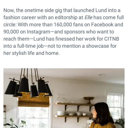
Now, the onetime side gig that launched Lund into a
fashion career with an editorship at
Elle
has come full
circle: With more than 160,000 fans on Facebook and
90,000 on Instagram—and sponsors who want to
reach them—Lund has finessed her work for CITNB
into a full-time job—not to mention a showcase for
her stylish life and home.