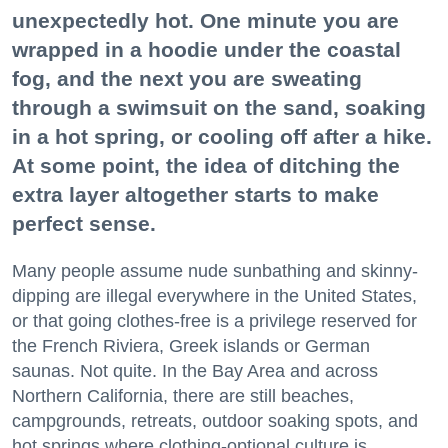
unexpectedly hot. One minute you are
wrapped in a hoodie under the coastal
fog, and the next you are sweating
through a swimsuit on the sand, soaking
in a hot spring, or cooling off after a hike.
At some point, the idea of ditching the
extra layer altogether starts to make
perfect sense.
Many people assume nude sunbathing and skinny-
dipping are illegal everywhere in the United States,
or that going clothes-free is a privilege reserved for
the French Riviera, Greek islands or German
saunas. Not quite. In the Bay Area and across
Northern California, there are still beaches,
campgrounds, retreats, outdoor soaking spots, and
hot springs where clothing-optional culture is