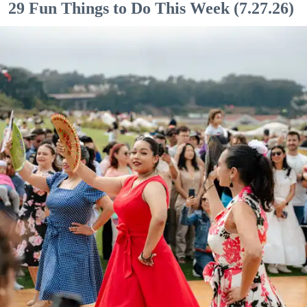
29 Fun Things to Do This Week (7.27.26)