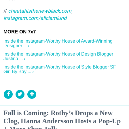
//
cheetahisthenewblack.com
,
instagram.com/aliciamlund
Inside the Instagram-Worthy House of Award-Winning
Designer ... ›
Inside the Instagram-Worthy House of Design Blogger
Justina ... ›
Inside the Instagram-Worthy House of Style Blogger SF
Girl By Bay ... ›
Fall is Coming: Rothy’s Drops a New
Clog, Hanna Andersson Hosts a Pop-Up
+ More Shop Talk