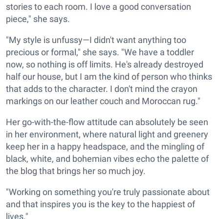
stories to each room. I love a good conversation
piece," she says.
"My style is unfussy—I didn't want anything too
precious or formal," she says. "We have a toddler
now, so nothing is off limits. He's already destroyed
half our house, but I am the kind of person who thinks
that adds to the character. I don't mind the crayon
markings on our leather couch and Moroccan rug."
Her go-with-the-flow attitude can absolutely be seen
in her environment, where natural light and greenery
keep her in a happy headspace, and the mingling of
black, white, and bohemian vibes echo the palette of
the blog that brings her so much joy.
"Working on something you're truly passionate about
and that inspires you is the key to the happiest of
lives."