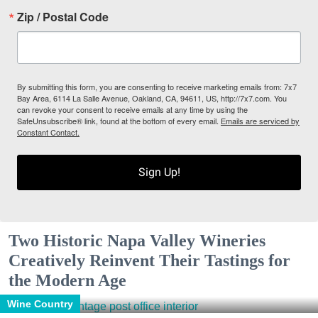
Zip / Postal Code
By submitting this form, you are consenting to receive marketing emails from: 7x7
Bay Area, 6114 La Salle Avenue, Oakland, CA, 94611, US, http://7x7.com. You
can revoke your consent to receive emails at any time by using the
SafeUnsubscribe® link, found at the bottom of every email.
Emails are serviced by
Constant Contact.
Sign Up!
Two Historic Napa Valley Wineries
Creatively Reinvent Their Tastings for
the Modern Age
Wine Country