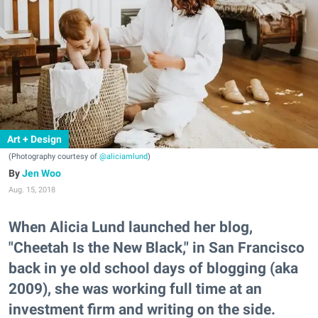
Art + Design
(Photography courtesy of
@aliciamlund
)
Jen Woo
Aug. 15, 2018
When Alicia Lund launched her blog,
"Cheetah Is the New Black," in San Francisco
back in ye old school days of blogging (aka
2009), she was working full time at an
investment firm and writing on the side.