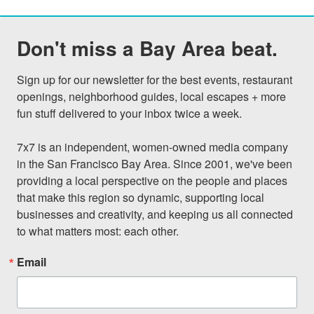
Don't miss a Bay Area beat.
Sign up for our newsletter for the best events, restaurant 
openings, neighborhood guides, local escapes + more 
fun stuff delivered to your inbox twice a week.

7x7 is an independent, women-owned media company 
in the San Francisco Bay Area. Since 2001, we've been 
providing a local perspective on the people and places 
that make this region so dynamic, supporting local 
businesses and creativity, and keeping us all connected 
to what matters most: each other.
Email