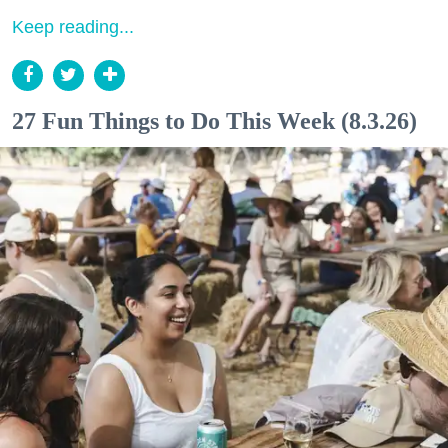
Keep reading...
27 Fun Things to Do This Week (8.3.26)