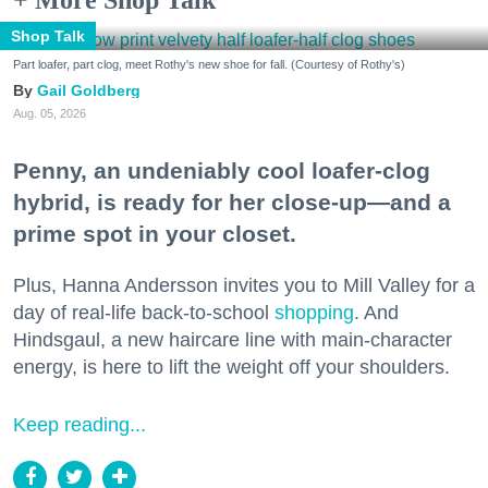
Shop Talk
Part loafer, part clog, meet Rothy's new shoe for fall. (Courtesy of Rothy's)
Gail Goldberg
Aug. 05, 2026
Penny, an undeniably cool loafer-clog
hybrid, is ready for her close-up—and a
prime spot in your closet.
Plus, Hanna Andersson invites you to Mill Valley for a
day of real-life back-to-school
shopping
. And
Hindsgaul, a new haircare line with main-character
energy, is here to lift the weight off your shoulders.
Keep reading...