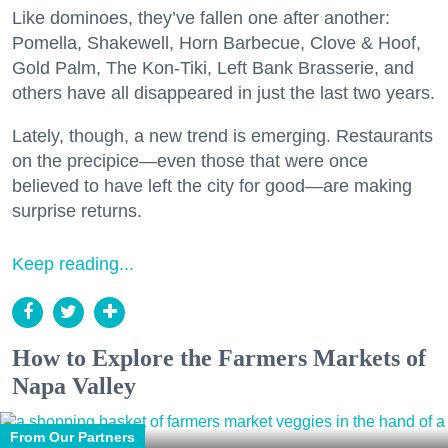
Like dominoes, they’ve fallen one after another:
Pomella, Shakewell, Horn Barbecue, Clove & Hoof,
Gold Palm, The Kon-Tiki, Left Bank Brasserie, and
others have all disappeared in just the last two years.
Lately, though, a new trend is emerging. Restaurants
on the precipice—even those that were once
believed to have left the city for good—are making
surprise returns.
Keep reading...
How to Explore the Farmers Markets of
Napa Valley
From Our Partners