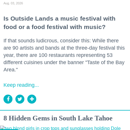
Aug. 03, 2026
Is Outside Lands a music festival with
food or a food festival with music?
If that sounds ludicrous, consider this: While there
are 90 artists and bands at the three-day festival this
year, there are 100 restaurants representing 53
different cuisines under the banner "Taste of the Bay
Area."
Keep reading...
8 Hidden Gems in South Lake Tahoe