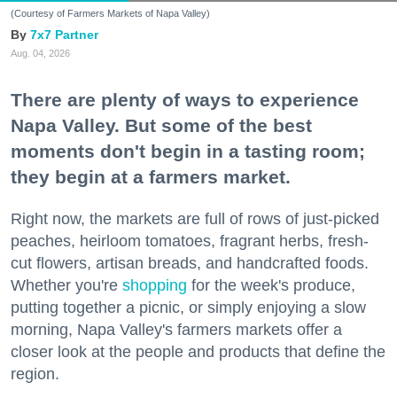
(Courtesy of Farmers Markets of Napa Valley)
7x7 Partner
Aug. 04, 2026
There are plenty of ways to experience
Napa Valley. But some of the best
moments don't begin in a tasting room;
they begin at a farmers market.
Right now, the markets are full of rows of just-picked
peaches, heirloom tomatoes, fragrant herbs, fresh-
cut flowers, artisan breads, and handcrafted foods.
Whether you're
shopping
for the week's produce,
putting together a picnic, or simply enjoying a slow
morning, Napa Valley's farmers markets offer a
closer look at the people and products that define the
region.