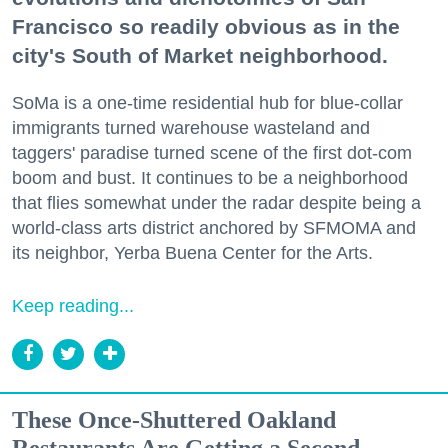
Francisco so readily obvious as in the
city's South of Market neighborhood.
SoMa is a one-time residential hub for blue-collar
immigrants turned warehouse wasteland and
taggers' paradise turned scene of the first dot-com
boom and bust. It continues to be a neighborhood
that flies somewhat under the radar despite being a
world-class arts district anchored by SFMOMA and
its neighbor, Yerba Buena Center for the Arts.
Keep reading...
These Once-Shuttered Oakland
Restaurants Are Getting a Second