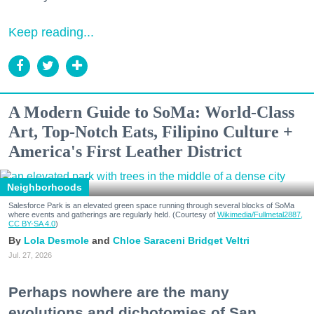
Keep reading...
A Modern Guide to SoMa: World-Class
Art, Top-Notch Eats, Filipino Culture +
America's First Leather District
Neighborhoods
Salesforce Park is an elevated green space running through several blocks of SoMa
where events and gatherings are regularly held. (Courtesy of
Wikimedia/Fullmetal2887,
CC BY-SA 4.0
)
Lola Desmole
Chloe Saraceni
Bridget Veltri
Jul. 27, 2026
Perhaps nowhere are the many
evolutions and dichotomies of San