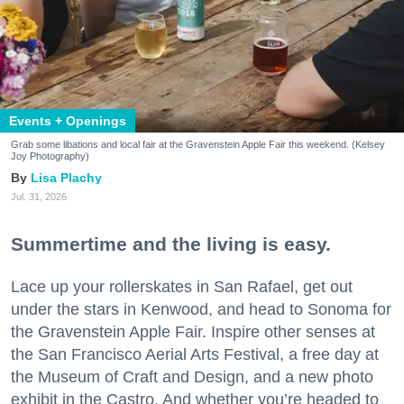
Events + Openings
Grab some libations and local fair at the Gravenstein Apple Fair this weekend. (Kelsey
Joy Photography)
Lisa Plachy
Jul. 31, 2026
Summertime and the living is easy.
Lace up your rollerskates in San Rafael, get out
under the stars in Kenwood, and head to Sonoma for
the Gravenstein Apple Fair. Inspire other senses at
the San Francisco Aerial Arts Festival, a free day at
the Museum of Craft and Design, and a new photo
exhibit in the Castro. And whether you’re headed to