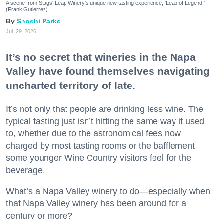
A scene from Stags' Leap Winery's unique new tasting experience, 'Leap of Legend.'
(Frank Gutierrez)
Shoshi Parks
Jul. 29, 2026
It’s no secret that wineries in the Napa
Valley have found themselves navigating
uncharted territory of late.
It’s not only that people are drinking less wine. The
typical tasting just isn’t hitting the same way it used
to, whether due to the astronomical fees now
charged by most tasting rooms or the bafflement
some younger Wine Country visitors feel for the
beverage.
What’s a Napa Valley winery to do—especially when
that Napa Valley winery has been around for a
century or more?