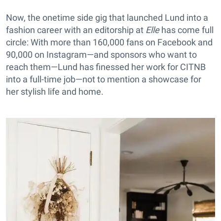
Now, the onetime side gig that launched Lund into a
fashion career with an editorship at
Elle
has come full
circle: With more than 160,000 fans on Facebook and
90,000 on Instagram—and sponsors who want to
reach them—Lund has finessed her work for CITNB
into a full-time job—not to mention a showcase for
her stylish life and home.