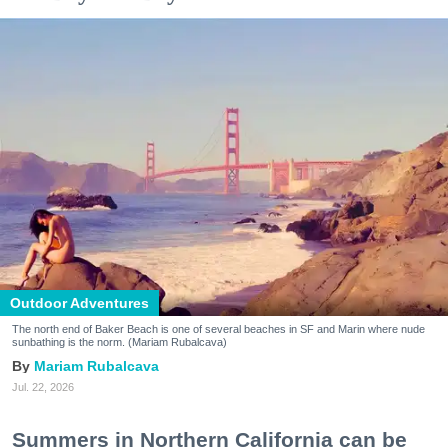
Outdoor Adventures
The north end of Baker Beach is one of several beaches in SF and Marin where nude
sunbathing is the norm. (Mariam Rubalcava)
Mariam Rubalcava
Jul. 22, 2026
Summers in Northern California can be