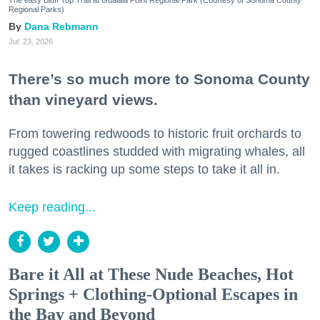
Regional Parks)
Dana Rebmann
Jul. 23, 2026
There’s so much more to Sonoma County
than vineyard views.
From towering redwoods to historic fruit orchards to
rugged coastlines studded with migrating whales, all
it takes is racking up some steps to take it all in.
Keep reading...
Bare it All at These Nude Beaches, Hot
Springs + Clothing-Optional Escapes in
the Bay and Beyond