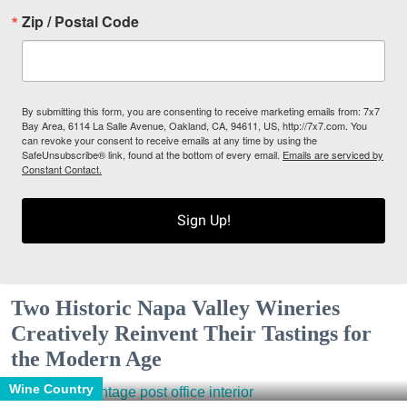
Zip / Postal Code
By submitting this form, you are consenting to receive marketing emails from: 7x7
Bay Area, 6114 La Salle Avenue, Oakland, CA, 94611, US, http://7x7.com. You
can revoke your consent to receive emails at any time by using the
SafeUnsubscribe® link, found at the bottom of every email.
Emails are serviced by
Constant Contact.
Sign Up!
Two Historic Napa Valley Wineries
Creatively Reinvent Their Tastings for
the Modern Age
Wine Country