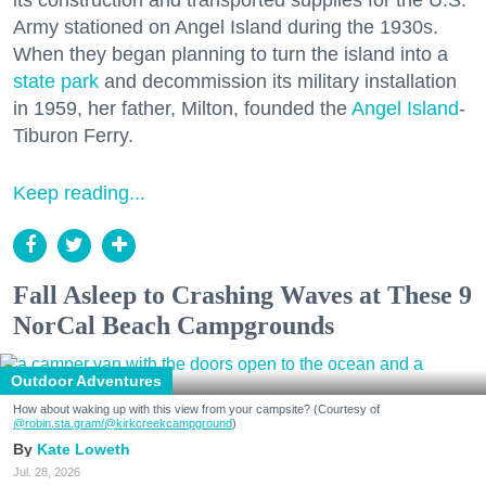
Army stationed on Angel Island during the 1930s.
When they began planning to turn the island into a
state park
and decommission its military installation
in 1959, her father, Milton, founded the
Angel Island
-
Tiburon Ferry.
Keep reading...
Fall Asleep to Crashing Waves at These 9
NorCal Beach Campgrounds
Outdoor Adventures
How about waking up with this view from your campsite? (Courtesy of
@robin.sta.gram
/@kirkcreekcampground
)
Kate Loweth
Jul. 28, 2026