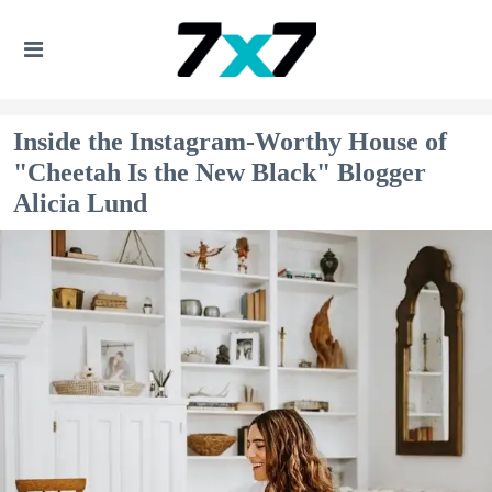
Inside the Instagram-Worthy House of
"Cheetah Is the New Black" Blogger
Alicia Lund