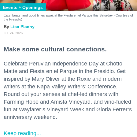
Events + Openings
Eats, beats, and good times await at the Fiesta en el Parque this Saturday. (Courtesy of
the Presidio)
Lisa Plachy
Jul. 24, 2026
Make some cultural connections.
Celebrate Peruvian Independence Day at Chotto
Matte and Fiesta en el Parque in the Presidio. Get
inspired by Mary Oliver at the Roxie and modern
writers at the Napa Valley Writers’ Conference.
Round out your senses at chef-led dinners with
Farming Hope and Amista Vineyard, and vino-fueled
fun at Wayfarer’s Vineyard Week and Gloria Ferrer’s
anniversary weekend.
Keep reading...