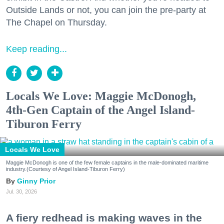
Outside Lands or not, you can join the pre-party at
The Chapel on Thursday.
Keep reading...
Locals We Love: Maggie McDonogh,
4th-Gen Captain of the Angel Island-
Tiburon Ferry
Locals We Love
Maggie McDonogh is one of the few female captains in the male-dominated maritime
industry.(Courtesy of Angel Island-Tiburon Ferry)
Ginny Prior
Jul. 30, 2026
A fiery redhead is making waves in the