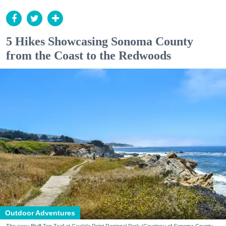
5 Hikes Showcasing Sonoma County
from the Coast to the Redwoods
Outdoor Adventures
The easy Bluff Top Trail at Gualala Point Regional Park (Courtesy of Sonoma County