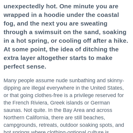
unexpectedly hot. One minute you are
wrapped in a hoodie under the coastal
fog, and the next you are sweating
through a swimsuit on the sand, soaking
in a hot spring, or cooling off after a hike.
At some point, the idea of ditching the
extra layer altogether starts to make
perfect sense.
Many people assume nude sunbathing and skinny-
dipping are illegal everywhere in the United States,
or that going clothes-free is a privilege reserved for
the French Riviera, Greek islands or German
saunas. Not quite. In the Bay Area and across
Northern California, there are still beaches,
campgrounds, retreats, outdoor soaking spots, and
hot springs where clothing-optional culture is