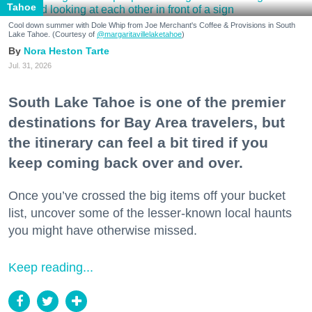
Tahoe
Cool down summer with Dole Whip from Joe Merchant's Coffee & Provisions in South
Lake Tahoe. (Courtesy of
@margaritavillelaketahoe
)
Nora Heston Tarte
Jul. 31, 2026
South Lake Tahoe is one of the premier
destinations for Bay Area travelers, but
the itinerary can feel a bit tired if you
keep coming back over and over.
Once you’ve crossed the big items off your bucket
list, uncover some of the lesser-known local haunts
you might have otherwise missed.
Keep reading...