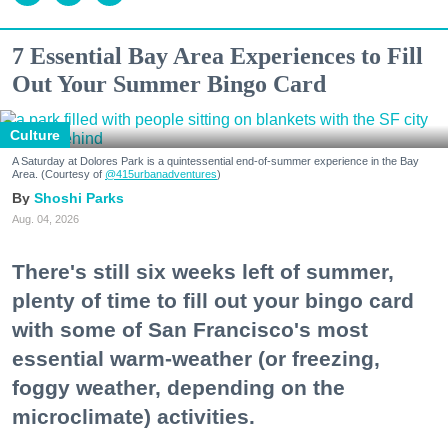
7 Essential Bay Area Experiences to Fill
Out Your Summer Bingo Card
Culture
A Saturday at Dolores Park is a quintessential end-of-summer experience in the Bay
Area. (Courtesy of
@415urbanadventures
)
Shoshi Parks
Aug. 04, 2026
There's still six weeks left of summer,
plenty of time to fill out your bingo card
with some of San Francisco's most
essential warm-weather (or freezing,
foggy weather, depending on the
microclimate) activities.