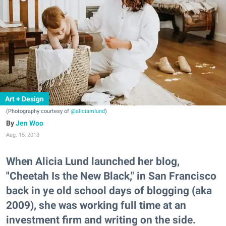
Art + Design
(Photography courtesy of
@aliciamlund
)
Jen Woo
Aug. 15, 2018
When Alicia Lund launched her blog,
"Cheetah Is the New Black," in San Francisco
back in ye old school days of blogging (aka
2009), she was working full time at an
investment firm and writing on the side.