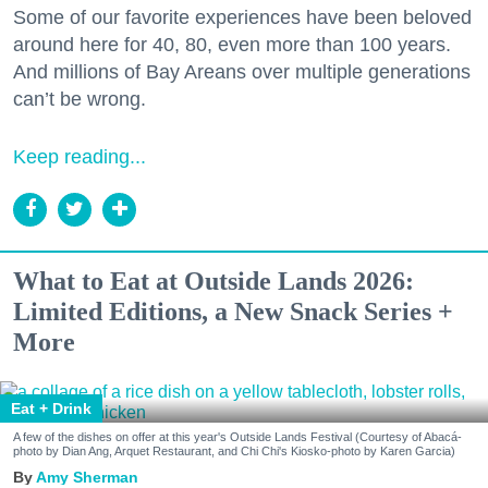
Some of our favorite experiences have been beloved
around here for 40, 80, even more than 100 years.
And millions of Bay Areans over multiple generations
can’t be wrong.
Keep reading...
What to Eat at Outside Lands 2026:
Limited Editions, a New Snack Series +
More
Eat + Drink
A few of the dishes on offer at this year's Outside Lands Festival (Courtesy of Abacá-
photo by Dian Ang, Arquet Restaurant, and Chi Chi's Kiosko-photo by Karen Garcia)
Amy Sherman