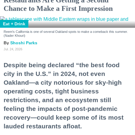
Chance to Make a First Impression
Eat + Drink
Reem's California is one of several Oakland spots to make a comeback this summer.
(Nader Khouri)
Shoshi Parks
Jul. 24, 2026
Despite being declared “the best food
city in the U.S.” in 2024, not even
Oakland—a city notorious for sky-high
operating costs, tight business
restrictions, and an ecosystem still
feeling the impacts of post-pandemic
recovery—could keep some of its most
lauded restaurants afloat.