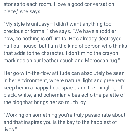
stories to each room. I love a good conversation
piece," she says.
"My style is unfussy—I didn't want anything too
precious or formal," she says. "We have a toddler
now, so nothing is off limits. He's already destroyed
half our house, but I am the kind of person who thinks
that adds to the character. I don't mind the crayon
markings on our leather couch and Moroccan rug."
Her go-with-the-flow attitude can absolutely be seen
in her environment, where natural light and greenery
keep her in a happy headspace, and the mingling of
black, white, and bohemian vibes echo the palette of
the blog that brings her so much joy.
"Working on something you're truly passionate about
and that inspires you is the key to the happiest of
lives."