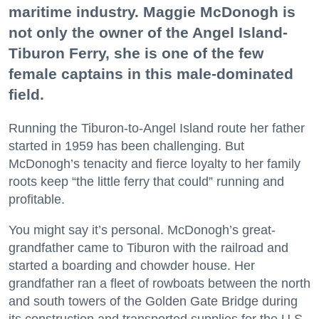
maritime industry. Maggie McDonogh is
not only the owner of the Angel Island-
Tiburon Ferry, she is one of the few
female captains in this male-dominated
field.
Running the Tiburon-to-Angel Island route her father
started in 1959 has been challenging. But
McDonogh’s tenacity and fierce loyalty to her family
roots keep “the little ferry that could” running and
profitable.
You might say it’s personal. McDonogh’s great-
grandfather came to Tiburon with the railroad and
started a boarding and chowder house. Her
grandfather ran a fleet of rowboats between the north
and south towers of the Golden Gate Bridge during
its construction and transported supplies for the U.S.