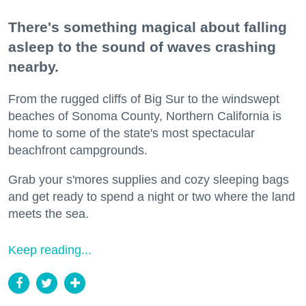
There's something magical about falling
asleep to the sound of waves crashing
nearby.
From the rugged cliffs of Big Sur to the windswept
beaches of Sonoma County, Northern California is
home to some of the state's most spectacular
beachfront campgrounds.
Grab your s'mores supplies and cozy sleeping bags
and get ready to spend a night or two where the land
meets the sea.
Keep reading...