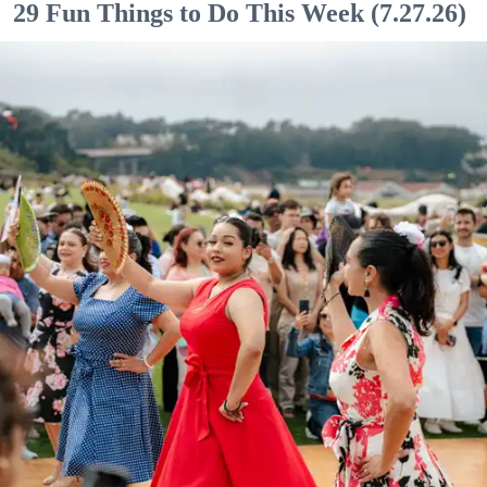
29 Fun Things to Do This Week (7.27.26)