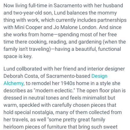
Now living full-time in Sacramento with her husband
and two-year-old son, Lund balances the mommy
thing with work, which currently includes partnerships
with Mini Cooper and Jo Malone London. And since
she works from home—spending most of her free
time there cooking, reading, and gardening (when the
family isn't traveling)—having a beautiful, functional
space is key.
Lund collborated with her friend and interior designer
Deborah Costa, of Sacramento-based
Design
Alchemy
, to remodel her 1940s home in a style she
describes as "modern eclectic." The open floor plan is
dressed in neutral tones and feels minimalist but
warm, speckled with carefully chosen pieces that
hold special nostalgia, many of them collected from
her travels, as well "some pretty great family
heirloom pieces of furniture that bring such sweet