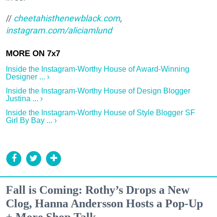
//
cheetahisthenewblack.com
,
instagram.com/aliciamlund
Inside the Instagram-Worthy House of Award-Winning
Designer ... ›
Inside the Instagram-Worthy House of Design Blogger
Justina ... ›
Inside the Instagram-Worthy House of Style Blogger SF
Girl By Bay ... ›
Fall is Coming: Rothy’s Drops a New
Clog, Hanna Andersson Hosts a Pop-Up
+ More Shop Talk