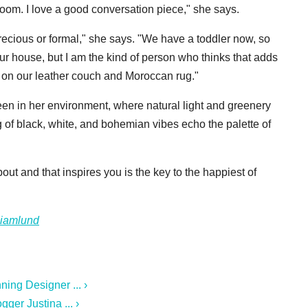
 room. I love a good conversation piece," she says.
recious or formal," she says. "We have a toddler now, so
 our house, but I am the kind of person who thinks that adds
s on our leather couch and Moroccan rug."
een in her environment, where natural light and greenery
of black, white, and bohemian vibes echo the palette of
ut and that inspires you is the key to the happiest of
ciamlund
ing Designer ... ›
ger Justina ... ›