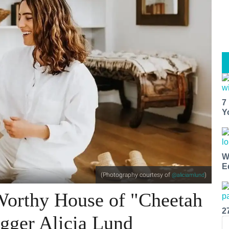
7
Y
W
E
(Photography courtesy of
)
@aliciamlund
-Worthy House of "Cheetah
2
gger Alicia Lund