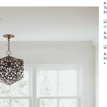
A
T
Fi
A
S
A
F
+