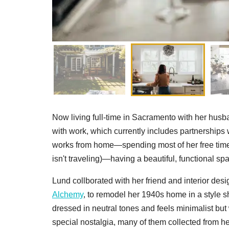
Now living full-time in Sacramento with her hu
with work, which currently includes partnership
works from home—spending most of her free time 
isn't traveling)—having a beautiful, functional spa
Lund collborated with her friend and interior d
Alchemy
, to remodel her 1940s home in a style s
dressed in neutral tones and feels minimalist but
special nostalgia, many of them collected from he