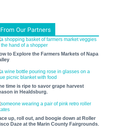
From Our Partners
ow to Explore the Farmers Markets of Napa
alley
he time is ripe to savor grape harvest
eason in Healdsburg.
ace up, roll out, and boogie down at Roller
isco Daze at the Marin County Fairgrounds.