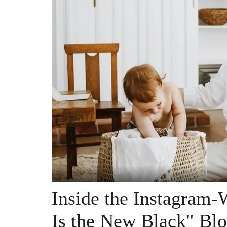
Inside the Instagram
Is the New Black" Blo