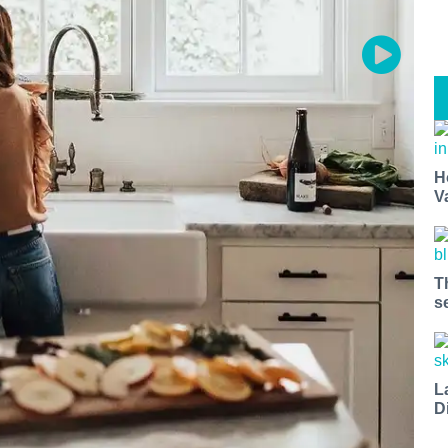
H
V
T
s
L
D