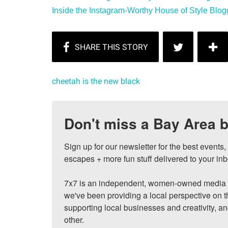
Inside the Instagram-Worthy House of Style Blogge
cheetah is the new black
Don't miss a Bay Area b
Sign up for our newsletter for the best events
escapes + more fun stuff delivered to your inb
7x7 is an independent, women-owned media c
we've been providing a local perspective on t
supporting local businesses and creativity, a
other.