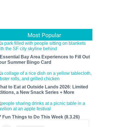
Most Popular
 Essential Bay Area Experiences to Fill Out
our Summer Bingo Card
hat to Eat at Outside Lands 2026: Limited
ditions, a New Snack Series + More
7 Fun Things to Do This Week (8.3.26)