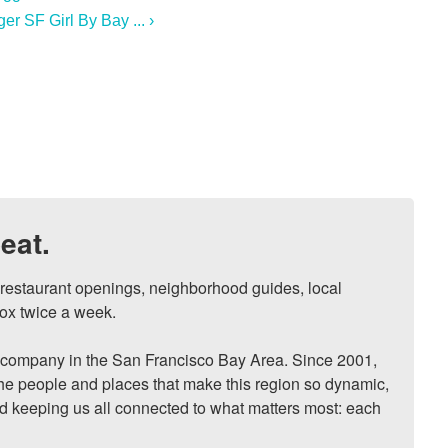
r SF Girl By Bay ... ›
eat.
, restaurant openings, neighborhood guides, local 
ox twice a week.

ompany in the San Francisco Bay Area. Since 2001, 
he people and places that make this region so dynamic, 
nd keeping us all connected to what matters most: each 