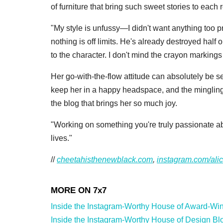
of furniture that bring such sweet stories to each
"My style is unfussy—I didn't want anything too p
nothing is off limits. He's already destroyed half
to the character. I don't mind the crayon marking
Her go-with-the-flow attitude can absolutely be s
keep her in a happy headspace, and the mingling 
the blog that brings her so much joy.
"Working on something you're truly passionate abo
lives."
//
cheetahisthenewblack.com
,
instagram.com/ali
Inside the Instagram-Worthy House of Award-Winn
Inside the Instagram-Worthy House of Design Blog