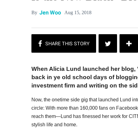
Jen Woo
Aug 15, 2018
By
When Alicia Lund launched her blog, 
back in ye old school days of bloggin
investment firm and writing on the sid
Now, the onetime side gig that launched Lund into
circle: With more than 160,000 fans on Facebo
reach them—Lund has finessed her work for CITNB
stylish life and home.