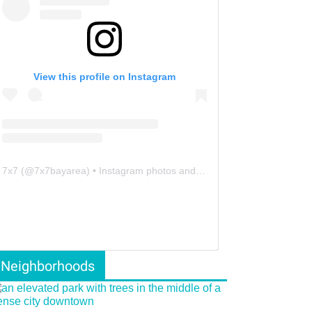
View this profile on Instagram
7x7
(@
7x7bayarea
) • Instagram photos and videos
Neighborhoods