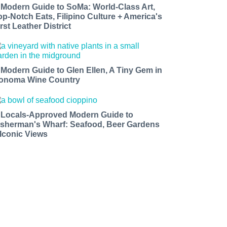
 Modern Guide to SoMa: World-Class Art,
op-Notch Eats, Filipino Culture + America's
rst Leather District
 Modern Guide to Glen Ellen, A Tiny Gem in
onoma Wine Country
 Locals-Approved Modern Guide to
isherman's Wharf: Seafood, Beer Gardens
 Iconic Views