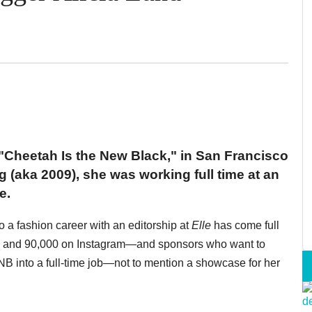
"Cheetah Is the New Black," in San Francisco
g (aka 2009), she was working full time at an
e.
 a fashion career with an editorship at
Elle
has come full
ok and 90,000 on Instagram—and sponsors who want to
 into a full-time job—not to mention a showcase for her