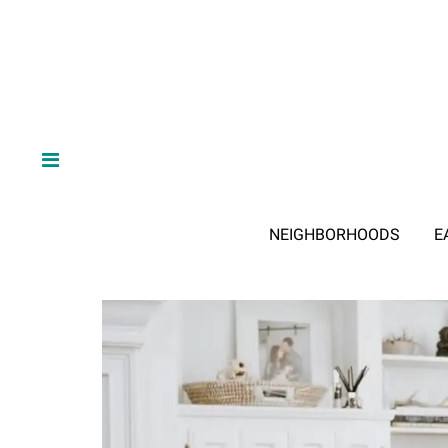
NEIGHBORHOODS
E