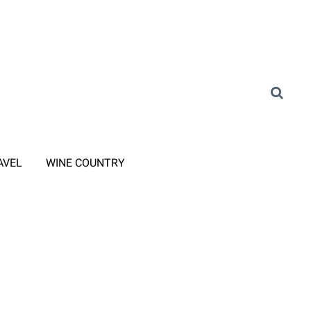
AVEL
WINE COUNTRY