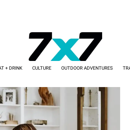
AT + DRINK
CULTURE
OUTDOOR ADVENTURES
TR
ADVERTISE WITH 7X7