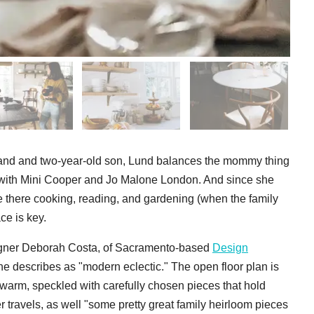
sband and two-year-old son, Lund balances the mommy thing
s with Mini Cooper and Jo Malone London. And since she
there cooking, reading, and gardening (when the family
ce is key.
esigner Deborah Costa, of Sacramento-based
Design
he describes as "modern eclectic." The open floor plan is
 warm, speckled with carefully chosen pieces that hold
r travels, as well "some pretty great family heirloom pieces