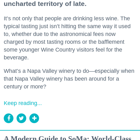
uncharted territory of late.
It’s not only that people are drinking less wine. The
typical tasting just isn’t hitting the same way it used
to, whether due to the astronomical fees now
charged by most tasting rooms or the bafflement
some younger Wine Country visitors feel for the
beverage.
What’s a Napa Valley winery to do—especially when
that Napa Valley winery has been around for a
century or more?
Keep reading...
A Modern Guide to SoMa: World-Class