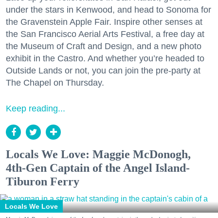
under the stars in Kenwood, and head to Sonoma for
the Gravenstein Apple Fair. Inspire other senses at
the San Francisco Aerial Arts Festival, a free day at
the Museum of Craft and Design, and a new photo
exhibit in the Castro. And whether you’re headed to
Outside Lands or not, you can join the pre-party at
The Chapel on Thursday.
Keep reading...
Locals We Love: Maggie McDonogh,
4th-Gen Captain of the Angel Island-
Tiburon Ferry
Locals We Love