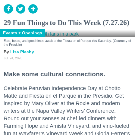
29 Fun Things to Do This Week (7.27.26)
Events + Openings
Eats, beats, and good times await at the Fiesta en el Parque this Saturday. (Courtesy of
the Presidio)
Lisa Plachy
Jul. 24, 2026
Make some cultural connections.
Celebrate Peruvian Independence Day at Chotto
Matte and Fiesta en el Parque in the Presidio. Get
inspired by Mary Oliver at the Roxie and modern
writers at the Napa Valley Writers’ Conference.
Round out your senses at chef-led dinners with
Farming Hope and Amista Vineyard, and vino-fueled
fun at Wayfarer’s Vineyard Week and Gloria Ferrer’s