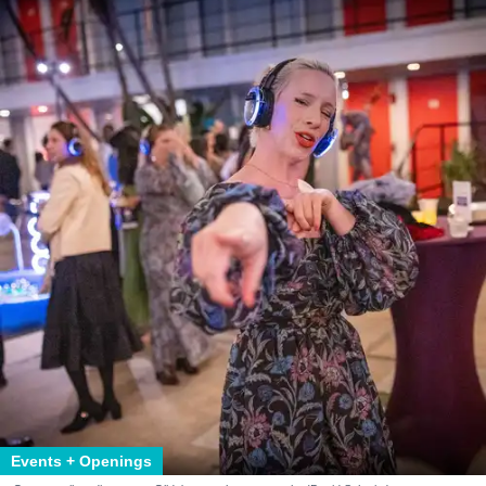
Events + Openings