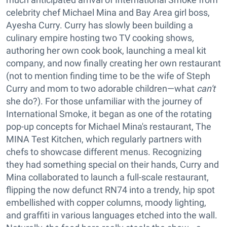
celebrity chef Michael Mina and Bay Area girl boss,
Ayesha Curry. Curry has slowly been building a
culinary empire hosting two TV cooking shows
,
authoring her own cook book, launching a meal kit
company, and now finally creating her own restaurant
(not to mention finding time to be the wife of Steph
Curry and mom to two adorable children—what
can't
she do?). For those unfamiliar with the journey of
International Smoke, it began as one of the rotating
pop-up concepts for Michael Mina's restaurant, The
MINA Test Kitchen, which regularly partners with
chefs to showcase different menus. Recognizing
they had something special on their hands, Curry and
Mina collaborated to launch a full-scale restaurant,
flipping the now defunct RN74 into a trendy, hip spot
embellished with copper columns, moody lighting,
and graffiti in various languages etched into the wall.