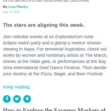
Get your silent disco on at Glide's annual summer gala. (David Schmitz)
Lisa Plachy
Aug. 07, 2026
The stars are aligning this week.
Join celestial events at an Exploratorium solar
eclipse watch party and a glamp-y meteor shower
viewing in Napa. For terrestrial inspiration, check out
works by women and nonbinary artists at The March,
stories at the Glide gala, or performances at the Bay
Area International Deaf Dance Festival. Then decide
your destiny at the Pizza, Bagel, and Beer Festival.
Keep reading...
How to Explore the Farmers Markets of