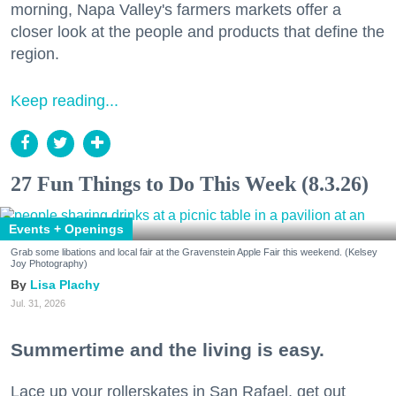
morning, Napa Valley's farmers markets offer a
closer look at the people and products that define the
region.
Keep reading...
27 Fun Things to Do This Week (8.3.26)
Events + Openings
Grab some libations and local fair at the Gravenstein Apple Fair this weekend. (Kelsey
Joy Photography)
Lisa Plachy
Jul. 31, 2026
Summertime and the living is easy.
Lace up your rollerskates in San Rafael, get out