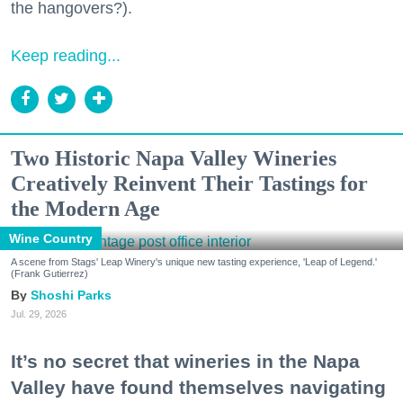
the hangovers?).
Keep reading...
Two Historic Napa Valley Wineries
Creatively Reinvent Their Tastings for
the Modern Age
Wine Country
A scene from Stags' Leap Winery's unique new tasting experience, 'Leap of Legend.'
(Frank Gutierrez)
Shoshi Parks
Jul. 29, 2026
It’s no secret that wineries in the Napa
Valley have found themselves navigating