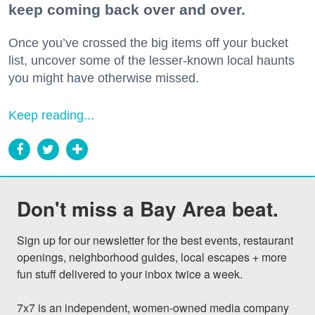
keep coming back over and over.
Once you’ve crossed the big items off your bucket
list, uncover some of the lesser-known local haunts
you might have otherwise missed.
Keep reading...
Don't miss a Bay Area beat.
Sign up for our newsletter for the best events, restaurant 
openings, neighborhood guides, local escapes + more 
fun stuff delivered to your inbox twice a week.

7x7 is an independent, women-owned media company 