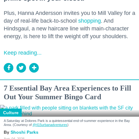
Plus, Hanna Andersson invites you to Mill Valley for a
day of real-life back-to-school
shopping
. And
Hindsgaul, a new haircare line with main-character
energy, is here to lift the weight off your shoulders.
Keep reading...
7 Essential Bay Area Experiences to Fill
Out Your Summer Bingo Card
Culture
A Saturday at Dolores Park is a quintessential end-of-summer experience in the Bay
Area. (Courtesy of
@415urbanadventures
)
Shoshi Parks
Aug. 04, 2026