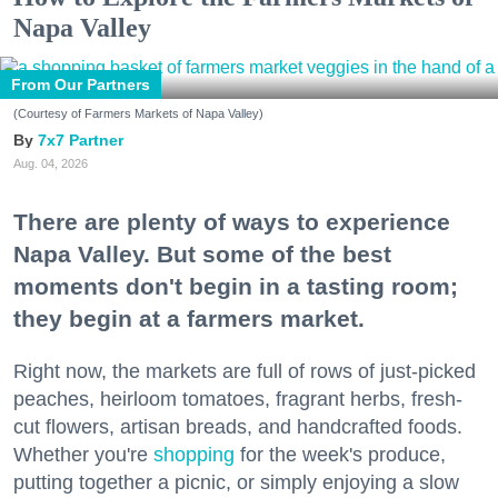
Napa Valley
From Our Partners
(Courtesy of Farmers Markets of Napa Valley)
7x7 Partner
Aug. 04, 2026
There are plenty of ways to experience
Napa Valley. But some of the best
moments don't begin in a tasting room;
they begin at a farmers market.
Right now, the markets are full of rows of just-picked
peaches, heirloom tomatoes, fragrant herbs, fresh-
cut flowers, artisan breads, and handcrafted foods.
Whether you're
shopping
for the week's produce,
putting together a picnic, or simply enjoying a slow