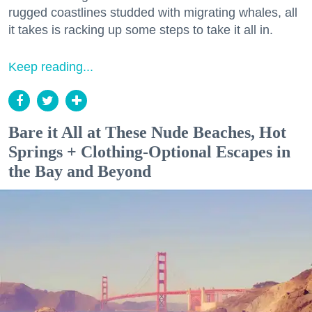
rugged coastlines studded with migrating whales, all
it takes is racking up some steps to take it all in.
Keep reading...
Bare it All at These Nude Beaches, Hot
Springs + Clothing-Optional Escapes in
the Bay and Beyond