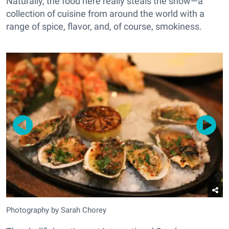
Naturally, the food here really steals the show—a
collection of cuisine from around the world with a
range of spice, flavor, and, of course, smokiness.
Photography by Sarah Chorey