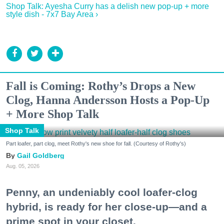
Shop Talk: Ayesha Curry has a delish new pop-up + more
style dish - 7x7 Bay Area ›
Fall is Coming: Rothy’s Drops a New
Clog, Hanna Andersson Hosts a Pop-Up
+ More Shop Talk
Shop Talk
Part loafer, part clog, meet Rothy's new shoe for fall. (Courtesy of Rothy's)
Gail Goldberg
Aug. 05, 2026
Penny, an undeniably cool loafer-clog
hybrid, is ready for her close-up—and a
prime spot in your closet.