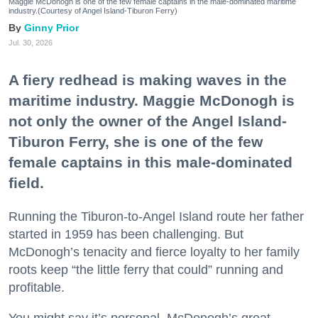
Maggie McDonogh is one of the few female captains in the male-dominated maritime
industry.(Courtesy of Angel Island-Tiburon Ferry)
Ginny Prior
Jul. 30, 2026
A fiery redhead is making waves in the
maritime industry. Maggie McDonogh is
not only the owner of the Angel Island-
Tiburon Ferry, she is one of the few
female captains in this male-dominated
field.
Running the Tiburon-to-Angel Island route her father
started in 1959 has been challenging. But
McDonogh’s tenacity and fierce loyalty to her family
roots keep “the little ferry that could” running and
profitable.