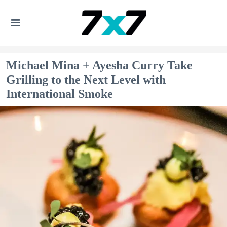
Michael Mina + Ayesha Curry Take
Grilling to the Next Level with
International Smoke