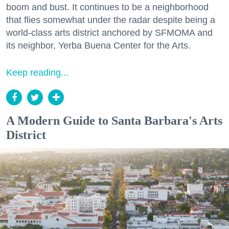
boom and bust. It continues to be a neighborhood
that flies somewhat under the radar despite being a
world-class arts district anchored by SFMOMA and
its neighbor, Yerba Buena Center for the Arts.
Keep reading...
A Modern Guide to Santa Barbara's Arts
District