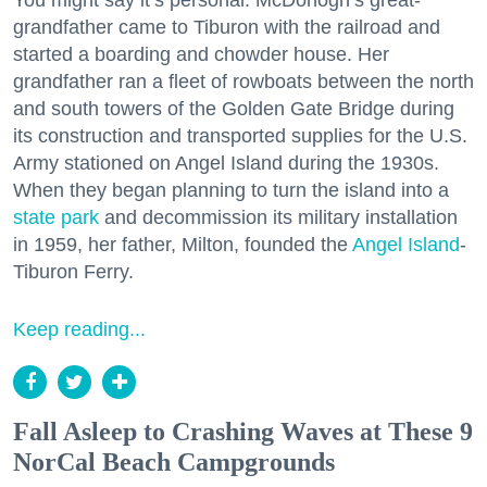
You might say it’s personal. McDonogh’s great-
grandfather came to Tiburon with the railroad and
started a boarding and chowder house. Her
grandfather ran a fleet of rowboats between the north
and south towers of the Golden Gate Bridge during
its construction and transported supplies for the U.S.
Army stationed on Angel Island during the 1930s.
When they began planning to turn the island into a
state park
and decommission its military installation
in 1959, her father, Milton, founded the
Angel Island
-
Tiburon Ferry.
Keep reading...
Fall Asleep to Crashing Waves at These 9
NorCal Beach Campgrounds