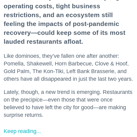
operating costs, tight business
restrictions, and an ecosystem still
feeling the impacts of post-pandemic
recovery—could keep some of its most
lauded restaurants afloat.
Like dominoes, they’ve fallen one after another:
Pomella, Shakewell, Horn Barbecue, Clove & Hoof,
Gold Palm, The Kon-Tiki, Left Bank Brasserie, and
others have all disappeared in just the last two years.
Lately, though, a new trend is emerging. Restaurants
on the precipice—even those that were once
believed to have left the city for good—are making
surprise returns.
Keep reading...