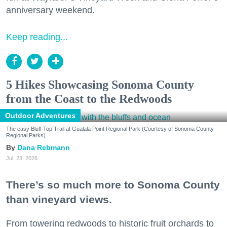
anniversary weekend.
Keep reading...
5 Hikes Showcasing Sonoma County
from the Coast to the Redwoods
Outdoor Adventures
The easy Bluff Top Trail at Gualala Point Regional Park (Courtesy of Sonoma County
Regional Parks)
Dana Rebmann
Jul. 23, 2026
There’s so much more to Sonoma County
than vineyard views.
From towering redwoods to historic fruit orchards to