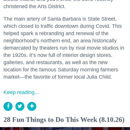
christened the Arts District.
The main artery of Santa Barbara is State Street,
which closed to traffic downtown during Covid. This
helped spark a rebranding and renewal of the
neighborhood’s northern end, an area historically
demarcated by theaters run by rival movie studios in
the 1920s. It’s now full of interior design stores,
galleries, and restaurants, as well as the new
location for the famous Saturday morning farmers
market—the favorite of former local Julia Child.
Keep reading...
28 Fun Things to Do This Week (8.10.26)