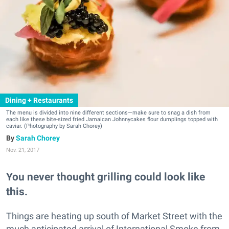
Dining + Restaurants
The menu is divided into nine different sections—make sure to snag a dish from
each like these bite-sized fried Jamaican Johnnycakes flour dumplings topped with
caviar. (Photography by Sarah Chorey)
Sarah Chorey
Nov. 21, 2017
You never thought grilling could look like
this.
Things are heating up south of Market Street with the
much anticipated arrival of International Smoke from