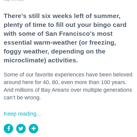
There's still six weeks left of summer,
plenty of time to fill out your bingo card
with some of San Francisco's most
essential warm-weather (or freezing,
foggy weather, depending on the
microclimate) activities.
Some of our favorite experiences have been beloved
around here for 40, 80, even more than 100 years.
And millions of Bay Areans over multiple generations
can’t be wrong.
Keep reading...