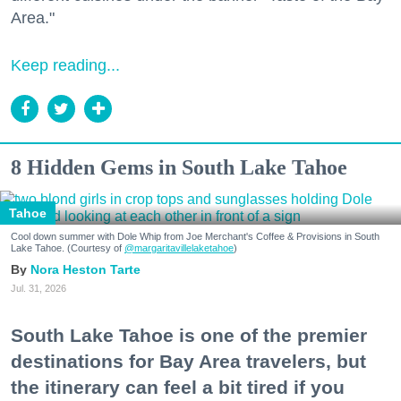
Area."
Keep reading...
8 Hidden Gems in South Lake Tahoe
Tahoe
Cool down summer with Dole Whip from Joe Merchant's Coffee & Provisions in South
Lake Tahoe. (Courtesy of
@margaritavillelaketahoe
)
Nora Heston Tarte
Jul. 31, 2026
South Lake Tahoe is one of the premier
destinations for Bay Area travelers, but
the itinerary can feel a bit tired if you