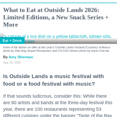
What to Eat at Outside Lands 2026:
Limited Editions, a New Snack Series +
More
Eat + Drink
A few of the dishes on offer at this year's Outside Lands Festival (Courtesy of Abacá-
photo by Dian Ang, Arquet Restaurant, and Chi Chi's Kiosko-photo by Karen Garcia)
Amy Sherman
Aug. 03, 2026
Is Outside Lands a music festival with
food or a food festival with music?
If that sounds ludicrous, consider this: While there
are 90 artists and bands at the three-day festival this
year, there are 100 restaurants representing 53
different cuisines under the banner "Taste of the Bay