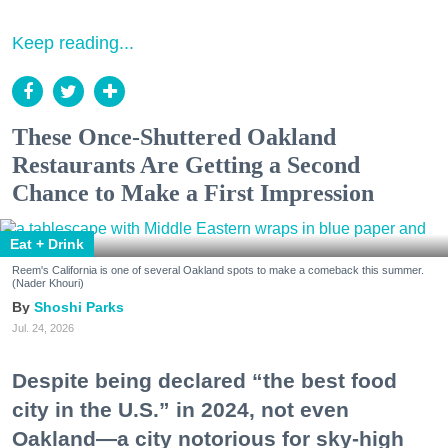
Keep reading...
These Once-Shuttered Oakland
Restaurants Are Getting a Second
Chance to Make a First Impression
Eat + Drink
Reem's California is one of several Oakland spots to make a comeback this summer.
(Nader Khouri)
Shoshi Parks
Jul. 24, 2026
Despite being declared “the best food
city in the U.S.” in 2024, not even
Oakland—a city notorious for sky-high