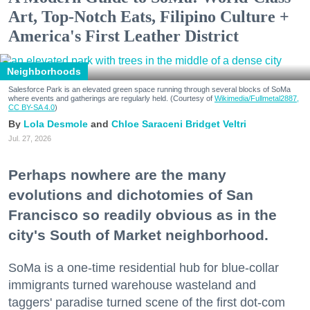
Art, Top-Notch Eats, Filipino Culture +
America's First Leather District
Neighborhoods
Salesforce Park is an elevated green space running through several blocks of SoMa
where events and gatherings are regularly held. (Courtesy of
Wikimedia/Fullmetal2887,
CC BY-SA 4.0
)
Lola Desmole
Chloe Saraceni
Bridget Veltri
Jul. 27, 2026
Perhaps nowhere are the many
evolutions and dichotomies of San
Francisco so readily obvious as in the
city's South of Market neighborhood.
SoMa is a one-time residential hub for blue-collar
immigrants turned warehouse wasteland and
taggers' paradise turned scene of the first dot-com