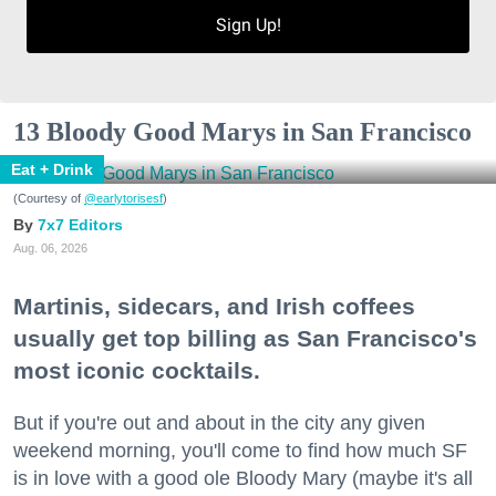
Sign Up!
13 Bloody Good Marys in San Francisco
Eat + Drink
(Courtesy of
@earlytorisesf
)
7x7 Editors
Aug. 06, 2026
Martinis, sidecars, and Irish coffees
usually get top billing as San Francisco's
most iconic cocktails.
But if you're out and about in the city any given
weekend morning, you'll come to find how much SF
is in love with a good ole Bloody Mary (maybe it's all