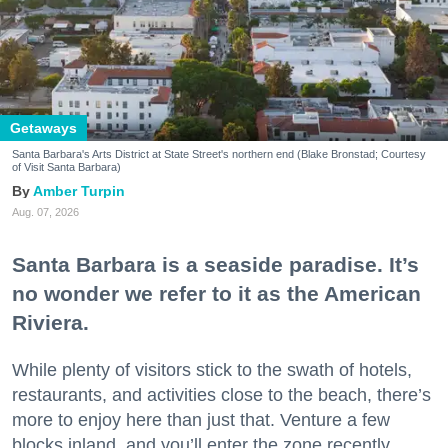
Getaways
Santa Barbara's Arts District at State Street's northern end (Blake Bronstad; Courtesy
of Visit Santa Barbara)
Amber Turpin
Aug. 07, 2026
Santa Barbara is a seaside paradise. It’s
no wonder we refer to it as the American
Riviera.
While plenty of visitors stick to the swath of hotels,
restaurants, and activities close to the beach, there’s
more to enjoy here than just that. Venture a few
blocks inland, and you’ll enter the zone recently