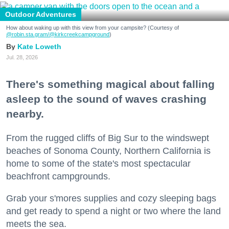
Outdoor Adventures
How about waking up with this view from your campsite? (Courtesy of
@robin.sta.gram
/@kirkcreekcampground
)
Kate Loweth
Jul. 28, 2026
There's something magical about falling
asleep to the sound of waves crashing
nearby.
From the rugged cliffs of Big Sur to the windswept
beaches of Sonoma County, Northern California is
home to some of the state's most spectacular
beachfront campgrounds.
Grab your s'mores supplies and cozy sleeping bags
and get ready to spend a night or two where the land
meets the sea.