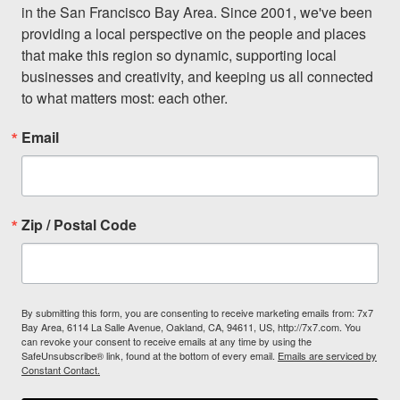
in the San Francisco Bay Area. Since 2001, we've been 
providing a local perspective on the people and places 
that make this region so dynamic, supporting local 
businesses and creativity, and keeping us all connected 
to what matters most: each other.
Email
Zip / Postal Code
By submitting this form, you are consenting to receive marketing emails from: 7x7
Bay Area, 6114 La Salle Avenue, Oakland, CA, 94611, US, http://7x7.com. You
can revoke your consent to receive emails at any time by using the
SafeUnsubscribe® link, found at the bottom of every email.
Emails are serviced by
Constant Contact.