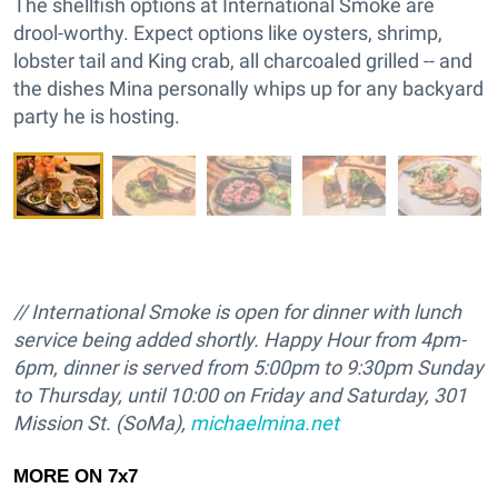
The shellfish options at International Smoke are
drool-worthy. Expect options like oysters, shrimp,
lobster tail and King crab, all charcoaled grilled -- and
the dishes Mina personally whips up for any backyard
party he is hosting.
// International Smoke is open for dinner with lunch
service being added shortly. Happy Hour from 4pm-
6pm, dinner is served from
5:00pm to 9:30pm Sunday
to Thursday, until 10:00 on Friday and Saturday,
301
Mission St. (SoMa),
michaelmina.net