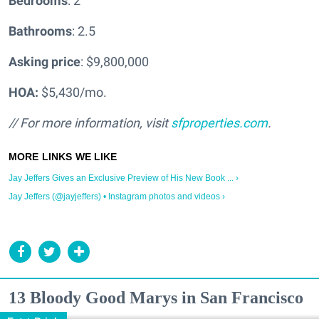
Bedrooms
: 2
Bathrooms
: 2.5
Asking price
: $9,800,000
HOA:
$5,430/mo.
// For more information, visit
sfproperties.com
.
Jay Jeffers Gives an Exclusive Preview of His New Book ... ›
Jay Jeffers (@jayjeffers) • Instagram photos and videos ›
13 Bloody Good Marys in San Francisco