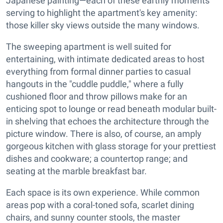
Japanese painting—each of these earthly moments
serving to highlight the apartment's key amenity:
those killer sky views outside the many windows.
The sweeping apartment is well suited for
entertaining, with intimate dedicated areas to host
everything from formal dinner parties to casual
hangouts in the "cuddle puddle," where a fully
cushioned floor and throw pillows make for an
enticing spot to lounge or read beneath modular built-
in shelving that echoes the architecture through the
picture window. There is also, of course, an amply
gorgeous kitchen with glass storage for your prettiest
dishes and cookware; a countertop range; and
seating at the marble breakfast bar.
Each space is its own experience. While common
areas pop with a coral-toned sofa, scarlet dining
chairs, and sunny counter stools, the master