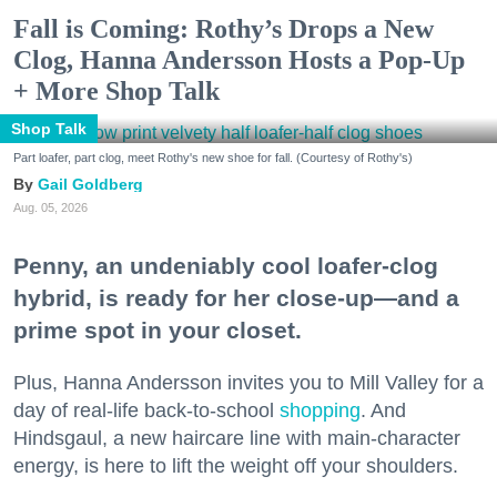
Fall is Coming: Rothy’s Drops a New
Clog, Hanna Andersson Hosts a Pop-Up
+ More Shop Talk
Shop Talk
Part loafer, part clog, meet Rothy's new shoe for fall. (Courtesy of Rothy's)
Gail Goldberg
Aug. 05, 2026
Penny, an undeniably cool loafer-clog
hybrid, is ready for her close-up—and a
prime spot in your closet.
Plus, Hanna Andersson invites you to Mill Valley for a
day of real-life back-to-school
shopping
. And
Hindsgaul, a new haircare line with main-character
energy, is here to lift the weight off your shoulders.