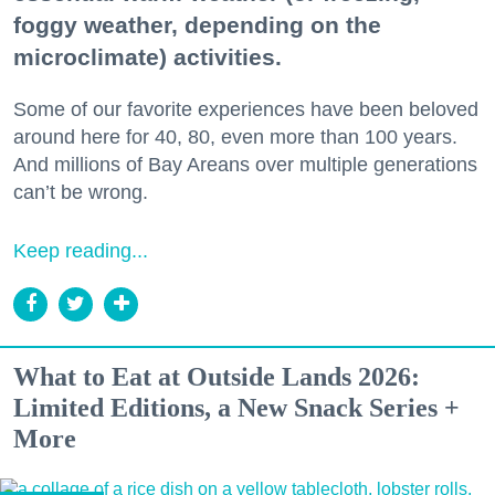
foggy weather, depending on the
microclimate) activities.
Some of our favorite experiences have been beloved
around here for 40, 80, even more than 100 years.
And millions of Bay Areans over multiple generations
can’t be wrong.
Keep reading...
What to Eat at Outside Lands 2026:
Limited Editions, a New Snack Series +
More