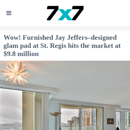
Wow! Furnished Jay Jeffers–designed
glam pad at St. Regis hits the market at
$9.8 million