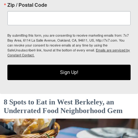
Zip / Postal Code
By submitting this form, you are consenting to receive marketing emails from: 7x7
Bay Area, 6114 La Salle Avenue, Oakland, CA, 94611, US, http://7x7.com. You
can revoke your consent to receive emails at any time by using the
SafeUnsubscribe® link, found at the bottom of every email.
Emails are serviced by
Constant Contact.
Sign Up!
8 Spots to Eat in West Berkeley, an
Underrated Food Neighborhood Gem