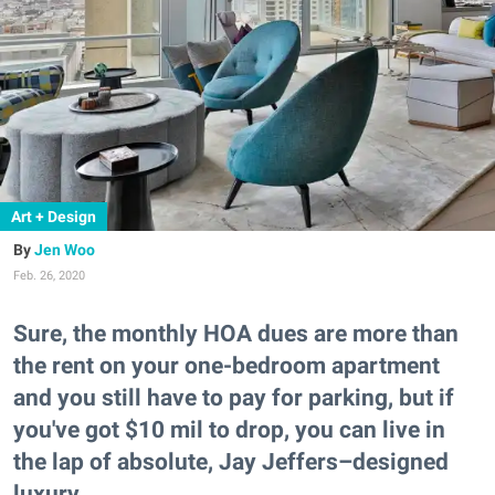
Art + Design
Jen Woo
Feb. 26, 2020
Sure, the monthly HOA dues are more than
the rent on your one-bedroom apartment
and you still have to pay for parking, but if
you've got $10 mil to drop, you can live in
the lap of absolute, Jay Jeffers–designed
luxury.