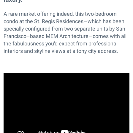
A rare market offering indeed, this two-bedroom
condo at the St. Regis Residences—which has been
specially configured from two separate units by San
Francisco–based MEM Architecture—comes with all
the fabulousness you'd expect from professional
interiors and skyline views at a tony city address.