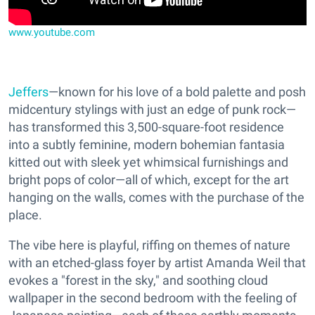
www.youtube.com
Jeffers
—known for his love of a bold palette and posh
midcentury stylings with just an edge of punk rock—
has transformed this 3,500-square-foot residence
into a subtly feminine, modern bohemian fantasia
kitted out with sleek yet whimsical furnishings and
bright pops of color—all of which, except for the art
hanging on the walls, comes with the purchase of the
place.
The vibe here is playful, riffing on themes of nature
with an etched-glass foyer by artist Amanda Weil that
evokes a "forest in the sky," and soothing cloud
wallpaper in the second bedroom with the feeling of