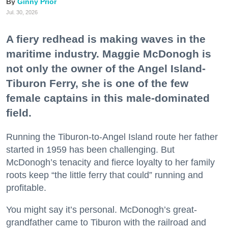
Ginny Prior
Jul. 30, 2026
A fiery redhead is making waves in the
maritime industry. Maggie McDonogh is
not only the owner of the Angel Island-
Tiburon Ferry, she is one of the few
female captains in this male-dominated
field.
Running the Tiburon-to-Angel Island route her father
started in 1959 has been challenging. But
McDonogh’s tenacity and fierce loyalty to her family
roots keep “the little ferry that could” running and
profitable.
You might say it’s personal. McDonogh’s great-
grandfather came to Tiburon with the railroad and