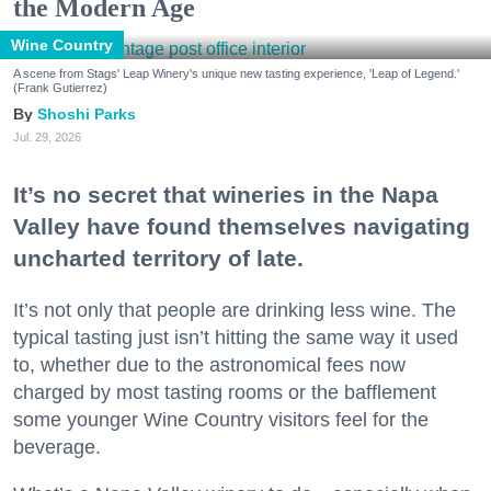
the Modern Age
Wine Country
A scene from Stags' Leap Winery's unique new tasting experience, 'Leap of Legend.'
(Frank Gutierrez)
Shoshi Parks
Jul. 29, 2026
It’s no secret that wineries in the Napa
Valley have found themselves navigating
uncharted territory of late.
It’s not only that people are drinking less wine. The
typical tasting just isn’t hitting the same way it used
to, whether due to the astronomical fees now
charged by most tasting rooms or the bafflement
some younger Wine Country visitors feel for the
beverage.