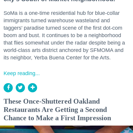
SoMa is a one-time residential hub for blue-collar
immigrants turned warehouse wasteland and
taggers' paradise turned scene of the first dot-com
boom and bust. It continues to be a neighborhood
that flies somewhat under the radar despite being a
world-class arts district anchored by SFMOMA and
its neighbor, Yerba Buena Center for the Arts.
Keep reading...
These Once-Shuttered Oakland
Restaurants Are Getting a Second
Chance to Make a First Impression