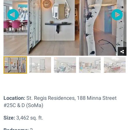
Location:
St. Regis Residences,
188 Minna Street
#25C & D (SoMa)
Size:
3,462 sq. ft.