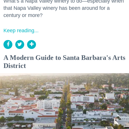
What’s a Napa Valley winery to do—especially when
that Napa Valley winery has been around for a
century or more?
Keep reading...
A Modern Guide to Santa Barbara's Arts
District