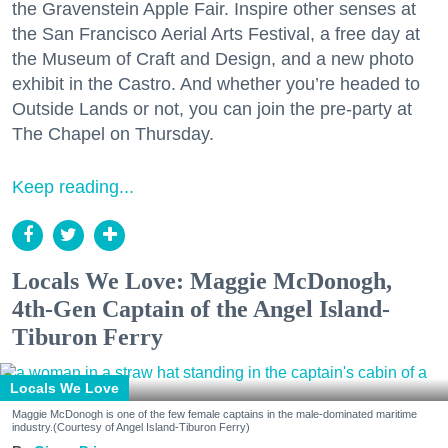
the Gravenstein Apple Fair. Inspire other senses at
the San Francisco Aerial Arts Festival, a free day at
the Museum of Craft and Design, and a new photo
exhibit in the Castro. And whether you’re headed to
Outside Lands or not, you can join the pre-party at
The Chapel on Thursday.
Keep reading...
Locals We Love: Maggie McDonogh,
4th-Gen Captain of the Angel Island-
Tiburon Ferry
Locals We Love
Maggie McDonogh is one of the few female captains in the male-dominated maritime
industry.(Courtesy of Angel Island-Tiburon Ferry)