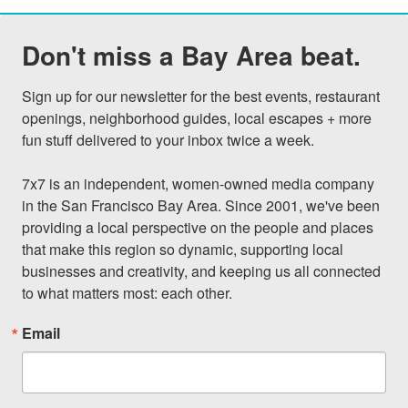
Don't miss a Bay Area beat.
Sign up for our newsletter for the best events, restaurant 
openings, neighborhood guides, local escapes + more 
fun stuff delivered to your inbox twice a week.

7x7 is an independent, women-owned media company 
in the San Francisco Bay Area. Since 2001, we've been 
providing a local perspective on the people and places 
that make this region so dynamic, supporting local 
businesses and creativity, and keeping us all connected 
to what matters most: each other.
Email