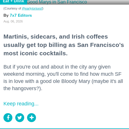
Eat + Drink
(Courtesy of
@earlytorisesf
)
7x7 Editors
Aug. 06, 2026
Martinis, sidecars, and Irish coffees
usually get top billing as San Francisco's
most iconic cocktails.
But if you're out and about in the city any given
weekend morning, you'll come to find how much SF
is in love with a good ole Bloody Mary (maybe it's all
the hangovers?).
Keep reading...