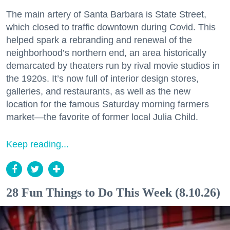
The main artery of Santa Barbara is State Street,
which closed to traffic downtown during Covid. This
helped spark a rebranding and renewal of the
neighborhood’s northern end, an area historically
demarcated by theaters run by rival movie studios in
the 1920s. It’s now full of interior design stores,
galleries, and restaurants, as well as the new
location for the famous Saturday morning farmers
market—the favorite of former local Julia Child.
Keep reading...
28 Fun Things to Do This Week (8.10.26)