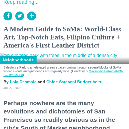
Keep reading...
A Modern Guide to SoMa: World-Class
Art, Top-Notch Eats, Filipino Culture +
America's First Leather District
Neighborhoods
Salesforce Park is an elevated green space running through several blocks of SoMa
where events and gatherings are regularly held. (Courtesy of
Wikimedia/Fullmetal2887,
CC BY-SA 4.0
)
Lola Desmole
Chloe Saraceni
Bridget Veltri
Jul. 27, 2026
Perhaps nowhere are the many
evolutions and dichotomies of San
Francisco so readily obvious as in the
city's South of Market neighborhood.