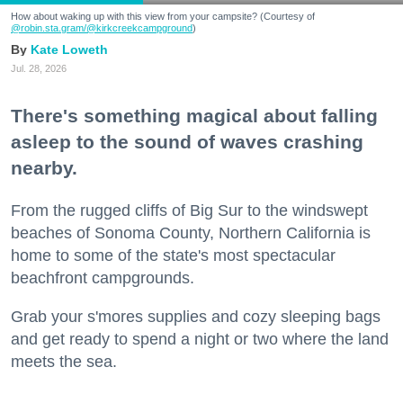
How about waking up with this view from your campsite? (Courtesy of
@robin.sta.gram
/@kirkcreekcampground
)
Kate Loweth
Jul. 28, 2026
There's something magical about falling
asleep to the sound of waves crashing
nearby.
From the rugged cliffs of Big Sur to the windswept
beaches of Sonoma County, Northern California is
home to some of the state's most spectacular
beachfront campgrounds.
Grab your s'mores supplies and cozy sleeping bags
and get ready to spend a night or two where the land
meets the sea.