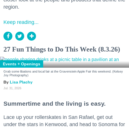
region.
Keep reading...
27 Fun Things to Do This Week (8.3.26)
Events + Openings
Grab some libations and local fair at the Gravenstein Apple Fair this weekend. (Kelsey
Joy Photography)
Lisa Plachy
Jul. 31, 2026
Summertime and the living is easy.
Lace up your rollerskates in San Rafael, get out
under the stars in Kenwood, and head to Sonoma for