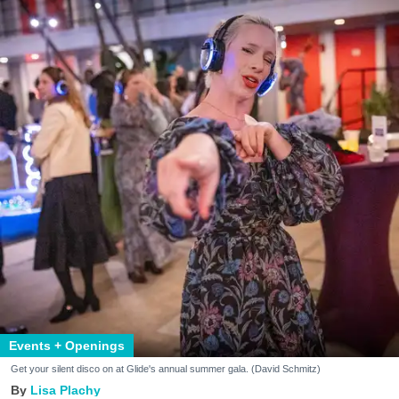
Events + Openings
Get your silent disco on at Glide's annual summer gala. (David Schmitz)
Lisa Plachy