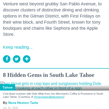
Venture west beyond grubby San Pablo Avenue, to
Zip / Postal Code
discover clusters of distinctive dining and drinking
options in the Gilman District, with First Fridays on
their wine block, and Fourth Street, known for tony
boutiques and chains like Sephora and the Apple
By submitting this form, you are consenting to receive marketing emails
Store.
from: 7x7 Bay Area, 6114 La Salle Avenue, Oakland, CA, 94611, US,
http://7x7.com. You can revoke your consent to receive emails at any time
by using the SafeUnsubscribe® link, found at the bottom of every email.
Emails are serviced by Constant Contact.
Keep reading...
Sign up!
8 Hidden Gems in South Lake Tahoe
Tahoe
Cool down summer with Dole Whip from Joe Merchant's Coffee & Provisions in South
Lake Tahoe. (Courtesy of
@margaritavillelaketahoe
)
Nora Heston Tarte
Jul. 31, 2026