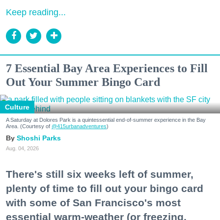
Keep reading...
7 Essential Bay Area Experiences to Fill
Out Your Summer Bingo Card
Culture
A Saturday at Dolores Park is a quintessential end-of-summer experience in the Bay
Area. (Courtesy of
@415urbanadventures
)
Shoshi Parks
Aug. 04, 2026
There's still six weeks left of summer,
plenty of time to fill out your bingo card
with some of San Francisco's most
essential warm-weather (or freezing,