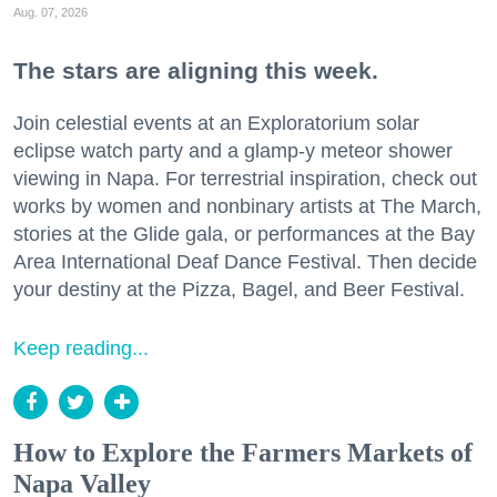
Aug. 07, 2026
The stars are aligning this week.
Join celestial events at an Exploratorium solar
eclipse watch party and a glamp-y meteor shower
viewing in Napa. For terrestrial inspiration, check out
works by women and nonbinary artists at The March,
stories at the Glide gala, or performances at the Bay
Area International Deaf Dance Festival. Then decide
your destiny at the Pizza, Bagel, and Beer Festival.
Keep reading...
How to Explore the Farmers Markets of
Napa Valley