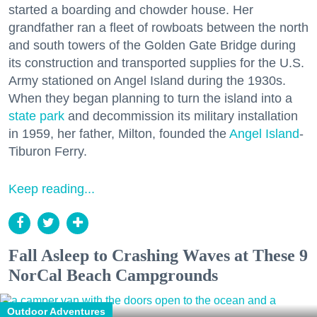
started a boarding and chowder house. Her
grandfather ran a fleet of rowboats between the north
and south towers of the Golden Gate Bridge during
its construction and transported supplies for the U.S.
Army stationed on Angel Island during the 1930s.
When they began planning to turn the island into a
state park
and decommission its military installation
in 1959, her father, Milton, founded the
Angel Island
-
Tiburon Ferry.
Keep reading...
Fall Asleep to Crashing Waves at These 9
NorCal Beach Campgrounds
Outdoor Adventures