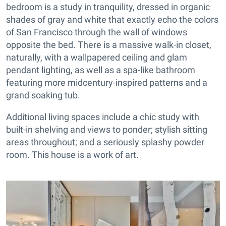
bedroom is a study in tranquility, dressed in organic
shades of gray and white that exactly echo the colors
of San Francisco through the wall of windows
opposite the bed. There is a massive walk-in closet,
naturally, with a wallpapered ceiling and glam
pendant lighting, as well as a spa-like bathroom
featuring more midcentury-inspired patterns and a
grand soaking tub.
Additional living spaces include a chic study with
built-in shelving and views to ponder; stylish sitting
areas throughout; and a seriously splashy powder
room. This house is a work of art.