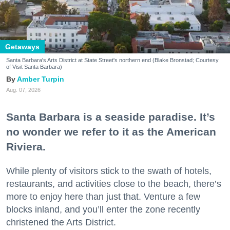
Getaways
Santa Barbara's Arts District at State Street's northern end (Blake Bronstad; Courtesy
of Visit Santa Barbara)
Amber Turpin
Aug. 07, 2026
Santa Barbara is a seaside paradise. It’s
no wonder we refer to it as the American
Riviera.
While plenty of visitors stick to the swath of hotels,
restaurants, and activities close to the beach, there’s
more to enjoy here than just that. Venture a few
blocks inland, and you’ll enter the zone recently
christened the Arts District.