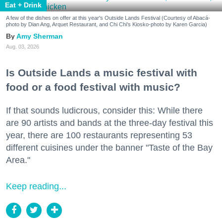
Eat + Drink
A few of the dishes on offer at this year's Outside Lands Festival (Courtesy of Abacá-
photo by Dian Ang, Arquet Restaurant, and Chi Chi's Kiosko-photo by Karen Garcia)
Amy Sherman
Aug. 03, 2026
Is Outside Lands a music festival with
food or a food festival with music?
If that sounds ludicrous, consider this: While there
are 90 artists and bands at the three-day festival this
year, there are 100 restaurants representing 53
different cuisines under the banner "Taste of the Bay
Area."
Keep reading...