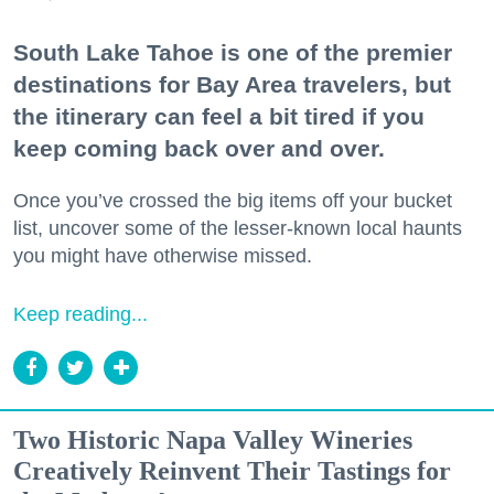
South Lake Tahoe is one of the premier
destinations for Bay Area travelers, but
the itinerary can feel a bit tired if you
keep coming back over and over.
Once you’ve crossed the big items off your bucket
list, uncover some of the lesser-known local haunts
you might have otherwise missed.
Keep reading...
Two Historic Napa Valley Wineries
Creatively Reinvent Their Tastings for