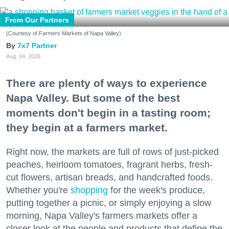
From Our Partners
(Courtesy of Farmers Markets of Napa Valley)
7x7 Partner
Aug. 04, 2026
There are plenty of ways to experience
Napa Valley. But some of the best
moments don't begin in a tasting room;
they begin at a farmers market.
Right now, the markets are full of rows of just-picked
peaches, heirloom tomatoes, fragrant herbs, fresh-
cut flowers, artisan breads, and handcrafted foods.
Whether you're
shopping
for the week's produce,
putting together a picnic, or simply enjoying a slow
morning, Napa Valley's farmers markets offer a
closer look at the people and products that define the