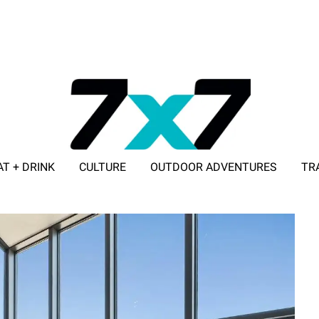
AT + DRINK
CULTURE
OUTDOOR ADVENTURES
TR
ADVERTISE WITH 7X7