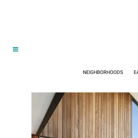
NEIGHBORHOODS
E