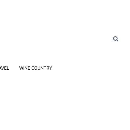
AVEL
WINE COUNTRY