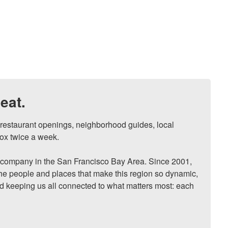
eat.
, restaurant openings, neighborhood guides, local 
ox twice a week.

ompany in the San Francisco Bay Area. Since 2001, 
he people and places that make this region so dynamic, 
nd keeping us all connected to what matters most: each 