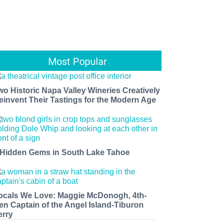
Most Popular
wo Historic Napa Valley Wineries Creatively
einvent Their Tastings for the Modern Age
 Hidden Gems in South Lake Tahoe
ocals We Love: Maggie McDonogh, 4th-
en Captain of the Angel Island-Tiburon
erry