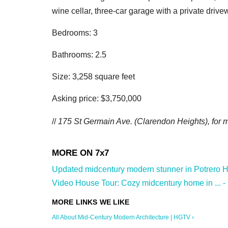
wine cellar, three-car garage with a private driv
Bedrooms: 3
Bathrooms: 2.5
Size: 3,258 square feet
Asking price: $3,750,000
//
175 St Germain Ave. (Clarendon Heights
), for
Updated midcentury modern stunner in Potrero Hill
Video House Tour: Cozy midcentury home in ... -
All About Mid-Century Modern Architecture | HGTV ›