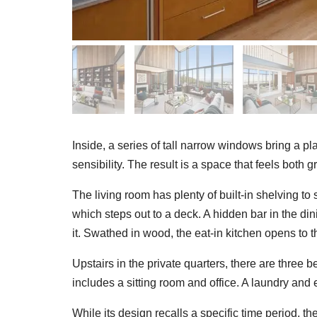
Inside, a series of tall narrow windows bring a pla
sensibility. The result is a space that feels both 
The living room has plenty of built-in shelving to 
which steps out to a deck. A hidden bar in the di
it. Swathed in wood, the eat-in kitchen opens to t
Upstairs in the private quarters, there are three 
includes a sitting room and office. A laundry and 
While its design recalls a specific time period, t