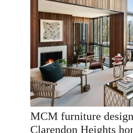
MCM furniture design
Clarendon Heights ho