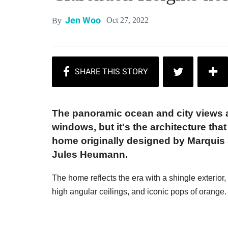
Jen Woo
Oct 27, 2022
By
The panoramic ocean and city views ar
windows, but it's the architecture tha
home originally designed by Marquis &
Jules Heumann.
The home reflects the era with a shingle exterior,
high angular ceilings, and iconic pops of orange.