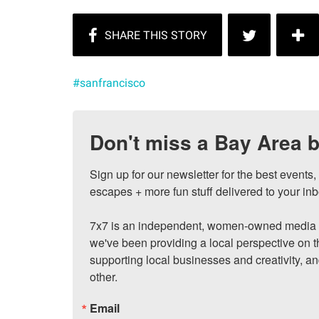
#sanfrancisco
Don't miss a Bay Area b
Sign up for our newsletter for the best events
escapes + more fun stuff delivered to your inb
7x7 is an independent, women-owned media c
we've been providing a local perspective on t
supporting local businesses and creativity, a
other.
Email