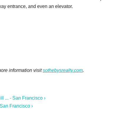
eway entrance, and even an elevator.
 more information visit
sothebysrealty.com
.
 ... - San Francisco ›
 San Francisco ›