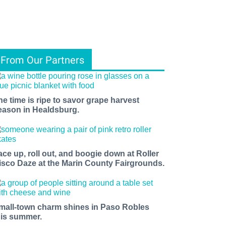
From Our Partners
he time is ripe to savor grape harvest
eason in Healdsburg.
ace up, roll out, and boogie down at Roller
isco Daze at the Marin County Fairgrounds.
mall-town charm shines in Paso Robles
his summer.