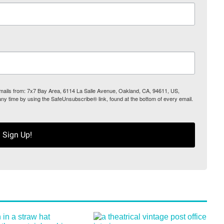
 emails from: 7x7 Bay Area, 6114 La Salle Avenue, Oakland, CA, 94611, US,
any time by using the SafeUnsubscribe® link, found at the bottom of every email.
Sign Up!