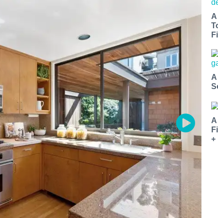
A
T
Fi
A
S
A
F
+