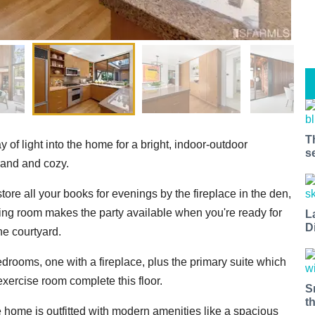
T
y of light into the home for a bright, indoor-outdoor
s
grand and cozy.
store all your books for evenings by the fireplace in the den,
ning room makes the party available when you're ready for
L
D
he courtyard.
bedrooms, one with a fireplace, plus the primary suite which
exercise room complete this floor.
S
t
he home is outfitted with modern amenities like a spacious