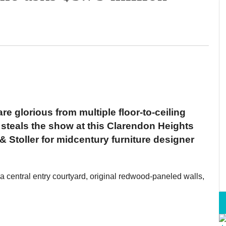
e glorious from multiple floor-to-ceiling
t steals the show at this Clarendon Heights
 Stoller for midcentury furniture designer
 a central entry courtyard, original redwood-paneled walls,