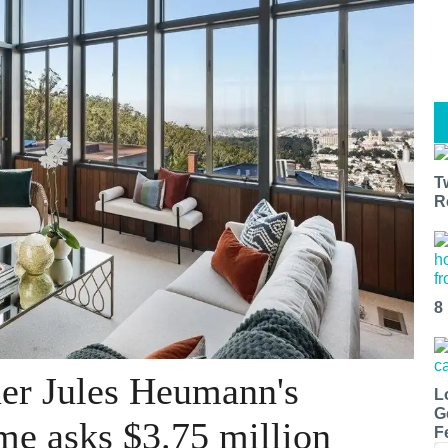
T
R
8
er Jules Heumann's
L
G
me asks $3.75 million
F