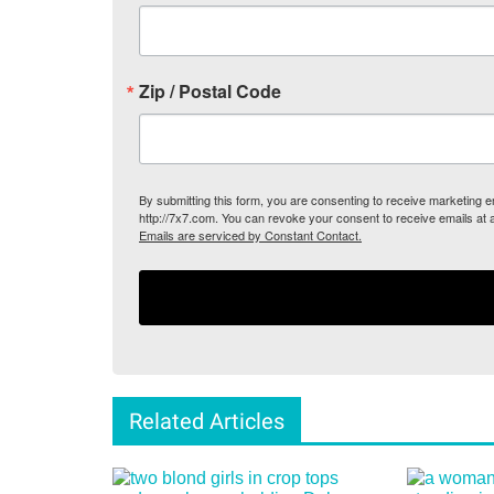
Zip / Postal Code
By submitting this form, you are consenting to receive marketing
http://7x7.com. You can revoke your consent to receive emails at 
Emails are serviced by Constant Contact.
Related Articles