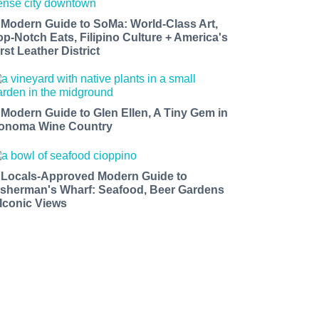
 Modern Guide to SoMa: World-Class Art,
op-Notch Eats, Filipino Culture + America's
rst Leather District
 Modern Guide to Glen Ellen, A Tiny Gem in
onoma Wine Country
 Locals-Approved Modern Guide to
isherman's Wharf: Seafood, Beer Gardens
 Iconic Views