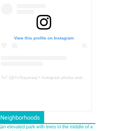
View this profile on Instagram
7x7
(@
7x7bayarea
) • Instagram photos and videos
Neighborhoods