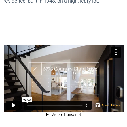
residence, built in 1948, on a high, leafy lot.