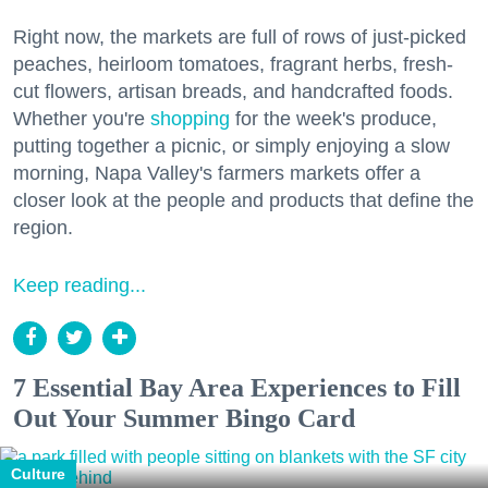
Right now, the markets are full of rows of just-picked
peaches, heirloom tomatoes, fragrant herbs, fresh-
cut flowers, artisan breads, and handcrafted foods.
Whether you're
shopping
for the week's produce,
putting together a picnic, or simply enjoying a slow
morning, Napa Valley's farmers markets offer a
closer look at the people and products that define the
region.
Keep reading...
7 Essential Bay Area Experiences to Fill
Out Your Summer Bingo Card
Culture