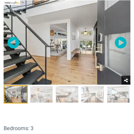
Bedrooms: 3