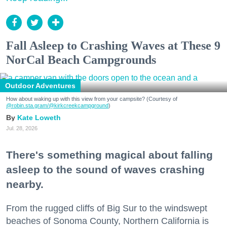
Fall Asleep to Crashing Waves at These 9
NorCal Beach Campgrounds
Outdoor Adventures
How about waking up with this view from your campsite? (Courtesy of
@robin.sta.gram
/@kirkcreekcampground
)
Kate Loweth
Jul. 28, 2026
There's something magical about falling
asleep to the sound of waves crashing
nearby.
From the rugged cliffs of Big Sur to the windswept
beaches of Sonoma County, Northern California is