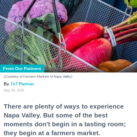
From Our Partners
(Courtesy of Farmers Markets of Napa Valley)
7x7 Partner
Aug. 04, 2026
There are plenty of ways to experience
Napa Valley. But some of the best
moments don't begin in a tasting room;
they begin at a farmers market.