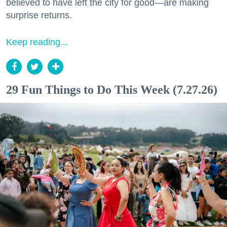
believed to have left the city for good—are making
surprise returns.
Keep reading...
29 Fun Things to Do This Week (7.27.26)