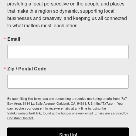
providing a local perspective on the people and places 
that make this region so dynamic, supporting local 
businesses and creativity, and keeping us all connected 
to what matters most: each other.
Email
Zip / Postal Code
By submitting this form, you are consenting to receive marketing emails from: 7x7
Bay Area, 6114 La Salle Avenue, Oakland, CA, 94611, US, http://7x7.com. You
can revoke your consent to receive emails at any time by using the
SafeUnsubscribe® link, found at the bottom of every email.
Emails are serviced by
Constant Contact.
Sign Up!