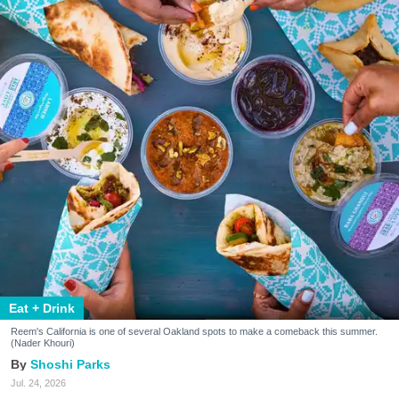
Eat + Drink
Reem's California is one of several Oakland spots to make a comeback this summer.
(Nader Khouri)
Shoshi Parks
Jul. 24, 2026