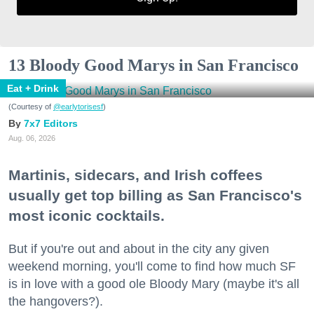
13 Bloody Good Marys in San Francisco
Eat + Drink
(Courtesy of
@earlytorisesf
)
7x7 Editors
Aug. 06, 2026
Martinis, sidecars, and Irish coffees
usually get top billing as San Francisco's
most iconic cocktails.
But if you're out and about in the city any given
weekend morning, you'll come to find how much SF
is in love with a good ole Bloody Mary (maybe it's all
the hangovers?).