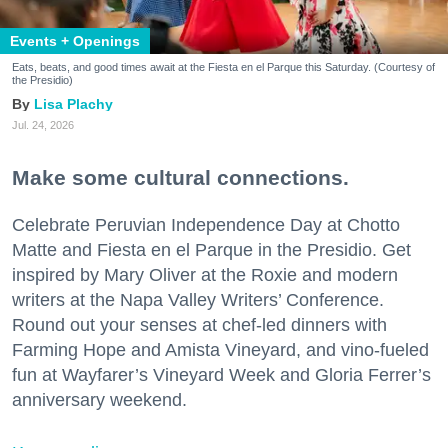
Events + Openings
Eats, beats, and good times await at the Fiesta en el Parque this Saturday. (Courtesy of
the Presidio)
Lisa Plachy
Jul. 24, 2026
Make some cultural connections.
Celebrate Peruvian Independence Day at Chotto
Matte and Fiesta en el Parque in the Presidio. Get
inspired by Mary Oliver at the Roxie and modern
writers at the Napa Valley Writers’ Conference.
Round out your senses at chef-led dinners with
Farming Hope and Amista Vineyard, and vino-fueled
fun at Wayfarer’s Vineyard Week and Gloria Ferrer’s
anniversary weekend.