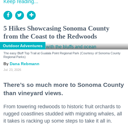
Keep reading...
5 Hikes Showcasing Sonoma County
from the Coast to the Redwoods
Outdoor Adventures
The easy Bluff Top Trail at Gualala Point Regional Park (Courtesy of Sonoma County
Regional Parks)
Dana Rebmann
Jul. 23, 2026
There’s so much more to Sonoma County
than vineyard views.
From towering redwoods to historic fruit orchards to
rugged coastlines studded with migrating whales, all
it takes is racking up some steps to take it all in.