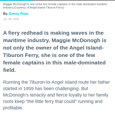
Maggie McDonogh is one of the few female captains in the male-dominated maritime
industry.(Courtesy of Angel Island-Tiburon Ferry)
Ginny Prior
Jul. 30, 2026
A fiery redhead is making waves in the
maritime industry. Maggie McDonogh is
not only the owner of the Angel Island-
Tiburon Ferry, she is one of the few
female captains in this male-dominated
field.
Running the Tiburon-to-Angel Island route her father
started in 1959 has been challenging. But
McDonogh’s tenacity and fierce loyalty to her family
roots keep “the little ferry that could” running and
profitable.