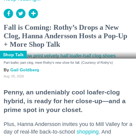
Fall is Coming: Rothy’s Drops a New
Clog, Hanna Andersson Hosts a Pop-Up
+ More Shop Talk
Shop Talk
Part loafer, part clog, meet Rothy's new shoe for fall. (Courtesy of Rothy's)
Gail Goldberg
Aug. 05, 2026
Penny, an undeniably cool loafer-clog
hybrid, is ready for her close-up—and a
prime spot in your closet.
Plus, Hanna Andersson invites you to Mill Valley for a
day of real-life back-to-school
shopping
. And