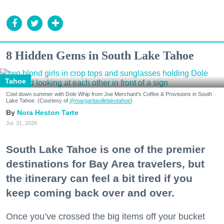
8 Hidden Gems in South Lake Tahoe
Tahoe
Cool down summer with Dole Whip from Joe Merchant's Coffee & Provisions in South
Lake Tahoe. (Courtesy of
@margaritavillelaketahoe
)
Nora Heston Tarte
Jul. 31, 2026
South Lake Tahoe is one of the premier
destinations for Bay Area travelers, but
the itinerary can feel a bit tired if you
keep coming back over and over.
Once you’ve crossed the big items off your bucket