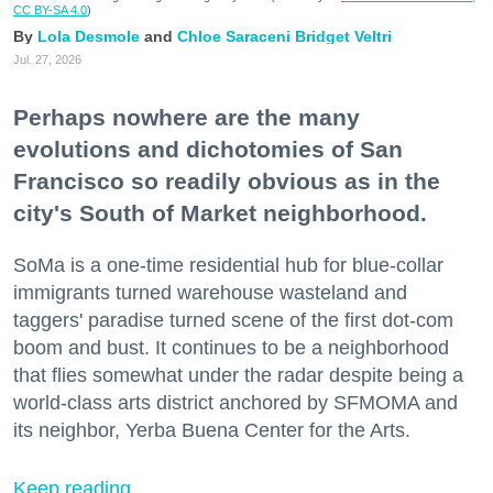
CC BY-SA 4.0
)
Lola Desmole
Chloe Saraceni
Bridget Veltri
Jul. 27, 2026
Perhaps nowhere are the many
evolutions and dichotomies of San
Francisco so readily obvious as in the
city's South of Market neighborhood.
SoMa is a one-time residential hub for blue-collar
immigrants turned warehouse wasteland and
taggers' paradise turned scene of the first dot-com
boom and bust. It continues to be a neighborhood
that flies somewhat under the radar despite being a
world-class arts district anchored by SFMOMA and
its neighbor, Yerba Buena Center for the Arts.
Keep reading...