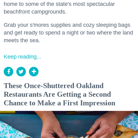
home to some of the state's most spectacular
beachfront campgrounds.
Grab your s'mores supplies and cozy sleeping bags
and get ready to spend a night or two where the land
meets the sea.
Keep reading...
These Once-Shuttered Oakland
Restaurants Are Getting a Second
Chance to Make a First Impression