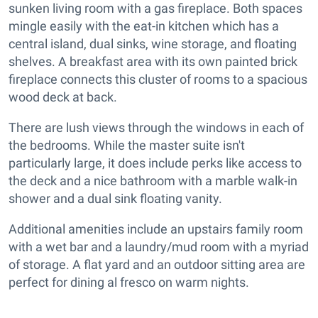
sunken living room with a gas fireplace. Both spaces
mingle easily with the eat-in kitchen which has a
central island, dual sinks, wine storage, and floating
shelves. A breakfast area with its own painted brick
fireplace connects this cluster of rooms to a spacious
wood deck at back.
There are lush views through the windows in each of
the bedrooms. While the master suite isn't
particularly large, it does include perks like access to
the deck and a nice bathroom with a marble walk-in
shower and a dual sink floating vanity.
Additional amenities include an upstairs family room
with a wet bar and a laundry/mud room with a myriad
of storage. A flat yard and an outdoor sitting area are
perfect for dining al fresco on warm nights.