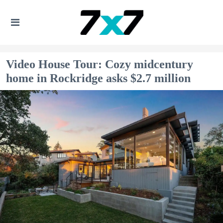
Video House Tour: Cozy midcentury
home in Rockridge asks $2.7 million