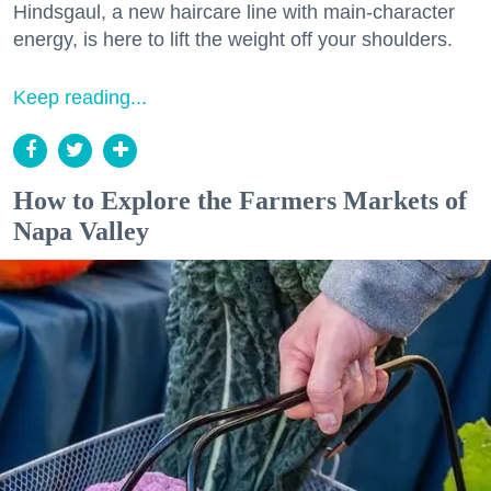
Hindsgaul, a new haircare line with main-character
energy, is here to lift the weight off your shoulders.
Keep reading...
How to Explore the Farmers Markets of
Napa Valley