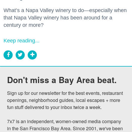
What’s a Napa Valley winery to do—especially when
that Napa Valley winery has been around for a
century or more?
Keep reading...
Don't miss a Bay Area beat.
Sign up for our newsletter for the best events, restaurant 
openings, neighborhood guides, local escapes + more 
fun stuff delivered to your inbox twice a week.

7x7 is an independent, women-owned media company 
in the San Francisco Bay Area. Since 2001, we've been 