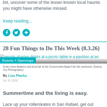
list, uncover some of the lesser-known local haunts
you might have otherwise missed.
Keep reading...
28 Fun Things to Do This Week (8.3.26)
Events + Openings
Grab some libations and local fair at the Gravenstein Apple Fair this weekend. (Kelsey
Joy Photography)
Lisa Plachy
Jul. 31, 2026
Summertime and the living is easy.
Lace up your rollerskates in San Rafael, get out