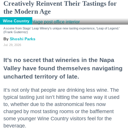
Creatively Reinvent Their Tastings for
the Modern Age
Wine Country
A scene from Stags' Leap Winery's unique new tasting experience, 'Leap of Legend.'
(Frank Gutierrez)
Shoshi Parks
Jul. 29, 2026
It’s no secret that wineries in the Napa
Valley have found themselves navigating
uncharted territory of late.
It’s not only that people are drinking less wine. The
typical tasting just isn’t hitting the same way it used
to, whether due to the astronomical fees now
charged by most tasting rooms or the bafflement
some younger Wine Country visitors feel for the
beverage.