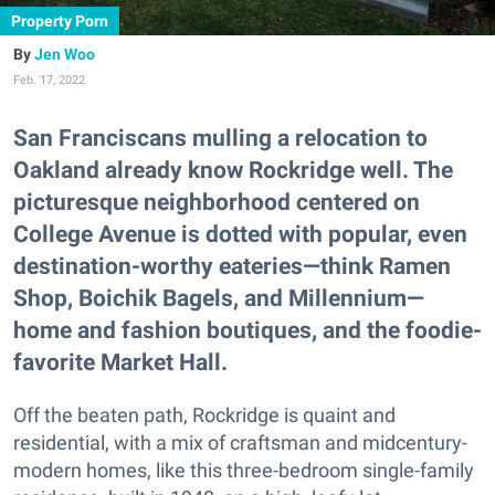
Property Porn
Jen Woo
Feb. 17, 2022
San Franciscans mulling a relocation to
Oakland already know Rockridge well. The
picturesque neighborhood centered on
College Avenue is dotted with popular, even
destination-worthy eateries—think Ramen
Shop, Boichik Bagels, and Millennium—
home and fashion boutiques, and the foodie-
favorite Market Hall.
Off the beaten path, Rockridge is quaint and
residential, with a mix of craftsman and midcentury-
modern homes, like this three-bedroom single-family