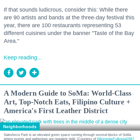
If that sounds ludicrous, consider this: While there
are 90 artists and bands at the three-day festival this
year, there are 100 restaurants representing 53
different cuisines under the banner "Taste of the Bay
Area."
Keep reading...
A Modern Guide to SoMa: World-Class
Art, Top-Notch Eats, Filipino Culture +
America's First Leather District
Neighborhoods
Salesforce Park is an elevated green space running through several blocks of SoMa
where events and gatherings are regularly held. (Courtesy of
Wikimedia/Fullmetal2887,