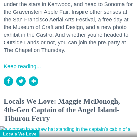
under the stars in Kenwood, and head to Sonoma for
the Gravenstein Apple Fair. Inspire other senses at
the San Francisco Aerial Arts Festival, a free day at
the Museum of Craft and Design, and a new photo
exhibit in the Castro. And whether you’re headed to
Outside Lands or not, you can join the pre-party at
The Chapel on Thursday.
Keep reading...
Locals We Love: Maggie McDonogh,
4th-Gen Captain of the Angel Island-
Tiburon Ferry
Locals We Love