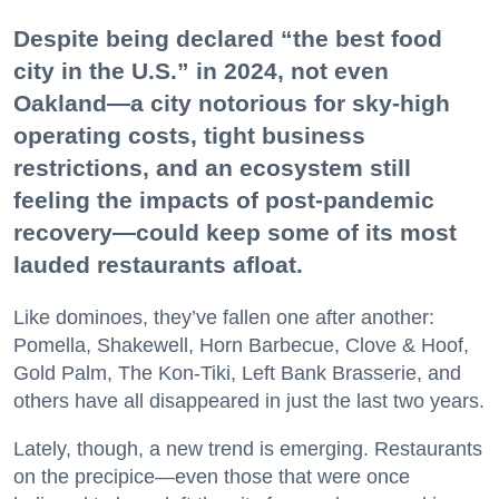
Despite being declared “the best food
city in the U.S.” in 2024, not even
Oakland—a city notorious for sky-high
operating costs, tight business
restrictions, and an ecosystem still
feeling the impacts of post-pandemic
recovery—could keep some of its most
lauded restaurants afloat.
Like dominoes, they’ve fallen one after another:
Pomella, Shakewell, Horn Barbecue, Clove & Hoof,
Gold Palm, The Kon-Tiki, Left Bank Brasserie, and
others have all disappeared in just the last two years.
Lately, though, a new trend is emerging. Restaurants
on the precipice—even those that were once