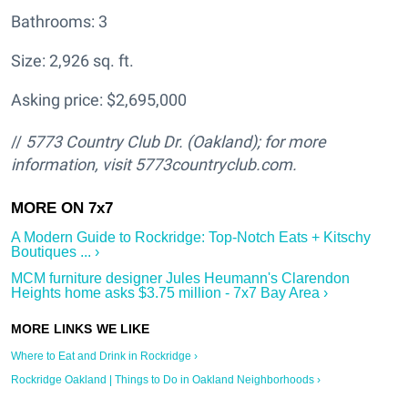
Bathrooms: 3
Size: 2,926 sq. ft.
Asking price: $2,695,000
//
5773 Country Club Dr. (Oakland); for more
information, visit 5773countryclub.com.
A Modern Guide to Rockridge: Top-Notch Eats + Kitschy
Boutiques ... ›
MCM furniture designer Jules Heumann's Clarendon
Heights home asks $3.75 million - 7x7 Bay Area ›
Where to Eat and Drink in Rockridge ›
Rockridge Oakland | Things to Do in Oakland Neighborhoods ›