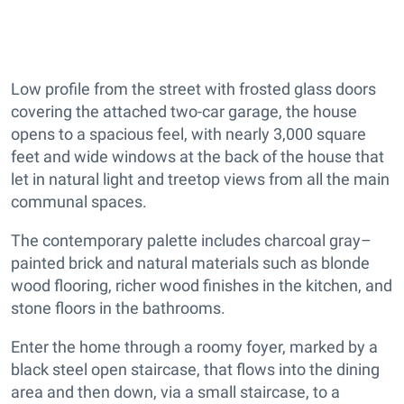
Low profile from the street with frosted glass doors
covering the attached two-car garage, the house
opens to a spacious feel, with nearly 3,000 square
feet and wide windows at the back of the house that
let in natural light and treetop views from all the main
communal spaces.
The contemporary palette includes charcoal gray–
painted brick and natural materials such as blonde
wood flooring, richer wood finishes in the kitchen, and
stone floors in the bathrooms.
Enter the home through a roomy foyer, marked by a
black steel open staircase, that flows into the dining
area and then down, via a small staircase, to a