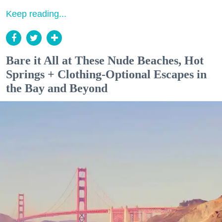
Keep reading...
Bare it All at These Nude Beaches, Hot
Springs + Clothing-Optional Escapes in
the Bay and Beyond