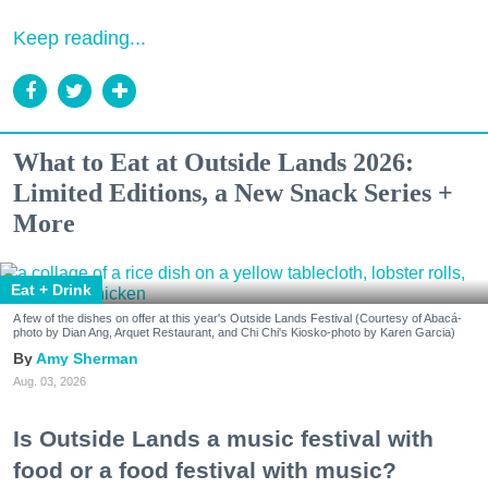
Keep reading...
What to Eat at Outside Lands 2026:
Limited Editions, a New Snack Series +
More
Eat + Drink
A few of the dishes on offer at this year's Outside Lands Festival (Courtesy of Abacá-
photo by Dian Ang, Arquet Restaurant, and Chi Chi's Kiosko-photo by Karen Garcia)
Amy Sherman
Aug. 03, 2026
Is Outside Lands a music festival with
food or a food festival with music?