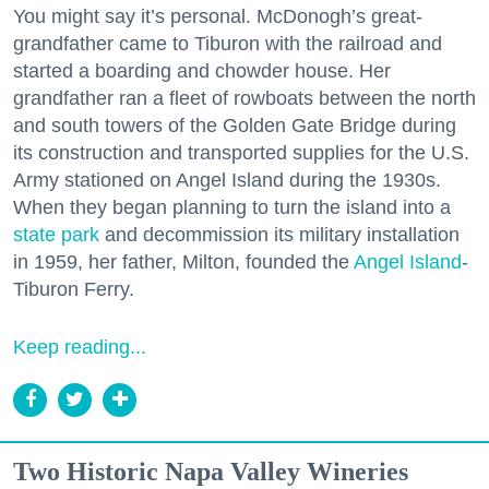
You might say it’s personal. McDonogh’s great-
grandfather came to Tiburon with the railroad and
started a boarding and chowder house. Her
grandfather ran a fleet of rowboats between the north
and south towers of the Golden Gate Bridge during
its construction and transported supplies for the U.S.
Army stationed on Angel Island during the 1930s.
When they began planning to turn the island into a
state park
and decommission its military installation
in 1959, her father, Milton, founded the
Angel Island
-
Tiburon Ferry.
Keep reading...
Two Historic Napa Valley Wineries