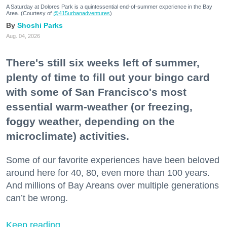
A Saturday at Dolores Park is a quintessential end-of-summer experience in the Bay
Area. (Courtesy of
@415urbanadventures
)
Shoshi Parks
Aug. 04, 2026
There's still six weeks left of summer,
plenty of time to fill out your bingo card
with some of San Francisco's most
essential warm-weather (or freezing,
foggy weather, depending on the
microclimate) activities.
Some of our favorite experiences have been beloved
around here for 40, 80, even more than 100 years.
And millions of Bay Areans over multiple generations
can’t be wrong.
Keep reading...