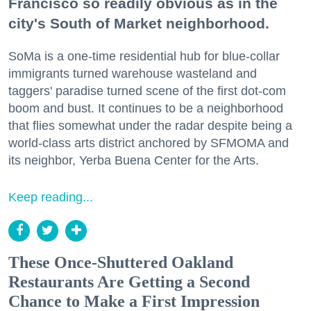
Francisco so readily obvious as in the
city's South of Market neighborhood.
SoMa is a one-time residential hub for blue-collar
immigrants turned warehouse wasteland and
taggers' paradise turned scene of the first dot-com
boom and bust. It continues to be a neighborhood
that flies somewhat under the radar despite being a
world-class arts district anchored by SFMOMA and
its neighbor, Yerba Buena Center for the Arts.
Keep reading...
These Once-Shuttered Oakland
Restaurants Are Getting a Second
Chance to Make a First Impression