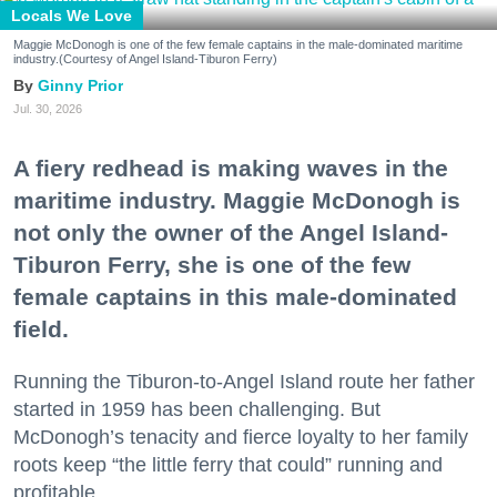
Locals We Love
Maggie McDonogh is one of the few female captains in the male-dominated maritime
industry.(Courtesy of Angel Island-Tiburon Ferry)
Ginny Prior
Jul. 30, 2026
A fiery redhead is making waves in the
maritime industry. Maggie McDonogh is
not only the owner of the Angel Island-
Tiburon Ferry, she is one of the few
female captains in this male-dominated
field.
Running the Tiburon-to-Angel Island route her father
started in 1959 has been challenging. But
McDonogh’s tenacity and fierce loyalty to her family
roots keep “the little ferry that could” running and
profitable.