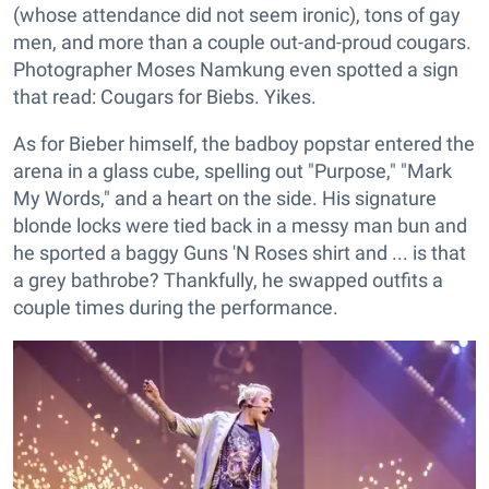
(whose attendance did not seem ironic), tons of gay
men, and more than a couple out-and-proud cougars.
Photographer Moses Namkung even spotted a sign
that read: Cougars for Biebs. Yikes.
As for Bieber himself, the badboy popstar entered the
arena in a glass cube, spelling out "Purpose," "Mark
My Words," and a heart on the side. His signature
blonde locks were tied back in a messy man bun and
he sported a baggy Guns 'N Roses shirt and ... is that
a grey bathrobe? Thankfully, he swapped outfits a
couple times during the performance.