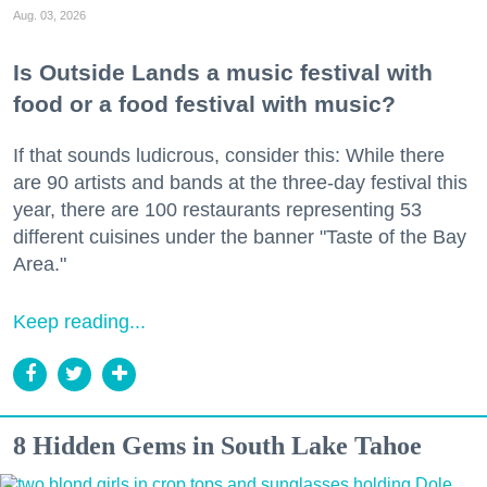
Aug. 03, 2026
Is Outside Lands a music festival with
food or a food festival with music?
If that sounds ludicrous, consider this: While there
are 90 artists and bands at the three-day festival this
year, there are 100 restaurants representing 53
different cuisines under the banner "Taste of the Bay
Area."
Keep reading...
8 Hidden Gems in South Lake Tahoe