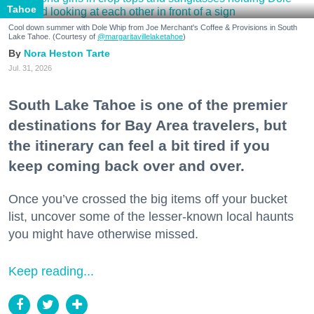
Tahoe
Cool down summer with Dole Whip from Joe Merchant's Coffee & Provisions in South
Lake Tahoe. (Courtesy of
@margaritavillelaketahoe
)
Nora Heston Tarte
Jul. 31, 2026
South Lake Tahoe is one of the premier
destinations for Bay Area travelers, but
the itinerary can feel a bit tired if you
keep coming back over and over.
Once you’ve crossed the big items off your bucket
list, uncover some of the lesser-known local haunts
you might have otherwise missed.
Keep reading...