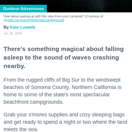
Outdoor Adventures
How about waking up with this view from your campsite? (Courtesy of
@robin.sta.gram
/@kirkcreekcampground
)
Kate Loweth
Jul. 28, 2026
There's something magical about falling
asleep to the sound of waves crashing
nearby.
From the rugged cliffs of Big Sur to the windswept
beaches of Sonoma County, Northern California is
home to some of the state's most spectacular
beachfront campgrounds.
Grab your s'mores supplies and cozy sleeping bags
and get ready to spend a night or two where the land
meets the sea.