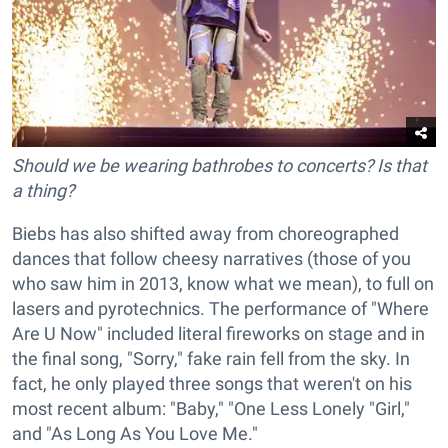
Should we be wearing bathrobes to concerts? Is that
a thing?
Biebs has also shifted away from choreographed
dances that follow cheesy narratives (those of you
who saw him in 2013, know what we mean), to full on
lasers and pyrotechnics. The performance of "Where
Are U Now" included literal fireworks on stage and in
the final song, "Sorry," fake rain fell from the sky. In
fact, he only played three songs that weren't on his
most recent album: "Baby," "One Less Lonely "Girl,"
and "As Long As You Love Me."