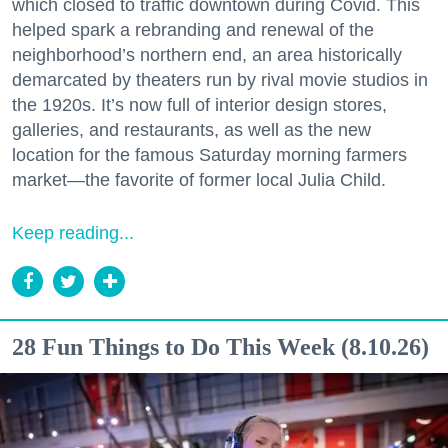
which closed to traffic downtown during Covid. This
helped spark a rebranding and renewal of the
neighborhood’s northern end, an area historically
demarcated by theaters run by rival movie studios in
the 1920s. It’s now full of interior design stores,
galleries, and restaurants, as well as the new
location for the famous Saturday morning farmers
market—the favorite of former local Julia Child.
Keep reading...
28 Fun Things to Do This Week (8.10.26)