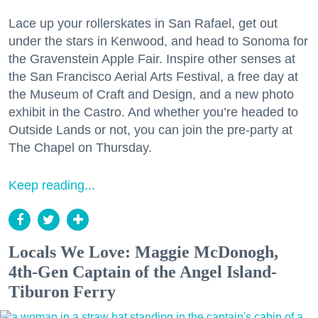
Lace up your rollerskates in San Rafael, get out
under the stars in Kenwood, and head to Sonoma for
the Gravenstein Apple Fair. Inspire other senses at
the San Francisco Aerial Arts Festival, a free day at
the Museum of Craft and Design, and a new photo
exhibit in the Castro. And whether you’re headed to
Outside Lands or not, you can join the pre-party at
The Chapel on Thursday.
Keep reading...
Locals We Love: Maggie McDonogh,
4th-Gen Captain of the Angel Island-
Tiburon Ferry