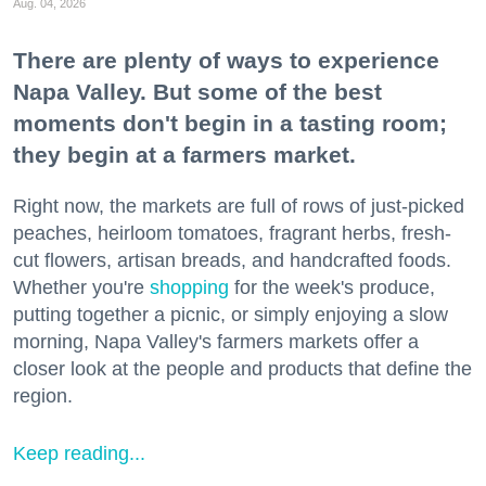
Aug. 04, 2026
There are plenty of ways to experience
Napa Valley. But some of the best
moments don't begin in a tasting room;
they begin at a farmers market.
Right now, the markets are full of rows of just-picked
peaches, heirloom tomatoes, fragrant herbs, fresh-
cut flowers, artisan breads, and handcrafted foods.
Whether you're
shopping
for the week's produce,
putting together a picnic, or simply enjoying a slow
morning, Napa Valley's farmers markets offer a
closer look at the people and products that define the
region.
Keep reading...