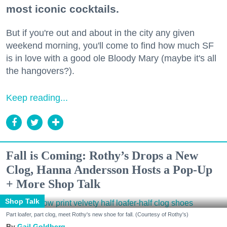
most iconic cocktails.
But if you're out and about in the city any given
weekend morning, you'll come to find how much SF
is in love with a good ole Bloody Mary (maybe it's all
the hangovers?).
Keep reading...
Fall is Coming: Rothy’s Drops a New
Clog, Hanna Andersson Hosts a Pop-Up
+ More Shop Talk
Shop Talk
Part loafer, part clog, meet Rothy's new shoe for fall. (Courtesy of Rothy's)
Gail Goldberg