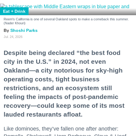
Eat + Drink
Reem's California is one of several Oakland spots to make a comeback this summer.
(Nader Khouri)
Shoshi Parks
Jul. 24, 2026
Despite being declared “the best food
city in the U.S.” in 2024, not even
Oakland—a city notorious for sky-high
operating costs, tight business
restrictions, and an ecosystem still
feeling the impacts of post-pandemic
recovery—could keep some of its most
lauded restaurants afloat.
Like dominoes, they’ve fallen one after another: