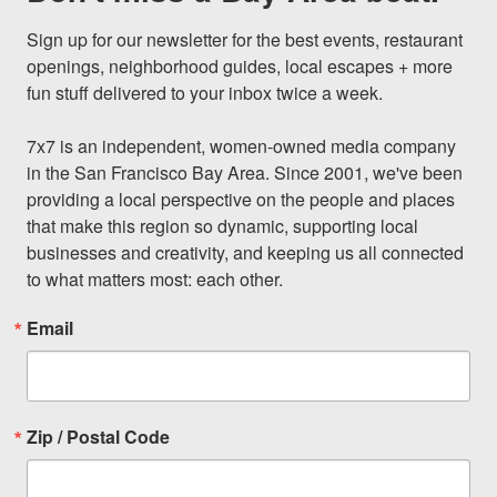
Sign up for our newsletter for the best events, restaurant 
openings, neighborhood guides, local escapes + more 
fun stuff delivered to your inbox twice a week.

7x7 is an independent, women-owned media company 
in the San Francisco Bay Area. Since 2001, we've been 
providing a local perspective on the people and places 
that make this region so dynamic, supporting local 
businesses and creativity, and keeping us all connected 
to what matters most: each other.
Email
Zip / Postal Code