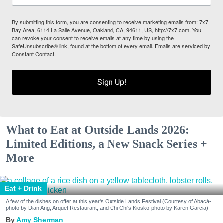
By submitting this form, you are consenting to receive marketing emails from: 7x7
Bay Area, 6114 La Salle Avenue, Oakland, CA, 94611, US, http://7x7.com. You
can revoke your consent to receive emails at any time by using the
SafeUnsubscribe® link, found at the bottom of every email.
Emails are serviced by
Constant Contact.
Sign Up!
What to Eat at Outside Lands 2026:
Limited Editions, a New Snack Series +
More
Eat + Drink
A few of the dishes on offer at this year's Outside Lands Festival (Courtesy of Abacá-
photo by Dian Ang, Arquet Restaurant, and Chi Chi's Kiosko-photo by Karen Garcia)
Amy Sherman