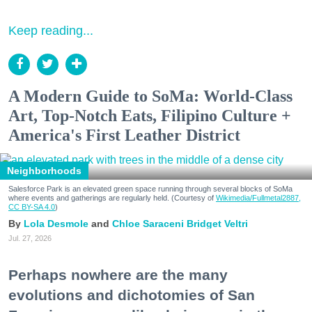
Keep reading...
A Modern Guide to SoMa: World-Class
Art, Top-Notch Eats, Filipino Culture +
America's First Leather District
Neighborhoods
Salesforce Park is an elevated green space running through several blocks of SoMa
where events and gatherings are regularly held. (Courtesy of
Wikimedia/Fullmetal2887,
CC BY-SA 4.0
)
Lola Desmole
Chloe Saraceni
Bridget Veltri
Jul. 27, 2026
Perhaps nowhere are the many
evolutions and dichotomies of San