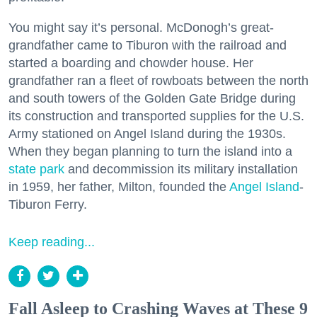
You might say it’s personal. McDonogh’s great-
grandfather came to Tiburon with the railroad and
started a boarding and chowder house. Her
grandfather ran a fleet of rowboats between the north
and south towers of the Golden Gate Bridge during
its construction and transported supplies for the U.S.
Army stationed on Angel Island during the 1930s.
When they began planning to turn the island into a
state park
and decommission its military installation
in 1959, her father, Milton, founded the
Angel Island
-
Tiburon Ferry.
Keep reading...
Fall Asleep to Crashing Waves at These 9