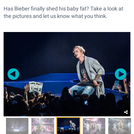
Has Bieber finally shed his baby fat? Take a look at
the pictures and let us know what you think.