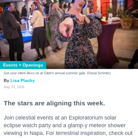
Events + Openings
Get your silent disco on at Glide's annual summer gala. (David Schmitz)
Lisa Plachy
Aug. 07, 2026
The stars are aligning this week.
Join celestial events at an Exploratorium solar
eclipse watch party and a glamp-y meteor shower
viewing in Napa. For terrestrial inspiration, check out