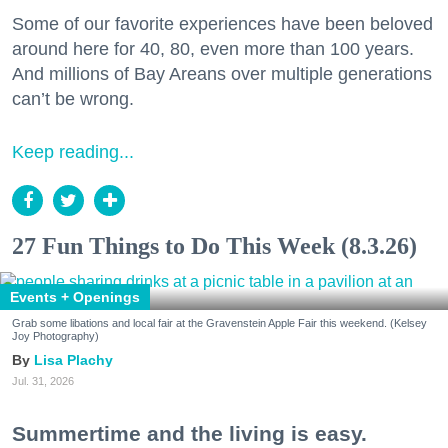
Some of our favorite experiences have been beloved
around here for 40, 80, even more than 100 years.
And millions of Bay Areans over multiple generations
can’t be wrong.
Keep reading...
27 Fun Things to Do This Week (8.3.26)
Events + Openings
Grab some libations and local fair at the Gravenstein Apple Fair this weekend. (Kelsey
Joy Photography)
Lisa Plachy
Jul. 31, 2026
Summertime and the living is easy.