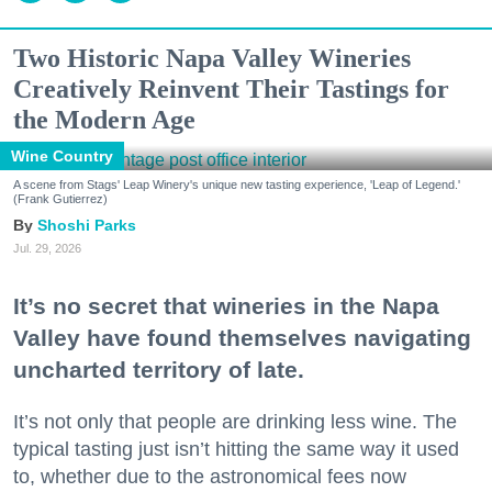
Two Historic Napa Valley Wineries
Creatively Reinvent Their Tastings for
the Modern Age
Wine Country
A scene from Stags' Leap Winery's unique new tasting experience, 'Leap of Legend.'
(Frank Gutierrez)
Shoshi Parks
Jul. 29, 2026
It’s no secret that wineries in the Napa
Valley have found themselves navigating
uncharted territory of late.
It’s not only that people are drinking less wine. The
typical tasting just isn’t hitting the same way it used
to, whether due to the astronomical fees now