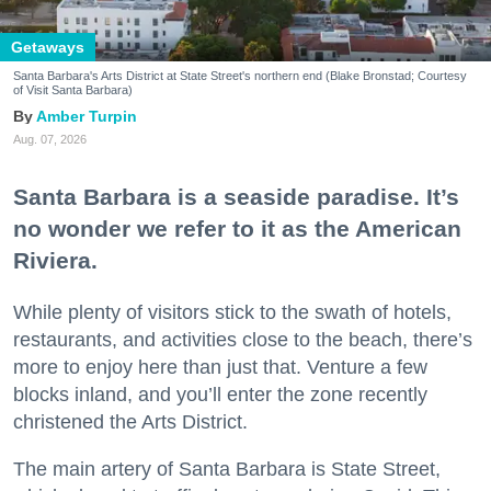
Getaways
Santa Barbara's Arts District at State Street's northern end (Blake Bronstad; Courtesy
of Visit Santa Barbara)
Amber Turpin
Aug. 07, 2026
Santa Barbara is a seaside paradise. It’s
no wonder we refer to it as the American
Riviera.
While plenty of visitors stick to the swath of hotels,
restaurants, and activities close to the beach, there’s
more to enjoy here than just that. Venture a few
blocks inland, and you’ll enter the zone recently
christened the Arts District.
The main artery of Santa Barbara is State Street,