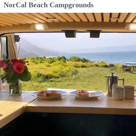
NorCal Beach Campgrounds