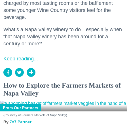
charged by most tasting rooms or the bafflement
some younger Wine Country visitors feel for the
beverage.
What’s a Napa Valley winery to do—especially when
that Napa Valley winery has been around for a
century or more?
Keep reading...
How to Explore the Farmers Markets of
Napa Valley
From Our Partners
(Courtesy of Farmers Markets of Napa Valley)
7x7 Partner