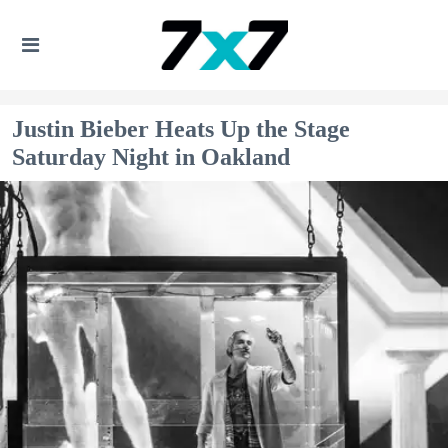
Justin Bieber Heats Up the Stage
Saturday Night in Oakland