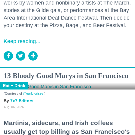
works by women and nonbinary artists at The March,
stories at the Glide gala, or performances at the Bay
Area International Deaf Dance Festival. Then decide
your destiny at the Pizza, Bagel, and Beer Festival.
Keep reading...
13 Bloody Good Marys in San Francisco
Eat + Drink
(Courtesy of
@earlytorisesf
)
7x7 Editors
Aug. 06, 2026
Martinis, sidecars, and Irish coffees
usually get top billing as San Francisco's