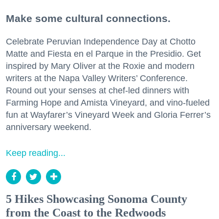
Make some cultural connections.
Celebrate Peruvian Independence Day at Chotto
Matte and Fiesta en el Parque in the Presidio. Get
inspired by Mary Oliver at the Roxie and modern
writers at the Napa Valley Writers’ Conference.
Round out your senses at chef-led dinners with
Farming Hope and Amista Vineyard, and vino-fueled
fun at Wayfarer’s Vineyard Week and Gloria Ferrer’s
anniversary weekend.
Keep reading...
5 Hikes Showcasing Sonoma County
from the Coast to the Redwoods