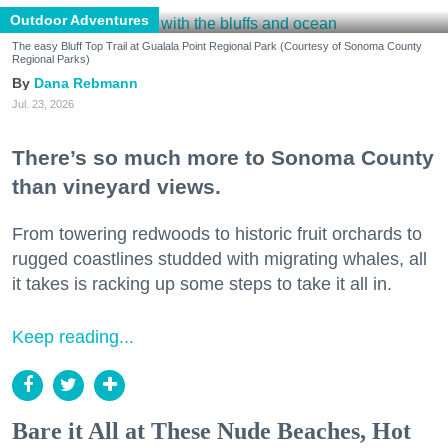
Outdoor Adventures
The easy Bluff Top Trail at Gualala Point Regional Park (Courtesy of Sonoma County
Regional Parks)
Dana Rebmann
Jul. 23, 2026
There’s so much more to Sonoma County
than vineyard views.
From towering redwoods to historic fruit orchards to
rugged coastlines studded with migrating whales, all
it takes is racking up some steps to take it all in.
Keep reading...
Bare it All at These Nude Beaches, Hot