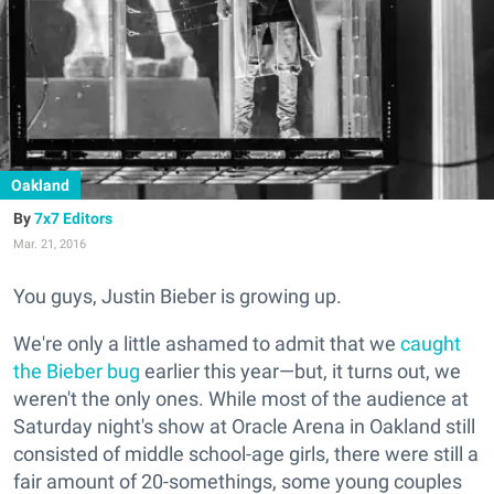
Oakland
7x7 Editors
Mar. 21, 2016
You guys, Justin Bieber is growing up.
We're only a little ashamed to admit that we
caught
the Bieber bug
earlier this year—but, it turns out, we
weren't the only ones. While most of the audience at
Saturday night's show at Oracle Arena in Oakland still
consisted of middle school-age girls, there were still a
fair amount of 20-somethings, some young couples