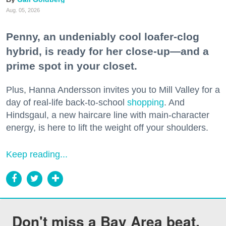
Aug. 05, 2026
Penny, an undeniably cool loafer-clog
hybrid, is ready for her close-up—and a
prime spot in your closet.
Plus, Hanna Andersson invites you to Mill Valley for a
day of real-life back-to-school
shopping
. And
Hindsgaul, a new haircare line with main-character
energy, is here to lift the weight off your shoulders.
Keep reading...
Don't miss a Bay Area beat.