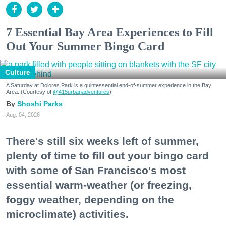
7 Essential Bay Area Experiences to Fill
Out Your Summer Bingo Card
Culture
A Saturday at Dolores Park is a quintessential end-of-summer experience in the Bay
Area. (Courtesy of
@415urbanadventures
)
Shoshi Parks
Aug. 04, 2026
There's still six weeks left of summer,
plenty of time to fill out your bingo card
with some of San Francisco's most
essential warm-weather (or freezing,
foggy weather, depending on the
microclimate) activities.