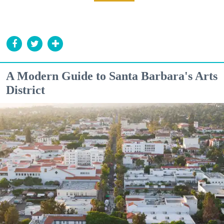
A Modern Guide to Santa Barbara's Arts
District