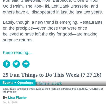
Pomella, Shakewell, Horn Barbecue, Clove & Hoof,
Gold Palm, The Kon-Tiki, Left Bank Brasserie, and
others have all disappeared in just the last two years.
Lately, though, a new trend is emerging. Restaurants
on the precipice—even those that were once
believed to have left the city for good—are making
surprise returns.
Keep reading...
29 Fun Things to Do This Week (7.27.26)
Events + Openings
Eats, beats, and good times await at the Fiesta en el Parque this Saturday. (Courtesy of
the Presidio)
Lisa Plachy
Jul. 24, 2026