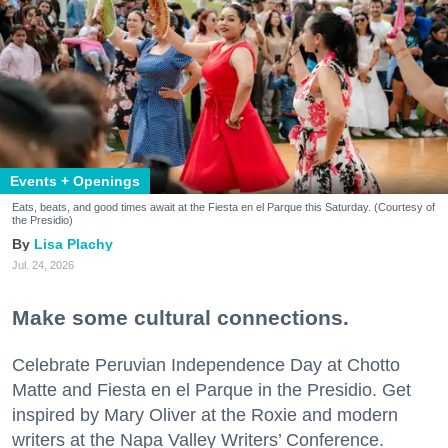
Events + Openings
Eats, beats, and good times await at the Fiesta en el Parque this Saturday. (Courtesy of
the Presidio)
Lisa Plachy
Jul. 24, 2026
Make some cultural connections.
Celebrate Peruvian Independence Day at Chotto
Matte and Fiesta en el Parque in the Presidio. Get
inspired by Mary Oliver at the Roxie and modern
writers at the Napa Valley Writers’ Conference.