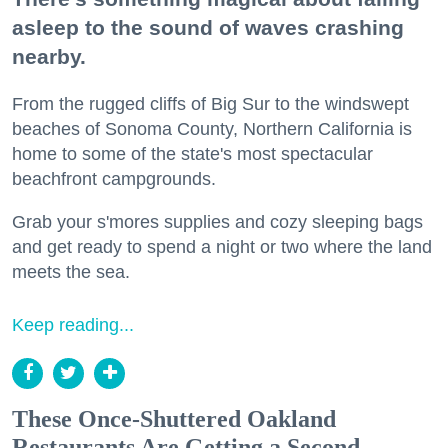
asleep to the sound of waves crashing
nearby.
From the rugged cliffs of Big Sur to the windswept
beaches of Sonoma County, Northern California is
home to some of the state's most spectacular
beachfront campgrounds.
Grab your s'mores supplies and cozy sleeping bags
and get ready to spend a night or two where the land
meets the sea.
Keep reading...
These Once-Shuttered Oakland
Restaurants Are Getting a Second