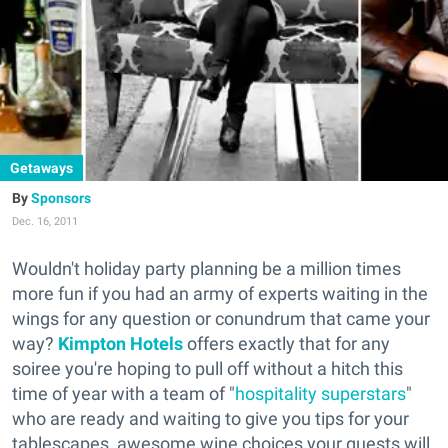
Getaways
Sponsors
Dec. 16, 2011
Wouldn't holiday party planning be a million times
more fun if you had an army of experts waiting in the
wings for any question or conundrum that came your
way?
Kimpton Hotels
offers exactly that for any
soiree you're hoping to pull off without a hitch this
time of year with a team of "
hospitality superstars
"
who are ready and waiting to give you tips for your
tablescapes, awesome wine choices your guests will