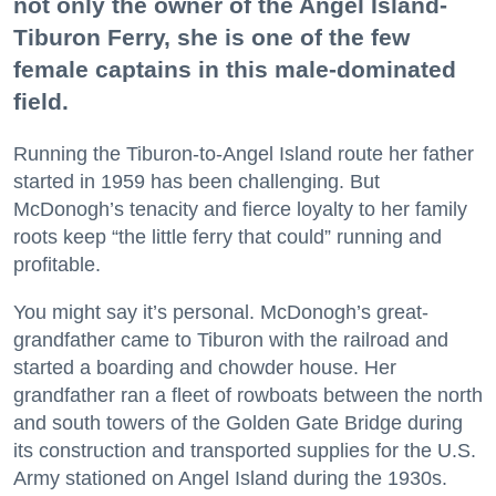
not only the owner of the Angel Island-
Tiburon Ferry, she is one of the few
female captains in this male-dominated
field.
Running the Tiburon-to-Angel Island route her father
started in 1959 has been challenging. But
McDonogh’s tenacity and fierce loyalty to her family
roots keep “the little ferry that could” running and
profitable.
You might say it’s personal. McDonogh’s great-
grandfather came to Tiburon with the railroad and
started a boarding and chowder house. Her
grandfather ran a fleet of rowboats between the north
and south towers of the Golden Gate Bridge during
its construction and transported supplies for the U.S.
Army stationed on Angel Island during the 1930s.