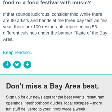
food or a food festival with music?
If that sounds ludicrous, consider this: While there
are 90 artists and bands at the three-day festival this
year, there are 100 restaurants representing 53
different cuisines under the banner "Taste of the Bay
Area."
Keep reading...
Don't miss a Bay Area beat.
Sign up for our newsletter for the best events, restaurant 
openings, neighborhood guides, local escapes + more 
fun stuff delivered to your inbox twice a week.
