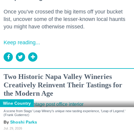
Once you’ve crossed the big items off your bucket
list, uncover some of the lesser-known local haunts
you might have otherwise missed.
Keep reading...
Two Historic Napa Valley Wineries
Creatively Reinvent Their Tastings for
the Modern Age
Wine Country
A scene from Stags' Leap Winery's unique new tasting experience, 'Leap of Legend.'
(Frank Gutierrez)
Shoshi Parks
Jul. 29, 2026