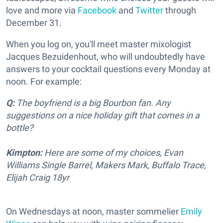
love and more via
Facebook
and
Twitter
through
December 31.
When you log on, you'll meet master mixologist
Jacques Bezuidenhout, who will undoubtedly have
answers to your cocktail questions every Monday at
noon. For example:
Q:
The boyfriend is a big Bourbon fan. Any
suggestions on a nice holiday gift that comes in a
bottle?
Kimpton:
Here are some of my choices, Evan
Williams Single Barrel, Makers Mark, Buffalo Trace,
Elijah Craig 18yr
On Wednesdays at noon, master sommelier
Emily