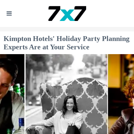
Kimpton Hotels' Holiday Party Planning
Experts Are at Your Service