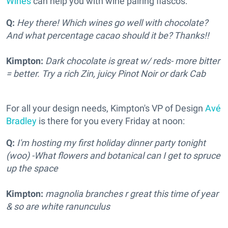
Wines
can help you with wine pairing fiascos:
Q:
Hey there! Which wines go well with chocolate?
And what percentage cacao should it be? Thanks!!
Kimpton:
Dark chocolate is great w/ reds- more bitter
= better. Try a rich Zin, juicy Pinot Noir or dark Cab
For all your design needs, Kimpton's VP of Design
Avé
Bradley
is there for you every Friday at noon:
Q:
I'm hosting my first holiday dinner party tonight
(woo) -What flowers and botanical can I get to spruce
up the space
Kimpton:
magnolia branches r great this time of year
& so are white ranunculus