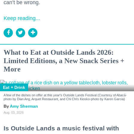
can’t be wrong.
Keep reading...
What to Eat at Outside Lands 2026:
Limited Editions, a New Snack Series +
More
Eat + Drink
A few of the dishes on offer at this year's Outside Lands Festival (Courtesy of Abacá-
photo by Dian Ang, Arquet Restaurant, and Chi Chi's Kiosko-photo by Karen Garcia)
Amy Sherman
Aug. 03, 2026
Is Outside Lands a music festival with