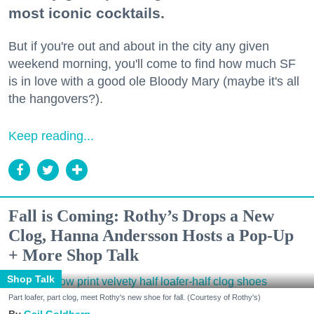
most iconic cocktails.
But if you're out and about in the city any given
weekend morning, you'll come to find how much SF
is in love with a good ole Bloody Mary (maybe it's all
the hangovers?).
Keep reading...
Fall is Coming: Rothy’s Drops a New
Clog, Hanna Andersson Hosts a Pop-Up
+ More Shop Talk
Shop Talk
Part loafer, part clog, meet Rothy's new shoe for fall. (Courtesy of Rothy's)
Gail Goldberg