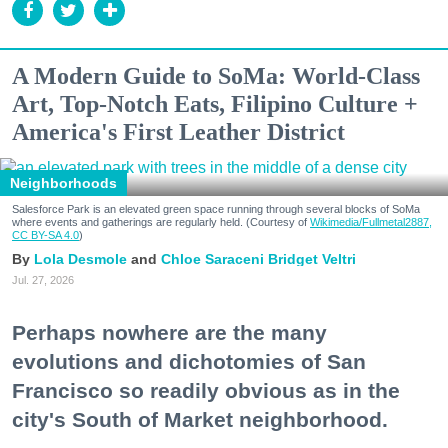
A Modern Guide to SoMa: World-Class
Art, Top-Notch Eats, Filipino Culture +
America's First Leather District
Neighborhoods
Salesforce Park is an elevated green space running through several blocks of SoMa
where events and gatherings are regularly held. (Courtesy of
Wikimedia/Fullmetal2887,
CC BY-SA 4.0
)
Lola Desmole
Chloe Saraceni
Bridget Veltri
Jul. 27, 2026
Perhaps nowhere are the many
evolutions and dichotomies of San
Francisco so readily obvious as in the
city's South of Market neighborhood.