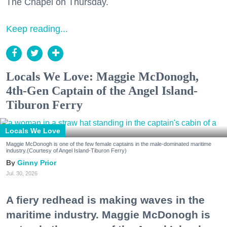
The Chapel on Thursday.
Keep reading...
Locals We Love: Maggie McDonogh,
4th-Gen Captain of the Angel Island-
Tiburon Ferry
Locals We Love
Maggie McDonogh is one of the few female captains in the male-dominated maritime
industry.(Courtesy of Angel Island-Tiburon Ferry)
Ginny Prior
Jul. 30, 2026
A fiery redhead is making waves in the
maritime industry. Maggie McDonogh is