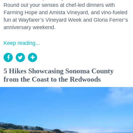
Round out your senses at chef-led dinners with
Farming Hope and Amista Vineyard, and vino-fueled
fun at Wayfarer’s Vineyard Week and Gloria Ferrer’s
anniversary weekend.
Keep reading...
5 Hikes Showcasing Sonoma County
from the Coast to the Redwoods