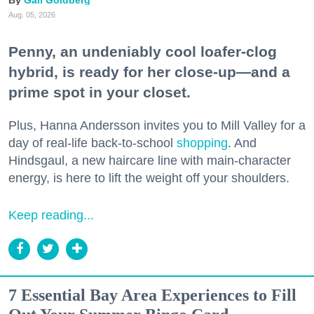
Aug. 05, 2026
Penny, an undeniably cool loafer-clog
hybrid, is ready for her close-up—and a
prime spot in your closet.
Plus, Hanna Andersson invites you to Mill Valley for a
day of real-life back-to-school
shopping
. And
Hindsgaul, a new haircare line with main-character
energy, is here to lift the weight off your shoulders.
Keep reading...
7 Essential Bay Area Experiences to Fill