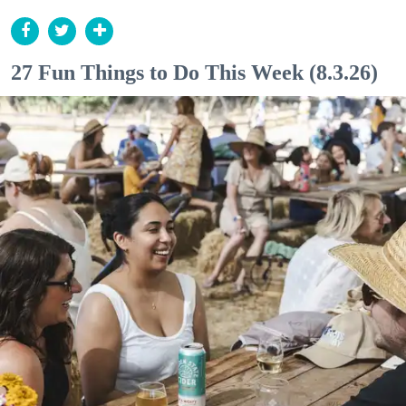
27 Fun Things to Do This Week (8.3.26)