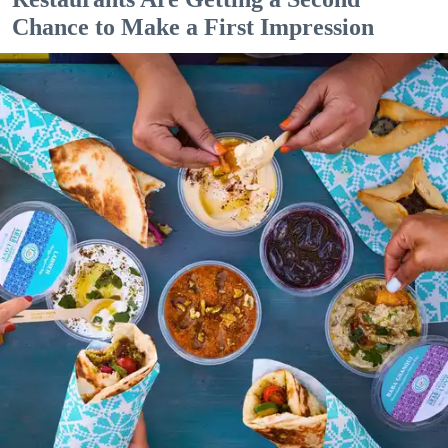
Chance to Make a First Impression