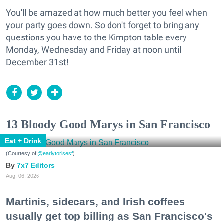
You'll be amazed at how much better you feel when
your party goes down. So don't forget to bring any
questions you have to the Kimpton table every
Monday, Wednesday and Friday at noon until
December 31st!
13 Bloody Good Marys in San Francisco
Eat + Drink
(Courtesy of
@earlytorisesf
)
7x7 Editors
Aug. 06, 2026
Martinis, sidecars, and Irish coffees
usually get top billing as San Francisco's