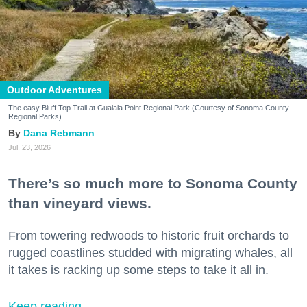
Outdoor Adventures
The easy Bluff Top Trail at Gualala Point Regional Park (Courtesy of Sonoma County
Regional Parks)
Dana Rebmann
Jul. 23, 2026
There’s so much more to Sonoma County
than vineyard views.
From towering redwoods to historic fruit orchards to
rugged coastlines studded with migrating whales, all
it takes is racking up some steps to take it all in.
Keep reading...