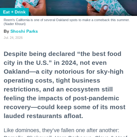
Eat + Drink
Reem's California is one of several Oakland spots to make a comeback this summer.
(Nader Khouri)
Shoshi Parks
Jul. 24, 2026
Despite being declared “the best food
city in the U.S.” in 2024, not even
Oakland—a city notorious for sky-high
operating costs, tight business
restrictions, and an ecosystem still
feeling the impacts of post-pandemic
recovery—could keep some of its most
lauded restaurants afloat.
Like dominoes, they’ve fallen one after another: