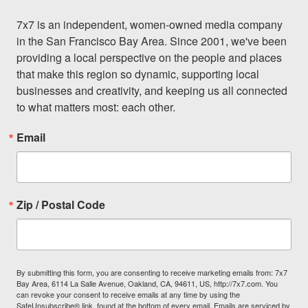
7x7 is an independent, women-owned media company 
in the San Francisco Bay Area. Since 2001, we've been 
providing a local perspective on the people and places 
that make this region so dynamic, supporting local 
businesses and creativity, and keeping us all connected 
to what matters most: each other.
Email
Zip / Postal Code
By submitting this form, you are consenting to receive marketing emails from: 7x7
Bay Area, 6114 La Salle Avenue, Oakland, CA, 94611, US, http://7x7.com. You
can revoke your consent to receive emails at any time by using the
SafeUnsubscribe® link, found at the bottom of every email.
Emails are serviced by