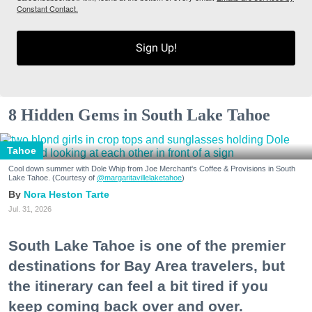
Constant Contact.
Sign Up!
8 Hidden Gems in South Lake Tahoe
Tahoe
Cool down summer with Dole Whip from Joe Merchant's Coffee & Provisions in South
Lake Tahoe. (Courtesy of
@margaritavillelaketahoe
)
Nora Heston Tarte
Jul. 31, 2026
South Lake Tahoe is one of the premier
destinations for Bay Area travelers, but
the itinerary can feel a bit tired if you
keep coming back over and over.