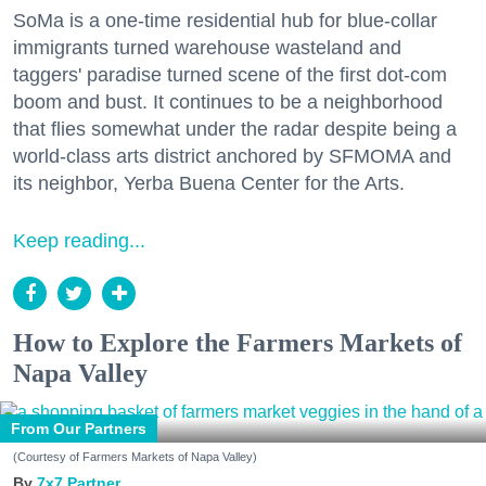
SoMa is a one-time residential hub for blue-collar
immigrants turned warehouse wasteland and
taggers' paradise turned scene of the first dot-com
boom and bust. It continues to be a neighborhood
that flies somewhat under the radar despite being a
world-class arts district anchored by SFMOMA and
its neighbor, Yerba Buena Center for the Arts.
Keep reading...
How to Explore the Farmers Markets of
Napa Valley
From Our Partners
(Courtesy of Farmers Markets of Napa Valley)
7x7 Partner