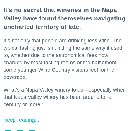
It’s no secret that wineries in the Napa
Valley have found themselves navigating
uncharted territory of late.
It’s not only that people are drinking less wine. The
typical tasting just isn’t hitting the same way it used
to, whether due to the astronomical fees now
charged by most tasting rooms or the bafflement
some younger Wine Country visitors feel for the
beverage.
What’s a Napa Valley winery to do—especially when
that Napa Valley winery has been around for a
century or more?
Keep reading...