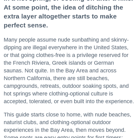
At some point, the idea of ditching the
extra layer altogether starts to make
perfect sense.
Many people assume nude sunbathing and skinny-
dipping are illegal everywhere in the United States,
or that going clothes-free is a privilege reserved for
the French Riviera, Greek islands or German
saunas. Not quite. In the Bay Area and across
Northern California, there are still beaches,
campgrounds, retreats, outdoor soaking spots, and
hot springs where clothing-optional culture is
accepted, tolerated, or even built into the experience.
This guide starts close to home, with nude beaches,
naturist clubs, and clothing-optional outdoor
experiences in the Bay Area, then moves beyond.
Some spots are easy entry points for first-timers;