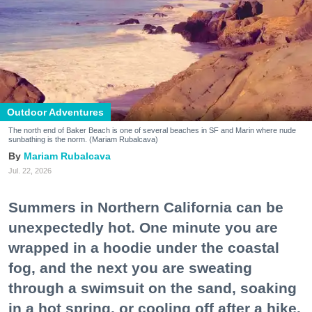
Outdoor Adventures
The north end of Baker Beach is one of several beaches in SF and Marin where nude
sunbathing is the norm. (Mariam Rubalcava)
Mariam Rubalcava
Jul. 22, 2026
Summers in Northern California can be
unexpectedly hot. One minute you are
wrapped in a hoodie under the coastal
fog, and the next you are sweating
through a swimsuit on the sand, soaking
in a hot spring, or cooling off after a hike.