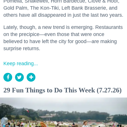
Pomella, Shakewell, Horn Barbecue, Clove & Hoof,
Gold Palm, The Kon-Tiki, Left Bank Brasserie, and
others have all disappeared in just the last two years.
Lately, though, a new trend is emerging. Restaurants
on the precipice—even those that were once
believed to have left the city for good—are making
surprise returns.
Keep reading...
29 Fun Things to Do This Week (7.27.26)