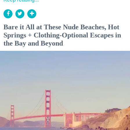
Bare it All at These Nude Beaches, Hot
Springs + Clothing-Optional Escapes in
the Bay and Beyond