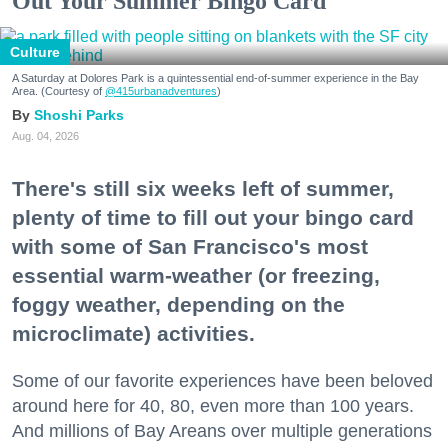
Out Your Summer Bingo Card
Culture
A Saturday at Dolores Park is a quintessential end-of-summer experience in the Bay
Area. (Courtesy of
@415urbanadventures
)
Shoshi Parks
Aug. 04, 2026
There's still six weeks left of summer,
plenty of time to fill out your bingo card
with some of San Francisco's most
essential warm-weather (or freezing,
foggy weather, depending on the
microclimate) activities.
Some of our favorite experiences have been beloved
around here for 40, 80, even more than 100 years.
And millions of Bay Areans over multiple generations