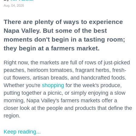
Aug. 04, 2026
There are plenty of ways to experience
Napa Valley. But some of the best
moments don't begin in a tasting room;
they begin at a farmers market.
Right now, the markets are full of rows of just-picked
peaches, heirloom tomatoes, fragrant herbs, fresh-
cut flowers, artisan breads, and handcrafted foods.
Whether you're
shopping
for the week's produce,
putting together a picnic, or simply enjoying a slow
morning, Napa Valley's farmers markets offer a
closer look at the people and products that define the
region.
Keep reading...