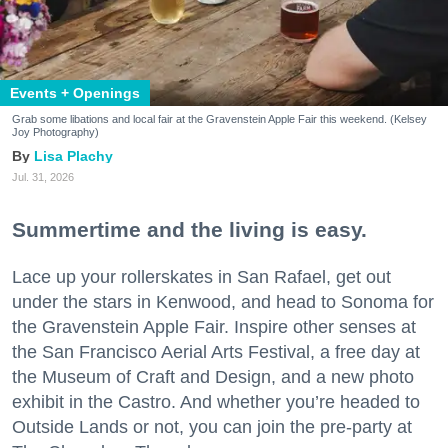
Events + Openings
Grab some libations and local fair at the Gravenstein Apple Fair this weekend. (Kelsey
Joy Photography)
Lisa Plachy
Jul. 31, 2026
Summertime and the living is easy.
Lace up your rollerskates in San Rafael, get out
under the stars in Kenwood, and head to Sonoma for
the Gravenstein Apple Fair. Inspire other senses at
the San Francisco Aerial Arts Festival, a free day at
the Museum of Craft and Design, and a new photo
exhibit in the Castro. And whether you’re headed to
Outside Lands or not, you can join the pre-party at