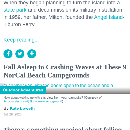
When they began planning to turn the island into a
state park
and decommission its military installation
in 1959, her father, Milton, founded the
Angel Island
-
Tiburon Ferry.
Keep reading...
Fall Asleep to Crashing Waves at These 9
NorCal Beach Campgrounds
Outdoor Adventures
How about waking up with this view from your campsite? (Courtesy of
@robin.sta.gram
/@kirkcreekcampground
)
Kate Loweth
Jul. 28, 2026
There's something magical about falling