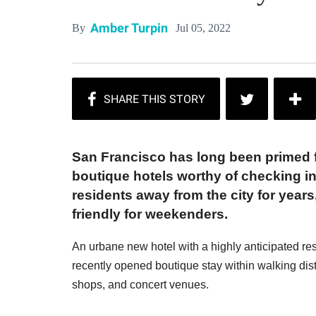
Amber Turpin
Jul 05, 2022
By
San Francisco has long been primed f
boutique hotels worthy of checking i
residents away from the city for year
friendly for weekenders.
An urbane new hotel with a highly anticipated res
recently opened boutique stay within walking di
shops, and concert venues.