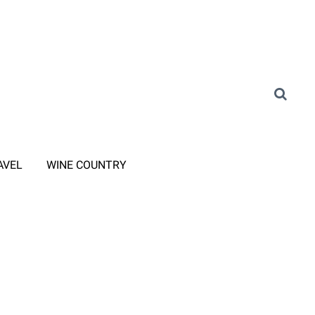
AVEL
WINE COUNTRY