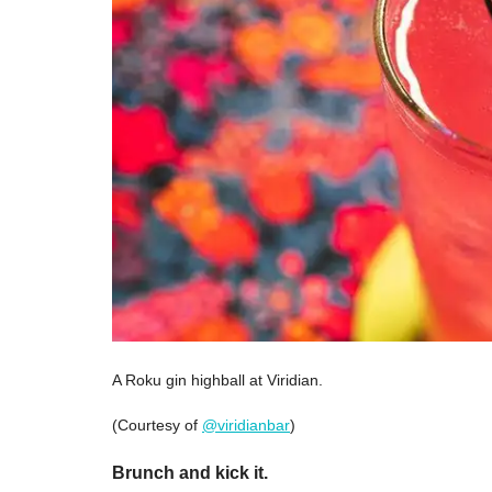
A Roku gin highball at Viridian.
(Courtesy of
@viridianbar
)
Brunch and kick it.