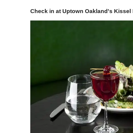
Check in at Uptown Oakland's Kissel 