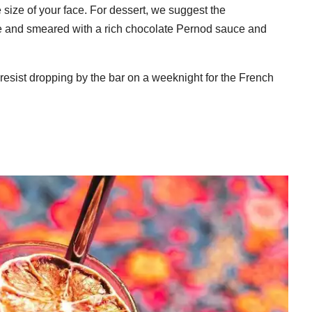
 size of your face. For dessert, we suggest the
fee and smeared with a rich chocolate Pernod sauce and
o resist dropping by the bar on a weeknight for the French