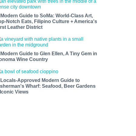
 Modern Guide to SoMa: World-Class Art,
op-Notch Eats, Filipino Culture + America's
rst Leather District
 Modern Guide to Glen Ellen, A Tiny Gem in
onoma Wine Country
 Locals-Approved Modern Guide to
isherman's Wharf: Seafood, Beer Gardens
 Iconic Views