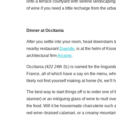
onto a terrace courtyard with serene landscaping a
of wine if you need a little recharge from the ur
Dinner at Occitania
After you settle into your room, head downstairs
nearby restaurant
Duende
, is at the helm of Kiss
architectural firm
Arcsine
.
Occitania
(
422 24th St.)
is named for the linguisti
France, all of which have a say on the menu, whi
likely not find yourself making at home (hi, we'll
The best way to start things off is to order one of 
stunner) or an intriguing glass of wine to mull 
the food. Will it be housemade charcuterie such a
red wine–braised calamari, or a creamy mountain 