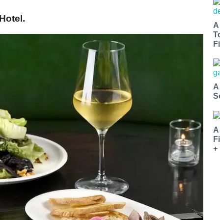
Hotel.
A
T
Fi
A
S
A
F
+