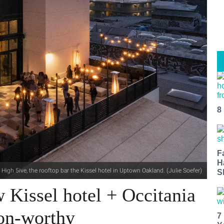
8
F
H
High 5ive, the rooftop bar the Kissel hotel in Uptown Oakland. (Julie Soefer)
S
Kissel hotel + Occitania
ion-worthy
7