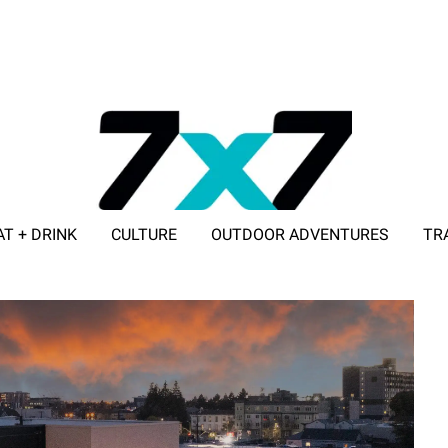
AT + DRINK
CULTURE
OUTDOOR ADVENTURES
TR
ADVERTISE WITH 7X7