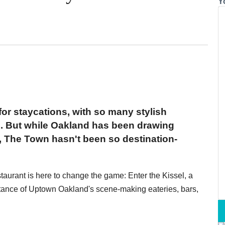
Y
or staycations, with so many stylish
n. But while Oakland has been drawing
s, The Town hasn't been so destination-
taurant is here to change the game: Enter the Kissel, a
stance of Uptown Oakland's scene-making eateries, bars,