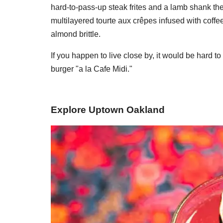
hard-to-pass-up steak frites and a lamb shank the
multilayered tourte aux crêpes infused with cof
almond brittle.
If you happen to live close by, it would be hard t
burger "a la Cafe Midi."
Explore Uptown Oakland