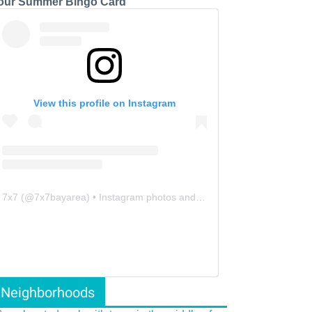
our Summer Bingo Card
View this profile on Instagram
7x7
(@
7x7bayarea
) • Instagram photos and videos
Neighborhoods