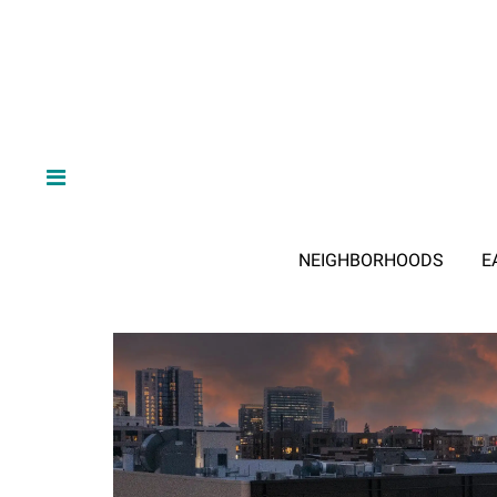
NEIGHBORHOODS
E