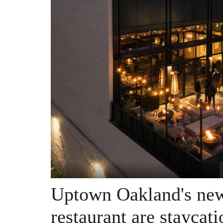
Uptown Oakland's new 
restaurant are staycat