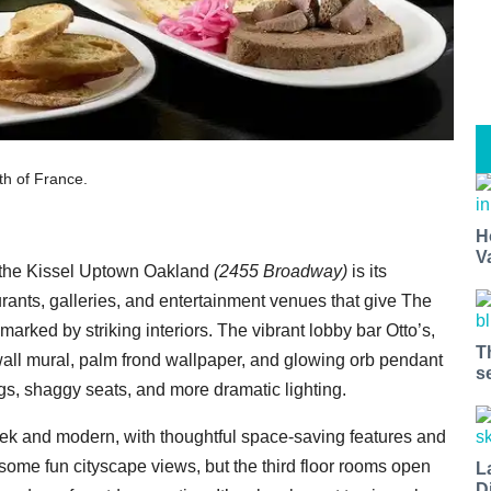
th of France.
H
V
ut the Kissel Uptown Oakland
(2455 Broadway)
is its
rants, galleries, and entertainment venues that give The
marked by striking interiors. The vibrant lobby bar Otto’s,
T
y wall mural, palm frond wallpaper, and glowing orb pendant
s
rugs, shaggy seats, and more dramatic lighting.
k and modern, with thoughtful space-saving features and
some fun cityscape views, but the third floor rooms open
L
D