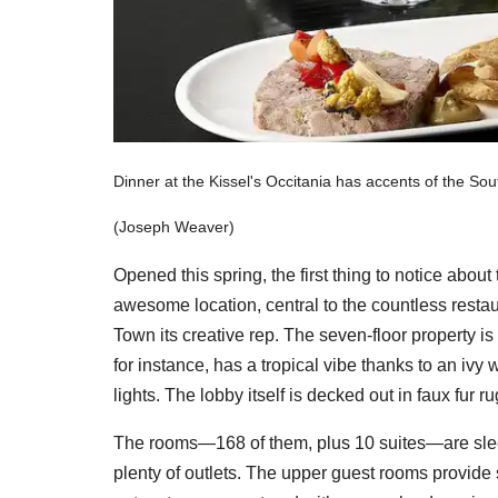
Dinner at the Kissel's Occitania has accents of the Sou
(Joseph Weaver)
Opened this spring, the first thing to notice abo
awesome location, central to the countless restau
Town its creative rep. The seven-floor property is 
for instance, has a tropical vibe thanks to an iv
lights. The lobby itself is decked out in faux fur 
The rooms—168 of them, plus 10 suites—are slee
plenty of outlets. The upper guest rooms provide 