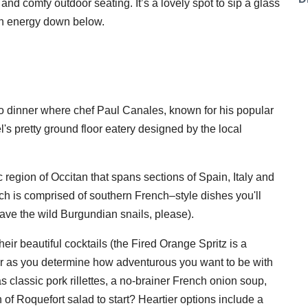
nd comfy outdoor seating. It’s a lovely spot to sip a glass
ban energy down below.
 to dinner where chef Paul Canales, known for his popular
el's pretty ground floor eatery designed by the local
c region of Occitan that spans sections of Spain, Italy and
ch is comprised of southern French–style dishes you'll
 have the wild Burgundian snails, please).
their beautiful cocktails (the Fired Orange Spritz is a
over as you determine how adventurous you want to be with
s classic pork rillettes, a no-brainer French onion soup,
of Roquefort salad to start? Heartier options include a