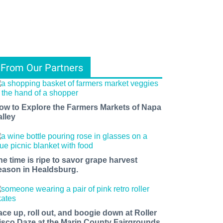
From Our Partners
ow to Explore the Farmers Markets of Napa
alley
he time is ripe to savor grape harvest
eason in Healdsburg.
ace up, roll out, and boogie down at Roller
isco Daze at the Marin County Fairgrounds.