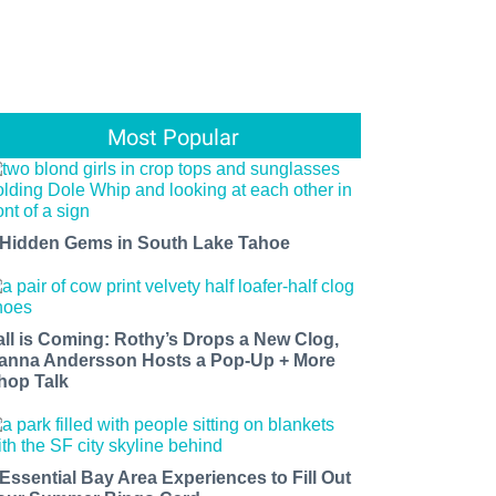
Most Popular
 Hidden Gems in South Lake Tahoe
all is Coming: Rothy’s Drops a New Clog,
anna Andersson Hosts a Pop-Up + More
hop Talk
 Essential Bay Area Experiences to Fill Out