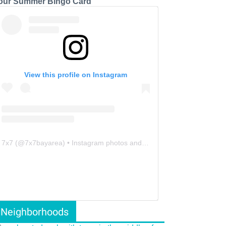
our Summer Bingo Card
View this profile on Instagram
7x7
(@
7x7bayarea
) • Instagram photos and videos
Neighborhoods