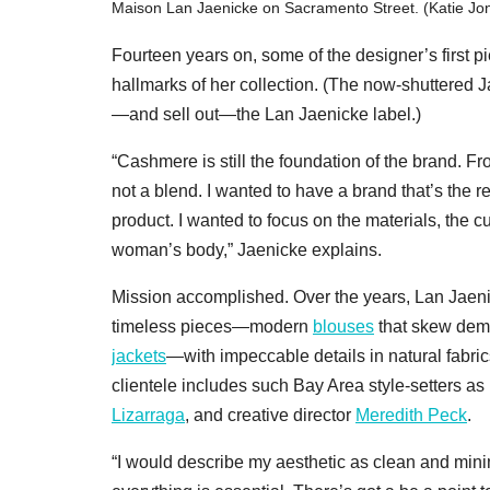
Maison Lan Jaenicke on Sacramento Street. (Katie Jo
Fourteen years on, some of the designer’s first
hallmarks of her collection. (The now-shuttered 
—and sell out—the Lan Jaenicke label.)
“Cashmere is still the foundation of the brand. 
not a blend. I wanted to have a brand that’s the r
product. I wanted to focus on the materials, the cut
woman’s body,” Jaenicke explains.
Mission accomplished. Over the years, Lan Jaeni
timeless pieces—modern
blouses
that skew demu
jackets
—with impeccable details in natural fabric
clientele includes such Bay Area style-setters as
Lizarraga
, and creative director
Meredith Peck
.
“I would describe my aesthetic as clean and mini