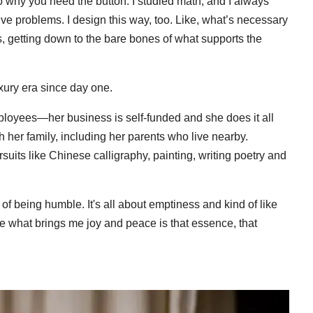
to why you need the button. I studied math, and I always
olve problems. I design this way, too. Like, what’s necessary
ons, getting down to the bare bones of what supports the
xury era since day one.
loyees—her business is self-funded and she does it all
her family, including her parents who live nearby.
rsuits like Chinese calligraphy, painting, writing poetry and
y of being humble. It's all about emptiness and kind of like
 like what brings me joy and peace is that essence, that