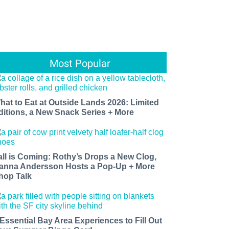
Most Popular
hat to Eat at Outside Lands 2026: Limited
ditions, a New Snack Series + More
all is Coming: Rothy’s Drops a New Clog,
anna Andersson Hosts a Pop-Up + More
hop Talk
 Essential Bay Area Experiences to Fill Out