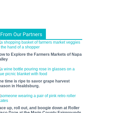
From Our Partners
ow to Explore the Farmers Markets of Napa
alley
he time is ripe to savor grape harvest
eason in Healdsburg.
ace up, roll out, and boogie down at Roller
isco Daze at the Marin County Fairgrounds.