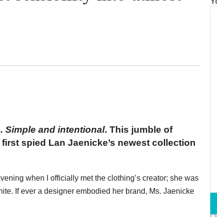
Y
. Simple and intentional
. This jumble of
first spied Lan Jaenicke’s newest collection
vening when I officially met the clothing’s creator; she was
white. If ever a designer embodied her brand, Ms. Jaenicke