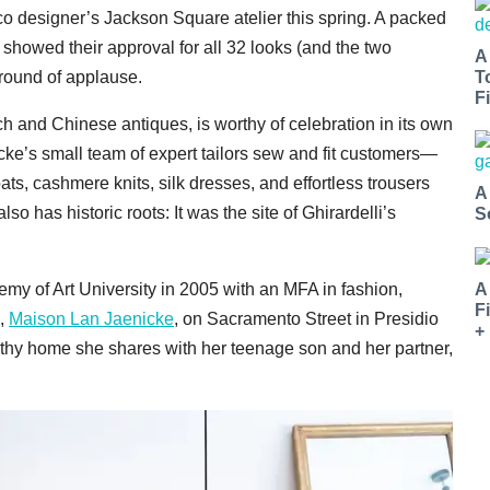
o designer’s Jackson Square atelier this spring. A packed
s showed their approval for all 32 looks (and the two
A
T
round of applause.
Fi
nch and Chinese antiques, is worthy of celebration in its own
ke’s small team of expert tailors sew and fit customers—
s, cashmere knits, silk dresses, and effortless trousers
A
 has historic roots: It was the site of Ghirardelli’s
S
my of Art University in 2005 with an MFA in fashion,
A
F
e,
Maison Lan Jaenicke
, on Sacramento Street in Presidio
+
thy home she shares with her teenage son and her partner,