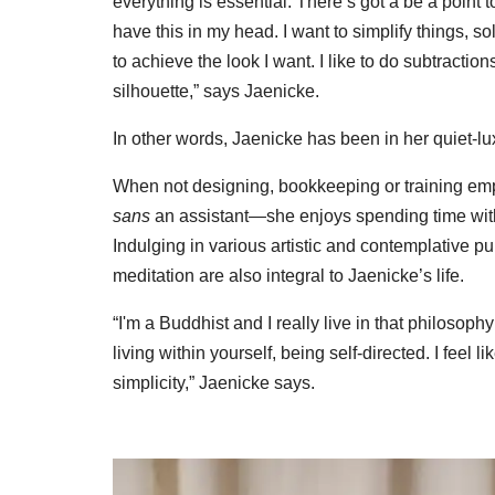
everything is essential. There’s got a be a point 
have this in my head. I want to simplify things, s
to achieve the look I want. I like to do subtracti
silhouette,” says Jaenicke.
In other words, Jaenicke has been in her quiet-lu
When not designing, bookkeeping or training emp
sans
an assistant—she enjoys spending time with 
Indulging in various artistic and contemplative pu
meditation are also integral to Jaenicke’s life.
“I'm a Buddhist and I really live in that philosoph
living within yourself, being self-directed. I feel
simplicity,” Jaenicke says.