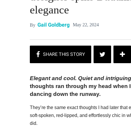
elegance
Gail Goldberg
May 22, 2024
By
Elegant and cool. Quiet and intriguing
thoughts ran through my head when I 
dancing down the runway.
They’re the same exact thoughts I had later that e
soft-spoken, red-lipped, and effortlessly chic in 
did.