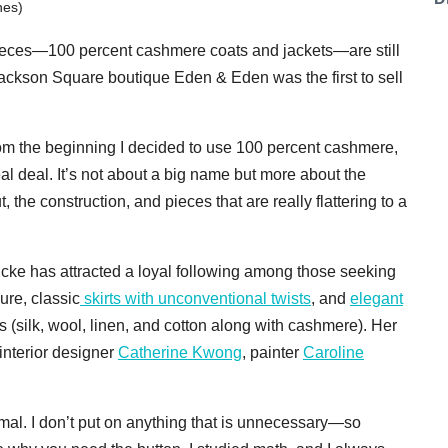
nes)
 pieces—100 percent cashmere coats and jackets—are still
Jackson Square boutique Eden & Eden was the first to sell
From the beginning I decided to use 100 percent cashmere,
eal deal. It’s not about a big name but more about the
, the construction, and pieces that are really flattering to a
cke has attracted a loyal following among those seeking
re, classic
skirts with unconventional twists
, and
elegant
s (silk, wool, linen, and cotton along with cashmere). Her
 interior designer
Catherine Kwong
, painter
Caroline
mal. I don’t put on anything that is unnecessary—so