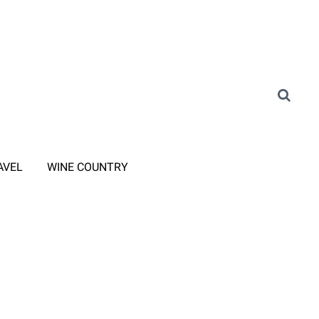
AVEL
WINE COUNTRY