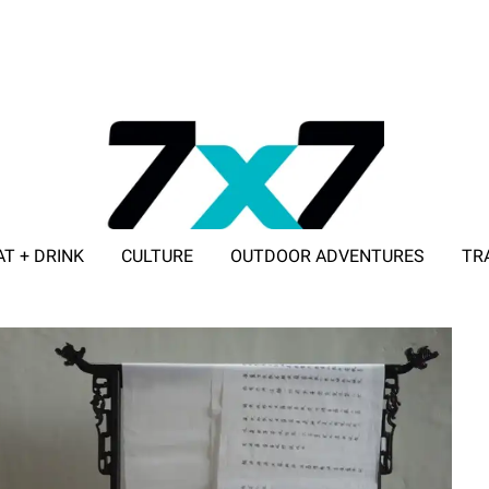
AT + DRINK
CULTURE
OUTDOOR ADVENTURES
TR
ADVERTISE WITH 7X7