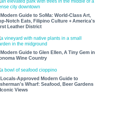
 Modern Guide to SoMa: World-Class Art,
op-Notch Eats, Filipino Culture + America's
rst Leather District
 Modern Guide to Glen Ellen, A Tiny Gem in
onoma Wine Country
 Locals-Approved Modern Guide to
isherman's Wharf: Seafood, Beer Gardens
 Iconic Views