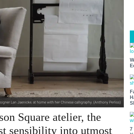
W
E
F
H
signer Lan Jaenicke, at home with her Chinese calligraphy. (Anthony Perliss)
S
son Square atelier, the
t sensibility into utmost
7