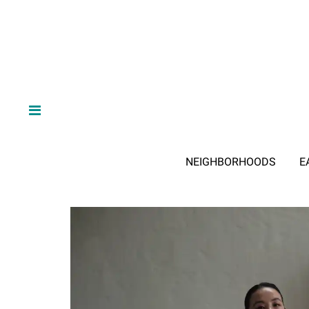
NEIGHBORHOODS
E