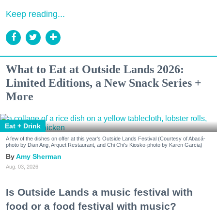
Keep reading...
What to Eat at Outside Lands 2026:
Limited Editions, a New Snack Series +
More
Eat + Drink
A few of the dishes on offer at this year's Outside Lands Festival (Courtesy of Abacá-
photo by Dian Ang, Arquet Restaurant, and Chi Chi's Kiosko-photo by Karen Garcia)
Amy Sherman
Aug. 03, 2026
Is Outside Lands a music festival with
food or a food festival with music?