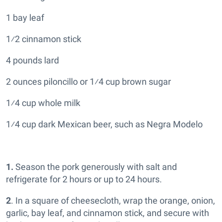
1 bay leaf
1⁄2 cinnamon stick
4 pounds lard
2 ounces piloncillo or 1⁄4 cup brown sugar
1⁄4 cup whole milk
1⁄4 cup dark Mexican beer, such as Negra Modelo
1.
Season the pork generously with salt and
refrigerate for 2 hours or up to 24 hours.
2
. In a square of cheesecloth, wrap the orange, onion,
garlic, bay leaf, and cinnamon stick, and secure with