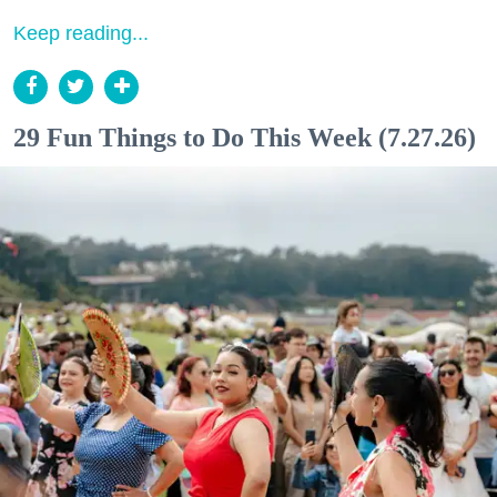
Keep reading...
29 Fun Things to Do This Week (7.27.26)