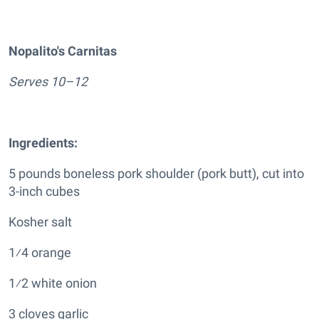
Nopalito's Carnitas
Serves 10–12
Ingredients:
5 pounds boneless pork shoulder (pork butt), cut into
3-inch cubes
Kosher salt
1⁄4 orange
1⁄2 white onion
3 cloves garlic