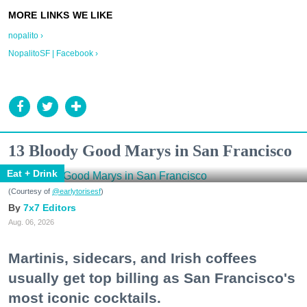
nopalito ›
NopalitoSF | Facebook ›
13 Bloody Good Marys in San Francisco
Eat + Drink
(Courtesy of
@earlytorisesf
)
7x7 Editors
Aug. 06, 2026
Martinis, sidecars, and Irish coffees
usually get top billing as San Francisco's
most iconic cocktails.