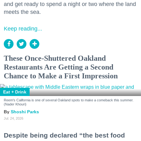
and get ready to spend a night or two where the land
meets the sea.
Keep reading...
These Once-Shuttered Oakland
Restaurants Are Getting a Second
Chance to Make a First Impression
Eat + Drink
Reem's California is one of several Oakland spots to make a comeback this summer.
(Nader Khouri)
Shoshi Parks
Jul. 24, 2026
Despite being declared “the best food