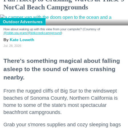
NorCal Beach Campgrounds
Outdoor Adventures
How about waking up with this view from your campsite? (Courtesy of
@robin.sta.gram
/@kirkcreekcampground
)
Kate Loweth
Jul. 28, 2026
There's something magical about falling
asleep to the sound of waves crashing
nearby.
From the rugged cliffs of Big Sur to the windswept
beaches of Sonoma County, Northern California is
home to some of the state's most spectacular
beachfront campgrounds.
Grab your s'mores supplies and cozy sleeping bags