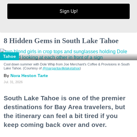
Sign Up!
8 Hidden Gems in South Lake Tahoe
Tahoe
Cool down summer with Dole Whip from Joe Merchant's Coffee & Provisions in South
Lake Tahoe. (Courtesy of
@margaritavillelaketahoe
)
Nora Heston Tarte
Jul. 31, 2026
South Lake Tahoe is one of the premier
destinations for Bay Area travelers, but
the itinerary can feel a bit tired if you
keep coming back over and over.