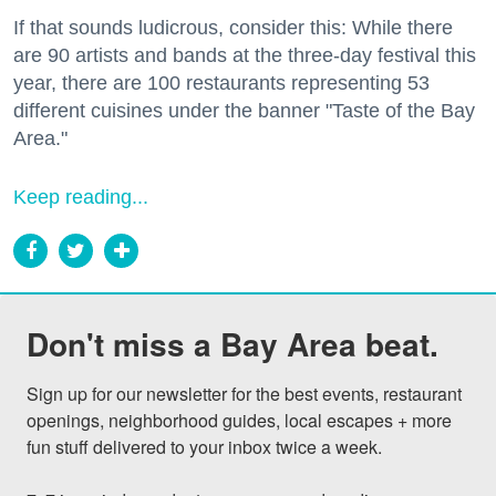
If that sounds ludicrous, consider this: While there
are 90 artists and bands at the three-day festival this
year, there are 100 restaurants representing 53
different cuisines under the banner "Taste of the Bay
Area."
Keep reading...
Don't miss a Bay Area beat.
Sign up for our newsletter for the best events, restaurant 
openings, neighborhood guides, local escapes + more 
fun stuff delivered to your inbox twice a week.
