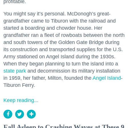
profitable.
You might say it’s personal. McDonogh’s great-
grandfather came to Tiburon with the railroad and
started a boarding and chowder house. Her
grandfather ran a fleet of rowboats between the north
and south towers of the Golden Gate Bridge during
its construction and transported supplies for the U.S.
Army stationed on Angel Island during the 1930s.
When they began planning to turn the island into a
state park
and decommission its military installation
in 1959, her father, Milton, founded the
Angel Island
-
Tiburon Ferry.
Keep reading...
Fall Asleep to Crashing Waves at These 9