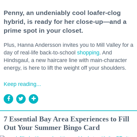
Penny, an undeniably cool loafer-clog
hybrid, is ready for her close-up—and a
prime spot in your closet.
Plus, Hanna Andersson invites you to Mill Valley for a
day of real-life back-to-school
shopping
. And
Hindsgaul, a new haircare line with main-character
energy, is here to lift the weight off your shoulders.
Keep reading...
7 Essential Bay Area Experiences to Fill
Out Your Summer Bingo Card