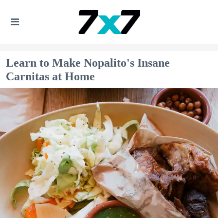
Learn to Make Nopalito's Insane
Carnitas at Home