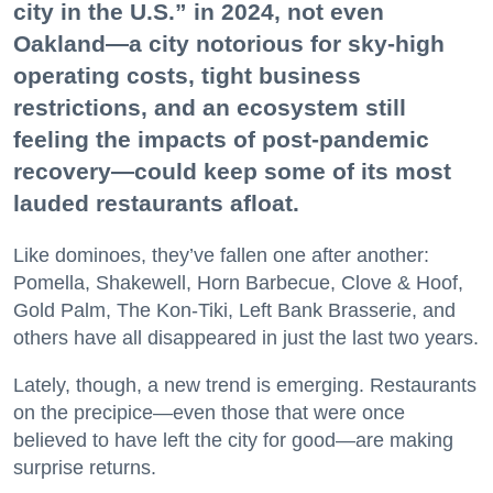
city in the U.S.” in 2024, not even
Oakland—a city notorious for sky-high
operating costs, tight business
restrictions, and an ecosystem still
feeling the impacts of post-pandemic
recovery—could keep some of its most
lauded restaurants afloat.
Like dominoes, they’ve fallen one after another:
Pomella, Shakewell, Horn Barbecue, Clove & Hoof,
Gold Palm, The Kon-Tiki, Left Bank Brasserie, and
others have all disappeared in just the last two years.
Lately, though, a new trend is emerging. Restaurants
on the precipice—even those that were once
believed to have left the city for good—are making
surprise returns.