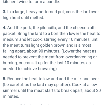
kitchen twine to form a bundle.
3.
In a large, heavy-bottomed pot, cook the lard over
high heat until melted.
4.
Add the pork, the piloncillo, and the cheesecloth
packet. Bring the lard to a boil, then lower the heat to
medium and let cook, stirring every 10 minutes, until
the meat turns light golden brown and is almost
falling apart, about 90 minutes. (Lower the heat as
needed to prevent the meat from overdarkening or
burning, or crank it up for the last 10 minutes as
needed to achieve browning).
5.
Reduce the heat to low and add the milk and beer
(be careful, as the lard may splatter). Cook at a low
simmer until the meat starts to break apart, about 20
minutes.