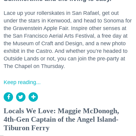
Lace up your rollerskates in San Rafael, get out
under the stars in Kenwood, and head to Sonoma for
the Gravenstein Apple Fair. Inspire other senses at
the San Francisco Aerial Arts Festival, a free day at
the Museum of Craft and Design, and a new photo
exhibit in the Castro. And whether you’re headed to
Outside Lands or not, you can join the pre-party at
The Chapel on Thursday.
Keep reading...
Locals We Love: Maggie McDonogh,
4th-Gen Captain of the Angel Island-
Tiburon Ferry