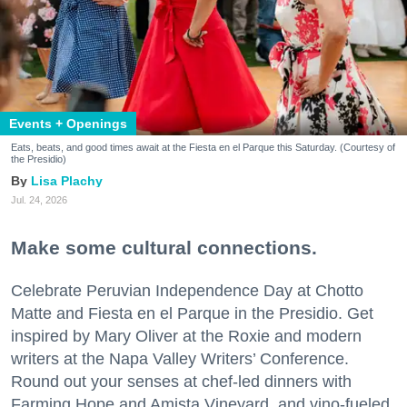
Events + Openings
Eats, beats, and good times await at the Fiesta en el Parque this Saturday. (Courtesy of
the Presidio)
Lisa Plachy
Jul. 24, 2026
Make some cultural connections.
Celebrate Peruvian Independence Day at Chotto
Matte and Fiesta en el Parque in the Presidio. Get
inspired by Mary Oliver at the Roxie and modern
writers at the Napa Valley Writers’ Conference.
Round out your senses at chef-led dinners with
Farming Hope and Amista Vineyard, and vino-fueled