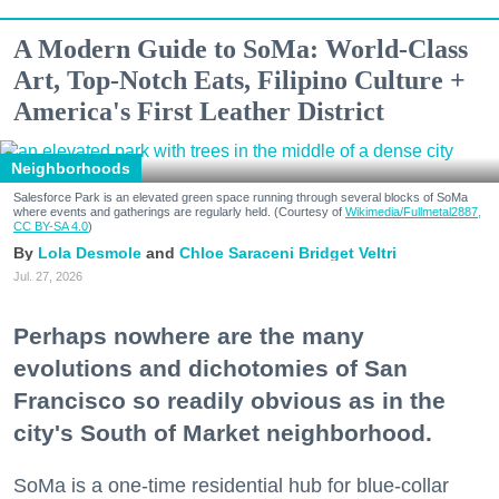
A Modern Guide to SoMa: World-Class
Art, Top-Notch Eats, Filipino Culture +
America's First Leather District
Neighborhoods
Salesforce Park is an elevated green space running through several blocks of SoMa
where events and gatherings are regularly held. (Courtesy of
Wikimedia/Fullmetal2887,
CC BY-SA 4.0
)
Lola Desmole
Chloe Saraceni
Bridget Veltri
Jul. 27, 2026
Perhaps nowhere are the many
evolutions and dichotomies of San
Francisco so readily obvious as in the
city's South of Market neighborhood.
SoMa is a one-time residential hub for blue-collar