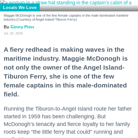
Locals We Love
Maggie McDonogh is one of the few female captains in the male-dominated maritime
industry.(Courtesy of Angel Island-Tiburon Ferry)
Ginny Prior
Jul. 30, 2026
A fiery redhead is making waves in the
maritime industry. Maggie McDonogh is
not only the owner of the Angel Island-
Tiburon Ferry, she is one of the few
female captains in this male-dominated
field.
Running the Tiburon-to-Angel Island route her father
started in 1959 has been challenging. But
McDonogh’s tenacity and fierce loyalty to her family
roots keep “the little ferry that could” running and