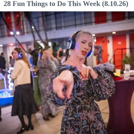
28 Fun Things to Do This Week (8.10.26)