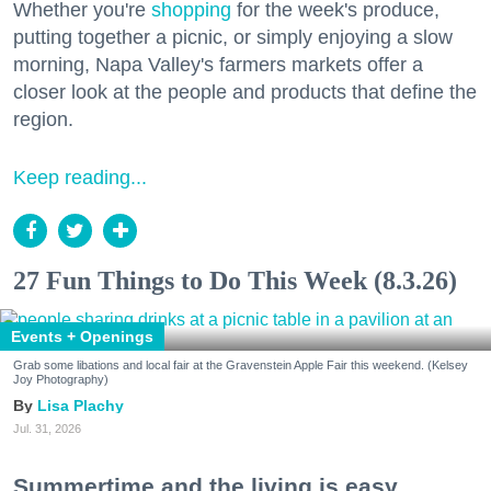
Whether you're
shopping
for the week's produce,
putting together a picnic, or simply enjoying a slow
morning, Napa Valley's farmers markets offer a
closer look at the people and products that define the
region.
Keep reading...
27 Fun Things to Do This Week (8.3.26)
Events + Openings
Grab some libations and local fair at the Gravenstein Apple Fair this weekend. (Kelsey
Joy Photography)
Lisa Plachy
Jul. 31, 2026
Summertime and the living is easy.