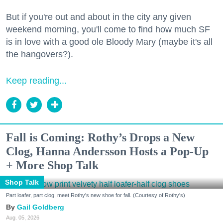
But if you're out and about in the city any given
weekend morning, you'll come to find how much SF
is in love with a good ole Bloody Mary (maybe it's all
the hangovers?).
Keep reading...
Fall is Coming: Rothy’s Drops a New
Clog, Hanna Andersson Hosts a Pop-Up
+ More Shop Talk
Shop Talk
Part loafer, part clog, meet Rothy's new shoe for fall. (Courtesy of Rothy's)
Gail Goldberg
Aug. 05, 2026