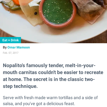
Eat + Drink
Omar Mamoon
Feb. 07, 2017
Nopalito's famously tender, melt-in-your-
mouth carnitas couldn't be easier to recreate
at home. The secret is in the classic two-
step technique.
Serve with fresh made warm tortillas and a side of
salsa, and you've got a delicious feast.