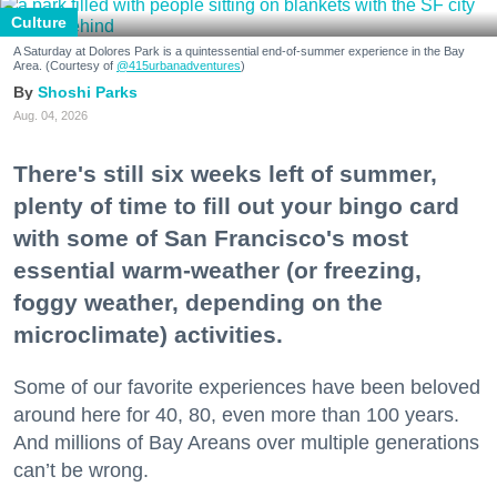
Culture
A Saturday at Dolores Park is a quintessential end-of-summer experience in the Bay
Area. (Courtesy of
@415urbanadventures
)
Shoshi Parks
Aug. 04, 2026
There's still six weeks left of summer,
plenty of time to fill out your bingo card
with some of San Francisco's most
essential warm-weather (or freezing,
foggy weather, depending on the
microclimate) activities.
Some of our favorite experiences have been beloved
around here for 40, 80, even more than 100 years.
And millions of Bay Areans over multiple generations
can’t be wrong.