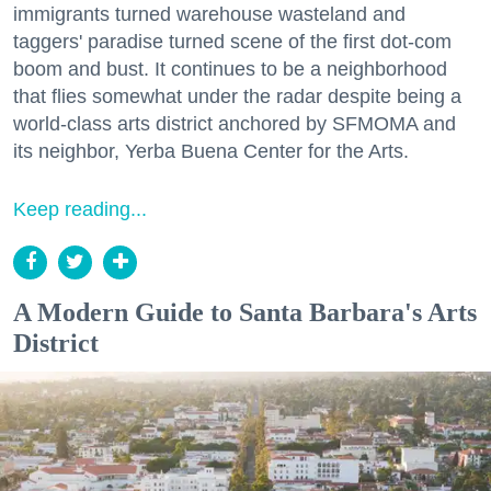
immigrants turned warehouse wasteland and
taggers' paradise turned scene of the first dot-com
boom and bust. It continues to be a neighborhood
that flies somewhat under the radar despite being a
world-class arts district anchored by SFMOMA and
its neighbor, Yerba Buena Center for the Arts.
Keep reading...
A Modern Guide to Santa Barbara's Arts
District