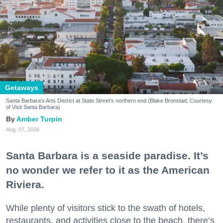
Getaways
Santa Barbara's Arts District at State Street's northern end (Blake Bronstad; Courtesy
of Visit Santa Barbara)
Amber Turpin
Aug. 07, 2026
Santa Barbara is a seaside paradise. It’s
no wonder we refer to it as the American
Riviera.
While plenty of visitors stick to the swath of hotels,
restaurants, and activities close to the beach, there’s