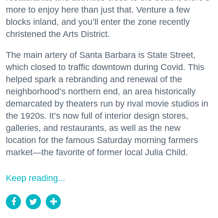
more to enjoy here than just that. Venture a few
blocks inland, and you’ll enter the zone recently
christened the Arts District.
The main artery of Santa Barbara is State Street,
which closed to traffic downtown during Covid. This
helped spark a rebranding and renewal of the
neighborhood’s northern end, an area historically
demarcated by theaters run by rival movie studios in
the 1920s. It’s now full of interior design stores,
galleries, and restaurants, as well as the new
location for the famous Saturday morning farmers
market—the favorite of former local Julia Child.
Keep reading...