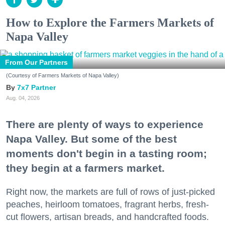
How to Explore the Farmers Markets of
Napa Valley
From Our Partners
(Courtesy of Farmers Markets of Napa Valley)
7x7 Partner
Aug. 04, 2026
There are plenty of ways to experience
Napa Valley. But some of the best
moments don't begin in a tasting room;
they begin at a farmers market.
Right now, the markets are full of rows of just-picked
peaches, heirloom tomatoes, fragrant herbs, fresh-
cut flowers, artisan breads, and handcrafted foods.