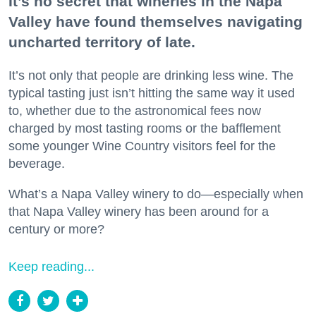
It’s no secret that wineries in the Napa
Valley have found themselves navigating
uncharted territory of late.
It’s not only that people are drinking less wine. The
typical tasting just isn’t hitting the same way it used
to, whether due to the astronomical fees now
charged by most tasting rooms or the bafflement
some younger Wine Country visitors feel for the
beverage.
What’s a Napa Valley winery to do—especially when
that Napa Valley winery has been around for a
century or more?
Keep reading...