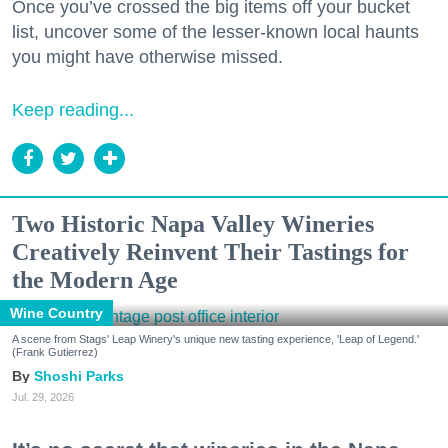
Once you’ve crossed the big items off your bucket
list, uncover some of the lesser-known local haunts
you might have otherwise missed.
Keep reading...
Two Historic Napa Valley Wineries
Creatively Reinvent Their Tastings for
the Modern Age
Wine Country
A scene from Stags' Leap Winery's unique new tasting experience, 'Leap of Legend.'
(Frank Gutierrez)
Shoshi Parks
Jul. 29, 2026