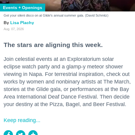
Events + Openings
Get your silent disco on at Glide's annual summer gala. (David Schmitz)
Lisa Plachy
Aug. 07, 2026
The stars are aligning this week.
Join celestial events at an Exploratorium solar
eclipse watch party and a glamp-y meteor shower
viewing in Napa. For terrestrial inspiration, check out
works by women and nonbinary artists at The March,
stories at the Glide gala, or performances at the Bay
Area International Deaf Dance Festival. Then decide
your destiny at the Pizza, Bagel, and Beer Festival.
Keep reading...