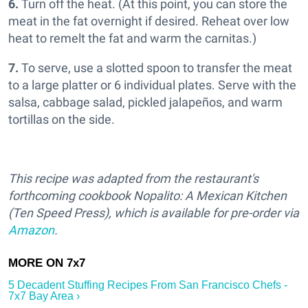
6.
Turn off the heat. (At this point, you can store the
meat in the fat overnight if desired. Reheat over low
heat to remelt the fat and warm the carnitas.)
7.
To serve, use a slotted spoon to transfer the meat
to a large platter or 6 individual plates. Serve with the
salsa, cabbage salad, pickled jalapeños, and warm
tortillas on the side.
This recipe was adapted from the restaurant's
forthcoming cookbook Nopalito: A Mexican Kitchen
(Ten Speed Press), which is available for pre-order via
Amazon
.
5 Decadent Stuffing Recipes From San Francisco Chefs -
7x7 Bay Area ›