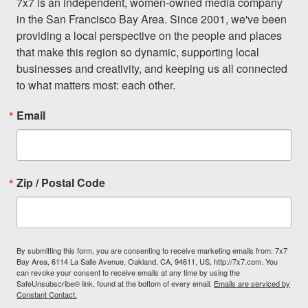
7x7 is an independent, women-owned media company 
in the San Francisco Bay Area. Since 2001, we've been 
providing a local perspective on the people and places 
that make this region so dynamic, supporting local 
businesses and creativity, and keeping us all connected 
to what matters most: each other.
Email
Zip / Postal Code
By submitting this form, you are consenting to receive marketing emails from: 7x7
Bay Area, 6114 La Salle Avenue, Oakland, CA, 94611, US, http://7x7.com. You
can revoke your consent to receive emails at any time by using the
SafeUnsubscribe® link, found at the bottom of every email.
Emails are serviced by
Constant Contact.