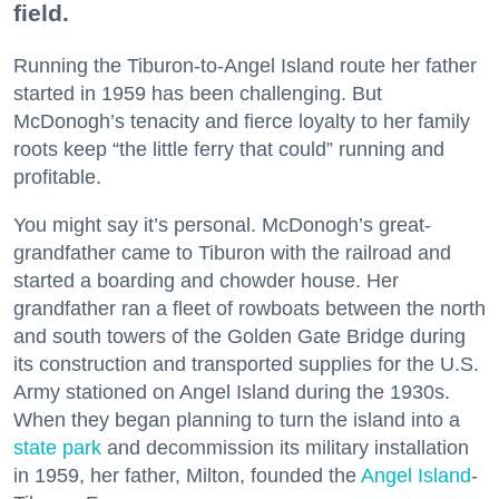
field.
Running the Tiburon-to-Angel Island route her father
started in 1959 has been challenging. But
McDonogh’s tenacity and fierce loyalty to her family
roots keep “the little ferry that could” running and
profitable.
You might say it’s personal. McDonogh’s great-
grandfather came to Tiburon with the railroad and
started a boarding and chowder house. Her
grandfather ran a fleet of rowboats between the north
and south towers of the Golden Gate Bridge during
its construction and transported supplies for the U.S.
Army stationed on Angel Island during the 1930s.
When they began planning to turn the island into a
state park
and decommission its military installation
in 1959, her father, Milton, founded the
Angel Island
-