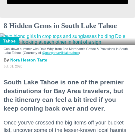
8 Hidden Gems in South Lake Tahoe
Tahoe
Cool down summer with Dole Whip from Joe Merchant's Coffee & Provisions in South
Lake Tahoe. (Courtesy of
@margaritavillelaketahoe
)
Nora Heston Tarte
Jul. 31, 2026
South Lake Tahoe is one of the premier
destinations for Bay Area travelers, but
the itinerary can feel a bit tired if you
keep coming back over and over.
Once you’ve crossed the big items off your bucket
list, uncover some of the lesser-known local haunts