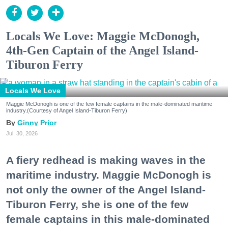
Locals We Love: Maggie McDonogh,
4th-Gen Captain of the Angel Island-
Tiburon Ferry
Locals We Love
Maggie McDonogh is one of the few female captains in the male-dominated maritime
industry.(Courtesy of Angel Island-Tiburon Ferry)
Ginny Prior
Jul. 30, 2026
A fiery redhead is making waves in the
maritime industry. Maggie McDonogh is
not only the owner of the Angel Island-
Tiburon Ferry, she is one of the few
female captains in this male-dominated