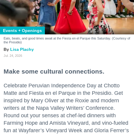
Events + Openings
Eats, beats, and good times await at the Fiesta en el Parque this Saturday. (Courtesy of
the Presidio)
Lisa Plachy
Jul. 24, 2026
Make some cultural connections.
Celebrate Peruvian Independence Day at Chotto
Matte and Fiesta en el Parque in the Presidio. Get
inspired by Mary Oliver at the Roxie and modern
writers at the Napa Valley Writers’ Conference.
Round out your senses at chef-led dinners with
Farming Hope and Amista Vineyard, and vino-fueled
fun at Wayfarer’s Vineyard Week and Gloria Ferrer’s