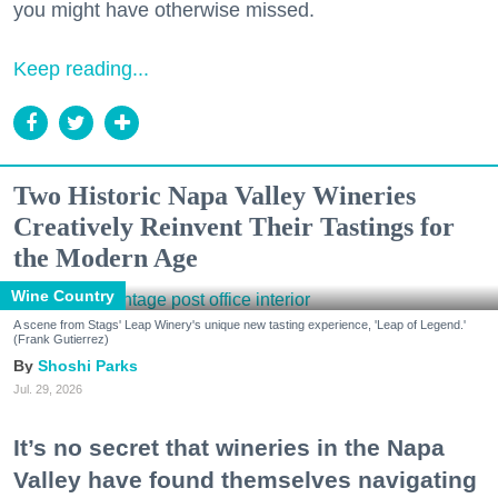
you might have otherwise missed.
Keep reading...
Two Historic Napa Valley Wineries
Creatively Reinvent Their Tastings for
the Modern Age
Wine Country
A scene from Stags' Leap Winery's unique new tasting experience, 'Leap of Legend.'
(Frank Gutierrez)
Shoshi Parks
Jul. 29, 2026
It’s no secret that wineries in the Napa
Valley have found themselves navigating