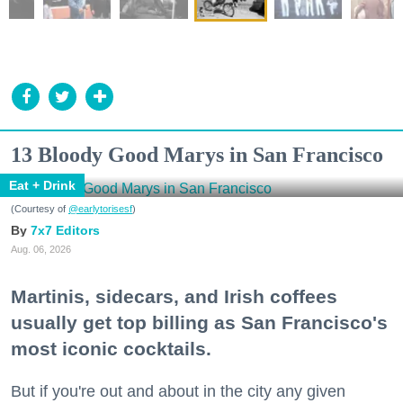
13 Bloody Good Marys in San Francisco
Eat + Drink
(Courtesy of
@earlytorisesf
)
7x7 Editors
Aug. 06, 2026
Martinis, sidecars, and Irish coffees
usually get top billing as San Francisco's
most iconic cocktails.
But if you're out and about in the city any given