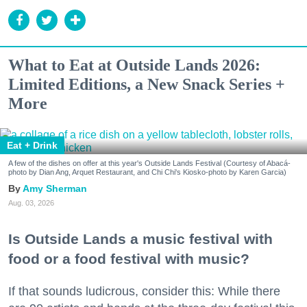
What to Eat at Outside Lands 2026:
Limited Editions, a New Snack Series +
More
Eat + Drink
A few of the dishes on offer at this year's Outside Lands Festival (Courtesy of Abacá-
photo by Dian Ang, Arquet Restaurant, and Chi Chi's Kiosko-photo by Karen Garcia)
Amy Sherman
Aug. 03, 2026
Is Outside Lands a music festival with
food or a food festival with music?
If that sounds ludicrous, consider this: While there