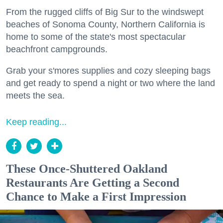
From the rugged cliffs of Big Sur to the windswept
beaches of Sonoma County, Northern California is
home to some of the state's most spectacular
beachfront campgrounds.
Grab your s'mores supplies and cozy sleeping bags
and get ready to spend a night or two where the land
meets the sea.
Keep reading...
These Once-Shuttered Oakland
Restaurants Are Getting a Second
Chance to Make a First Impression