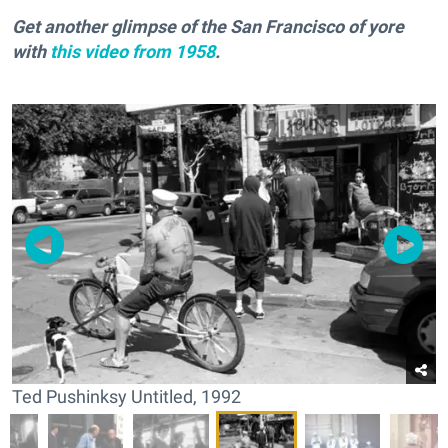
Get another glimpse of the San Francisco of yore
with
this video from 1958
.
Ted Pushinksy Untitled, 1992