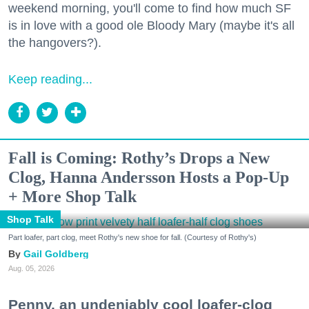
weekend morning, you'll come to find how much SF
is in love with a good ole Bloody Mary (maybe it's all
the hangovers?).
Keep reading...
Fall is Coming: Rothy’s Drops a New
Clog, Hanna Andersson Hosts a Pop-Up
+ More Shop Talk
Shop Talk
Part loafer, part clog, meet Rothy's new shoe for fall. (Courtesy of Rothy's)
Gail Goldberg
Aug. 05, 2026
Penny, an undeniably cool loafer-clog