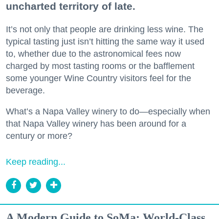
uncharted territory of late.
It’s not only that people are drinking less wine. The
typical tasting just isn’t hitting the same way it used
to, whether due to the astronomical fees now
charged by most tasting rooms or the bafflement
some younger Wine Country visitors feel for the
beverage.
What’s a Napa Valley winery to do—especially when
that Napa Valley winery has been around for a
century or more?
Keep reading...
A Modern Guide to SoMa: World-Class