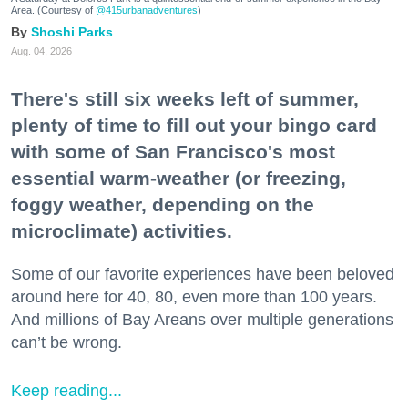
Area. (Courtesy of
@415urbanadventures
)
Shoshi Parks
Aug. 04, 2026
There's still six weeks left of summer,
plenty of time to fill out your bingo card
with some of San Francisco's most
essential warm-weather (or freezing,
foggy weather, depending on the
microclimate) activities.
Some of our favorite experiences have been beloved
around here for 40, 80, even more than 100 years.
And millions of Bay Areans over multiple generations
can’t be wrong.
Keep reading...