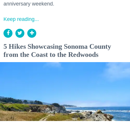
anniversary weekend.
Keep reading...
5 Hikes Showcasing Sonoma County
from the Coast to the Redwoods