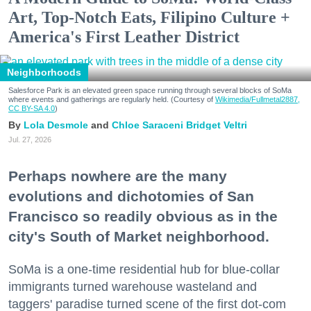
Art, Top-Notch Eats, Filipino Culture +
America's First Leather District
Neighborhoods
Salesforce Park is an elevated green space running through several blocks of SoMa
where events and gatherings are regularly held. (Courtesy of
Wikimedia/Fullmetal2887,
CC BY-SA 4.0
)
Lola Desmole
Chloe Saraceni
Bridget Veltri
Jul. 27, 2026
Perhaps nowhere are the many
evolutions and dichotomies of San
Francisco so readily obvious as in the
city's South of Market neighborhood.
SoMa is a one-time residential hub for blue-collar
immigrants turned warehouse wasteland and
taggers' paradise turned scene of the first dot-com