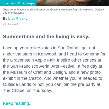
Events + Openings
Grab some libations and local fair at the Gravenstein Apple Fair this weekend. (Kelsey
Joy Photography)
Lisa Plachy
Jul. 31, 2026
Summertime and the living is easy.
Lace up your rollerskates in San Rafael, get out
under the stars in Kenwood, and head to Sonoma for
the Gravenstein Apple Fair. Inspire other senses at
the San Francisco Aerial Arts Festival, a free day at
the Museum of Craft and Design, and a new photo
exhibit in the Castro. And whether you’re headed to
Outside Lands or not, you can join the pre-party at
The Chapel on Thursday.
Keep reading...