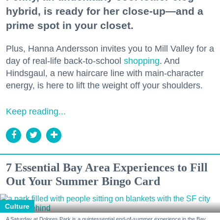
hybrid, is ready for her close-up—and a
prime spot in your closet.
Plus, Hanna Andersson invites you to Mill Valley for a
day of real-life back-to-school
shopping
. And
Hindsgaul, a new haircare line with main-character
energy, is here to lift the weight off your shoulders.
Keep reading...
7 Essential Bay Area Experiences to Fill
Out Your Summer Bingo Card
Culture
A Saturday at Dolores Park is a quintessential end-of-summer experience in the Bay