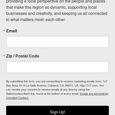
providing a local perspective on the people and places 
that make this region so dynamic, supporting local 
businesses and creativity, and keeping us all connected 
to what matters most: each other.
Email
Zip / Postal Code
By submitting this form, you are consenting to receive marketing emails from: 7x7
Bay Area, 6114 La Salle Avenue, Oakland, CA, 94611, US, http://7x7.com. You
can revoke your consent to receive emails at any time by using the
SafeUnsubscribe® link, found at the bottom of every email.
Emails are serviced by
Constant Contact.
Sign Up!