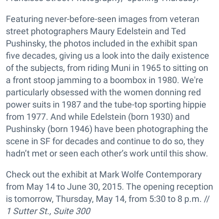
Featuring never-before-seen images from veteran
street photographers Maury Edelstein and Ted
Pushinsky, the photos included in the exhibit span
five decades, giving us a look into the daily existence
of the subjects, from riding Muni in 1965 to sitting on
a front stoop jamming to a boombox in 1980. We're
particularly obsessed with the women donning red
power suits in 1987 and the tube-top sporting hippie
from 1977. And while Edelstein (born 1930) and
Pushinsky (born 1946) have been photographing the
scene in SF for decades and continue to do so, they
hadn’t met or seen each other’s work until this show.
Check out the exhibit at Mark Wolfe Contemporary
from May 14 to June 30, 2015. The opening reception
is tomorrow, Thursday, May 14, from 5:30 to 8 p.m. //
1 Sutter St., Suite 300