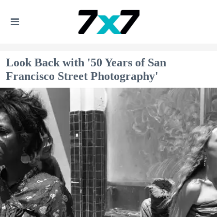
Look Back with '50 Years of San
Francisco Street Photography'