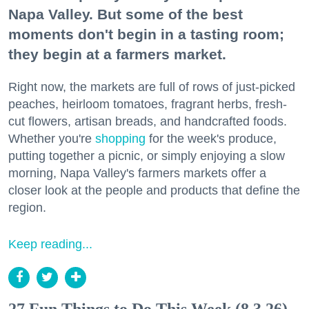
Napa Valley. But some of the best
moments don't begin in a tasting room;
they begin at a farmers market.
Right now, the markets are full of rows of just-picked
peaches, heirloom tomatoes, fragrant herbs, fresh-
cut flowers, artisan breads, and handcrafted foods.
Whether you're
shopping
for the week's produce,
putting together a picnic, or simply enjoying a slow
morning, Napa Valley's farmers markets offer a
closer look at the people and products that define the
region.
Keep reading...
27 Fun Things to Do This Week (8.3.26)