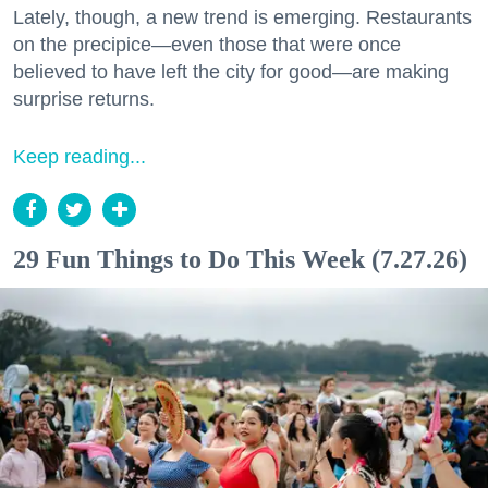
Lately, though, a new trend is emerging. Restaurants
on the precipice—even those that were once
believed to have left the city for good—are making
surprise returns.
Keep reading...
29 Fun Things to Do This Week (7.27.26)