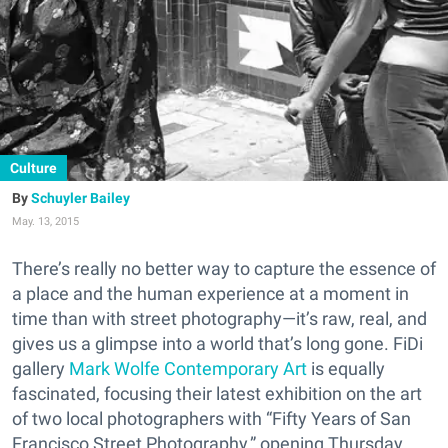
Culture
Schuyler Bailey
May. 13, 2015
There’s really no better way to capture the essence of
a place and the human experience at a moment in
time than with street photography—it’s raw, real, and
gives us a glimpse into a world that’s long gone. FiDi
gallery
Mark Wolfe Contemporary Art
is equally
fascinated, focusing their latest exhibition on the art
of two local photographers with “Fifty Years of San
Francisco Street Photography,” opening Thursday.