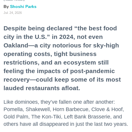
Shoshi Parks
Jul. 24, 2026
Despite being declared “the best food
city in the U.S.” in 2024, not even
Oakland—a city notorious for sky-high
operating costs, tight business
restrictions, and an ecosystem still
feeling the impacts of post-pandemic
recovery—could keep some of its most
lauded restaurants afloat.
Like dominoes, they’ve fallen one after another:
Pomella, Shakewell, Horn Barbecue, Clove & Hoof,
Gold Palm, The Kon-Tiki, Left Bank Brasserie, and
others have all disappeared in just the last two years.