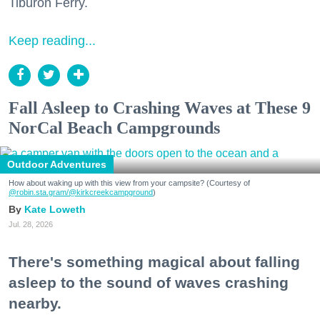
Tiburon Ferry.
Keep reading...
Fall Asleep to Crashing Waves at These 9
NorCal Beach Campgrounds
Outdoor Adventures
How about waking up with this view from your campsite? (Courtesy of
@robin.sta.gram
/@kirkcreekcampground
)
Kate Loweth
Jul. 28, 2026
There's something magical about falling
asleep to the sound of waves crashing
nearby.