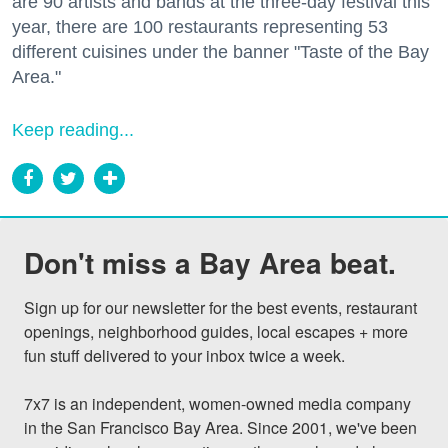
are 90 artists and bands at the three-day festival this
year, there are 100 restaurants representing 53
different cuisines under the banner "Taste of the Bay
Area."
Keep reading...
Don't miss a Bay Area beat.
Sign up for our newsletter for the best events, restaurant 
openings, neighborhood guides, local escapes + more 
fun stuff delivered to your inbox twice a week.

7x7 is an independent, women-owned media company 
in the San Francisco Bay Area. Since 2001, we've been 