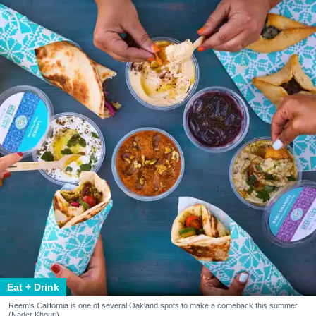
Eat + Drink
Reem's California is one of several Oakland spots to make a comeback this summer.
(Nader Khouri)