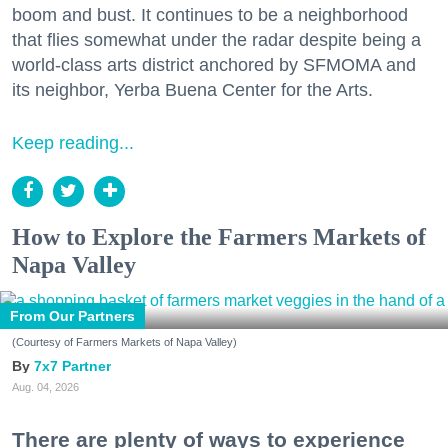
boom and bust. It continues to be a neighborhood
that flies somewhat under the radar despite being a
world-class arts district anchored by SFMOMA and
its neighbor, Yerba Buena Center for the Arts.
Keep reading...
How to Explore the Farmers Markets of
Napa Valley
From Our Partners
(Courtesy of Farmers Markets of Napa Valley)
7x7 Partner
Aug. 04, 2026
There are plenty of ways to experience