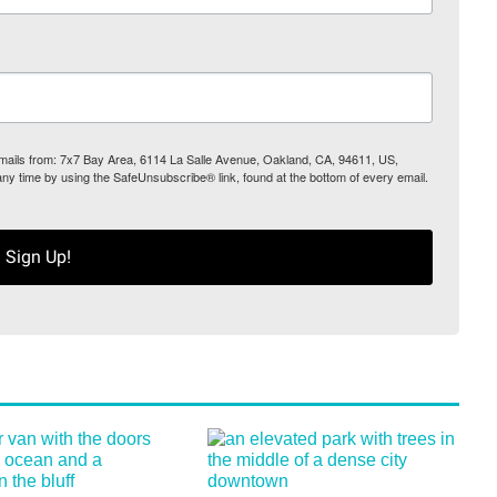
 emails from: 7x7 Bay Area, 6114 La Salle Avenue, Oakland, CA, 94611, US,
any time by using the SafeUnsubscribe® link, found at the bottom of every email.
Sign Up!