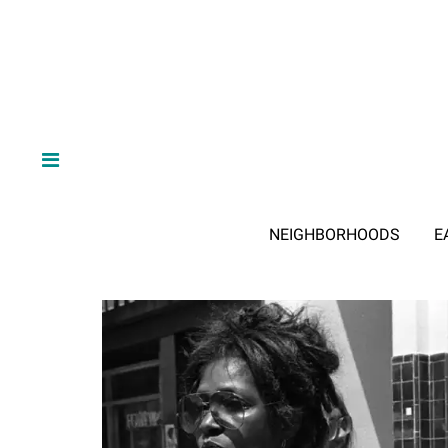
NEIGHBORHOODS
E