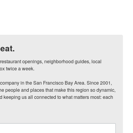
eat.
, restaurant openings, neighborhood guides, local 
ox twice a week.

ompany in the San Francisco Bay Area. Since 2001, 
he people and places that make this region so dynamic, 
nd keeping us all connected to what matters most: each 