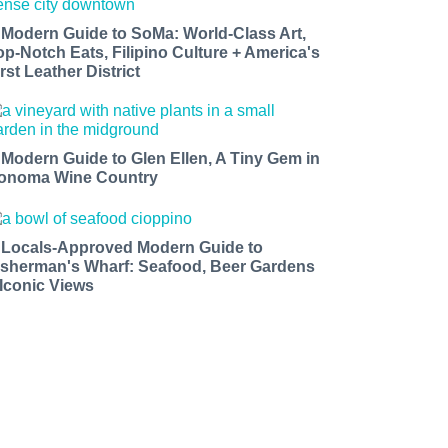
 Modern Guide to SoMa: World-Class Art,
op-Notch Eats, Filipino Culture + America's
rst Leather District
 Modern Guide to Glen Ellen, A Tiny Gem in
onoma Wine Country
 Locals-Approved Modern Guide to
isherman's Wharf: Seafood, Beer Gardens
 Iconic Views