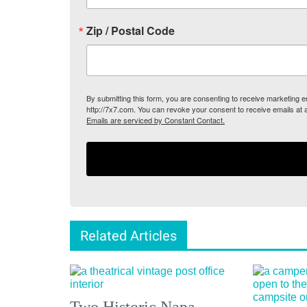
Zip / Postal Code
By submitting this form, you are consenting to receive marketing
http://7x7.com. You can revoke your consent to receive emails at 
Emails are serviced by Constant Contact.
Related Articles
Two Historic Napa