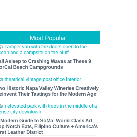
Most Popular
all Asleep to Crashing Waves at These 9
orCal Beach Campgrounds
wo Historic Napa Valley Wineries Creatively
einvent Their Tastings for the Modern Age
 Modern Guide to SoMa: World-Class Art,
op-Notch Eats, Filipino Culture + America's
rst Leather District