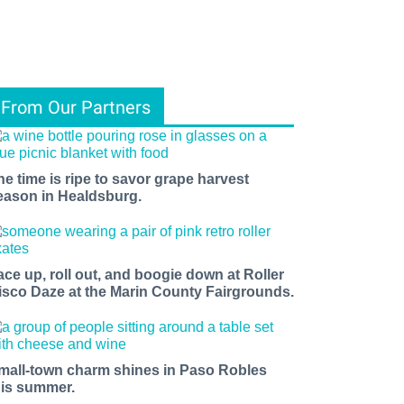
From Our Partners
he time is ripe to savor grape harvest
eason in Healdsburg.
ace up, roll out, and boogie down at Roller
isco Daze at the Marin County Fairgrounds.
mall-town charm shines in Paso Robles
his summer.