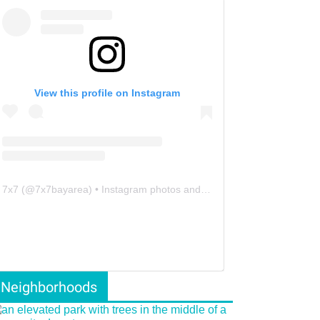
View this profile on Instagram
7x7
(@
7x7bayarea
) • Instagram photos and videos
Neighborhoods