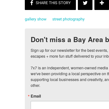
gallery show
street photography
Don't miss a Bay Area b
Sign up for our newsletter for the best events
escapes + more fun stuff delivered to your inb
7x7 is an independent, women-owned media c
we've been providing a local perspective on t
supporting local businesses and creativity, a
other.
Email