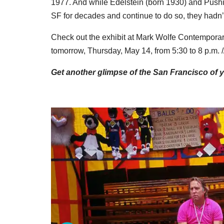
1977. And while Edelstein (born 1930) and Push
SF for decades and continue to do so, they hadn’t
Check out the exhibit at Mark Wolfe Contemporar
tomorrow, Thursday, May 14, from 5:30 to 8 p.m. /
Get another glimpse of the San Francisco of 