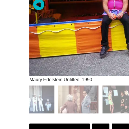
Maury Edelstein Untitled, 1990