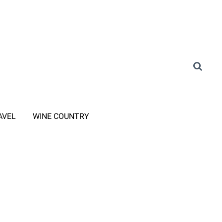
AVEL
WINE COUNTRY