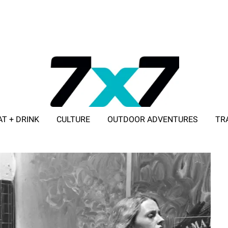
AT + DRINK
CULTURE
OUTDOOR ADVENTURES
TR
ADVERTISE WITH 7X7