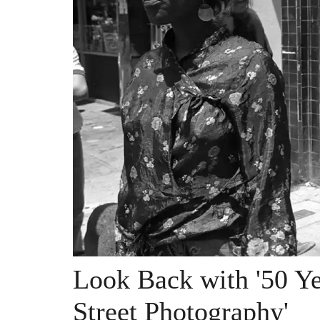
Look Back with '50 Ye
Street Photography'