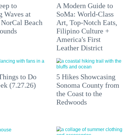
eep to
A Modern Guide to
g Waves at
SoMa: World-Class
 NorCal Beach
Art, Top-Notch Eats,
ounds
Filipino Culture +
America's First
Leather District
Things to Do
5 Hikes Showcasing
ek (7.27.26)
Sonoma County from
the Coast to the
Redwoods