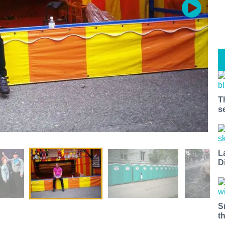
T
s
L
D
S
t