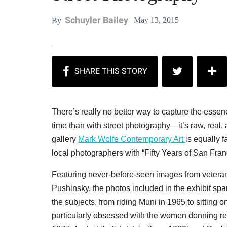
Schuyler Bailey
May 13, 2015
By
There’s really no better way to capture the esse
time than with street photography—it’s raw, real, 
gallery
Mark Wolfe Contemporary Art
is equally f
local photographers with “Fifty Years of San Fra
Featuring never-before-seen images from vetera
Pushinsky, the photos included in the exhibit span
the subjects, from riding Muni in 1965 to sitting
particularly obsessed with the women donning red