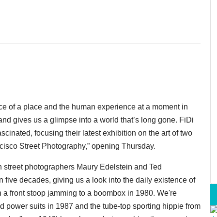
nce of a place and the human experience at a moment in
and gives us a glimpse into a world that’s long gone. FiDi
ascinated, focusing their latest exhibition on the art of two
ncisco Street Photography,” opening Thursday.
n street photographers Maury Edelstein and Ted
 five decades, giving us a look into the daily existence of
 on a front stoop jamming to a boombox in 1980. We're
 power suits in 1987 and the tube-top sporting hippie from