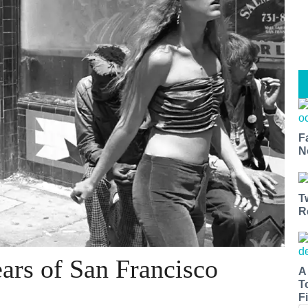
F
N
T
R
ars of San Francisco
A
T
Fi