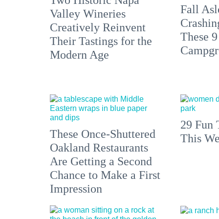
Fall Asl
Valley Wineries
Crashin
Creatively Reinvent
These 9
Their Tastings for the
Campgr
Modern Age
29 Fun 
These Once-Shuttered
This We
Oakland Restaurants
Are Getting a Second
Chance to Make a First
Impression