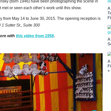
insky (born 1946) have been photographing the scene in
 met or seen each other’s work until this show.
A
T
Fi
y from May 14 to June 30, 2015. The opening reception is
/
1 Sutter St., Suite 300
yore with
this video from 1958
.
A
S
A
F
+