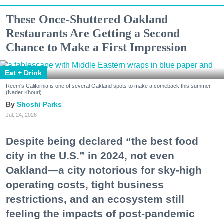
These Once-Shuttered Oakland
Restaurants Are Getting a Second
Chance to Make a First Impression
Eat + Drink
Reem's California is one of several Oakland spots to make a comeback this summer.
(Nader Khouri)
Shoshi Parks
Jul. 24, 2026
Despite being declared “the best food
city in the U.S.” in 2024, not even
Oakland—a city notorious for sky-high
operating costs, tight business
restrictions, and an ecosystem still
feeling the impacts of post-pandemic