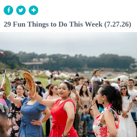
29 Fun Things to Do This Week (7.27.26)