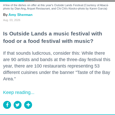
A few of the dishes on offer at this year's Outside Lands Festival (Courtesy of Abacá-
photo by Dian Ang, Arquet Restaurant, and Chi Chi's Kiosko-photo by Karen Garcia)
Amy Sherman
Aug. 03, 2026
Is Outside Lands a music festival with
food or a food festival with music?
If that sounds ludicrous, consider this: While there
are 90 artists and bands at the three-day festival this
year, there are 100 restaurants representing 53
different cuisines under the banner "Taste of the Bay
Area."
Keep reading...