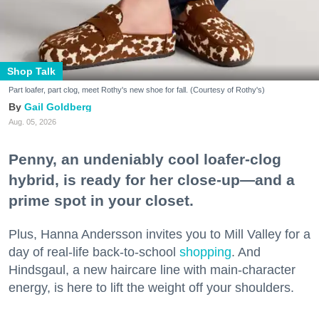
Shop Talk
Part loafer, part clog, meet Rothy's new shoe for fall. (Courtesy of Rothy's)
Gail Goldberg
Aug. 05, 2026
Penny, an undeniably cool loafer-clog
hybrid, is ready for her close-up—and a
prime spot in your closet.
Plus, Hanna Andersson invites you to Mill Valley for a
day of real-life back-to-school
shopping
. And
Hindsgaul, a new haircare line with main-character
energy, is here to lift the weight off your shoulders.