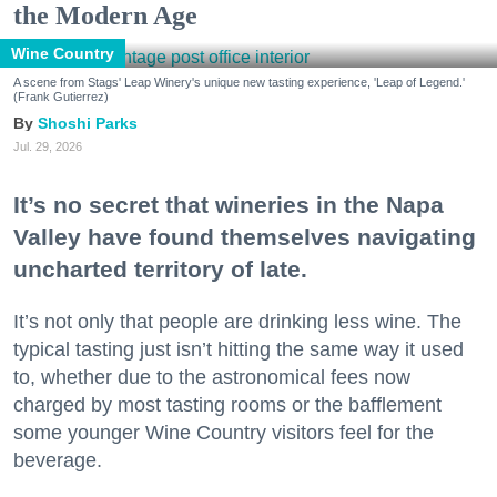
the Modern Age
Wine Country
A scene from Stags' Leap Winery's unique new tasting experience, 'Leap of Legend.'
(Frank Gutierrez)
Shoshi Parks
Jul. 29, 2026
It’s no secret that wineries in the Napa
Valley have found themselves navigating
uncharted territory of late.
It’s not only that people are drinking less wine. The
typical tasting just isn’t hitting the same way it used
to, whether due to the astronomical fees now
charged by most tasting rooms or the bafflement
some younger Wine Country visitors feel for the
beverage.