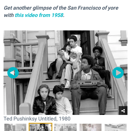
Get another glimpse of the San Francisco of yore
with
this video from 1958
.
Ted Pushinksy Untitled, 1980