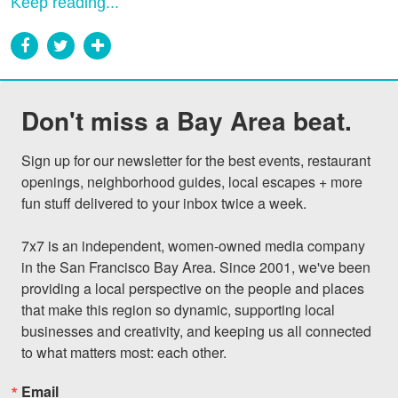
Keep reading...
Don't miss a Bay Area beat.
Sign up for our newsletter for the best events, restaurant 
openings, neighborhood guides, local escapes + more 
fun stuff delivered to your inbox twice a week.

7x7 is an independent, women-owned media company 
in the San Francisco Bay Area. Since 2001, we've been 
providing a local perspective on the people and places 
that make this region so dynamic, supporting local 
businesses and creativity, and keeping us all connected 
to what matters most: each other.
Email