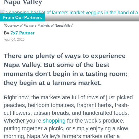
Napa Valley
From Our Partners
(Courtesy of Farmers Markets of Napa Valley)
7x7 Partner
Aug. 04, 2026
There are plenty of ways to experience
Napa Valley. But some of the best
moments don't begin in a tasting room;
they begin at a farmers market.
Right now, the markets are full of rows of just-picked
peaches, heirloom tomatoes, fragrant herbs, fresh-
cut flowers, artisan breads, and handcrafted foods.
Whether you're
shopping
for the week's produce,
putting together a picnic, or simply enjoying a slow
morning, Napa Valley's farmers markets offer a