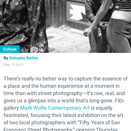
Culture
Schuyler Bailey
May. 13, 2015
There’s really no better way to capture the essence of
a place and the human experience at a moment in
time than with street photography—it’s raw, real, and
gives us a glimpse into a world that’s long gone. FiDi
gallery
Mark Wolfe Contemporary Art
is equally
fascinated, focusing their latest exhibition on the art
of two local photographers with “Fifty Years of San
Francisco Street Photography,” opening Thursday.