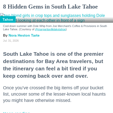
8 Hidden Gems in South Lake Tahoe
Tahoe
Cool down summer with Dole Whip from Joe Merchant's Coffee & Provisions in South
Lake Tahoe. (Courtesy of
@margaritavillelaketahoe
)
Nora Heston Tarte
Jul. 31, 2026
South Lake Tahoe is one of the premier
destinations for Bay Area travelers, but
the itinerary can feel a bit tired if you
keep coming back over and over.
Once you’ve crossed the big items off your bucket
list, uncover some of the lesser-known local haunts
you might have otherwise missed.