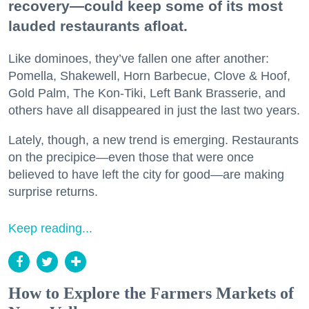
recovery—could keep some of its most
lauded restaurants afloat.
Like dominoes, they’ve fallen one after another:
Pomella, Shakewell, Horn Barbecue, Clove & Hoof,
Gold Palm, The Kon-Tiki, Left Bank Brasserie, and
others have all disappeared in just the last two years.
Lately, though, a new trend is emerging. Restaurants
on the precipice—even those that were once
believed to have left the city for good—are making
surprise returns.
Keep reading...
How to Explore the Farmers Markets of