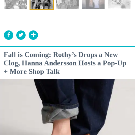
Fall is Coming: Rothy’s Drops a New
Clog, Hanna Andersson Hosts a Pop-Up
+ More Shop Talk