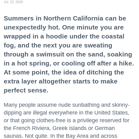
Jul. 22, 2026
Summers in Northern California can be
unexpectedly hot. One minute you are
wrapped in a hoodie under the coastal
fog, and the next you are sweating
through a swimsuit on the sand, soaking
in a hot spring, or cooling off after a hike.
At some point, the idea of ditching the
extra layer altogether starts to make
perfect sense.
Many people assume nude sunbathing and skinny-
dipping are illegal everywhere in the United States,
or that going clothes-free is a privilege reserved for
the French Riviera, Greek islands or German
saunas. Not quite. In the Bay Area and across