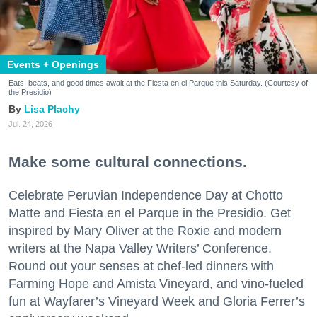
Events + Openings
Eats, beats, and good times await at the Fiesta en el Parque this Saturday. (Courtesy of
the Presidio)
Lisa Plachy
Jul. 24, 2026
Make some cultural connections.
Celebrate Peruvian Independence Day at Chotto
Matte and Fiesta en el Parque in the Presidio. Get
inspired by Mary Oliver at the Roxie and modern
writers at the Napa Valley Writers’ Conference.
Round out your senses at chef-led dinners with
Farming Hope and Amista Vineyard, and vino-fueled
fun at Wayfarer’s Vineyard Week and Gloria Ferrer’s