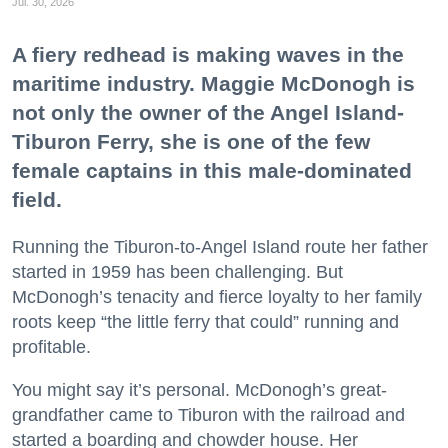
Jul. 30, 2026
A fiery redhead is making waves in the
maritime industry. Maggie McDonogh is
not only the owner of the Angel Island-
Tiburon Ferry, she is one of the few
female captains in this male-dominated
field.
Running the Tiburon-to-Angel Island route her father
started in 1959 has been challenging. But
McDonogh’s tenacity and fierce loyalty to her family
roots keep “the little ferry that could” running and
profitable.
You might say it’s personal. McDonogh’s great-
grandfather came to Tiburon with the railroad and
started a boarding and chowder house. Her