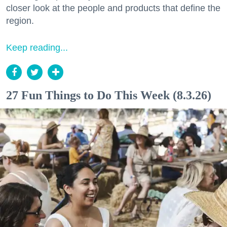
closer look at the people and products that define the
region.
Keep reading...
27 Fun Things to Do This Week (8.3.26)