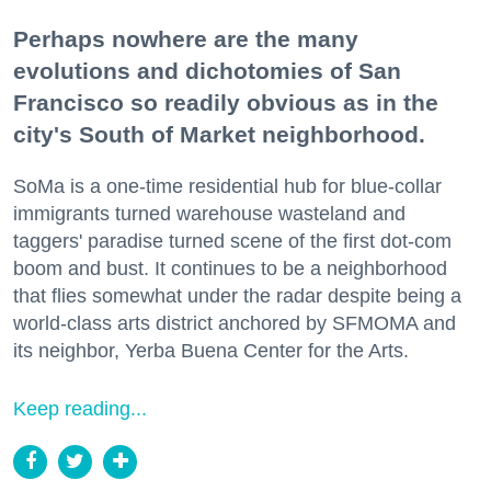
Perhaps nowhere are the many
evolutions and dichotomies of San
Francisco so readily obvious as in the
city's South of Market neighborhood.
SoMa is a one-time residential hub for blue-collar
immigrants turned warehouse wasteland and
taggers' paradise turned scene of the first dot-com
boom and bust. It continues to be a neighborhood
that flies somewhat under the radar despite being a
world-class arts district anchored by SFMOMA and
its neighbor, Yerba Buena Center for the Arts.
Keep reading...