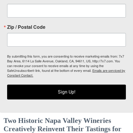
Zip / Postal Code
By submitting this form, you are consenting to receive marketing emails from: 7x7
Bay Area, 6114 La Salle Avenue, Oakland, CA, 94611, US, http://7x7.com. You
can revoke your consent to receive emails at any time by using the
SafeUnsubscribe® link, found at the bottom of every email.
Emails are serviced by
Constant Contact.
Sign Up!
Two Historic Napa Valley Wineries
Creatively Reinvent Their Tastings for