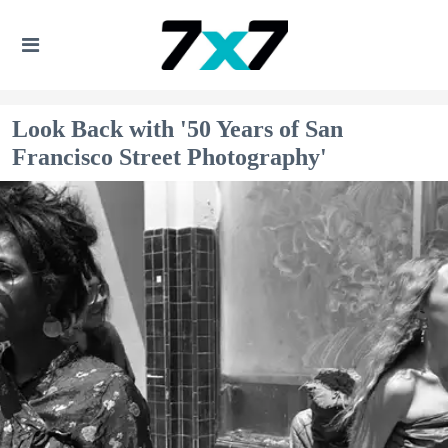
Look Back with '50 Years of San
Francisco Street Photography'