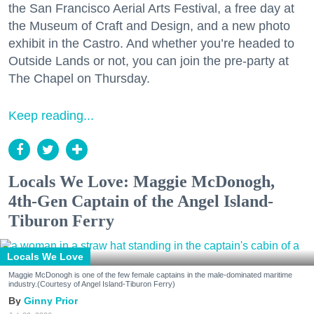
the San Francisco Aerial Arts Festival, a free day at
the Museum of Craft and Design, and a new photo
exhibit in the Castro. And whether you’re headed to
Outside Lands or not, you can join the pre-party at
The Chapel on Thursday.
Keep reading...
Locals We Love: Maggie McDonogh,
4th-Gen Captain of the Angel Island-
Tiburon Ferry
Locals We Love
Maggie McDonogh is one of the few female captains in the male-dominated maritime
industry.(Courtesy of Angel Island-Tiburon Ferry)
Ginny Prior