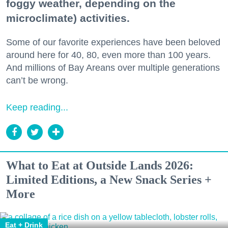
foggy weather, depending on the
microclimate) activities.
Some of our favorite experiences have been beloved
around here for 40, 80, even more than 100 years.
And millions of Bay Areans over multiple generations
can’t be wrong.
Keep reading...
What to Eat at Outside Lands 2026:
Limited Editions, a New Snack Series +
More
Eat + Drink