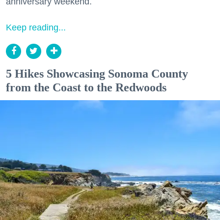
anniversary weekend.
Keep reading...
5 Hikes Showcasing Sonoma County
from the Coast to the Redwoods