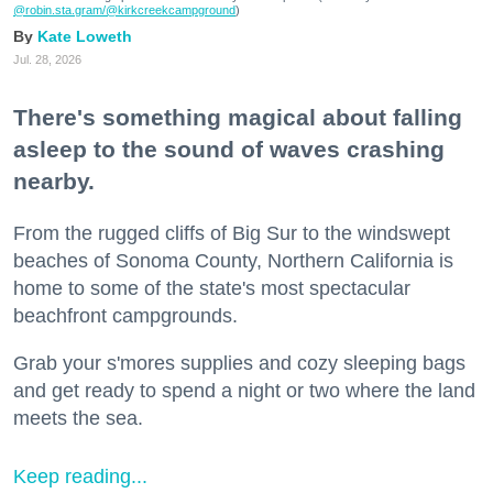
@robin.sta.gram
/@kirkcreekcampground
)
Kate Loweth
Jul. 28, 2026
There's something magical about falling
asleep to the sound of waves crashing
nearby.
From the rugged cliffs of Big Sur to the windswept
beaches of Sonoma County, Northern California is
home to some of the state's most spectacular
beachfront campgrounds.
Grab your s'mores supplies and cozy sleeping bags
and get ready to spend a night or two where the land
meets the sea.
Keep reading...