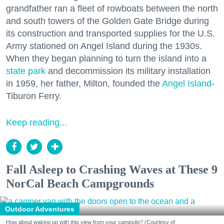
grandfather ran a fleet of rowboats between the north
and south towers of the Golden Gate Bridge during
its construction and transported supplies for the U.S.
Army stationed on Angel Island during the 1930s.
When they began planning to turn the island into a
state park
and decommission its military installation
in 1959, her father, Milton, founded the
Angel Island
-
Tiburon Ferry.
Keep reading...
Fall Asleep to Crashing Waves at These 9
NorCal Beach Campgrounds
Outdoor Adventures
How about waking up with this view from your campsite? (Courtesy of