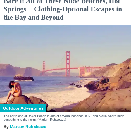
Bare it All at These Nude Beaches, Hot
Springs + Clothing-Optional Escapes in
the Bay and Beyond
Outdoor Adventures
The north end of Baker Beach is one of several beaches in SF and Marin where nude
sunbathing is the norm. (Mariam Rubalcava)
Mariam Rubalcava