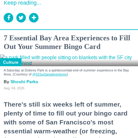
Keep reading...
7 Essential Bay Area Experiences to Fill
Out Your Summer Bingo Card
Culture
A Saturday at Dolores Park is a quintessential end-of-summer experience in the Bay
Area. (Courtesy of
@415urbanadventures
)
Shoshi Parks
Aug. 04, 2026
There's still six weeks left of summer,
plenty of time to fill out your bingo card
with some of San Francisco's most
essential warm-weather (or freezing,