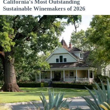
California's Most Outstanding
Sustainable Winemakers of 2026