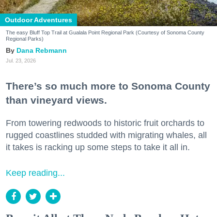
Outdoor Adventures
The easy Bluff Top Trail at Gualala Point Regional Park (Courtesy of Sonoma County
Regional Parks)
Dana Rebmann
Jul. 23, 2026
There’s so much more to Sonoma County
than vineyard views.
From towering redwoods to historic fruit orchards to
rugged coastlines studded with migrating whales, all
it takes is racking up some steps to take it all in.
Keep reading...