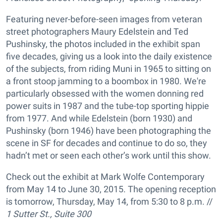
Featuring never-before-seen images from veteran
street photographers Maury Edelstein and Ted
Pushinsky, the photos included in the exhibit span
five decades, giving us a look into the daily existence
of the subjects, from riding Muni in 1965 to sitting on
a front stoop jamming to a boombox in 1980. We're
particularly obsessed with the women donning red
power suits in 1987 and the tube-top sporting hippie
from 1977. And while Edelstein (born 1930) and
Pushinsky (born 1946) have been photographing the
scene in SF for decades and continue to do so, they
hadn’t met or seen each other’s work until this show.
Check out the exhibit at Mark Wolfe Contemporary
from May 14 to June 30, 2015. The opening reception
is tomorrow, Thursday, May 14, from 5:30 to 8 p.m. //
1 Sutter St., Suite 300