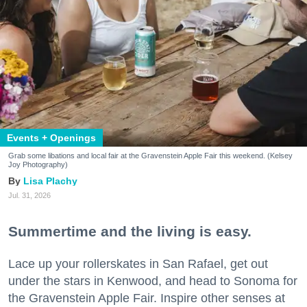
Events + Openings
Grab some libations and local fair at the Gravenstein Apple Fair this weekend. (Kelsey
Joy Photography)
Lisa Plachy
Jul. 31, 2026
Summertime and the living is easy.
Lace up your rollerskates in San Rafael, get out
under the stars in Kenwood, and head to Sonoma for
the Gravenstein Apple Fair. Inspire other senses at