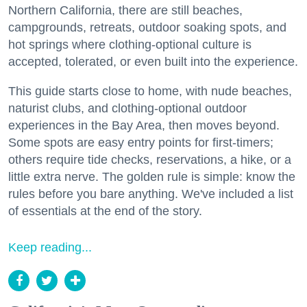
Northern California, there are still beaches,
campgrounds, retreats, outdoor soaking spots, and
hot springs where clothing-optional culture is
accepted, tolerated, or even built into the experience.
This guide starts close to home, with nude beaches,
naturist clubs, and clothing-optional outdoor
experiences in the Bay Area, then moves beyond.
Some spots are easy entry points for first-timers;
others require tide checks, reservations, a hike, or a
little extra nerve. The golden rule is simple: know the
rules before you bare anything. We've included a list
of essentials at the end of the story.
Keep reading...