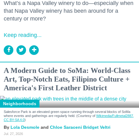
What’s a Napa Valley winery to do—especially when
that Napa Valley winery has been around for a
century or more?
Keep reading...
A Modern Guide to SoMa: World-Class
Art, Top-Notch Eats, Filipino Culture +
America's First Leather District
Neighborhoods
Salesforce Park is an elevated green space running through several blocks of SoMa
where events and gatherings are regularly held. (Courtesy of
Wikimedia/Fullmetal2887,
CC BY-SA 4.0
)
Lola Desmole
Chloe Saraceni
Bridget Veltri
Jul. 27, 2026