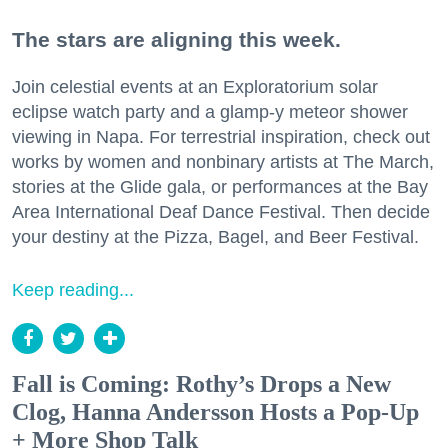
The stars are aligning this week.
Join celestial events at an Exploratorium solar
eclipse watch party and a glamp-y meteor shower
viewing in Napa. For terrestrial inspiration, check out
works by women and nonbinary artists at The March,
stories at the Glide gala, or performances at the Bay
Area International Deaf Dance Festival. Then decide
your destiny at the Pizza, Bagel, and Beer Festival.
Keep reading...
Fall is Coming: Rothy’s Drops a New
Clog, Hanna Andersson Hosts a Pop-Up
+ More Shop Talk