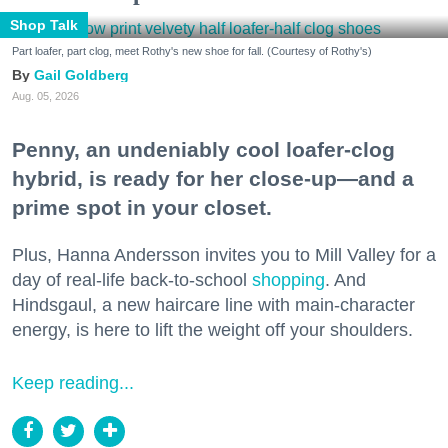
Shop Talk
Part loafer, part clog, meet Rothy's new shoe for fall. (Courtesy of Rothy's)
Gail Goldberg
Aug. 05, 2026
Penny, an undeniably cool loafer-clog
hybrid, is ready for her close-up—and a
prime spot in your closet.
Plus, Hanna Andersson invites you to Mill Valley for a
day of real-life back-to-school
shopping
. And
Hindsgaul, a new haircare line with main-character
energy, is here to lift the weight off your shoulders.
Keep reading...