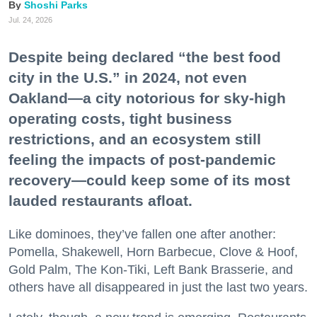
Shoshi Parks
Jul. 24, 2026
Despite being declared “the best food
city in the U.S.” in 2024, not even
Oakland—a city notorious for sky-high
operating costs, tight business
restrictions, and an ecosystem still
feeling the impacts of post-pandemic
recovery—could keep some of its most
lauded restaurants afloat.
Like dominoes, they’ve fallen one after another:
Pomella, Shakewell, Horn Barbecue, Clove & Hoof,
Gold Palm, The Kon-Tiki, Left Bank Brasserie, and
others have all disappeared in just the last two years.