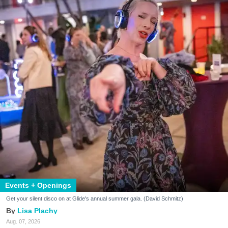
Events + Openings
Get your silent disco on at Glide's annual summer gala. (David Schmitz)
Lisa Plachy
Aug. 07, 2026