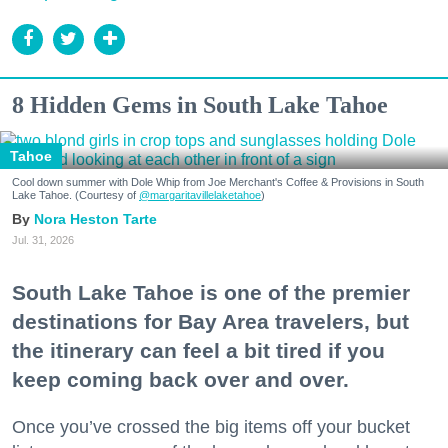
8 Hidden Gems in South Lake Tahoe
Tahoe
Cool down summer with Dole Whip from Joe Merchant's Coffee & Provisions in South
Lake Tahoe. (Courtesy of
@margaritavillelaketahoe
)
Nora Heston Tarte
Jul. 31, 2026
South Lake Tahoe is one of the premier
destinations for Bay Area travelers, but
the itinerary can feel a bit tired if you
keep coming back over and over.
Once you’ve crossed the big items off your bucket