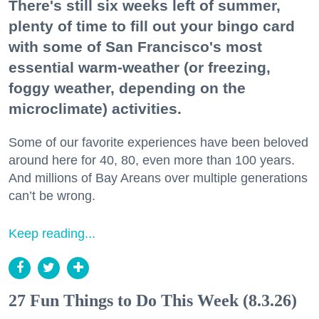
There's still six weeks left of summer,
plenty of time to fill out your bingo card
with some of San Francisco's most
essential warm-weather (or freezing,
foggy weather, depending on the
microclimate) activities.
Some of our favorite experiences have been beloved
around here for 40, 80, even more than 100 years.
And millions of Bay Areans over multiple generations
can’t be wrong.
Keep reading...
27 Fun Things to Do This Week (8.3.26)