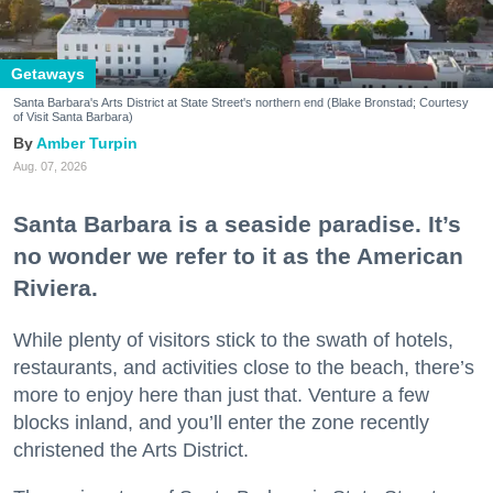
Getaways
Santa Barbara's Arts District at State Street's northern end (Blake Bronstad; Courtesy
of Visit Santa Barbara)
Amber Turpin
Aug. 07, 2026
Santa Barbara is a seaside paradise. It’s
no wonder we refer to it as the American
Riviera.
While plenty of visitors stick to the swath of hotels,
restaurants, and activities close to the beach, there’s
more to enjoy here than just that. Venture a few
blocks inland, and you’ll enter the zone recently
christened the Arts District.