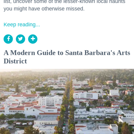
list, uncover some of the lesser-known local haunts
you might have otherwise missed.
Keep reading...
A Modern Guide to Santa Barbara's Arts
District