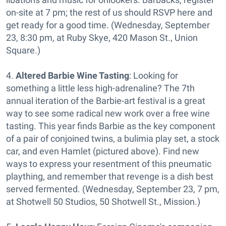
on-site at 7 pm; the rest of us should RSVP here and
get ready for a good time. (Wednesday, September
23, 8:30 pm, at Ruby Skye, 420 Mason St., Union
Square.)
4.
Altered Barbie Wine Tasting
: Looking for
something a little less high-adrenaline? The 7th
annual iteration of the Barbie-art festival is a great
way to see some radical new work over a free wine
tasting. This year finds Barbie as the key component
of a pair of conjoined twins, a bulimia play set, a stock
car, and even Hamlet (pictured above). Find new
ways to express your resentment of this pneumatic
plaything, and remember that revenge is a dish best
served fermented. (Wednesday, September 23, 7 pm,
at Shotwell 50 Studios, 50 Shotwell St., Mission.)