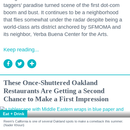
taggers' paradise turned scene of the first dot-com
boom and bust. It continues to be a neighborhood
that flies somewhat under the radar despite being a
world-class arts district anchored by SFMOMA and
its neighbor, Yerba Buena Center for the Arts.
Keep reading...
These Once-Shuttered Oakland
Restaurants Are Getting a Second
Chance to Make a First Impression
Eat + Drink
Reem's California is one of several Oakland spots to make a comeback this summer.
(Nader Khouri)