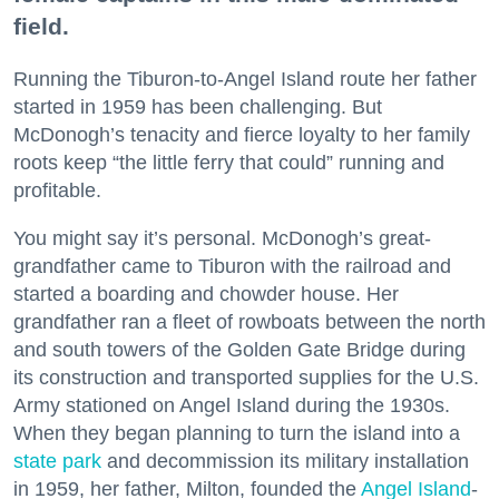
field.
Running the Tiburon-to-Angel Island route her father
started in 1959 has been challenging. But
McDonogh’s tenacity and fierce loyalty to her family
roots keep “the little ferry that could” running and
profitable.
You might say it’s personal. McDonogh’s great-
grandfather came to Tiburon with the railroad and
started a boarding and chowder house. Her
grandfather ran a fleet of rowboats between the north
and south towers of the Golden Gate Bridge during
its construction and transported supplies for the U.S.
Army stationed on Angel Island during the 1930s.
When they began planning to turn the island into a
state park
and decommission its military installation
in 1959, her father, Milton, founded the
Angel Island
-