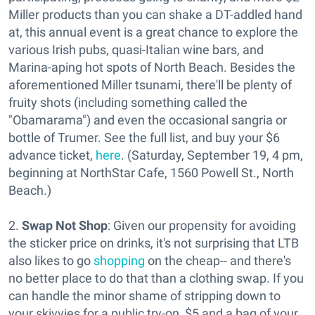
Miller products than you can shake a DT-addled hand
at, this annual event is a great chance to explore the
various Irish pubs, quasi-Italian wine bars, and
Marina-aping hot spots of North Beach. Besides the
aforementioned Miller tsunami, there'll be plenty of
fruity shots (including something called the
"Obamarama") and even the occasional sangria or
bottle of Trumer. See the full list, and buy your $6
advance ticket,
here
. (Saturday, September 19, 4 pm,
beginning at NorthStar Cafe, 1560 Powell St., North
Beach.)
2.
Swap Not Shop
: Given our propensity for avoiding
the sticker price on drinks, it's not surprising that LTB
also likes to go
shopping
on the cheap-- and there's
no better place to do that than a clothing swap. If you
can handle the minor shame of stripping down to
your skivvies for a public try-on, $5 and a bag of your