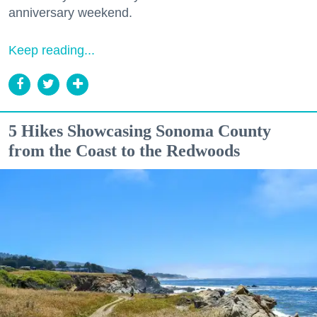
anniversary weekend.
Keep reading...
5 Hikes Showcasing Sonoma County
from the Coast to the Redwoods