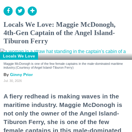
Locals We Love: Maggie McDonogh,
4th-Gen Captain of the Angel Island-
Tiburon Ferry
Locals We Love
Maggie McDonogh is one of the few female captains in the male-dominated maritime
industry.(Courtesy of Angel Island-Tiburon Ferry)
Ginny Prior
Jul. 30, 2026
A fiery redhead is making waves in the
maritime industry. Maggie McDonogh is
not only the owner of the Angel Island-
Tiburon Ferry, she is one of the few
female captains in this male-dominated