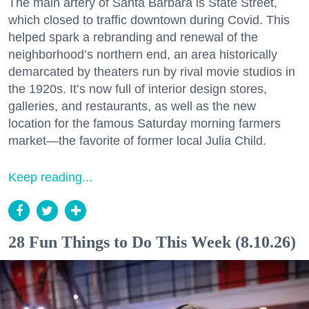
The main artery of Santa Barbara is State Street,
which closed to traffic downtown during Covid. This
helped spark a rebranding and renewal of the
neighborhood’s northern end, an area historically
demarcated by theaters run by rival movie studios in
the 1920s. It’s now full of interior design stores,
galleries, and restaurants, as well as the new
location for the famous Saturday morning farmers
market—the favorite of former local Julia Child.
Keep reading...
28 Fun Things to Do This Week (8.10.26)