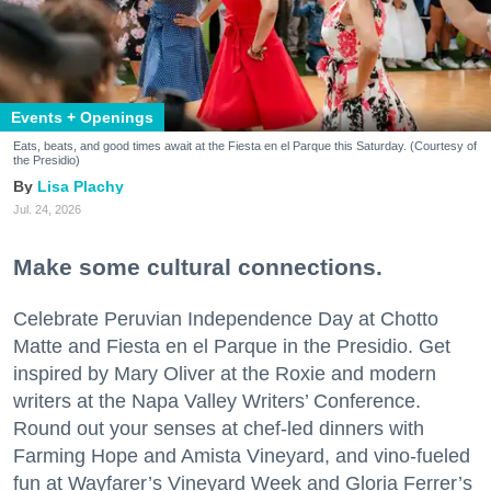
Events + Openings
Eats, beats, and good times await at the Fiesta en el Parque this Saturday. (Courtesy of
the Presidio)
Lisa Plachy
Jul. 24, 2026
Make some cultural connections.
Celebrate Peruvian Independence Day at Chotto
Matte and Fiesta en el Parque in the Presidio. Get
inspired by Mary Oliver at the Roxie and modern
writers at the Napa Valley Writers’ Conference.
Round out your senses at chef-led dinners with
Farming Hope and Amista Vineyard, and vino-fueled
fun at Wayfarer’s Vineyard Week and Gloria Ferrer’s