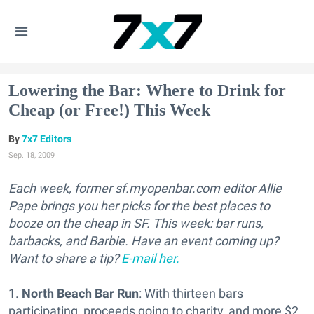
Lowering the Bar: Where to Drink for
Cheap (or Free!) This Week
7x7 Editors
Sep. 18, 2009
Each week, former sf.myopenbar.com editor Allie
Pape brings you her picks for the best places to
booze on the cheap in SF. This week: bar runs,
barbacks, and Barbie. Have an event coming up?
Want to share a tip?
E-mail her.
1.
North Beach Bar Run
: With thirteen bars
participating, proceeds going to charity, and more $2