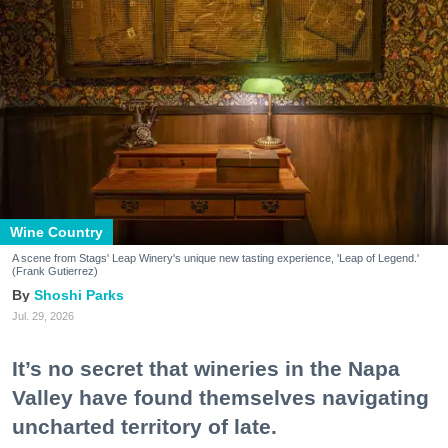
Wine Country
A scene from Stags' Leap Winery's unique new tasting experience, 'Leap of Legend.'
(Frank Gutierrez)
Shoshi Parks
Jul. 29, 2026
It’s no secret that wineries in the Napa
Valley have found themselves navigating
uncharted territory of late.