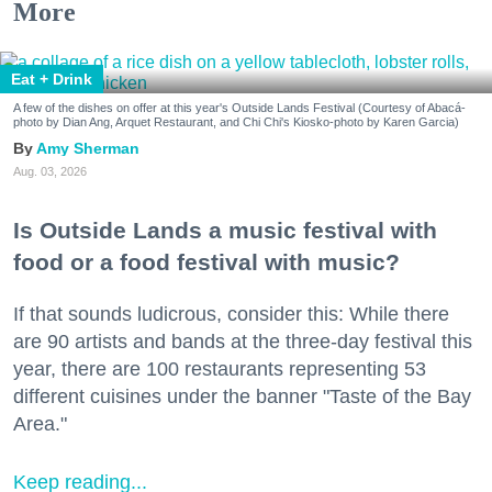
More
Eat + Drink
A few of the dishes on offer at this year's Outside Lands Festival (Courtesy of Abacá-
photo by Dian Ang, Arquet Restaurant, and Chi Chi's Kiosko-photo by Karen Garcia)
Amy Sherman
Aug. 03, 2026
Is Outside Lands a music festival with
food or a food festival with music?
If that sounds ludicrous, consider this: While there
are 90 artists and bands at the three-day festival this
year, there are 100 restaurants representing 53
different cuisines under the banner "Taste of the Bay
Area."
Keep reading...