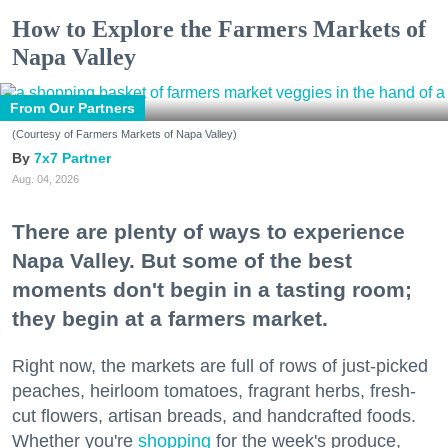
How to Explore the Farmers Markets of
Napa Valley
From Our Partners
(Courtesy of Farmers Markets of Napa Valley)
7x7 Partner
Aug. 04, 2026
There are plenty of ways to experience
Napa Valley. But some of the best
moments don't begin in a tasting room;
they begin at a farmers market.
Right now, the markets are full of rows of just-picked
peaches, heirloom tomatoes, fragrant herbs, fresh-
cut flowers, artisan breads, and handcrafted foods.
Whether you're
shopping
for the week's produce,