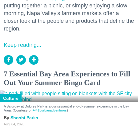
putting together a picnic, or simply enjoying a slow
morning, Napa Valley's farmers markets offer a
closer look at the people and products that define the
region.
Keep reading...
7 Essential Bay Area Experiences to Fill
Out Your Summer Bingo Card
Culture
A Saturday at Dolores Park is a quintessential end-of-summer experience in the Bay
Area. (Courtesy of
@415urbanadventures
)
Shoshi Parks
Aug. 04, 2026