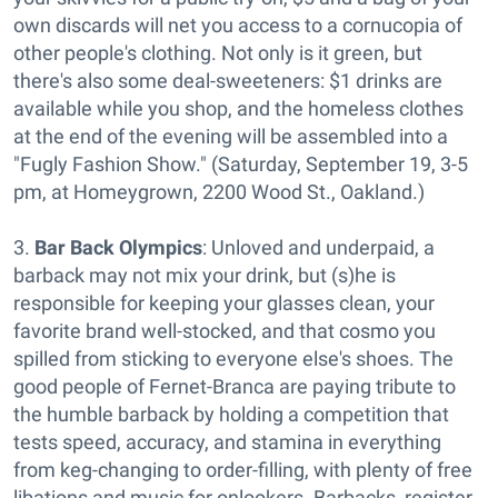
own discards will net you access to a cornucopia of
other people's clothing. Not only is it green, but
there's also some deal-sweeteners: $1 drinks are
available while you shop, and the homeless clothes
at the end of the evening will be assembled into a
"Fugly Fashion Show." (Saturday, September 19, 3-5
pm, at Homeygrown, 2200 Wood St., Oakland.)
3.
Bar Back Olympics
: Unloved and underpaid, a
barback may not mix your drink, but (s)he is
responsible for keeping your glasses clean, your
favorite brand well-stocked, and that cosmo you
spilled from sticking to everyone else's shoes. The
good people of Fernet-Branca are paying tribute to
the humble barback by holding a competition that
tests speed, accuracy, and stamina in everything
from keg-changing to order-filling, with plenty of free
libations and music for onlookers. Barbacks, register