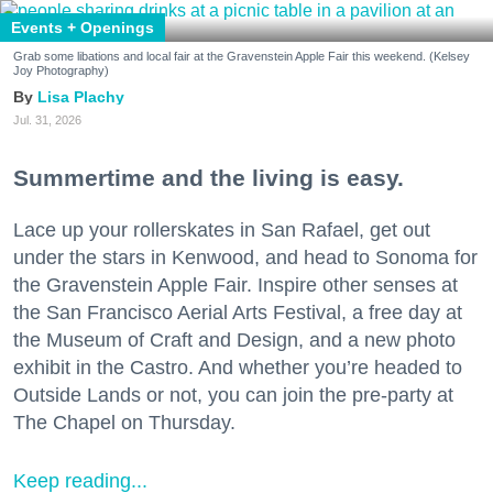
Events + Openings
Grab some libations and local fair at the Gravenstein Apple Fair this weekend. (Kelsey
Joy Photography)
Lisa Plachy
Jul. 31, 2026
Summertime and the living is easy.
Lace up your rollerskates in San Rafael, get out
under the stars in Kenwood, and head to Sonoma for
the Gravenstein Apple Fair. Inspire other senses at
the San Francisco Aerial Arts Festival, a free day at
the Museum of Craft and Design, and a new photo
exhibit in the Castro. And whether you’re headed to
Outside Lands or not, you can join the pre-party at
The Chapel on Thursday.
Keep reading...