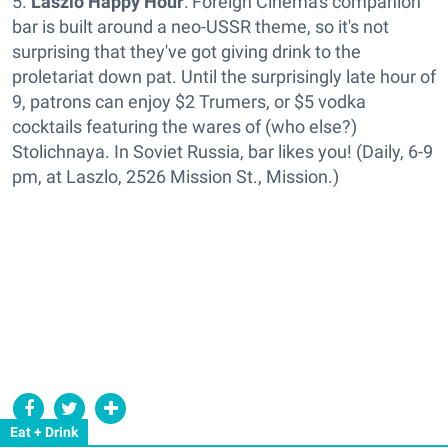
5.
Laszlo Happy Hour
: Foreign Cinema's companion
bar is built around a neo-USSR theme, so it's not
surprising that they've got giving drink to the
proletariat down pat. Until the surprisingly late hour of
9, patrons can enjoy $2 Trumers, or $5 vodka
cocktails featuring the wares of (who else?)
Stolichnaya. In Soviet Russia, bar likes you! (Daily, 6-9
pm, at Laszlo, 2526 Mission St., Mission.)
Eat + Drink