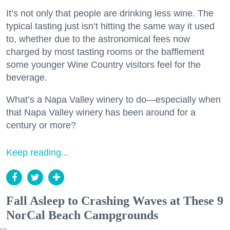
It’s not only that people are drinking less wine. The
typical tasting just isn’t hitting the same way it used
to, whether due to the astronomical fees now
charged by most tasting rooms or the bafflement
some younger Wine Country visitors feel for the
beverage.
What’s a Napa Valley winery to do—especially when
that Napa Valley winery has been around for a
century or more?
Keep reading...
Fall Asleep to Crashing Waves at These 9
NorCal Beach Campgrounds