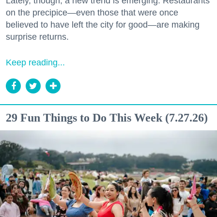
Lately, though, a new trend is emerging. Restaurants
on the precipice—even those that were once
believed to have left the city for good—are making
surprise returns.
Keep reading...
29 Fun Things to Do This Week (7.27.26)