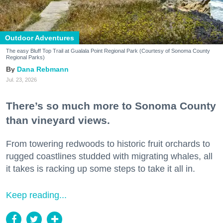
Outdoor Adventures
The easy Bluff Top Trail at Gualala Point Regional Park (Courtesy of Sonoma County
Regional Parks)
Dana Rebmann
Jul. 23, 2026
There’s so much more to Sonoma County
than vineyard views.
From towering redwoods to historic fruit orchards to
rugged coastlines studded with migrating whales, all
it takes is racking up some steps to take it all in.
Keep reading...