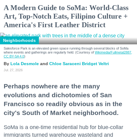
A Modern Guide to SoMa: World-Class
Art, Top-Notch Eats, Filipino Culture +
America's First Leather District
Neighborhoods
Salesforce Park is an elevated green space running through several blocks of SoMa
where events and gatherings are regularly held. (Courtesy of
Wikimedia/Fullmetal2887,
CC BY-SA 4.0
)
Lola Desmole
Chloe Saraceni
Bridget Veltri
Jul. 27, 2026
Perhaps nowhere are the many
evolutions and dichotomies of San
Francisco so readily obvious as in the
city's South of Market neighborhood.
SoMa is a one-time residential hub for blue-collar
immigrants turned warehouse wasteland and