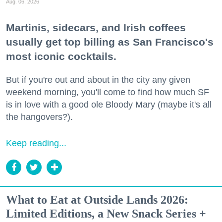
Aug. 06, 2026
Martinis, sidecars, and Irish coffees
usually get top billing as San Francisco's
most iconic cocktails.
But if you're out and about in the city any given
weekend morning, you'll come to find how much SF
is in love with a good ole Bloody Mary (maybe it's all
the hangovers?).
Keep reading...
What to Eat at Outside Lands 2026:
Limited Editions, a New Snack Series +