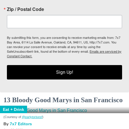
Zip / Postal Code
By submitting this form, you are consenting to receive marketing emails from: 7x7
Bay Area, 6114 La Salle Avenue, Oakland, CA, 94611, US, http://7x7.com. You
can revoke your consent to receive emails at any time by using the
SafeUnsubscribe® link, found at the bottom of every email.
Emails are serviced by
Constant Contact.
Sign Up!
13 Bloody Good Marys in San Francisco
Eat + Drink
(Courtesy of
@earlytorisesf
)
7x7 Editors