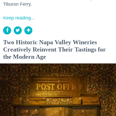
Tiburon Ferry.
Keep reading...
Two Historic Napa Valley Wineries
Creatively Reinvent Their Tastings for
the Modern Age