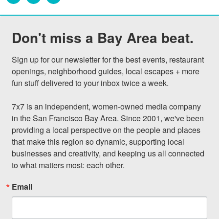
Don't miss a Bay Area beat.
Sign up for our newsletter for the best events, restaurant 
openings, neighborhood guides, local escapes + more 
fun stuff delivered to your inbox twice a week.

7x7 is an independent, women-owned media company 
in the San Francisco Bay Area. Since 2001, we've been 
providing a local perspective on the people and places 
that make this region so dynamic, supporting local 
businesses and creativity, and keeping us all connected 
to what matters most: each other.
Email