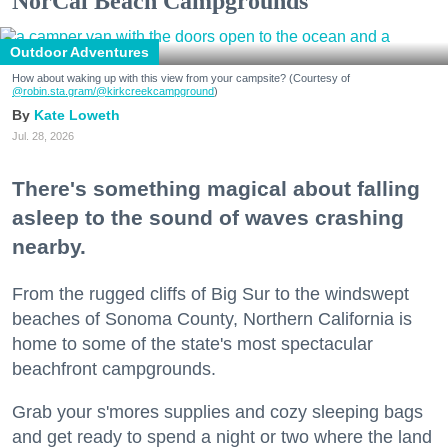
NorCal Beach Campgrounds
Outdoor Adventures
How about waking up with this view from your campsite? (Courtesy of
@robin.sta.gram
/@kirkcreekcampground
)
Kate Loweth
Jul. 28, 2026
There's something magical about falling
asleep to the sound of waves crashing
nearby.
From the rugged cliffs of Big Sur to the windswept
beaches of Sonoma County, Northern California is
home to some of the state's most spectacular
beachfront campgrounds.
Grab your s'mores supplies and cozy sleeping bags
and get ready to spend a night or two where the land