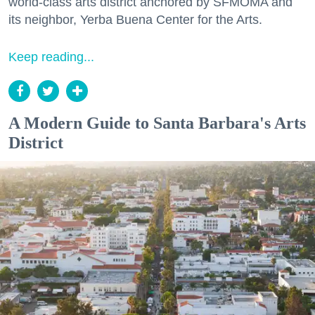
world-class arts district anchored by SFMOMA and
its neighbor, Yerba Buena Center for the Arts.
Keep reading...
A Modern Guide to Santa Barbara's Arts
District