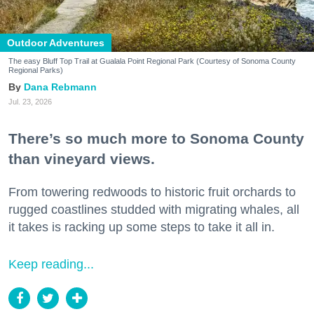
Outdoor Adventures
The easy Bluff Top Trail at Gualala Point Regional Park (Courtesy of Sonoma County
Regional Parks)
Dana Rebmann
Jul. 23, 2026
There’s so much more to Sonoma County
than vineyard views.
From towering redwoods to historic fruit orchards to
rugged coastlines studded with migrating whales, all
it takes is racking up some steps to take it all in.
Keep reading...