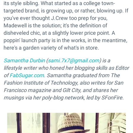
its style sibling. What started as a college town-
targeted brand, is growing up, or rather, blowing up. If
you've ever thought J.Crew too prep for you,
Madewell is the solution; it's the definition of
disheveled chic, at a slightly lower price point. A
poppin' launch party is in the works, in the meantime,
here's a garden variety of what's in store.
Samantha Durbin
(
sami.7x7@gmail.com
) is a
lifestyle writer who honed her blogging skills as Editor
of
FabSugar.com
. Samantha graduated from The
Fashion Institute of Technology, also writes for San
Francisco magazine and Gilt City, and shares her
musings via her poly-blog network, led by SFonFire.