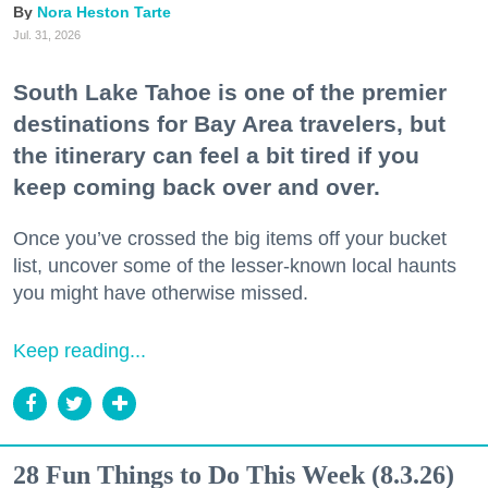
Nora Heston Tarte
Jul. 31, 2026
South Lake Tahoe is one of the premier
destinations for Bay Area travelers, but
the itinerary can feel a bit tired if you
keep coming back over and over.
Once you’ve crossed the big items off your bucket
list, uncover some of the lesser-known local haunts
you might have otherwise missed.
Keep reading...
28 Fun Things to Do This Week (8.3.26)