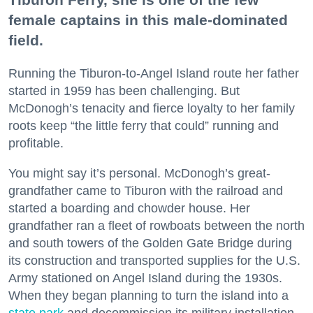
female captains in this male-dominated
field.
Running the Tiburon-to-Angel Island route her father
started in 1959 has been challenging. But
McDonogh’s tenacity and fierce loyalty to her family
roots keep “the little ferry that could” running and
profitable.
You might say it’s personal. McDonogh’s great-
grandfather came to Tiburon with the railroad and
started a boarding and chowder house. Her
grandfather ran a fleet of rowboats between the north
and south towers of the Golden Gate Bridge during
its construction and transported supplies for the U.S.
Army stationed on Angel Island during the 1930s.
When they began planning to turn the island into a