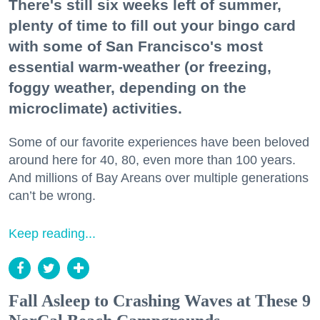
There's still six weeks left of summer,
plenty of time to fill out your bingo card
with some of San Francisco's most
essential warm-weather (or freezing,
foggy weather, depending on the
microclimate) activities.
Some of our favorite experiences have been beloved
around here for 40, 80, even more than 100 years.
And millions of Bay Areans over multiple generations
can’t be wrong.
Keep reading...
Fall Asleep to Crashing Waves at These 9