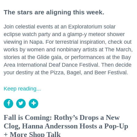
The stars are aligning this week.
Join celestial events at an Exploratorium solar
eclipse watch party and a glamp-y meteor shower
viewing in Napa. For terrestrial inspiration, check out
works by women and nonbinary artists at The March,
stories at the Glide gala, or performances at the Bay
Area International Deaf Dance Festival. Then decide
your destiny at the Pizza, Bagel, and Beer Festival.
Keep reading...
Fall is Coming: Rothy’s Drops a New
Clog, Hanna Andersson Hosts a Pop-Up
+ More Shop Talk