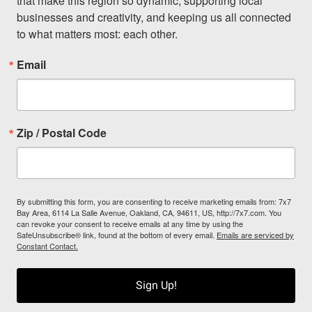
that make this region so dynamic, supporting local 
businesses and creativity, and keeping us all connected 
to what matters most: each other.
Email
Zip / Postal Code
By submitting this form, you are consenting to receive marketing emails from: 7x7
Bay Area, 6114 La Salle Avenue, Oakland, CA, 94611, US, http://7x7.com. You
can revoke your consent to receive emails at any time by using the
SafeUnsubscribe® link, found at the bottom of every email.
Emails are serviced by
Constant Contact.
Sign Up!