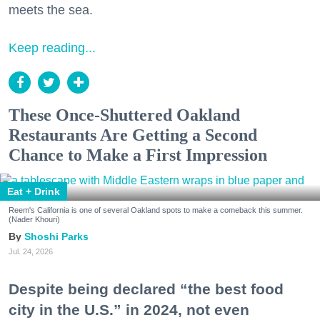
meets the sea.
Keep reading...
These Once-Shuttered Oakland
Restaurants Are Getting a Second
Chance to Make a First Impression
Eat + Drink
Reem's California is one of several Oakland spots to make a comeback this summer.
(Nader Khouri)
Shoshi Parks
Jul. 24, 2026
Despite being declared “the best food
city in the U.S.” in 2024, not even