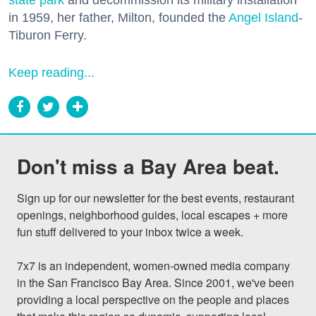
state park
and decommission its military installation
in 1959, her father, Milton, founded the
Angel Island
-
Tiburon Ferry.
Keep reading...
Don't miss a Bay Area beat.
Sign up for our newsletter for the best events, restaurant 
openings, neighborhood guides, local escapes + more 
fun stuff delivered to your inbox twice a week.

7x7 is an independent, women-owned media company 
in the San Francisco Bay Area. Since 2001, we've been 
providing a local perspective on the people and places 