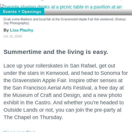
Events + Openings
Grab some libations and local fair at the Gravenstein Apple Fair this weekend. (Kelsey
Joy Photography)
Lisa Plachy
Jul. 31, 2026
Summertime and the living is easy.
Lace up your rollerskates in San Rafael, get out
under the stars in Kenwood, and head to Sonoma for
the Gravenstein Apple Fair. Inspire other senses at
the San Francisco Aerial Arts Festival, a free day at
the Museum of Craft and Design, and a new photo
exhibit in the Castro. And whether you’re headed to
Outside Lands or not, you can join the pre-party at
The Chapel on Thursday.