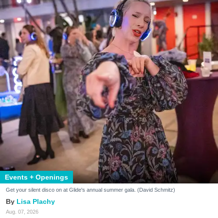
Events + Openings
Get your silent disco on at Glide's annual summer gala. (David Schmitz)
Lisa Plachy
Aug. 07, 2026