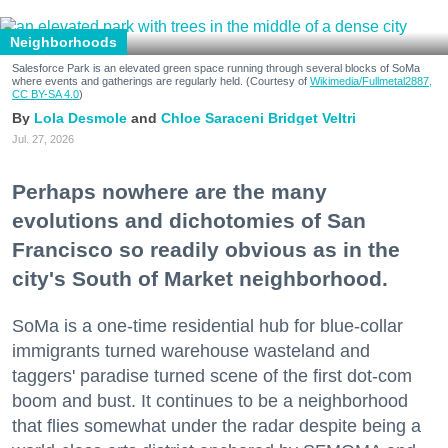
Neighborhoods
Salesforce Park is an elevated green space running through several blocks of SoMa
where events and gatherings are regularly held. (Courtesy of
Wikimedia/Fullmetal2887,
CC BY-SA 4.0
)
Lola Desmole
Chloe Saraceni
Bridget Veltri
Jul. 27, 2026
Perhaps nowhere are the many
evolutions and dichotomies of San
Francisco so readily obvious as in the
city's South of Market neighborhood.
SoMa is a one-time residential hub for blue-collar
immigrants turned warehouse wasteland and
taggers' paradise turned scene of the first dot-com
boom and bust. It continues to be a neighborhood
that flies somewhat under the radar despite being a