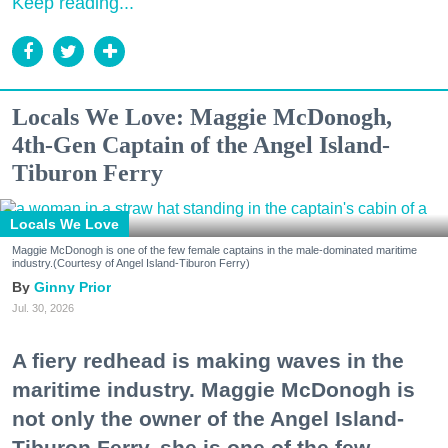
Keep reading...
Locals We Love: Maggie McDonogh,
4th-Gen Captain of the Angel Island-
Tiburon Ferry
Locals We Love
Maggie McDonogh is one of the few female captains in the male-dominated maritime
industry.(Courtesy of Angel Island-Tiburon Ferry)
Ginny Prior
Jul. 30, 2026
A fiery redhead is making waves in the
maritime industry. Maggie McDonogh is
not only the owner of the Angel Island-
Tiburon Ferry, she is one of the few