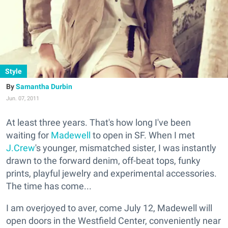
Style
Samantha Durbin
Jun. 07, 2011
At least three years. That's how long I've been
waiting for
Madewell
to open in SF. When I met
J.Crew
's younger, mismatched sister, I was instantly
drawn to the forward denim, off-beat tops, funky
prints, playful jewelry and experimental accessories.
The time has come...
I am overjoyed to aver, come July 12, Madewell will
open doors in the Westfield Center, conveniently near