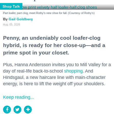
Shop Talk
Part loafer, part clog, meet Rothy's new shoe for fall. (Courtesy of Rothy's)
Gail Goldberg
Aug. 05, 2026
Penny, an undeniably cool loafer-clog
hybrid, is ready for her close-up—and a
prime spot in your closet.
Plus, Hanna Andersson invites you to Mill Valley for a
day of real-life back-to-school
shopping
. And
Hindsgaul, a new haircare line with main-character
energy, is here to lift the weight off your shoulders.
Keep reading...