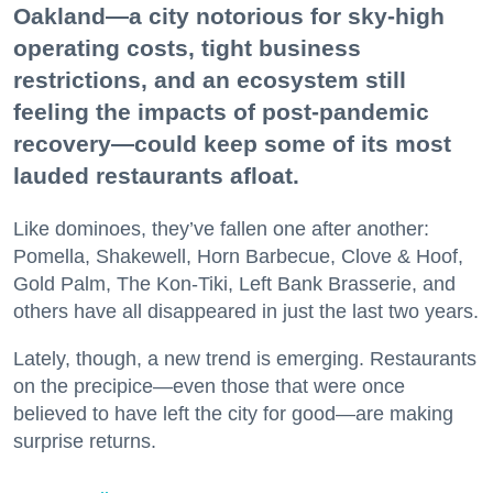
Oakland—a city notorious for sky-high
operating costs, tight business
restrictions, and an ecosystem still
feeling the impacts of post-pandemic
recovery—could keep some of its most
lauded restaurants afloat.
Like dominoes, they’ve fallen one after another:
Pomella, Shakewell, Horn Barbecue, Clove & Hoof,
Gold Palm, The Kon-Tiki, Left Bank Brasserie, and
others have all disappeared in just the last two years.
Lately, though, a new trend is emerging. Restaurants
on the precipice—even those that were once
believed to have left the city for good—are making
surprise returns.