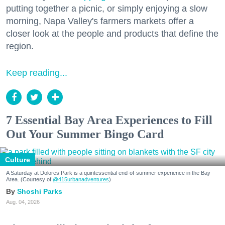
putting together a picnic, or simply enjoying a slow
morning, Napa Valley's farmers markets offer a
closer look at the people and products that define the
region.
Keep reading...
7 Essential Bay Area Experiences to Fill
Out Your Summer Bingo Card
Culture
A Saturday at Dolores Park is a quintessential end-of-summer experience in the Bay
Area. (Courtesy of
@415urbanadventures
)
Shoshi Parks
Aug. 04, 2026