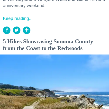
anniversary weekend.
Keep reading...
5 Hikes Showcasing Sonoma County
from the Coast to the Redwoods