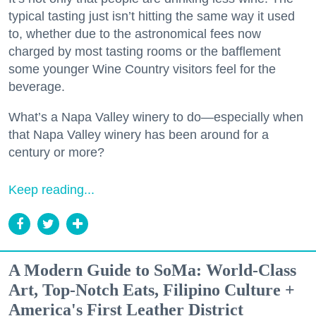
typical tasting just isn’t hitting the same way it used
to, whether due to the astronomical fees now
charged by most tasting rooms or the bafflement
some younger Wine Country visitors feel for the
beverage.
What’s a Napa Valley winery to do—especially when
that Napa Valley winery has been around for a
century or more?
Keep reading...
A Modern Guide to SoMa: World-Class
Art, Top-Notch Eats, Filipino Culture +
America's First Leather District