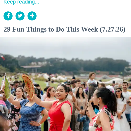
Keep reading...
29 Fun Things to Do This Week (7.27.26)