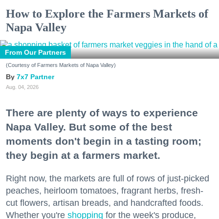
How to Explore the Farmers Markets of
Napa Valley
From Our Partners
(Courtesy of Farmers Markets of Napa Valley)
7x7 Partner
Aug. 04, 2026
There are plenty of ways to experience
Napa Valley. But some of the best
moments don't begin in a tasting room;
they begin at a farmers market.
Right now, the markets are full of rows of just-picked
peaches, heirloom tomatoes, fragrant herbs, fresh-
cut flowers, artisan breads, and handcrafted foods.
Whether you're
shopping
for the week's produce,