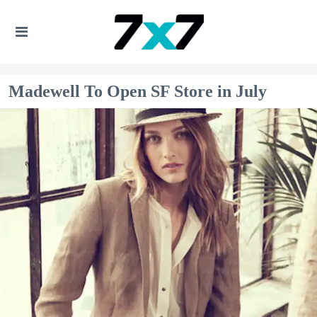
Madewell To Open SF Store in July