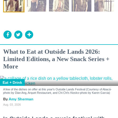
What to Eat at Outside Lands 2026:
Limited Editions, a New Snack Series +
More
Eat + Drink
A few of the dishes on offer at this year's Outside Lands Festival (Courtesy of Abacá-
photo by Dian Ang, Arquet Restaurant, and Chi Chi's Kiosko-photo by Karen Garcia)
Amy Sherman
Aug. 03, 2026