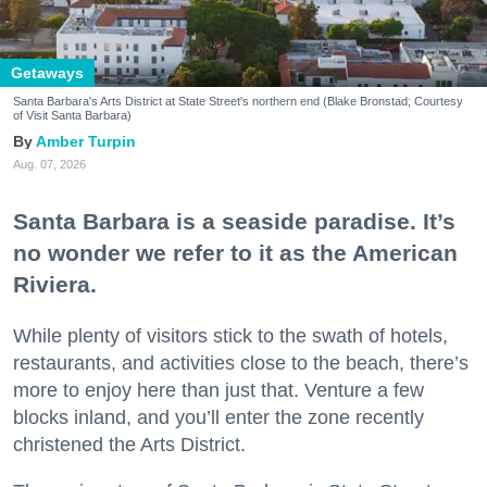
Getaways
Santa Barbara's Arts District at State Street's northern end (Blake Bronstad; Courtesy
of Visit Santa Barbara)
Amber Turpin
Aug. 07, 2026
Santa Barbara is a seaside paradise. It’s
no wonder we refer to it as the American
Riviera.
While plenty of visitors stick to the swath of hotels,
restaurants, and activities close to the beach, there’s
more to enjoy here than just that. Venture a few
blocks inland, and you’ll enter the zone recently
christened the Arts District.