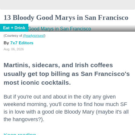
13 Bloody Good Marys in San Francisco
Eat + Drink
(Courtesy of
@earlytorisesf
)
7x7 Editors
Aug. 06, 2026
Martinis, sidecars, and Irish coffees
usually get top billing as San Francisco's
most iconic cocktails.
But if you're out and about in the city any given
weekend morning, you'll come to find how much SF
is in love with a good ole Bloody Mary (maybe it's all
the hangovers?).