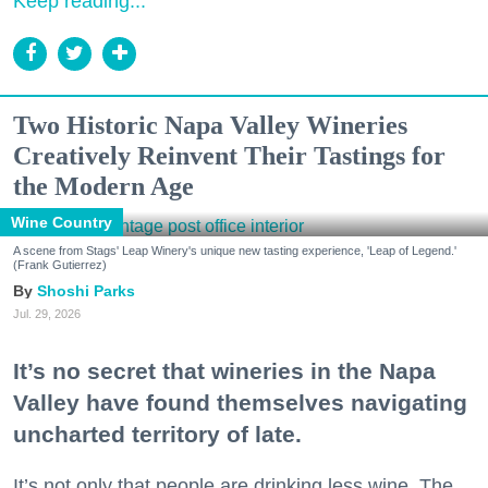
Keep reading...
Two Historic Napa Valley Wineries
Creatively Reinvent Their Tastings for
the Modern Age
Wine Country
A scene from Stags' Leap Winery's unique new tasting experience, 'Leap of Legend.'
(Frank Gutierrez)
Shoshi Parks
Jul. 29, 2026
It’s no secret that wineries in the Napa
Valley have found themselves navigating
uncharted territory of late.
It’s not only that people are drinking less wine. The