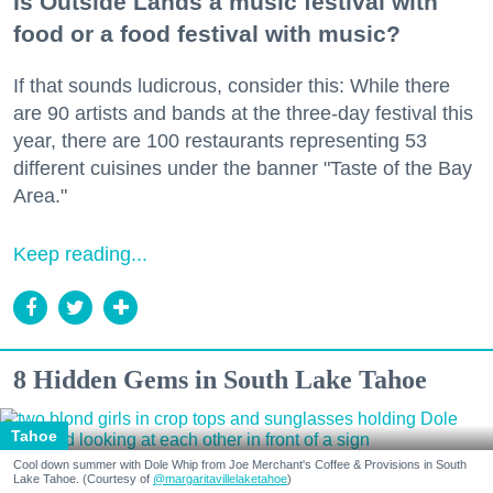
Is Outside Lands a music festival with
food or a food festival with music?
If that sounds ludicrous, consider this: While there
are 90 artists and bands at the three-day festival this
year, there are 100 restaurants representing 53
different cuisines under the banner "Taste of the Bay
Area."
Keep reading...
8 Hidden Gems in South Lake Tahoe
Tahoe
Cool down summer with Dole Whip from Joe Merchant's Coffee & Provisions in South
Lake Tahoe. (Courtesy of
@margaritavillelaketahoe
)