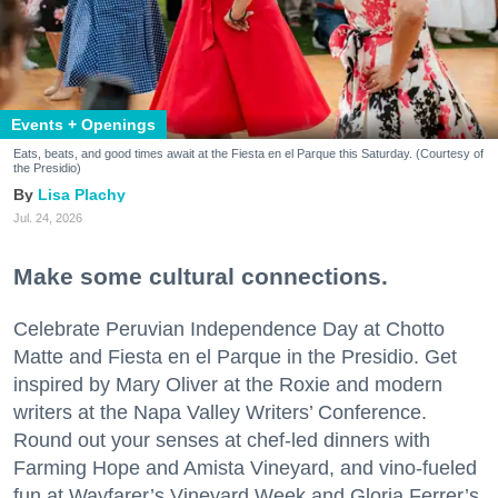
Events + Openings
Eats, beats, and good times await at the Fiesta en el Parque this Saturday. (Courtesy of
the Presidio)
Lisa Plachy
Jul. 24, 2026
Make some cultural connections.
Celebrate Peruvian Independence Day at Chotto
Matte and Fiesta en el Parque in the Presidio. Get
inspired by Mary Oliver at the Roxie and modern
writers at the Napa Valley Writers’ Conference.
Round out your senses at chef-led dinners with
Farming Hope and Amista Vineyard, and vino-fueled
fun at Wayfarer’s Vineyard Week and Gloria Ferrer’s