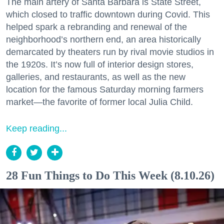
The main artery of Santa Barbara is State Street,
which closed to traffic downtown during Covid. This
helped spark a rebranding and renewal of the
neighborhood’s northern end, an area historically
demarcated by theaters run by rival movie studios in
the 1920s. It’s now full of interior design stores,
galleries, and restaurants, as well as the new
location for the famous Saturday morning farmers
market—the favorite of former local Julia Child.
Keep reading...
28 Fun Things to Do This Week (8.10.26)