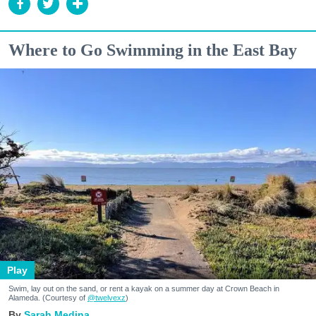
Where to Go Swimming in the East Bay
Play
Swim, lay out on the sand, or rent a kayak on a summer day at Crown Beach in
Alameda. (Courtesy of
@twelvexz
)
Sarah Medina