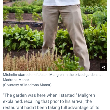
Michelin-starred chef Jesse Mallgren in the prized gardens at
Madrona Manor.
(Courtesy of Madrona Manor)
"The garden was here when I started," Mallgren
explained, recalling that prior to his arrival, the
restaurant hadn't been taking full advantage of its