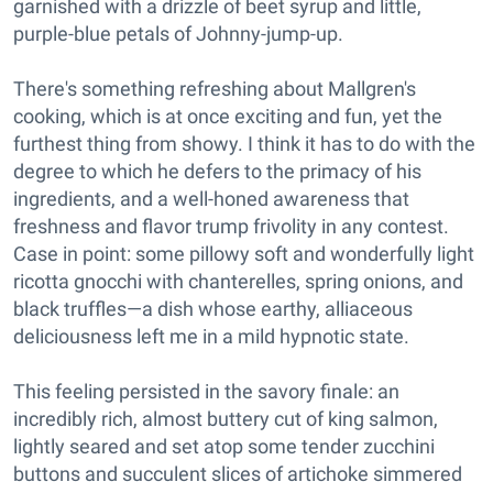
garnished with a drizzle of beet syrup and little,
purple-blue petals of Johnny-jump-up.
There's something refreshing about Mallgren's
cooking, which is at once exciting and fun, yet the
furthest thing from showy. I think it has to do with the
degree to which he defers to the primacy of his
ingredients, and a well-honed awareness that
freshness and flavor trump frivolity in any contest.
Case in point: some pillowy soft and wonderfully light
ricotta gnocchi with chanterelles, spring onions, and
black truffles—a dish whose earthy, alliaceous
deliciousness left me in a mild hypnotic state.
This feeling persisted in the savory finale: an
incredibly rich, almost buttery cut of king salmon,
lightly seared and set atop some tender zucchini
buttons and succulent slices of artichoke simmered