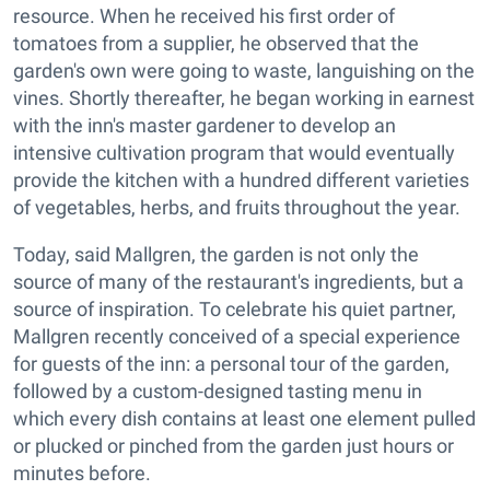
resource. When he received his first order of
tomatoes from a supplier, he observed that the
garden's own were going to waste, languishing on the
vines. Shortly thereafter, he began working in earnest
with the inn's master gardener to develop an
intensive cultivation program that would eventually
provide the kitchen with a hundred different varieties
of vegetables, herbs, and fruits throughout the year.
Today, said Mallgren, the garden is not only the
source of many of the restaurant's ingredients, but a
source of inspiration. To celebrate his quiet partner,
Mallgren recently conceived of a special experience
for guests of the inn: a personal tour of the garden,
followed by a custom-designed tasting menu in
which every dish contains at least one element pulled
or plucked or pinched from the garden just hours or
minutes before.