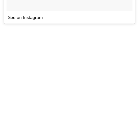
See on Instagram