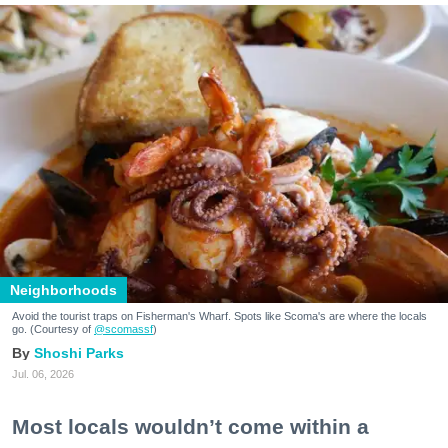
Neighborhoods
Avoid the tourist traps on Fisherman's Wharf. Spots like Scoma's are where the locals
go. (Courtesy of
@scomassf
)
Shoshi Parks
Jul. 06, 2026
Most locals wouldn’t come within a