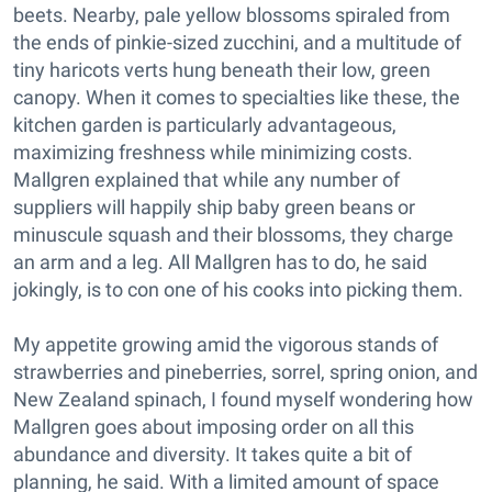
beets. Nearby, pale yellow blossoms spiraled from
the ends of pinkie-sized zucchini, and a multitude of
tiny haricots verts hung beneath their low, green
canopy. When it comes to specialties like these, the
kitchen garden is particularly advantageous,
maximizing freshness while minimizing costs.
Mallgren explained that while any number of
suppliers will happily ship baby green beans or
minuscule squash and their blossoms, they charge
an arm and a leg. All Mallgren has to do, he said
jokingly, is to con one of his cooks into picking them.
My appetite growing amid the vigorous stands of
strawberries and pineberries, sorrel, spring onion, and
New Zealand spinach, I found myself wondering how
Mallgren goes about imposing order on all this
abundance and diversity. It takes quite a bit of
planning, he said. With a limited amount of space