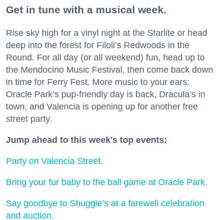
Get in tune with a musical week.
Rise sky high for a vinyl night at the Starlite or head
deep into the forest for Filoli’s Redwoods in the
Round. For all day (or all weekend) fun, head up to
the Mendocino Music Festival, then come back down
in time for Ferry Fest. More music to your ears:
Oracle Park’s pup-friendly day is back, Dracula’s in
town, and Valencia is opening up for another free
street party.
Jump ahead to this week's top events:
Party on Valencia Street.
Bring your fur baby to the ball game at Oracle Park.
Say goodbye to Shuggie’s at a farewell celebration
and auction.