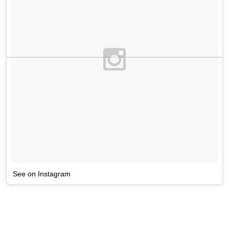
See on Instagram