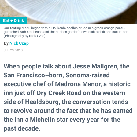
Eat + Drink
Our tasting menu began with a Hokkaido scallop crudo in a green orange ponzu,
garnished with sea beans and the kitchen garden's own diablo chili and cucumber.
(Photography by Nick Czap)
Nick Czap
Jul. 23, 2018
When people talk about Jesse Mallgren, the
San Francisco–born, Sonoma-raised
executive chef of Madrona Manor, a historic
inn just off Dry Creek Road on the western
side of Healdsburg, the conversation tends
to revolve around the fact that he has earned
the inn a Michelin star every year for the
past decade.