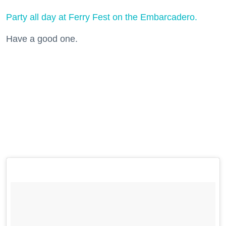
Party all day at Ferry Fest on the Embarcadero.
Have a good one.