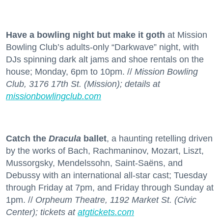
Have a bowling night but make it goth
at Mission
Bowling Club’s adults-only “Darkwave” night, with
DJs spinning dark alt jams and shoe rentals on the
house; Monday, 6pm to 10pm. //
Mission Bowling
Club, 3176 17th St. (Mission); details at
missionbowlingclub.com
Catch the
Dracula
ballet
, a haunting retelling driven
by the works of Bach, Rachmaninov, Mozart, Liszt,
Mussorgsky, Mendelssohn, Saint-Saëns, and
Debussy with an international all-star cast; Tuesday
through Friday at 7pm, and Friday through Sunday at
1pm. //
Orpheum Theatre, 1192 Market St. (Civic
Center); tickets at
atgtickets.com