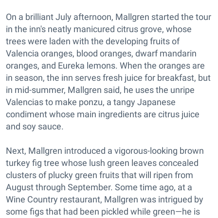
On a brilliant July afternoon, Mallgren started the tour
in the inn's neatly manicured citrus grove, whose
trees were laden with the developing fruits of
Valencia oranges, blood oranges, dwarf mandarin
oranges, and Eureka lemons. When the oranges are
in season, the inn serves fresh juice for breakfast, but
in mid-summer, Mallgren said, he uses the unripe
Valencias to make ponzu, a tangy Japanese
condiment whose main ingredients are citrus juice
and soy sauce.
Next, Mallgren introduced a vigorous-looking brown
turkey fig tree whose lush green leaves concealed
clusters of plucky green fruits that will ripen from
August through September. Some time ago, at a
Wine Country restaurant, Mallgren was intrigued by
some figs that had been pickled while green—he is