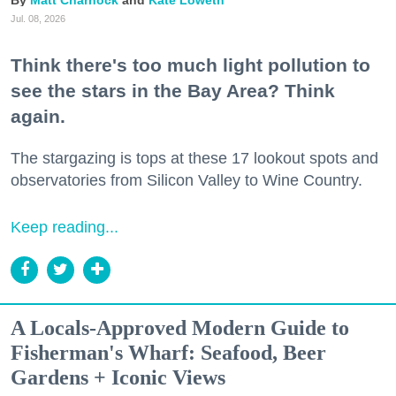
Jul. 08, 2026
Think there's too much light pollution to
see the stars in the Bay Area? Think
again.
The stargazing is tops at these 17 lookout spots and
observatories from Silicon Valley to Wine Country.
Keep reading...
A Locals-Approved Modern Guide to
Fisherman's Wharf: Seafood, Beer
Gardens + Iconic Views