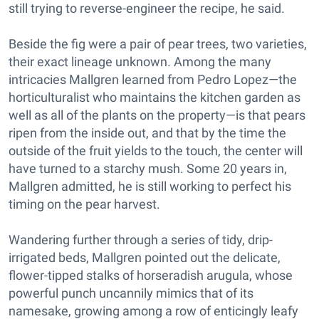
still trying to reverse-engineer the recipe, he said.
Beside the fig were a pair of pear trees, two varieties,
their exact lineage unknown. Among the many
intricacies Mallgren learned from Pedro Lopez—the
horticulturalist who maintains the kitchen garden as
well as all of the plants on the property—is that pears
ripen from the inside out, and that by the time the
outside of the fruit yields to the touch, the center will
have turned to a starchy mush. Some 20 years in,
Mallgren admitted, he is still working to perfect his
timing on the pear harvest.
Wandering further through a series of tidy, drip-
irrigated beds, Mallgren pointed out the delicate,
flower-tipped stalks of horseradish arugula, whose
powerful punch uncannily mimics that of its
namesake, growing among a row of enticingly leafy