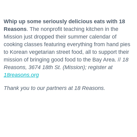
Whip up some seriously delicious eats with 18
Reasons
. The nonprofit teaching kitchen in the
Mission just dropped their summer calendar of
cooking classes featuring everything from hand pies
to Korean vegetarian street food, all to support their
mission of bringing good food to the Bay Area. //
18
Reasons, 3674 18th St. (Mission); register at
18reasons.org
Thank you to our partners at 18 Reasons.