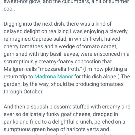
sweet-hot glow; and the cucumbers, a hit of summer
cool.
Digging into the next dish, there was a kind of
delayed delight on realizing I was enjoying a cleverly
reimagined Caprese salad, in which fresh, halved
cherry tomatoes and a wedge of tomato sorbet,
garnished with tiny basil leaves, were ensconced in a
scrumptiously creamy-foamy concoction that
Mallgren calls "mozzarella froth." (I'm now plotting a
return trip to
Madrona Manor
for this dish alone.) The
garden, by the way, should be producing tomatoes
through October.
And then a squash blossom: stuffed with creamy and
ever so delicately funky goat cheese, dredged in
panko and fried to a delightful crunch, perched on a
sumptuous green heap of haricots verts and