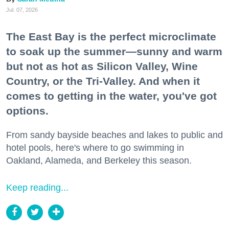
Jul. 07, 2026
The East Bay is the perfect microclimate
to soak up the summer—sunny and warm
but not as hot as Silicon Valley, Wine
Country, or the Tri-Valley. And when it
comes to getting in the water, you've got
options.
From sandy bayside beaches and lakes to public and
hotel pools, here's where to go swimming in
Oakland, Alameda, and Berkeley this season.
Keep reading...