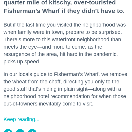
quarter mile of kitschy, over-touristed
Fisherman’s Wharf if they didn’t have to.
But if the last time you visited the neighborhood was
when family were in town, prepare to be surprised.
There’s more to this waterfront neighborhood than
meets the eye—and more to come, as the
resurgence of the area, hit hard in the pandemic,
picks up speed.
In our locals guide to Fisherman’s Wharf, we remove
the wheat from the chaff, directing you only to the
good stuff that’s hiding in plain sight—along with a
neighborhood hotel recommendation for when those
out-of-towners inevitably come to visit.
Keep reading...