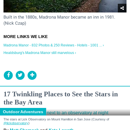
Built in the 1880s, Madrona Manor became an inn in 1981.
(Nick Czap)
Madrona Manor - 832 Photos & 250 Reviews - Hotels - 1001 ... ›
Healdsburg's Madrona Manor still marvelous ›
17 Twinkling Places to See the Stars in
the Bay Area
Outdoor Adventures
The stars at Lick Observatory on Mount Hamilton in San Jose (Courtesy of
@lickobservatory
)
Matt Charnock
Kate Loweth