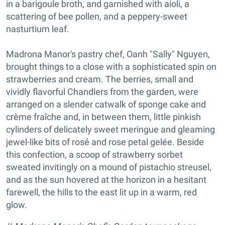
in a barigoule broth, and garnished with aioli, a
scattering of bee pollen, and a peppery-sweet
nasturtium leaf.
Madrona Manor's pastry chef, Oanh "Sally" Nguyen,
brought things to a close with a sophisticated spin on
strawberries and cream. The berries, small and
vividly flavorful Chandlers from the garden, were
arranged on a slender catwalk of sponge cake and
crème fraîche and, in between them, little pinkish
cylinders of delicately sweet meringue and gleaming
jewel-like bits of rosé and rose petal gelée. Beside
this confection, a scoop of strawberry sorbet
sweated invitingly on a mound of pistachio streusel,
and as the sun hovered at the horizon in a hesitant
farewell, the hills to the east lit up in a warm, red
glow.