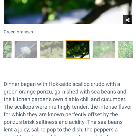
Green oranges.
Dinner began with Hokkaido scallop crudo with a
green orange ponzu, garnished with sea beans and
the kitchen garden's own diablo chili and cucumber.
The scallops were meltingly tender; the intense flavor
for which they are known perfectly offset by the
ponzu's brisk saltiness and acidity. The sea beans
lent a juicy, saline pop to the dish; the peppers a