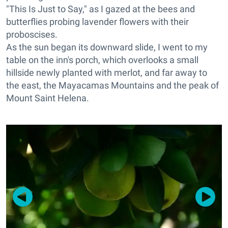
"This Is Just to Say," as I gazed at the bees and
butterflies probing lavender flowers with their
proboscises.
As the sun began its downward slide, I went to my
table on the inn's porch, which overlooks a small
hillside newly planted with merlot, and far away to
the east, the Mayacamas Mountains and the peak of
Mount Saint Helena.