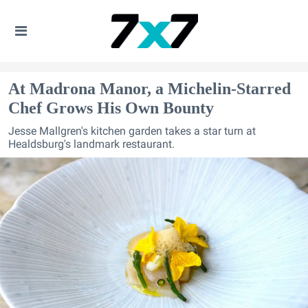
At Madrona Manor, a Michelin-Starred
Chef Grows His Own Bounty
Jesse Mallgren's kitchen garden takes a star turn at
Healdsburg's landmark restaurant.