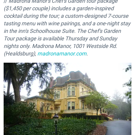
//
Madrona Manor's Chef's Garden tour package
($1,450 per couple) includes a garden-inspired
cocktail during the tour; a custom-designed 7-course
tasting menu with wine pairings, and a one-night stay
in the inn's Schoolhouse Suite. The Chef's Garden
Tour package is available
Thursday
and
Sunday
nights only. Madrona Manor, 1001 Westside Rd.
(Healdsburg),
madronamanor.com
.