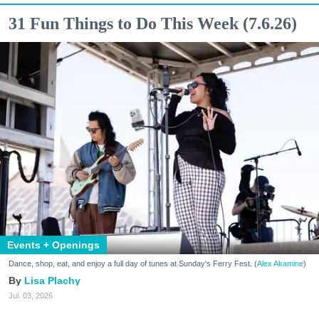
31 Fun Things to Do This Week (7.6.26)
Events + Openings
Dance, shop, eat, and enjoy a full day of tunes at Sunday's Ferry Fest. (
Alex Akamine
)
Lisa Plachy
Jul. 03, 2026