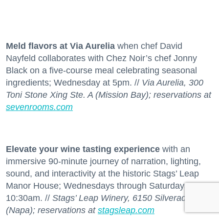
Meld flavors at Via Aurelia
when chef David
Nayfeld collaborates with Chez Noir’s chef Jonny
Black on a five-course meal celebrating seasonal
ingredients; Wednesday at 5pm. //
Via Aurelia, 300
Toni Stone Xing Ste. A (Mission Bay); reservations at
sevenrooms.com
Elevate your wine tasting experience
with an
immersive 90-minute journey of narration, lighting,
sound, and interactivity at the historic Stags’ Leap
Manor House; Wednesdays through Saturdays at
10:30am. //
Stags’ Leap Winery, 6150 Silverado Trl.
(Napa); reservations at
stagsleap.com