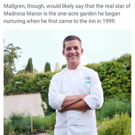
Mallgren, though, would likely say that the real star of
Madrona Manor is the one-acre garden he began
nurturing when he first came to the inn in 1999.