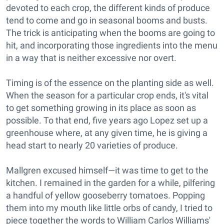
devoted to each crop, the different kinds of produce
tend to come and go in seasonal booms and busts.
The trick is anticipating when the booms are going to
hit, and incorporating those ingredients into the menu
in a way that is neither excessive nor overt.
Timing is of the essence on the planting side as well.
When the season for a particular crop ends, it's vital
to get something growing in its place as soon as
possible. To that end, five years ago Lopez set up a
greenhouse where, at any given time, he is giving a
head start to nearly 20 varieties of produce.
Mallgren excused himself—it was time to get to the
kitchen. I remained in the garden for a while, pilfering
a handful of yellow gooseberry tomatoes. Popping
them into my mouth like little orbs of candy, I tried to
piece together the words to William Carlos Williams'