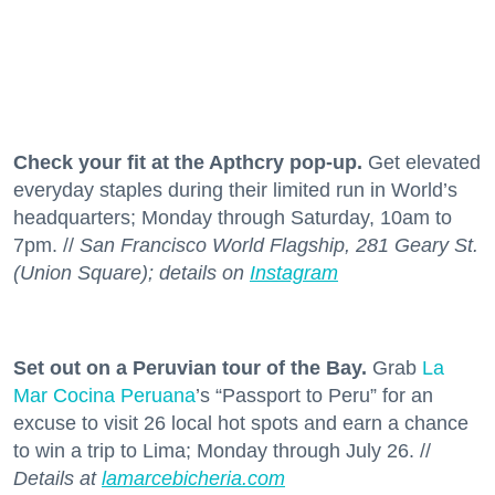
Check your fit at the Apthcry pop-up.
Get elevated
everyday staples during their limited run in World’s
headquarters; Monday through Saturday, 10am to
7pm. //
San Francisco World Flagship, 281 Geary St.
(Union Square); details on
Instagram
Set out on a Peruvian tour of the Bay.
Grab
La
Mar Cocina Peruana
’s “Passport to Peru” for an
excuse to visit 26 local hot spots and earn a chance
to win a trip to Lima; Monday through July 26. //
Details at
lamarcebicheria.com