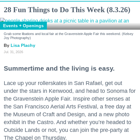
28 Fun Things to Do This Week (8.3.26)
Events + Openings
Grab some libations and local fair at the Gravenstein Apple Fair this weekend. (Kelsey
Joy Photography)
Lisa Plachy
Jul. 31, 2026
Summertime and the living is easy.
Lace up your rollerskates in San Rafael, get out
under the stars in Kenwood, and head to Sonoma for
the Gravenstein Apple Fair. Inspire other senses at
the San Francisco Aerial Arts Festival, a free day at
the Museum of Craft and Design, and a new photo
exhibit in the Castro. And whether you’re headed to
Outside Lands or not, you can join the pre-party at
The Chapel on Thursday.