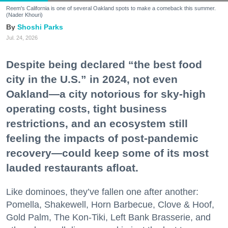
Reem's California is one of several Oakland spots to make a comeback this summer.
(Nader Khouri)
Shoshi Parks
Jul. 24, 2026
Despite being declared “the best food
city in the U.S.” in 2024, not even
Oakland—a city notorious for sky-high
operating costs, tight business
restrictions, and an ecosystem still
feeling the impacts of post-pandemic
recovery—could keep some of its most
lauded restaurants afloat.
Like dominoes, they’ve fallen one after another:
Pomella, Shakewell, Horn Barbecue, Clove & Hoof,
Gold Palm, The Kon-Tiki, Left Bank Brasserie, and