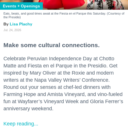
Events + Openings
Eats, beats, and good times await at the Fiesta en el Parque this Saturday. (Courtesy of
the Presidio)
Lisa Plachy
Jul. 24, 2026
Make some cultural connections.
Celebrate Peruvian Independence Day at Chotto
Matte and Fiesta en el Parque in the Presidio. Get
inspired by Mary Oliver at the Roxie and modern
writers at the Napa Valley Writers’ Conference.
Round out your senses at chef-led dinners with
Farming Hope and Amista Vineyard, and vino-fueled
fun at Wayfarer’s Vineyard Week and Gloria Ferrer’s
anniversary weekend.
Keep reading...