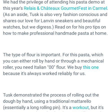
We had the privilege of attending his pasta demo at
this year's
Relais & Châteaux GourmetFest in Carmel
.
(As an aside, Tusk is also very fashion conscious and
shares our love for Lanvin sneakers and beautiful
watches, but we digress.) Read on for his pro tips on
how to make professional handmade pasta at home.
The type of flour is important. For this pasta, which
you can either roll by hand or through a mechanical
roller, you need Italian "00" flour. We buy
this one
because it's always worked reliably for us.
Tusk demonstrated the process of rolling out the
dough by hand, using a traditional mattarello
(essentially a long rolling pin). It's a
workout
, but it's