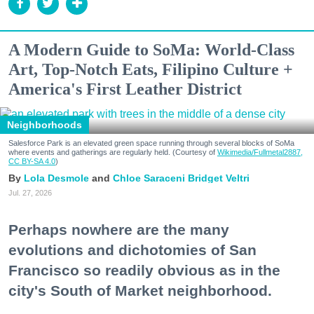
A Modern Guide to SoMa: World-Class
Art, Top-Notch Eats, Filipino Culture +
America's First Leather District
Neighborhoods
Salesforce Park is an elevated green space running through several blocks of SoMa
where events and gatherings are regularly held. (Courtesy of
Wikimedia/Fullmetal2887,
CC BY-SA 4.0
)
Lola Desmole
Chloe Saraceni
Bridget Veltri
Jul. 27, 2026
Perhaps nowhere are the many
evolutions and dichotomies of San
Francisco so readily obvious as in the
city's South of Market neighborhood.