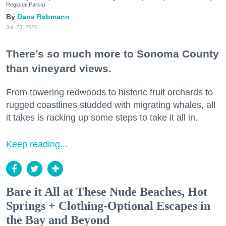
Regional Parks)
Dana Rebmann
Jul. 23, 2026
There’s so much more to Sonoma County
than vineyard views.
From towering redwoods to historic fruit orchards to
rugged coastlines studded with migrating whales, all
it takes is racking up some steps to take it all in.
Keep reading...
Bare it All at These Nude Beaches, Hot
Springs + Clothing-Optional Escapes in
the Bay and Beyond