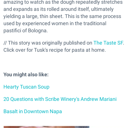
amazing to watch as the dough repeatedly stretches
and expands as its rolled around itself, ultimately
yielding a large, thin sheet. This is the same process
used by experienced women in the traditional
pastifici of Bologna.
// This story was originally published on
The Taste SF
.
Click over for Tusk's recipe for pasta at home.
You might also like:
Hearty Tuscan Soup
20 Questions with Scribe Winery's Andrew Mariani
Basalt in Downtown Napa