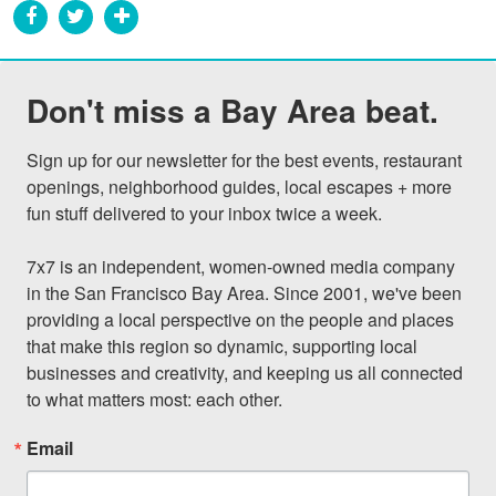
Don't miss a Bay Area beat.
Sign up for our newsletter for the best events, restaurant 
openings, neighborhood guides, local escapes + more 
fun stuff delivered to your inbox twice a week.

7x7 is an independent, women-owned media company 
in the San Francisco Bay Area. Since 2001, we've been 
providing a local perspective on the people and places 
that make this region so dynamic, supporting local 
businesses and creativity, and keeping us all connected 
to what matters most: each other.
Email