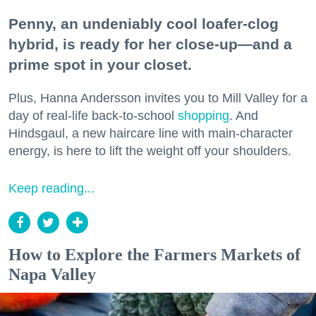
Penny, an undeniably cool loafer-clog
hybrid, is ready for her close-up—and a
prime spot in your closet.
Plus, Hanna Andersson invites you to Mill Valley for a
day of real-life back-to-school
shopping
. And
Hindsgaul, a new haircare line with main-character
energy, is here to lift the weight off your shoulders.
Keep reading...
How to Explore the Farmers Markets of
Napa Valley