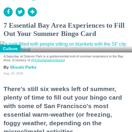
7 Essential Bay Area Experiences to Fill
Out Your Summer Bingo Card
Culture
A Saturday at Dolores Park is a quintessential end-of-summer experience in the Bay
Area. (Courtesy of
@415urbanadventures
)
Shoshi Parks
Aug. 04, 2026
There's still six weeks left of summer,
plenty of time to fill out your bingo card
with some of San Francisco's most
essential warm-weather (or freezing,
foggy weather, depending on the
microclimate) activities.