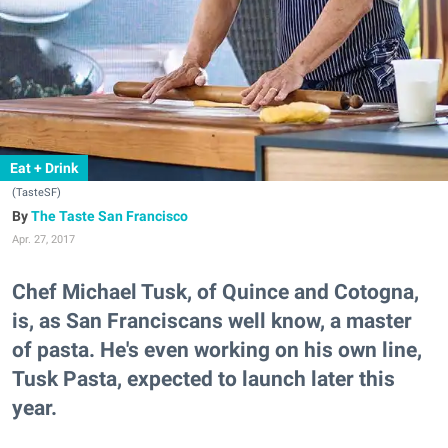
Eat + Drink
(TasteSF)
The Taste San Francisco
Apr. 27, 2017
Chef Michael Tusk, of Quince and Cotogna,
is, as San Franciscans well know, a master
of pasta. He's even working on his own line,
Tusk Pasta, expected to launch later this
year.