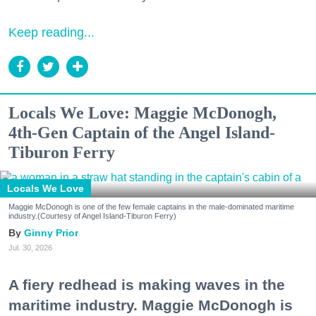
Keep reading...
Locals We Love: Maggie McDonogh,
4th-Gen Captain of the Angel Island-
Tiburon Ferry
Locals We Love
Maggie McDonogh is one of the few female captains in the male-dominated maritime
industry.(Courtesy of Angel Island-Tiburon Ferry)
Ginny Prior
Jul. 30, 2026
A fiery redhead is making waves in the
maritime industry. Maggie McDonogh is