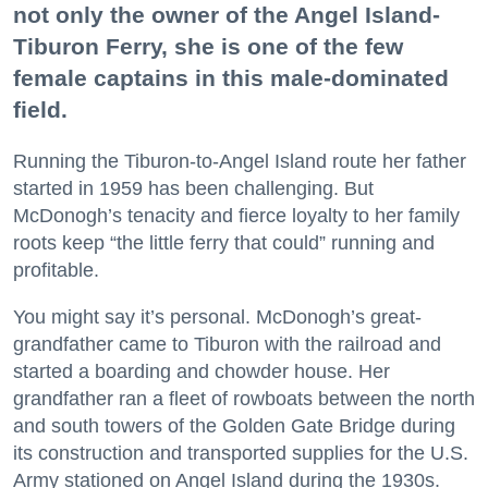
not only the owner of the Angel Island-
Tiburon Ferry, she is one of the few
female captains in this male-dominated
field.
Running the Tiburon-to-Angel Island route her father
started in 1959 has been challenging. But
McDonogh’s tenacity and fierce loyalty to her family
roots keep “the little ferry that could” running and
profitable.
You might say it’s personal. McDonogh’s great-
grandfather came to Tiburon with the railroad and
started a boarding and chowder house. Her
grandfather ran a fleet of rowboats between the north
and south towers of the Golden Gate Bridge during
its construction and transported supplies for the U.S.
Army stationed on Angel Island during the 1930s.