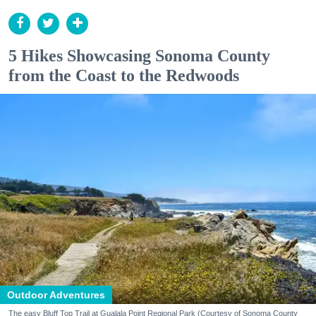
5 Hikes Showcasing Sonoma County
from the Coast to the Redwoods
Outdoor Adventures
The easy Bluff Top Trail at Gualala Point Regional Park (Courtesy of Sonoma County