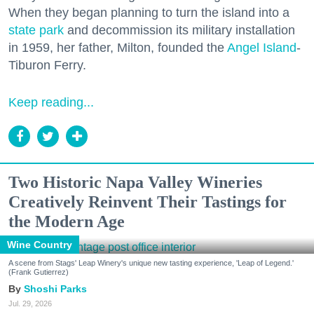
When they began planning to turn the island into a
state park
and decommission its military installation
in 1959, her father, Milton, founded the
Angel Island
-
Tiburon Ferry.
Keep reading...
Two Historic Napa Valley Wineries
Creatively Reinvent Their Tastings for
the Modern Age
Wine Country
A scene from Stags' Leap Winery's unique new tasting experience, 'Leap of Legend.'
(Frank Gutierrez)
Shoshi Parks
Jul. 29, 2026