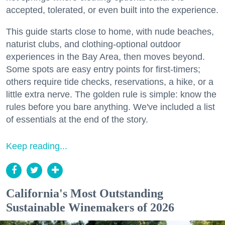
accepted, tolerated, or even built into the experience.
This guide starts close to home, with nude beaches,
naturist clubs, and clothing-optional outdoor
experiences in the Bay Area, then moves beyond.
Some spots are easy entry points for first-timers;
others require tide checks, reservations, a hike, or a
little extra nerve. The golden rule is simple: know the
rules before you bare anything. We've included a list
of essentials at the end of the story.
Keep reading...
California's Most Outstanding
Sustainable Winemakers of 2026