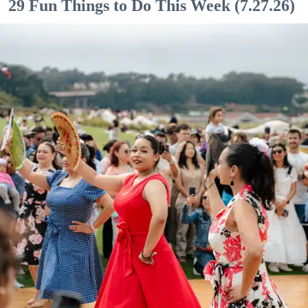
29 Fun Things to Do This Week (7.27.26)