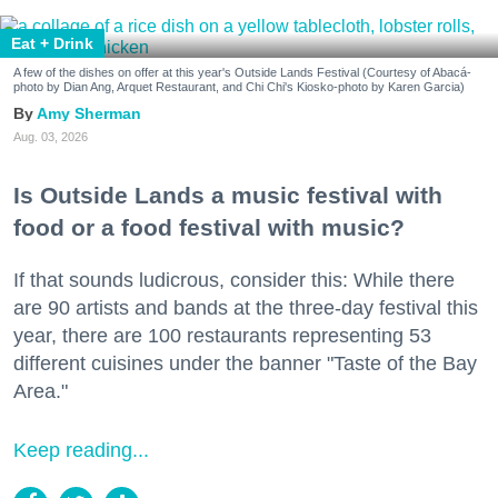
Eat + Drink
A few of the dishes on offer at this year's Outside Lands Festival (Courtesy of Abacá-
photo by Dian Ang, Arquet Restaurant, and Chi Chi's Kiosko-photo by Karen Garcia)
Amy Sherman
Aug. 03, 2026
Is Outside Lands a music festival with
food or a food festival with music?
If that sounds ludicrous, consider this: While there
are 90 artists and bands at the three-day festival this
year, there are 100 restaurants representing 53
different cuisines under the banner "Taste of the Bay
Area."
Keep reading...