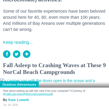
Some of our favorite experiences have been beloved
around here for 40, 80, even more than 100 years.
And millions of Bay Areans over multiple generations
can’t be wrong.
Keep reading...
Fall Asleep to Crashing Waves at These 9
NorCal Beach Campgrounds
Outdoor Adventures
How about waking up with this view from your campsite? (Courtesy of
@robin.sta.gram
/@kirkcreekcampground
)
Kate Loweth
Jul. 28, 2026