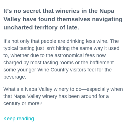
It’s no secret that wineries in the Napa
Valley have found themselves navigating
uncharted territory of late.
It’s not only that people are drinking less wine. The
typical tasting just isn’t hitting the same way it used
to, whether due to the astronomical fees now
charged by most tasting rooms or the bafflement
some younger Wine Country visitors feel for the
beverage.
What’s a Napa Valley winery to do—especially when
that Napa Valley winery has been around for a
century or more?
Keep reading...