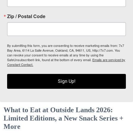
Zip / Postal Code
By submitting this form, you are consenting to receive marketing emails from: 7x7
Bay Area, 6114 La Salle Avenue, Oakland, CA, 94611, US, http://7x7.com. You
can revoke your consent to receive emails at any time by using the
SafeUnsubscribe® link, found at the bottom of every email.
Emails are serviced by
Constant Contact.
Sign Up!
What to Eat at Outside Lands 2026:
Limited Editions, a New Snack Series +
More