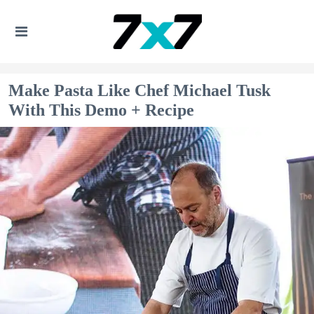
Make Pasta Like Chef Michael Tusk
With This Demo + Recipe