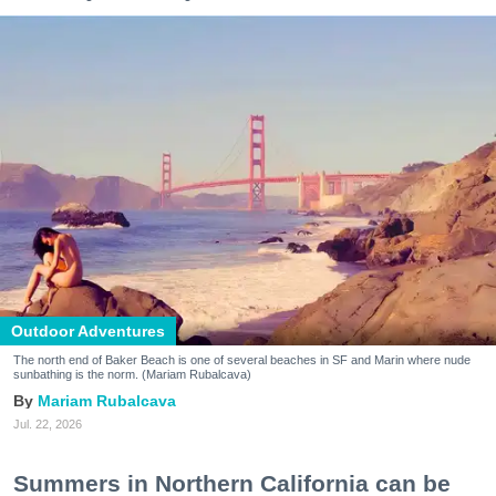
Outdoor Adventures
The north end of Baker Beach is one of several beaches in SF and Marin where nude
sunbathing is the norm. (Mariam Rubalcava)
Mariam Rubalcava
Jul. 22, 2026
Summers in Northern California can be