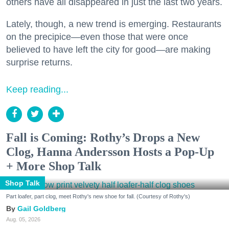
others have all disappeared in just the last two years.
Lately, though, a new trend is emerging. Restaurants
on the precipice—even those that were once
believed to have left the city for good—are making
surprise returns.
Keep reading...
Fall is Coming: Rothy’s Drops a New
Clog, Hanna Andersson Hosts a Pop-Up
+ More Shop Talk
Shop Talk
Part loafer, part clog, meet Rothy's new shoe for fall. (Courtesy of Rothy's)
Gail Goldberg
Aug. 05, 2026