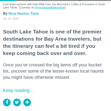
Cool down summer with Dole Whip from Joe Merchant's Coffee & Provisions in South
Lake Tahoe. (Courtesy of
@margaritavillelaketahoe
)
Nora Heston Tarte
Jul. 31, 2026
South Lake Tahoe is one of the premier
destinations for Bay Area travelers, but
the itinerary can feel a bit tired if you
keep coming back over and over.
Once you’ve crossed the big items off your bucket
list, uncover some of the lesser-known local haunts
you might have otherwise missed.
Keep reading...