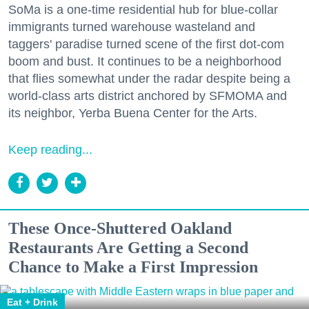
SoMa is a one-time residential hub for blue-collar
immigrants turned warehouse wasteland and
taggers' paradise turned scene of the first dot-com
boom and bust. It continues to be a neighborhood
that flies somewhat under the radar despite being a
world-class arts district anchored by SFMOMA and
its neighbor, Yerba Buena Center for the Arts.
Keep reading...
These Once-Shuttered Oakland
Restaurants Are Getting a Second
Chance to Make a First Impression
Eat + Drink