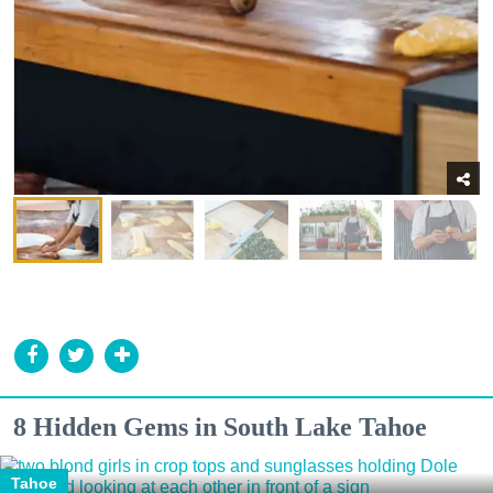
8 Hidden Gems in South Lake Tahoe
Tahoe