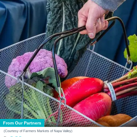
From Our Partners
(Courtesy of Farmers Markets of Napa Valley)