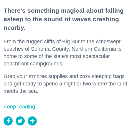
There's something magical about falling
asleep to the sound of waves crashing
nearby.
From the rugged cliffs of Big Sur to the windswept
beaches of Sonoma County, Northern California is
home to some of the state's most spectacular
beachfront campgrounds.
Grab your s'mores supplies and cozy sleeping bags
and get ready to spend a night or two where the land
meets the sea.
Keep reading...