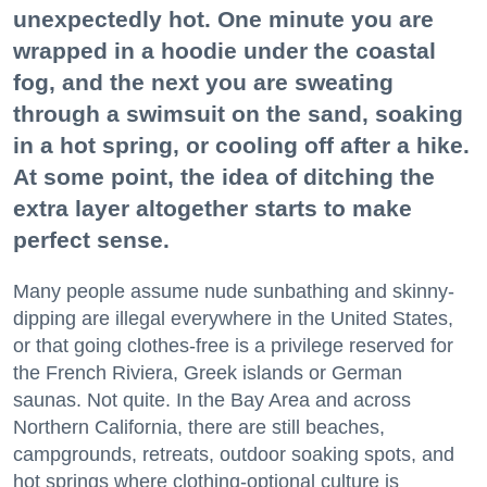
unexpectedly hot. One minute you are
wrapped in a hoodie under the coastal
fog, and the next you are sweating
through a swimsuit on the sand, soaking
in a hot spring, or cooling off after a hike.
At some point, the idea of ditching the
extra layer altogether starts to make
perfect sense.
Many people assume nude sunbathing and skinny-
dipping are illegal everywhere in the United States,
or that going clothes-free is a privilege reserved for
the French Riviera, Greek islands or German
saunas. Not quite. In the Bay Area and across
Northern California, there are still beaches,
campgrounds, retreats, outdoor soaking spots, and
hot springs where clothing-optional culture is