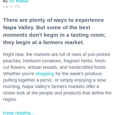
7x7 Partner
Aug. 04, 2026
There are plenty of ways to experience
Napa Valley. But some of the best
moments don't begin in a tasting room;
they begin at a farmers market.
Right now, the markets are full of rows of just-picked
peaches, heirloom tomatoes, fragrant herbs, fresh-
cut flowers, artisan breads, and handcrafted foods.
Whether you're
shopping
for the week's produce,
putting together a picnic, or simply enjoying a slow
morning, Napa Valley's farmers markets offer a
closer look at the people and products that define the
region.
Keep reading...