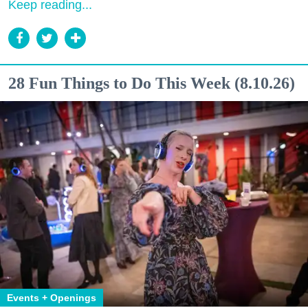
Keep reading...
28 Fun Things to Do This Week (8.10.26)
Events + Openings