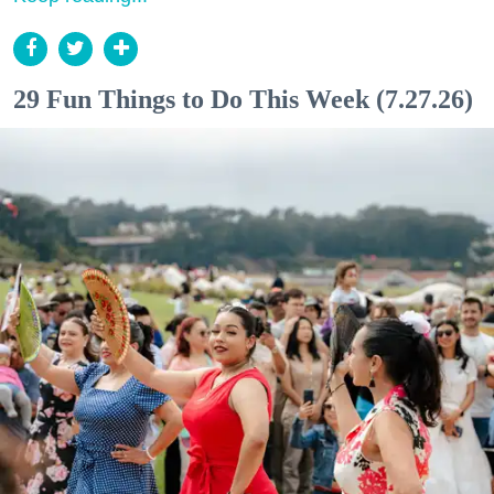
29 Fun Things to Do This Week (7.27.26)