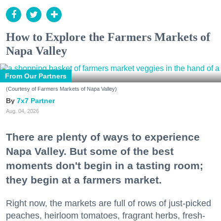
How to Explore the Farmers Markets of
Napa Valley
From Our Partners
(Courtesy of Farmers Markets of Napa Valley)
7x7 Partner
Aug. 04, 2026
There are plenty of ways to experience
Napa Valley. But some of the best
moments don't begin in a tasting room;
they begin at a farmers market.
Right now, the markets are full of rows of just-picked
peaches, heirloom tomatoes, fragrant herbs, fresh-