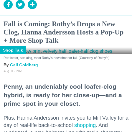
Fall is Coming: Rothy’s Drops a New
Clog, Hanna Andersson Hosts a Pop-Up
+ More Shop Talk
Shop Talk
Part loafer, part clog, meet Rothy's new shoe for fall. (Courtesy of Rothy's)
Gail Goldberg
Aug. 05, 2026
Penny, an undeniably cool loafer-clog
hybrid, is ready for her close-up—and a
prime spot in your closet.
Plus, Hanna Andersson invites you to Mill Valley for a
day of real-life back-to-school
shopping
. And