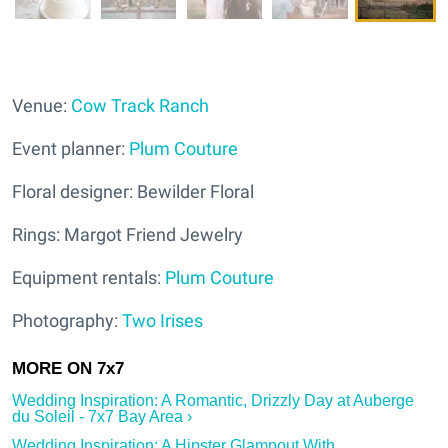
Venue:
Cow Track Ranch
Event planner:
Plum Couture
Floral designer: Bewilder Floral
Rings: Margot Friend Jewelry
Equipment rentals:
Plum Couture
Photography:
Two Irises
Wedding Inspiration: A Romantic, Drizzly Day at Auberge
du Soleil - 7x7 Bay Area ›
Wedding Inspiration: A Hipster Glampout With