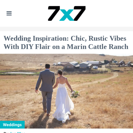
Wedding Inspiration: Chic, Rustic Vibes
With DIY Flair on a Marin Cattle Ranch
Weddings