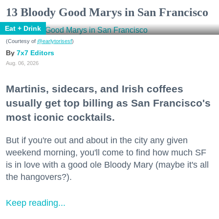
13 Bloody Good Marys in San Francisco
Eat + Drink
(Courtesy of
@earlytorisesf
)
7x7 Editors
Aug. 06, 2026
Martinis, sidecars, and Irish coffees
usually get top billing as San Francisco's
most iconic cocktails.
But if you're out and about in the city any given
weekend morning, you'll come to find how much SF
is in love with a good ole Bloody Mary (maybe it's all
the hangovers?).
Keep reading...