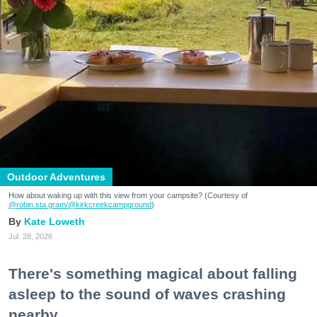
Outdoor Adventures
How about waking up with this view from your campsite? (Courtesy of
@robin.sta.gram
/@kirkcreekcampground
)
Kate Loweth
Jul. 28, 2026
There's something magical about falling
asleep to the sound of waves crashing
nearby.