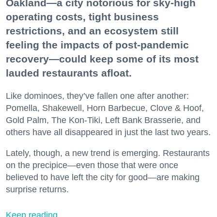
Oakland—a city notorious for sky-high
operating costs, tight business
restrictions, and an ecosystem still
feeling the impacts of post-pandemic
recovery—could keep some of its most
lauded restaurants afloat.
Like dominoes, they’ve fallen one after another:
Pomella, Shakewell, Horn Barbecue, Clove & Hoof,
Gold Palm, The Kon-Tiki, Left Bank Brasserie, and
others have all disappeared in just the last two years.
Lately, though, a new trend is emerging. Restaurants
on the precipice—even those that were once
believed to have left the city for good—are making
surprise returns.
Keep reading...