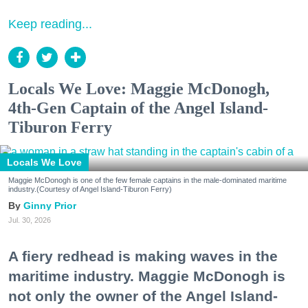
Keep reading...
Locals We Love: Maggie McDonogh,
4th-Gen Captain of the Angel Island-
Tiburon Ferry
Locals We Love
Maggie McDonogh is one of the few female captains in the male-dominated maritime
industry.(Courtesy of Angel Island-Tiburon Ferry)
Ginny Prior
Jul. 30, 2026
A fiery redhead is making waves in the
maritime industry. Maggie McDonogh is
not only the owner of the Angel Island-