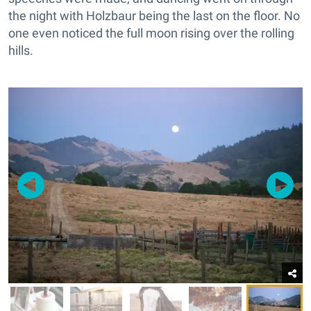
the night with Holzbaur being the last on the floor. No
one even noticed the full moon rising over the rolling
hills.