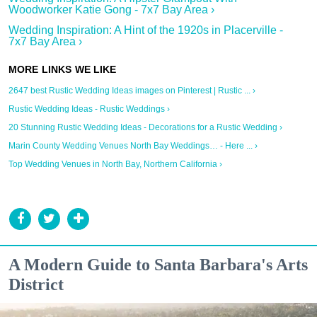
Woodworker Katie Gong - 7x7 Bay Area ›
Wedding Inspiration: A Hint of the 1920s in Placerville -
7x7 Bay Area ›
2647 best Rustic Wedding Ideas images on Pinterest | Rustic ... ›
Rustic Wedding Ideas - Rustic Weddings ›
20 Stunning Rustic Wedding Ideas - Decorations for a Rustic Wedding ›
Marin County Wedding Venues North Bay Weddings… - Here ... ›
Top Wedding Venues in North Bay, Northern California ›
A Modern Guide to Santa Barbara's Arts
District