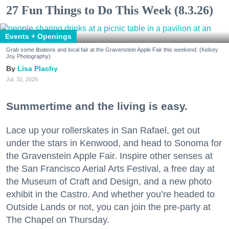
27 Fun Things to Do This Week (8.3.26)
Events + Openings
Grab some libations and local fair at the Gravenstein Apple Fair this weekend. (Kelsey
Joy Photography)
Lisa Plachy
Jul. 31, 2026
Summertime and the living is easy.
Lace up your rollerskates in San Rafael, get out
under the stars in Kenwood, and head to Sonoma for
the Gravenstein Apple Fair. Inspire other senses at
the San Francisco Aerial Arts Festival, a free day at
the Museum of Craft and Design, and a new photo
exhibit in the Castro. And whether you’re headed to
Outside Lands or not, you can join the pre-party at
The Chapel on Thursday.