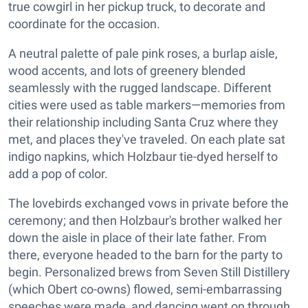
true cowgirl in her pickup truck, to decorate and
coordinate for the occasion.
A neutral palette of pale pink roses, a burlap aisle,
wood accents, and lots of greenery blended
seamlessly with the rugged landscape. Different
cities were used as table markers—memories from
their relationship including Santa Cruz where they
met, and places they've traveled. On each plate sat
indigo napkins, which Holzbaur tie-dyed herself to
add a pop of color.
The lovebirds exchanged vows in private before the
ceremony; and then Holzbaur's brother walked her
down the aisle in place of their late father. From
there, everyone headed to the barn for the party to
begin. Personalized brews from Seven Still Distillery
(which Obert co-owns) flowed, semi-embarrassing
speeches were made, and dancing went on through