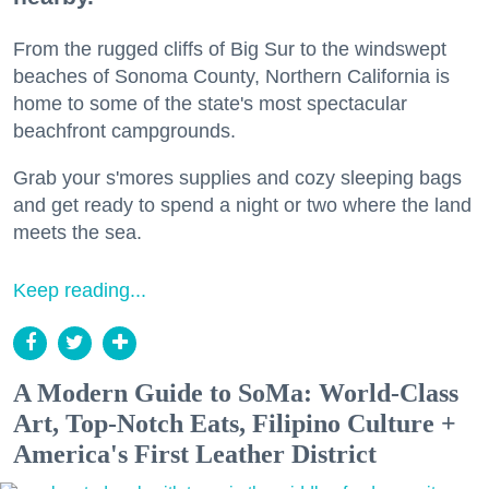
From the rugged cliffs of Big Sur to the windswept
beaches of Sonoma County, Northern California is
home to some of the state's most spectacular
beachfront campgrounds.
Grab your s'mores supplies and cozy sleeping bags
and get ready to spend a night or two where the land
meets the sea.
Keep reading...
A Modern Guide to SoMa: World-Class
Art, Top-Notch Eats, Filipino Culture +
America's First Leather District