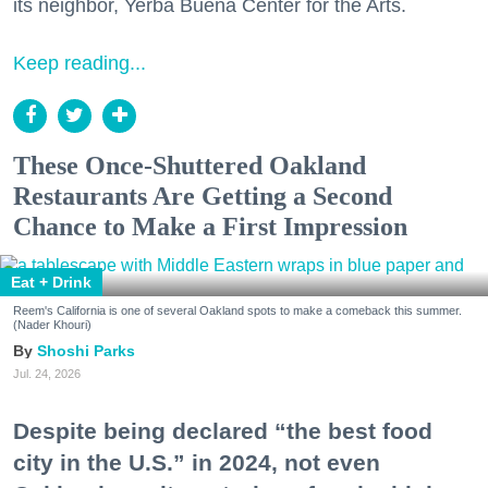
its neighbor, Yerba Buena Center for the Arts.
Keep reading...
These Once-Shuttered Oakland
Restaurants Are Getting a Second
Chance to Make a First Impression
Eat + Drink
Reem's California is one of several Oakland spots to make a comeback this summer.
(Nader Khouri)
Shoshi Parks
Jul. 24, 2026
Despite being declared “the best food
city in the U.S.” in 2024, not even