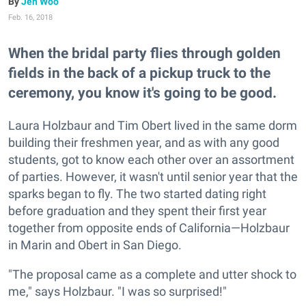
Jen Woo
Feb. 16, 2018
When the bridal party flies through golden
fields in the back of a pickup truck to the
ceremony, you know it's going to be good.
Laura Holzbaur and Tim Obert lived in the same dorm
building their freshmen year, and as with any good
students, got to know each other over an assortment
of parties. However, it wasn't until senior year that the
sparks began to fly. The two started dating right
before graduation and they spent their first year
together from opposite ends of California—Holzbaur
in Marin and Obert in San Diego.
"The proposal came as a complete and utter shock to
me," says Holzbaur. "I was so surprised!"