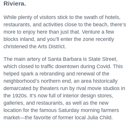
Riviera.
While plenty of visitors stick to the swath of hotels,
restaurants, and activities close to the beach, there’s
more to enjoy here than just that. Venture a few
blocks inland, and you’ll enter the zone recently
christened the Arts District.
The main artery of Santa Barbara is State Street,
which closed to traffic downtown during Covid. This
helped spark a rebranding and renewal of the
neighborhood’s northern end, an area historically
demarcated by theaters run by rival movie studios in
the 1920s. It’s now full of interior design stores,
galleries, and restaurants, as well as the new
location for the famous Saturday morning farmers
market—the favorite of former local Julia Child.