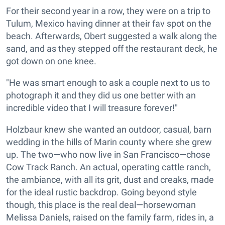
For their second year in a row, they were on a trip to
Tulum, Mexico having dinner at their fav spot on the
beach. Afterwards, Obert suggested a walk along the
sand, and as they stepped off the restaurant deck, he
got down on one knee.
"He was smart enough to ask a couple next to us to
photograph it and they did us one better with an
incredible video that I will treasure forever!"
Holzbaur knew she wanted an outdoor, casual, barn
wedding in the hills of Marin county where she grew
up. The two—who now live in San Francisco—chose
Cow Track Ranch. An actual, operating cattle ranch,
the ambiance, with all its grit, dust and creaks, made
for the ideal rustic backdrop. Going beyond style
though, this place is the real deal—horsewoman
Melissa Daniels, raised on the family farm, rides in, a