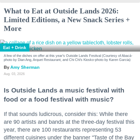
What to Eat at Outside Lands 2026:
Limited Editions, a New Snack Series +
More
Eat + Drink
A few of the dishes on offer at this year's Outside Lands Festival (Courtesy of Abacá-
photo by Dian Ang, Arquet Restaurant, and Chi Chi's Kiosko-photo by Karen Garcia)
Amy Sherman
Aug. 03, 2026
Is Outside Lands a music festival with
food or a food festival with music?
If that sounds ludicrous, consider this: While there
are 90 artists and bands at the three-day festival this
year, there are 100 restaurants representing 53
different cuisines under the banner "Taste of the Bay