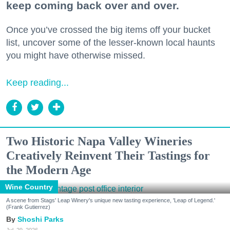
keep coming back over and over.
Once you’ve crossed the big items off your bucket
list, uncover some of the lesser-known local haunts
you might have otherwise missed.
Keep reading...
Two Historic Napa Valley Wineries
Creatively Reinvent Their Tastings for
the Modern Age
Wine Country
A scene from Stags' Leap Winery's unique new tasting experience, 'Leap of Legend.'
(Frank Gutierrez)
Shoshi Parks
Jul. 29, 2026