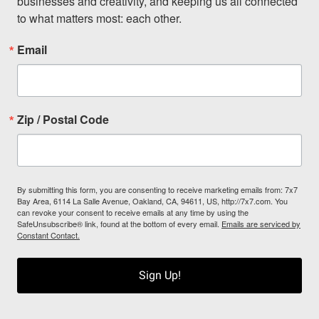
businesses and creativity, and keeping us all connected 
to what matters most: each other.
Email
Zip / Postal Code
By submitting this form, you are consenting to receive marketing emails from: 7x7
Bay Area, 6114 La Salle Avenue, Oakland, CA, 94611, US, http://7x7.com. You
can revoke your consent to receive emails at any time by using the
SafeUnsubscribe® link, found at the bottom of every email.
Emails are serviced by
Constant Contact.
Sign Up!