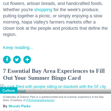
cut flowers, artisan breads, and handcrafted foods.
Whether you're
shopping
for the week's produce,
putting together a picnic, or simply enjoying a slow
morning, Napa Valley's farmers markets offer a
closer look at the people and products that define the
region.
Keep reading...
7 Essential Bay Area Experiences to Fill
Out Your Summer Bingo Card
Culture
A Saturday at Dolores Park is a quintessential end-of-summer experience in the Bay
Area. (Courtesy of
@415urbanadventures
)
Shoshi Parks