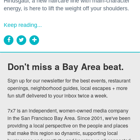
Hindsgaul, a new haircare line with main-character
energy, is here to lift the weight off your shoulders.
Keep reading...
Don't miss a Bay Area beat.
Sign up for our newsletter for the best events, restaurant 
openings, neighborhood guides, local escapes + more 
fun stuff delivered to your inbox twice a week.

7x7 is an independent, women-owned media company 
in the San Francisco Bay Area. Since 2001, we've been 
providing a local perspective on the people and places 
that make this region so dynamic, supporting local 