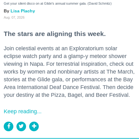
Get your silent disco on at Glide's annual summer gala. (David Schmitz)
Lisa Plachy
Aug. 07, 2026
The stars are aligning this week.
Join celestial events at an Exploratorium solar
eclipse watch party and a glamp-y meteor shower
viewing in Napa. For terrestrial inspiration, check out
works by women and nonbinary artists at The March,
stories at the Glide gala, or performances at the Bay
Area International Deaf Dance Festival. Then decide
your destiny at the Pizza, Bagel, and Beer Festival.
Keep reading...