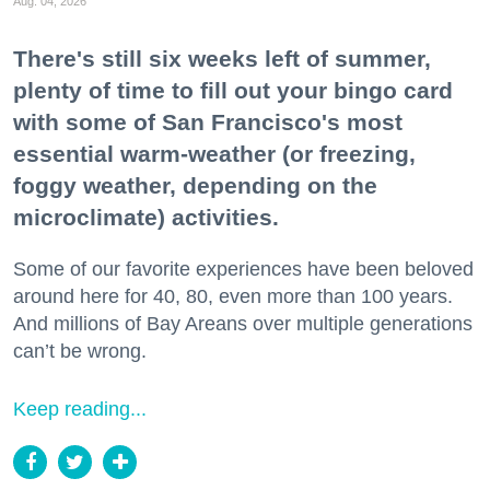
Aug. 04, 2026
There's still six weeks left of summer,
plenty of time to fill out your bingo card
with some of San Francisco's most
essential warm-weather (or freezing,
foggy weather, depending on the
microclimate) activities.
Some of our favorite experiences have been beloved
around here for 40, 80, even more than 100 years.
And millions of Bay Areans over multiple generations
can’t be wrong.
Keep reading...