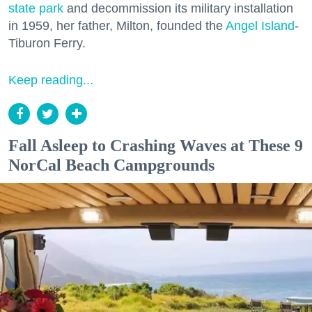
state park
and decommission its military installation
in 1959, her father, Milton, founded the
Angel Island
-
Tiburon Ferry.
Keep reading...
Fall Asleep to Crashing Waves at These 9
NorCal Beach Campgrounds