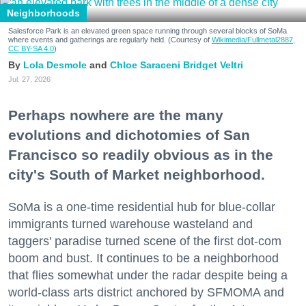
Neighborhoods
Salesforce Park is an elevated green space running through several blocks of SoMa
where events and gatherings are regularly held. (Courtesy of
Wikimedia/Fullmetal2887,
CC BY-SA 4.0
)
Lola Desmole
Chloe Saraceni
Bridget Veltri
Jul. 27, 2026
Perhaps nowhere are the many
evolutions and dichotomies of San
Francisco so readily obvious as in the
city's South of Market neighborhood.
SoMa is a one-time residential hub for blue-collar
immigrants turned warehouse wasteland and
taggers' paradise turned scene of the first dot-com
boom and bust. It continues to be a neighborhood
that flies somewhat under the radar despite being a
world-class arts district anchored by SFMOMA and