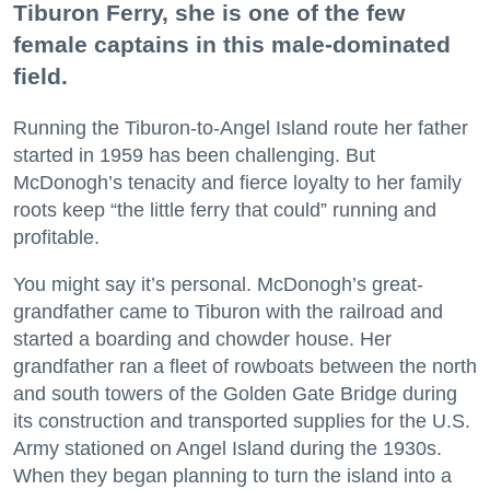
Tiburon Ferry, she is one of the few
female captains in this male-dominated
field.
Running the Tiburon-to-Angel Island route her father
started in 1959 has been challenging. But
McDonogh’s tenacity and fierce loyalty to her family
roots keep “the little ferry that could” running and
profitable.
You might say it’s personal. McDonogh’s great-
grandfather came to Tiburon with the railroad and
started a boarding and chowder house. Her
grandfather ran a fleet of rowboats between the north
and south towers of the Golden Gate Bridge during
its construction and transported supplies for the U.S.
Army stationed on Angel Island during the 1930s.
When they began planning to turn the island into a