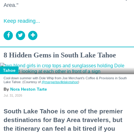
Area."
Keep reading...
8 Hidden Gems in South Lake Tahoe
Tahoe
Cool down summer with Dole Whip from Joe Merchant's Coffee & Provisions in South
Lake Tahoe. (Courtesy of
@margaritavillelaketahoe
)
Nora Heston Tarte
Jul. 31, 2026
South Lake Tahoe is one of the premier
destinations for Bay Area travelers, but
the itinerary can feel a bit tired if you