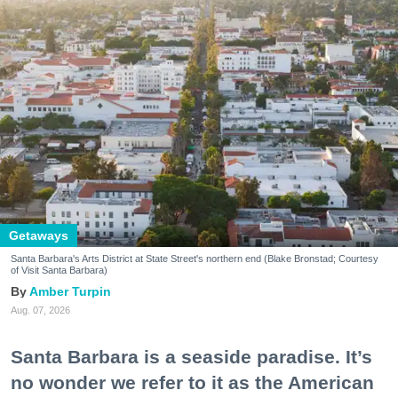
Getaways
Santa Barbara's Arts District at State Street's northern end (Blake Bronstad; Courtesy
of Visit Santa Barbara)
Amber Turpin
Aug. 07, 2026
Santa Barbara is a seaside paradise. It’s
no wonder we refer to it as the American