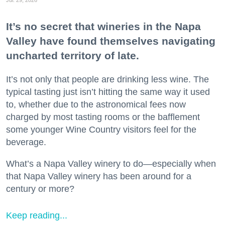
It’s no secret that wineries in the Napa
Valley have found themselves navigating
uncharted territory of late.
It’s not only that people are drinking less wine. The
typical tasting just isn’t hitting the same way it used
to, whether due to the astronomical fees now
charged by most tasting rooms or the bafflement
some younger Wine Country visitors feel for the
beverage.
What’s a Napa Valley winery to do—especially when
that Napa Valley winery has been around for a
century or more?
Keep reading...