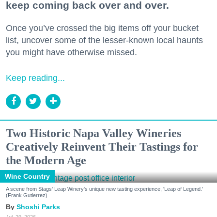
keep coming back over and over.
Once you’ve crossed the big items off your bucket
list, uncover some of the lesser-known local haunts
you might have otherwise missed.
Keep reading...
Two Historic Napa Valley Wineries
Creatively Reinvent Their Tastings for
the Modern Age
Wine Country
A scene from Stags' Leap Winery's unique new tasting experience, 'Leap of Legend.'
(Frank Gutierrez)
Shoshi Parks
Jul. 29, 2026