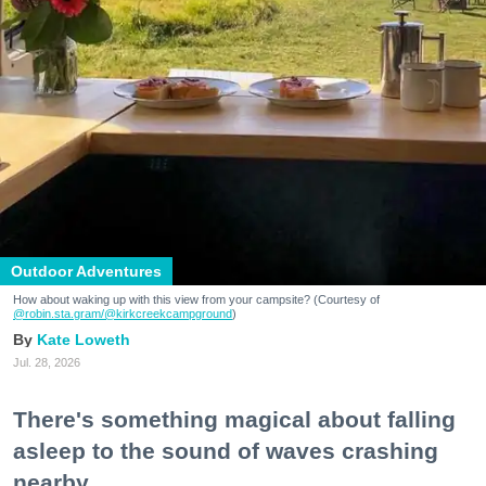
Outdoor Adventures
How about waking up with this view from your campsite? (Courtesy of
@robin.sta.gram
/@kirkcreekcampground
)
Kate Loweth
Jul. 28, 2026
There's something magical about falling
asleep to the sound of waves crashing
nearby.