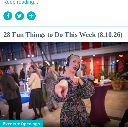
Keep reading...
28 Fun Things to Do This Week (8.10.26)
Events + Openings