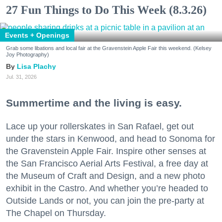
27 Fun Things to Do This Week (8.3.26)
Events + Openings
Grab some libations and local fair at the Gravenstein Apple Fair this weekend. (Kelsey
Joy Photography)
Lisa Plachy
Jul. 31, 2026
Summertime and the living is easy.
Lace up your rollerskates in San Rafael, get out
under the stars in Kenwood, and head to Sonoma for
the Gravenstein Apple Fair. Inspire other senses at
the San Francisco Aerial Arts Festival, a free day at
the Museum of Craft and Design, and a new photo
exhibit in the Castro. And whether you’re headed to
Outside Lands or not, you can join the pre-party at
The Chapel on Thursday.