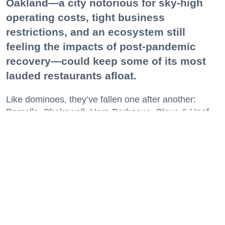
Oakland—a city notorious for sky-high
operating costs, tight business
restrictions, and an ecosystem still
feeling the impacts of post-pandemic
recovery—could keep some of its most
lauded restaurants afloat.
Like dominoes, they’ve fallen one after another:
Pomella, Shakewell, Horn Barbecue, Clove & Hoof,
Gold Palm, The Kon-Tiki, Left Bank Brasserie, and
others have all disappeared in just the last two years.
Lately, though, a new trend is emerging. Restaurants
on the precipice—even those that were once
believed to have left the city for good—are making
surprise returns.
Keep reading...