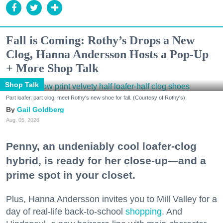
Fall is Coming: Rothy’s Drops a New
Clog, Hanna Andersson Hosts a Pop-Up
+ More Shop Talk
Shop Talk
Part loafer, part clog, meet Rothy's new shoe for fall. (Courtesy of Rothy's)
Gail Goldberg
Aug. 05, 2026
Penny, an undeniably cool loafer-clog
hybrid, is ready for her close-up—and a
prime spot in your closet.
Plus, Hanna Andersson invites you to Mill Valley for a
day of real-life back-to-school
shopping
. And