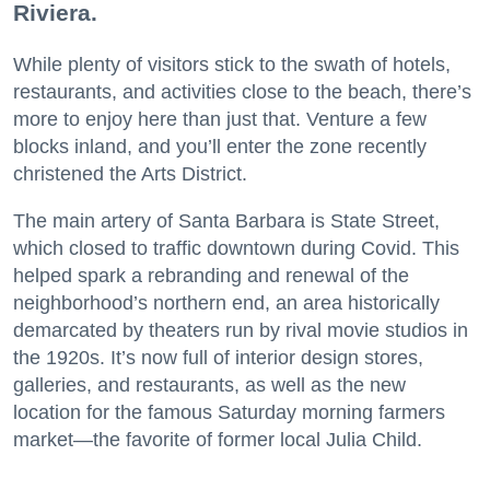
Riviera.
While plenty of visitors stick to the swath of hotels,
restaurants, and activities close to the beach, there’s
more to enjoy here than just that. Venture a few
blocks inland, and you’ll enter the zone recently
christened the Arts District.
The main artery of Santa Barbara is State Street,
which closed to traffic downtown during Covid. This
helped spark a rebranding and renewal of the
neighborhood’s northern end, an area historically
demarcated by theaters run by rival movie studios in
the 1920s. It’s now full of interior design stores,
galleries, and restaurants, as well as the new
location for the famous Saturday morning farmers
market—the favorite of former local Julia Child.