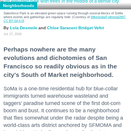
Neighborhoods
Salesforce Park is an elevated green space running through several blocks of SoMa
where events and gatherings are regularly held. (Courtesy of
Wikimedia/Fullmetal2887,
CC BY-SA 4.0
)
Lola Desmole
Chloe Saraceni
Bridget Veltri
Jul. 27, 2026
Perhaps nowhere are the many
evolutions and dichotomies of San
Francisco so readily obvious as in the
city's South of Market neighborhood.
SoMa is a one-time residential hub for blue-collar
immigrants turned warehouse wasteland and
taggers' paradise turned scene of the first dot-com
boom and bust. It continues to be a neighborhood
that flies somewhat under the radar despite being a
world-class arts district anchored by SFMOMA and