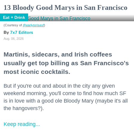
13 Bloody Good Marys in San Francisco
Eat + Drink
(Courtesy of
@earlytorisesf
)
7x7 Editors
Aug. 06, 2026
Martinis, sidecars, and Irish coffees
usually get top billing as San Francisco's
most iconic cocktails.
But if you're out and about in the city any given
weekend morning, you'll come to find how much SF
is in love with a good ole Bloody Mary (maybe it's all
the hangovers?).
Keep reading...