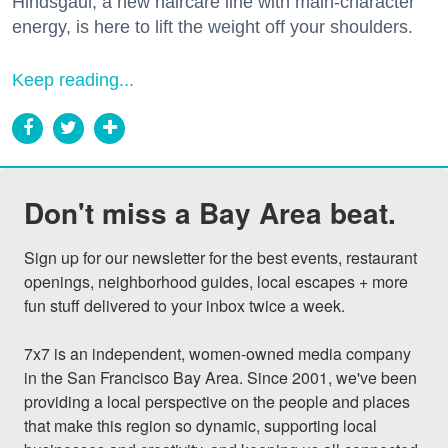
Hindsgaul, a new haircare line with main-character
energy, is here to lift the weight off your shoulders.
Keep reading...
Don't miss a Bay Area beat.
Sign up for our newsletter for the best events, restaurant 
openings, neighborhood guides, local escapes + more 
fun stuff delivered to your inbox twice a week.

7x7 is an independent, women-owned media company 
in the San Francisco Bay Area. Since 2001, we've been 
providing a local perspective on the people and places 
that make this region so dynamic, supporting local 