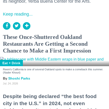
its neighbor, Yerba Buena Center for the Arts.
Keep reading...
These Once-Shuttered Oakland
Restaurants Are Getting a Second
Chance to Make a First Impression
Eat + Drink
Reem's California is one of several Oakland spots to make a comeback this summer.
(Nader Khouri)
Shoshi Parks
Jul. 24, 2026
Despite being declared “the best food
city in the U.S.” in 2024, not even