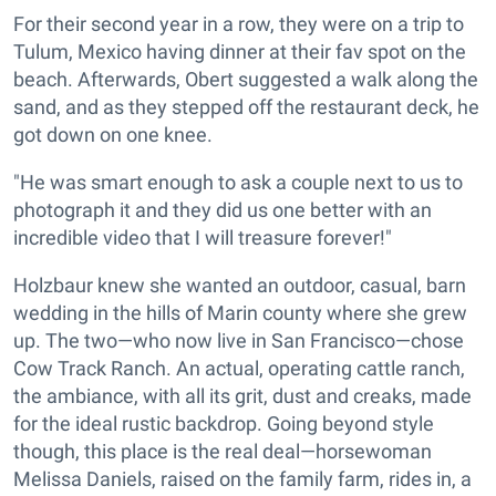
For their second year in a row, they were on a trip to
Tulum, Mexico having dinner at their fav spot on the
beach. Afterwards, Obert suggested a walk along the
sand, and as they stepped off the restaurant deck, he
got down on one knee.
"He was smart enough to ask a couple next to us to
photograph it and they did us one better with an
incredible video that I will treasure forever!"
Holzbaur knew she wanted an outdoor, casual, barn
wedding in the hills of Marin county where she grew
up. The two—who now live in San Francisco—chose
Cow Track Ranch. An actual, operating cattle ranch,
the ambiance, with all its grit, dust and creaks, made
for the ideal rustic backdrop. Going beyond style
though, this place is the real deal—horsewoman
Melissa Daniels, raised on the family farm, rides in, a