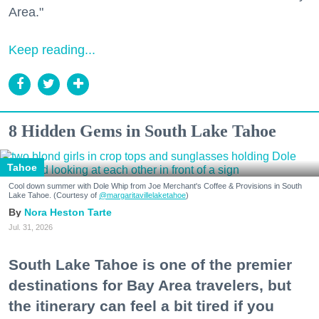
Area."
Keep reading...
8 Hidden Gems in South Lake Tahoe
Tahoe
Cool down summer with Dole Whip from Joe Merchant's Coffee & Provisions in South
Lake Tahoe. (Courtesy of
@margaritavillelaketahoe
)
Nora Heston Tarte
Jul. 31, 2026
South Lake Tahoe is one of the premier
destinations for Bay Area travelers, but
the itinerary can feel a bit tired if you