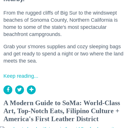
From the rugged cliffs of Big Sur to the windswept
beaches of Sonoma County, Northern California is
home to some of the state's most spectacular
beachfront campgrounds.
Grab your s'mores supplies and cozy sleeping bags
and get ready to spend a night or two where the land
meets the sea.
Keep reading...
A Modern Guide to SoMa: World-Class
Art, Top-Notch Eats, Filipino Culture +
America's First Leather District