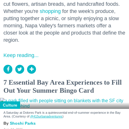
cut flowers, artisan breads, and handcrafted foods.
Whether you're
shopping
for the week's produce,
putting together a picnic, or simply enjoying a slow
morning, Napa Valley's farmers markets offer a
closer look at the people and products that define the
region.
Keep reading...
7 Essential Bay Area Experiences to Fill
Out Your Summer Bingo Card
Culture
A Saturday at Dolores Park is a quintessential end-of-summer experience in the Bay
Area. (Courtesy of
@415urbanadventures
)
Shoshi Parks