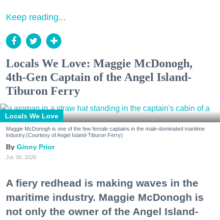
Keep reading...
Locals We Love: Maggie McDonogh,
4th-Gen Captain of the Angel Island-
Tiburon Ferry
Locals We Love
Maggie McDonogh is one of the few female captains in the male-dominated maritime
industry.(Courtesy of Angel Island-Tiburon Ferry)
Ginny Prior
Jul. 30, 2026
A fiery redhead is making waves in the
maritime industry. Maggie McDonogh is
not only the owner of the Angel Island-