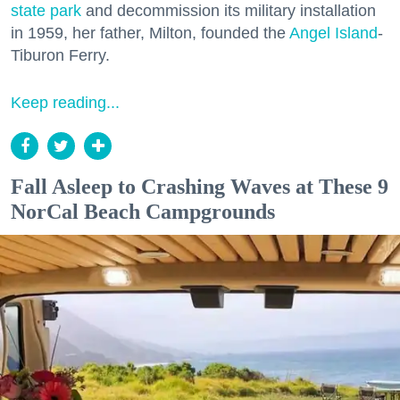
state park
and decommission its military installation
in 1959, her father, Milton, founded the
Angel Island
-
Tiburon Ferry.
Keep reading...
Fall Asleep to Crashing Waves at These 9
NorCal Beach Campgrounds