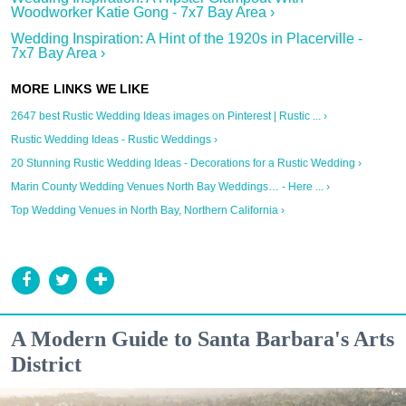
Woodworker Katie Gong - 7x7 Bay Area ›
Wedding Inspiration: A Hint of the 1920s in Placerville -
7x7 Bay Area ›
2647 best Rustic Wedding Ideas images on Pinterest | Rustic ... ›
Rustic Wedding Ideas - Rustic Weddings ›
20 Stunning Rustic Wedding Ideas - Decorations for a Rustic Wedding ›
Marin County Wedding Venues North Bay Weddings… - Here ... ›
Top Wedding Venues in North Bay, Northern California ›
A Modern Guide to Santa Barbara's Arts
District