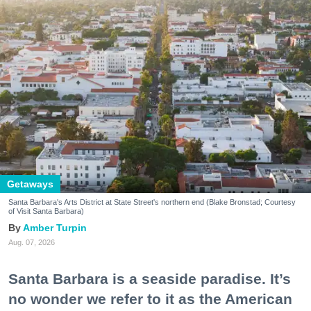
Getaways
Santa Barbara's Arts District at State Street's northern end (Blake Bronstad; Courtesy
of Visit Santa Barbara)
Amber Turpin
Aug. 07, 2026
Santa Barbara is a seaside paradise. It’s
no wonder we refer to it as the American