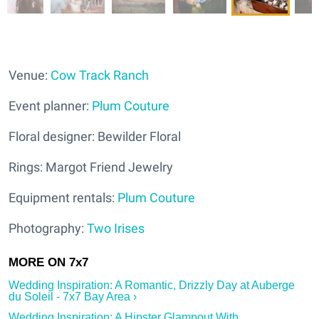
Venue:
Cow Track Ranch
Event planner:
Plum Couture
Floral designer: Bewilder Floral
Rings: Margot Friend Jewelry
Equipment rentals:
Plum Couture
Photography:
Two Irises
Wedding Inspiration: A Romantic, Drizzly Day at Auberge
du Soleil - 7x7 Bay Area ›
Wedding Inspiration: A Hipster Glampout With