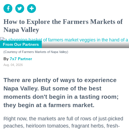
How to Explore the Farmers Markets of
Napa Valley
From Our Partners
(Courtesy of Farmers Markets of Napa Valley)
7x7 Partner
Aug. 04, 2026
There are plenty of ways to experience
Napa Valley. But some of the best
moments don't begin in a tasting room;
they begin at a farmers market.
Right now, the markets are full of rows of just-picked
peaches, heirloom tomatoes, fragrant herbs, fresh-