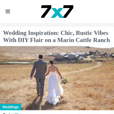
Wedding Inspiration: Chic, Rustic Vibes
With DIY Flair on a Marin Cattle Ranch
Weddings