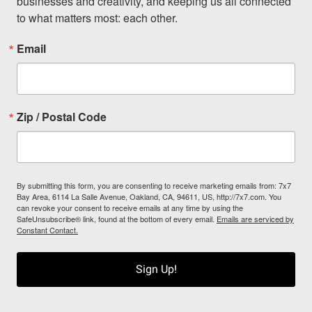
businesses and creativity, and keeping us all connected 
to what matters most: each other.
Email
Zip / Postal Code
By submitting this form, you are consenting to receive marketing emails from: 7x7
Bay Area, 6114 La Salle Avenue, Oakland, CA, 94611, US, http://7x7.com. You
can revoke your consent to receive emails at any time by using the
SafeUnsubscribe® link, found at the bottom of every email.
Emails are serviced by
Constant Contact.
Sign Up!