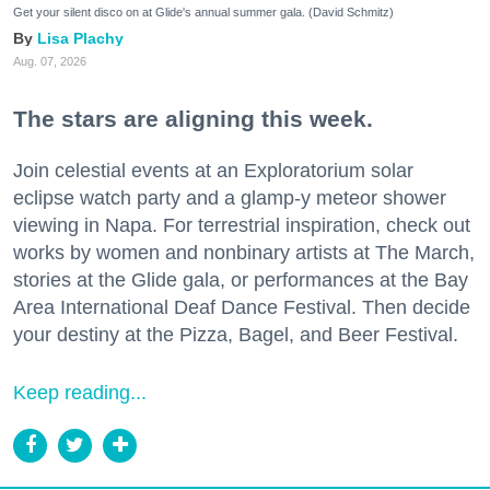
Get your silent disco on at Glide's annual summer gala. (David Schmitz)
Lisa Plachy
Aug. 07, 2026
The stars are aligning this week.
Join celestial events at an Exploratorium solar
eclipse watch party and a glamp-y meteor shower
viewing in Napa. For terrestrial inspiration, check out
works by women and nonbinary artists at The March,
stories at the Glide gala, or performances at the Bay
Area International Deaf Dance Festival. Then decide
your destiny at the Pizza, Bagel, and Beer Festival.
Keep reading...