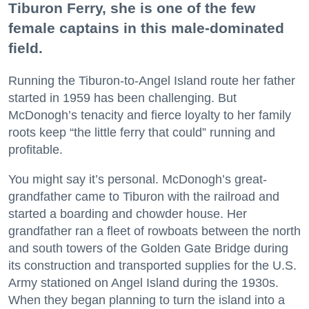
Tiburon Ferry, she is one of the few
female captains in this male-dominated
field.
Running the Tiburon-to-Angel Island route her father
started in 1959 has been challenging. But
McDonogh’s tenacity and fierce loyalty to her family
roots keep “the little ferry that could” running and
profitable.
You might say it’s personal. McDonogh’s great-
grandfather came to Tiburon with the railroad and
started a boarding and chowder house. Her
grandfather ran a fleet of rowboats between the north
and south towers of the Golden Gate Bridge during
its construction and transported supplies for the U.S.
Army stationed on Angel Island during the 1930s.
When they began planning to turn the island into a