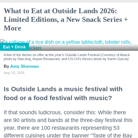
What to Eat at Outside Lands 2026:
Limited Editions, a New Snack Series +
More
Eat + Drink
A few of the dishes on offer at this year's Outside Lands Festival (Courtesy of Abacá-
photo by Dian Ang, Arquet Restaurant, and Chi Chi's Kiosko-photo by Karen Garcia)
Amy Sherman
Aug. 03, 2026
Is Outside Lands a music festival with
food or a food festival with music?
If that sounds ludicrous, consider this: While there
are 90 artists and bands at the three-day festival this
year, there are 100 restaurants representing 53
different cuisines under the banner "Taste of the Bay