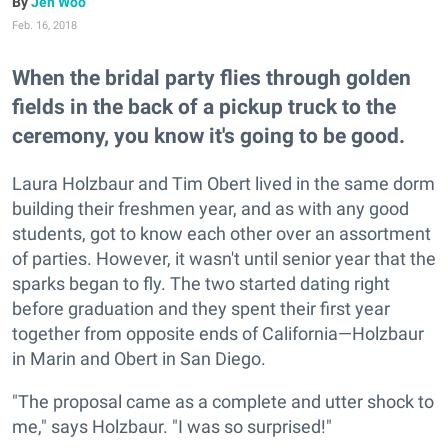
Jen Woo
Feb. 16, 2018
When the bridal party flies through golden
fields in the back of a pickup truck to the
ceremony, you know it's going to be good.
Laura Holzbaur and Tim Obert lived in the same dorm
building their freshmen year, and as with any good
students, got to know each other over an assortment
of parties. However, it wasn't until senior year that the
sparks began to fly. The two started dating right
before graduation and they spent their first year
together from opposite ends of California—Holzbaur
in Marin and Obert in San Diego.
"The proposal came as a complete and utter shock to
me," says Holzbaur. "I was so surprised!"