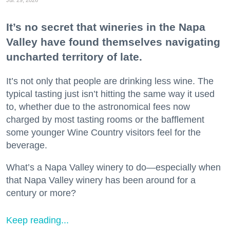
It’s no secret that wineries in the Napa
Valley have found themselves navigating
uncharted territory of late.
It’s not only that people are drinking less wine. The
typical tasting just isn’t hitting the same way it used
to, whether due to the astronomical fees now
charged by most tasting rooms or the bafflement
some younger Wine Country visitors feel for the
beverage.
What’s a Napa Valley winery to do—especially when
that Napa Valley winery has been around for a
century or more?
Keep reading...