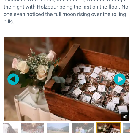
the night with Holzbaur being the last on the floor. No
one even noticed the full moon rising over the rolling
hills.