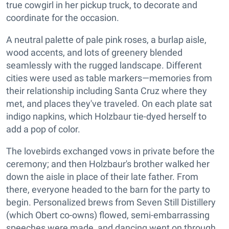
true cowgirl in her pickup truck, to decorate and
coordinate for the occasion.
A neutral palette of pale pink roses, a burlap aisle,
wood accents, and lots of greenery blended
seamlessly with the rugged landscape. Different
cities were used as table markers—memories from
their relationship including Santa Cruz where they
met, and places they've traveled. On each plate sat
indigo napkins, which Holzbaur tie-dyed herself to
add a pop of color.
The lovebirds exchanged vows in private before the
ceremony; and then Holzbaur's brother walked her
down the aisle in place of their late father. From
there, everyone headed to the barn for the party to
begin. Personalized brews from Seven Still Distillery
(which Obert co-owns) flowed, semi-embarrassing
speeches were made, and dancing went on through