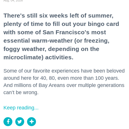
Aug. 04, 2026
There's still six weeks left of summer,
plenty of time to fill out your bingo card
with some of San Francisco's most
essential warm-weather (or freezing,
foggy weather, depending on the
microclimate) activities.
Some of our favorite experiences have been beloved
around here for 40, 80, even more than 100 years.
And millions of Bay Areans over multiple generations
can’t be wrong.
Keep reading...