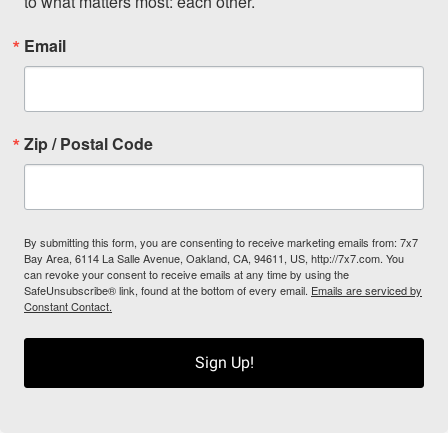
to what matters most: each other.
Email
Zip / Postal Code
By submitting this form, you are consenting to receive marketing emails from: 7x7
Bay Area, 6114 La Salle Avenue, Oakland, CA, 94611, US, http://7x7.com. You
can revoke your consent to receive emails at any time by using the
SafeUnsubscribe® link, found at the bottom of every email.
Emails are serviced by
Constant Contact.
Sign Up!