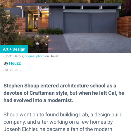
Art + Design
(Scott Hargis,
original photo
on Houzz)
Houzz
Jul. 10, 2017
Stephen Shoup entered architecture school as a
devotee of Craftsman style, but when he left Cal, he
had evolved into a modernist.
Shoup went on to found building Lab, a design-build
company, and after working on a few homes by
Joseph Eichler, he became a fan of the modern