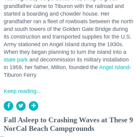
grandfather came to Tiburon with the railroad and
started a boarding and chowder house. Her
grandfather ran a fleet of rowboats between the north
and south towers of the Golden Gate Bridge during
its construction and transported supplies for the U.S.
Army stationed on Angel Island during the 1930s.
When they began planning to turn the island into a
state park
and decommission its military installation
in 1959, her father, Milton, founded the
Angel Island
-
Tiburon Ferry.
Keep reading...
Fall Asleep to Crashing Waves at These 9
NorCal Beach Campgrounds