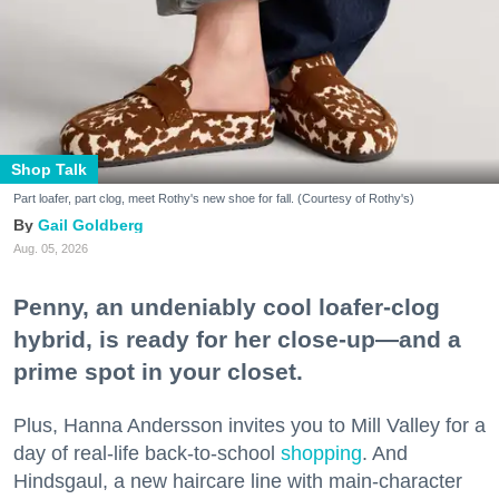
Shop Talk
Part loafer, part clog, meet Rothy's new shoe for fall. (Courtesy of Rothy's)
Gail Goldberg
Aug. 05, 2026
Penny, an undeniably cool loafer-clog
hybrid, is ready for her close-up—and a
prime spot in your closet.
Plus, Hanna Andersson invites you to Mill Valley for a
day of real-life back-to-school
shopping
. And
Hindsgaul, a new haircare line with main-character