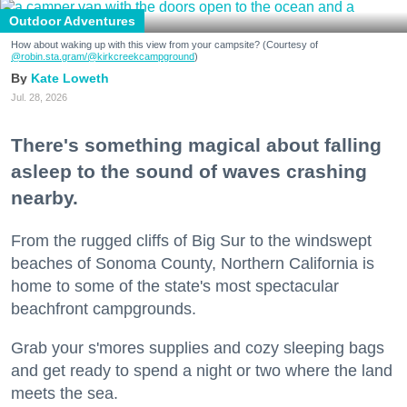
Outdoor Adventures
How about waking up with this view from your campsite? (Courtesy of
@robin.sta.gram
/@kirkcreekcampground
)
Kate Loweth
Jul. 28, 2026
There's something magical about falling
asleep to the sound of waves crashing
nearby.
From the rugged cliffs of Big Sur to the windswept
beaches of Sonoma County, Northern California is
home to some of the state's most spectacular
beachfront campgrounds.
Grab your s'mores supplies and cozy sleeping bags
and get ready to spend a night or two where the land
meets the sea.