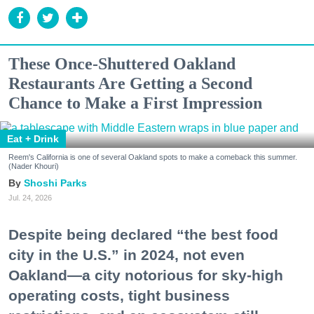
These Once-Shuttered Oakland
Restaurants Are Getting a Second
Chance to Make a First Impression
Eat + Drink
Reem's California is one of several Oakland spots to make a comeback this summer.
(Nader Khouri)
Shoshi Parks
Jul. 24, 2026
Despite being declared “the best food
city in the U.S.” in 2024, not even
Oakland—a city notorious for sky-high
operating costs, tight business