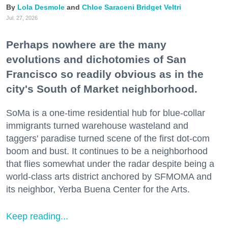
Lola Desmole
Chloe Saraceni
Bridget Veltri
Jul. 27, 2026
Perhaps nowhere are the many
evolutions and dichotomies of San
Francisco so readily obvious as in the
city's South of Market neighborhood.
SoMa is a one-time residential hub for blue-collar
immigrants turned warehouse wasteland and
taggers' paradise turned scene of the first dot-com
boom and bust. It continues to be a neighborhood
that flies somewhat under the radar despite being a
world-class arts district anchored by SFMOMA and
its neighbor, Yerba Buena Center for the Arts.
Keep reading...