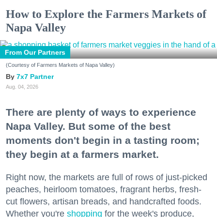
How to Explore the Farmers Markets of
Napa Valley
From Our Partners
(Courtesy of Farmers Markets of Napa Valley)
7x7 Partner
Aug. 04, 2026
There are plenty of ways to experience
Napa Valley. But some of the best
moments don't begin in a tasting room;
they begin at a farmers market.
Right now, the markets are full of rows of just-picked
peaches, heirloom tomatoes, fragrant herbs, fresh-
cut flowers, artisan breads, and handcrafted foods.
Whether you're
shopping
for the week's produce,