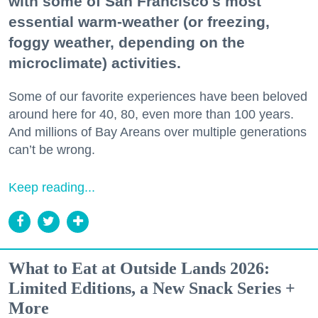
with some of San Francisco's most
essential warm-weather (or freezing,
foggy weather, depending on the
microclimate) activities.
Some of our favorite experiences have been beloved
around here for 40, 80, even more than 100 years.
And millions of Bay Areans over multiple generations
can’t be wrong.
Keep reading...
What to Eat at Outside Lands 2026:
Limited Editions, a New Snack Series +
More