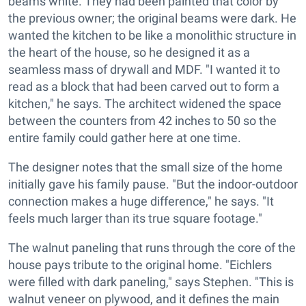
beams white. They had been painted that color by
the previous owner; the original beams were dark. He
wanted the kitchen to be like a monolithic structure in
the heart of the house, so he designed it as a
seamless mass of drywall and MDF. "I wanted it to
read as a block that had been carved out to form a
kitchen," he says. The architect widened the space
between the counters from 42 inches to 50 so the
entire family could gather here at one time.
The designer notes that the small size of the home
initially gave his family pause. "But the indoor-outdoor
connection makes a huge difference," he says. "It
feels much larger than its true square footage."
The walnut paneling that runs through the core of the
house pays tribute to the original home. "Eichlers
were filled with dark paneling," says Stephen. "This is
walnut veneer on plywood, and it defines the main