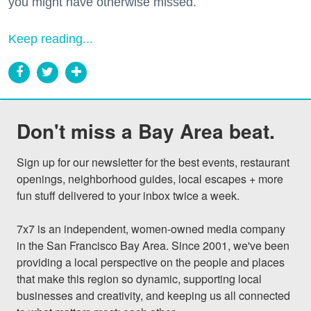
you might have otherwise missed.
Keep reading...
Don't miss a Bay Area beat.
Sign up for our newsletter for the best events, restaurant 
openings, neighborhood guides, local escapes + more 
fun stuff delivered to your inbox twice a week.

7x7 is an independent, women-owned media company 
in the San Francisco Bay Area. Since 2001, we've been 
providing a local perspective on the people and places 
that make this region so dynamic, supporting local 
businesses and creativity, and keeping us all connected 