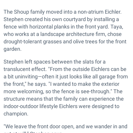
The Shoup family moved into a non-atrium Eichler.
Stephen created his own courtyard by installing a
fence with horizontal planks in the front yard. Taya,
who works at a landscape architecture firm, chose
drought-tolerant grasses and olive trees for the front
garden.
Stephen left spaces between the slats for a
translucent effect. "From the outside Eichlers can be
a bit uninviting—often it just looks like all garage from
the front," he says. "I wanted to make the exterior
more welcoming, so the fence is see-through." The
structure means that the family can experience the
indoor-outdoor lifestyle Eichlers were designed to
champion.
"We leave the front door open, and we wander in and