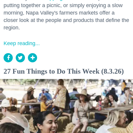
putting together a picnic, or simply enjoying a slow
morning, Napa Valley's farmers markets offer a
closer look at the people and products that define the
region.
Keep reading...
27 Fun Things to Do This Week (8.3.26)