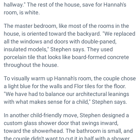
hallway." The rest of the house, save for Hannah's
room, is white.
The master bedroom, like most of the rooms in the
house, is oriented toward the backyard. "We replaced
all the windows and doors with double-paned,
insulated models," Stephen says.
They used
porcelain tile that looks like board-formed concrete
throughout the house.
To visually warm up Hannah's room, the couple chose
a light blue for the walls and Flor tiles for the floor.
"We have had to balance our architectural leanings
with what makes sense for a child," Stephen says.
In another child-friendly move, Stephen designed a
custom glass shower door that swings inward,
toward the showerhead. The bathroom is small, and
the couple didn't want to cut it in half with a shower