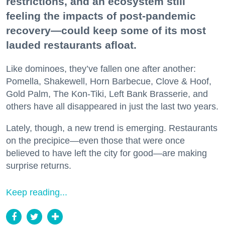
restrictions, and an ecosystem still
feeling the impacts of post-pandemic
recovery—could keep some of its most
lauded restaurants afloat.
Like dominoes, they’ve fallen one after another:
Pomella, Shakewell, Horn Barbecue, Clove & Hoof,
Gold Palm, The Kon-Tiki, Left Bank Brasserie, and
others have all disappeared in just the last two years.
Lately, though, a new trend is emerging. Restaurants
on the precipice—even those that were once
believed to have left the city for good—are making
surprise returns.
Keep reading...