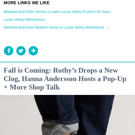
Marinwood Eichler Homes | Lower Lucas Valley Eichlers for Sale ›
Lucas Valley-Marinwood ›
Marinwood Eichler Modern Home in Lucas Valley-Marinwood ... ›
Fall is Coming: Rothy’s Drops a New
Clog, Hanna Andersson Hosts a Pop-Up
+ More Shop Talk