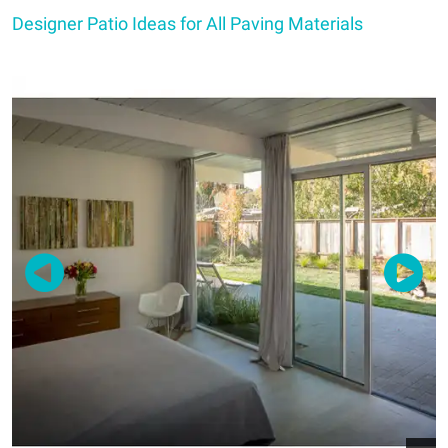
Designer Patio Ideas for All Paving Materials