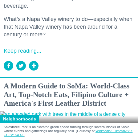
beverage.
What’s a Napa Valley winery to do—especially when
that Napa Valley winery has been around for a
century or more?
Keep reading...
A Modern Guide to SoMa: World-Class
Art, Top-Notch Eats, Filipino Culture +
America's First Leather District
Neighborhoods
Salesforce Park is an elevated green space running through several blocks of SoMa
where events and gatherings are regularly held. (Courtesy of
Wikimedia/Fullmetal2887,
CC BY-SA 4.0
)