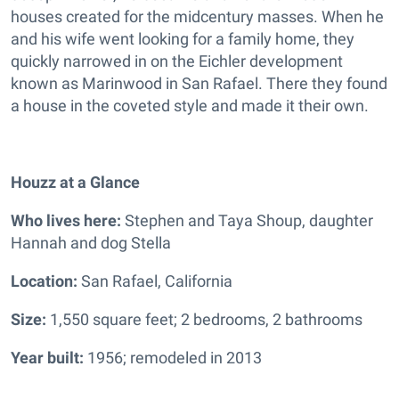
houses created for the midcentury masses. When he
and his wife went looking for a family home, they
quickly narrowed in on the Eichler development
known as Marinwood in San Rafael. There they found
a house in the coveted style and made it their own.
Houzz at a Glance
Who lives here:
Stephen and Taya Shoup, daughter
Hannah and dog Stella
Location:
San Rafael, California
Size:
1,550 square feet; 2 bedrooms, 2 bathrooms
Year built:
1956; remodeled in 2013