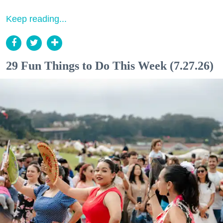
Keep reading...
29 Fun Things to Do This Week (7.27.26)