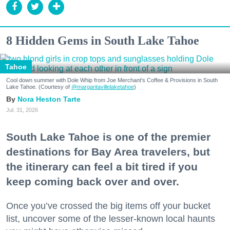
8 Hidden Gems in South Lake Tahoe
Tahoe
Cool down summer with Dole Whip from Joe Merchant's Coffee & Provisions in South
Lake Tahoe. (Courtesy of
@margaritavillelaketahoe
)
Nora Heston Tarte
Jul. 31, 2026
South Lake Tahoe is one of the premier
destinations for Bay Area travelers, but
the itinerary can feel a bit tired if you
keep coming back over and over.
Once you’ve crossed the big items off your bucket
list, uncover some of the lesser-known local haunts