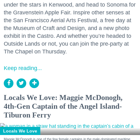
under the stars in Kenwood, and head to Sonoma for
the Gravenstein Apple Fair. Inspire other senses at
the San Francisco Aerial Arts Festival, a free day at
the Museum of Craft and Design, and a new photo
exhibit in the Castro. And whether you’re headed to
Outside Lands or not, you can join the pre-party at
The Chapel on Thursday.
Keep reading...
Locals We Love: Maggie McDonogh,
4th-Gen Captain of the Angel Island-
Tiburon Ferry
Locals We Love
Maggie McDonogh is one of the few female captains in the male-dominated maritime