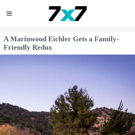
A Marinwood Eichler Gets a Family-
Friendly Redux