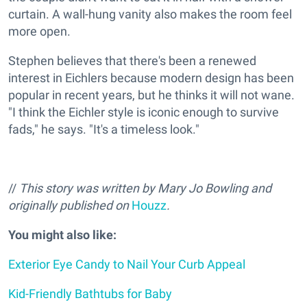
curtain. A wall-hung vanity also makes the room feel
more open.
Stephen believes that there's been a renewed
interest in Eichlers because modern design has been
popular in recent years, but he thinks it will not wane.
"I think the Eichler style is iconic enough to survive
fads," he says. "It's a timeless look."
//
This story was written by Mary Jo Bowling and
originally published on
Houzz
.
You might also like:
Exterior Eye Candy to Nail Your Curb Appeal
Kid-Friendly Bathtubs for Baby