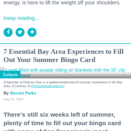
energy, is here to lift the weight off your shoulders.
Keep reading...
7 Essential Bay Area Experiences to Fill
Out Your Summer Bingo Card
Culture
A Saturday at Dolores Park is a quintessential end-of-summer experience in the Bay
Area. (Courtesy of
@415urbanadventures
)
Shoshi Parks
Aug. 04, 2026
There's still six weeks left of summer,
plenty of time to fill out your bingo card