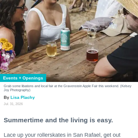
Events + Openings
Grab some libations and local fair at the Gravenstein Apple Fair this weekend. (Kelsey
Joy Photography)
Lisa Plachy
Jul. 31, 2026
Summertime and the living is easy.
Lace up your rollerskates in San Rafael, get out