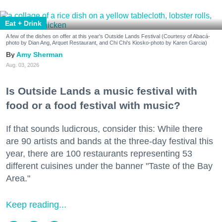
Eat + Drink
A few of the dishes on offer at this year's Outside Lands Festival (Courtesy of Abacá-
photo by Dian Ang, Arquet Restaurant, and Chi Chi's Kiosko-photo by Karen Garcia)
Amy Sherman
Aug. 03, 2026
Is Outside Lands a music festival with
food or a food festival with music?
If that sounds ludicrous, consider this: While there
are 90 artists and bands at the three-day festival this
year, there are 100 restaurants representing 53
different cuisines under the banner "Taste of the Bay
Area."
Keep reading...