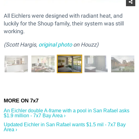
All Eichlers were designed with radiant heat, and
luckily for the Shoup family, their system was still
working.
(Scott Hargis,
original photo
on Houzz)
An Eichler double A-frame with a pool in San Rafael asks
$1.9 million - 7x7 Bay Area ›
Updated Eichler in San Rafael wants $1.5 mil - 7x7 Bay
Area ›