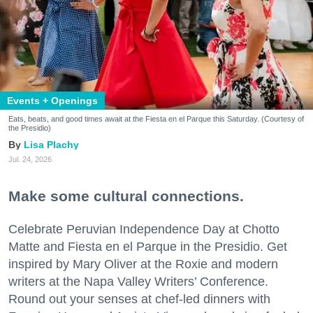
Events + Openings
Eats, beats, and good times await at the Fiesta en el Parque this Saturday. (Courtesy of
the Presidio)
Lisa Plachy
Jul. 24, 2026
Make some cultural connections.
Celebrate Peruvian Independence Day at Chotto
Matte and Fiesta en el Parque in the Presidio. Get
inspired by Mary Oliver at the Roxie and modern
writers at the Napa Valley Writers’ Conference.
Round out your senses at chef-led dinners with