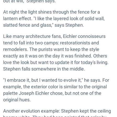
out at will," Stephen says.
At night the light shines through the fence for a
lantern effect. "I like the layered look of solid wall,
slatted fence and glass," says Stephen.
Like many architecture fans, Eichler connoisseurs
tend to fall into two camps: restorationists and
remodelers. The purists want to keep the style
exactly as it was on the day it was finished. Others
love the look but want to update it for today's living.
Stephen falls somewhere in the middle.
"I embrace it, but I wanted to evolve it," he says. For
example, the exterior color is similar to the original
palette Joseph Eichler chose, but not one of the
original hues.
Another evolution example: Stephen kept the ceiling