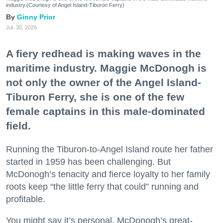
industry.(Courtesy of Angel Island-Tiburon Ferry)
Ginny Prior
Jul. 30, 2026
A fiery redhead is making waves in the
maritime industry. Maggie McDonogh is
not only the owner of the Angel Island-
Tiburon Ferry, she is one of the few
female captains in this male-dominated
field.
Running the Tiburon-to-Angel Island route her father
started in 1959 has been challenging. But
McDonogh’s tenacity and fierce loyalty to her family
roots keep “the little ferry that could” running and
profitable.
You might say it’s personal. McDonogh’s great-