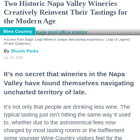
Two Historic Napa Valley Wineries
Creatively Reinvent Their Tastings for
the Modern Age
Wine Country
A scene from Stags' Leap Winery's unique new tasting experience, 'Leap of Legend.'
(Frank Gutierrez)
Shoshi Parks
Jul. 29, 2026
It’s no secret that wineries in the Napa
Valley have found themselves navigating
uncharted territory of late.
It’s not only that people are drinking less wine. The
typical tasting just isn’t hitting the same way it used
to, whether due to the astronomical fees now
charged by most tasting rooms or the bafflement
some younger Wine Country visitors feel for the