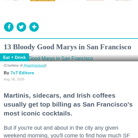
13 Bloody Good Marys in San Francisco
Eat + Drink
(Courtesy of
@earlytorisesf
)
7x7 Editors
Aug. 06, 2026
Martinis, sidecars, and Irish coffees
usually get top billing as San Francisco's
most iconic cocktails.
But if you're out and about in the city any given
weekend morning, you'll come to find how much SF