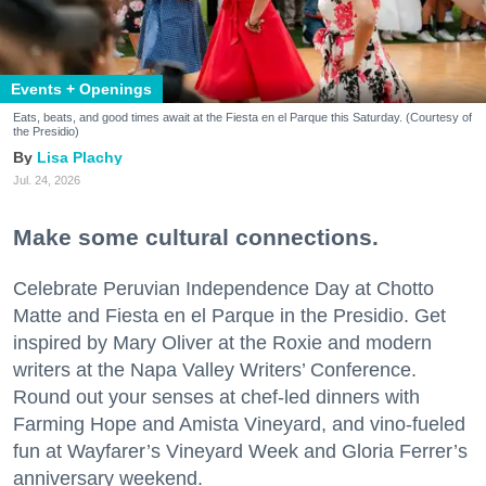
Events + Openings
Eats, beats, and good times await at the Fiesta en el Parque this Saturday. (Courtesy of
the Presidio)
Lisa Plachy
Jul. 24, 2026
Make some cultural connections.
Celebrate Peruvian Independence Day at Chotto
Matte and Fiesta en el Parque in the Presidio. Get
inspired by Mary Oliver at the Roxie and modern
writers at the Napa Valley Writers’ Conference.
Round out your senses at chef-led dinners with
Farming Hope and Amista Vineyard, and vino-fueled
fun at Wayfarer’s Vineyard Week and Gloria Ferrer’s
anniversary weekend.