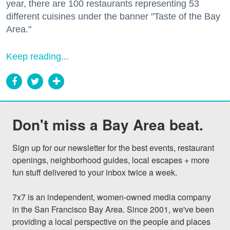
year, there are 100 restaurants representing 53
different cuisines under the banner "Taste of the Bay
Area."
Keep reading...
Don't miss a Bay Area beat.
Sign up for our newsletter for the best events, restaurant 
openings, neighborhood guides, local escapes + more 
fun stuff delivered to your inbox twice a week.

7x7 is an independent, women-owned media company 
in the San Francisco Bay Area. Since 2001, we've been 
providing a local perspective on the people and places 