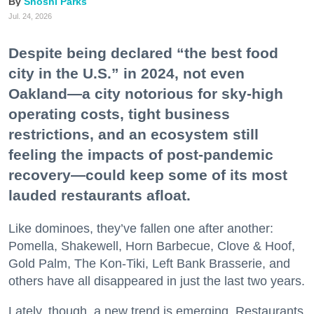
Shoshi Parks
Jul. 24, 2026
Despite being declared “the best food
city in the U.S.” in 2024, not even
Oakland—a city notorious for sky-high
operating costs, tight business
restrictions, and an ecosystem still
feeling the impacts of post-pandemic
recovery—could keep some of its most
lauded restaurants afloat.
Like dominoes, they’ve fallen one after another:
Pomella, Shakewell, Horn Barbecue, Clove & Hoof,
Gold Palm, The Kon-Tiki, Left Bank Brasserie, and
others have all disappeared in just the last two years.
Lately, though, a new trend is emerging. Restaurants