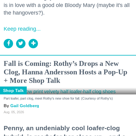
is in love with a good ole Bloody Mary (maybe it's all
the hangovers?).
Keep reading...
Fall is Coming: Rothy’s Drops a New
Clog, Hanna Andersson Hosts a Pop-Up
+ More Shop Talk
Shop Talk
Part loafer, part clog, meet Rothy's new shoe for fall. (Courtesy of Rothy's)
Gail Goldberg
Aug. 05, 2026
Penny, an undeniably cool loafer-clog