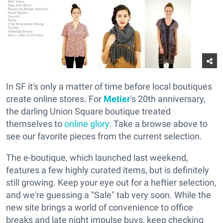
In SF it's only a matter of time before local boutiques
create online stores. For
Metier
's 20th anniversary,
the darling Union Square boutique treated
themselves to
online glory
. Take a browse above to
see our favorite pieces from the current selection.
The e-boutique, which launched last weekend,
features a few highly curated items, but is definitely
still growing. Keep your eye out for a heftier selection,
and we're guessing a "Sale" tab very soon. While the
new site brings a world of convenience to office
breaks and late night impulse buys, keep checking