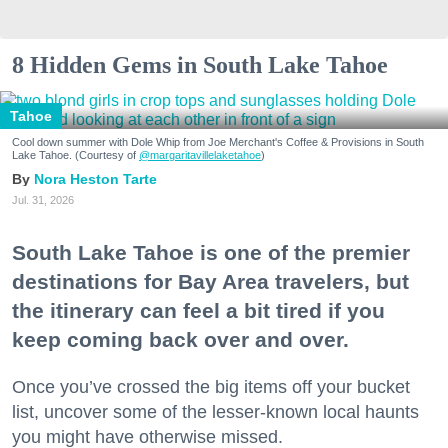
8 Hidden Gems in South Lake Tahoe
Tahoe
Cool down summer with Dole Whip from Joe Merchant's Coffee & Provisions in South
Lake Tahoe. (Courtesy of
@margaritavillelaketahoe
)
Nora Heston Tarte
Jul. 31, 2026
South Lake Tahoe is one of the premier
destinations for Bay Area travelers, but
the itinerary can feel a bit tired if you
keep coming back over and over.
Once you’ve crossed the big items off your bucket
list, uncover some of the lesser-known local haunts
you might have otherwise missed.