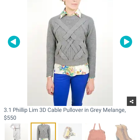
3.1 Phillip Lim 3D Cable Pullover in Grey Melange,
$550