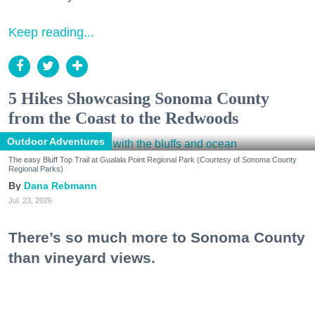
Keep reading...
5 Hikes Showcasing Sonoma County
from the Coast to the Redwoods
Outdoor Adventures
The easy Bluff Top Trail at Gualala Point Regional Park (Courtesy of Sonoma County
Regional Parks)
Dana Rebmann
Jul. 23, 2026
There’s so much more to Sonoma County
than vineyard views.
From towering redwoods to historic fruit orchards to
rugged coastlines studded with migrating whales, all