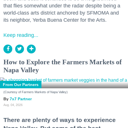
that flies somewhat under the radar despite being a
world-class arts district anchored by SFMOMA and
its neighbor, Yerba Buena Center for the Arts.
Keep reading...
How to Explore the Farmers Markets of
Napa Valley
From Our Partners
(Courtesy of Farmers Markets of Napa Valley)
7x7 Partner
Aug. 04, 2026
There are plenty of ways to experience