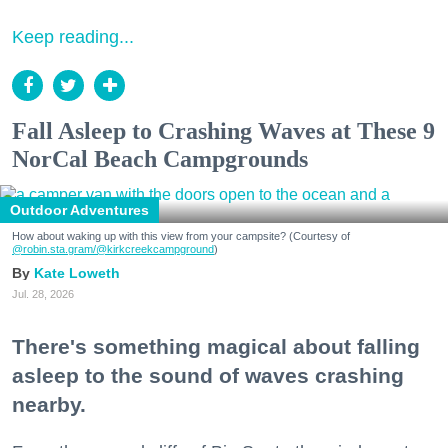
Keep reading...
Fall Asleep to Crashing Waves at These 9
NorCal Beach Campgrounds
Outdoor Adventures
How about waking up with this view from your campsite? (Courtesy of
@robin.sta.gram
/@kirkcreekcampground
)
Kate Loweth
Jul. 28, 2026
There's something magical about falling
asleep to the sound of waves crashing
nearby.