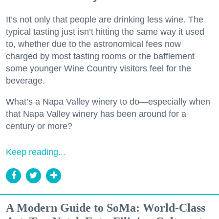
It’s not only that people are drinking less wine. The
typical tasting just isn’t hitting the same way it used
to, whether due to the astronomical fees now
charged by most tasting rooms or the bafflement
some younger Wine Country visitors feel for the
beverage.
What’s a Napa Valley winery to do—especially when
that Napa Valley winery has been around for a
century or more?
Keep reading...
A Modern Guide to SoMa: World-Class