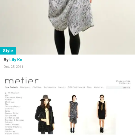
Style
Lily Ko
Oct. 25, 2011