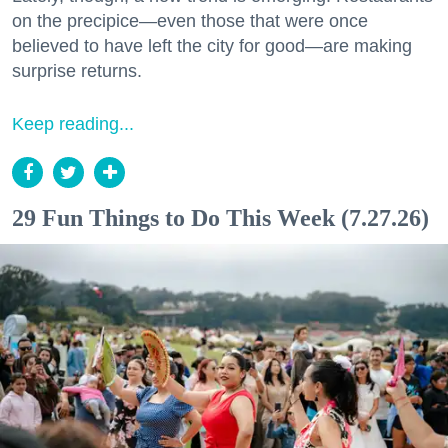
on the precipice—even those that were once
believed to have left the city for good—are making
surprise returns.
Keep reading...
29 Fun Things to Do This Week (7.27.26)