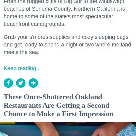
From the rugged cliffs of Big Sur to the windswept
beaches of Sonoma County, Northern California is
home to some of the state's most spectacular
beachfront campgrounds.
Grab your s'mores supplies and cozy sleeping bags
and get ready to spend a night or two where the land
meets the sea.
Keep reading...
These Once-Shuttered Oakland
Restaurants Are Getting a Second
Chance to Make a First Impression