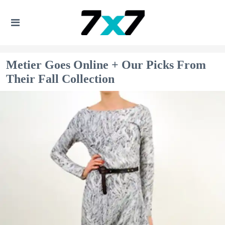
Metier Goes Online + Our Picks From
Their Fall Collection