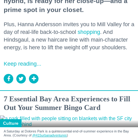
hybrid, is ready for her close-up—and a
prime spot in your closet.
Plus, Hanna Andersson invites you to Mill Valley for a
day of real-life back-to-school
shopping
. And
Hindsgaul, a new haircare line with main-character
energy, is here to lift the weight off your shoulders.
Keep reading...
7 Essential Bay Area Experiences to Fill
Out Your Summer Bingo Card
Culture
A Saturday at Dolores Park is a quintessential end-of-summer experience in the Bay
Area. (Courtesy of
@415urbanadventures
)