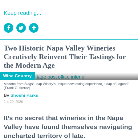
Keep reading...
Two Historic Napa Valley Wineries
Creatively Reinvent Their Tastings for
the Modern Age
Wine Country
A scene from Stags' Leap Winery's unique new tasting experience, 'Leap of Legend.'
(Frank Gutierrez)
Shoshi Parks
Jul. 29, 2026
It’s no secret that wineries in the Napa
Valley have found themselves navigating
uncharted territory of late.