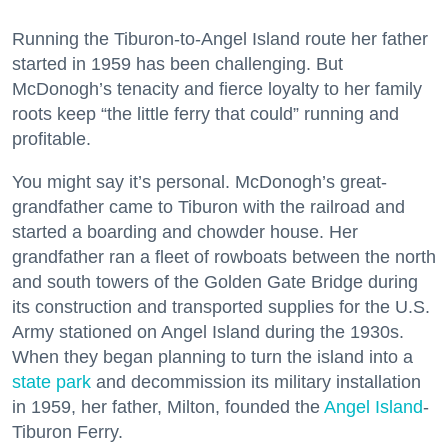
Running the Tiburon-to-Angel Island route her father
started in 1959 has been challenging. But
McDonogh’s tenacity and fierce loyalty to her family
roots keep “the little ferry that could” running and
profitable.
You might say it’s personal. McDonogh’s great-
grandfather came to Tiburon with the railroad and
started a boarding and chowder house. Her
grandfather ran a fleet of rowboats between the north
and south towers of the Golden Gate Bridge during
its construction and transported supplies for the U.S.
Army stationed on Angel Island during the 1930s.
When they began planning to turn the island into a
state park
and decommission its military installation
in 1959, her father, Milton, founded the
Angel Island
-
Tiburon Ferry.