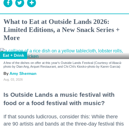
What to Eat at Outside Lands 2026:
Limited Editions, a New Snack Series +
More
Eat + Drink
A few of the dishes on offer at this year's Outside Lands Festival (Courtesy of Abacá-
photo by Dian Ang, Arquet Restaurant, and Chi Chi's Kiosko-photo by Karen Garcia)
Amy Sherman
Aug. 03, 2026
Is Outside Lands a music festival with
food or a food festival with music?
If that sounds ludicrous, consider this: While there
are 90 artists and bands at the three-day festival this