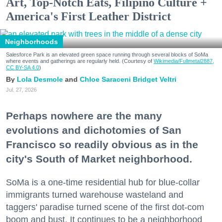
Art, Top-Notch Eats, Filipino Culture +
America's First Leather District
Neighborhoods
Salesforce Park is an elevated green space running through several blocks of SoMa
where events and gatherings are regularly held. (Courtesy of
Wikimedia/Fullmetal2887,
CC BY-SA 4.0
)
Lola Desmole
Chloe Saraceni
Bridget Veltri
Jul. 27, 2026
Perhaps nowhere are the many
evolutions and dichotomies of San
Francisco so readily obvious as in the
city's South of Market neighborhood.
SoMa is a one-time residential hub for blue-collar
immigrants turned warehouse wasteland and
taggers' paradise turned scene of the first dot-com
boom and bust. It continues to be a neighborhood