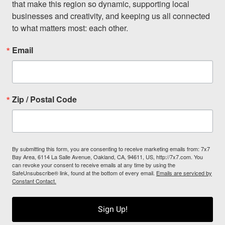
that make this region so dynamic, supporting local 
businesses and creativity, and keeping us all connected 
to what matters most: each other.
Email
Zip / Postal Code
By submitting this form, you are consenting to receive marketing emails from: 7x7
Bay Area, 6114 La Salle Avenue, Oakland, CA, 94611, US, http://7x7.com. You
can revoke your consent to receive emails at any time by using the
SafeUnsubscribe® link, found at the bottom of every email.
Emails are serviced by
Constant Contact.
Sign Up!