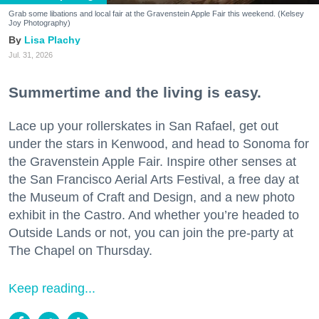
Grab some libations and local fair at the Gravenstein Apple Fair this weekend. (Kelsey
Joy Photography)
Lisa Plachy
Jul. 31, 2026
Summertime and the living is easy.
Lace up your rollerskates in San Rafael, get out
under the stars in Kenwood, and head to Sonoma for
the Gravenstein Apple Fair. Inspire other senses at
the San Francisco Aerial Arts Festival, a free day at
the Museum of Craft and Design, and a new photo
exhibit in the Castro. And whether you’re headed to
Outside Lands or not, you can join the pre-party at
The Chapel on Thursday.
Keep reading...