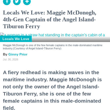
Locals We Love: Maggie McDonogh,
4th-Gen Captain of the Angel Island-
Tiburon Ferry
Locals We Love
Maggie McDonogh is one of the few female captains in the male-dominated maritime
industry.(Courtesy of Angel Island-Tiburon Ferry)
Ginny Prior
Jul. 30, 2026
A fiery redhead is making waves in the
maritime industry. Maggie McDonogh is
not only the owner of the Angel Island-
Tiburon Ferry, she is one of the few
female captains in this male-dominated
field.