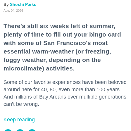
Shoshi Parks
Aug. 04, 2026
There's still six weeks left of summer,
plenty of time to fill out your bingo card
with some of San Francisco's most
essential warm-weather (or freezing,
foggy weather, depending on the
microclimate) activities.
Some of our favorite experiences have been beloved
around here for 40, 80, even more than 100 years.
And millions of Bay Areans over multiple generations
can’t be wrong.
Keep reading...