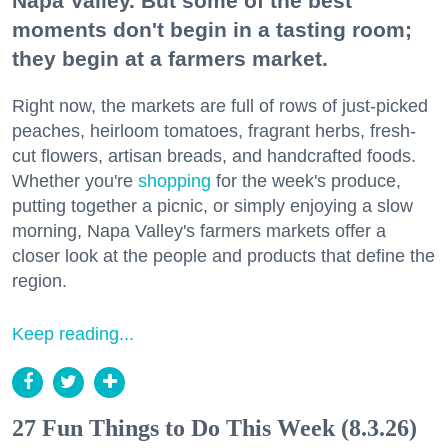
Napa Valley. But some of the best
moments don't begin in a tasting room;
they begin at a farmers market.
Right now, the markets are full of rows of just-picked
peaches, heirloom tomatoes, fragrant herbs, fresh-
cut flowers, artisan breads, and handcrafted foods.
Whether you're
shopping
for the week's produce,
putting together a picnic, or simply enjoying a slow
morning, Napa Valley's farmers markets offer a
closer look at the people and products that define the
region.
Keep reading...
27 Fun Things to Do This Week (8.3.26)