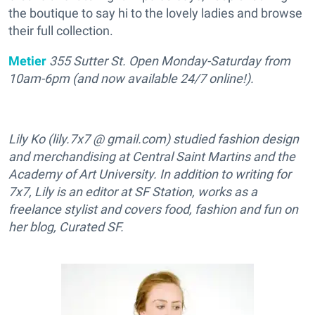
the boutique to say hi to the lovely ladies and browse
their full collection.
Metier
355 Sutter St. Open Monday-Saturday from
10am-6pm (and now available 24/7 online!).
Lily Ko (lily.7x7 @ gmail.com) studied fashion design
and merchandising at Central Saint Martins and the
Academy of Art University. In addition to writing for
7x7, Lily is an editor at SF Station, works as a
freelance stylist and covers food, fashion and fun on
her blog, Curated SF.