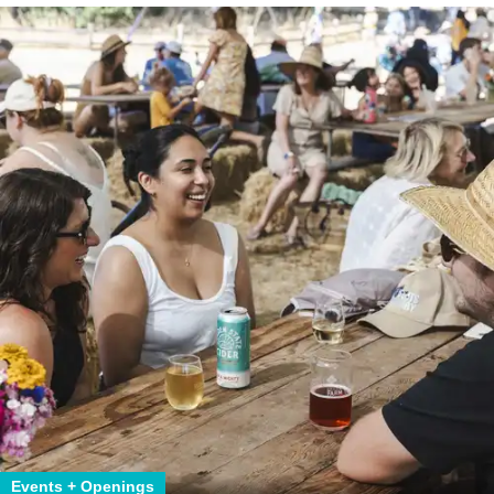
Events + Openings