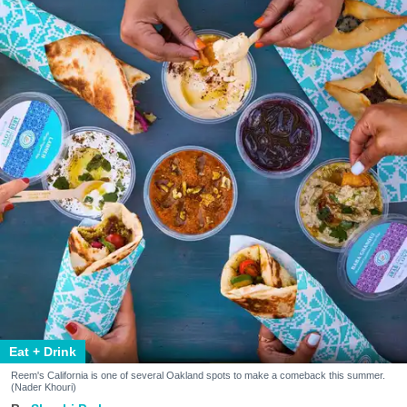
Eat + Drink
Reem's California is one of several Oakland spots to make a comeback this summer.
(Nader Khouri)