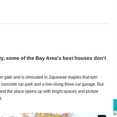
ty, some of the Bay Area's best houses don't
n gate and is shrouded in Japanese maples that turn
 a concrete car park and a low-slung three-car garage. But
 and the place opens up with bright spaces and picture
t.