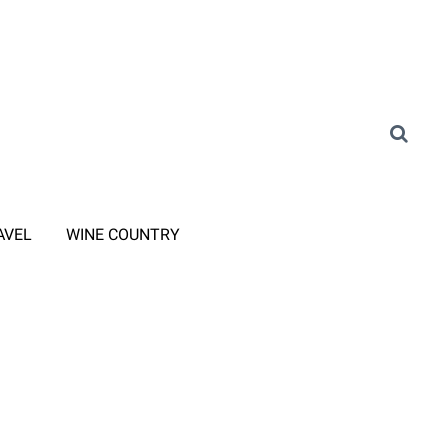
AVEL
WINE COUNTRY