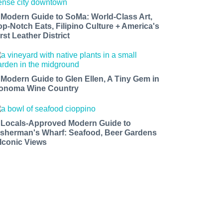
 Modern Guide to SoMa: World-Class Art,
op-Notch Eats, Filipino Culture + America's
rst Leather District
 Modern Guide to Glen Ellen, A Tiny Gem in
onoma Wine Country
 Locals-Approved Modern Guide to
isherman's Wharf: Seafood, Beer Gardens
 Iconic Views