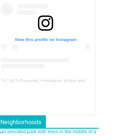
View this profile on Instagram
7x7
(@
7x7bayarea
) • Instagram photos and videos
Neighborhoods