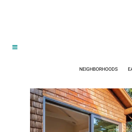
NEIGHBORHOODS
E