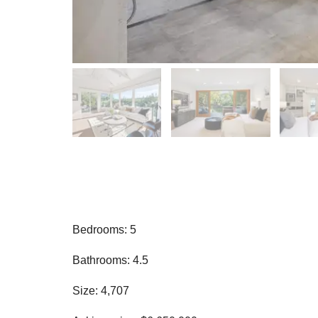
Bedrooms: 5
Bathrooms: 4.5
Size: 4,707