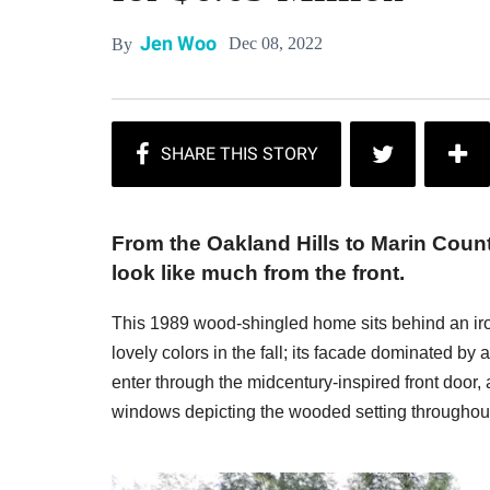
Jen Woo
Dec 08, 2022
By
From the Oakland Hills to Marin Coun
look like much from the front.
This 1989 wood-shingled home sits behind an iro
lovely colors in the fall; its facade dominated by
enter through the midcentury-inspired front door,
windows depicting the wooded setting throughou