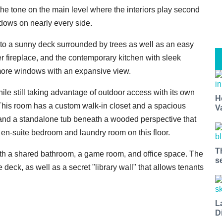
 the tone on the main level where the interiors play second
ndows on nearly every side.
s to a sunny deck surrounded by trees as well as an easy
er fireplace, and the contemporary kitchen with sleek
 more windows with an expansive view.
hile still taking advantage of outdoor access with its own
H
. This room has a custom walk-in closet and a spacious
V
 and a standalone tub beneath a wooded perspective that
 en-suite bedroom and laundry room on this floor.
T
th a shared bathroom, a game room, and office space. The
s
deck, as well as a secret "library wall" that allows tenants
L
D