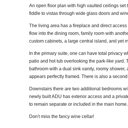
An open floor plan with high vaulted ceilings set
fiddle to vistas through wide glass doors and wi
The living area has a fireplace and direct acces
flow into the dining room, family room with anoth
custom cabinets, a large central island, and yet
In the primary suite, one can have total privacy w
patio and hot tub overlooking the park-like yard
bathroom with a dual sink vanity, roomy shower,
appears perfectly framed. There is also a second
Downstairs there are two additional bedrooms wi
newly built ADU has exterior access and a private 
to remain separate or included in the main home.
Don't miss the fancy wine cellar!