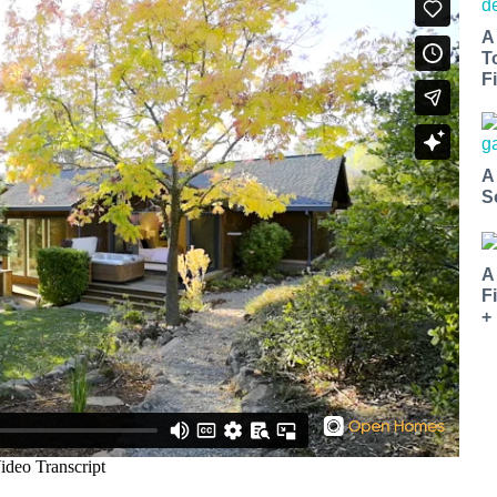
A
T
Fi
A
S
A
F
+