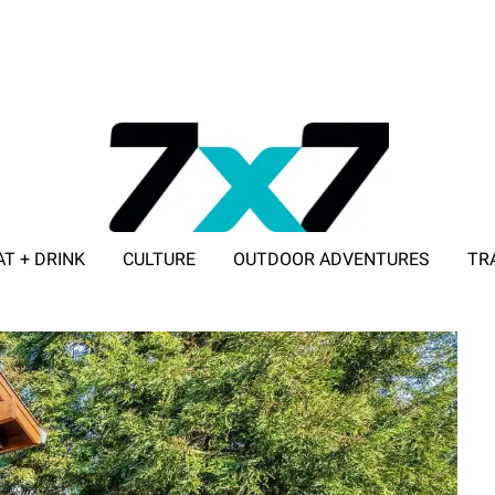
AT + DRINK
CULTURE
OUTDOOR ADVENTURES
TR
ADVERTISE WITH 7X7