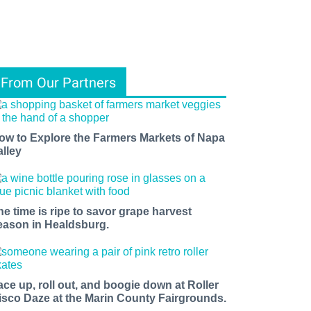
From Our Partners
ow to Explore the Farmers Markets of Napa
alley
he time is ripe to savor grape harvest
eason in Healdsburg.
ace up, roll out, and boogie down at Roller
isco Daze at the Marin County Fairgrounds.