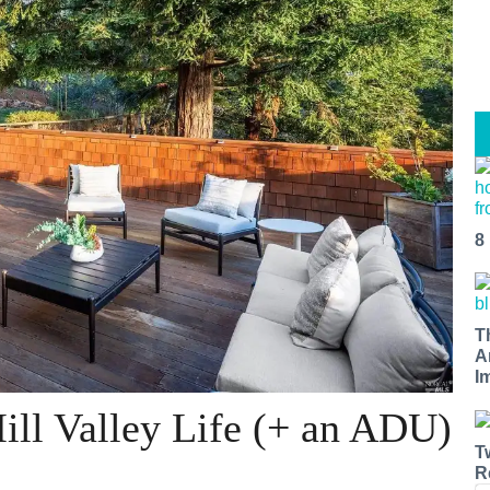
8
T
A
I
ill Valley Life (+ an ADU)
T
R