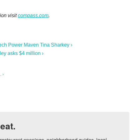
ion visit
compass.com
.
 Tech Power Maven Tina Sharkey ›
ey asks $4 million ›
. ›
eat.
, restaurant openings, neighborhood guides, local 