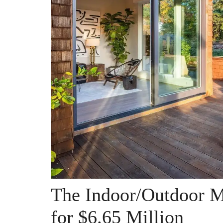
The Indoor/Outdoor M
for $6.65 Million