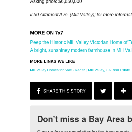
Asking price: $6,650,000
//
50 Altamont Ave. (Mill Valley); for more informat
Peep the Historic Mill Valley Victorian Home of
A bright, sunshiney modern farmhouse in Mill Vall
Mill Valley Homes for Sale - Redfin | Mill Valley, CA Real Estate ..
Don't miss a Bay Area b
Sign up for our newsletter for the best events