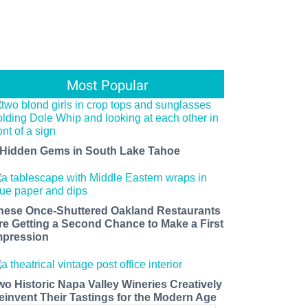
Most Popular
 Hidden Gems in South Lake Tahoe
hese Once-Shuttered Oakland Restaurants
re Getting a Second Chance to Make a First
mpression
wo Historic Napa Valley Wineries Creatively
einvent Their Tastings for the Modern Age