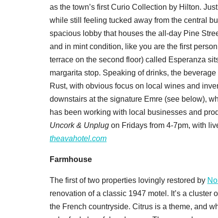
as the town’s first Curio Collection by Hilton. Jus
while still feeling tucked away from the central 
spacious lobby that houses the all-day Pine Street
and in mint condition, like you are the first person
terrace on the second floor) called Esperanza sits
margarita stop. Speaking of drinks, the beverag
Rust, with obvious focus on local wines and invent
downstairs at the signature Emre (see below), wh
has been working with local businesses and prod
Uncork & Unplug
on Fridays from 4-7pm, with liv
theavahotel.com
Farmhouse
The first of two properties lovingly restored by
No
renovation of a classic 1947 motel. It’s a cluster o
the French countryside. Citrus is a theme, and w