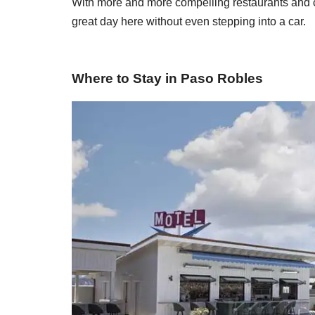
With more and more compelling restaurants and ch
great day here without even stepping into a car.
Where to Stay in Paso Robles