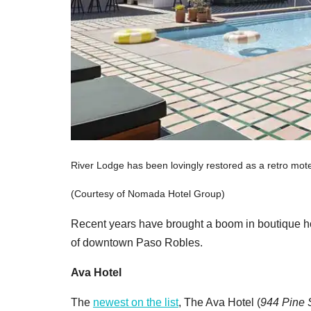
River Lodge has been lovingly restored as a retro mote
(Courtesy of Nomada Hotel Group)
Recent years have brought a boom in boutique hote
of downtown Paso Robles.
Ava Hotel
The
newest on the list
, The Ava Hotel
(
944 Pine S