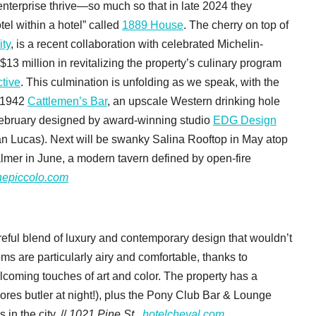
enterprise thrive—so much so that in late 2024 they
el within a hotel” called
1889 House
. The cherry on top of
ity
, is a recent collaboration with celebrated Michelin-
13 million in revitalizing the property’s culinary program
tive
. This culmination is unfolding as we speak, with the
c 1942
Cattlemen’s Bar
, an upscale Western drinking hole
 February designed by award-winning studio
EDG Design
 Lucas). Next will be swanky Salina Rooftop in May atop
lmer in June, a modern tavern defined by open-fire
hepiccolo.com
reful blend of luxury and contemporary design that wouldn’t
ms are particularly airy and comfortable, thanks to
lcoming touches of art and color. The property has a
mores butler at night!), plus the Pony Club Bar & Lounge
in the city. //
1021 Pine St.,
hotelcheval.com