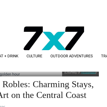
AT + DRINK
CULTURE
OUTDOOR ADVENTURES
TR
ADVERTISE WITH 7X7
(Courtesy of
)
@travelpaso
 Robles: Charming Stays,
rt on the Central Coast​