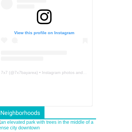
View this profile on Instagram
7x7
(@
7x7bayarea
) • Instagram photos and videos
Neighborhoods