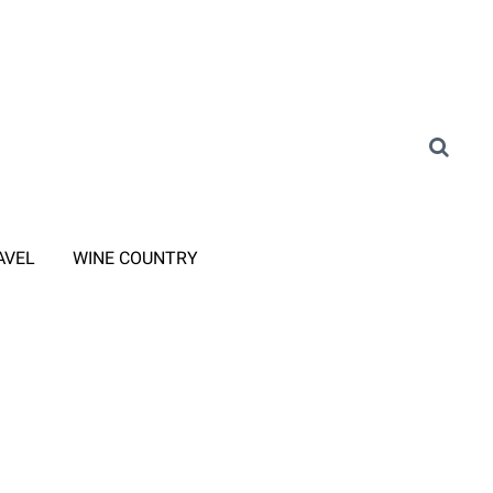
AVEL
WINE COUNTRY