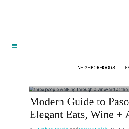
NEIGHBORHOODS
E
Modern Guide to Paso
Elegant Eats, Wine + A