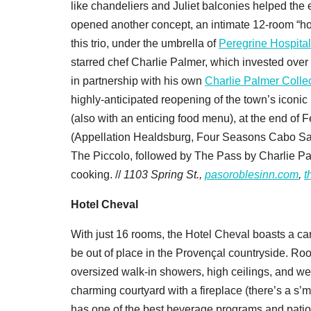
like chandeliers and Juliet balconies helped the 
opened another concept, an intimate 12-room “hot
this trio, under the umbrella of
Peregrine Hospital
starred chef Charlie Palmer, which invested over $
in partnership with his own
Charlie Palmer Collec
highly-anticipated reopening of the town’s iconi
(also with an enticing food menu), at the end of
(Appellation Healdsburg, Four Seasons Cabo San
The Piccolo, followed by The Pass by Charlie Pa
cooking. //
1103 Spring St.,
pasoroblesinn.com
,
t
Hotel Cheval
With just 16 rooms, the Hotel Cheval boasts a ca
be out of place in the Provençal countryside. Roo
oversized walk-in showers, high ceilings, and we
charming courtyard with a fireplace (there’s a s’
has one of the best beverage programs and patios 