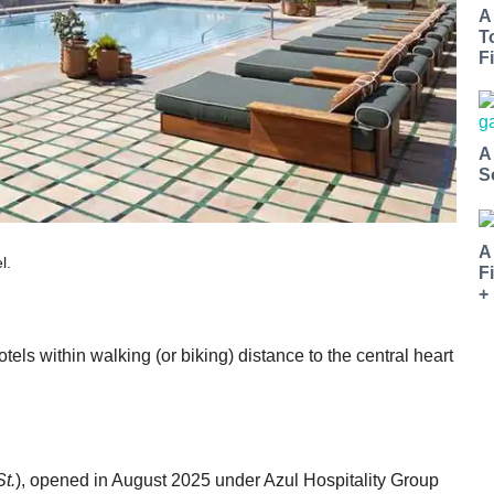
A
T
Fi
A
S
A
l.
F
+
ls within walking (or biking) distance to the central heart
t.
), opened in August 2025 under Azul Hospitality Group