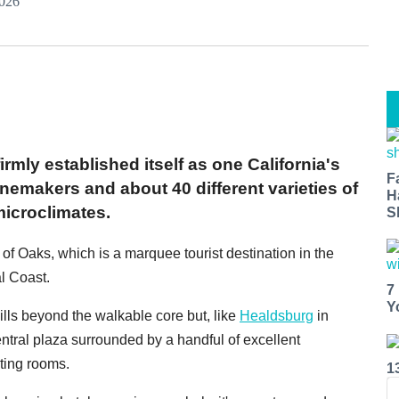
2026
rmly established itself as one California's
F
inemakers and about 40 different varieties of
H
microclimates.
S
y of Oaks, which is a marquee tourist destination in the
al Coast.
7
Y
ills beyond the walkable core but, like
Healdsburg
in
ral plaza surrounded by a handful of excellent
sting rooms.
1