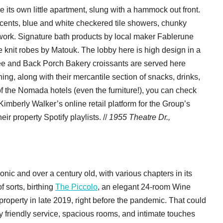
e its own little apartment, slung with a hammock out front.
ccents, blue and white checkered tile showers, chunky
work. Signature bath products by local maker Fablerune
e knit robes by Matouk. The lobby here is high design in a
fee and Back Porch Bakery croissants are served here
ning, along with their mercantile section of snacks, drinks,
f the Nomada hotels (even the furniture!), you can check
 Kimberly Walker’s online retail platform for the Group’s
eir property Spotify playlists. //
1955 Theatre Dr.,
conic and over a century old, with various chapters in its
f sorts, birthing
The Piccolo
, an elegant 24-room Wine
roperty in late 2019, right before the pandemic. That could
 friendly service, spacious rooms, and intimate touches