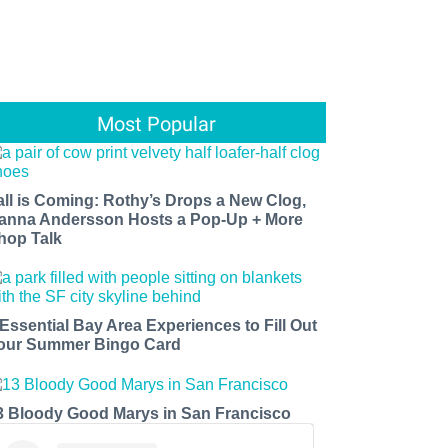
Most Popular
all is Coming: Rothy’s Drops a New Clog,
anna Andersson Hosts a Pop-Up + More
hop Talk
 Essential Bay Area Experiences to Fill Out
our Summer Bingo Card
3 Bloody Good Marys in San Francisco