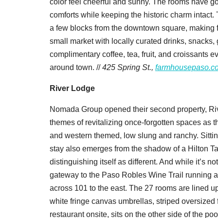
color feel cheerful and sunny. The rooms have gol
comforts while keeping the historic charm intact. 
a few blocks from the downtown square, making fo
small market with locally curated drinks, snacks
complimentary coffee, tea, fruit, and croissants e
around town. //
425 Spring St.,
farmhousepaso.c
River Lodge
Nomada Group opened their second property, Rive
themes of revitalizing once-forgotten spaces as t
and western themed, low slung and ranchy. Sitting
stay also emerges from the shadow of a Hilton Ta
distinguishing itself as different. And while it’s 
gateway to the Paso Robles Wine Trail running al
across 101 to the east. The 27 rooms are lined up
white fringe canvas umbrellas, striped oversized
restaurant onsite, sits on the other side of the po