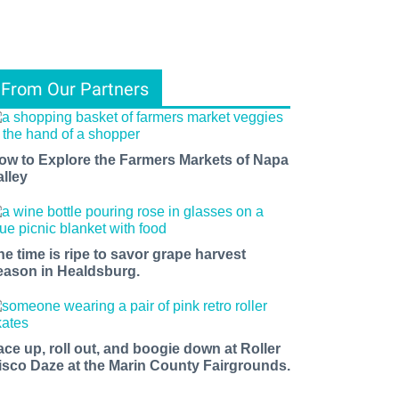
From Our Partners
ow to Explore the Farmers Markets of Napa
alley
he time is ripe to savor grape harvest
eason in Healdsburg.
ace up, roll out, and boogie down at Roller
isco Daze at the Marin County Fairgrounds.