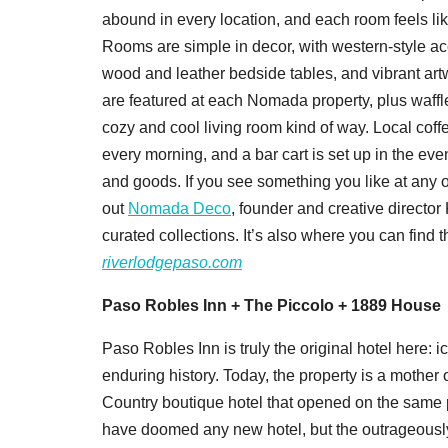
abound in every location, and each room feels lik
Rooms are simple in decor, with western-style a
wood and leather bedside tables, and vibrant art
are featured at each Nomada property, plus waffl
cozy and cool living room kind of way. Local cof
every morning, and a bar cart is set up in the eve
and goods. If you see something you like at any o
out
Nomada Deco
, founder and creative director
curated collections. It’s also where you can find th
riverlodgepaso.com
Paso Robles Inn + The Piccolo + 1889 House
Paso Robles Inn is truly the original hotel here: i
enduring history. Today, the property is a mother o
Country boutique hotel that opened on the same p
have doomed any new hotel, but the outrageously