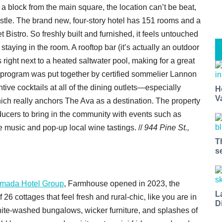
t a block from the main square, the location can’t be beat,
bustle. The brand new, four-story hotel has 151 rooms and a
 Bistro. So freshly built and furnished, it feels untouched
 staying in the room. A rooftop bar (it’s actually an outdoor
 right next to a heated saltwater pool, making for a great
e program was put together by certified sommelier Lannon
ive cocktails at all of the dining outlets—especially
H
V
ich really anchors The Ava as a destination. The property
ucers to bring in the community with events such as
e music and pop-up local wine tastings. //
944 Pine St.,
T
s
mada Hotel Group
, Farmhouse opened in 2023, the
L
f 26 cottages that feel fresh and rural-chic, like you are in
D
hite-washed bungalows, wicker furniture, and splashes of