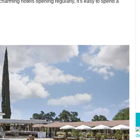
arming hotels opening regularly, it's easy to spend a