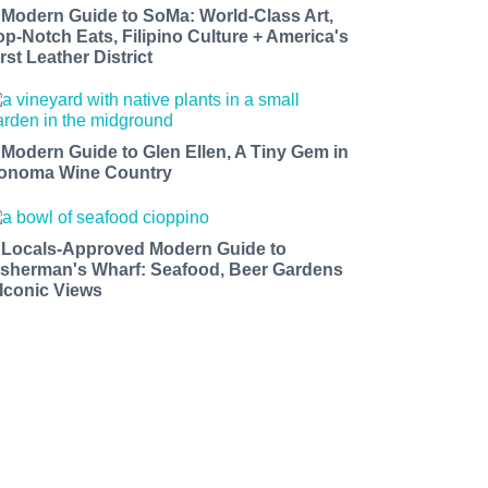
 Modern Guide to SoMa: World-Class Art,
op-Notch Eats, Filipino Culture + America's
rst Leather District
 Modern Guide to Glen Ellen, A Tiny Gem in
onoma Wine Country
 Locals-Approved Modern Guide to
isherman's Wharf: Seafood, Beer Gardens
 Iconic Views