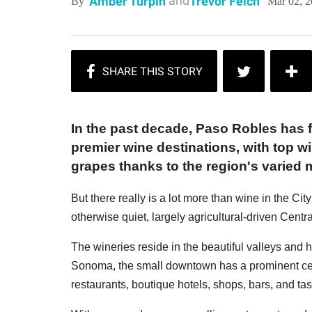
and
Amber Turpin
Trevor Felch
Mar 02, 
By
In the past decade, Paso Robles has fi
premier wine destinations, with top w
grapes thanks to the region's varied 
But there really is a lot more than wine in the Cit
otherwise quiet, largely agricultural-driven Centr
The wineries reside in the beautiful valleys and h
Sonoma, the small downtown has a prominent cent
restaurants, boutique hotels, shops, bars, and ta