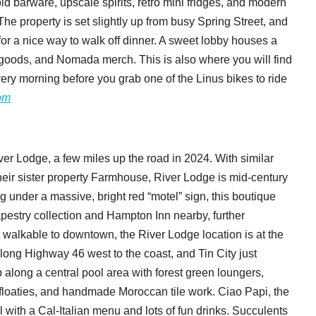
d barware, upscale spirits, retro mini fridges, and modern
The property is set slightly up from busy Spring Street, and
r a nice way to walk off dinner. A sweet lobby houses a
, goods, and Nomada merch. This is also where you will find
very morning before you grab one of the Linus bikes to ride
om
r Lodge, a few miles up the road in 2024. With similar
heir sister property Farmhouse, River Lodge is mid-century
 under a massive, bright red “motel” sign, this boutique
pestry collection and Hampton Inn nearby, further
not walkable to downtown, the River Lodge location is at the
ong Highway 46 west to the coast, and Tin City just
 along a central pool area with forest green loungers,
 floaties, and handmade Moroccan tile work. Ciao Papi, the
ol with a Cal-Italian menu and lots of fun drinks. Succulents