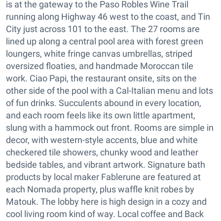
is at the gateway to the Paso Robles Wine Trail
running along Highway 46 west to the coast, and Tin
City just across 101 to the east. The 27 rooms are
lined up along a central pool area with forest green
loungers, white fringe canvas umbrellas, striped
oversized floaties, and handmade Moroccan tile
work. Ciao Papi, the restaurant onsite, sits on the
other side of the pool with a Cal-Italian menu and lots
of fun drinks. Succulents abound in every location,
and each room feels like its own little apartment,
slung with a hammock out front. Rooms are simple in
decor, with western-style accents, blue and white
checkered tile showers, chunky wood and leather
bedside tables, and vibrant artwork. Signature bath
products by local maker Fablerune are featured at
each Nomada property, plus waffle knit robes by
Matouk. The lobby here is high design in a cozy and
cool living room kind of way. Local coffee and Back