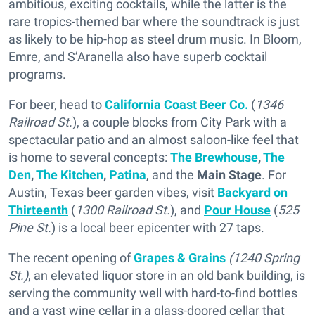
ambitious, exciting cocktails, while the latter is the
rare tropics-themed bar where the soundtrack is just
as likely to be hip-hop as steel drum music. In Bloom,
Emre, and S’Aranella also have superb cocktail
programs.
For beer, head to
California Coast Beer Co.
(
1346
Railroad St.
), a couple blocks from City Park with a
spectacular patio and an almost saloon-like feel that
is home to several concepts:
The Brewhouse
,
The
Den
,
The Kitchen
,
Patina
, and the
Main Stage
. For
Austin, Texas beer garden vibes, visit
Backyard on
Thirteenth
(
1300 Railroad St.
), and
Pour House
(
525
Pine St.
) is a local beer epicenter with 27 taps.
The recent opening of
Grapes & Grains
(1240 Spring
St.)
, an elevated liquor store in an old bank building, is
serving the community well with hard-to-find bottles
and a vast wine cellar in a glass-doored cellar that