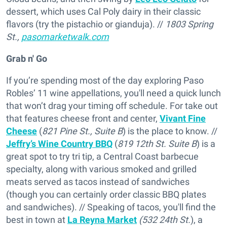
dessert, which uses Cal Poly dairy in their classic
flavors (try the pistachio or gianduja). //
1803 Spring
St.,
pasomarketwalk.com
Grab n' Go
If you’re spending most of the day exploring Paso
Robles’ 11 wine appellations, you'll need a quick lunch
that won’t drag your timing off schedule. For take out
that features cheese front and center,
Vivant Fine
Cheese
(
821 Pine St., Suite B
) is the place to know. //
Jeffry’s Wine Country BBQ
(
819 12th St. Suite B
) is a
great spot to try tri tip, a Central Coast barbecue
specialty, along with various smoked and grilled
meats served as tacos instead of sandwiches
(though you can certainly order classic BBQ plates
and sandwiches). // Speaking of tacos, you'll find the
best in town at
La Reyna Market
(532 24th St.
), a