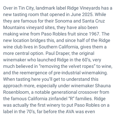
Over in Tin City, landmark label Ridge Vineyards has a
new tasting room that opened in June 2025. While
they are famous for their Sonoma and Santa Cruz
Mountains vineyard sites, they have also been
making wine from Paso Robles fruit since 1967. The
new location bridges this, and since half of the Ridge
wine club lives in Southern California, gives them a
more central option. Paul Draper, the original
winemaker who launched Ridge in the 60’s, very
much believed in “removing the velvet ropes” to wine,
and the reemergence of pre-industrial winemaking.
When tasting here you’ll get to understand this
approach more, especially under winemaker Shauna
Rosenbloom, a notable generational crossover from
the famous California zinfandel “R” families. Ridge
was actually the first winery to put Paso Robles on a
label in the 70’s, far before the AVA was even