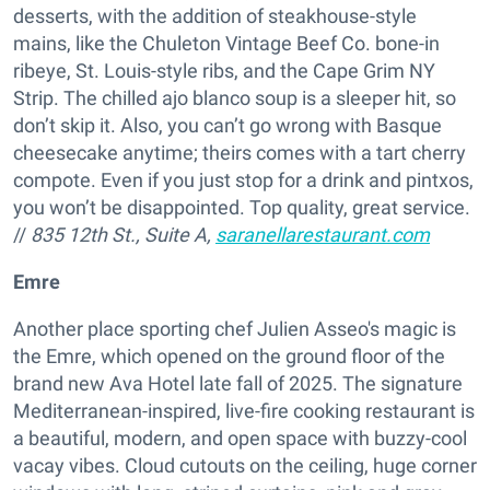
desserts, with the addition of steakhouse-style
mains, like the Chuleton Vintage Beef Co. bone-in
ribeye, St. Louis-style ribs, and the Cape Grim NY
Strip. The chilled ajo blanco soup is a sleeper hit, so
don’t skip it. Also, you can’t go wrong with Basque
cheesecake anytime; theirs comes with a tart cherry
compote. Even if you just stop for a drink and pintxos,
you won’t be disappointed. Top quality, great service.
//
835 12th St., Suite A,
saranellarestaurant.com
Emre
Another place sporting chef Julien Asseo's magic is
the Emre, which opened on the ground floor of the
brand new Ava Hotel late fall of 2025. The signature
Mediterranean-inspired, live-fire cooking restaurant is
a beautiful, modern, and open space with buzzy-cool
vacay vibes. Cloud cutouts on the ceiling, huge corner