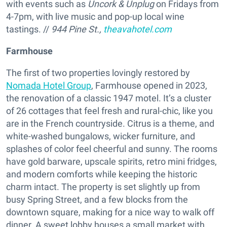
with events such as
Uncork & Unplug
on Fridays from
4-7pm, with live music and pop-up local wine
tastings. //
944 Pine St.,
theavahotel.com
Farmhouse
The first of two properties lovingly restored by
Nomada Hotel Group
, Farmhouse opened in 2023,
the renovation of a classic 1947 motel. It’s a cluster
of 26 cottages that feel fresh and rural-chic, like you
are in the French countryside. Citrus is a theme, and
white-washed bungalows, wicker furniture, and
splashes of color feel cheerful and sunny. The rooms
have gold barware, upscale spirits, retro mini fridges,
and modern comforts while keeping the historic
charm intact. The property is set slightly up from
busy Spring Street, and a few blocks from the
downtown square, making for a nice way to walk off
dinner. A sweet lobby houses a small market with