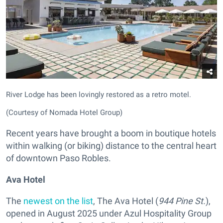
River Lodge has been lovingly restored as a retro motel.
(Courtesy of Nomada Hotel Group)
Recent years have brought a boom in boutique hotels
within walking (or biking) distance to the central heart
of downtown Paso Robles.
Ava Hotel
The
newest on the list
, The Ava Hotel
(
944 Pine St.
),
opened in August 2025 under Azul Hospitality Group