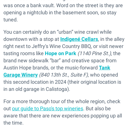
was once a bank vault. Word on the street is they are
opening a nightclub in the basement soon, so stay
tuned.
You can certainly do an “urban” wine crawl while
downtown with a stop at
Indigené Cellars
, in the alley
right next to Jeffry's Wine Country BBQ, or visit newer
tasting rooms like
Hope on Park
(1140 Pine St.)
, the
brand new sidewalk “bar” and creative space from
Austin Hope brands, or the music-forward
Tank
Garage Winery
(840 13th St., Suite F)
, who opened
this second location in 2024 (their original location is
in an old garage in Calistoga).
For a more thorough tour of the whole region, check
out
our guide to Paso's top wineries
. But also be
aware that there are new experiences popping up all
the time.