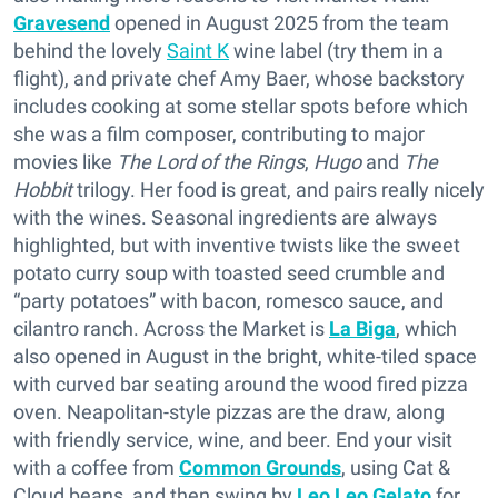
Gravesend
opened in August 2025 from the team
behind the lovely
Saint K
wine label (try them in a
flight), and private chef Amy Baer, whose backstory
includes cooking at some stellar spots before which
she was a film composer, contributing to major
movies like
The Lord of the Rings
,
Hugo
and
The
Hobbit
trilogy. Her food is great, and pairs really nicely
with the wines. Seasonal ingredients are always
highlighted, but with inventive twists like the sweet
potato curry soup with toasted seed crumble and
“party potatoes” with bacon, romesco sauce, and
cilantro ranch. Across the Market is
La Biga
, which
also opened in August in the bright, white-tiled space
with curved bar seating around the wood fired pizza
oven. Neapolitan-style pizzas are the draw, along
with friendly service, wine, and beer. End your visit
with a coffee from
Common Grounds
, using Cat &
Cloud beans, and then swing by
Leo Leo Gelato
for