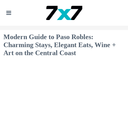
Modern Guide to Paso Robles:
Charming Stays, Elegant Eats, Wine +
Art on the Central Coast​