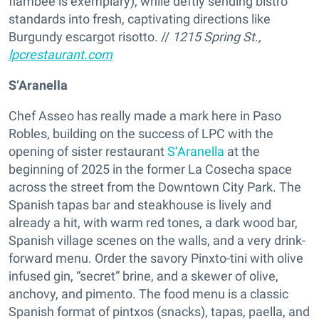
flambée is exemplary), while deftly sending bistro
standards into fresh, captivating directions like
Burgundy escargot risotto. //
1215 Spring St.,
lpcrestaurant.com
S’Aranella
Chef Asseo has really made a mark here in Paso
Robles, building on the success of LPC with the
opening of sister restaurant
S’Aranella
at the
beginning of 2025 in the former La Cosecha space
across the street from the Downtown City Park. The
Spanish tapas bar and steakhouse is lively and
already a hit, with warm red tones, a dark wood bar,
Spanish village scenes on the walls, and a very drink-
forward menu. Order the savory Pinxto-tini with olive
infused gin, “secret” brine, and a skewer of olive,
anchovy, and pimento. The food menu is a classic
Spanish format of pintxos (snacks), tapas, paella, and