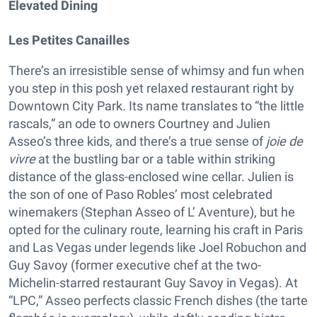
Elevated Dining
Les Petites Canailles
There’s an irresistible sense of whimsy and fun when
you step in this posh yet relaxed restaurant right by
Downtown City Park. Its name translates to “the little
rascals,” an ode to owners Courtney and Julien
Asseo’s three kids, and there’s a true sense of
joie de
vivre
at the bustling bar or a table within striking
distance of the glass-enclosed wine cellar. Julien is
the son of one of Paso Robles’ most celebrated
winemakers (Stephan Asseo of L’ Aventure), but he
opted for the culinary route, learning his craft in Paris
and Las Vegas under legends like Joel Robuchon and
Guy Savoy (former executive chef at the two-
Michelin-starred restaurant Guy Savoy in Vegas). At
“LPC,” Asseo perfects classic French dishes (the tarte