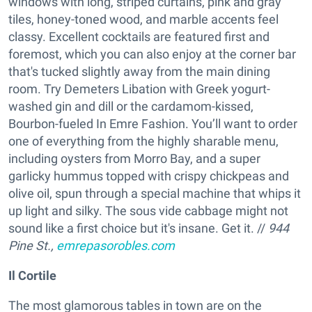
windows with long, striped curtains, pink and gray
tiles, honey-toned wood, and marble accents feel
classy. Excellent cocktails are featured first and
foremost, which you can also enjoy at the corner bar
that's tucked slightly away from the main dining
room. Try Demeters Libation with Greek yogurt-
washed gin and dill or the cardamom-kissed,
Bourbon-fueled In Emre Fashion. You’ll want to order
one of everything from the highly sharable menu,
including oysters from Morro Bay, and a super
garlicky hummus topped with crispy chickpeas and
olive oil, spun through a special machine that whips it
up light and silky. The sous vide cabbage might not
sound like a first choice but it's insane. Get it. //
944
Pine St.,
emrepasorobles.com
Il Cortile
The most glamorous tables in town are on the