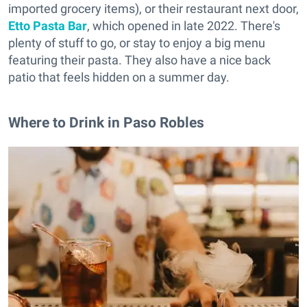
imported grocery items), or their restaurant next door,
Etto Pasta Bar
, which opened in late 2022. There's
plenty of stuff to go, or stay to enjoy a big menu
featuring their pasta. They also have a nice back
patio that feels hidden on a summer day.
Where to Drink in Paso Robles