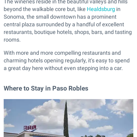
The wineries reside in the beautiful valleys and hills
beyond the walkable core but, like
Healdsburg
in
Sonoma, the small downtown has a prominent
central plaza surrounded by a handful of excellent
restaurants, boutique hotels, shops, bars, and tasting
rooms.
With more and more compelling restaurants and
charming hotels opening regularly, it's easy to spend
a great day here without even stepping into a car.
Where to Stay in Paso Robles