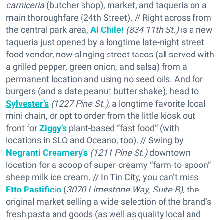
carniceria
(butcher shop), market, and taqueria on a
main thoroughfare (24th Street). // Right across from
the central park area,
Al Chile!
(834 11th St.)
is a new
taqueria just opened by a longtime late-night street
food vendor, now slinging street tacos (all served with
a grilled pepper, green onion, and salsa) from a
permanent location and using no seed oils. And for
burgers (and a date peanut butter shake), head to
Sylvester’s
(1227 Pine St.)
, a longtime favorite local
mini chain, or opt to order from the little kiosk out
front for
Ziggy’s
plant-based “fast food” (with
locations in SLO and Oceano, too). // Swing by
Negranti Creamery's
(1211 Pine St.)
downtown
location for a scoop of super-creamy “farm-to-spoon”
sheep milk ice cream. // In Tin City, you can’t miss
Etto Pastificio
(
3070 Limestone Way, Suite B),
the
original market selling a wide selection of the brand’s
fresh pasta and goods (as well as quality local and