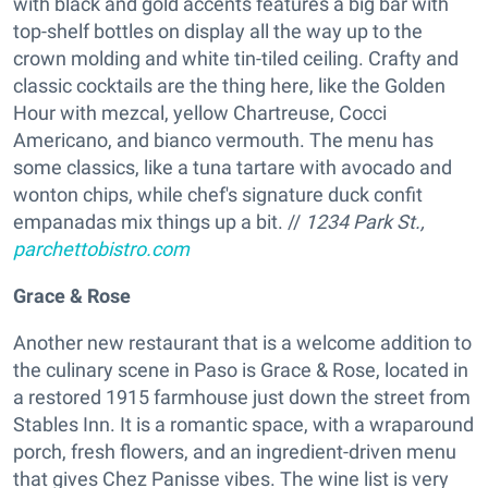
with black and gold accents features a big bar with
top-shelf bottles on display all the way up to the
crown molding and white tin-tiled ceiling. Crafty and
classic cocktails are the thing here, like the Golden
Hour with mezcal, yellow Chartreuse, Cocci
Americano, and bianco vermouth. The menu has
some classics, like a tuna tartare with avocado and
wonton chips, while chef's signature duck confit
empanadas mix things up a bit. //
1234 Park St.,
parchettobistro.com
Grace & Rose
Another new restaurant that is a welcome addition to
the culinary scene in Paso is Grace & Rose, located in
a restored 1915 farmhouse just down the street from
Stables Inn. It is a romantic space, with a wraparound
porch, fresh flowers, and an ingredient-driven menu
that gives Chez Panisse vibes. The wine list is very