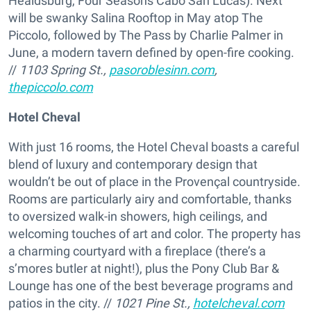
Healdsburg, Four Seasons Cabo San Lucas). Next
will be swanky Salina Rooftop in May atop The
Piccolo, followed by The Pass by Charlie Palmer in
June, a modern tavern defined by open-fire cooking.
//
1103 Spring St.,
pasoroblesinn.com
,
thepiccolo.com
Hotel Cheval
With just 16 rooms, the Hotel Cheval boasts a careful
blend of luxury and contemporary design that
wouldn’t be out of place in the Provençal countryside.
Rooms are particularly airy and comfortable, thanks
to oversized walk-in showers, high ceilings, and
welcoming touches of art and color. The property has
a charming courtyard with a fireplace (there’s a
s’mores butler at night!), plus the Pony Club Bar &
Lounge has one of the best beverage programs and
patios in the city. //
1021 Pine St.,
hotelcheval.com