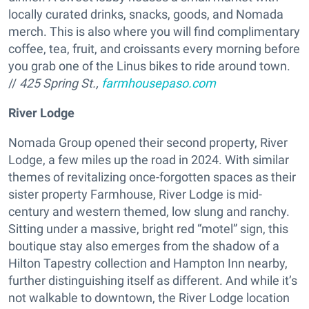
locally curated drinks, snacks, goods, and Nomada
merch. This is also where you will find complimentary
coffee, tea, fruit, and croissants every morning before
you grab one of the Linus bikes to ride around town.
//
425 Spring St.,
farmhousepaso.com
River Lodge
Nomada Group opened their second property, River
Lodge, a few miles up the road in 2024. With similar
themes of revitalizing once-forgotten spaces as their
sister property Farmhouse, River Lodge is mid-
century and western themed, low slung and ranchy.
Sitting under a massive, bright red “motel” sign, this
boutique stay also emerges from the shadow of a
Hilton Tapestry collection and Hampton Inn nearby,
further distinguishing itself as different. And while it’s
not walkable to downtown, the River Lodge location