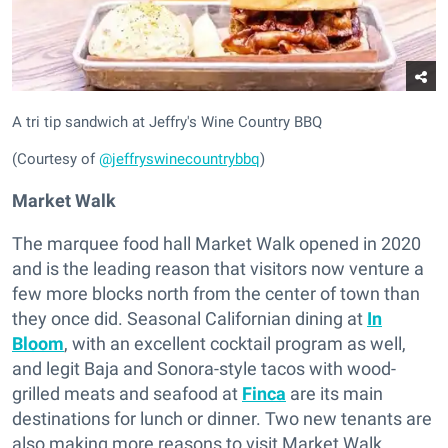
A tri tip sandwich at Jeffry's Wine Country BBQ
(Courtesy of
@jeffryswinecountrybbq
)
Market Walk
The marquee food hall Market Walk opened in 2020
and is the leading reason that visitors now venture a
few more blocks north from the center of town than
they once did. Seasonal Californian dining at
In
Bloom
, with an excellent cocktail program as well,
and legit Baja and Sonora-style tacos with wood-
grilled meats and seafood at
Finca
are its main
destinations for lunch or dinner. Two new tenants are
also making more reasons to visit Market Walk.