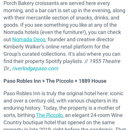
Porch Bakery croissants are served here every
morning, and a bar cart is set up in the evening, along
with their mercantile section of snacks, drinks, and
goods. If you see something you like at any of the
Nomada hotels (even the furniture!), you can check
out
Nomada Deco
, founder and creative director
Kimberly Walker’s online retail platform for the
Group’s curated collections. It’s also where you can
find their property Spotify playlists. //
1955 Theatre
Dr.,
riverlodgepaso.com
Paso Robles Inn + The Piccolo + 1889 House
Paso Robles Inn is truly the original hotel here: iconic
and over a century old, with various chapters in its
enduring history. Today, the property is a mother of
sorts, birthing
The Piccolo
, an elegant 24-room Wine
Country boutique hotel that opened on the same
property in late 2019, right before the pandemic. That