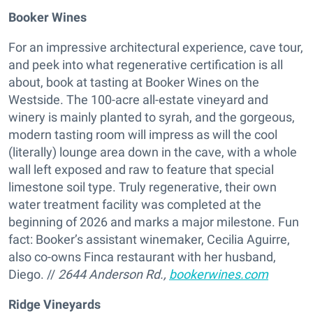
Booker Wines
For an impressive architectural experience, cave tour,
and peek into what regenerative certification is all
about, book at tasting at Booker Wines on the
Westside. The 100-acre all-estate vineyard and
winery is mainly planted to syrah, and the gorgeous,
modern tasting room will impress as will the cool
(literally) lounge area down in the cave, with a whole
wall left exposed and raw to feature that special
limestone soil type. Truly regenerative, their own
water treatment facility was completed at the
beginning of 2026 and marks a major milestone. Fun
fact: Booker’s assistant winemaker, Cecilia Aguirre,
also co-owns Finca restaurant with her husband,
Diego. //
2644 Anderson Rd.,
bookerwines.com
Ridge Vineyards