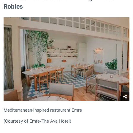
Robles
Mediterranean-inspired restaurant Emre
(Courtesy of Emre/The Ava Hotel)