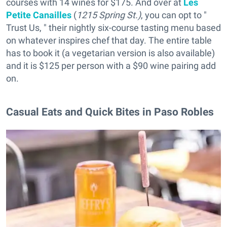
courses with 14 wines for $175. And over at
Les
Petite Canailles
(
1215 Spring St.)
, you can opt to "
Trust Us, " their nightly six-course tasting menu based
on whatever inspires chef that day. The entire table
has to book it (a vegetarian version is also available)
and it is $125 per person with a $90 wine pairing add
on.
Casual Eats and Quick Bites in Paso Robles