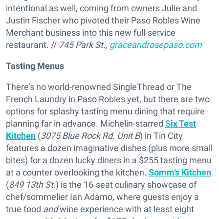
intentional as well, coming from owners Julie and
Justin Fischer who pivoted their Paso Robles Wine
Merchant business into this new full-service
restaurant. //
745 Park St.,
graceandrosepaso.com
Tasting Menus
There’s no world-renowned SingleThread or The
French Laundry in Paso Robles yet, but there are two
options for splashy tasting menu dining that require
planning far in advance. Michelin-starred
Six Test
Kitchen
(
3075 Blue Rock Rd. Unit B
) in Tin City
features a dozen imaginative dishes (plus more small
bites) for a dozen lucky diners in a $255 tasting menu
at a counter overlooking the kitchen.
Somm’s Kitchen
(
849 13th St.
) is the 16-seat culinary showcase of
chef/sommelier Ian Adamo, where guests enjoy a
true food
and
wine experience with at least eight