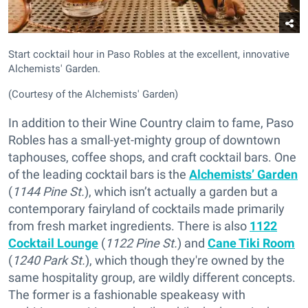
Start cocktail hour in Paso Robles at the excellent, innovative
Alchemists' Garden.
(Courtesy of the Alchemists' Garden)
In addition to their Wine Country claim to fame, Paso
Robles has a small-yet-mighty group of downtown
taphouses, coffee shops, and craft cocktail bars. One
of the leading cocktail bars is the
Alchemists’ Garden
(
1144 Pine St.
), which isn’t actually a garden but a
contemporary fairyland of cocktails made primarily
from fresh market ingredients. There is also
1122
Cocktail Lounge
(
1122 Pine St.
) and
Cane Tiki Room
(
1240 Park St.
), which though they're owned by the
same hospitality group, are wildly different concepts.
The former is a fashionable speakeasy with