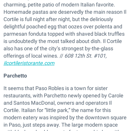
charming, petite patio of modern Italian favorite.
Homemade pastas are deservedly the main reason Il
Cortile is full night after night, but the deliriously
delightful poached egg that oozes over polenta and
parmesan fonduta topped with shaved black truffles
is undoubtedly the most talked about dish. Il Cortile
also has one of the city’s strongest by-the-glass
offerings of local wines. //
608 12th St. #101,
ilcortileristorante.com
Parchetto
It seems that Paso Robles is a town for sister
restaurants, with Parchetto newly opened by Carole
and Santos MacDonal, owners and operators Il
Cortile. Italian for “little park,” the name for this
modern eatery was inspired by the downtown square
in Paso, just steps away. The large modern space