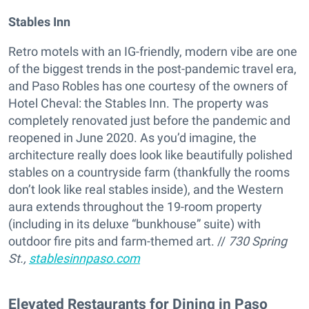
Stables Inn
Retro motels with an IG-friendly, modern vibe are one
of the biggest trends in the post-pandemic travel era,
and Paso Robles has one courtesy of the owners of
Hotel Cheval: the Stables Inn. The property was
completely renovated just before the pandemic and
reopened in June 2020. As you’d imagine, the
architecture really does look like beautifully polished
stables on a countryside farm (thankfully the rooms
don’t look like real stables inside), and the Western
aura extends throughout the 19-room property
(including in its deluxe “bunkhouse” suite) with
outdoor fire pits and farm-themed art. //
730 Spring
St.,
stablesinnpaso.com
Elevated Restaurants for Dining in Paso