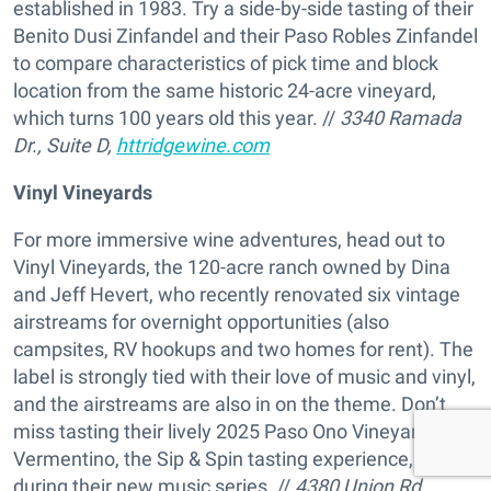
established in 1983. Try a side-by-side tasting of their
Benito Dusi Zinfandel and their Paso Robles Zinfandel
to compare characteristics of pick time and block
location from the same historic 24-acre vineyard,
which turns 100 years old this year. //
3340 Ramada
Dr., Suite D,
httridgewine.com
Vinyl Vineyards
For more immersive wine adventures, head out to
Vinyl Vineyards, the 120-acre ranch owned by Dina
and Jeff Hevert, who recently renovated six vintage
airstreams for overnight opportunities (also
campsites, RV hookups and two homes for rent). The
label is strongly tied with their love of music and vinyl,
and the airstreams are also in on the theme. Don’t
miss tasting their lively 2025 Paso Ono Vineyard
Vermentino, the Sip & Spin tasting experience, or visit
during their new music series. //
4380 Union Rd.,