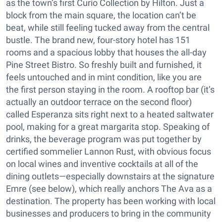
as the town’s first Curio Collection by Hilton. Just a
block from the main square, the location can’t be
beat, while still feeling tucked away from the central
bustle. The brand new, four-story hotel has 151
rooms and a spacious lobby that houses the all-day
Pine Street Bistro. So freshly built and furnished, it
feels untouched and in mint condition, like you are
the first person staying in the room. A rooftop bar (it’s
actually an outdoor terrace on the second floor)
called Esperanza sits right next to a heated saltwater
pool, making for a great margarita stop. Speaking of
drinks, the beverage program was put together by
certified sommelier Lannon Rust, with obvious focus
on local wines and inventive cocktails at all of the
dining outlets—especially downstairs at the signature
Emre (see below), which really anchors The Ava as a
destination. The property has been working with local
businesses and producers to bring in the community