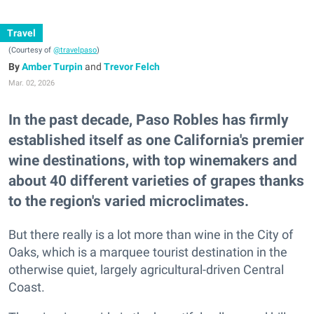
Travel
(Courtesy of
@travelpaso
)
Amber Turpin
and
Trevor Felch
Mar. 02, 2026
In the past decade, Paso Robles has firmly
established itself as one California's premier
wine destinations, with top winemakers and
about 40 different varieties of grapes thanks
to the region's varied microclimates.
But there really is a lot more than wine in the City of
Oaks, which is a marquee tourist destination in the
otherwise quiet, largely agricultural-driven Central
Coast.