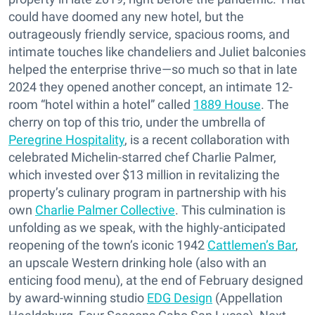
could have doomed any new hotel, but the
outrageously friendly service, spacious rooms, and
intimate touches like chandeliers and Juliet balconies
helped the enterprise thrive—so much so that in late
2024 they opened another concept, an intimate 12-
room “hotel within a hotel” called
1889 House
. The
cherry on top of this trio, under the umbrella of
Peregrine Hospitality
, is a recent collaboration with
celebrated Michelin-starred chef Charlie Palmer,
which invested over $13 million in revitalizing the
property’s culinary program in partnership with his
own
Charlie Palmer Collective
. This culmination is
unfolding as we speak, with the highly-anticipated
reopening of the town’s iconic 1942
Cattlemen’s Bar
,
an upscale Western drinking hole (also with an
enticing food menu), at the end of February designed
by award-winning studio
EDG Design
(Appellation