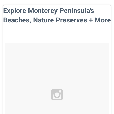
Explore Monterey Peninsula's
Beaches, Nature Preserves + More