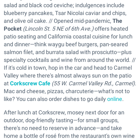
salad and black cod ceviche; indulgences include
blueberry pancakes, Tsar Nicolai caviar and chips,
and olive oil cake. // Opened mid-pandemic,
The
Pocket
(Lincoln St. 5 NE of 6th Ave.)
offers heated
patio seating and California coastal cuisine for lunch
and dinner—think waygu beef burgers, pan-seared
salmon filet, and burrata salad with prosciutto—plus
specialty cocktails and wine from around the world. //
If it's cold in town, hop in the car and head to Carmel
Valley where there's almost always sun on the patio
at
Corkscrew Cafe
(55 W. Carmel Valley Rd., Carmel
).
Mac and cheese, pizzas, charcuterie—what's not to
like? You can also order dishes to go daily
online
.
After lunch at Corkscrew, mosey next door for an
outdoor, dog-friendly tasting—for small groups,
there's no need to reserve in advance—and take
home a bottle of rosé from the restaurant's own wine