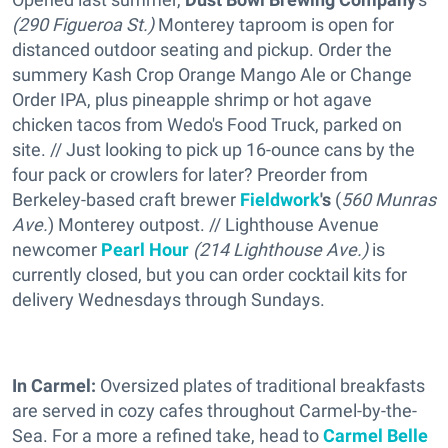
(290 Figueroa St.)
Monterey taproom is open for
distanced outdoor seating and pickup. Order the
summery Kash Crop Orange Mango Ale or Change
Order IPA, plus pineapple shrimp or hot agave
chicken tacos from Wedo's Food Truck, parked on
site. // Just looking to pick up 16-ounce cans by the
four pack or crowlers for later? Preorder from
Berkeley-based craft brewer
Fieldwork
's
(
560 Munras
Ave.
) Monterey outpost. // Lighthouse Avenue
newcomer
Pearl Hour
(214 Lighthouse Ave.)
is
currently closed, but you can order cocktail kits for
delivery Wednesdays through Sundays.
In Carmel:
Oversized plates of traditional breakfasts
are served in cozy cafes throughout Carmel-by-the-
Sea. For a more a refined take, head to
Carmel Belle