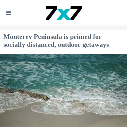
Monterey Peninsula is primed for
socially distanced, outdoor getaways