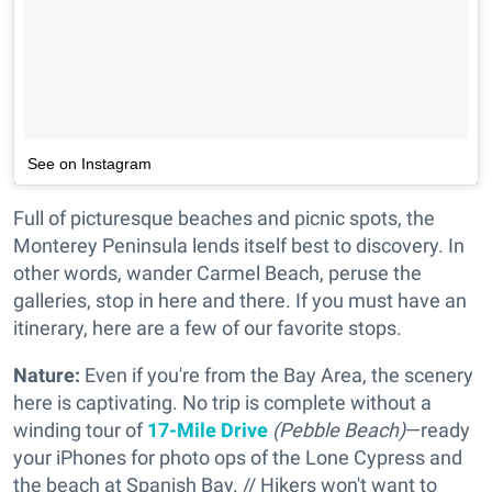
See on Instagram
Full of picturesque beaches and picnic spots, the
Monterey Peninsula lends itself best to discovery. In
other words, wander Carmel Beach, peruse the
galleries, stop in here and there. If you must have an
itinerary, here are a few of our favorite stops.
Nature:
Even if you're from the Bay Area, the scenery
here is captivating. No trip is complete without a
winding tour of
17-Mile Drive
(Pebble Beach)
—ready
your iPhones for photo ops of the Lone Cypress and
the beach at Spanish Bay. // Hikers won't want to