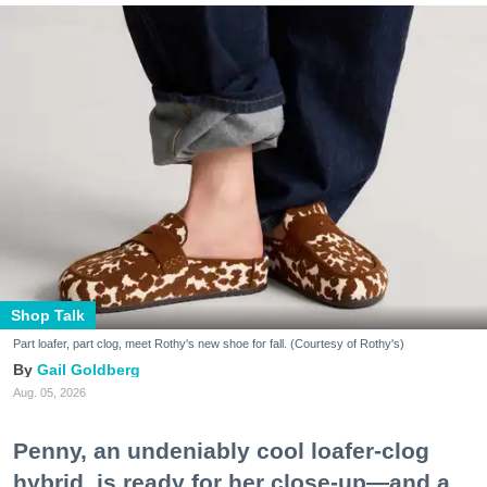
Shop Talk
Part loafer, part clog, meet Rothy's new shoe for fall. (Courtesy of Rothy's)
Gail Goldberg
Aug. 05, 2026
Penny, an undeniably cool loafer-clog
hybrid, is ready for her close-up—and a