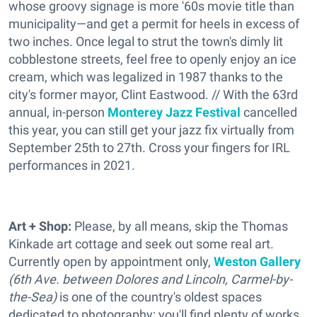
whose groovy signage is more '60s movie title than
municipality—and get a permit for heels in excess of
two inches. Once legal to strut the town's dimly lit
cobblestone streets, feel free to openly enjoy an ice
cream, which was legalized in 1987 thanks to the
city's former mayor, Clint Eastwood. // With the 63rd
annual, in-person
Monterey Jazz Festival
cancelled
this year, you can still get your jazz fix virtually from
September 25th to 27th. Cross your fingers for IRL
performances in 2021.
Art + Shop:
Please, by all means, skip the Thomas
Kinkade art cottage and seek out some real art.
Currently open by appointment only,
Weston Gallery
(6th Ave. between Dolores and Lincoln, Carmel-by-
the-Sea)
is one of the country's oldest spaces
dedicated to photography; you'll find plenty of works