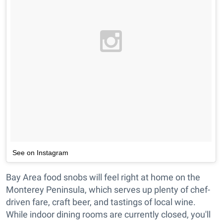
See on Instagram
Bay Area food snobs will feel right at home on the
Monterey Peninsula, which serves up plenty of chef-
driven fare, craft beer, and tastings of local wine.
While indoor dining rooms are currently closed, you'll