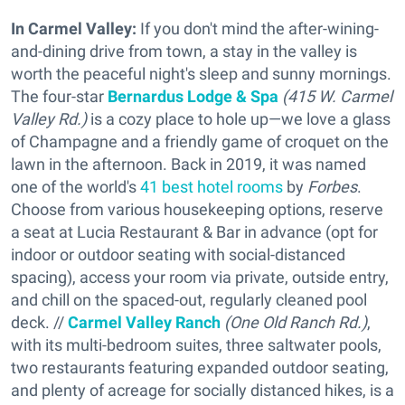
In Carmel Valley:
If you don't mind the after-wining-
and-dining drive from town, a stay in the valley is
worth the peaceful night's sleep and sunny mornings.
The four-star
Bernardus Lodge & Spa
(415 W. Carmel
Valley Rd.)
is a cozy place to hole up—we love a glass
of Champagne and a friendly game of croquet on the
lawn in the afternoon. Back in 2019, it was named
one of the world's
41 best hotel rooms
by
Forbes
.
Choose from various housekeeping options, reserve
a seat at Lucia Restaurant & Bar in advance (opt for
indoor or outdoor seating with social-distanced
spacing), access your room via private, outside entry,
and chill on the spaced-out, regularly cleaned pool
deck. //
Carmel Valley Ranch
(One Old Ranch Rd.)
,
with its multi-bedroom suites, three saltwater pools,
two restaurants featuring expanded outdoor seating,
and plenty of acreage for socially distanced hikes, is a