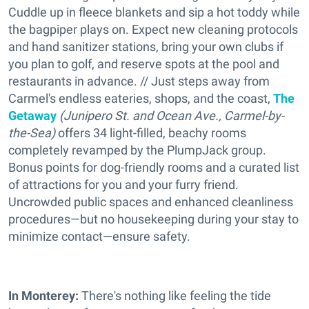
Cuddle up in fleece blankets and sip a hot toddy while
the bagpiper plays on. Expect new cleaning protocols
and hand sanitizer stations, bring your own clubs if
you plan to golf, and reserve spots at the pool and
restaurants in advance. // Just steps away from
Carmel's endless eateries, shops, and the coast,
The
Getaway
(Junipero St. and Ocean Ave., Carmel-by-
the-Sea)
offers 34 light-filled, beachy rooms
completely revamped by the PlumpJack group.
Bonus points for dog-friendly rooms and a curated list
of attractions for you and your furry friend.
Uncrowded public spaces and enhanced cleanliness
procedures—but no housekeeping during your stay to
minimize contact—ensure safety.
In Monterey:
There's nothing like feeling the tide