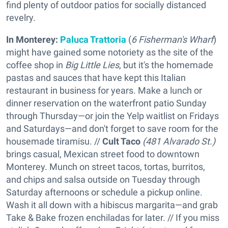
find plenty of outdoor patios for socially distanced
revelry.
In Monterey:
Paluca Trattoria
(
6 Fisherman's Wharf
)
might have gained some notoriety as the site of the
coffee shop in
Big Little Lies
, but it's the homemade
pastas and sauces that have kept this Italian
restaurant in business for years. Make a lunch or
dinner reservation on the waterfront patio Sunday
through Thursday—or join the Yelp waitlist on Fridays
and Saturdays—and don't forget to save room for the
housemade tiramisu. //
Cult Taco
(481 Alvarado St.)
brings casual, Mexican street food to downtown
Monterey. Munch on street tacos, tortas, burritos,
and chips and salsa outside on Tuesday through
Saturday afternoons or schedule a pickup online.
Wash it all down with a hibiscus margarita—and grab
Take & Bake frozen enchiladas for later. // If you miss