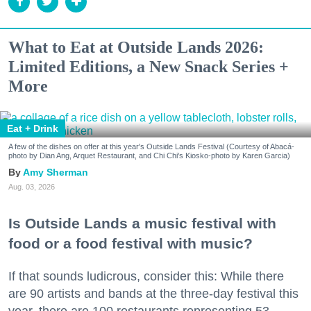
What to Eat at Outside Lands 2026:
Limited Editions, a New Snack Series +
More
Eat + Drink
A few of the dishes on offer at this year's Outside Lands Festival (Courtesy of Abacá-
photo by Dian Ang, Arquet Restaurant, and Chi Chi's Kiosko-photo by Karen Garcia)
Amy Sherman
Aug. 03, 2026
Is Outside Lands a music festival with
food or a food festival with music?
If that sounds ludicrous, consider this: While there
are 90 artists and bands at the three-day festival this
year, there are 100 restaurants representing 53