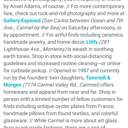
by Ansel Adams, of course. // For more contemporary
fare, check out rock-and-roll photography and more at
Gallery Exposed
(San Carlos between Ocean and 7th
Ave., Carmel-by-the-Sea)
on Saturday afternoons, or
by appointment. // For artful finds including ceramics,
handmade jewelry, and home decor,
Lilify
(
281
Lighthouse Ave., Monterey)
is awash in soothing
earth tones. Shop in store with social-distancing
guidelines and increased routine cleaning—or online
for curbside pickup. // Opened in 1987 and currently
run by the founders' twin daughters,
Tancredi &
Morgen
(7174 Carmel Valley Rd., Carrmel)
offers
homeware and apparel from near and far. Shop in
person with a limited number of fellow customers for
finds including antique oyster plates from France,
handmade pillows from found textiles, and colorful
glassware. // While Carmel is more about art glass
than avant-garde fashions, there are a pair of