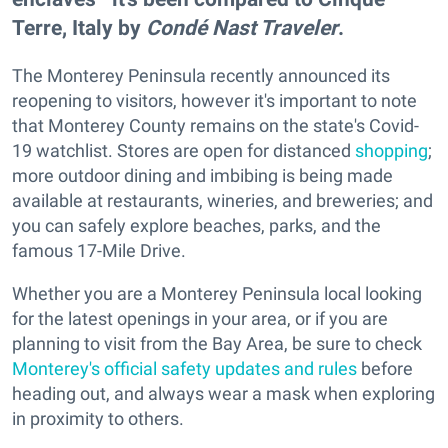
Terre, Italy by
Condé Nast Traveler
.
The Monterey Peninsula recently announced its
reopening to visitors, however it's important to note
that Monterey County remains on the state's Covid-
19 watchlist. Stores are open for distanced
shopping
;
more outdoor dining and imbibing is being made
available at restaurants, wineries, and breweries; and
you can safely explore beaches, parks, and the
famous 17-Mile Drive.
Whether you are a Monterey Peninsula local looking
for the latest openings in your area, or if you are
planning to visit from the Bay Area, be sure to check
Monterey's official safety updates and rules
before
heading out, and always wear a mask when exploring
in proximity to others.