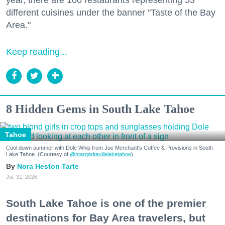
different cuisines under the banner "Taste of the Bay
Area."
Keep reading...
8 Hidden Gems in South Lake Tahoe
Tahoe
Cool down summer with Dole Whip from Joe Merchant's Coffee & Provisions in South
Lake Tahoe. (Courtesy of
@margaritavillelaketahoe
)
Nora Heston Tarte
Jul. 31, 2026
South Lake Tahoe is one of the premier
destinations for Bay Area travelers, but