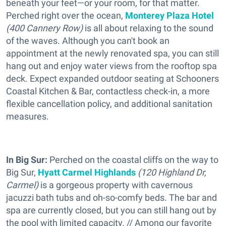
beneath your feet—or your room, for that matter.
Perched right over the ocean,
Monterey Plaza Hotel
(
400 Cannery Row)
is all about relaxing to the sound
of the waves. Although you can't book an
appointment at the newly renovated spa, you can still
hang out and enjoy water views from the rooftop spa
deck. Expect expanded outdoor seating at Schooners
Coastal Kitchen & Bar, contactless check-in, a more
flexible cancellation policy, and additional sanitation
measures.
In Big Sur:
Perched on the coastal cliffs on the way to
Big Sur,
Hyatt Carmel Highlands
(
120 Highland Dr,
Carmel)
is a gorgeous property with cavernous
jacuzzi bath tubs and oh-so-comfy beds. The bar and
spa are currently closed, but you can still hang out by
the pool with limited capacity. // Among our favorite