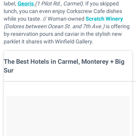
label,
Georis
(1 Pilot Rd., Carmel)
. If you skipped
lunch, you can even enjoy Corkscrew Cafe dishes
while you taste. // Woman-owned
Scratch Winery
(Dolores between Ocean St. and 7th Ave.)
is offering
by-reservation pours and caviar in the stylish new
parklet it shares with Winfield Gallery.
The Best Hotels in Carmel, Monterey + Big
Sur