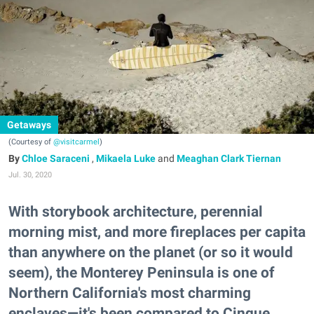
Getaways
(Courtesy of
@visitcarmel
)
Chloe Saraceni
,
Mikaela Luke
and
Meaghan Clark Tiernan
Jul. 30, 2020
With storybook architecture, perennial
morning mist, and more fireplaces per capita
than anywhere on the planet (or so it would
seem), the Monterey Peninsula is one of
Northern California's most charming
enclaves—it's been compared to Cinque