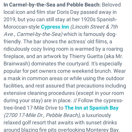
In Carmel-by-the-Sea and Pebble Beach:
Beloved
local icon and film star Doris Day passed away in
2019, but you can still stay at her 1920s Spanish-
Moroccan-style
Cypress Inn
(
Lincoln Street & 7th
Ave., Carmel-by-the-Sea)
which is famously dog-
friendly. The bar shows the actress' old films, a
ridiculously cozy living room is warmed by a roaring
fireplace, and an artwork by Thierry Guetta (aka Mr.
Brainwash) dominates the courtyard. It's especially
popular for pet owners come weekend brunch. Wear
a mask in common areas or while using the outdoor
facilities, and rest assured that precautions including
extensive cleaning procedures (except in your room
during your stay) are in place. // Follow the cypress-
tree-lined 17-Mile Drive to
The Inn at Spanish Bay
(
2700 17-Mile Dr., Pebble Beach),
a luxuriously
relaxed golf resort that awaits with sunset drinks
around blazing fire pits overlooking Monterey Bay.