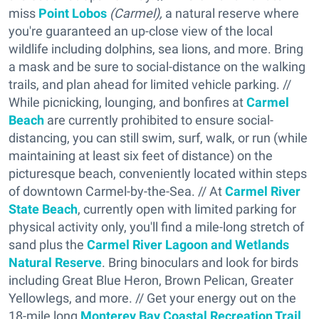
miss
Point Lobos
(Carmel),
a natural reserve where
you're guaranteed an up-close view of the local
wildlife including dolphins, sea lions, and more. Bring
a mask and be sure to social-distance on the walking
trails, and plan ahead for limited vehicle parking. //
While picnicking, lounging, and bonfires at
Carmel
Beach
are currently prohibited to ensure social-
distancing, you can still swim, surf, walk, or run (while
maintaining at least six feet of distance) on the
picturesque beach, conveniently located within steps
of downtown Carmel-by-the-Sea. // At
Carmel River
State Beach
, currently open with limited parking for
physical activity only, you'll find a mile-long stretch of
sand plus the
Carmel River Lagoon and Wetlands
Natural Reserve
. Bring binoculars and look for birds
including Great Blue Heron, Brown Pelican, Greater
Yellowlegs, and more. // Get your energy out on the
18-mile long
Monterey Bay Coastal Recreation Trail
,