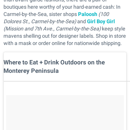
boutiques here worthy of your hard-earned cash: In
Carmel-by-the-Sea, sister shops
Paloosh
(100
Dolores St.
, Carmel-by-the-Sea
)
and
Girl Boy Girl
(Mission and 7th Ave.
, Carmel-by-the-Sea
)
keep style
mavens shelling out for designer labels. Shop in store
with a mask or order online for nationwide shipping.
Where to Eat + Drink Outdoors on the
Monterey Peninsula