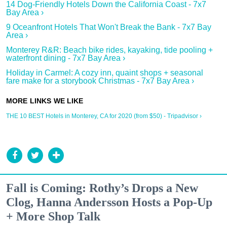
14 Dog-Friendly Hotels Down the California Coast - 7x7
Bay Area ›
9 Oceanfront Hotels That Won't Break the Bank - 7x7 Bay
Area ›
Monterey R&R: Beach bike rides, kayaking, tide pooling +
waterfront dining - 7x7 Bay Area ›
Holiday in Carmel: A cozy inn, quaint shops + seasonal
fare make for a storybook Christmas - 7x7 Bay Area ›
THE 10 BEST Hotels in Monterey, CA for 2020 (from $50) - Tripadvisor ›
Fall is Coming: Rothy’s Drops a New
Clog, Hanna Andersson Hosts a Pop-Up
+ More Shop Talk