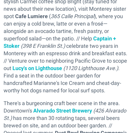
stylish Carmel coffee shop Bright (stay tuned for
news about their new location), visit Monterey sister
spot
Cafe Lumiere
(
365 Calle Principal
), where you
can enjoy a cold brew, latte or even a frosé—
alongside an avocado tartine, fresh pastry, or
superfood salad—on the patio. // Help
Captain +
Stoker
(398 E Franklin St.)
celebrate two years in
Monterey with an espresso drink and breakfast eats.
// Venture over to neighboring Pacific Grove to scope
out
Lucy's on Lighthouse
(1120 Lighthouse Ave.)
.
Find a seat in the outdoor beer garden for
handcrafted Marianne's Ice Cream and cheat-day-
worthy hot dogs named for local surf spots.
There's a burgeoning craft beer scene in the area.
Downtown's
Alvarado Street Brewery
(426 Alvarado
St.)
has more than 30 rotating taps, several beers
brewed on site, and an outdoor beer garden. //
Opened last summer,
Dust Bowl Brewing Company
's