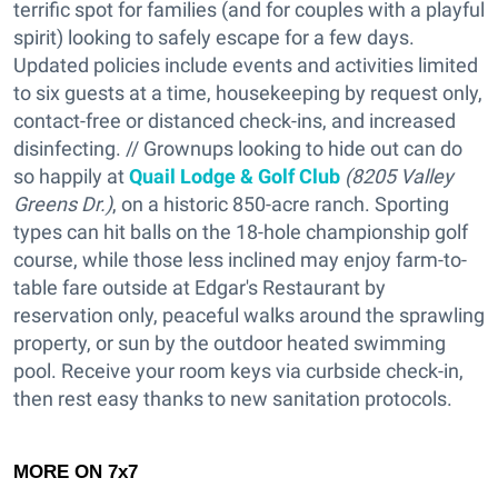
terrific spot for families (and for couples with a playful
spirit) looking to safely escape for a few days.
Updated policies include events and activities limited
to six guests at a time, housekeeping by request only,
contact-free or distanced check-ins, and increased
disinfecting. // Grownups looking to hide out can do
so happily at
Quail Lodge & Golf Club
(8205 Valley
Greens Dr.)
, on a historic 850-acre ranch. Sporting
types can hit balls on the 18-hole championship golf
course, while those less inclined may enjoy farm-to-
table fare outside at Edgar's Restaurant by
reservation only, peaceful walks around the sprawling
property, or sun by the outdoor heated swimming
pool. Receive your room keys via curbside check-in,
then rest easy thanks to new sanitation protocols.