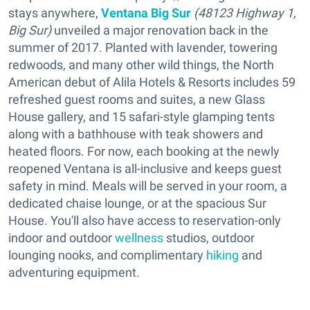
stays anywhere,
Ventana Big Sur
(48123 Highway 1,
Big Sur)
unveiled a major renovation back in the
summer of 2017. Planted with lavender, towering
redwoods, and many other wild things, the North
American debut of Alila Hotels & Resorts includes 59
refreshed guest rooms and suites, a new Glass
House gallery, and 15 safari-style glamping tents
along with a bathhouse with teak showers and
heated floors. For now, each booking at the newly
reopened Ventana is all-inclusive and keeps guest
safety in mind. Meals will be served in your room, a
dedicated chaise lounge, or at the spacious Sur
House. You'll also have access to reservation-only
indoor and outdoor
wellness
studios, outdoor
lounging nooks, and complimentary
hiking
and
adventuring equipment.