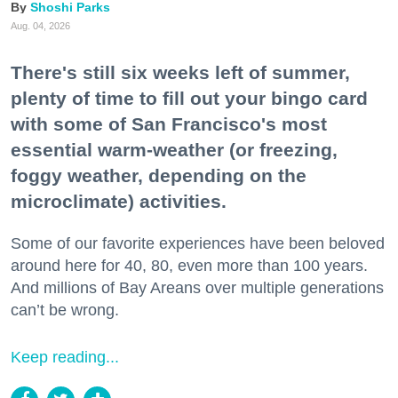
Shoshi Parks
Aug. 04, 2026
There's still six weeks left of summer,
plenty of time to fill out your bingo card
with some of San Francisco's most
essential warm-weather (or freezing,
foggy weather, depending on the
microclimate) activities.
Some of our favorite experiences have been beloved
around here for 40, 80, even more than 100 years.
And millions of Bay Areans over multiple generations
can’t be wrong.
Keep reading...