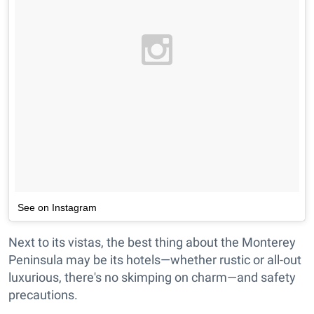
See on Instagram
Next to its vistas, the best thing about the Monterey
Peninsula may be its hotels—whether rustic or all-out
luxurious, there's no skimping on charm—and safety
precautions.