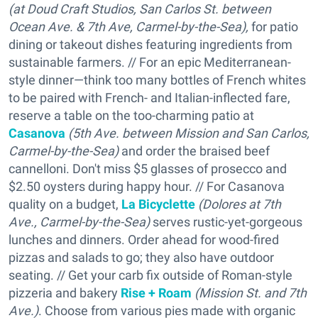
(at Doud Craft Studios, San Carlos St. between
Ocean Ave. & 7th Ave, Carmel-by-the-Sea),
for patio
dining or takeout dishes featuring ingredients from
sustainable farmers. // For an epic Mediterranean-
style dinner—think too many bottles of French whites
to be paired with French- and Italian-inflected fare,
reserve a table on the too-charming patio at
Casanova
(5th Ave. between Mission and San Carlos,
Carmel-by-the-Sea
)
and order the braised beef
cannelloni. Don't miss $5 glasses of prosecco and
$2.50 oysters during happy hour. // For Casanova
quality on a budget,
La Bicyclette
(Dolores at 7th
Ave.,
Carmel-by-the-Sea
)
serves rustic-yet-gorgeous
lunches and dinners. Order ahead for wood-fired
pizzas and salads to go; they also have outdoor
seating. // Get your carb fix outside of Roman-style
pizzeria and bakery
Rise + Roam
(Mission St. and 7th
Ave.)
. Choose from various pies made with organic