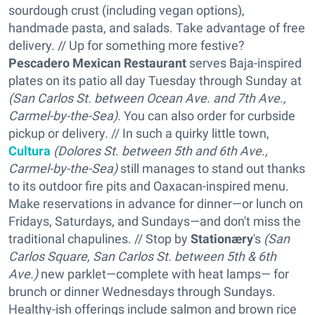
sourdough crust (including vegan options),
handmade pasta, and salads. Take advantage of free
delivery. // Up for something more festive?
Pescadero Mexican Restaurant
serves Baja-inspired
plates on its patio all day Tuesday through Sunday at
(S
an Carlos St. between Ocean Ave. and 7th Ave.,
Carmel-by-the-Sea
)
. You can also order for curbside
pickup or delivery. // In such a quirky little town,
Cultura
(D
olores St. between 5th and 6th Ave.,
Carmel-by-the-Sea
)
still manages to stand out thanks
to its outdoor fire pits and Oaxacan-inspired menu.
Make reservations in advance for dinner—or lunch on
Fridays, Saturdays, and Sundays—and don't miss the
traditional chapulines. // Stop by
Stationæry
's
(San
Carlos Square, San Carlos St. between 5th & 6th
Ave.)
new parklet—complete with heat lamps— for
brunch or dinner Wednesdays through Sundays.
Healthy-ish offerings include salmon and brown rice