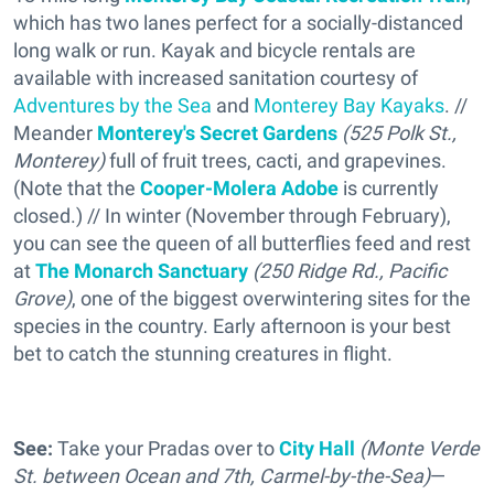
which has two lanes perfect for a socially-distanced
long walk or run. Kayak and bicycle rentals are
available with increased sanitation courtesy of
Adventures by the Sea
and
Monterey Bay Kayaks
. //
Meander
Monterey's Secret Gardens
(
525 Polk St.,
Monterey)
full of fruit trees, cacti, and grapevines.
(Note that the
Cooper-Molera Adobe
is currently
closed.) // In winter (November through February),
you can see the queen of all butterflies feed and rest
at
The Monarch Sanctuary
(250 Ridge Rd., Pacific
Grove)
, one of the biggest overwintering sites for the
species in the country. Early afternoon is your best
bet to catch the stunning creatures in flight.
See:
Take your Pradas over to
City Hall
(Monte Verde
St. between Ocean and 7th, Carmel-by-the-Sea)
—