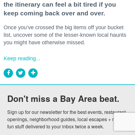
the itinerary can feel a bit tired if you
keep coming back over and over.
Once you’ve crossed the big items off your bucket
list, uncover some of the lesser-known local haunts
you might have otherwise missed.
Keep reading...
Don't miss a Bay Area beat.
Sign up for our newsletter for the best events, restaurant 
openings, neighborhood guides, local escapes + more 
fun stuff delivered to your inbox twice a week.
