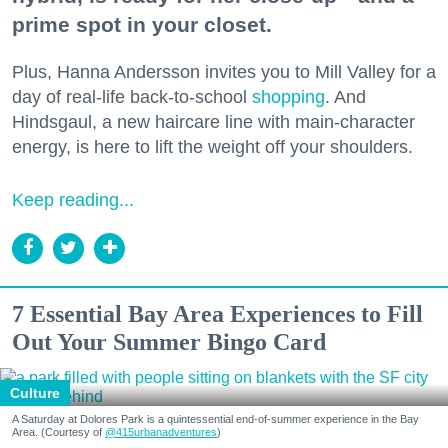
prime spot in your closet.
Plus, Hanna Andersson invites you to Mill Valley for a
day of real-life back-to-school
shopping
. And
Hindsgaul, a new haircare line with main-character
energy, is here to lift the weight off your shoulders.
Keep reading...
7 Essential Bay Area Experiences to Fill
Out Your Summer Bingo Card
Culture
A Saturday at Dolores Park is a quintessential end-of-summer experience in the Bay
Area. (Courtesy of
@415urbanadventures
)